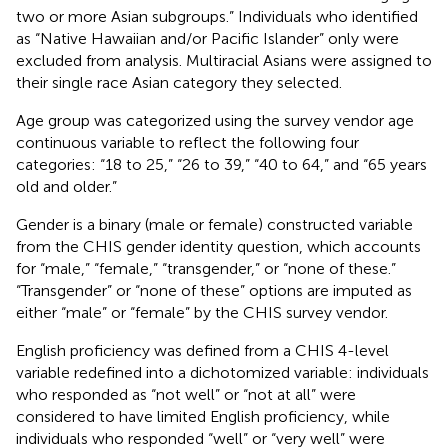
two or more Asian subgroups.” Individuals who identified
as “Native Hawaiian and/or Pacific Islander” only were
excluded from analysis. Multiracial Asians were assigned to
their single race Asian category they selected.
Age group was categorized using the survey vendor age
continuous variable to reflect the following four
categories: “18 to 25,” “26 to 39,” “40 to 64,” and “65 years
old and older.”
Gender is a binary (male or female) constructed variable
from the CHIS gender identity question, which accounts
for “male,” “female,” “transgender,” or “none of these.”
“Transgender” or “none of these” options are imputed as
either “male” or “female” by the CHIS survey vendor.
English proficiency was defined from a CHIS 4-level
variable redefined into a dichotomized variable: individuals
who responded as “not well” or “not at all” were
considered to have limited English proficiency, while
individuals who responded “well” or “very well” were