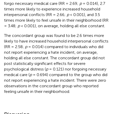
forgo necessary medical care (RR = 2.69;
p
= 0.014), 2.7
times more likely to experience increased household
interpersonal conflicts (RR = 2.66;
p
< 0.001), and 3.5
times more likely to feel unsafe in their neighborhood (RR
= 3.48;
p
< 0.001), on average, holding all else constant.
The concordant group was found to be 2.6 times more
likely to have increased household interpersonal conflicts
(RR = 2.58;
p
= 0.014) compared to individuals who did
not report experiencing a hate incident, on average,
holding all else constant. The concordant group did not
post statistically significant effects for severe
psychological distress (
p
= 0.121) nor forgoing necessary
medical care (
p
= 0.694) compared to the group who did
not report experiencing a hate incident. There were zero
observations in the concordant group who reported
feeling unsafe in their neighborhood.