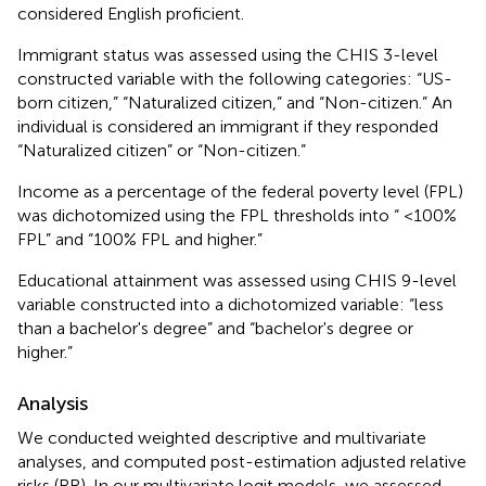
considered English proficient.
Immigrant status was assessed using the CHIS 3-level
constructed variable with the following categories: “US-
born citizen,” “Naturalized citizen,” and “Non-citizen.” An
individual is considered an immigrant if they responded
“Naturalized citizen” or “Non-citizen.”
Income as a percentage of the federal poverty level (FPL)
was dichotomized using the FPL thresholds into “ <100%
FPL” and “100% FPL and higher.”
Educational attainment was assessed using CHIS 9-level
variable constructed into a dichotomized variable: “less
than a bachelor's degree” and “bachelor's degree or
higher.”
Analysis
We conducted weighted descriptive and multivariate
analyses, and computed post-estimation adjusted relative
risks (RR). In our multivariate logit models, we assessed