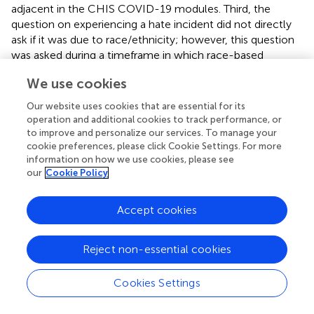
adjacent in the CHIS COVID-19 modules. Third, the
question on experiencing a hate incident did not directly
ask if it was due to race/ethnicity; however, this question
was asked during a timeframe in which race-based
discrimination and hate crimes toward Asians were on the
We use cookies
rise. Second, this study was conducted only in California.
Patterns of anti-Asian hate as well as subsequent impacts
Our website uses cookies that are essential for its
may differ in other states. Third, given that the AANHPI
operation and additional cookies to track performance, or
COVID-19 module was administered in the middle of
to improve and personalize our services. To manage your
2020 following the initial public health declarations of
cookie preferences, please click Cookie Settings. For more
information on how we use cookies, please see
COVID-19 as a pandemic, the CHIS 2020 sample size
our
Cookie Policy
used was limited, providing a key barrier in generating
insights for Asian subgroups, an important component of
appropriately contextualizing health needs (
,
,
). While
Accept cookies
preliminary results showed differences among East and
Southeast Asians, subgroup-based analyses will provide
Reject non-essential cookies
far richer insights based on each individual group's needs.
The 2021 AANHPI COVID module will be available in the
Cookies Settings
fall of 2022 with an expected sample of around 4,000
adults. Further work should examine the association of