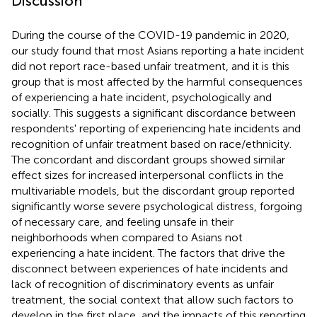
Discussion
During the course of the COVID-19 pandemic in 2020,
our study found that most Asians reporting a hate incident
did not report race-based unfair treatment, and it is this
group that is most affected by the harmful consequences
of experiencing a hate incident, psychologically and
socially. This suggests a significant discordance between
respondents' reporting of experiencing hate incidents and
recognition of unfair treatment based on race/ethnicity.
The concordant and discordant groups showed similar
effect sizes for increased interpersonal conflicts in the
multivariable models, but the discordant group reported
significantly worse severe psychological distress, forgoing
of necessary care, and feeling unsafe in their
neighborhoods when compared to Asians not
experiencing a hate incident. The factors that drive the
disconnect between experiences of hate incidents and
lack of recognition of discriminatory events as unfair
treatment, the social context that allow such factors to
develop in the first place, and the impacts of this reporting