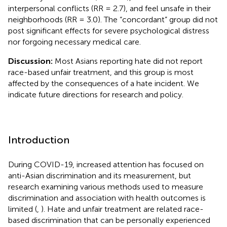
interpersonal conflicts (RR = 2.7), and feel unsafe in their
neighborhoods (RR = 3.0). The “concordant” group did not
post significant effects for severe psychological distress
nor forgoing necessary medical care.
Discussion:
Most Asians reporting hate did not report
race-based unfair treatment, and this group is most
affected by the consequences of a hate incident. We
indicate future directions for research and policy.
Introduction
During COVID-19, increased attention has focused on
anti-Asian discrimination and its measurement, but
research examining various methods used to measure
discrimination and association with health outcomes is
limited (
,
). Hate and unfair treatment are related race-
based discrimination that can be personally experienced