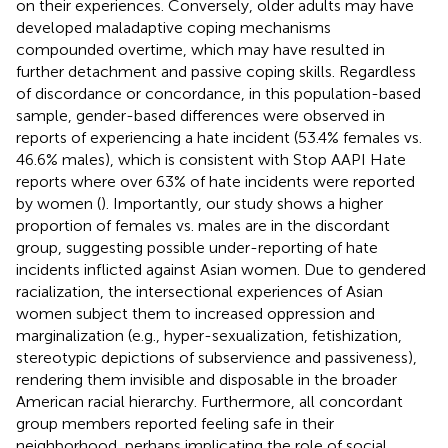
on their experiences. Conversely, older adults may have
developed maladaptive coping mechanisms
compounded overtime, which may have resulted in
further detachment and passive coping skills. Regardless
of discordance or concordance, in this population-based
sample, gender-based differences were observed in
reports of experiencing a hate incident (53.4% females vs.
46.6% males), which is consistent with Stop AAPI Hate
reports where over 63% of hate incidents were reported
by women (
). Importantly, our study shows a higher
proportion of females vs. males are in the discordant
group, suggesting possible under-reporting of hate
incidents inflicted against Asian women. Due to gendered
racialization, the intersectional experiences of Asian
women subject them to increased oppression and
marginalization (e.g., hyper-sexualization, fetishization,
stereotypic depictions of subservience and passiveness),
rendering them invisible and disposable in the broader
American racial hierarchy. Furthermore, all concordant
group members reported feeling safe in their
neighborhood, perhaps implicating the role of social