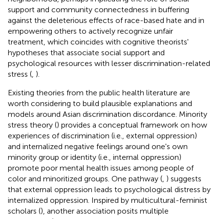
support and community connectedness in buffering
against the deleterious effects of race-based hate and in
empowering others to actively recognize unfair
treatment, which coincides with cognitive theorists'
hypotheses that associate social support and
psychological resources with lesser discrimination-related
stress (
,
).
Existing theories from the public health literature are
worth considering to build plausible explanations and
models around Asian discrimination discordance. Minority
stress theory (
) provides a conceptual framework on how
experiences of discrimination (i.e., external oppression)
and internalized negative feelings around one's own
minority group or identity (i.e., internal oppression)
promote poor mental health issues among people of
color and minoritized groups. One pathway (
,
) suggests
that external oppression leads to psychological distress by
internalized oppression. Inspired by multicultural-feminist
scholars (
), another association posits multiple