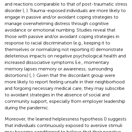
and reactions comparable to that of post-traumatic stress
disorder (
,
). Trauma-exposed individuals are more likely to
engage in passive and/or avoidant coping strategies to
manage overwhelming distress through cognitive
avoidance or emotional numbing. Studies reveal that
those with passive and/or avoidant coping strategies in
response to racial discrimination (e.g., keeping it to
themselves or normalizing not reporting it) demonstrate
deleterious impacts on negative psychological health and
increased dissociative symptoms (i.e., momentary
memory lapses memory or awareness; surrounding
distortions) (
,
). Given that the discordant group were
more likely to report feeling unsafe in their neighborhood
and forgoing necessary medical care, they may subscribe
to avoidant strategies in the absence of social and
community support, especially from employer leadership
during the pandemic.
Moreover, the learned helplessness hypothesis (
) suggests
that individuals continuously exposed to aversive stimuli
may become conditioned to believe that their negative