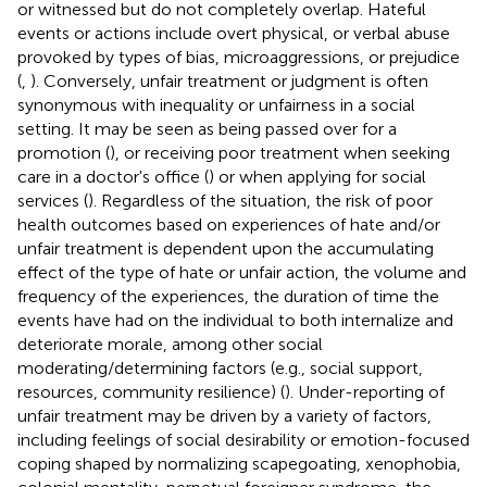
or witnessed but do not completely overlap. Hateful
events or actions include overt physical, or verbal abuse
provoked by types of bias, microaggressions, or prejudice
(
,
). Conversely, unfair treatment or judgment is often
synonymous with inequality or unfairness in a social
setting. It may be seen as being passed over for a
promotion (
), or receiving poor treatment when seeking
care in a doctor's office (
) or when applying for social
services (
). Regardless of the situation, the risk of poor
health outcomes based on experiences of hate and/or
unfair treatment is dependent upon the accumulating
effect of the type of hate or unfair action, the volume and
frequency of the experiences, the duration of time the
events have had on the individual to both internalize and
deteriorate morale, among other social
moderating/determining factors (e.g., social support,
resources, community resilience) (
). Under-reporting of
unfair treatment may be driven by a variety of factors,
including feelings of social desirability or emotion-focused
coping shaped by normalizing scapegoating, xenophobia,