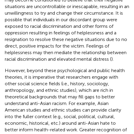
situations are uncontrollable or inescapable, resulting in an
unwillingness to try and change their circumstance. It is
possible that individuals in our discordant group were
exposed to racial discrimination and other forms of
oppression resulting in feelings of helplessness and a
resignation to resolve these negative situations due to no
direct, positive impacts for the victim. Feelings of
helplessness may then mediate the relationship between
racial discrimination and elevated mental distress (
).
However, beyond these psychological and public health
theories, it is imperative that researchers engage with
other social science fields (i.e., history, sociology,
anthropology, and ethnic studies), which are rich in
theoretical backgrounds that may fill gaps to better
understand anti-Asian racism. For example, Asian
American studies and ethnic studies can provide clarity
into the fuller context (e.g., social, political, cultural,
economic, historical, etc.) around anti-Asian hate to
better inform health-related work. Greater recognition of