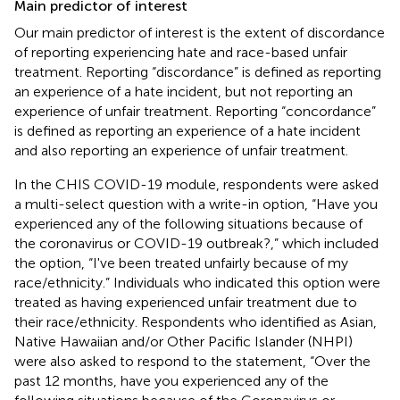
Main predictor of interest
Our main predictor of interest is the extent of discordance
of reporting experiencing hate and race-based unfair
treatment. Reporting “discordance” is defined as reporting
an experience of a hate incident, but not reporting an
experience of unfair treatment. Reporting “concordance”
is defined as reporting an experience of a hate incident
and also reporting an experience of unfair treatment.
In the CHIS COVID-19 module, respondents were asked
a multi-select question with a write-in option, “Have you
experienced any of the following situations because of
the coronavirus or COVID-19 outbreak?,” which included
the option, “I've been treated unfairly because of my
race/ethnicity.” Individuals who indicated this option were
treated as having experienced unfair treatment due to
their race/ethnicity. Respondents who identified as Asian,
Native Hawaiian and/or Other Pacific Islander (NHPI)
were also asked to respond to the statement, “Over the
past 12 months, have you experienced any of the