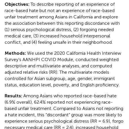
Objectives:
To describe reporting of an experience of
race-based hate but not an experience of race-based
unfair treatment among Asians in California and explore
the association between this reporting discordance with
(1) serious psychological distress, (2) forgoing needed
medical care, (3) increased household interpersonal
conflict, and (4) feeling unsafe in their neighborhood.
Methods:
We used the 2020 California Health Interview
Survey's AANHPI COVID Module, conducted weighted
descriptive and multivariate analyses, and computed
adjusted relative risks (RR). The multivariate models
controlled for Asian subgroup, age, gender, immigrant
status, education level, poverty, and English proficiency.
Results:
Among Asians who reported race-based hate
(6.9% overall), 62.4% reported not experiencing race-
based unfair treatment. Compared to Asians not reporting
a hate incident, this “discordant” group was more likely to
experience serious psychological distress (RR = 6.9), forgo
necessary medical care (RR = 2.4), increased household