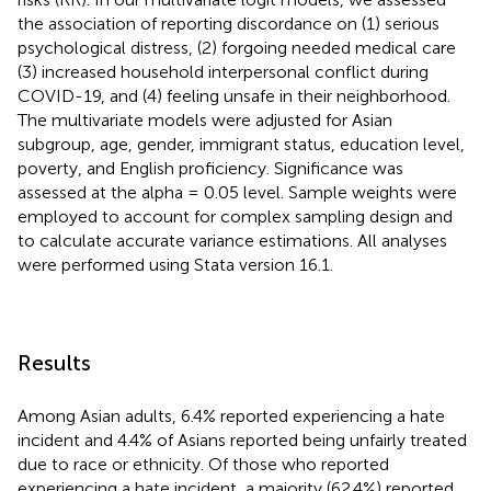
the association of reporting discordance on (1) serious
psychological distress, (2) forgoing needed medical care
(3) increased household interpersonal conflict during
COVID-19, and (4) feeling unsafe in their neighborhood.
The multivariate models were adjusted for Asian
subgroup, age, gender, immigrant status, education level,
poverty, and English proficiency. Significance was
assessed at the alpha = 0.05 level. Sample weights were
employed to account for complex sampling design and
to calculate accurate variance estimations. All analyses
were performed using Stata version 16.1.
Results
Among Asian adults, 6.4% reported experiencing a hate
incident and 4.4% of Asians reported being unfairly treated
due to race or ethnicity. Of those who reported
experiencing a hate incident, a majority (62.4%) reported