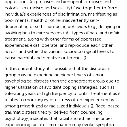
oppressions (e.g., racism and xenophobia, racism and
colonialism, racism and sexuality) fuse together to form
individual's experiences of discrimination, manifesting as
poor mental health or other inadvertently self-
deprecating or self-sabotaging behaviors (e.g., delaying or
avoiding health care services). All types of hate and unfair
treatment, along with other forms of oppressed
experiences exist, operate, and reproduce each other
across and within the various socioecological levels to
cause harmful and negative outcomes (
).
In this current study, it is possible that the discordant
group may be experiencing higher levels of serious
psychological distress than the concordant group due to
higher utilization of avoidant coping strategies, such as
tolerating years or high frequency of unfair treatment as it
relates to moral injury or distress often experienced by
among minoritized or racialized individuals (
). Race-based
traumatic stress theory, derived from counseling
psychology, indicates that racial and ethnic minorities
experiencing racial discrimination may evoke symptoms