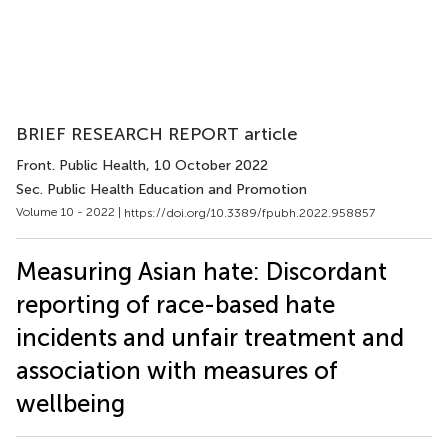
BRIEF RESEARCH REPORT article
Front. Public Health
, 10 October 2022
Sec. Public Health Education and Promotion
Volume 10 - 2022 |
https://doi.org/10.3389/fpubh.2022.958857
Measuring Asian hate: Discordant
reporting of race-based hate
incidents and unfair treatment and
association with measures of
wellbeing