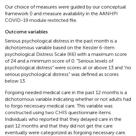
Our choice of measures were guided by our conceptual
framework (
) and measure availability in the AANHPI
COVID-19 module restricted file.
Outcome variables
Serious psychological distress in the past month is a
dichotomous variable based on the Kessler 6-item
psychological Distress Scale (K6) with a maximum score
of 24 and a minimum score of 0. “Serious levels of
psychological distress” were scores at or above 13 and “no
serious psychological distress” was defined as scores
below 13.
Forgoing needed medical care in the past 12 months is a
dichotomous variable indicating whether or not adults had
to forgo necessary medical care. This variable was
constructed using two CHIS questionnaire items.
Individuals who reported that they delayed care in the
past 12 months and that they did not get the care
eventually were categorized as forgoing necessary care.