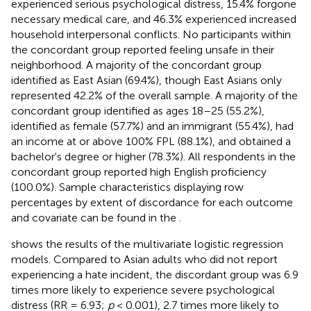
experienced serious psychological distress, 15.4% forgone
necessary medical care, and 46.3% experienced increased
household interpersonal conflicts. No participants within
the concordant group reported feeling unsafe in their
neighborhood. A majority of the concordant group
identified as East Asian (69.4%), though East Asians only
represented 42.2% of the overall sample. A majority of the
concordant group identified as ages 18–25 (55.2%),
identified as female (57.7%) and an immigrant (55.4%), had
an income at or above 100% FPL (88.1%), and obtained a
bachelor's degree or higher (78.3%). All respondents in the
concordant group reported high English proficiency
(100.0%). Sample characteristics displaying row
percentages by extent of discordance for each outcome
and covariate can be found in the
.
shows the results of the multivariate logistic regression
models. Compared to Asian adults who did not report
experiencing a hate incident, the discordant group was 6.9
times more likely to experience severe psychological
distress (RR = 6.93;
p
< 0.001), 2.7 times more likely to