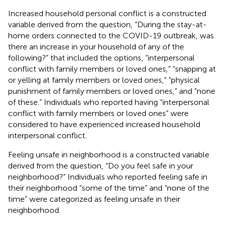
Increased household personal conflict is a constructed
variable derived from the question, “During the stay-at-
home orders connected to the COVID-19 outbreak, was
there an increase in your household of any of the
following?” that included the options, “interpersonal
conflict with family members or loved ones,” “snapping at
or yelling at family members or loved ones,” “physical
punishment of family members or loved ones,” and “none
of these.” Individuals who reported having “interpersonal
conflict with family members or loved ones” were
considered to have experienced increased household
interpersonal conflict.
Feeling unsafe in neighborhood is a constructed variable
derived from the question, “Do you feel safe in your
neighborhood?” Individuals who reported feeling safe in
their neighborhood “some of the time” and “none of the
time” were categorized as feeling unsafe in their
neighborhood.