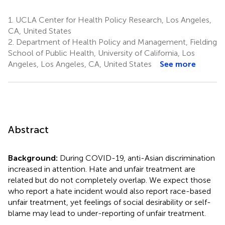
1.
UCLA Center for Health Policy Research, Los Angeles,
CA, United States
2.
Department of Health Policy and Management, Fielding
School of Public Health, University of California, Los
Angeles, Los Angeles, CA, United States
See more
Abstract
Background:
During COVID-19, anti-Asian discrimination
increased in attention. Hate and unfair treatment are
related but do not completely overlap. We expect those
who report a hate incident would also report race-based
unfair treatment, yet feelings of social desirability or self-
blame may lead to under-reporting of unfair treatment.