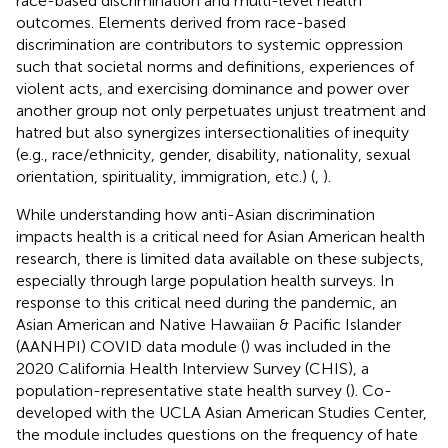
race-based discrimination and multi-level health
outcomes. Elements derived from race-based
discrimination are contributors to systemic oppression
such that societal norms and definitions, experiences of
violent acts, and exercising dominance and power over
another group not only perpetuates unjust treatment and
hatred but also synergizes intersectionalities of inequity
(e.g., race/ethnicity, gender, disability, nationality, sexual
orientation, spirituality, immigration, etc.) (
,
).
While understanding how anti-Asian discrimination
impacts health is a critical need for Asian American health
research, there is limited data available on these subjects,
especially through large population health surveys. In
response to this critical need during the pandemic, an
Asian American and Native Hawaiian & Pacific Islander
(AANHPI) COVID data module (
) was included in the
2020 California Health Interview Survey (CHIS), a
population-representative state health survey (
). Co-
developed with the UCLA Asian American Studies Center,
the module includes questions on the frequency of hate