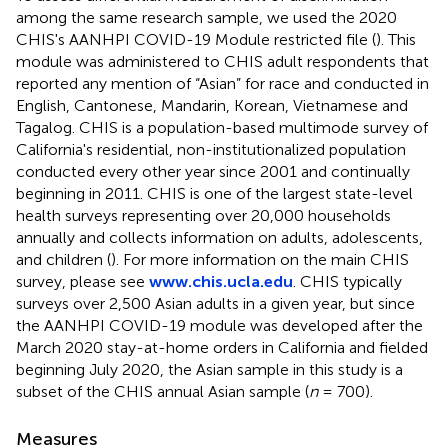
among the same research sample, we used the 2020
CHIS's AANHPI COVID-19 Module restricted file (
). This
module was administered to CHIS adult respondents that
reported any mention of “Asian” for race and conducted in
English, Cantonese, Mandarin, Korean, Vietnamese and
Tagalog. CHIS is a population-based multimode survey of
California's residential, non-institutionalized population
conducted every other year since 2001 and continually
beginning in 2011. CHIS is one of the largest state-level
health surveys representing over 20,000 households
annually and collects information on adults, adolescents,
and children (
). For more information on the main CHIS
survey, please see
www.chis.ucla.edu
. CHIS typically
surveys over 2,500 Asian adults in a given year, but since
the AANHPI COVID-19 module was developed after the
March 2020 stay-at-home orders in California and fielded
beginning July 2020, the Asian sample in this study is a
subset of the CHIS annual Asian sample (
n
= 700).
Measures