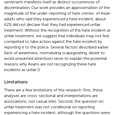
sentiment manifests itself as distinct occurrences of
discrimination. Our work provides an approximation of the
magnitude of the under-reporting of hate crimes: of Asian
adults who said they experienced a hate incident, about
62% did not declare that they had experienced unfair
treatment. Without the recognition of the hate incident as
unfair treatment, we suggest that individuals may not feel
compelled to take action against the hate incident by
reporting it to the police. Several factors described earlier
(lack of awareness, normalizing scapegoating, desire to
avoid unwanted attention) serve to explain the potential
reasons why Asians are not recognizing these hate
incidents as unfair (
).
Limitations
There are a few limitations of this research. First, these
analyses are cross-sectional and interpretations are
associations, not casual links. Second, the question on
unfair treatment was not conditional on reporting
experiencing a hate incident, although the questions were