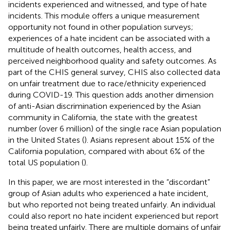
incidents experienced and witnessed, and type of hate
incidents. This module offers a unique measurement
opportunity not found in other population surveys;
experiences of a hate incident can be associated with a
multitude of health outcomes, health access, and
perceived neighborhood quality and safety outcomes. As
part of the CHIS general survey, CHIS also collected data
on unfair treatment due to race/ethnicity experienced
during COVID-19. This question adds another dimension
of anti-Asian discrimination experienced by the Asian
community in California, the state with the greatest
number (over 6 million) of the single race Asian population
in the United States (
). Asians represent about 15% of the
California population, compared with about 6% of the
total US population (
).
In this paper, we are most interested in the “discordant”
group of Asian adults who experienced a hate incident,
but who reported not being treated unfairly. An individual
could also report no hate incident experienced but report
being treated unfairly. There are multiple domains of unfair