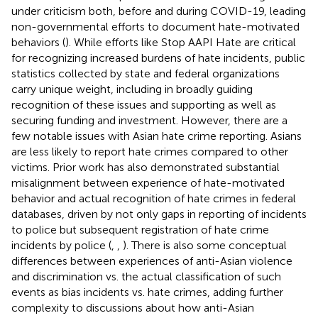
under criticism both, before and during COVID-19, leading
non-governmental efforts to document hate-motivated
behaviors (
). While efforts like Stop AAPI Hate are critical
for recognizing increased burdens of hate incidents, public
statistics collected by state and federal organizations
carry unique weight, including in broadly guiding
recognition of these issues and supporting as well as
securing funding and investment. However, there are a
few notable issues with Asian hate crime reporting. Asians
are less likely to report hate crimes compared to other
victims. Prior work has also demonstrated substantial
misalignment between experience of hate-motivated
behavior and actual recognition of hate crimes in federal
databases, driven by not only gaps in reporting of incidents
to police but subsequent registration of hate crime
incidents by police (
,
,
). There is also some conceptual
differences between experiences of anti-Asian violence
and discrimination vs. the actual classification of such
events as bias incidents vs. hate crimes, adding further
complexity to discussions about how anti-Asian