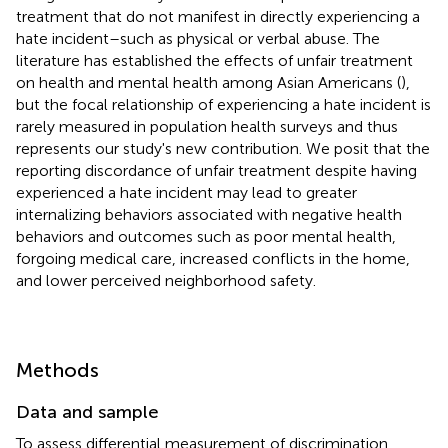
treatment that do not manifest in directly experiencing a
hate incident–such as physical or verbal abuse. The
literature has established the effects of unfair treatment
on health and mental health among Asian Americans (
),
but the focal relationship of experiencing a hate incident is
rarely measured in population health surveys and thus
represents our study's new contribution. We posit that the
reporting discordance of unfair treatment despite having
experienced a hate incident may lead to greater
internalizing behaviors associated with negative health
behaviors and outcomes such as poor mental health,
forgoing medical care, increased conflicts in the home,
and lower perceived neighborhood safety.
Methods
Data and sample
To assess differential measurement of discrimination