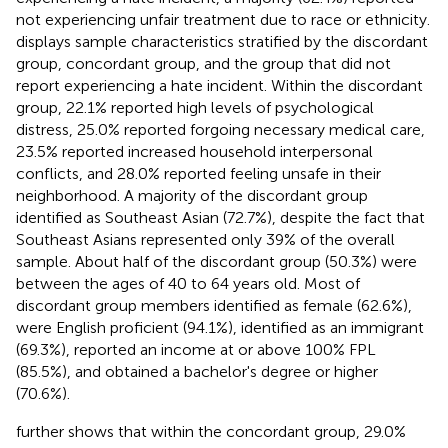
not experiencing unfair treatment due to race or ethnicity.
displays sample characteristics stratified by the discordant
group, concordant group, and the group that did not
report experiencing a hate incident. Within the discordant
group, 22.1% reported high levels of psychological
distress, 25.0% reported forgoing necessary medical care,
23.5% reported increased household interpersonal
conflicts, and 28.0% reported feeling unsafe in their
neighborhood. A majority of the discordant group
identified as Southeast Asian (72.7%), despite the fact that
Southeast Asians represented only 39% of the overall
sample. About half of the discordant group (50.3%) were
between the ages of 40 to 64 years old. Most of
discordant group members identified as female (62.6%),
were English proficient (94.1%), identified as an immigrant
(69.3%), reported an income at or above 100% FPL
(85.5%), and obtained a bachelor's degree or higher
(70.6%).
further shows that within the concordant group, 29.0%