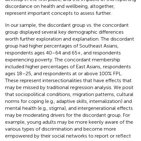
discordance on health and wellbeing, altogether,
represent important concepts to assess further.
In our sample, the discordant group vs. the concordant
group displayed several key demographic differences
worth further exploration and explanation. The discordant
group had higher percentages of Southeast Asians,
respondents ages 40–64 and 65+, and respondents
experiencing poverty. The concordant membership
included higher percentages of East Asians, respondents
ages 18–25, and respondents at or above 100% FPL.
These represent intersectionalities that have effects that
may be missed by traditional regression analysis. We posit
that sociopolitical conditions, migration patterns, cultural
norms for coping (e.g., adaptive skills, internalization) and
mental health (e.g., stigma), and intergenerational effects
may be moderating drivers for the discordant group. For
example, young adults may be more keenly aware of the
various types of discrimination and become more
empowered by their social networks to report or reflect