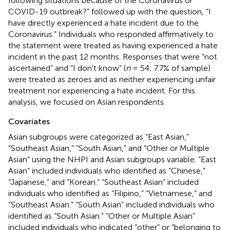
following situations because of the Coronavirus or
COVID-19 outbreak?” followed up with the question, “I
have directly experienced a hate incident due to the
Coronavirus.” Individuals who responded affirmatively to
the statement were treated as having experienced a hate
incident in the past 12 months. Responses that were “not
ascertained” and “I don't know” (
n
= 54; 7.7% of sample)
were treated as zeroes and as neither experiencing unfair
treatment nor experiencing a hate incident. For this
analysis, we focused on Asian respondents.
Covariates
Asian subgroups were categorized as “East Asian,”
“Southeast Asian,” “South Asian,” and “Other or Multiple
Asian” using the NHPI and Asian subgroups variable. “East
Asian” included individuals who identified as “Chinese,”
“Japanese,” and “Korean.” “Southeast Asian” included
individuals who identified as “Filipino,” “Vietnamese,” and
“Southeast Asian.” “South Asian” included individuals who
identified as “South Asian.” “Other or Multiple Asian”
included individuals who indicated “other” or “belonging to