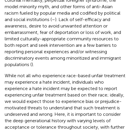
colonial mentality, perpetual foreigner syndrome, the
model minority myth, and other forms of anti-Asian
racism fueled by popular media and codified by political
and social institutions (
–
). Lack of self-efficacy and
awareness, desire to avoid unwanted attention or
embarrassment, fear of deportation or loss of work, and
limited culturally-appropriate community resources to
both report and seek intervention are a few barriers to
reporting personal experiences and/or witnessing
discriminatory events among minoritized and immigrant
populations (
).
While not all who experience race-based unfair treatment
may experience a hate incident, individuals who
experience a hate incident may be expected to report
experiencing unfair treatment based on their race; ideally,
we would expect those to experience bias or prejudice-
motivated threats to understand that such treatment is
undeserved and wrong. Here, it is important to consider
the deep generational history with varying levels of
acceptance or tolerance throughout society, with further