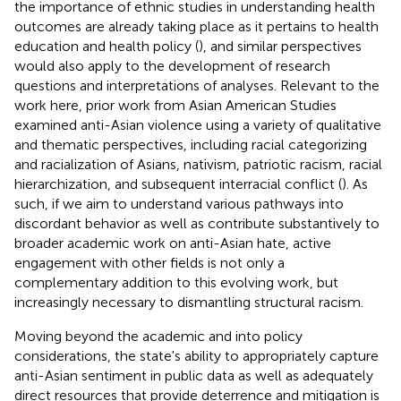
the importance of ethnic studies in understanding health
outcomes are already taking place as it pertains to health
education and health policy (
), and similar perspectives
would also apply to the development of research
questions and interpretations of analyses. Relevant to the
work here, prior work from Asian American Studies
examined anti-Asian violence using a variety of qualitative
and thematic perspectives, including racial categorizing
and racialization of Asians, nativism, patriotic racism, racial
hierarchization, and subsequent interracial conflict (
). As
such, if we aim to understand various pathways into
discordant behavior as well as contribute substantively to
broader academic work on anti-Asian hate, active
engagement with other fields is not only a
complementary addition to this evolving work, but
increasingly necessary to dismantling structural racism.
Moving beyond the academic and into policy
considerations, the state's ability to appropriately capture
anti-Asian sentiment in public data as well as adequately
direct resources that provide deterrence and mitigation is