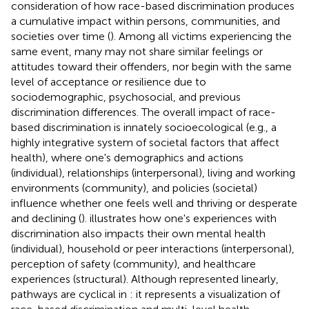
consideration of how race-based discrimination produces
a cumulative impact within persons, communities, and
societies over time (
). Among all victims experiencing the
same event, many may not share similar feelings or
attitudes toward their offenders, nor begin with the same
level of acceptance or resilience due to
sociodemographic, psychosocial, and previous
discrimination differences. The overall impact of race-
based discrimination is innately socioecological (e.g., a
highly integrative system of societal factors that affect
health), where one's demographics and actions
(individual), relationships (interpersonal), living and working
environments (community), and policies (societal)
influence whether one feels well and thriving or desperate
and declining (
).
illustrates how one's experiences with
discrimination also impacts their own mental health
(individual), household or peer interactions (interpersonal),
perception of safety (community), and healthcare
experiences (structural). Although represented linearly,
pathways are cyclical in
: it represents a visualization of