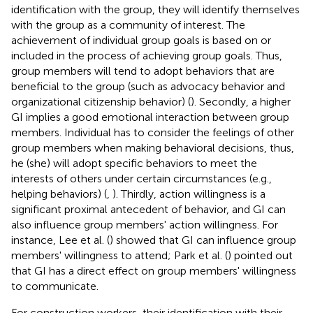
identification with the group, they will identify themselves
with the group as a community of interest. The
achievement of individual group goals is based on or
included in the process of achieving group goals. Thus,
group members will tend to adopt behaviors that are
beneficial to the group (such as advocacy behavior and
organizational citizenship behavior) (
). Secondly, a higher
GI implies a good emotional interaction between group
members. Individual has to consider the feelings of other
group members when making behavioral decisions, thus,
he (she) will adopt specific behaviors to meet the
interests of others under certain circumstances (e.g.,
helping behaviors) (
,
). Thirdly, action willingness is a
significant proximal antecedent of behavior, and GI can
also influence group members' action willingness. For
instance, Lee et al. (
) showed that GI can influence group
members' willingness to attend; Park et al. (
) pointed out
that GI has a direct effect on group members' willingness
to communicate.
For construction workers, their identification with their