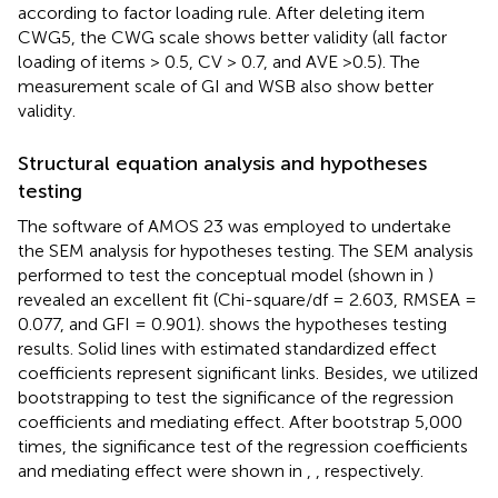
according to factor loading rule. After deleting item
CWG5, the CWG scale shows better validity (all factor
loading of items > 0.5, CV > 0.7, and AVE >0.5). The
measurement scale of GI and WSB also show better
validity.
Structural equation analysis and hypotheses
testing
The software of AMOS 23 was employed to undertake
the SEM analysis for hypotheses testing. The SEM analysis
performed to test the conceptual model (shown in
)
revealed an excellent fit (Chi-square/df = 2.603, RMSEA =
0.077, and GFI = 0.901).
shows the hypotheses testing
results. Solid lines with estimated standardized effect
coefficients represent significant links. Besides, we utilized
bootstrapping to test the significance of the regression
coefficients and mediating effect. After bootstrap 5,000
times, the significance test of the regression coefficients
and mediating effect were shown in
,
, respectively.