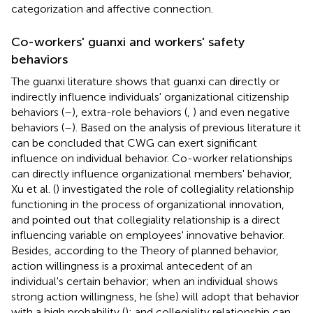
categorization and affective connection.
Co-workers' guanxi and workers' safety
behaviors
The guanxi literature shows that guanxi can directly or
indirectly influence individuals' organizational citizenship
behaviors (
–
), extra-role behaviors (
,
) and even negative
behaviors (
–
). Based on the analysis of previous literature it
can be concluded that CWG can exert significant
influence on individual behavior. Co-worker relationships
can directly influence organizational members' behavior,
Xu et al. (
) investigated the role of collegiality relationship
functioning in the process of organizational innovation,
and pointed out that collegiality relationship is a direct
influencing variable on employees' innovative behavior.
Besides, according to the Theory of planned behavior,
action willingness is a proximal antecedent of an
individual's certain behavior; when an individual shows
strong action willingness, he (she) will adopt that behavior
with a high probability (
); and collegiality relationship can