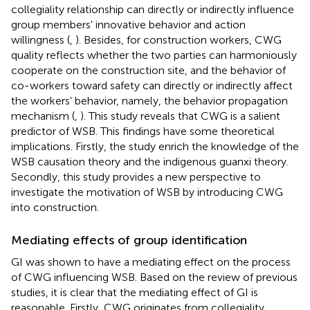
collegiality relationship can directly or indirectly influence
group members' innovative behavior and action
willingness (
,
). Besides, for construction workers, CWG
quality reflects whether the two parties can harmoniously
cooperate on the construction site, and the behavior of
co-workers toward safety can directly or indirectly affect
the workers' behavior, namely, the behavior propagation
mechanism (
,
). This study reveals that CWG is a salient
predictor of WSB. This findings have some theoretical
implications. Firstly, the study enrich the knowledge of the
WSB causation theory and the indigenous guanxi theory.
Secondly, this study provides a new perspective to
investigate the motivation of WSB by introducing CWG
into construction.
Mediating effects of group identification
GI was shown to have a mediating effect on the process
of CWG influencing WSB. Based on the review of previous
studies, it is clear that the mediating effect of GI is
reasonable. Firstly, CWG originates from collegiality