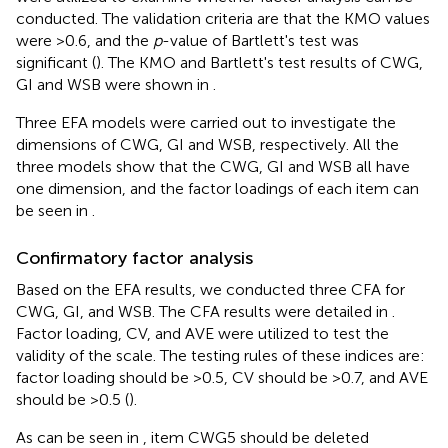
conducted. The validation criteria are that the KMO values
were >0.6, and the
p
-value of Bartlett's test was
significant (
). The KMO and Bartlett's test results of CWG,
GI and WSB were shown in
.
Three EFA models were carried out to investigate the
dimensions of CWG, GI and WSB, respectively. All the
three models show that the CWG, GI and WSB all have
one dimension, and the factor loadings of each item can
be seen in
.
Confirmatory factor analysis
Based on the EFA results, we conducted three CFA for
CWG, GI, and WSB. The CFA results were detailed in
.
Factor loading, CV, and AVE were utilized to test the
validity of the scale. The testing rules of these indices are:
factor loading should be >0.5, CV should be >0.7, and AVE
should be >0.5 (
).
As can be seen in
, item CWG5 should be deleted