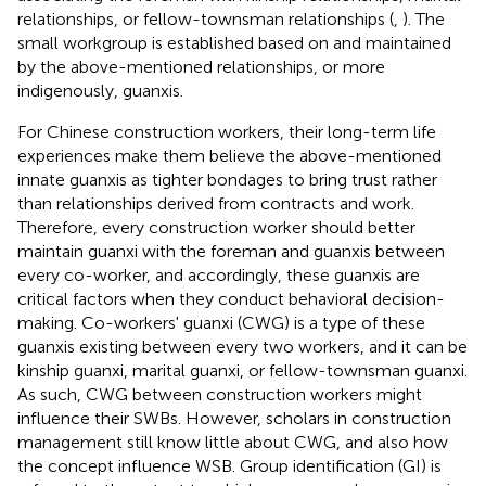
relationships, or fellow-townsman relationships (
,
). The
small workgroup is established based on and maintained
by the above-mentioned relationships, or more
indigenously, guanxis.
For Chinese construction workers, their long-term life
experiences make them believe the above-mentioned
innate guanxis as tighter bondages to bring trust rather
than relationships derived from contracts and work.
Therefore, every construction worker should better
maintain guanxi with the foreman and guanxis between
every co-worker, and accordingly, these guanxis are
critical factors when they conduct behavioral decision-
making. Co-workers' guanxi (CWG) is a type of these
guanxis existing between every two workers, and it can be
kinship guanxi, marital guanxi, or fellow-townsman guanxi.
As such, CWG between construction workers might
influence their SWBs. However, scholars in construction
management still know little about CWG, and also how
the concept influence WSB. Group identification (GI) is