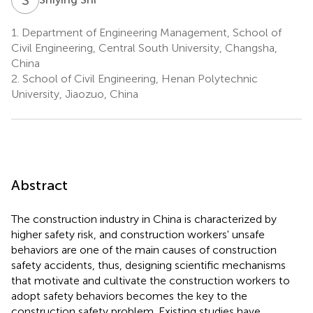
1.
Department of Engineering Management, School of
Civil Engineering, Central South University, Changsha,
China
2.
School of Civil Engineering, Henan Polytechnic
University, Jiaozuo, China
Abstract
The construction industry in China is characterized by
higher safety risk, and construction workers' unsafe
behaviors are one of the main causes of construction
safety accidents, thus, designing scientific mechanisms
that motivate and cultivate the construction workers to
adopt safety behaviors becomes the key to the
construction safety problem. Existing studies have