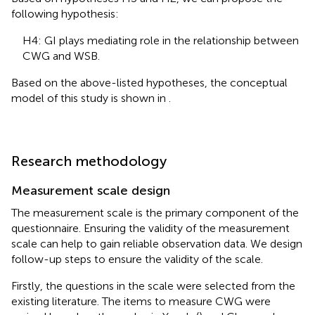
following hypothesis:
H4: GI plays mediating role in the relationship between
CWG and WSB.
Based on the above-listed hypotheses, the conceptual
model of this study is shown in
.
Research methodology
Measurement scale design
The measurement scale is the primary component of the
questionnaire. Ensuring the validity of the measurement
scale can help to gain reliable observation data. We design
follow-up steps to ensure the validity of the scale.
Firstly, the questions in the scale were selected from the
existing literature. The items to measure CWG were