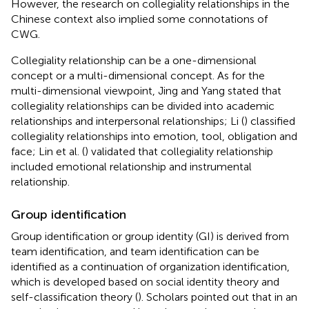
However, the research on collegiality relationships in the
Chinese context also implied some connotations of
CWG.
Collegiality relationship can be a one-dimensional
concept or a multi-dimensional concept. As for the
multi-dimensional viewpoint, Jing and Yang stated that
collegiality relationships can be divided into academic
relationships and interpersonal relationships; Li (
) classified
collegiality relationships into emotion, tool, obligation and
face; Lin et al. (
) validated that collegiality relationship
included emotional relationship and instrumental
relationship.
Group identification
Group identification or group identity (GI) is derived from
team identification, and team identification can be
identified as a continuation of organization identification,
which is developed based on social identity theory and
self-classification theory (
). Scholars pointed out that in an