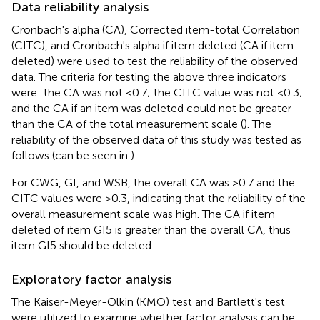
Data reliability analysis
Cronbach's alpha (CA), Corrected item-total Correlation
(CITC), and Cronbach's alpha if item deleted (CA if item
deleted) were used to test the reliability of the observed
data. The criteria for testing the above three indicators
were: the CA was not <0.7; the CITC value was not <0.3;
and the CA if an item was deleted could not be greater
than the CA of the total measurement scale (
). The
reliability of the observed data of this study was tested as
follows (can be seen in
).
For CWG, GI, and WSB, the overall CA was >0.7 and the
CITC values were >0.3, indicating that the reliability of the
overall measurement scale was high. The CA if item
deleted of item GI5 is greater than the overall CA, thus
item GI5 should be deleted.
Exploratory factor analysis
The Kaiser-Meyer-Olkin (KMO) test and Bartlett's test
were utilized to examine whether factor analysis can be