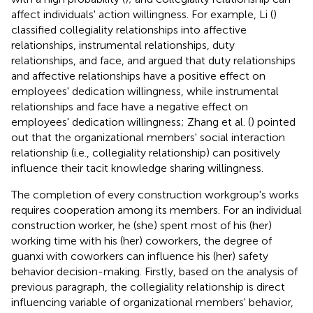
affect individuals' action willingness. For example, Li (
)
classified collegiality relationships into affective
relationships, instrumental relationships, duty
relationships, and face, and argued that duty relationships
and affective relationships have a positive effect on
employees' dedication willingness, while instrumental
relationships and face have a negative effect on
employees' dedication willingness; Zhang et al. (
) pointed
out that the organizational members' social interaction
relationship (i.e., collegiality relationship) can positively
influence their tacit knowledge sharing willingness.
The completion of every construction workgroup's works
requires cooperation among its members. For an individual
construction worker, he (she) spent most of his (her)
working time with his (her) coworkers, the degree of
guanxi with coworkers can influence his (her) safety
behavior decision-making. Firstly, based on the analysis of
previous paragraph, the collegiality relationship is direct
influencing variable of organizational members' behavior,