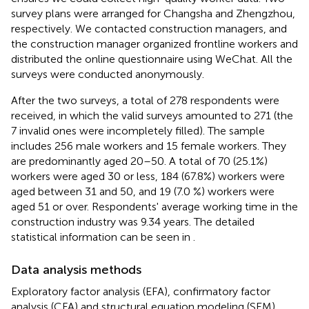
survey plans were arranged for Changsha and Zhengzhou,
respectively. We contacted construction managers, and
the construction manager organized frontline workers and
distributed the online questionnaire using WeChat. All the
surveys were conducted anonymously.
After the two surveys, a total of 278 respondents were
received, in which the valid surveys amounted to 271 (the
7 invalid ones were incompletely filled). The sample
includes 256 male workers and 15 female workers. They
are predominantly aged 20–50. A total of 70 (25.1%)
workers were aged 30 or less, 184 (67.8%) workers were
aged between 31 and 50, and 19 (7.0 %) workers were
aged 51 or over. Respondents' average working time in the
construction industry was 9.34 years. The detailed
statistical information can be seen in
.
Data analysis methods
Exploratory factor analysis (EFA), confirmatory factor
analysis (CFA) and structural equation modeling (SEM)