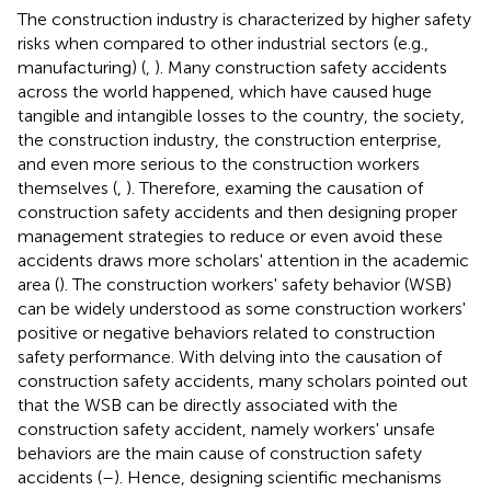
The construction industry is characterized by higher safety
risks when compared to other industrial sectors (e.g.,
manufacturing) (
,
). Many construction safety accidents
across the world happened, which have caused huge
tangible and intangible losses to the country, the society,
the construction industry, the construction enterprise,
and even more serious to the construction workers
themselves (
,
). Therefore, examing the causation of
construction safety accidents and then designing proper
management strategies to reduce or even avoid these
accidents draws more scholars' attention in the academic
area (
). The construction workers' safety behavior (WSB)
can be widely understood as some construction workers'
positive or negative behaviors related to construction
safety performance. With delving into the causation of
construction safety accidents, many scholars pointed out
that the WSB can be directly associated with the
construction safety accident, namely workers' unsafe
behaviors are the main cause of construction safety
accidents (
–
). Hence, designing scientific mechanisms