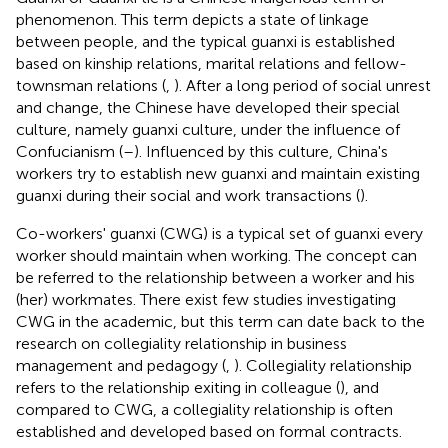
phenomenon. This term depicts a state of linkage
between people, and the typical guanxi is established
based on kinship relations, marital relations and fellow-
townsman relations (
,
). After a long period of social unrest
and change, the Chinese have developed their special
culture, namely guanxi culture, under the influence of
Confucianism (
–
). Influenced by this culture, China's
workers try to establish new guanxi and maintain existing
guanxi during their social and work transactions (
).
Co-workers' guanxi (CWG) is a typical set of guanxi every
worker should maintain when working. The concept can
be referred to the relationship between a worker and his
(her) workmates. There exist few studies investigating
CWG in the academic, but this term can date back to the
research on collegiality relationship in business
management and pedagogy (
,
). Collegiality relationship
refers to the relationship exiting in colleague (
), and
compared to CWG, a collegiality relationship is often
established and developed based on formal contracts.