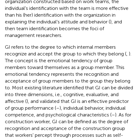
organization constructed based on work teams, the
individual's identification with the team is more effective
than his (her) identification with the organization in
explaining the individual's attitude and behavior (
), and
then team identification becomes the foci of
management researchers.
GI refers to the degree to which internal members
recognize and accept the group to which they belong (
,
).
The concept is the emotional tendency of group
members toward themselves as a group member. This
emotional tendency represents the recognition and
acceptance of group members to the group they belong
to. Most existing literature identified that GI can be divided
into three dimensions, i.e., cognitive, evaluative, and
affective (
), and validated that GI is an effective predictor
of group performance (
–
), individual behavior, individual
competence, and psychological characteristics (
–
). As for
construction worker, GI can be defined as the degree of
recognition and acceptance of the construction group
that workers' percept through processes such as self-