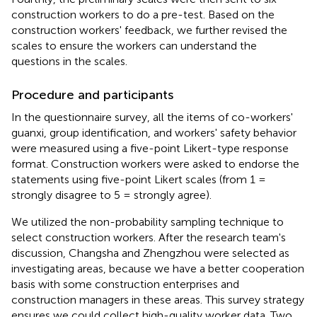
construction workers to do a pre-test. Based on the
construction workers' feedback, we further revised the
scales to ensure the workers can understand the
questions in the scales.
Procedure and participants
In the questionnaire survey, all the items of co-workers'
guanxi, group identification, and workers' safety behavior
were measured using a five-point Likert-type response
format. Construction workers were asked to endorse the
statements using five-point Likert scales (from 1 =
strongly disagree to 5 = strongly agree).
We utilized the non-probability sampling technique to
select construction workers. After the research team's
discussion, Changsha and Zhengzhou were selected as
investigating areas, because we have a better cooperation
basis with some construction enterprises and
construction managers in these areas. This survey strategy
ensures we could collect high-quality worker data. Two