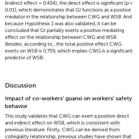
(indirect effect = 0.434), the direct effect is significant (
p
<
0.01), which demonstrates that GI functions as a positive
mediator in the relationship between CWG and WSB. And
because Hypothesis 1 was also validated, it can be
concluded that GI partially exerts a positive mediating
effect on the relationship between CWG and WSB.
Besides, according to
, the total positive effect CWG
exerts on WSB is 0.759, which implies CWG is a significant
predictor of WSB.
Discussion
Impact of co-workers' guanxi on workers' safety
behavior
This study validates that CWG can exert a positive direct
and indirect effect on WSB, which is consistent with
previous literature. Firstly, CWG can be derived from
collegiality relationship, previous studies have shown that