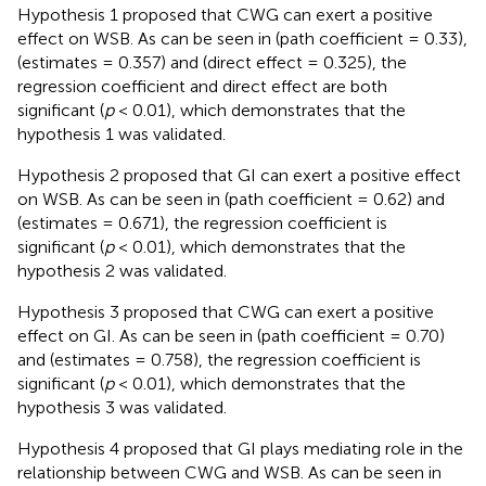
Hypothesis 1 proposed that CWG can exert a positive
effect on WSB. As can be seen in
(path coefficient = 0.33),
(estimates = 0.357) and
(direct effect = 0.325), the
regression coefficient and direct effect are both
significant (
p
< 0.01), which demonstrates that the
hypothesis 1 was validated.
Hypothesis 2 proposed that GI can exert a positive effect
on WSB. As can be seen in
(path coefficient = 0.62) and
(estimates = 0.671), the regression coefficient is
significant (
p
< 0.01), which demonstrates that the
hypothesis 2 was validated.
Hypothesis 3 proposed that CWG can exert a positive
effect on GI. As can be seen in
(path coefficient = 0.70)
and
(estimates = 0.758), the regression coefficient is
significant (
p
< 0.01), which demonstrates that the
hypothesis 3 was validated.
Hypothesis 4 proposed that GI plays mediating role in the
relationship between CWG and WSB. As can be seen in