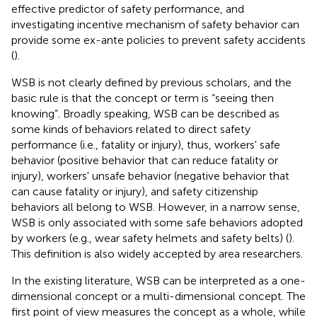
effective predictor of safety performance, and
investigating incentive mechanism of safety behavior can
provide some ex-ante policies to prevent safety accidents
(
).
WSB is not clearly defined by previous scholars, and the
basic rule is that the concept or term is “seeing then
knowing”. Broadly speaking, WSB can be described as
some kinds of behaviors related to direct safety
performance (i.e., fatality or injury), thus, workers' safe
behavior (positive behavior that can reduce fatality or
injury), workers' unsafe behavior (negative behavior that
can cause fatality or injury), and safety citizenship
behaviors all belong to WSB. However, in a narrow sense,
WSB is only associated with some safe behaviors adopted
by workers (e.g., wear safety helmets and safety belts) (
).
This definition is also widely accepted by area researchers.
In the existing literature, WSB can be interpreted as a one-
dimensional concept or a multi-dimensional concept. The
first point of view measures the concept as a whole, while