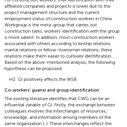
affiliated companies and projects is lower due to the
project management structure and the current
employment status of construction workers in China.
Workgroup is the meta-group that carries out
construction tasks, workers' identification with the group
is more salient. In addition, most construction workers
associated with others according to kinship relations,
marital relations or fellow-townsman relations, these
relations make them easier to cultivate identification.
Based on the above-mentioned analysis, the following
hypothesis can be proposed:
H2: GI positively affects the WSB.
Co-workers' guanxi and group identification
The existing literature identifies that CWG can be an
influential variable of GI. Firstly, the exchange between
colleagues involves the interchanges of resources,
knowledge, and information among members of the
same organization (
,
). These interchanges reflect the