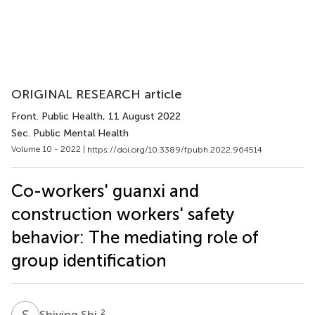
ORIGINAL RESEARCH article
Front. Public Health
, 11 August 2022
Sec. Public Mental Health
Volume 10 - 2022 |
https://doi.org/10.3389/fpubh.2022.964514
Co-workers' guanxi and
construction workers' safety
behavior: The mediating role of
group identification
S
S
2
Shiying Shi