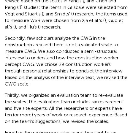
revised based on the scales in Yang's (
) and Chen and
Peng's (
) studies; the items in GI scale were selected from
Vegt and Stuart's (
) and Smidts' (
) research; the items used
to measure WSB were chosen from Xia et al.'s (
), Guo et
al.'s (
), and Hu's (
) research.
Secondly, few scholars analyze the CWG in the
construction area and there is not a validated scale to
measure CWG. We also conducted a semi-structural
interview to understand how the construction worker
percept CWG. We chose 29 construction workers
through personal relationships to conduct the interview.
Based on the analysis of the interview text, we revised the
CWG scale.
Thirdly, we organized an evaluation team to re-evaluate
the scales. The evaluation team includes six researchers
and five site experts. All the researchers or experts have
ten (or more) years of work or research experience. Based
on the team's suggestions, we revised the scales.
Fourthly, the preliminary scales were then sent to six