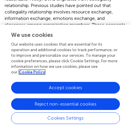
relationship. Previous studies have pointed out that
collegiality relationship involves resource exchange,
information exchange, emotions exchange, and
closeness among organization members. These concepts
all contribute to employees' mutual identification (
,
,
).
We use cookies
Secondly, GI is derived from organizational identification,
and organizational identification directly influences
Our website uses cookies that are essential for its
organizational voice behavior, innovation behavior, mutual
operation and additional cookies to track performance, or
to improve and personalize our services. To manage your
support behavior (
) and organizational citizenship
cookie preferences, please click Cookie Settings. For more
behaviors (
), etc. This study reveals that GI is a mediating
information on how we use cookies, please see
variable in the relationship between CWG and WSB, which
our
Cookie Policy
deepens previous guanxi-behavior research, and
introduces the research paradigm of “guanxi-identity-
Accept cookies
behavior” to the research upon construction workers'
group. This study reveals that GI can exert a positively
mediating effect on the relationship between CWG and
Reject non-essential cookies
WSB. Although this research is preliminary, it explains that
“the black box”, namely the relationship between CWG
Cookies Settings
and WSB is complex. This finding can not only enrich the
knowledge of the WSB causation theory, but also provide