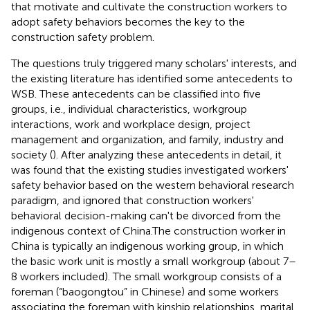
that motivate and cultivate the construction workers to
adopt safety behaviors becomes the key to the
construction safety problem.
The questions truly triggered many scholars' interests, and
the existing literature has identified some antecedents to
WSB. These antecedents can be classified into five
groups, i.e., individual characteristics, workgroup
interactions, work and workplace design, project
management and organization, and family, industry and
society (
). After analyzing these antecedents in detail, it
was found that the existing studies investigated workers'
safety behavior based on the western behavioral research
paradigm, and ignored that construction workers'
behavioral decision-making can't be divorced from the
indigenous context of China.The construction worker in
China is typically an indigenous working group, in which
the basic work unit is mostly a small workgroup (about 7–
8 workers included). The small workgroup consists of a
foreman (“baogongtou” in Chinese) and some workers
associating the foreman with kinship relationships, marital