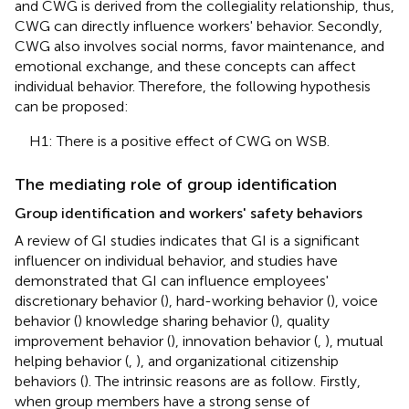
and CWG is derived from the collegiality relationship, thus,
CWG can directly influence workers' behavior. Secondly,
CWG also involves social norms, favor maintenance, and
emotional exchange, and these concepts can affect
individual behavior. Therefore, the following hypothesis
can be proposed:
H1: There is a positive effect of CWG on WSB.
The mediating role of group identification
Group identification and workers' safety behaviors
A review of GI studies indicates that GI is a significant
influencer on individual behavior, and studies have
demonstrated that GI can influence employees'
discretionary behavior (
), hard-working behavior (
), voice
behavior (
) knowledge sharing behavior (
), quality
improvement behavior (
), innovation behavior (
,
), mutual
helping behavior (
,
), and organizational citizenship
behaviors (
). The intrinsic reasons are as follow. Firstly,
when group members have a strong sense of