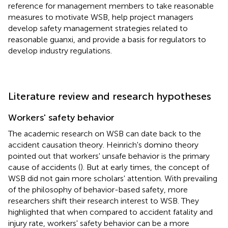
reference for management members to take reasonable
measures to motivate WSB, help project managers
develop safety management strategies related to
reasonable guanxi, and provide a basis for regulators to
develop industry regulations.
Literature review and research hypotheses
Workers' safety behavior
The academic research on WSB can date back to the
accident causation theory. Heinrich's domino theory
pointed out that workers' unsafe behavior is the primary
cause of accidents (
). But at early times, the concept of
WSB did not gain more scholars' attention. With prevailing
of the philosophy of behavior-based safety, more
researchers shift their research interest to WSB. They
highlighted that when compared to accident fatality and
injury rate, workers' safety behavior can be a more