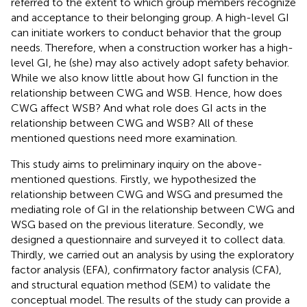
referred to the extent to which group members recognize
and acceptance to their belonging group. A high-level GI
can initiate workers to conduct behavior that the group
needs. Therefore, when a construction worker has a high-
level GI, he (she) may also actively adopt safety behavior.
While we also know little about how GI function in the
relationship between CWG and WSB. Hence, how does
CWG affect WSB? And what role does GI acts in the
relationship between CWG and WSB? All of these
mentioned questions need more examination.
This study aims to preliminary inquiry on the above-
mentioned questions. Firstly, we hypothesized the
relationship between CWG and WSG and presumed the
mediating role of GI in the relationship between CWG and
WSG based on the previous literature. Secondly, we
designed a questionnaire and surveyed it to collect data.
Thirdly, we carried out an analysis by using the exploratory
factor analysis (EFA), confirmatory factor analysis (CFA),
and structural equation method (SEM) to validate the
conceptual model. The results of the study can provide a