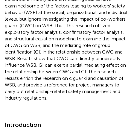
examined some of the factors leading to workers' safety
behavior (WSB) at the social, organizational, and individual
levels, but ignore investigating the impact of co-workers'
guanxi (CWG) on WSB. Thus, this research utilized
exploratory factor analysis, confirmatory factor analysis,
and structural equation modeling to examine the impact
of CWG on WSB, and the mediating role of group
identification (GI) in the relationship between CWG and
WSB. Results show that CWG can directly or indirectly
influence WSB, GI can exert a partial mediating effect on
the relationship between CWG and GI. The research
results enrich the research on c guanxi and causation of
WSB, and provide a reference for project managers to
carry out relationship-related safety management and
industry regulations.
Introduction