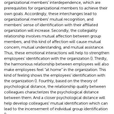
organizational members' interdependence, which are
prerequisites for organizational members to achieve their
own goals. Accordingly, these interchanges lead to
organizational members' mutual recognition, and
members' sense of identification with their affiliated
organization will increase. Secondly, the collegiality
relationship involves mutual affection between group
members, and this kind of affection will cause mutual
concern, mutual understanding, and mutual assistance.
Thus, these emotional interactions will help to strengthen
employees' identification with the organization (
). Thirdly,
the harmonious relationship between employees will also
make employees feel “at home” in the organization. This
kind of feeling shows the employees' identification with
the organization (
). Fourthly, based on the theory of
psychological distance, the relationship quality between
colleagues characterizes the psychological distance
between them. And a closer psychological distance will
help develop colleagues' mutual identification which can
lead to the incensement of individual group identification