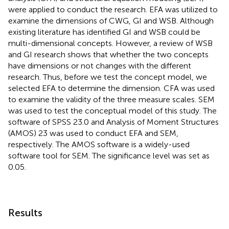
were applied to conduct the research. EFA was utilized to
examine the dimensions of CWG, GI and WSB. Although
existing literature has identified GI and WSB could be
multi-dimensional concepts. However, a review of WSB
and GI research shows that whether the two concepts
have dimensions or not changes with the different
research. Thus, before we test the concept model, we
selected EFA to determine the dimension. CFA was used
to examine the validity of the three measure scales. SEM
was used to test the conceptual model of this study. The
software of SPSS 23.0 and Analysis of Moment Structures
(AMOS) 23 was used to conduct EFA and SEM,
respectively. The AMOS software is a widely-used
software tool for SEM. The significance level was set as
0.05.
Results