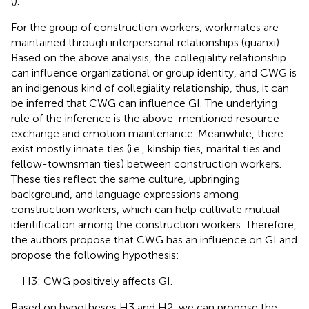
(
).
For the group of construction workers, workmates are
maintained through interpersonal relationships (guanxi).
Based on the above analysis, the collegiality relationship
can influence organizational or group identity, and CWG is
an indigenous kind of collegiality relationship, thus, it can
be inferred that CWG can influence GI. The underlying
rule of the inference is the above-mentioned resource
exchange and emotion maintenance. Meanwhile, there
exist mostly innate ties (i.e., kinship ties, marital ties and
fellow-townsman ties) between construction workers.
These ties reflect the same culture, upbringing
background, and language expressions among
construction workers, which can help cultivate mutual
identification among the construction workers. Therefore,
the authors propose that CWG has an influence on GI and
propose the following hypothesis:
H3: CWG positively affects GI.
Based on hypotheses H3 and H2, we can propose the