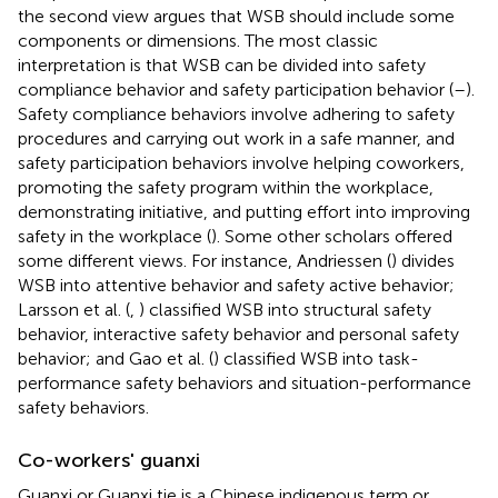
the second view argues that WSB should include some
components or dimensions. The most classic
interpretation is that WSB can be divided into safety
compliance behavior and safety participation behavior (
–
).
Safety compliance behaviors involve adhering to safety
procedures and carrying out work in a safe manner, and
safety participation behaviors involve helping coworkers,
promoting the safety program within the workplace,
demonstrating initiative, and putting effort into improving
safety in the workplace (
). Some other scholars offered
some different views. For instance, Andriessen (
) divides
WSB into attentive behavior and safety active behavior;
Larsson et al. (
,
) classified WSB into structural safety
behavior, interactive safety behavior and personal safety
behavior; and Gao et al. (
) classified WSB into task-
performance safety behaviors and situation-performance
safety behaviors.
Co-workers' guanxi
Guanxi or Guanxi tie is a Chinese indigenous term or