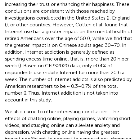
increasing their trust or enhancing their happiness. These
conclusions are consistent with those reached by
investigations conducted in the United States (
), England
(
), or other countries. However, Cotten et al. found that
Internet use has a greater impact on the mental health of
retired Americans over the age of 50 (
), while we find that
the greater impact is on Chinese adults aged 30–70. In
addition, Internet addiction is generally defined as
spending excess time online, that is, more than 20 h per
week (
). Based on CFPS2020 data, only ~0.4% of
respondents use mobile Internet for more than 20 h a
week. The number of Internet addicts is also predicted by
American researchers to be ~ 0.3–0.7% of the total
number (
). Thus, Internet addiction is not taken into
account in this study.
We also came to other interesting conclusions. The
effects of chatting online, playing games, watching short
videos, and studying online can alleviate anxiety and
depression, with chatting online having the greatest
impact coefficient. In contrast to expectations, shopping