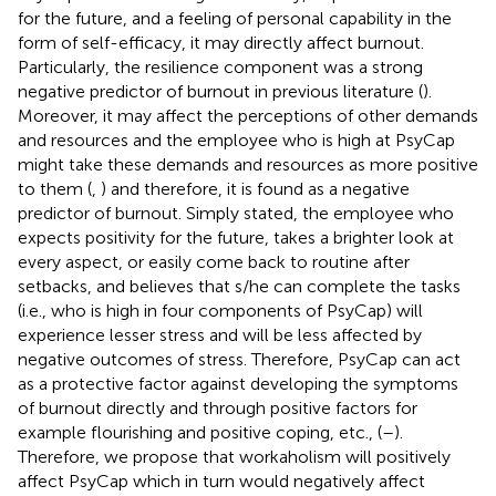
for the future, and a feeling of personal capability in the
form of self-efficacy, it may directly affect burnout.
Particularly, the resilience component was a strong
negative predictor of burnout in previous literature (
).
Moreover, it may affect the perceptions of other demands
and resources and the employee who is high at PsyCap
might take these demands and resources as more positive
to them (
,
) and therefore, it is found as a negative
predictor of burnout. Simply stated, the employee who
expects positivity for the future, takes a brighter look at
every aspect, or easily come back to routine after
setbacks, and believes that s/he can complete the tasks
(i.e., who is high in four components of PsyCap) will
experience lesser stress and will be less affected by
negative outcomes of stress. Therefore, PsyCap can act
as a protective factor against developing the symptoms
of burnout directly and through positive factors for
example flourishing and positive coping, etc., (
–
).
Therefore, we propose that workaholism will positively
affect PsyCap which in turn would negatively affect