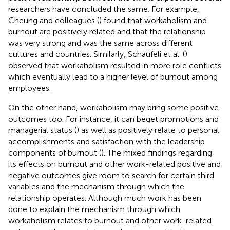
researchers have concluded the same. For example,
Cheung and colleagues (
) found that workaholism and
burnout are positively related and that the relationship
was very strong and was the same across different
cultures and countries. Similarly, Schaufeli et al. (
)
observed that workaholism resulted in more role conflicts
which eventually lead to a higher level of burnout among
employees.
On the other hand, workaholism may bring some positive
outcomes too. For instance, it can beget promotions and
managerial status (
) as well as positively relate to personal
accomplishments and satisfaction with the leadership
components of burnout (
). The mixed findings regarding
its effects on burnout and other work-related positive and
negative outcomes give room to search for certain third
variables and the mechanism through which the
relationship operates. Although much work has been
done to explain the mechanism through which
workaholism relates to burnout and other work-related