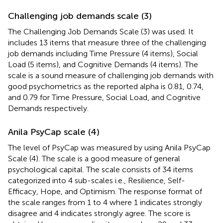
Challenging job demands scale (3)
The Challenging Job Demands Scale (3) was used. It
includes 13 items that measure three of the challenging
job demands including Time Pressure (4 items), Social
Load (5 items), and Cognitive Demands (4 items). The
scale is a sound measure of challenging job demands with
good psychometrics as the reported alpha is 0.81, 0.74,
and 0.79 for Time Pressure, Social Load, and Cognitive
Demands respectively.
Anila PsyCap scale (4)
The level of PsyCap was measured by using Anila PsyCap
Scale (4). The scale is a good measure of general
psychological capital. The scale consists of 34 items
categorized into 4 sub-scales i.e., Resilience, Self-
Efficacy, Hope, and Optimism. The response format of
the scale ranges from 1 to 4 where 1 indicates strongly
disagree and 4 indicates strongly agree. The score is