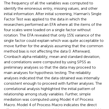
The frequency of all the variables was computed to
identify the erroneous entry, missing values, and other
initial information. After initial screening, Harman's Single
Factor Test was applied to the data in which the
researchers performed an EFA where all the items of the
four scales were loaded on a single factor without
rotation. The EFA revealed that only 15% variance of the
single factor could explain which was quite acceptable to
move further for the analysis assuming that the common
method bias is not affecting the data (
). Afterward,
Cronbach alpha reliability, mean and standard deviation,
and correlations were computed by using SPSS as
preliminary analyses so that the data may proceed to
main analyses for hypothesis testing. The reliability
analyses indicated that the data obtained was internally
consistent enough to proceed with further analyses. The
correlational analysis highlighted the initial pattern of
relationship among study variables. Further, simple
mediation was computed using Model 4 of Process
Macro. Model 4 of Process Macro indicates the direct