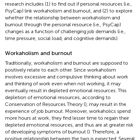
research includes (1) to find out if personal resources (i.e.,
PsyCap) link workaholism and burnout, and (2) to explore
whether the relationship between workaholism and
burnout through the personal resource (i.e., PsyCap)
changes as a function of challenging job demands (i.e.,
time pressure, social load, and cognitive demands).
Workaholism and burnout
Traditionally, workaholism and burnout are supposed to
positively relate to each other. Since workaholism
involves excessive and compulsive thinking about work
and thinking of work even when not working, it may
eventually result in depleted emotional resources. This
depletion of emotional resources, according to
Conservation of Resources Theory (
), may result in the
experience of job burnout. Moreover, workaholics spend
more hours at work, they find lesser time to regain their
depleted emotional resources, and thus are at greater risk
of developing symptoms of burnout (
). Therefore, a
positive relationship between the two is expected. Several