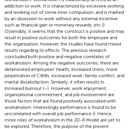
addiction to work. It is characterized by excessive working
and working out of some inner compulsion, and is marked
by an obsession to work without any external incentive
such as financial gain or monetary rewards, etc (
).
Ostensibly, it seems that the construct is positive and may
result in positive outcomes for both the employee and
the organization, however, the studies have found mixed
results regarding its effects. The previous research
concluded both positive and negative correlates of
workaholism. Among the negative outcomes, there are
deteriorated employees' health, increased stress, more
perpetration of CWBs, increased work-family conflict, and
marital dissatisfaction. Similarly, it often results in
increased burnout (
–
). However, work enjoyment,
organizational commitment, and job involvement are
those factors that are found positively associated with
workaholism. Interestingly performance is found to be
uncorrelated with overall job performance (
). Hence,
more roles of workaholism in the JD-R Model are yet to
be explored. Therefore, the purpose of the present