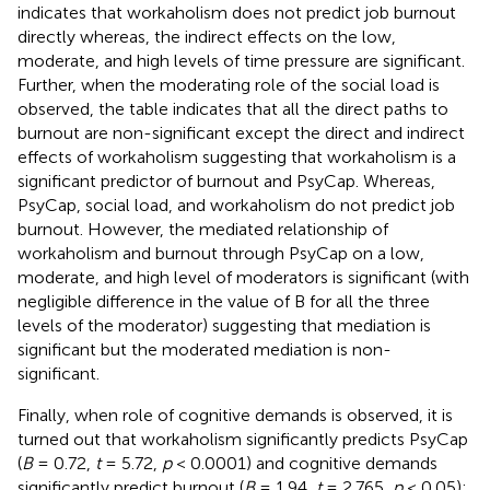
indicates that workaholism does not predict job burnout
directly whereas, the indirect effects on the low,
moderate, and high levels of time pressure are significant.
Further, when the moderating role of the social load is
observed, the table indicates that all the direct paths to
burnout are non-significant except the direct and indirect
effects of workaholism suggesting that workaholism is a
significant predictor of burnout and PsyCap. Whereas,
PsyCap, social load, and workaholism do not predict job
burnout. However, the mediated relationship of
workaholism and burnout through PsyCap on a low,
moderate, and high level of moderators is significant (with
negligible difference in the value of B for all the three
levels of the moderator) suggesting that mediation is
significant but the moderated mediation is non-
significant.
Finally, when role of cognitive demands is observed, it is
turned out that workaholism significantly predicts PsyCap
(
B
= 0.72,
t
= 5.72,
p
< 0.0001) and cognitive demands
significantly predict burnout (
B
= 1.94,
t
= 2.765,
p
< 0.05);