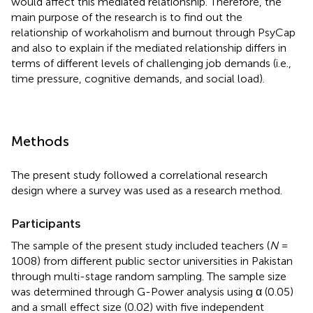
would affect this mediated relationship. Therefore, the
main purpose of the research is to find out the
relationship of workaholism and burnout through PsyCap
and also to explain if the mediated relationship differs in
terms of different levels of challenging job demands (i.e.,
time pressure, cognitive demands, and social load).
Methods
The present study followed a correlational research
design where a survey was used as a research method.
Participants
The sample of the present study included teachers (
N
=
1008) from different public sector universities in Pakistan
through multi-stage random sampling. The sample size
was determined through G-Power analysis using α (0.05)
and a small effect size (0.02) with five independent