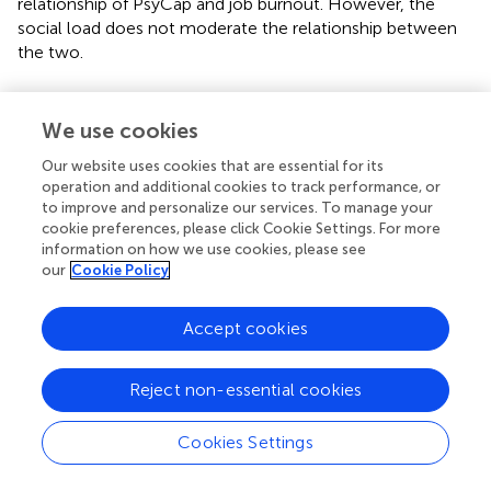
relationship of PsyCap and job burnout. However, the
social load does not moderate the relationship between
the two.
We use cookies
Discussion
Our website uses cookies that are essential for its
operation and additional cookies to track performance, or
The study was aimed at examining the mediated
to improve and personalize our services. To manage your
relationship between workaholism and burnout through
cookie preferences, please click Cookie Settings. For more
PsyCap at different levels of challenging job demands
information on how we use cookies, please see
our
Cookie Policy
including time pressure, social load, and cognitive
demands. The results revealed that workaholism
significantly and positively predicted PsyCap which
Accept cookies
negatively predicted burnout. The total direct and indirect
effects of workaholism on job burnout were found
Reject non-essential cookies
significant suggesting a mediation effect.
The present study is an endeavor to find out the status of
Cookies Settings
workaholism in the JD-R Model. Within JD-R Model, the
status of workaholism is controversial to some