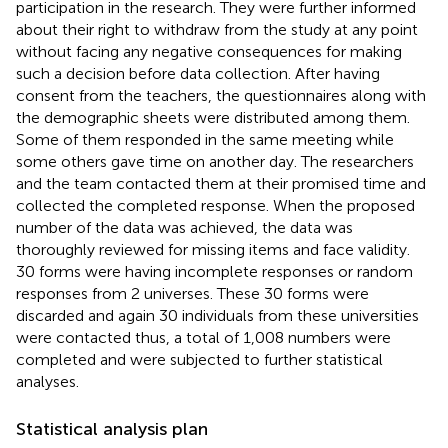
participation in the research. They were further informed
about their right to withdraw from the study at any point
without facing any negative consequences for making
such a decision before data collection. After having
consent from the teachers, the questionnaires along with
the demographic sheets were distributed among them.
Some of them responded in the same meeting while
some others gave time on another day. The researchers
and the team contacted them at their promised time and
collected the completed response. When the proposed
number of the data was achieved, the data was
thoroughly reviewed for missing items and face validity.
30 forms were having incomplete responses or random
responses from 2 universes. These 30 forms were
discarded and again 30 individuals from these universities
were contacted thus, a total of 1,008 numbers were
completed and were subjected to further statistical
analyses.
Statistical analysis plan