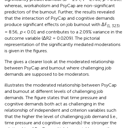
whereas, workaholism and PsyCap are non-significant
predictors of the burnout. Further, the results revealed
that the interaction of PsyCap and cognitive demands
produce significant effects on job burnout with ΔF
(1, 323)
= 8.56,
p
< 0.01 and contributes to a 2.09% variance in the
outcome variable (ΔR2 = 0.0209). The pictorial
representation of the significantly mediated moderations
is given in the figures.
The
gives a clearer look at the moderated relationship
between PsyCap and burnout where challenging job
demands are supposed to be moderators.
illustrates the moderated relationship between PsyCap
and burnout at different levels of challenging job
demands. The figure states that time pressure and
cognitive demands both act as challenging in the
relationship of independent and criterion variables such
that the higher the level of challenging job demand (i.e.,
time pressure and cognitive demands) the stronger the