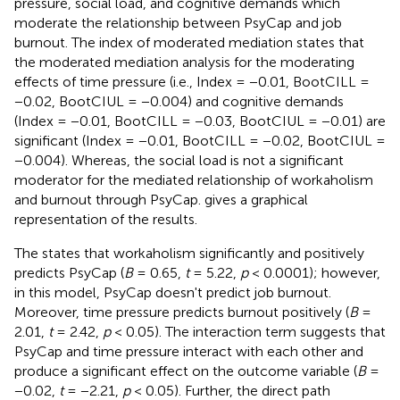
pressure, social load, and cognitive demands which
moderate the relationship between PsyCap and job
burnout. The index of moderated mediation states that
the moderated mediation analysis for the moderating
effects of time pressure (i.e., Index = −0.01, BootCILL =
−0.02, BootCIUL = −0.004) and cognitive demands
(Index = −0.01, BootCILL = −0.03, BootCIUL = −0.01) are
significant (Index = −0.01, BootCILL = −0.02, BootCIUL =
−0.004). Whereas, the social load is not a significant
moderator for the mediated relationship of workaholism
and burnout through PsyCap.
gives a graphical
representation of the results.
The
states that workaholism significantly and positively
predicts PsyCap (
B
= 0.65,
t
= 5.22,
p
< 0.0001); however,
in this model, PsyCap doesn't predict job burnout.
Moreover, time pressure predicts burnout positively (
B
=
2.01,
t
= 2.42,
p
< 0.05). The interaction term suggests that
PsyCap and time pressure interact with each other and
produce a significant effect on the outcome variable (
B
=
−0.02,
t
= −2.21,
p
< 0.05). Further, the direct path