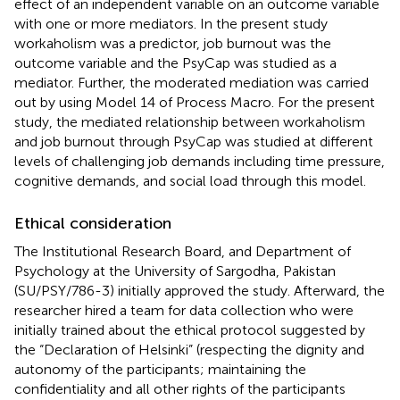
effect of an independent variable on an outcome variable
with one or more mediators. In the present study
workaholism was a predictor, job burnout was the
outcome variable and the PsyCap was studied as a
mediator. Further, the moderated mediation was carried
out by using Model 14 of Process Macro. For the present
study, the mediated relationship between workaholism
and job burnout through PsyCap was studied at different
levels of challenging job demands including time pressure,
cognitive demands, and social load through this model.
Ethical consideration
The Institutional Research Board, and Department of
Psychology at the University of Sargodha, Pakistan
(SU/PSY/786-3) initially approved the study. Afterward, the
researcher hired a team for data collection who were
initially trained about the ethical protocol suggested by
the “Declaration of Helsinki” (respecting the dignity and
autonomy of the participants; maintaining the
confidentiality and all other rights of the participants