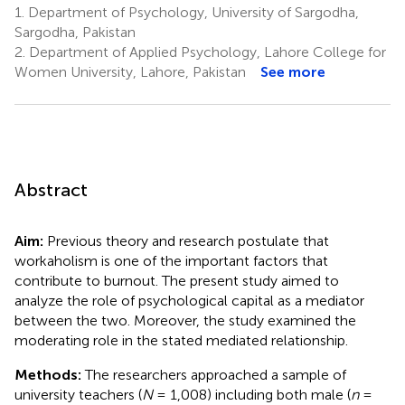
1.
Department of Psychology, University of Sargodha,
Sargodha, Pakistan
2.
Department of Applied Psychology, Lahore College for
Women University, Lahore, Pakistan
See more
Abstract
Aim:
Previous theory and research postulate that
workaholism is one of the important factors that
contribute to burnout. The present study aimed to
analyze the role of psychological capital as a mediator
between the two. Moreover, the study examined the
moderating role in the stated mediated relationship.
Methods:
The researchers approached a sample of
university teachers (
N
= 1,008) including both male (
n
=