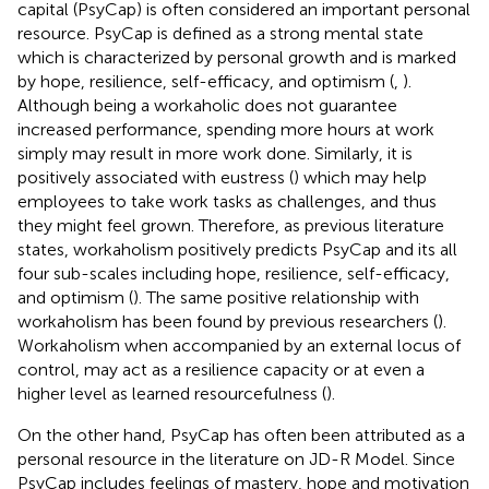
capital (PsyCap) is often considered an important personal
resource. PsyCap is defined as a strong mental state
which is characterized by personal growth and is marked
by hope, resilience, self-efficacy, and optimism (
,
).
Although being a workaholic does not guarantee
increased performance, spending more hours at work
simply may result in more work done. Similarly, it is
positively associated with eustress (
) which may help
employees to take work tasks as challenges, and thus
they might feel grown. Therefore, as previous literature
states, workaholism positively predicts PsyCap and its all
four sub-scales including hope, resilience, self-efficacy,
and optimism (
). The same positive relationship with
workaholism has been found by previous researchers (
).
Workaholism when accompanied by an external locus of
control, may act as a resilience capacity or at even a
higher level as learned resourcefulness (
).
On the other hand, PsyCap has often been attributed as a
personal resource in the literature on JD-R Model. Since
PsyCap includes feelings of mastery, hope and motivation