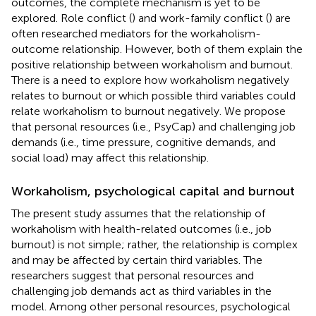
outcomes, the complete mechanism is yet to be
explored. Role conflict (
) and work-family conflict (
) are
often researched mediators for the workaholism-
outcome relationship. However, both of them explain the
positive relationship between workaholism and burnout.
There is a need to explore how workaholism negatively
relates to burnout or which possible third variables could
relate workaholism to burnout negatively. We propose
that personal resources (i.e., PsyCap) and challenging job
demands (i.e., time pressure, cognitive demands, and
social load) may affect this relationship.
Workaholism, psychological capital and burnout
The present study assumes that the relationship of
workaholism with health-related outcomes (i.e., job
burnout) is not simple; rather, the relationship is complex
and may be affected by certain third variables. The
researchers suggest that personal resources and
challenging job demands act as third variables in the
model. Among other personal resources, psychological