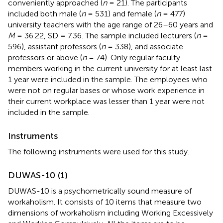
conveniently approached (
n
= 21). The participants
included both male (
n
= 531) and female (
n
= 477)
university teachers with the age range of 26–60 years and
M
= 36.22, SD = 7.36. The sample included lecturers (
n
=
596), assistant professors (
n
= 338), and associate
professors or above (
n
= 74). Only regular faculty
members working in the current university for at least last
1 year were included in the sample. The employees who
were not on regular bases or whose work experience in
their current workplace was lesser than 1 year were not
included in the sample.
Instruments
The following instruments were used for this study.
DUWAS-10 (1)
DUWAS-10 is a psychometrically sound measure of
workaholism. It consists of 10 items that measure two
dimensions of workaholism including Working Excessively