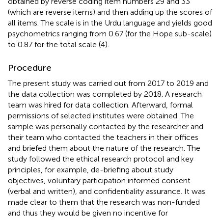
obtained by reverse coding item numbers 29 and 33
(which are reverse items) and then adding up the scores of
all items. The scale is in the Urdu language and yields good
psychometrics ranging from 0.67 (for the Hope sub-scale)
to 0.87 for the total scale (4).
Procedure
The present study was carried out from 2017 to 2019 and
the data collection was completed by 2018. A research
team was hired for data collection. Afterward, formal
permissions of selected institutes were obtained. The
sample was personally contacted by the researcher and
their team who contacted the teachers in their offices
and briefed them about the nature of the research. The
study followed the ethical research protocol and key
principles, for example, de-briefing about study
objectives, voluntary participation informed consent
(verbal and written), and confidentiality assurance. It was
made clear to them that the research was non-funded
and thus they would be given no incentive for