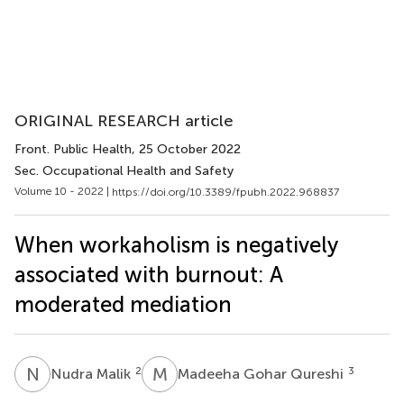
ORIGINAL RESEARCH article
Front. Public Health
, 25 October 2022
Sec. Occupational Health and Safety
Volume 10 - 2022 |
https://doi.org/10.3389/fpubh.2022.968837
When workaholism is negatively
associated with burnout: A
moderated mediation
N
M
M
G
2
3
Nudra Malik
Madeeha Gohar Qureshi