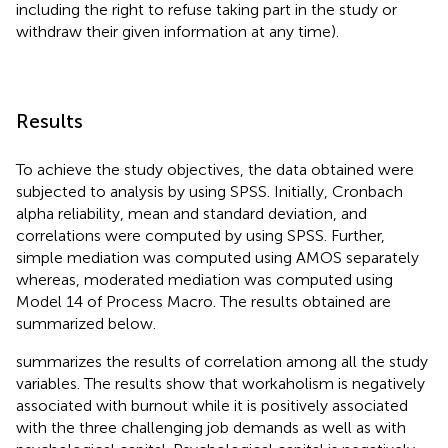
including the right to refuse taking part in the study or
withdraw their given information at any time).
Results
To achieve the study objectives, the data obtained were
subjected to analysis by using SPSS. Initially, Cronbach
alpha reliability, mean and standard deviation, and
correlations were computed by using SPSS. Further,
simple mediation was computed using AMOS separately
whereas, moderated mediation was computed using
Model 14 of Process Macro. The results obtained are
summarized below.
summarizes the results of correlation among all the study
variables. The results show that workaholism is negatively
associated with burnout while it is positively associated
with the three challenging job demands as well as with