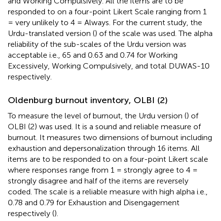
and Working Compulsively. All the items are to be
responded to on a four-point Likert Scale ranging from 1
= very unlikely to 4 = Always. For the current study, the
Urdu-translated version (
) of the scale was used. The alpha
reliability of the sub-scales of the Urdu version was
acceptable i.e., 65 and 0.63 and 0.74 for Working
Excessively, Working Compulsively, and total DUWAS-10
respectively.
Oldenburg burnout inventory, OLBI (2)
To measure the level of burnout, the Urdu version (
) of
OLBI (2) was used. It is a sound and reliable measure of
burnout. It measures two dimensions of burnout including
exhaustion and depersonalization through 16 items. All
items are to be responded to on a four-point Likert scale
where responses range from 1 = strongly agree to 4 =
strongly disagree and half of the items are reversely
coded. The scale is a reliable measure with high alpha i.e.,
0.78 and 0.79 for Exhaustion and Disengagement
respectively (
).