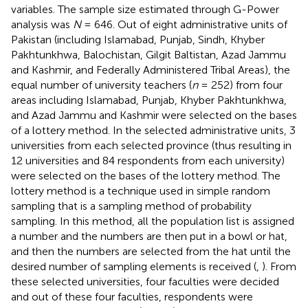
variables. The sample size estimated through G-Power
analysis was
N
= 646. Out of eight administrative units of
Pakistan (including Islamabad, Punjab, Sindh, Khyber
Pakhtunkhwa, Balochistan, Gilgit Baltistan, Azad Jammu
and Kashmir, and Federally Administered Tribal Areas), the
equal number of university teachers (
n
= 252) from four
areas including Islamabad, Punjab, Khyber Pakhtunkhwa,
and Azad Jammu and Kashmir were selected on the bases
of a lottery method. In the selected administrative units, 3
universities from each selected province (thus resulting in
12 universities and 84 respondents from each university)
were selected on the bases of the lottery method. The
lottery method is a technique used in simple random
sampling that is a sampling method of probability
sampling. In this method, all the population list is assigned
a number and the numbers are then put in a bowl or hat,
and then the numbers are selected from the hat until the
desired number of sampling elements is received (
,
). From
these selected universities, four faculties were decided
and out of these four faculties, respondents were