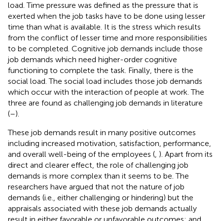
load. Time pressure was defined as the pressure that is
exerted when the job tasks have to be done using lesser
time than what is available. It is the stress which results
from the conflict of lesser time and more responsibilities
to be completed. Cognitive job demands include those
job demands which need higher-order cognitive
functioning to complete the task. Finally, there is the
social load. The social load includes those job demands
which occur with the interaction of people at work. The
three are found as challenging job demands in literature
(
–
).
These job demands result in many positive outcomes
including increased motivation, satisfaction, performance,
and overall well-being of the employees (
,
). Apart from its
direct and clearer effect, the role of challenging job
demands is more complex than it seems to be. The
researchers have argued that not the nature of job
demands (i.e., either challenging or hindering) but the
appraisals associated with these job demands actually
result in either favorable or unfavorable outcomes; and