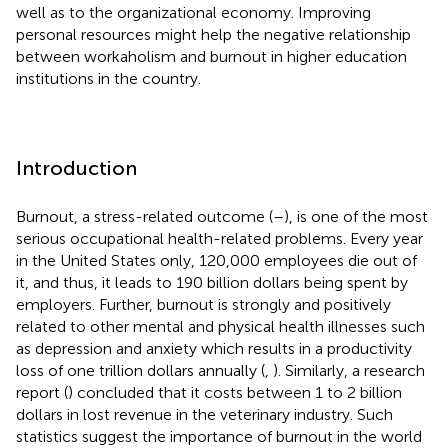
well as to the organizational economy. Improving
personal resources might help the negative relationship
between workaholism and burnout in higher education
institutions in the country.
Introduction
Burnout, a stress-related outcome (
–
), is one of the most
serious occupational health-related problems. Every year
in the United States only, 120,000 employees die out of
it, and thus, it leads to 190 billion dollars being spent by
employers. Further, burnout is strongly and positively
related to other mental and physical health illnesses such
as depression and anxiety which results in a productivity
loss of one trillion dollars annually (
,
). Similarly, a research
report (
) concluded that it costs between 1 to 2 billion
dollars in lost revenue in the veterinary industry. Such
statistics suggest the importance of burnout in the world