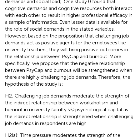
demands and social load). One study (
) found that
cognitive demands and cognitive resources both interact
with each other to result in higher professional efficacy in
a sample of informatics. Even lesser data is available for
the role of social demands in the stated variables.
However, based on the proposition that challenging job
demands act as positive agents for the employees like
university teachers, they will bring positive outcomes in
the relationship between PsyCap and burnout. More
specifically, we propose that the negative relationship
between PsyCap and burnout will be strengthened when
there are highly challenging job demands. Therefore, the
hypothesis of the study is:
H2: Challenging job demands moderate the strength of
the indirect relationship between workaholism and
burnout in university faculty
via
psychological capital as
the indirect relationship is strengthened when challenging
job demands in respondents are high.
H2(a): Time pressure moderates the strength of the