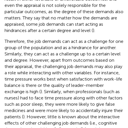
even the appraisal is not solely responsible for the
particular outcomes, as the degree of these demands also
matters. They say that no matter how the demands are
appraised, some job demands can start acting as
hindrances after a certain degree and level (
).
Therefore, the job demands can act as a challenge for one
group of the population and as a hindrance for another.
Similarly, they can act as a challenge up to a certain level
and degree. However, apart from outcomes based on
their appraisal, the challenging job demands may also play
a role while interacting with other variables. For instance,
time pressure works best when satisfaction with work-life
balance is there or the quality of leader-member
exchange is high (
). Similarly, when professionals (such as
nurses) had to face time pressure along with other factors
such as poor sleep, they were more likely to give false
medicines and were more likely to accidentally injure their
patients (
). However, little is known about the interactive
effects of other challenging job demands (i.e., cognitive