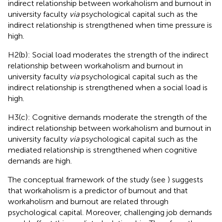
indirect relationship between workaholism and burnout in
university faculty
via
psychological capital such as the
indirect relationship is strengthened when time pressure is
high.
H2(b): Social load moderates the strength of the indirect
relationship between workaholism and burnout in
university faculty
via
psychological capital such as the
indirect relationship is strengthened when a social load is
high.
H3(c): Cognitive demands moderate the strength of the
indirect relationship between workaholism and burnout in
university faculty
via
psychological capital such as the
mediated relationship is strengthened when cognitive
demands are high.
The conceptual framework of the study (see
) suggests
that workaholism is a predictor of burnout and that
workaholism and burnout are related through
psychological capital. Moreover, challenging job demands