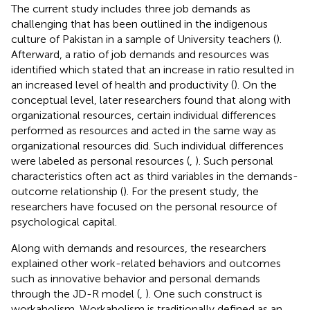
The current study includes three job demands as
challenging that has been outlined in the indigenous
culture of Pakistan in a sample of University teachers (
).
Afterward, a ratio of job demands and resources was
identified which stated that an increase in ratio resulted in
an increased level of health and productivity (
). On the
conceptual level, later researchers found that along with
organizational resources, certain individual differences
performed as resources and acted in the same way as
organizational resources did. Such individual differences
were labeled as personal resources (
,
). Such personal
characteristics often act as third variables in the demands-
outcome relationship (
). For the present study, the
researchers have focused on the personal resource of
psychological capital.
Along with demands and resources, the researchers
explained other work-related behaviors and outcomes
such as innovative behavior and personal demands
through the JD-R model (
,
). One such construct is
workaholism. Workaholism is traditionally defined as an