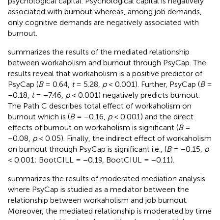
psychological capital. Psychological capital is negatively
associated with burnout whereas, among job demands,
only cognitive demands are negatively associated with
burnout.
summarizes the results of the mediated relationship
between workaholism and burnout through PsyCap. The
results reveal that workaholism is a positive predictor of
PsyCap (
B
= 0.64,
t
= 5.28,
p
< 0.001). Further, PsyCap (
B
=
−0.18,
t
= −7.46,
p
< 0.001) negatively predicts burnout.
The Path C describes total effect of workaholism on
burnout which is (
B
= −0.16,
p
< 0.001) and the direct
effects of burnout on workaholism is significant (
B
=
−0.08,
p
< 0.05). Finally, the indirect effect of workaholism
on burnout through PsyCap is significant i.e., (
B
= −0.15,
p
< 0.001; BootCILL = −0.19, BootCIUL = −0.11).
summarizes the results of moderated mediation analysis
where PsyCap is studied as a mediator between the
relationship between workaholism and job burnout.
Moreover, the mediated relationship is moderated by time