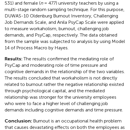
531) and female (
n
= 477) university teachers by using a
multi-stage random sampling technique. For this purpose,
DUWAS-10 Oldenburg Burnout Inventory, Challenging
Job Demands Scale, and Anila PsyCap Scale were applied
to measure workaholism, burnout, challenging job
demands, and PsyCap, respectively. The data obtained
from the sample was subjected to analysis by using Model
14 of Process Macro by Hayes.
Results:
The results confirmed the mediating role of
PsyCap and moderating role of time pressure and
cognitive demands in the relationship of the two variables.
The results concluded that workaholism is not directly
related to burnout rather the negative relationship existed
through psychological capital, and the mediated
relationship was stronger for the university employees
who were to face a higher level of challenging job
demands including cognitive demands and time pressure.
Conclusion:
Burnout is an occupational health problem
that causes devastating effects on both the employees as