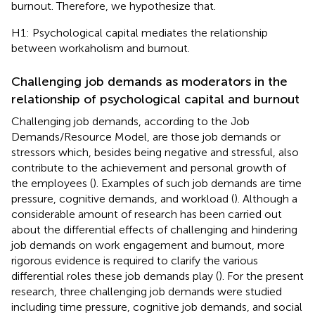
burnout. Therefore, we hypothesize that.
H1: Psychological capital mediates the relationship
between workaholism and burnout.
Challenging job demands as moderators in the
relationship of psychological capital and burnout
Challenging job demands, according to the Job
Demands/Resource Model, are those job demands or
stressors which, besides being negative and stressful, also
contribute to the achievement and personal growth of
the employees (
). Examples of such job demands are time
pressure, cognitive demands, and workload (
). Although a
considerable amount of research has been carried out
about the differential effects of challenging and hindering
job demands on work engagement and burnout, more
rigorous evidence is required to clarify the various
differential roles these job demands play (
). For the present
research, three challenging job demands were studied
including time pressure, cognitive job demands, and social