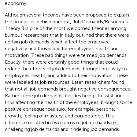
economy.
Although several theories have been proposed to explain
the processes behind burnout, Job Demands/Resources
Theory (
) is one of the most welcomed theories among
burnout researchers that initially outlined that there were
certain job demands which affect the employee
negatively and thus is bad for employees' health and
motivation. These bad things were termed job demands.
Equally, there were certainly good things that could
reduce the effects of job demands, brought positivity to
employees' health, and added to their motivation. These
were labeled as job resources. Later, researchers found
that not all job demands brought negative consequences.
Rather some job demands, besides being stressful and
thus affecting the health of the employees, brought some
positive consequences also, for example, personal
growth, feeling of mastery, and competence. This
difference resulted in two forms of job demands i.e.,
challenging job demands and hindering job demands.