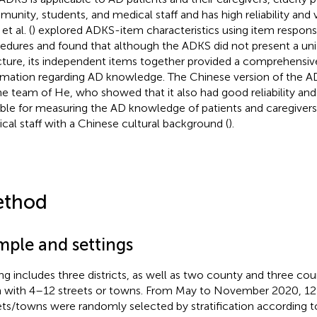
unity, students, and medical staff and has high reliability and va
 et al. (
) explored ADKS-item characteristics using item respon
edures and found that although the ADKS did not present a un
cture, its independent items together provided a comprehensi
rmation regarding AD knowledge. The Chinese version of the A
he team of He, who showed that it also had good reliability and 
able for measuring the AD knowledge of patients and caregivers
cal staff with a Chinese cultural background (
).
thod
mple and settings
ing includes three districts, as well as two county and three coun
 with 4–12 streets or towns. From May to November 2020, 12 
ets/towns were randomly selected by stratification according t