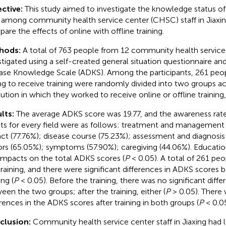
ctive:
This study aimed to investigate the knowledge status of
 among community health service center (CHSC) staff in Jiaxin
are the effects of online with offline training.
hods:
A total of 763 people from 12 community health service
stigated using a self-created general situation questionnaire an
ase Knowledge Scale (ADKS). Among the participants, 261 pe
ing to receive training were randomly divided into two groups a
itution in which they worked to receive online or offline training,
lts:
The average ADKS score was 19.77, and the awareness rat
lts for every field were as follows: treatment and management (
ct (77.76%); disease course (75.23%); assessment and diagnosis 
ors (65.05%); symptoms (57.90%); caregiving (44.06%). Educatio
impacts on the total ADKS scores (
P
< 0.05). A total of 261 peo
training, and there were significant differences in ADKS scores b
ing (
P
< 0.05). Before the training, there was no significant dif
een the two groups; after the training, either (
P
> 0.05). There 
erences in the ADKS scores after training in both groups (
P
< 0.05
clusion:
Community health service center staff in Jiaxing had