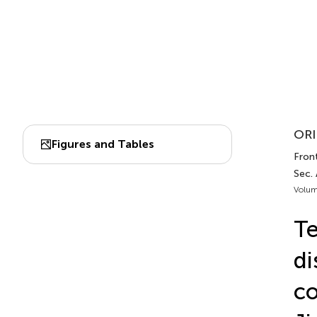
ORI
Figures and Tables
Front
Sec. 
Volum
Te
di
co