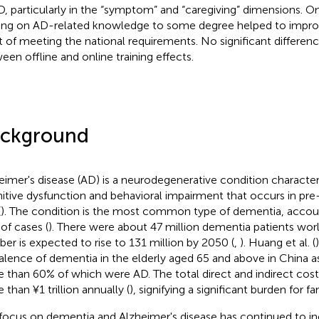
D, particularly in the “symptom” and “caregiving” dimensions. O
ning on AD-related knowledge to some degree helped to improve t
t of meeting the national requirements. No significant differe
een offline and online training effects.
ckground
eimer's disease (AD) is a neurodegenerative condition character
itive dysfunction and behavioral impairment that occurs in pre
(
). The condition is the most common type of dementia, accou
of cases (
). There were about 47 million dementia patients worl
er is expected to rise to 131 million by 2050 (
,
). Huang et al. (
alence of dementia in the elderly aged 65 and above in China as
 than 60% of which were AD. The total direct and indirect cost 
 than ¥1 trillion annually (
), signifying a significant burden for f
focus on dementia and Alzheimer's disease has continued to in