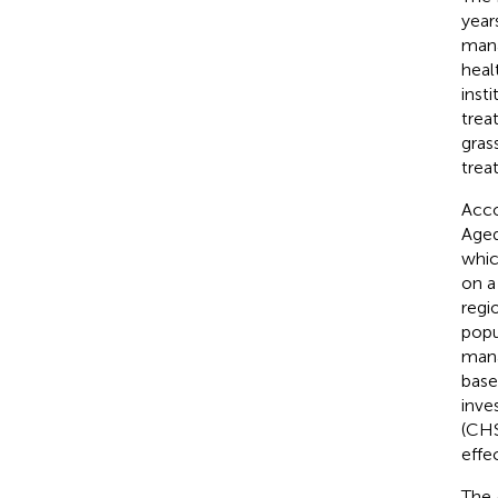
year
mana
heal
inst
trea
gras
trea
Acco
Aged
whic
on a
regi
popu
mana
base
inve
(CHS
effe
The 