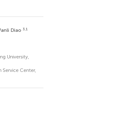
3,1
anli Diao
ng University,
 Service Center,