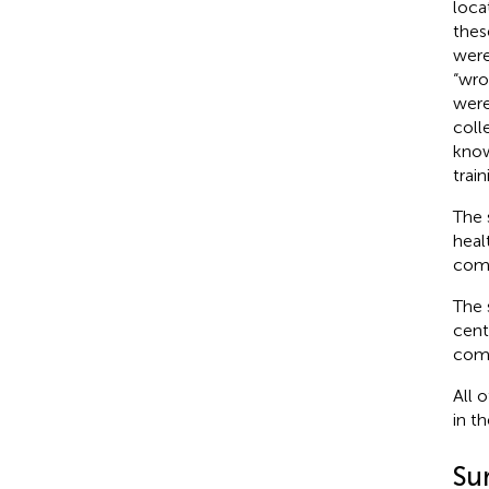
loca
thes
were
“wro
were
coll
know
trai
The 
heal
comp
The 
cent
comp
All 
in t
Su