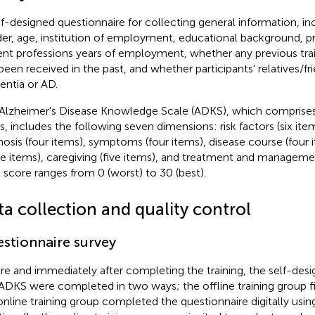
lf-designed questionnaire for collecting general information, i
er, age, institution of employment, educational background, pro
ent professions years of employment, whether any previous trai
been received in the past, and whether participants' relatives/fr
ntia or AD.
Alzheimer's Disease Knowledge Scale (ADKS), which comprises 
s, includes the following seven dimensions: risk factors (six it
nosis (four items), symptoms (four items), disease course (four i
ee items), caregiving (five items), and treatment and managemen
l score ranges from 0 (worst) to 30 (best).
ta collection and quality control
stionnaire survey
re and immediately after completing the training, the self-des
ADKS were completed in two ways; the offline training group fil
online training group completed the questionnaire digitally using