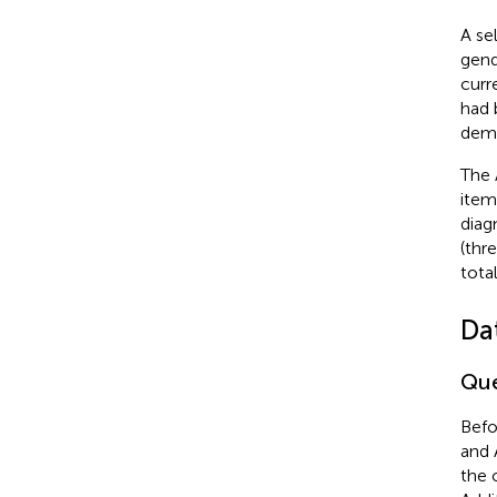
A se
gend
curr
had 
deme
The 
item
diag
(thr
tota
Da
Que
Befo
and 
the 