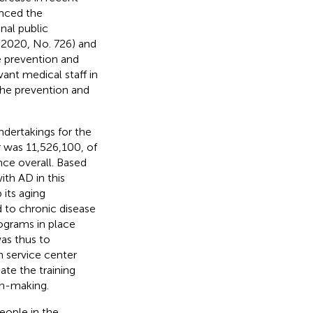
nced the
nal public
, 2020, No. 726) and
e prevention and
vant medical staff in
the prevention and
ndertakings for the
 was 11,526,100, of
nce overall. Based
th AD in this
 its aging
 to chronic disease
ograms in place
as thus to
 service center
ate the training
on-making.
eople in the