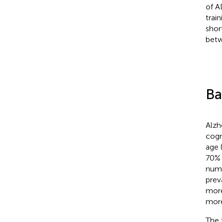
of A
trai
shor
betw
Ba
Alzh
cogn
age 
70% 
numb
prev
more
more
The 