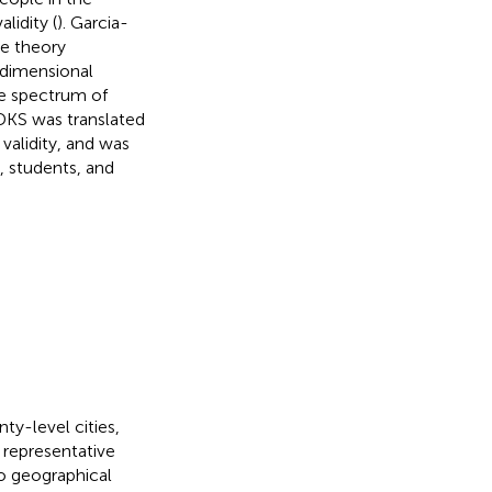
lidity (
). Garcia-
se theory
idimensional
ve spectrum of
DKS was translated
validity, and was
, students, and
ty-level cities,
representative
o geographical