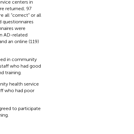
rvice centers in
re returned; 97
 all “correct” or all
d questionnaires
onnaires were
in AD-related
and an online (119)
orked in community
 staff who had good
d training.
nity health service
aff who had poor
greed to participate
ning.