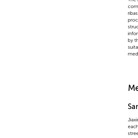
comm
ribas
proc
stru
info
by t
suit
medi
Me
Sa
Jiax
each
stre