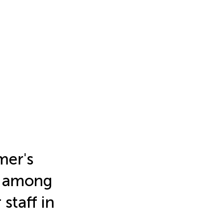
mer's
y among
staff in