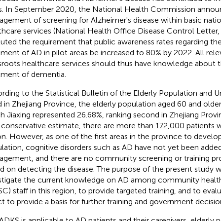
s. In September 2020, the National Health Commission annou
gement of screening for Alzheimer's disease within basic natio
thcare services (National Health Office Disease Control Letter
ituted the requirement that public awareness rates regarding th
tment of AD in pilot areas be increased to 80% by 2022. All rele
sroots healthcare services should thus have knowledge about 
tment of dementia.
rding to the Statistical Bulletin of the Elderly Population and U
 in Zhejiang Province,
the elderly population aged 60 and older
h Jiaxing represented 26.68%, ranking second in Zhejiang Provi
 conservative estimate, there are more than 172,000 patients wi
on. However, as one of the first areas in the province to develop
lation, cognitive disorders such as AD have not yet been added
gement, and there are no community screening or training pr
d on detecting the disease. The purpose of the present study w
stigate the current knowledge on AD among community health
C) staff in this region, to provide targeted training, and to evalu
ct to provide a basis for further training and government decisi
ADKS is applicable to AD patients and their caregivers, elderly p