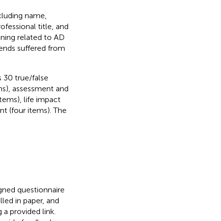
ncluding name,
fessional title, and
ning related to AD
iends suffered from
30 true/false
ems), assessment and
tems), life impact
t (four items). The
igned questionnaire
led in paper, and
 a provided link.