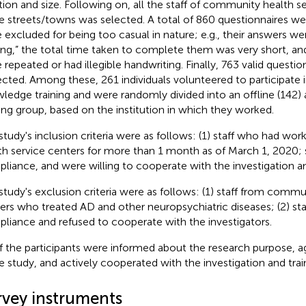
tion and size. Following on, all the staff of community health se
e streets/towns was selected. A total of 860 questionnaires we
 excluded for being too casual in nature; e.g., their answers were
ng,” the total time taken to complete them was very short, an
 repeated or had illegible handwriting. Finally, 763 valid questi
ected. Among these, 261 individuals volunteered to participate 
ledge training and were randomly divided into an offline (142) 
ning group, based on the institution in which they worked.
study's inclusion criteria were as follows: (1) staff who had w
th service centers for more than 1 month as of March 1, 2020;
liance, and were willing to cooperate with the investigation an
study's exclusion criteria were as follows: (1) staff from commu
ers who treated AD and other neuropsychiatric diseases; (2) st
liance and refused to cooperate with the investigators.
of the participants were informed about the research purpose, a
he study, and actively cooperated with the investigation and trai
rvey instruments