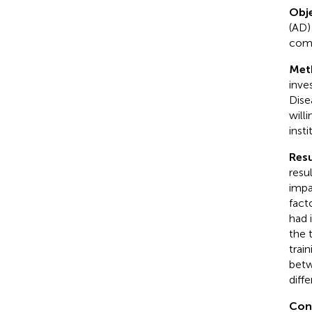
Obje
(AD)
comp
Met
inve
Dise
will
inst
Resu
resu
impa
fact
had 
the 
train
betw
diff
Con