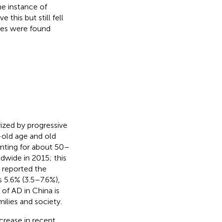
ne instance of
his but still fell
nces were found
ized by progressive
-old age and old
nting for about 50–
dwide in 2015; this
) reported the
 5.6% (3.5–7.6%),
of AD in China is
amilies and society.
crease in recent