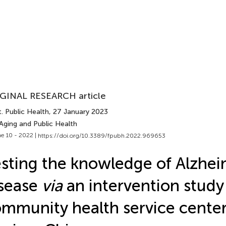
GINAL RESEARCH article
. Public Health
, 27 January 2023
Aging and Public Health
e 10 - 2022 |
https://doi.org/10.3389/fpubh.2022.969653
sting the knowledge of Alzhei
sease
via
an intervention stud
mmunity health service center 