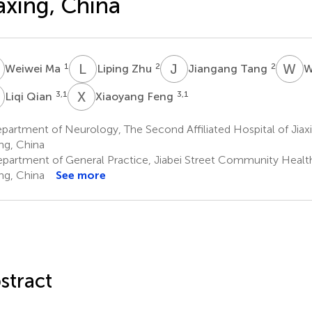
axing, China
M
L
Z
J
T
W
D
1
2
2
Weiwei Ma
Liping Zhu
Jiangang Tang
W
Q
X
F
3,1
3,1
Liqi Qian
Xiaoyang Feng
artment of Neurology, The Second Affiliated Hospital of Jiaxi
ing, China
partment of General Practice, Jiabei Street Community Health
ing, China
See more
stract