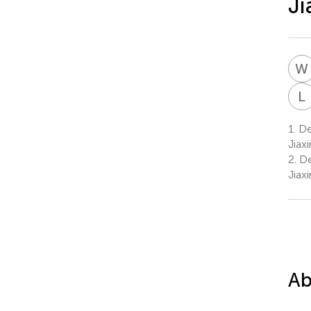
Ji
W
L
1.
Dep
Jiax
2.
De
Jiax
Ab