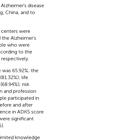
 Alzheimer's disease
g, China, and to
 centers were
d the Alzheimer's
ople who were
ccording to the
 respectively.
e was 65.92%; the
81.32%); life
(68.94%); risk
n and profession
ple participated in
efore and after
ference in ADKS score
were significant
).
 limited knowledge