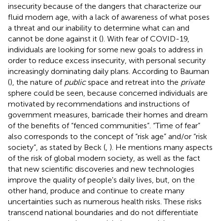
insecurity because of the dangers that characterize our
fluid modern age, with a lack of awareness of what poses
a threat and our inability to determine what can and
cannot be done against it (
). With fear of COVID-19,
individuals are looking for some new goals to address in
order to reduce excess insecurity, with personal security
increasingly dominating daily plans. According to Bauman
(
), the nature of
public
space and retreat into the
private
sphere could be seen, because concerned individuals are
motivated by recommendations and instructions of
government measures, barricade their homes and dream
of the benefits of “fenced communities”. “Time of fear”
also corresponds to the concept of “risk age” and/or “risk
society”, as stated by Beck (
,
). He mentions many aspects
of the risk of global modern society, as well as the fact
that new scientific discoveries and new technologies
improve the quality of people's daily lives, but, on the
other hand, produce and continue to create many
uncertainties such as numerous health risks. These risks
transcend national boundaries and do not differentiate