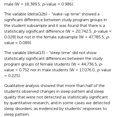
male (W = 18,389.5,
p
-value = 0.986).
The variable (deltaQ2b) - “wake-up time” showed a
significant difference between study program groups in
the student subsample and it was found that there is a
statistically significant difference (W = 20,742.5,
p
-value =
0.028) but not in the female subsample (W = 47,785.5,
p
-
value = 0.089).
The variable (deltaQ3) - “sleep time” did not show
statistically significant differences between the study
program groups of female students (W = 44,736.5,
p
-
value = 0.752 nor in male students (W = 17,076.0,
p
-value
= 0.225).
Qualitative analysis showed that more than half of the
students observed changes in sleep pattern and sleep
quality that were not detected as statistically significant
by quantitative research, and in some cases we detected
sleep disorders, as evidenced by students' responses to
sleep pattern.