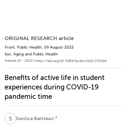
ORIGINAL RESEARCH article
Front. Public Health
, 09 August 2022
Sec. Aging and Public Health
Volume 10 - 2022 |
https://doi.org/10.3389/fpubh.2022.971268
Benefits of active life in student
experiences during COVID-19
pandemic time
S
B
3
Sunčica Bartoluci