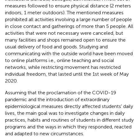
measures followed to ensure physical distance (2 meters
indoors, 1 meter outdoors). The mentioned measures
prohibited all activities involving a large number of people
in close contact and gatherings of more than 5 people. All
activities that were not necessary were canceled, but
many facilities and shops remained open to ensure the
usual delivery of food and goods. Studying and
communicating with the outside world have been moved
to online platforms i.e., online teaching and social
networks, while restricting movement has restricted
individual freedom, that lasted until the 1st week of May
2020.
Assuming that the proclamation of the COVID-19
pandemic and the introduction of extraordinary
epidemiological measures directly affected students' daily
lives, the main goal was to investigate changes in daily
practices, habits and routines of students in different study
programs and the ways in which they responded, reacted
and adapted to new circumstances.