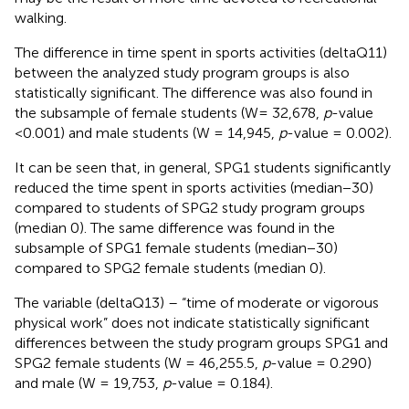
walking.
The difference in time spent in sports activities (deltaQ11)
between the analyzed study program groups is also
statistically significant. The difference was also found in
the subsample of female students (W= 32,678,
p
-value
<0.001) and male students (W = 14,945,
p
-value = 0.002).
It can be seen that, in general, SPG1 students significantly
reduced the time spent in sports activities (median−30)
compared to students of SPG2 study program groups
(median 0). The same difference was found in the
subsample of SPG1 female students (median−30)
compared to SPG2 female students (median 0).
The variable (deltaQ13) – “time of moderate or vigorous
physical work” does not indicate statistically significant
differences between the study program groups SPG1 and
SPG2 female students (W = 46,255.5,
p
-value = 0.290)
and male (W = 19,753,
p
-value = 0.184).