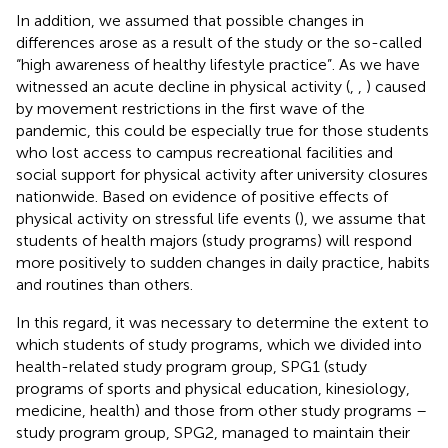
In addition, we assumed that possible changes in
differences arose as a result of the study or the so-called
“high awareness of healthy lifestyle practice”. As we have
witnessed an acute decline in physical activity (
,
,
) caused
by movement restrictions in the first wave of the
pandemic, this could be especially true for those students
who lost access to campus recreational facilities and
social support for physical activity after university closures
nationwide. Based on evidence of positive effects of
physical activity on stressful life events (
), we assume that
students of health majors (study programs) will respond
more positively to sudden changes in daily practice, habits
and routines than others.
In this regard, it was necessary to determine the extent to
which students of study programs, which we divided into
health-related study program group, SPG1 (study
programs of sports and physical education, kinesiology,
medicine, health) and those from other study programs –
study program group, SPG2, managed to maintain their