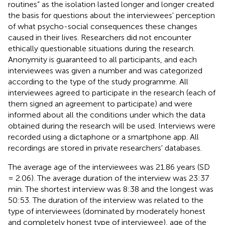
routines” as the isolation lasted longer and longer created
the basis for questions about the interviewees' perception
of what psycho-social consequences these changes
caused in their lives. Researchers did not encounter
ethically questionable situations during the research.
Anonymity is guaranteed to all participants, and each
interviewees was given a number and was categorized
according to the type of the study programme. All
interviewees agreed to participate in the research (each of
them signed an agreement to participate) and were
informed about all the conditions under which the data
obtained during the research will be used. Interviews were
recorded using a dictaphone or a smartphone app. All
recordings are stored in private researchers' databases.
The average age of the interviewees was 21.86 years (SD
= 2.06). The average duration of the interview was 23:37
min. The shortest interview was 8:38 and the longest was
50:53. The duration of the interview was related to the
type of interviewees (dominated by moderately honest
and completely honest type of interviewee), age of the