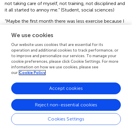
not taking care of myself, not training, not disciplined and
it all started to annoy me.” (Student, social sciences)
“Maybe the first month there was less exercise because I
didn't have the riding and fitness training I normally had.
Then, after a month, I replaced exercising in the gym with
We use cookies
exercising at home, which is not the same thing.”
Our website uses cookies that are essential for its
(Student, sports)
operation and additional cookies to track performance, or
to improve and personalize our services. To manage your
However, half of the students (
) trained regularly, and
cookie preferences, please click Cookie Settings. For more
some even increased their training intensity. In the second
information on how we use cookies, please see
half, there were students who were less physically active
our
Cookie Policy
(
) and equally physically active (
). Some of them stated
that they exercise at home, through online training
Accept cookies
sessions or individually. One student (sports science)
stated that after 31 days of quarantine, he became first a
coach to his mother and later an online coach to friends
Reject non-essential cookies
and relatives. Several students reported lower PA levels
because they were active athletes (e.g., football,
Cookies Settings
horseback riding), due to an emergency measures they
were forced to stop training in at least the first 2 weeks of