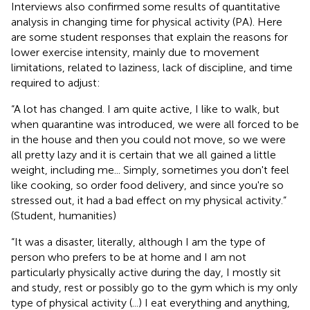
Interviews also confirmed some results of quantitative
analysis in changing time for physical activity (PA). Here
are some student responses that explain the reasons for
lower exercise intensity, mainly due to movement
limitations, related to laziness, lack of discipline, and time
required to adjust:
“A lot has changed. I am quite active, I like to walk, but
when quarantine was introduced, we were all forced to be
in the house and then you could not move, so we were
all pretty lazy and it is certain that we all gained a little
weight, including me... Simply, sometimes you don't feel
like cooking, so order food delivery, and since you're so
stressed out, it had a bad effect on my physical activity.”
(Student, humanities)
“It was a disaster, literally, although I am the type of
person who prefers to be at home and I am not
particularly physically active during the day, I mostly sit
and study, rest or possibly go to the gym which is my only
type of physical activity (...) I eat everything and anything,