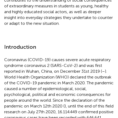
contributes to the understanding of social consequences
of extraordinary measures in students as young, healthy
and highly educated social actors, as well as deeper
insight into everyday strategies they undertake to counter
or adapt to the new situation.
Introduction
Coronavirus (COVID-19) causes severe acute respiratory
syndrome coronavirus 2 (SARS-CoV-2) and was first
reported in Wuhan, China, on December 31st 2019 (
–
).
World Health Organization (WHO) declared the outbreak
of the COVID-19 pandemic in March 2020. The pandemic
caused a number of epidemiological, social,
psychological, political and economic consequences for
people around the world. Since the declaration of the
pandemic on March 12th 2020 (
), until the end of this field
research on July 27th 2020, 16.114.449 confirmed positive
coronavirus cases have been recorded with 646.641