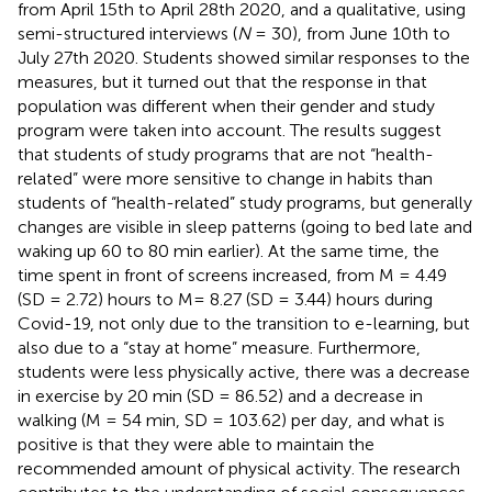
from April 15th to April 28th 2020, and a qualitative, using
semi-structured interviews (
N
= 30), from June 10th to
July 27th 2020. Students showed similar responses to the
measures, but it turned out that the response in that
population was different when their gender and study
program were taken into account. The results suggest
that students of study programs that are not “health-
related” were more sensitive to change in habits than
students of “health-related” study programs, but generally
changes are visible in sleep patterns (going to bed late and
waking up 60 to 80 min earlier). At the same time, the
time spent in front of screens increased, from M = 4.49
(SD = 2.72) hours to M= 8.27 (SD = 3.44) hours during
Covid-19, not only due to the transition to e-learning, but
also due to a “stay at home” measure. Furthermore,
students were less physically active, there was a decrease
in exercise by 20 min (SD = 86.52) and a decrease in
walking (M = 54 min, SD = 103.62) per day, and what is
positive is that they were able to maintain the
recommended amount of physical activity. The research