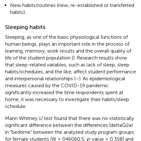
New habits/routines (new, re-established or transferred
habits).
Sleeping habits
Sleeping, as one of the basic physiological functions of
human beings, plays an important role in the process of
learning, memory, work results and the overall quality of
life of the student population (
). Research results show
that sleep-related variables, such as lack of sleep, sleep
habits/schedules, and the like, affect student performance
and interpersonal relationships (
–
). As epidemiological
measures caused by the COVID-19 pandemic
significantly increased the time respondents spent at
home, it was necessary to investigate their habits/sleep
schedule.
Mann Whitney
U
test found that there was no statistically
significant difference between the differences (deltaQ2a)
in “bedtime” between the analyzed study program groups
for female students (W = 046060.5,
p
-value = 0.358) and