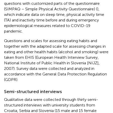
questions with customized parts of the questionnaire
(SIMPAQ – Simple Physical Activity Questionnaire) (
),
which indicate data on sleep time, physical activity time
(TA) and inactivity time before and during emergency
epidemiological measures related to COVID-19
pandemic.
Questions and scales for assessing eating habits and
together with the adapted scale for assessing changes in
eating and other health habits (alcohol and smoking) were
taken from EHIS (European Health Interview Survey,
National Institute of Public Health in Slovenia [NIJZ],
2007). Survey data were collected and analyzed in
accordance with the General Data Protection Regulation
(GDPR).
Semi-structured interviews
Qualitative data were collected through thirty semi-
structured interviews with university students from
Croatia, Serbia and Slovenia (15 male and 15 female