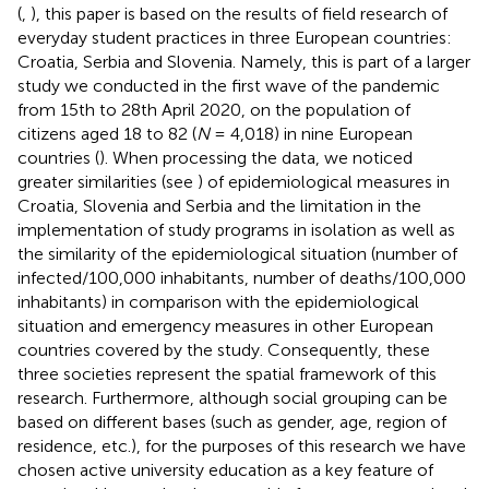
(
,
), this paper is based on the results of field research of
everyday student practices in three European countries:
Croatia, Serbia and Slovenia. Namely, this is part of a larger
study we conducted in the first wave of the pandemic
from 15th to 28th April 2020, on the population of
citizens aged 18 to 82 (
N
= 4,018) in nine European
countries (
). When processing the data, we noticed
greater similarities (see
) of epidemiological measures in
Croatia, Slovenia and Serbia and the limitation in the
implementation of study programs in isolation as well as
the similarity of the epidemiological situation (number of
infected/100,000 inhabitants, number of deaths/100,000
inhabitants) in comparison with the epidemiological
situation and emergency measures in other European
countries covered by the study. Consequently, these
three societies represent the spatial framework of this
research. Furthermore, although social grouping can be
based on different bases (such as gender, age, region of
residence, etc.), for the purposes of this research we have
chosen active university education as a key feature of