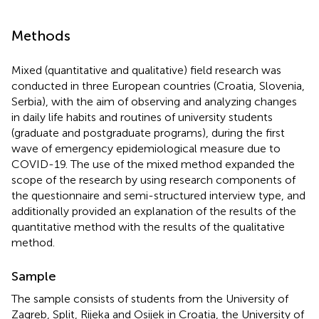
Methods
Mixed (quantitative and qualitative) field research was
conducted in three European countries (Croatia, Slovenia,
Serbia), with the aim of observing and analyzing changes
in daily life habits and routines of university students
(graduate and postgraduate programs), during the first
wave of emergency epidemiological measure due to
COVID-19. The use of the mixed method expanded the
scope of the research by using research components of
the questionnaire and semi-structured interview type, and
additionally provided an explanation of the results of the
quantitative method with the results of the qualitative
method.
Sample
The sample consists of students from the University of
Zagreb, Split, Rijeka and Osijek in Croatia, the University of