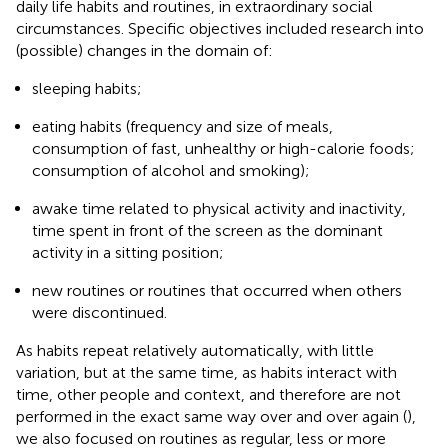
daily life habits and routines, in extraordinary social
circumstances. Specific objectives included research into
(possible) changes in the domain of:
sleeping habits;
eating habits (frequency and size of meals,
consumption of fast, unhealthy or high-calorie foods;
consumption of alcohol and smoking);
awake time related to physical activity and inactivity,
time spent in front of the screen as the dominant
activity in a sitting position;
new routines or routines that occurred when others
were discontinued.
As habits repeat relatively automatically, with little
variation, but at the same time, as habits interact with
time, other people and context, and therefore are not
performed in the exact same way over and over again (
),
we also focused on routines as regular, less or more