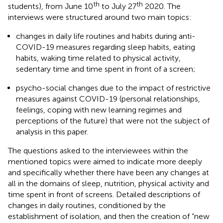
th
th
students), from June 10
to July 27
2020. The
interviews were structured around two main topics:
changes in daily life routines and habits during anti-
COVID-19 measures regarding sleep habits, eating
habits, waking time related to physical activity,
sedentary time and time spent in front of a screen;
psycho-social changes due to the impact of restrictive
measures against COVID-19 (personal relationships,
feelings, coping with new learning regimes and
perceptions of the future) that were not the subject of
analysis in this paper.
The questions asked to the interviewees within the
mentioned topics were aimed to indicate more deeply
and specifically whether there have been any changes at
all in the domains of sleep, nutrition, physical activity and
time spent in front of screens. Detailed descriptions of
changes in daily routines, conditioned by the
establishment of isolation, and then the creation of “new