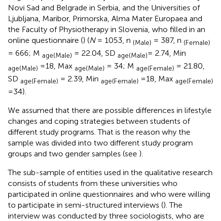
Novi Sad and Belgrade in Serbia, and the Universities of
Ljubljana, Maribor, Primorska, Alma Mater Europaea and
the Faculty of Physiotherapy in Slovenia, who filled in an
online questionnaire (
) (
N
= 1053, n
= 387, n
(Male)
(Female)
= 666; M
= 22.04, SD
= 2.74, Min
age(Male)
age(Male)
=18, Max
= 34; M
= 21.80,
age(Male)
age(Male)
age(Female)
SD
= 2.39, Min
=18, Max
age(Female)
age(Female)
age(Female)
=34).
We assumed that there are possible differences in lifestyle
changes and coping strategies between students of
different study programs. That is the reason why the
sample was divided into two different study program
groups and two gender samples (see
).
The sub-sample of entities used in the qualitative research
consists of students from these universities who
participated in online questionnaires and who were willing
to participate in semi-structured interviews (
). The
interview was conducted by three sociologists, who are