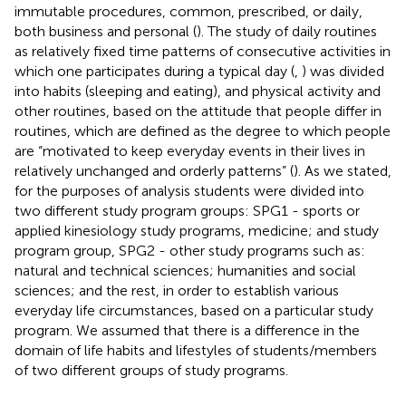
immutable procedures, common, prescribed, or daily,
both business and personal (
). The study of daily routines
as relatively fixed time patterns of consecutive activities in
which one participates during a typical day (
,
) was divided
into habits (sleeping and eating), and physical activity and
other routines, based on the attitude that people differ in
routines, which are defined as the degree to which people
are “motivated to keep everyday events in their lives in
relatively unchanged and orderly patterns” (
). As we stated,
for the purposes of analysis students were divided into
two different study program groups: SPG1 - sports or
applied kinesiology study programs, medicine; and study
program group, SPG2 - other study programs such as:
natural and technical sciences; humanities and social
sciences; and the rest, in order to establish various
everyday life circumstances, based on a particular study
program. We assumed that there is a difference in the
domain of life habits and lifestyles of students/members
of two different groups of study programs.