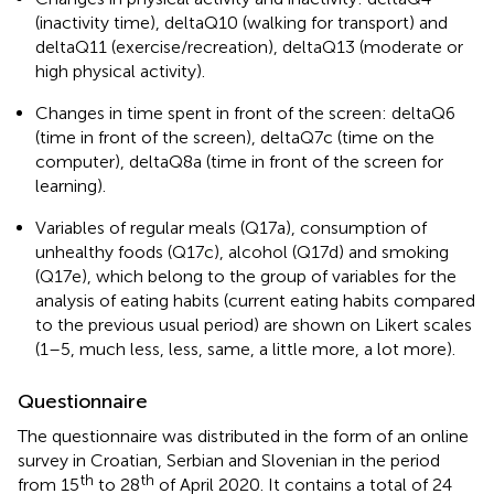
(inactivity time), deltaQ10 (walking for transport) and
deltaQ11 (exercise/recreation), deltaQ13 (moderate or
high physical activity).
Changes in time spent in front of the screen: deltaQ6
(time in front of the screen), deltaQ7c (time on the
computer), deltaQ8a (time in front of the screen for
learning).
Variables of regular meals (Q17a), consumption of
unhealthy foods (Q17c), alcohol (Q17d) and smoking
(Q17e), which belong to the group of variables for the
analysis of eating habits (current eating habits compared
to the previous usual period) are shown on Likert scales
(1–5, much less, less, same, a little more, a lot more).
Questionnaire
The questionnaire was distributed in the form of an online
survey in Croatian, Serbian and Slovenian in the period
th
th
from 15
to 28
of April 2020. It contains a total of 24