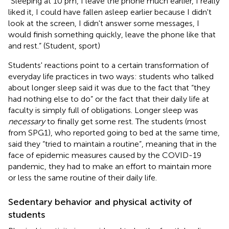
“Sleeping at 10 pm, I leave the phone much earlier, I really
liked it, I could have fallen asleep earlier because I didn't
look at the screen, I didn't answer some messages, I
would finish something quickly, leave the phone like that
and rest.” (Student, sport)
Students' reactions point to a certain transformation of
everyday life practices in two ways: students who talked
about longer sleep said it was due to the fact that “they
had nothing else to do” or the fact that their daily life at
faculty is simply full of obligations. Longer sleep was
necessary
to finally get some rest. The students (most
from SPG1), who reported going to bed at the same time,
said they “tried to maintain a routine”, meaning that in the
face of epidemic measures caused by the COVID-19
pandemic, they had to make an effort to maintain more
or less the same routine of their daily life.
Sedentary behavior and physical activity of
students