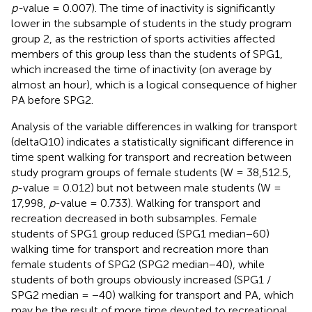
p-
value = 0.007). The time of inactivity is significantly
lower in the subsample of students in the study program
group 2, as the restriction of sports activities affected
members of this group less than the students of SPG1,
which increased the time of inactivity (on average by
almost an hour), which is a logical consequence of higher
PA before SPG2.
Analysis of the variable differences in walking for transport
(deltaQ10) indicates a statistically significant difference in
time spent walking for transport and recreation between
study program groups of female students (W = 38,512.5,
p
-value = 0.012) but not between male students (W =
17,998,
p
-value = 0.733). Walking for transport and
recreation decreased in both subsamples. Female
students of SPG1 group reduced (SPG1 median−60)
walking time for transport and recreation more than
female students of SPG2 (SPG2 median−40), while
students of both groups obviously increased (SPG1 /
SPG2 median = −40) walking for transport and PA, which
may be the result of more time devoted to recreational