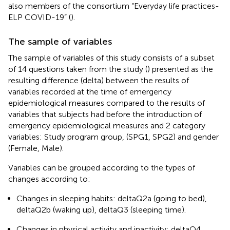
also members of the consortium “Everyday life practices-
ELP COVID-19” (
).
The sample of variables
The sample of variables of this study consists of a subset
of 14 questions taken from the study (
) presented as the
resulting difference (delta) between the results of
variables recorded at the time of emergency
epidemiological measures compared to the results of
variables that subjects had before the introduction of
emergency epidemiological measures and 2 category
variables: Study program group, (SPG1, SPG2) and gender
(Female, Male).
Variables can be grouped according to the types of
changes according to:
Changes in sleeping habits: deltaQ2a (going to bed),
deltaQ2b (waking up), deltaQ3 (sleeping time).
Changes in physical activity and inactivity: deltaQ4