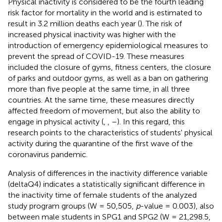
Physical inactivity is considered to be the fourth leading
risk factor for mortality in the world and is estimated to
result in 3.2 million deaths each year (
). The risk of
increased physical inactivity was higher with the
introduction of emergency epidemiological measures to
prevent the spread of COVID-19. These measures
included the closure of gyms, fitness centers, the closure
of parks and outdoor gyms, as well as a ban on gathering
more than five people at the same time, in all three
countries. At the same time, these measures directly
affected freedom of movement, but also the ability to
engage in physical activity (
,
,
–
). In this regard, this
research points to the characteristics of students' physical
activity during the quarantine of the first wave of the
coronavirus pandemic.
Analysis of differences in the inactivity difference variable
(deltaQ4) indicates a statistically significant difference in
the inactivity time of female students of the analyzed
study program groups (W = 50,505,
p
-value = 0.003), also
between male students in SPG1 and SPG2 (W = 21,298.5,