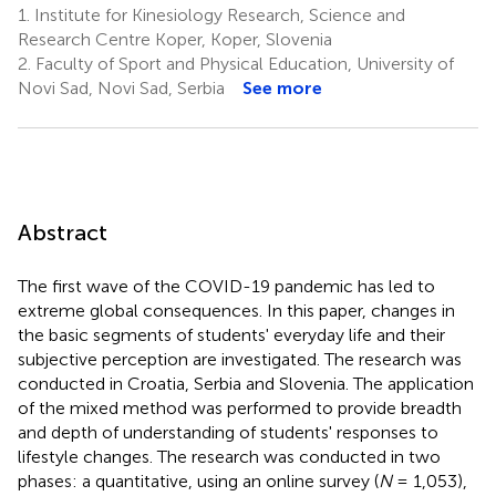
1.
Institute for Kinesiology Research, Science and
Research Centre Koper, Koper, Slovenia
2.
Faculty of Sport and Physical Education, University of
Novi Sad, Novi Sad, Serbia
See more
Abstract
The first wave of the COVID-19 pandemic has led to
extreme global consequences. In this paper, changes in
the basic segments of students' everyday life and their
subjective perception are investigated. The research was
conducted in Croatia, Serbia and Slovenia. The application
of the mixed method was performed to provide breadth
and depth of understanding of students' responses to
lifestyle changes. The research was conducted in two
phases: a quantitative, using an online survey (
N
= 1,053),