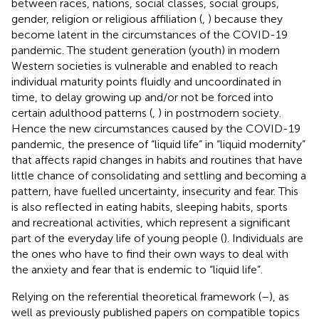
between races, nations, social classes, social groups,
gender, religion or religious affiliation (
,
) because they
become latent in the circumstances of the COVID-19
pandemic. The student generation (youth) in modern
Western societies is vulnerable and enabled to reach
individual maturity points fluidly and uncoordinated in
time, to delay growing up and/or not be forced into
certain adulthood patterns (
,
) in postmodern society.
Hence the new circumstances caused by the COVID-19
pandemic, the presence of “liquid life” in “liquid modernity”
that affects rapid changes in habits and routines that have
little chance of consolidating and settling and becoming a
pattern, have fuelled uncertainty, insecurity and fear. This
is also reflected in eating habits, sleeping habits, sports
and recreational activities, which represent a significant
part of the everyday life of young people (
). Individuals are
the ones who have to find their own ways to deal with
the anxiety and fear that is endemic to “liquid life”.
Relying on the referential theoretical framework (
–
), as
well as previously published papers on compatible topics