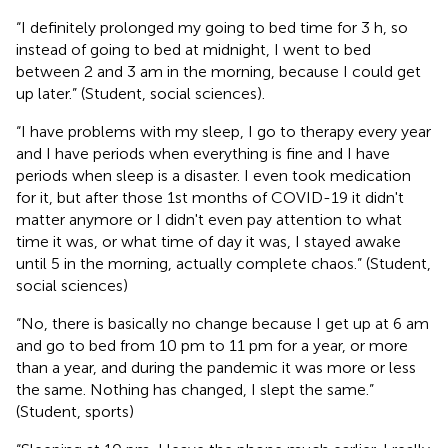
“I definitely prolonged my going to bed time for 3 h, so
instead of going to bed at midnight, I went to bed
between 2 and 3 am in the morning, because I could get
up later.” (Student, social sciences).
“I have problems with my sleep, I go to therapy every year
and I have periods when everything is fine and I have
periods when sleep is a disaster. I even took medication
for it, but after those 1st months of COVID-19 it didn't
matter anymore or I didn't even pay attention to what
time it was, or what time of day it was, I stayed awake
until 5 in the morning, actually complete chaos.” (Student,
social sciences)
“No, there is basically no change because I get up at 6 am
and go to bed from 10 pm to 11 pm for a year, or more
than a year, and during the pandemic it was more or less
the same. Nothing has changed, I slept the same.”
(Student, sports)