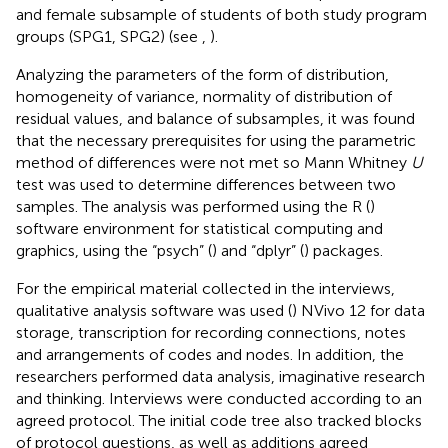
and female subsample of students of both study program
groups (SPG1, SPG2) (see
,
).
Analyzing the parameters of the form of distribution,
homogeneity of variance, normality of distribution of
residual values, and balance of subsamples, it was found
that the necessary prerequisites for using the parametric
method of differences were not met so Mann Whitney
U
test was used to determine differences between two
samples. The analysis was performed using the R (
)
software environment for statistical computing and
graphics, using the “psych” (
) and “dplyr” (
) packages.
For the empirical material collected in the interviews,
qualitative analysis software was used (
) NVivo 12 for data
storage, transcription for recording connections, notes
and arrangements of codes and nodes. In addition, the
researchers performed data analysis, imaginative research
and thinking. Interviews were conducted according to an
agreed protocol. The initial code tree also tracked blocks
of protocol questions, as well as additions agreed