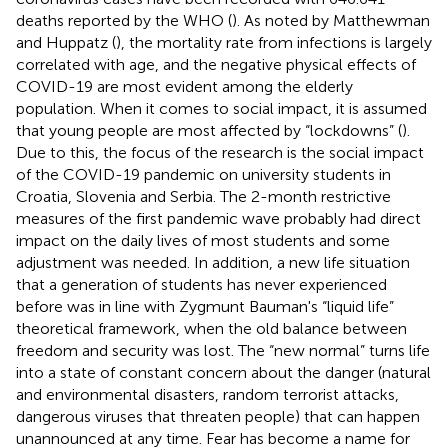
deaths reported by the WHO (
). As noted by Matthewman
and Huppatz (
), the mortality rate from infections is largely
correlated with age, and the negative physical effects of
COVID-19 are most evident among the elderly
population. When it comes to social impact, it is assumed
that young people are most affected by “lockdowns” (
).
Due to this, the focus of the research is the social impact
of the COVID-19 pandemic on university students in
Croatia, Slovenia and Serbia. The 2-month restrictive
measures of the first pandemic wave probably had direct
impact on the daily lives of most students and some
adjustment was needed. In addition, a new life situation
that a generation of students has never experienced
before was in line with Zygmunt Bauman's “liquid life”
theoretical framework, when the old balance between
freedom and security was lost. The “new normal” turns life
into a state of constant concern about the danger (natural
and environmental disasters, random terrorist attacks,
dangerous viruses that threaten people) that can happen
unannounced at any time. Fear has become a name for