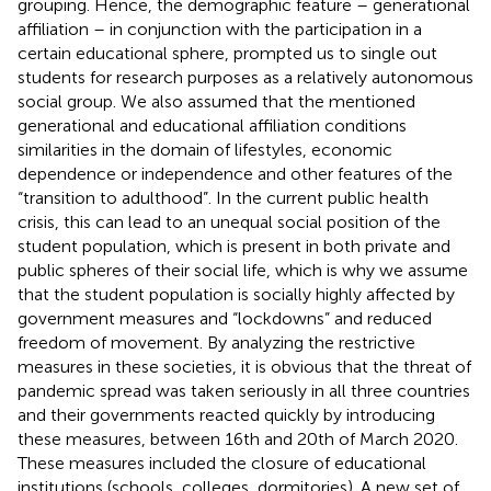
grouping. Hence, the demographic feature – generational
affiliation – in conjunction with the participation in a
certain educational sphere, prompted us to single out
students for research purposes as a relatively autonomous
social group. We also assumed that the mentioned
generational and educational affiliation conditions
similarities in the domain of lifestyles, economic
dependence or independence and other features of the
“transition to adulthood”. In the current public health
crisis, this can lead to an unequal social position of the
student population, which is present in both private and
public spheres of their social life, which is why we assume
that the student population is socially highly affected by
government measures and “lockdowns” and reduced
freedom of movement. By analyzing the restrictive
measures in these societies, it is obvious that the threat of
pandemic spread was taken seriously in all three countries
and their governments reacted quickly by introducing
these measures, between 16th and 20th of March 2020.
These measures included the closure of educational
institutions (schools, colleges, dormitories). A new set of