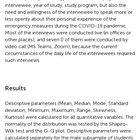
interviewee, year of study, study program, but also the
need and willingness of the interviewee to speak more or
less openly about their personal experience of the
emergency measures during the COVID-19 pandemic.
Most of the interviews were conducted live (in offices or
other places), and seven (
) of them were conducted by
video call (MS Teams, Zoom), because the current
circumstances of the daily life of the interviewees required
such interviews.
Results
Descriptive parameters (Mean, Median, Mode, Standard
deviation, Minimum, Maximum, Range, Skewness,
Kurtosis) were calculated for all quantitative variables. The
normality of the distribution was tested by the Shapiro-
Wilk test and the Q-Q plot. Descriptive parameters were
calculated separately for the male subsample of students