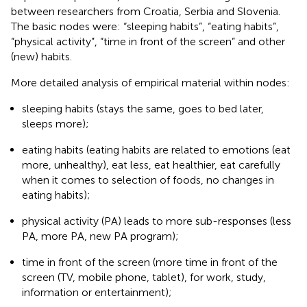
between researchers from Croatia, Serbia and Slovenia.
The basic nodes were: “sleeping habits”, “eating habits”,
“physical activity”, “time in front of the screen” and other
(new) habits.
More detailed analysis of empirical material within nodes:
sleeping habits (stays the same, goes to bed later,
sleeps more);
eating habits (eating habits are related to emotions (eat
more, unhealthy), eat less, eat healthier, eat carefully
when it comes to selection of foods, no changes in
eating habits);
physical activity (PA) leads to more sub-responses (less
PA, more PA, new PA program);
time in front of the screen (more time in front of the
screen (TV, mobile phone, tablet), for work, study,
information or entertainment);