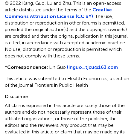
© 2022 Kang, Guo, Lu and Zhu.
This is an open-access
article distributed under the terms of the
Creative
Commons Attribution License (CC BY)
. The use,
distribution or reproduction in other forums is permitted,
provided the original author(s) and the copyright owner(s)
are credited and that the original publication in this journal
is cited, in accordance with accepted academic practice.
No use, distribution or reproduction is permitted which
does not comply with these terms.
*
Correspondence:
Lin Guo
linguo_tjcu@163.com
This article was submitted to Health Economics, a section
of the journal Frontiers in Public Health
Disclaimer
All claims expressed in this article are solely those of the
authors and do not necessarily represent those of their
affiliated organizations, or those of the publisher, the
editors and the reviewers. Any product that may be
evaluated in this article or claim that may be made by its