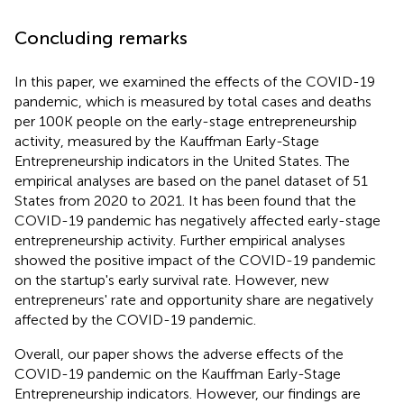
Concluding remarks
In this paper, we examined the effects of the COVID-19
pandemic, which is measured by total cases and deaths
per 100K people on the early-stage entrepreneurship
activity, measured by the Kauffman Early-Stage
Entrepreneurship indicators in the United States. The
empirical analyses are based on the panel dataset of 51
States from 2020 to 2021. It has been found that the
COVID-19 pandemic has negatively affected early-stage
entrepreneurship activity. Further empirical analyses
showed the positive impact of the COVID-19 pandemic
on the startup's early survival rate. However, new
entrepreneurs' rate and opportunity share are negatively
affected by the COVID-19 pandemic.
Overall, our paper shows the adverse effects of the
COVID-19 pandemic on the Kauffman Early-Stage
Entrepreneurship indicators. However, our findings are