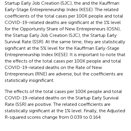
Startup Early Job Creation (SJC), the and the Kauffman
Early-Stage Entrepreneurship Index (KESE). The related
coefficients of the total cases per 100K people and total
COVID-19-related deaths are significant at the 1% level
for the Opportunity Share of New Entrepreneurs (OSN),
the Startup Early Job Creation (SJC), the Startup Early
Survival Rate (SSR). At the same time, they are statistically
significant at the 5% level for the Kauffman Early-Stage
Entrepreneurship Index (KESE). It is important to note that
the effects of the total cases per 100K people and total
COVID-19-related deaths on the Rate of New
Entrepreneurs (RNE) are adverse, but the coefficients are
statistically insignificant.
The effects of the total cases per 100K people and total
COVID-19-related deaths on the Startup Early Survival
Rate (SSR) are positive. The related coefficients are
statistically significant at the 1% level. Finally, the Adjusted
R-squared scores change from 0.039 to 0.164.