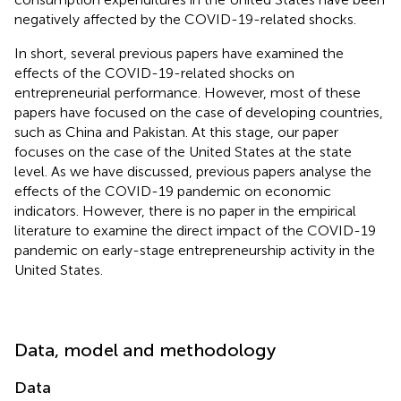
negatively affected by the COVID-19-related shocks.
In short, several previous papers have examined the
effects of the COVID-19-related shocks on
entrepreneurial performance. However, most of these
papers have focused on the case of developing countries,
such as China and Pakistan. At this stage, our paper
focuses on the case of the United States at the state
level. As we have discussed, previous papers analyse the
effects of the COVID-19 pandemic on economic
indicators. However, there is no paper in the empirical
literature to examine the direct impact of the COVID-19
pandemic on early-stage entrepreneurship activity in the
United States.
Data, model and methodology
Data