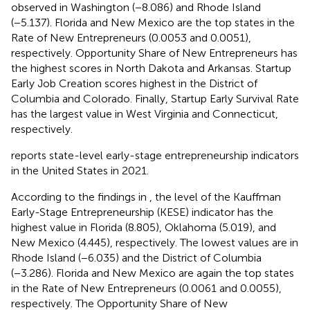
observed in Washington (−8.086) and Rhode Island
(−5.137). Florida and New Mexico are the top states in the
Rate of New Entrepreneurs (0.0053 and 0.0051),
respectively. Opportunity Share of New Entrepreneurs has
the highest scores in North Dakota and Arkansas. Startup
Early Job Creation scores highest in the District of
Columbia and Colorado. Finally, Startup Early Survival Rate
has the largest value in West Virginia and Connecticut,
respectively.
reports state-level early-stage entrepreneurship indicators
in the United States in 2021.
According to the findings in
, the level of the Kauffman
Early-Stage Entrepreneurship (KESE) indicator has the
highest value in Florida (8.805), Oklahoma (5.019), and
New Mexico (4.445), respectively. The lowest values are in
Rhode Island (−6.035) and the District of Columbia
(−3.286). Florida and New Mexico are again the top states
in the Rate of New Entrepreneurs (0.0061 and 0.0055),
respectively. The Opportunity Share of New