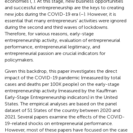
economies (
,
). At this stage, new business opportunities
and successful entrepreneurship are the keys to creating
new jobs during the COVID-19 era (
–
). However, it is
essential that many entrepreneurs' activities were ignored
during the second and third waves of lockdowns.
Therefore, for various reasons, early-stage
entrepreneurship activity, evaluation of entrepreneurial
performance, entrepreneurial legitimacy, and
entrepreneurial passion are crucial indicators for
policymakers.
Given this backdrop, this paper investigates the direct
impact of the COVID-19 pandemic (measured by total
cases and deaths per 100K people) on the early-stage
entrepreneurship activity (measured by the Kauffman
Early-Stage Entrepreneurship indicators) in the United
States. The empirical analyses are based on the panel
dataset of 51 States of the country between 2020 and
2021. Several papers examine the effects of the COVID-
19-related shocks on entrepreneurial performance.
However, most of these papers have focused on the case