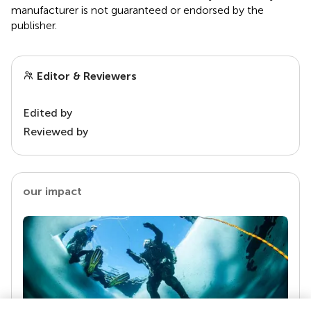
manufacturer is not guaranteed or endorsed by the
publisher.
Editor & Reviewers
Edited by
Reviewed by
our impact