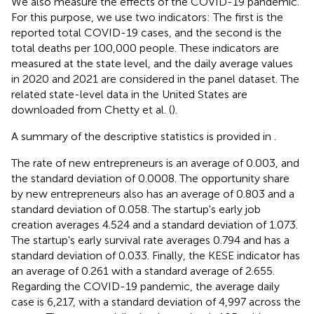
We also measure the effects of the COVID-19 pandemic.
For this purpose, we use two indicators: The first is the
reported total COVID-19 cases, and the second is the
total deaths per 100,000 people. These indicators are
measured at the state level, and the daily average values
in 2020 and 2021 are considered in the panel dataset. The
related state-level data in the United States are
downloaded from Chetty et al. (
).
A summary of the descriptive statistics is provided in
.
The rate of new entrepreneurs is an average of 0.003, and
the standard deviation of 0.0008. The opportunity share
by new entrepreneurs also has an average of 0.803 and a
standard deviation of 0.058. The startup's early job
creation averages 4.524 and a standard deviation of 1.073.
The startup's early survival rate averages 0.794 and has a
standard deviation of 0.033. Finally, the KESE indicator has
an average of 0.261 with a standard average of 2.655.
Regarding the COVID-19 pandemic, the average daily
case is 6,217, with a standard deviation of 4,997 across the