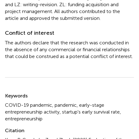
and LZ: writing-revision. ZL: funding acquisition and
project management. All authors contributed to the
article and approved the submitted version.
Conflict of interest
The authors declare that the research was conducted in
the absence of any commercial or financial relationships
that could be construed as a potential conflict of interest.
Summary
Keywords
COVID-19 pandemic
,
pandemic
,
early-stage
entrepreneurship activity
,
startup's early survival rate
,
entrepreneurship
Citation