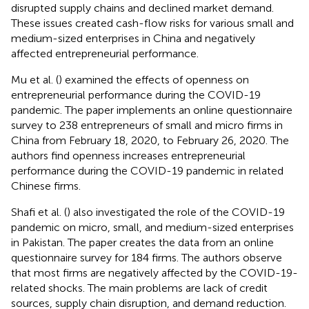
disrupted supply chains and declined market demand.
These issues created cash-flow risks for various small and
medium-sized enterprises in China and negatively
affected entrepreneurial performance.
Mu et al. (
) examined the effects of openness on
entrepreneurial performance during the COVID-19
pandemic. The paper implements an online questionnaire
survey to 238 entrepreneurs of small and micro firms in
China from February 18, 2020, to February 26, 2020. The
authors find openness increases entrepreneurial
performance during the COVID-19 pandemic in related
Chinese firms.
Shafi et al. (
) also investigated the role of the COVID-19
pandemic on micro, small, and medium-sized enterprises
in Pakistan. The paper creates the data from an online
questionnaire survey for 184 firms. The authors observe
that most firms are negatively affected by the COVID-19-
related shocks. The main problems are lack of credit
sources, supply chain disruption, and demand reduction.