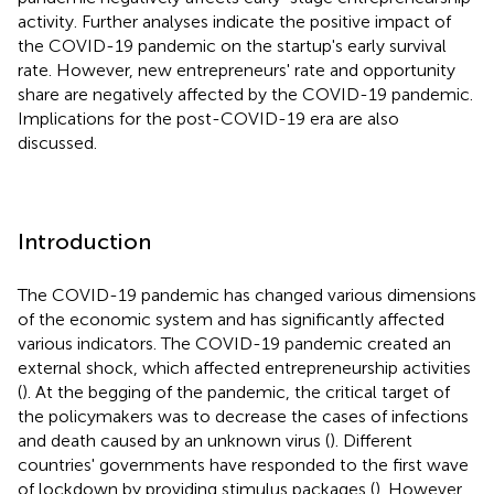
activity. Further analyses indicate the positive impact of
the COVID-19 pandemic on the startup's early survival
rate. However, new entrepreneurs' rate and opportunity
share are negatively affected by the COVID-19 pandemic.
Implications for the post-COVID-19 era are also
discussed.
Introduction
The COVID-19 pandemic has changed various dimensions
of the economic system and has significantly affected
various indicators. The COVID-19 pandemic created an
external shock, which affected entrepreneurship activities
(
). At the begging of the pandemic, the critical target of
the policymakers was to decrease the cases of infections
and death caused by an unknown virus (
). Different
countries' governments have responded to the first wave
of lockdown by providing stimulus packages (
). However,