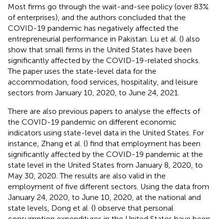
Most firms go through the wait-and-see policy (over 83%
of enterprises), and the authors concluded that the
COVID-19 pandemic has negatively affected the
entrepreneurial performance in Pakistan. Lu et al. (
) also
show that small firms in the United States have been
significantly affected by the COVID-19-related shocks.
The paper uses the state-level data for the
accommodation, food services, hospitality, and leisure
sectors from January 10, 2020, to June 24, 2021.
There are also previous papers to analyse the effects of
the COVID-19 pandemic on different economic
indicators using state-level data in the United States. For
instance, Zhang et al. (
) find that employment has been
significantly affected by the COVID-19 pandemic at the
state level in the United States from January 8, 2020, to
May 30, 2020. The results are also valid in the
employment of five different sectors. Using the data from
January 24, 2020, to June 10, 2020, at the national and
state levels, Dong et al. (
) observe that personal
consumption expenditures in the United States have been