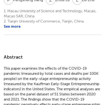
1.
Macau University of Science and Technology, Macao,
Macao SAR, China
2.
Tianjin University of Commerce, Tianjin, China
See more
Abstract
This paper examines the effects of the COVID-19
pandemic (measured by total cases and deaths per 100K
people) on the early-stage entrepreneurship activity
(measured by the Kauffman Early-Stage Entrepreneurship
indicators) in the United States. The empirical analyses are
based on the panel dataset of 51 States between 2020
and 2021. The findings show that the COVID-19
pandemic negatively affects early-stage entrepreneurship