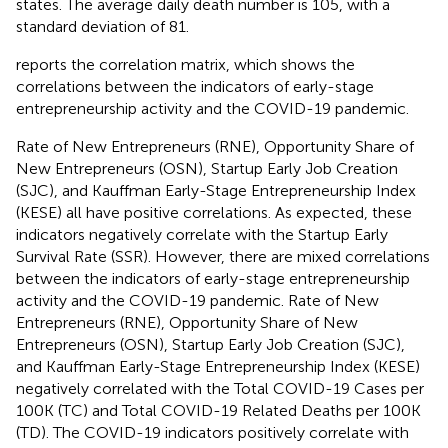
states. The average daily death number is 105, with a
standard deviation of 81.
reports the correlation matrix, which shows the
correlations between the indicators of early-stage
entrepreneurship activity and the COVID-19 pandemic.
Rate of New Entrepreneurs (RNE), Opportunity Share of
New Entrepreneurs (OSN), Startup Early Job Creation
(SJC), and Kauffman Early-Stage Entrepreneurship Index
(KESE) all have positive correlations. As expected, these
indicators negatively correlate with the Startup Early
Survival Rate (SSR). However, there are mixed correlations
between the indicators of early-stage entrepreneurship
activity and the COVID-19 pandemic. Rate of New
Entrepreneurs (RNE), Opportunity Share of New
Entrepreneurs (OSN), Startup Early Job Creation (SJC),
and Kauffman Early-Stage Entrepreneurship Index (KESE)
negatively correlated with the Total COVID-19 Cases per
100K (TC) and Total COVID-19 Related Deaths per 100K
(TD). The COVID-19 indicators positively correlate with