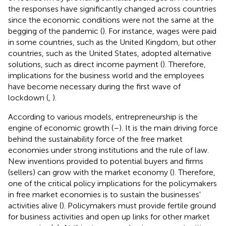
the responses have significantly changed across countries
since the economic conditions were not the same at the
begging of the pandemic (
). For instance, wages were paid
in some countries, such as the United Kingdom, but other
countries, such as the United States, adopted alternative
solutions, such as direct income payment (
). Therefore,
implications for the business world and the employees
have become necessary during the first wave of
lockdown (
,
).
According to various models, entrepreneurship is the
engine of economic growth (
–
). It is the main driving force
behind the sustainability force of the free market
economies under strong institutions and the rule of law.
New inventions provided to potential buyers and firms
(sellers) can grow with the market economy (
). Therefore,
one of the critical policy implications for the policymakers
in free market economies is to sustain the businesses'
activities alive (
). Policymakers must provide fertile ground
for business activities and open up links for other market