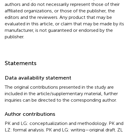
authors and do not necessarily represent those of their
affiliated organizations, or those of the publisher, the
editors and the reviewers. Any product that may be
evaluated in this article, or claim that may be made by its
manufacturer, is not guaranteed or endorsed by the
publisher.
Statements
Data availability statement
The original contributions presented in the study are
included in the article/supplementary material, further
inquiries can be directed to the corresponding author.
Author contributions
PK and LG: conceptualization and methodology. PK and
LZ: formal analysis. PK and LG: writing—original draft. ZL