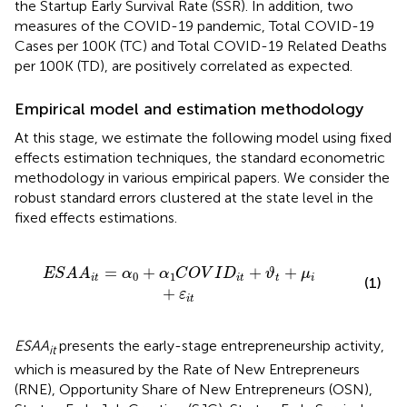
the Startup Early Survival Rate (SSR). In addition, two
measures of the COVID-19 pandemic, Total COVID-19
Cases per 100K (TC) and Total COVID-19 Related Deaths
per 100K (TD), are positively correlated as expected.
Empirical model and estimation methodology
At this stage, we estimate the following model using fixed
effects estimation techniques, the standard econometric
methodology in various empirical papers. We consider the
robust standard errors clustered at the state level in the
fixed effects estimations.
α
1
C
O
V
I
D
i
t
+
ϑ
t
+
μ
i
+
ε
i
t
=
+
+
+
E
S
A
A
α
α
C
O
V
I
D
ϑ
μ
0
1
i
t
i
t
t
i
(1)
+
ε
i
t
ESAA
presents the early-stage entrepreneurship activity,
it
which is measured by the Rate of New Entrepreneurs
(RNE), Opportunity Share of New Entrepreneurs (OSN),