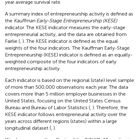
year average survival rate.
A summary index of entrepreneurship activity is defined as
the
Kauffman Early-Stage Entrepreneurship (KESE)
indicator. The KESE indicator measures the early-stage
entrepreneurial activity, and the data are obtained from
Fairlie (
,
). The KESE indicator is defined as the equal
weights of the four indicators. The Kauffman Early-Stage
Entrepreneurship (KESE) indicator is defined as an equally-
weighted composite of the four indicators of early
entrepreneurship activity.
Each indicator is based on the regional (state) level sample
of more than 500,000 observations each year. The data
covers more than 5 million employer businesses in the
United States, focusing on the United States Census
Bureau and Bureau of Labor Statistics (
,
). Therefore, the
KESE indicator follows entrepreneurial activity over the
years across different regions (states) within a large
longitudinal dataset (
,
).