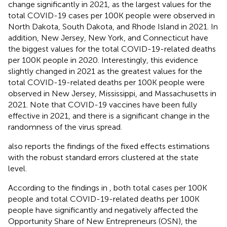
change significantly in 2021, as the largest values for the
total COVID-19 cases per 100K people were observed in
North Dakota, South Dakota, and Rhode Island in 2021. In
addition, New Jersey, New York, and Connecticut have
the biggest values for the total COVID-19-related deaths
per 100K people in 2020. Interestingly, this evidence
slightly changed in 2021 as the greatest values for the
total COVID-19-related deaths per 100K people were
observed in New Jersey, Mississippi, and Massachusetts in
2021. Note that COVID-19 vaccines have been fully
effective in 2021, and there is a significant change in the
randomness of the virus spread.
also reports the findings of the fixed effects estimations
with the robust standard errors clustered at the state
level.
According to the findings in
, both total cases per 100K
people and total COVID-19-related deaths per 100K
people have significantly and negatively affected the
Opportunity Share of New Entrepreneurs (OSN), the