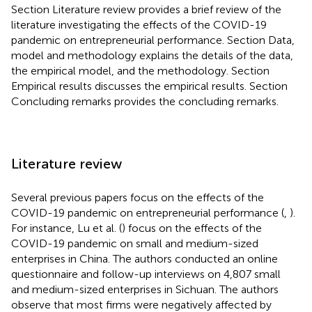
Section Literature review provides a brief review of the
literature investigating the effects of the COVID-19
pandemic on entrepreneurial performance. Section Data,
model and methodology explains the details of the data,
the empirical model, and the methodology. Section
Empirical results discusses the empirical results. Section
Concluding remarks provides the concluding remarks.
Literature review
Several previous papers focus on the effects of the
COVID-19 pandemic on entrepreneurial performance (
,
).
For instance, Lu et al. (
) focus on the effects of the
COVID-19 pandemic on small and medium-sized
enterprises in China. The authors conducted an online
questionnaire and follow-up interviews on 4,807 small
and medium-sized enterprises in Sichuan. The authors
observe that most firms were negatively affected by