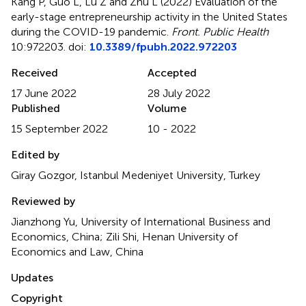
Kang P, Guo L, Lu Z and Zhu L (2022)
Evaluation of the
early-stage entrepreneurship activity in the United States
during the COVID-19 pandemic
.
Front. Public Health
10:972203. doi:
10.3389/fpubh.2022.972203
Received
Accepted
17 June 2022
28 July 2022
Published
Volume
15 September 2022
10 - 2022
Edited by
Giray Gozgor, Istanbul Medeniyet University, Turkey
Reviewed by
Jianzhong Yu, University of International Business and
Economics, China; Zili Shi, Henan University of
Economics and Law, China
Updates
Copyright