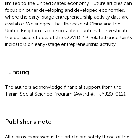
limited to the United States economy. Future articles can
focus on other developing and developed economies,
where the early-stage entrepreneurship activity data are
available. We suggest that the case of China and the
United Kingdom can be notable countries to investigate
the possible effects of the COVID-19-related uncertainty
indicators on early-stage entrepreneurship activity.
Funding
The authors acknowledge financial support from the
Tianjin Social Science Program (Award #: TJYJ20-012).
Publisher's note
All claims expressed in this article are solely those of the