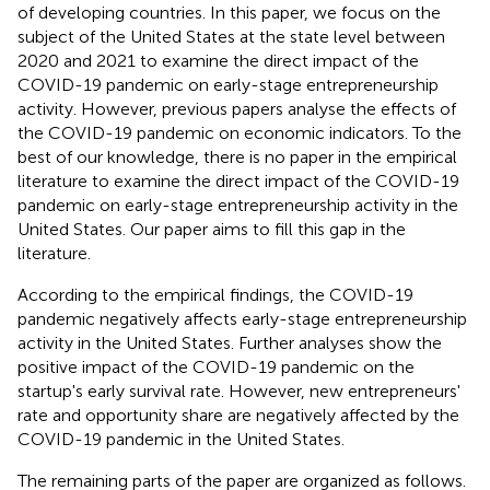
of developing countries. In this paper, we focus on the
subject of the United States at the state level between
2020 and 2021 to examine the direct impact of the
COVID-19 pandemic on early-stage entrepreneurship
activity. However, previous papers analyse the effects of
the COVID-19 pandemic on economic indicators. To the
best of our knowledge, there is no paper in the empirical
literature to examine the direct impact of the COVID-19
pandemic on early-stage entrepreneurship activity in the
United States. Our paper aims to fill this gap in the
literature.
According to the empirical findings, the COVID-19
pandemic negatively affects early-stage entrepreneurship
activity in the United States. Further analyses show the
positive impact of the COVID-19 pandemic on the
startup's early survival rate. However, new entrepreneurs'
rate and opportunity share are negatively affected by the
COVID-19 pandemic in the United States.
The remaining parts of the paper are organized as follows.