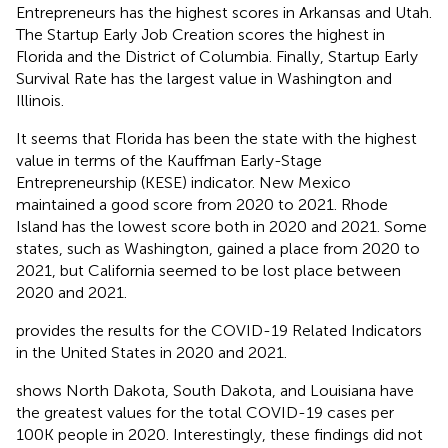
Entrepreneurs has the highest scores in Arkansas and Utah.
The Startup Early Job Creation scores the highest in
Florida and the District of Columbia. Finally, Startup Early
Survival Rate has the largest value in Washington and
Illinois.
It seems that Florida has been the state with the highest
value in terms of the Kauffman Early-Stage
Entrepreneurship (KESE) indicator. New Mexico
maintained a good score from 2020 to 2021. Rhode
Island has the lowest score both in 2020 and 2021. Some
states, such as Washington, gained a place from 2020 to
2021, but California seemed to be lost place between
2020 and 2021.
provides the results for the COVID-19 Related Indicators
in the United States in 2020 and 2021.
shows North Dakota, South Dakota, and Louisiana have
the greatest values for the total COVID-19 cases per
100K people in 2020. Interestingly, these findings did not