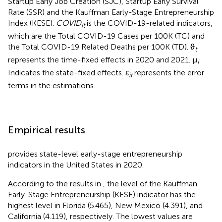
Startup Early Job Creation (SJC), Startup Early Survival
Rate (SSR) and the Kauffman Early-Stage Entrepreneurship
Index (KESE).
COVID
is the COVID-19-related indicators,
it
which are the Total COVID-19 Cases per 100K (TC) and
the Total COVID-19 Related Deaths per 100K (TD). ϑ
t
represents the time-fixed effects in 2020 and 2021. μ
i
Indicates the state-fixed effects. ε
represents the error
it
terms in the estimations.
Empirical results
provides state-level early-stage entrepreneurship
indicators in the United States in 2020.
According to the results in
, the level of the Kauffman
Early-Stage Entrepreneurship (KESE) indicator has the
highest level in Florida (5.465), New Mexico (4.391), and
California (4.119), respectively. The lowest values are