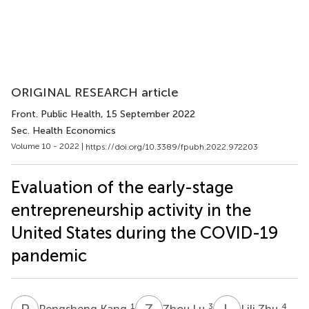
ORIGINAL RESEARCH article
Front. Public Health
, 15 September 2022
Sec. Health Economics
Volume 10 - 2022 |
https://doi.org/10.3389/fpubh.2022.972203
Evaluation of the early-stage
entrepreneurship activity in the
United States during the COVID-19
pandemic
P
K
Z
L
L
Z
1
3
4
Pengsheng Kang
Zhou Lu
Lili Zhu