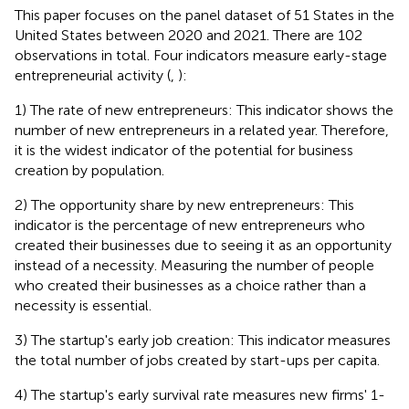
This paper focuses on the panel dataset of 51 States in the
United States between 2020 and 2021. There are 102
observations in total. Four indicators measure early-stage
entrepreneurial activity (
,
):
1) The rate of new entrepreneurs: This indicator shows the
number of new entrepreneurs in a related year. Therefore,
it is the widest indicator of the potential for business
creation by population.
2) The opportunity share by new entrepreneurs: This
indicator is the percentage of new entrepreneurs who
created their businesses due to seeing it as an opportunity
instead of a necessity. Measuring the number of people
who created their businesses as a choice rather than a
necessity is essential.
3) The startup's early job creation: This indicator measures
the total number of jobs created by start-ups per capita.
4) The startup's early survival rate measures new firms' 1-