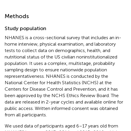
Methods
Study population
NHANES is a cross-sectional survey that includes an in-
home interview, physical examination, and laboratory
tests to collect data on demographics, health, and
nutritional status of the US civilian noninstitutionalized
population. It uses a complex, multistage, probability
sampling design to ensure nationwide population
representativeness. NHANES is conducted by the
National Center for Health Statistics (NCHS) at the
Centers for Disease Control and Prevention, and it has
been approved by the NCHS Ethics Review Board. The
data are released in 2-year cycles and available online for
public access. Written informed consent was obtained
from all participants.
We used data of participants aged 6–17 years old from