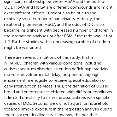
significant relationship between HbAA and the odds of
DDs. HbAA and HbGA are different compounds and might
exert different effects. It might also be due to the
relatively small number of participants. Actually, the
relationship between HbGA and the odds of DDs also
became insignificant with decreased number of children in
the interaction analyses or after PSM if the ratio was 1:1 or
1:2. Further studies with an increasing number of children
might be warranted.
There are several limitations of this study. First, in
NHANES, children with various conditions, including
autism spectrum disorder, attention deficit hyperactivity
disorder, developmental delay, or speech/language
impairment, are eligible to receive special education or
early intervention services. Thus, the definition of DDs is
broad and encompasses children with different conditions.
It limited our ability to examine associations with specific
causes of DDs. Second, we did not adjust for household
tobacco smoke exposure in the regression analysis due to
the major multicollinearity. However, the possible