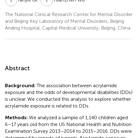
The National Clinical Research Center for Mental Disorder
and Beijing Key Laboratory of Mental Disorders, Beijing
Anding Hospital, Capital Medical University, Beijing, China
Abstract
Background:
The association between acrylamide
exposure and the odds of developmental disabilities (DDs)
is unclear. We conducted this analysis to explore whether
acrylamide exposure is related to DDs.
Methods:
We analyzed a sample of 1,140 children aged
6–17 years old from the US National Health and Nutrition
Examination Survey 2013–2014 to 2015–2016. DDs were
determined by reports of parents. Acrylamide exposure