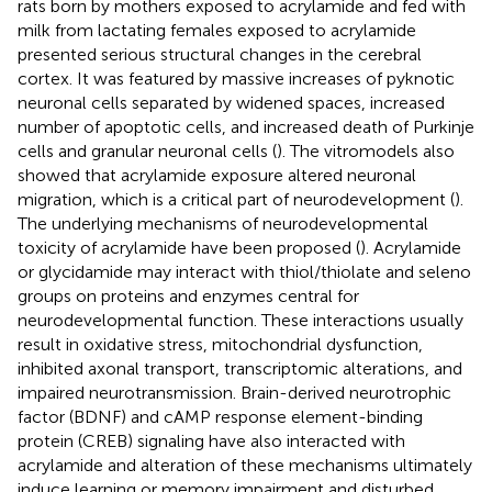
rats born by mothers exposed to acrylamide and fed with
milk from lactating females exposed to acrylamide
presented serious structural changes in the cerebral
cortex. It was featured by massive increases of pyknotic
neuronal cells separated by widened spaces, increased
number of apoptotic cells, and increased death of Purkinje
cells and granular neuronal cells (
). The vitromodels also
showed that acrylamide exposure altered neuronal
migration, which is a critical part of neurodevelopment (
).
The underlying mechanisms of neurodevelopmental
toxicity of acrylamide have been proposed (
). Acrylamide
or glycidamide may interact with thiol/thiolate and seleno
groups on proteins and enzymes central for
neurodevelopmental function. These interactions usually
result in oxidative stress, mitochondrial dysfunction,
inhibited axonal transport, transcriptomic alterations, and
impaired neurotransmission. Brain-derived neurotrophic
factor (BDNF) and cAMP response element-binding
protein (CREB) signaling have also interacted with
acrylamide and alteration of these mechanisms ultimately
induce learning or memory impairment and disturbed