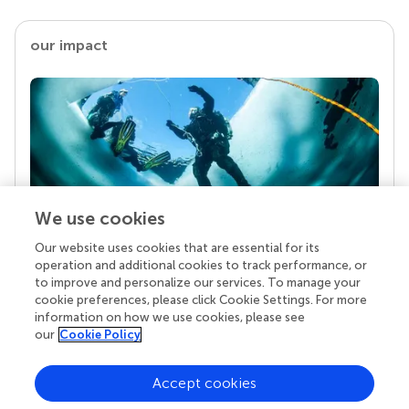
our impact
We use cookies
Our website uses cookies that are essential for its
Your research is the real superpower
operation and additional cookies to track performance, or
Behind each article we publish stands a team of
to improve and personalize our services. To manage your
superheroes: authors, editors, and reviewers who
cookie preferences, please click Cookie Settings. For more
chose to uphold quality standards and share
information on how we use cookies, please see
knowledge openly. Read more about the impact
our
Cookie Policy
your work achieves.
Accept cookies