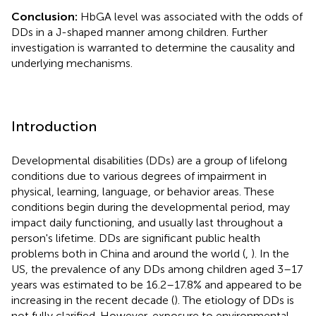
Conclusion:
HbGA level was associated with the odds of
DDs in a J-shaped manner among children. Further
investigation is warranted to determine the causality and
underlying mechanisms.
Introduction
Developmental disabilities (DDs) are a group of lifelong
conditions due to various degrees of impairment in
physical, learning, language, or behavior areas. These
conditions begin during the developmental period, may
impact daily functioning, and usually last throughout a
person's lifetime. DDs are significant public health
problems both in China and around the world (
,
). In the
US, the prevalence of any DDs among children aged 3–17
years was estimated to be 16.2–17.8% and appeared to be
increasing in the recent decade (
). The etiology of DDs is
not fully clarified. However, exposure to environmental