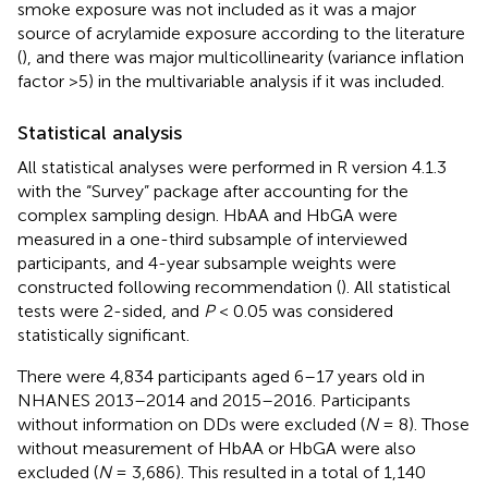
smoke exposure was not included as it was a major
source of acrylamide exposure according to the literature
(
), and there was major multicollinearity (variance inflation
factor >5) in the multivariable analysis if it was included.
Statistical analysis
All statistical analyses were performed in R version 4.1.3
with the “Survey” package after accounting for the
complex sampling design. HbAA and HbGA were
measured in a one-third subsample of interviewed
participants, and 4-year subsample weights were
constructed following recommendation (
). All statistical
tests were 2-sided, and
P
< 0.05 was considered
statistically significant.
There were 4,834 participants aged 6–17 years old in
NHANES 2013–2014 and 2015–2016. Participants
without information on DDs were excluded (
N
= 8). Those
without measurement of HbAA or HbGA were also
excluded (
N
= 3,686). This resulted in a total of 1,140