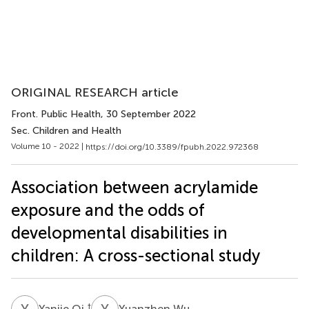
ORIGINAL RESEARCH article
Front. Public Health
, 30 September 2022
Sec. Children and Health
Volume 10 - 2022 |
https://doi.org/10.3389/fpubh.2022.972368
Association between acrylamide
exposure and the odds of
developmental disabilities in
children: A cross-sectional study
Y
Q
Y
W
†
Yanjie Qi
Yuanzhen Wu