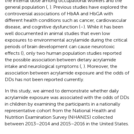
the internal dose among occupational workers and the
general population (
,
). Previous studies have explored the
controversial associations of HbAA and HbGA with
different health conditions such as cancer, cardiovascular
disease, and cognitive dysfunction (
–
). While it has been
well documented in animal studies that even low
exposures to environmental acrylamide during the critical
periods of brain development can cause neurotoxic
effects (
), only two human population studies reported
the possible association between dietary acrylamide
intake and neurological symptoms (
,
). Moreover, the
association between acrylamide exposure and the odds of
DDs has not been reported currently.
In this study, we aimed to demonstrate whether daily
acrylamide exposure was associated with the odds of DDs
in children by examining the participants in a nationally
representative cohort from the National Health and
Nutrition Examination Survey (NHANES) collected
between 2013–2014 and 2015–2016 in the United States.