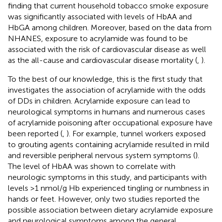
finding that current household tobacco smoke exposure
was significantly associated with levels of HbAA and
HbGA among children. Moreover, based on the data from
NHANES, exposure to acrylamide was found to be
associated with the risk of cardiovascular disease as well
as the all-cause and cardiovascular disease mortality (
,
).
To the best of our knowledge, this is the first study that
investigates the association of acrylamide with the odds
of DDs in children. Acrylamide exposure can lead to
neurological symptoms in humans and numerous cases
of acrylamide poisoning after occupational exposure have
been reported (
,
). For example, tunnel workers exposed
to grouting agents containing acrylamide resulted in mild
and reversible peripheral nervous system symptoms (
).
The level of HbAA was shown to correlate with
neurologic symptoms in this study, and participants with
levels >1 nmol/g Hb experienced tingling or numbness in
hands or feet. However, only two studies reported the
possible association between dietary acrylamide exposure
and neurological symptoms among the general