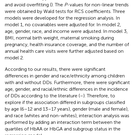
and avoid overfitting (
). The
P
-values for non-linear trends
were obtained by Wald tests for RCS coefficients. Three
models were developed for the regression analysis. In
model 1, no covariables were adjusted for. In model 2,
age, gender, race, and income were adjusted. In model 3,
BMI, normal birth weight, maternal smoking during
pregnancy, health insurance coverage, and the number of
annual health care visits were further adjusted based on
model 2.
According to our results, there were significant
differences in gender and race/ethnicity among children
with and without DDs. Furthermore, there were significant
age, gender, and racial/ethnic differences in the incidence
of DDs according to the literature (
–
). Therefore, to
explore if the association differed in subgroups classified
by age (6–12 and 13–17 years), gender (male and female),
and race (whites and non-whites), interaction analysis was
performed by adding an interaction term between the
quartiles of HbAA or HbGA and subgroup status in the