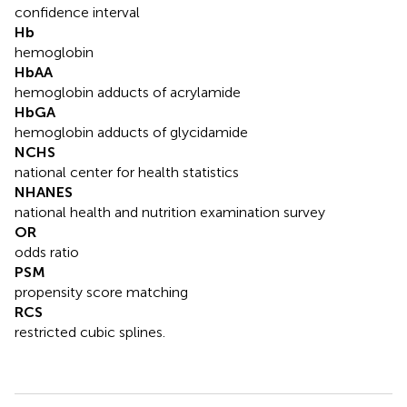
confidence interval
Hb
hemoglobin
HbAA
hemoglobin adducts of acrylamide
HbGA
hemoglobin adducts of glycidamide
NCHS
national center for health statistics
NHANES
national health and nutrition examination survey
OR
odds ratio
PSM
propensity score matching
RCS
restricted cubic splines.