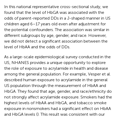
In this national representative cross-sectional study, we
found that the level of HbGA was associated with the
odds of parent-reported DDs in a J-shaped manner in US
children aged 6–17 years old even after adjustment for
the potential confounders. The association was similar in
different subgroups by age, gender, and race. However,
we did not detect a significant association between the
level of HbAA and the odds of DDs.
As a large-scale epidemiological survey conducted in the
US, NHANES provides a unique opportunity to explore
the role of exposure to acrylamide in health and disease
among the general population. For example, Vesper et al.
described human exposure to acrylamide in the general
US population through the measurement of HbAA and
HbGA. They found that age, gender, and race/ethnicity do
not strongly affect acrylamide exposure. Smokers had the
highest levels of HbAA and HbGA, and tobacco smoke
exposure in nonsmokers had a significant effect on HbAA
and HbGA levels (
). This result was consistent with our