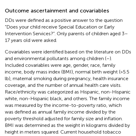
Outcome ascertainment and covariables
DDs were defined as a positive answer to the question
“Does your child receive Special Education or Early
Intervention Services?”. Only parents of children aged 3–
17 years old were asked.
Covariables were identified based on the literature on DDs
and environmental pollutants among children (
–
).
Included covariables were age, gender, race, family
income, body mass index (BMI), normal birth weight (>5.5
lb), maternal smoking during pregnancy, health insurance
coverage, and the number of annual health care visits.
Race/ethnicity was categorized as Hispanic, non-Hispanic
white, non-Hispanic black, and others. The family income
was measured by the income-to-poverty ratio, which
was defined as annual family income divided by the
poverty threshold adjusted for family size and inflation.
BMI was determined as the weight in kilograms divided by
height in meters squared. Current household tobacco