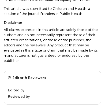
This article was submitted to Children and Health, a
section of the journal Frontiers in Public Health
Disclaimer
All claims expressed in this article are solely those of the
authors and do not necessarily represent those of their
affiliated organizations, or those of the publisher, the
editors and the reviewers. Any product that may be
evaluated in this article or claim that may be made by its
manufacturer is not guaranteed or endorsed by the
publisher.
Editor & Reviewers
Edited by
Reviewed by