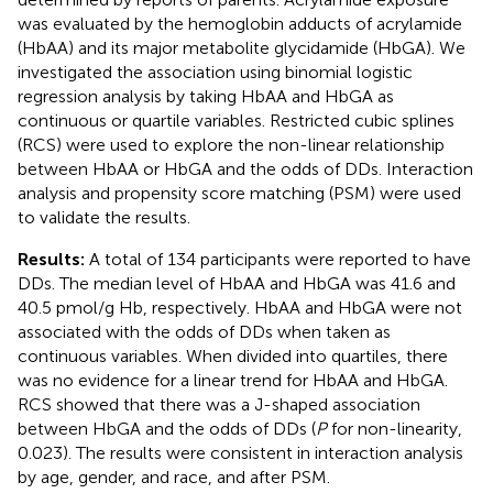
was evaluated by the hemoglobin adducts of acrylamide
(HbAA) and its major metabolite glycidamide (HbGA). We
investigated the association using binomial logistic
regression analysis by taking HbAA and HbGA as
continuous or quartile variables. Restricted cubic splines
(RCS) were used to explore the non-linear relationship
between HbAA or HbGA and the odds of DDs. Interaction
analysis and propensity score matching (PSM) were used
to validate the results.
Results:
A total of 134 participants were reported to have
DDs. The median level of HbAA and HbGA was 41.6 and
40.5 pmol/g Hb, respectively. HbAA and HbGA were not
associated with the odds of DDs when taken as
continuous variables. When divided into quartiles, there
was no evidence for a linear trend for HbAA and HbGA.
RCS showed that there was a J-shaped association
between HbGA and the odds of DDs (
P
for non-linearity,
0.023). The results were consistent in interaction analysis
by age, gender, and race, and after PSM.