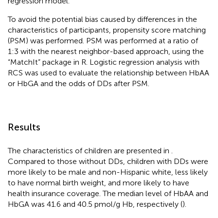
regression model.
To avoid the potential bias caused by differences in the
characteristics of participants, propensity score matching
(PSM) was performed. PSM was performed at a ratio of
1:3 with the nearest neighbor-based approach, using the
“MatchIt” package in R. Logistic regression analysis with
RCS was used to evaluate the relationship between HbAA
or HbGA and the odds of DDs after PSM.
Results
The characteristics of children are presented in
.
Compared to those without DDs, children with DDs were
more likely to be male and non-Hispanic white, less likely
to have normal birth weight, and more likely to have
health insurance coverage. The median level of HbAA and
HbGA was 41.6 and 40.5 pmol/g Hb, respectively (
).