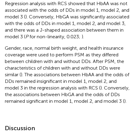
Regression analysis with RCS showed that HbAA was not
associated with the odds of DDs in model 1, model 2, and
model 3 (
). Conversely, HbGA was significantly associated
with the odds of DDs in model 1, model 2, and model 3,
and there was a J-shaped association between them in
model 3 (
P
for non-linearity, 0.023;
).
Gender, race, normal birth weight, and health insurance
coverage were used to perform PSM as they differed
between children with and without DDs. After PSM, the
characteristics of children with and without DDs were
similar (
). The associations between HbAA and the odds of
DDs remained insignificant in model 1, model 2, and
model 3 in the regression analysis with RCS (
). Conversely,
the associations between HbGA and the odds of DDs
remained significant in model 1, model 2, and model 3 (
).
Discussion