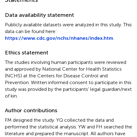
Data availability statement
Publicly available datasets were analyzed in this study. This
data can be found here:
https://www.cdc.gov/nchs/nhanes/index.htm
.
Ethics statement
The studies involving human participants were reviewed
and approved by National Center for Health Statistics
(NCHS) at the Centers for Disease Control and
Prevention. Written informed consent to participate in this
study was provided by the participants' legal guardian/next
of kin.
Author contributions
FM designed the study. YQ collected the data and
performed the statistical analysis. YW and FH searched the
literature and prepared the manuscript. All authors have