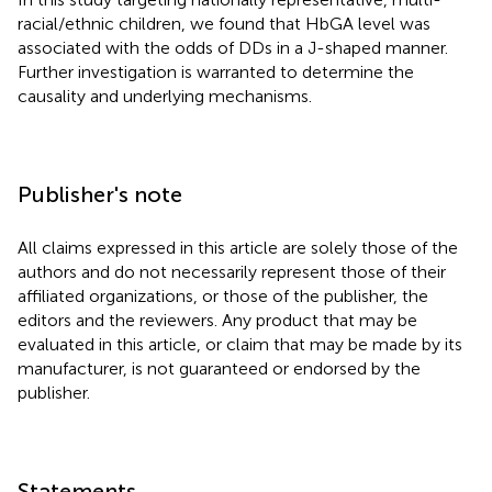
racial/ethnic children, we found that HbGA level was
associated with the odds of DDs in a J-shaped manner.
Further investigation is warranted to determine the
causality and underlying mechanisms.
Publisher's note
All claims expressed in this article are solely those of the
authors and do not necessarily represent those of their
affiliated organizations, or those of the publisher, the
editors and the reviewers. Any product that may be
evaluated in this article, or claim that may be made by its
manufacturer, is not guaranteed or endorsed by the
publisher.
Statements