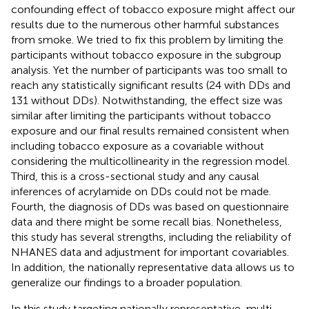
confounding effect of tobacco exposure might affect our
results due to the numerous other harmful substances
from smoke. We tried to fix this problem by limiting the
participants without tobacco exposure in the subgroup
analysis. Yet the number of participants was too small to
reach any statistically significant results (24 with DDs and
131 without DDs). Notwithstanding, the effect size was
similar after limiting the participants without tobacco
exposure and our final results remained consistent when
including tobacco exposure as a covariable without
considering the multicollinearity in the regression model.
Third, this is a cross-sectional study and any causal
inferences of acrylamide on DDs could not be made.
Fourth, the diagnosis of DDs was based on questionnaire
data and there might be some recall bias. Nonetheless,
this study has several strengths, including the reliability of
NHANES data and adjustment for important covariables.
In addition, the nationally representative data allows us to
generalize our findings to a broader population.
In this study targeting nationally representative, multi-