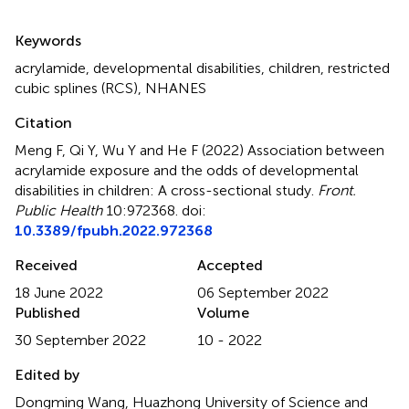
Summary
Keywords
acrylamide
,
developmental disabilities
,
children
,
restricted
cubic splines (RCS)
,
NHANES
Citation
Meng F, Qi Y, Wu Y and He F (2022)
Association between
acrylamide exposure and the odds of developmental
disabilities in children: A cross-sectional study
.
Front.
Public Health
10:972368. doi:
10.3389/fpubh.2022.972368
Received
Accepted
18 June 2022
06 September 2022
Published
Volume
30 September 2022
10 - 2022
Edited by
Dongming Wang, Huazhong University of Science and