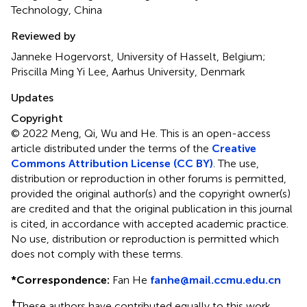
Technology, China
Reviewed by
Janneke Hogervorst, University of Hasselt, Belgium;
Priscilla Ming Yi Lee, Aarhus University, Denmark
Updates
Copyright
© 2022 Meng, Qi, Wu and He.
This is an open-access
article distributed under the terms of the
Creative
Commons Attribution License (CC BY)
. The use,
distribution or reproduction in other forums is permitted,
provided the original author(s) and the copyright owner(s)
are credited and that the original publication in this journal
is cited, in accordance with accepted academic practice.
No use, distribution or reproduction is permitted which
does not comply with these terms.
*
Correspondence:
Fan He
fanhe@mail.ccmu.edu.cn
†
These authors have contributed equally to this work