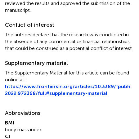
reviewed the results and approved the submission of the
manuscript.
Conflict of interest
The authors declare that the research was conducted in
the absence of any commercial or financial relationships
that could be construed as a potential conflict of interest.
Supplementary material
The Supplementary Material for this article can be found
online at:
https://www.frontiersin.org/articles/10.3389/fpubh.
2022.972368/full#supplementary-material
Abbreviations
BMI
body mass index
CI