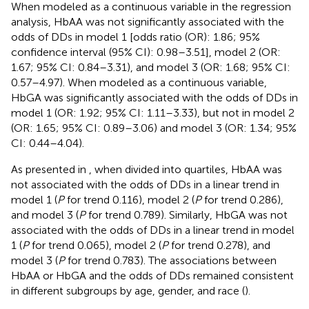
When modeled as a continuous variable in the regression
analysis, HbAA was not significantly associated with the
odds of DDs in model 1 [odds ratio (OR): 1.86; 95%
confidence interval (95% CI): 0.98–3.51], model 2 (OR:
1.67; 95% CI: 0.84–3.31), and model 3 (OR: 1.68; 95% CI:
0.57–4.97). When modeled as a continuous variable,
HbGA was significantly associated with the odds of DDs in
model 1 (OR: 1.92; 95% CI: 1.11–3.33), but not in model 2
(OR: 1.65; 95% CI: 0.89–3.06) and model 3 (OR: 1.34; 95%
CI: 0.44–4.04).
As presented in
, when divided into quartiles, HbAA was
not associated with the odds of DDs in a linear trend in
model 1 (
P
for trend 0.116), model 2 (
P
for trend 0.286),
and model 3 (
P
for trend 0.789). Similarly, HbGA was not
associated with the odds of DDs in a linear trend in model
1 (
P
for trend 0.065), model 2 (
P
for trend 0.278), and
model 3 (
P
for trend 0.783). The associations between
HbAA or HbGA and the odds of DDs remained consistent
in different subgroups by age, gender, and race (
).