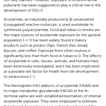
pollutants has been suggested to play a critical role in the
development of DDs (
).
Acrylamide, an industrially produced α, β-unsaturated
(conjugated) reactive molecule, is used worldwide to
synthesize polyacrylamide. Food and tobacco smoke are
the major sources of acrylamide exposure for the general
population (
–
). It has been widely found in bakery
products such as potato chips, French fries, bread,
biscuits, and coffee. Exposure from other sources is
significantly less than from food or tobacco (
). The effects
of acrylamide in cells, tissues, animals, and humans have
been extensively investigated, and it has been implicated
as a possible risk factor for health from life development
to senescence (
–
).
The hemoglobin (Hb) adducts of acrylamide (HbAA) and
its major metabolite glycidamide (HbGA) at the N-
terminal valine are well-established biomarkers of internal
acrylamide exposure. They were employed to estimate