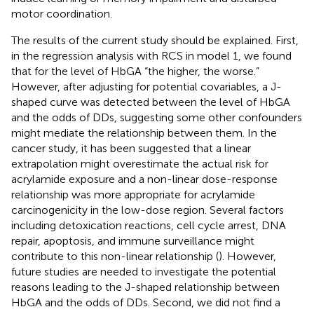
motor coordination.
The results of the current study should be explained. First,
in the regression analysis with RCS in model 1, we found
that for the level of HbGA “the higher, the worse.”
However, after adjusting for potential covariables, a J-
shaped curve was detected between the level of HbGA
and the odds of DDs, suggesting some other confounders
might mediate the relationship between them. In the
cancer study, it has been suggested that a linear
extrapolation might overestimate the actual risk for
acrylamide exposure and a non-linear dose-response
relationship was more appropriate for acrylamide
carcinogenicity in the low-dose region. Several factors
including detoxication reactions, cell cycle arrest, DNA
repair, apoptosis, and immune surveillance might
contribute to this non-linear relationship (
). However,
future studies are needed to investigate the potential
reasons leading to the J-shaped relationship between
HbGA and the odds of DDs. Second, we did not find a