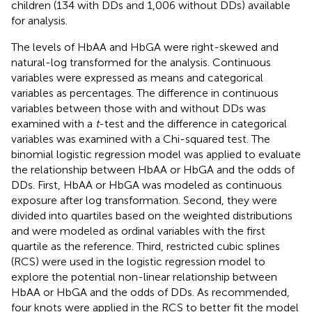
children (134 with DDs and 1,006 without DDs) available
for analysis.
The levels of HbAA and HbGA were right-skewed and
natural-log transformed for the analysis. Continuous
variables were expressed as means and categorical
variables as percentages. The difference in continuous
variables between those with and without DDs was
examined with a
t
-test and the difference in categorical
variables was examined with a Chi-squared test. The
binomial logistic regression model was applied to evaluate
the relationship between HbAA or HbGA and the odds of
DDs. First, HbAA or HbGA was modeled as continuous
exposure after log transformation. Second, they were
divided into quartiles based on the weighted distributions
and were modeled as ordinal variables with the first
quartile as the reference. Third, restricted cubic splines
(RCS) were used in the logistic regression model to
explore the potential non-linear relationship between
HbAA or HbGA and the odds of DDs. As recommended,
four knots were applied in the RCS to better fit the model