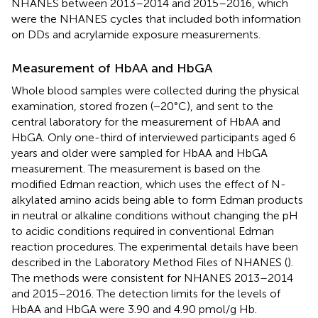
NHANES between 2013–2014 and 2015–2016, which
were the NHANES cycles that included both information
on DDs and acrylamide exposure measurements.
Measurement of HbAA and HbGA
Whole blood samples were collected during the physical
examination, stored frozen (−20°C), and sent to the
central laboratory for the measurement of HbAA and
HbGA. Only one-third of interviewed participants aged 6
years and older were sampled for HbAA and HbGA
measurement. The measurement is based on the
modified Edman reaction, which uses the effect of N-
alkylated amino acids being able to form Edman products
in neutral or alkaline conditions without changing the pH
to acidic conditions required in conventional Edman
reaction procedures. The experimental details have been
described in the Laboratory Method Files of NHANES (
).
The methods were consistent for NHANES 2013–2014
and 2015–2016. The detection limits for the levels of
HbAA and HbGA were 3.90 and 4.90 pmol/g Hb.