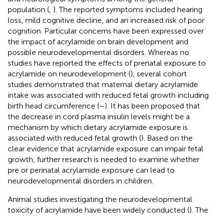
population (
,
). The reported symptoms included hearing
loss, mild cognitive decline, and an increased risk of poor
cognition. Particular concerns have been expressed over
the impact of acrylamide on brain development and
possible neurodevelopmental disorders. Whereas no
studies have reported the effects of prenatal exposure to
acrylamide on neurodevelopment (
), several cohort
studies demonstrated that maternal dietary acrylamide
intake was associated with reduced fetal growth including
birth head circumference (
–
). It has been proposed that
the decrease in cord plasma insulin levels might be a
mechanism by which dietary acrylamide exposure is
associated with reduced fetal growth (
). Based on the
clear evidence that acrylamide exposure can impair fetal
growth, further research is needed to examine whether
pre or perinatal acrylamide exposure can lead to
neurodevelopmental disorders in children.
Animal studies investigating the neurodevelopmental
toxicity of acrylamide have been widely conducted (
). The