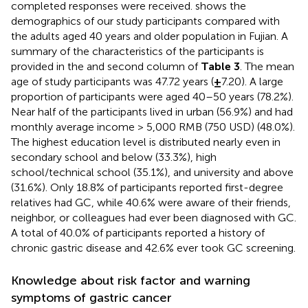
completed responses were received.
shows the
demographics of our study participants compared with
the adults aged 40 years and older population in Fujian. A
summary of the characteristics of the participants is
provided in the
and second column of
Table 3
. The mean
age of study participants was 47.72 years (
±
7.20). A large
proportion of participants were aged 40–50 years (78.2%).
Near half of the participants lived in urban (56.9%) and had
monthly average income > 5,000 RMB (750 USD) (48.0%).
The highest education level is distributed nearly even in
secondary school and below (33.3%), high
school/technical school (35.1%), and university and above
(31.6%). Only 18.8% of participants reported first-degree
relatives had GC, while 40.6% were aware of their friends,
neighbor, or colleagues had ever been diagnosed with GC.
A total of 40.0% of participants reported a history of
chronic gastric disease and 42.6% ever took GC screening.
Knowledge about risk factor and warning
symptoms of gastric cancer