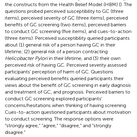
the constructs from the Health Belief Model (HBM) (
). The
questions probed perceived susceptibility to GC (three
items), perceived severity of GC (three items), perceived
benefits of GC screening (two items), perceived barriers
to conduct GC screening (five items), and cues-to-action
(three items). Perceived susceptibility queried participants
about (1) general risk of a person having GC in their
lifetime; (2) general risk of a person contracting
Helicobacter Pylori
in their lifetime, and (3) their own
perceived risk of having GC. Perceived severity assessed
participants' perception of harm of GC. Questions
evaluating perceived benefits queried participants their
views about the benefit of GC screening in early diagnosis
and treatment of GC, and prognosis. Perceived barriers to
conduct GC screening explored participants'
concerns/hesitations when thinking of having screening.
Cues-to-action questioned participants about motivation
to conduct screening. The response options were
“strongly agree,” “agree,” “disagree,” and “strongly
disagree.”