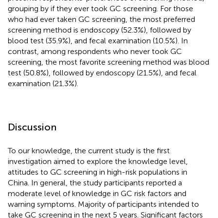
grouping by if they ever took GC screening. For those
who had ever taken GC screening, the most preferred
screening method is endoscopy (52.3%), followed by
blood test (35.9%), and fecal examination (10.5%). In
contrast, among respondents who never took GC
screening, the most favorite screening method was blood
test (50.8%), followed by endoscopy (21.5%), and fecal
examination (21.3%).
Discussion
To our knowledge, the current study is the first
investigation aimed to explore the knowledge level,
attitudes to GC screening in high-risk populations in
China. In general, the study participants reported a
moderate level of knowledge in GC risk factors and
warning symptoms. Majority of participants intended to
take GC screening in the next 5 years. Significant factors