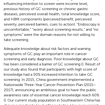
influencing intention to screen were income level,
previous history of GC screening or chronic gastric
diseases, perceived overall health, total knowledge score,
and HBM components (perceived benefit, perceived
severity, perceived barriers, cues to action). “Endoscopy is
uncomfortable,” “worry about screening results,” and “no
symptoms” were the domain reasons for not willing to
take screening.
Adequate knowledge about risk factors and warning
symptoms of GC play an important role in cancer
screening and early diagnosis. Poor knowledge about GC
has been considered a barrier of GC screening (
). Result of
our study also found that participants with high score of
knowledge had a 50% increased intention to take GC
screening. In 2015, China government implemented a
Nationwide Three-Year Cancer Prevention Plan (2015–
2017), announcing an ambitious goal to have the public
awareness rate of essential cancer knowledge reach 60%
(
). Our current study population in Southeastern China has