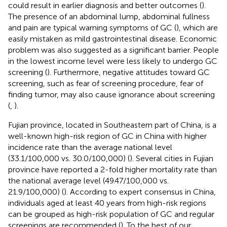
could result in earlier diagnosis and better outcomes (
).
The presence of an abdominal lump, abdominal fullness
and pain are typical warning symptoms of GC (
), which are
easily mistaken as mild gastrointestinal disease. Economic
problem was also suggested as a significant barrier. People
in the lowest income level were less likely to undergo GC
screening (
). Furthermore, negative attitudes toward GC
screening, such as fear of screening procedure, fear of
finding tumor, may also cause ignorance about screening
(
,
).
Fujian province, located in Southeastern part of China, is a
well-known high-risk region of GC in China with higher
incidence rate than the average national level
(33.1/100,000 vs. 30.0/100,000) (
). Several cities in Fujian
province have reported a 2-fold higher mortality rate than
the national average level (49.47/100,000 vs.
21.9/100,000) (
). According to expert consensus in China,
individuals aged at least 40 years from high-risk regions
can be grouped as high-risk population of GC and regular
screenings are recommended (
). To the best of our