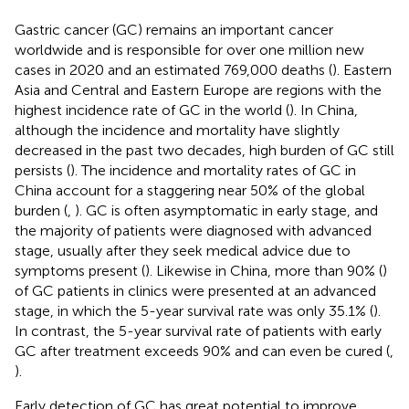
Gastric cancer (GC) remains an important cancer
worldwide and is responsible for over one million new
cases in 2020 and an estimated 769,000 deaths (
). Eastern
Asia and Central and Eastern Europe are regions with the
highest incidence rate of GC in the world (
). In China,
although the incidence and mortality have slightly
decreased in the past two decades, high burden of GC still
persists (
). The incidence and mortality rates of GC in
China account for a staggering near 50% of the global
burden (
,
). GC is often asymptomatic in early stage, and
the majority of patients were diagnosed with advanced
stage, usually after they seek medical advice due to
symptoms present (
). Likewise in China, more than 90% (
)
of GC patients in clinics were presented at an advanced
stage, in which the 5-year survival rate was only 35.1% (
).
In contrast, the 5-year survival rate of patients with early
GC after treatment exceeds 90% and can even be cured (
,
).
Early detection of GC has great potential to improve