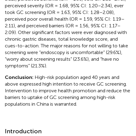
perceived severity (OR = 1.68, 95% CI: 1.20–2.34), ever
took GC screening (OR = 1.63, 95% CI: 1.28–2.08),
perceived poor overall health (OR = 1.59, 95% CI: 1.19–
2.11), and perceived barriers (OR = 1.56, 95% CI: 1.17–
2.09). Other significant factors were ever diagnosed with
chronic gastric diseases, total knowledge score, and
cues-to-action. The major reasons for not willing to take
screening were “endoscopy is uncomfortable” (29.6%),
“worry about screening results” (23.6%), and “have no
symptoms” (21.3%).
Conclusion:
High-risk population aged 40 years and
above expressed high intention to receive GC screening.
Intervention to improve health promotion and reduce the
barriers to uptake of GC screening among high-risk
populations in China is warranted.
Introduction