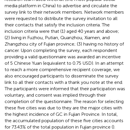
media platform in China) to advertise and circulate the
survey link to their network members. Network members
were requested to distribute the survey invitation to all
their contacts that satisfy the inclusion criteria. The
inclusion criteria were that (1) aged 40 years and above;
(2) living in Fuzhou, Putian, Quanzhou, Xiamen, and
Zhangzhou city of Fujian province; (3) having no history of
cancer. Upon completing the survey, each respondent
providing a valid questionnaire was awarded an incentive
of 5 Chinese Yuan (equivalent to 0.75 USD). In an attempt
to reach a more comprehensive recipient coverage, we
also encouraged participants to disseminate the survey
link to all their contacts with a thank you note at the end.
The participants were informed that their participation was
voluntary, and consent was implied through their
completion of the questionnaire. The reason for selecting
these five cities was due to they are the major cities with
the highest incidence of GC in Fujian Province. In total,
the accumulated population of these five cities accounts
for 73.43% of the total population in Fujian province (
).