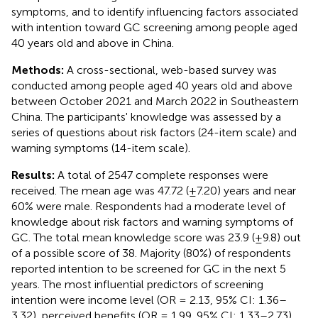
symptoms, and to identify influencing factors associated
with intention toward GC screening among people aged
40 years old and above in China.
Methods:
A cross-sectional, web-based survey was
conducted among people aged 40 years old and above
between October 2021 and March 2022 in Southeastern
China. The participants' knowledge was assessed by a
series of questions about risk factors (24-item scale) and
warning symptoms (14-item scale).
Results:
A total of 2547 complete responses were
received. The mean age was 47.72 (±7.20) years and near
60% were male. Respondents had a moderate level of
knowledge about risk factors and warning symptoms of
GC. The total mean knowledge score was 23.9 (±9.8) out
of a possible score of 38. Majority (80%) of respondents
reported intention to be screened for GC in the next 5
years. The most influential predictors of screening
intention were income level (OR = 2.13, 95% CI: 1.36–
3.32), perceived benefits (OR = 1.99, 95% CI: 1.33–2.73),