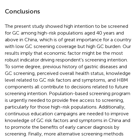
Conclusions
The present study showed high intention to be screened
for GC among high-risk populations aged 40 years and
above in China, which is of great importance for a country
with low GC screening coverage but high GC burden. Our
results imply that economic factor might be the most
robust indicator driving respondent's screening intention.
To some degree, previous history of gastric diseases and
GC screening, perceived overall health status, knowledge
level related to GC risk factors and symptoms, and HBM
components all contribute to decisions related to future
screening intention. Population-based screening program
is urgently needed to provide free access to screening,
particularly for those high-risk populations. Additionally,
continuous education campaigns are needed to improve
knowledge of GC risk factors and symptoms in China and
to promote the benefits of early cancer diagnosis by
screening. Finally, more alternative screening methods