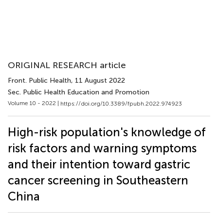
ORIGINAL RESEARCH article
Front. Public Health
, 11 August 2022
Sec. Public Health Education and Promotion
Volume 10 - 2022 |
https://doi.org/10.3389/fpubh.2022.974923
High-risk population's knowledge of
risk factors and warning symptoms
and their intention toward gastric
cancer screening in Southeastern
China