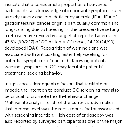
indicate that a considerable proportion of surveyed
participants lack knowledge of important symptoms such
as early satiety and iron-deficiency anemia (IDA). IDA of
gastrointestinal cancer origin is particularly common and
longstanding due to bleeding. In the preoperative setting,
a retrospective review by Jung et al. reported anemia in
43.6% (99/227) of GC patients. Of those, 24.2% (24/99)
developed IDA (
). Recognition of warning signs was
associated with anticipating faster help-seeking for
potential symptoms of cancer (
). Knowing potential
warning symptoms of GC may facilitate patients'
treatment-seeking behavior.
Insight about demographic factors that facilitate or
impede the intention to conduct GC screening may also
be critical to promote health-behavior change.
Multivariate analysis result of the current study implies
that income level was the most robust factor associated
with screening intention. High cost of endoscopy was
also reported by surveyed participants as one of the major