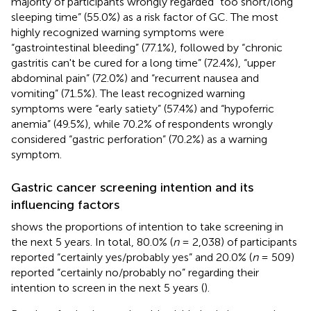
majority of participants wrongly regarded “too short/long
sleeping time” (55.0%) as a risk factor of GC. The most
highly recognized warning symptoms were
“gastrointestinal bleeding” (77.1%), followed by “chronic
gastritis can't be cured for a long time” (72.4%), “upper
abdominal pain” (72.0%) and “recurrent nausea and
vomiting” (71.5%). The least recognized warning
symptoms were “early satiety” (57.4%) and “hypoferric
anemia” (49.5%), while 70.2% of respondents wrongly
considered “gastric perforation” (70.2%) as a warning
symptom.
Gastric cancer screening intention and its
influencing factors
shows the proportions of intention to take screening in
the next 5 years. In total, 80.0% (
n
= 2,038) of participants
reported “certainly yes/probably yes” and 20.0% (
n
= 509)
reported “certainly no/probably no” regarding their
intention to screen in the next 5 years (
).