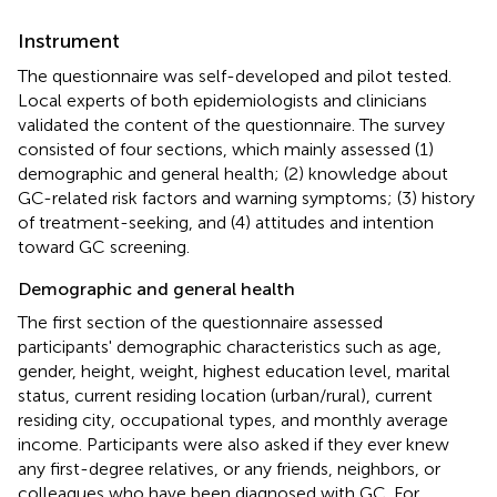
Instrument
The questionnaire was self-developed and pilot tested.
Local experts of both epidemiologists and clinicians
validated the content of the questionnaire. The survey
consisted of four sections, which mainly assessed (1)
demographic and general health; (2) knowledge about
GC-related risk factors and warning symptoms; (3) history
of treatment-seeking, and (4) attitudes and intention
toward GC screening.
Demographic and general health
The first section of the questionnaire assessed
participants' demographic characteristics such as age,
gender, height, weight, highest education level, marital
status, current residing location (urban/rural), current
residing city, occupational types, and monthly average
income. Participants were also asked if they ever knew
any first-degree relatives, or any friends, neighbors, or
colleagues who have been diagnosed with GC. For