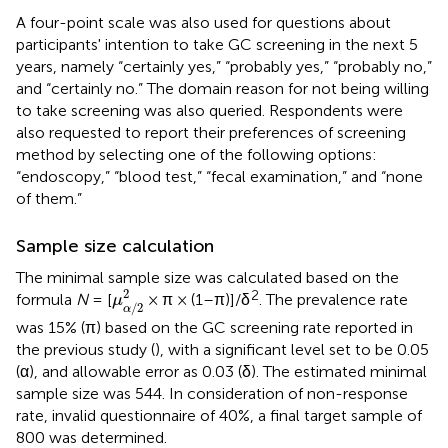
A four-point scale was also used for questions about
participants' intention to take GC screening in the next 5
years, namely “certainly yes,” “probably yes,” “probably no,”
and “certainly no.” The domain reason for not being willing
to take screening was also queried. Respondents were
also requested to report their preferences of screening
method by selecting one of the following options:
“endoscopy,” “blood test,” “fecal examination,” and “none
of them.”
Sample size calculation
The minimal sample size was calculated based on the
μ
α
/
2
2
2
2
formula
N
= [
× π × (1–π)]/δ
. The prevalence rate
μ
/
2
α
was 15% (π) based on the GC screening rate reported in
the previous study (
), with a significant level set to be 0.05
(α), and allowable error as 0.03 (δ). The estimated minimal
sample size was 544. In consideration of non-response
rate, invalid questionnaire of 40%, a final target sample of
800 was determined.