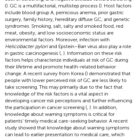
(
). GC is a multifactorial, multistep process (
). Host factors
include blood group A, pernicious anemia, prior gastric
surgery, family history, hereditary diffuse GC, and genetic
syndromes. Smoking, salt, salty and smoked food, red
meat, obesity, and low socioeconomic status are
environmental factors. Moreover, infection with
Helicobacter pylori
and Epstein–Barr virus also play a role
in gastric carcinogenesis (
,
). Information on these risk
factors helps characterize individuals at risk of GC during
their lifetime and promote health-related behavior
change. A recent survey from Korea (
) demonstrated that
people with lower perceived risk of GC are less likely to
take screening. This may primarily due to the fact that
knowledge of the risk factors is a vital aspect in
developing cancer risk perceptions and further influencing
the participation in cancer screening (
,
). In addition,
knowledge about warning symptoms is critical for
patients' timely medical care-seeking behavior. A recent
study showed that knowledge about warning symptoms
can lead to earlier presentation to medical care, which