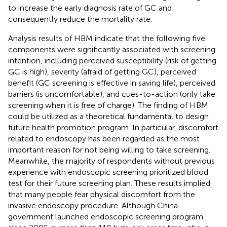
to increase the early diagnosis rate of GC and
consequently reduce the mortality rate.
Analysis results of HBM indicate that the following five
components were significantly associated with screening
intention, including perceived susceptibility (risk of getting
GC is high), severity (afraid of getting GC), perceived
benefit (GC screening is effective in saving life), perceived
barriers (is uncomfortable), and cues-to-action (only take
screening when it is free of charge). The finding of HBM
could be utilized as a theoretical fundamental to design
future health promotion program. In particular, discomfort
related to endoscopy has been regarded as the most
important reason for not being willing to take screening.
Meanwhile, the majority of respondents without previous
experience with endoscopic screening prioritized blood
test for their future screening plan. These results implied
that many people fear physical discomfort from the
invasive endoscopy procedure. Although China
government launched endoscopic screening program