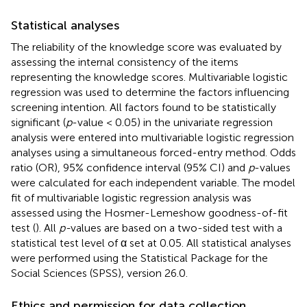
Statistical analyses
The reliability of the knowledge score was evaluated by
assessing the internal consistency of the items
representing the knowledge scores. Multivariable logistic
regression was used to determine the factors influencing
screening intention. All factors found to be statistically
significant (
p
-value < 0.05) in the univariate regression
analysis were entered into multivariable logistic regression
analyses using a simultaneous forced-entry method. Odds
ratio (OR), 95% confidence interval (95% CI) and
p
-values
were calculated for each independent variable. The model
fit of multivariable logistic regression analysis was
assessed using the Hosmer-Lemeshow goodness-of-fit
test (
). All
p-
values are based on a two-sided test with a
statistical test level of α set at 0.05. All statistical analyses
were performed using the Statistical Package for the
Social Sciences (SPSS), version 26.0.
Ethics and permission for data collection