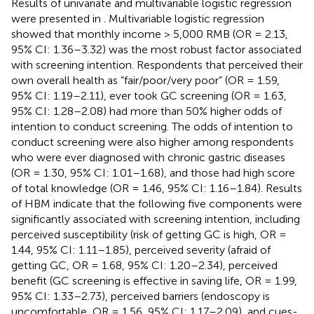
Results of univariate and multivariable logistic regression
were presented in
. Multivariable logistic regression
showed that monthly income > 5,000 RMB (OR = 2.13,
95% CI: 1.36–3.32) was the most robust factor associated
with screening intention. Respondents that perceived their
own overall health as “fair/poor/very poor” (OR = 1.59,
95% CI: 1.19–2.11), ever took GC screening (OR = 1.63,
95% CI: 1.28–2.08) had more than 50% higher odds of
intention to conduct screening. The odds of intention to
conduct screening were also higher among respondents
who were ever diagnosed with chronic gastric diseases
(OR = 1.30, 95% CI: 1.01–1.68), and those had high score
of total knowledge (OR = 1.46, 95% CI: 1.16–1.84). Results
of HBM indicate that the following five components were
significantly associated with screening intention, including
perceived susceptibility (risk of getting GC is high, OR =
1.44, 95% CI: 1.11–1.85), perceived severity (afraid of
getting GC, OR = 1.68, 95% CI: 1.20–2.34), perceived
benefit (GC screening is effective in saving life, OR = 1.99,
95% CI: 1.33–2.73), perceived barriers (endoscopy is
uncomfortable, OR = 1.56, 95% CI: 1.17–2.09), and cues-