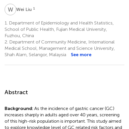
W
L
1
Wei Liu
1.
Department of Epidemiology and Health Statistics,
School of Public Health, Fujian Medical University,
Fuzhou, China
2.
Department of Community Medicine, International
Medical School, Management and Science University,
Shah Alam, Selangor, Malaysia
See more
Abstract
Background:
As the incidence of gastric cancer (GC)
increases sharply in adults aged over 40 years, screening
of this high-risk population is important. This study aimed
to explore knowledge level of GC related risk factors and