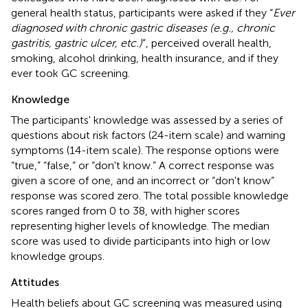
general health status, participants were asked if they “
Ever
diagnosed with chronic gastric diseases (e.g., chronic
gastritis, gastric ulcer, etc.)
”, perceived overall health,
smoking, alcohol drinking, health insurance, and if they
ever took GC screening.
Knowledge
The participants' knowledge was assessed by a series of
questions about risk factors (24-item scale) and warning
symptoms (14-item scale). The response options were
“true,” “false,” or “don't know.” A correct response was
given a score of one, and an incorrect or “don't know”
response was scored zero. The total possible knowledge
scores ranged from 0 to 38, with higher scores
representing higher levels of knowledge. The median
score was used to divide participants into high or low
knowledge groups.
Attitudes
Health beliefs about GC screening was measured using