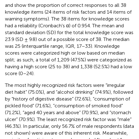
and
show the proportion of correct responses to all 38
knowledge items (24 items of risk factors and 14 items of
warning symptoms). The 38 items for knowledge scores
had a reliability (Cronbach's α) of 0.954. The mean and
standard deviation (SD) for the total knowledge score was
23.9 (SD ± 9.8) out of a possible score of 38. The median
was 25 (interquartile range, IQR, 17–33). Knowledge
scores were categorized high or low based on median
split; as such, a total of 1,209 (47.5%) were categorized as
having a high score (25 to 38) and 1,338 (52.5%) had a low
score (0–24).
The most highly recognized risk factors were “irregular
diet habit” (75.0%), and “alcohol drinking” (74.9%), followed
by “history of digestive disease” (72.6%), “consumption of
pickled food” (71.6%), “consumption of smoked food”
(71.2%), “aged 40 years and above” (70.9%), and “stomach
ulcer” (70.9%). The least recognized risk factor was “male”
(46.3%). In particular, only 56.7% of male respondents (data
not shown) were aware of this inherent risk. Meanwhile,