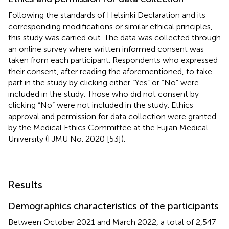
Following the standards of Helsinki Declaration and its
corresponding modifications or similar ethical principles,
this study was carried out. The data was collected through
an online survey where written informed consent was
taken from each participant. Respondents who expressed
their consent, after reading the aforementioned, to take
part in the study by clicking either “Yes” or “No” were
included in the study. Those who did not consent by
clicking “No” were not included in the study. Ethics
approval and permission for data collection were granted
by the Medical Ethics Committee at the Fujian Medical
University (FJMU No. 2020 [53]).
Results
Demographics characteristics of the participants
Between October 2021 and March 2022, a total of 2,547