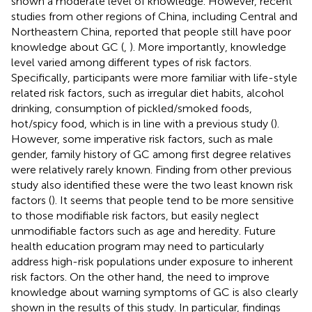
shown a moderate level of knowledge. However, recent
studies from other regions of China, including Central and
Northeastern China, reported that people still have poor
knowledge about GC (
,
). More importantly, knowledge
level varied among different types of risk factors.
Specifically, participants were more familiar with life-style
related risk factors, such as irregular diet habits, alcohol
drinking, consumption of pickled/smoked foods,
hot/spicy food, which is in line with a previous study (
).
However, some imperative risk factors, such as male
gender, family history of GC among first degree relatives
were relatively rarely known. Finding from other previous
study also identified these were the two least known risk
factors (
). It seems that people tend to be more sensitive
to those modifiable risk factors, but easily neglect
unmodifiable factors such as age and heredity. Future
health education program may need to particularly
address high-risk populations under exposure to inherent
risk factors. On the other hand, the need to improve
knowledge about warning symptoms of GC is also clearly
shown in the results of this study. In particular, findings