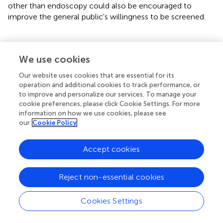
other than endoscopy could also be encouraged to
improve the general public's willingness to be screened.
We use cookies
Funding
Our website uses cookies that are essential for its
This study was supported by the National Natural Science
operation and additional cookies to track performance, or
to improve and personalize our services. To manage your
Foundation of China (No.72004025). The funder had no
cookie preferences, please click Cookie Settings. For more
role in study design, data collection and analysis, decision
information on how we use cookies, please see
to publish, or preparation of the manuscript.
our
Cookie Policy
Accept cookies
Publisher's note
Reject non-essential cookies
All claims expressed in this article are solely those of the
authors and do not necessarily represent those of their
Cookies Settings
affiliated organizations, or those of the publisher, the
editors and the reviewers. Any product that may be