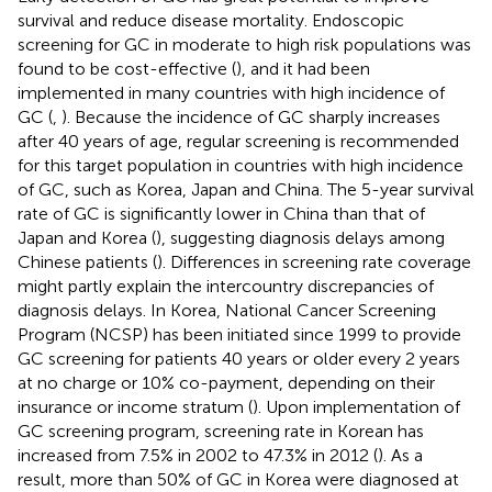
survival and reduce disease mortality. Endoscopic
screening for GC in moderate to high risk populations was
found to be cost-effective (
), and it had been
implemented in many countries with high incidence of
GC (
,
). Because the incidence of GC sharply increases
after 40 years of age, regular screening is recommended
for this target population in countries with high incidence
of GC, such as Korea, Japan and China. The 5-year survival
rate of GC is significantly lower in China than that of
Japan and Korea (
), suggesting diagnosis delays among
Chinese patients (
). Differences in screening rate coverage
might partly explain the intercountry discrepancies of
diagnosis delays. In Korea, National Cancer Screening
Program (NCSP) has been initiated since 1999 to provide
GC screening for patients 40 years or older every 2 years
at no charge or 10% co-payment, depending on their
insurance or income stratum (
). Upon implementation of
GC screening program, screening rate in Korean has
increased from 7.5% in 2002 to 47.3% in 2012 (
). As a
result, more than 50% of GC in Korea were diagnosed at