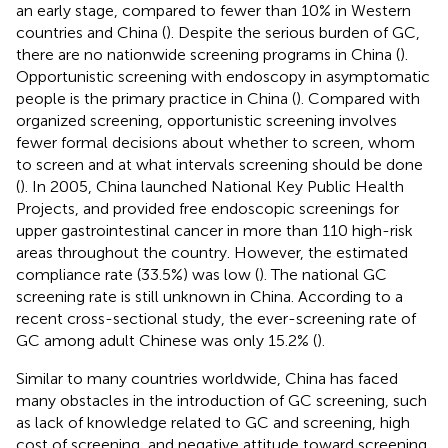
an early stage, compared to fewer than 10% in Western
countries and China (
). Despite the serious burden of GC,
there are no nationwide screening programs in China (
).
Opportunistic screening with endoscopy in asymptomatic
people is the primary practice in China (
). Compared with
organized screening, opportunistic screening involves
fewer formal decisions about whether to screen, whom
to screen and at what intervals screening should be done
(
). In 2005, China launched National Key Public Health
Projects, and provided free endoscopic screenings for
upper gastrointestinal cancer in more than 110 high-risk
areas throughout the country. However, the estimated
compliance rate (33.5%) was low (
). The national GC
screening rate is still unknown in China. According to a
recent cross-sectional study, the ever-screening rate of
GC among adult Chinese was only 15.2% (
).
Similar to many countries worldwide, China has faced
many obstacles in the introduction of GC screening, such
as lack of knowledge related to GC and screening, high
cost of screening, and negative attitude toward screening