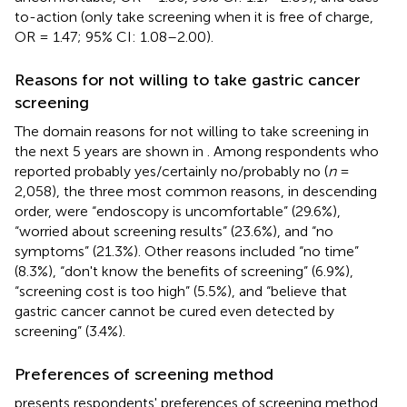
to-action (only take screening when it is free of charge,
OR = 1.47; 95% CI: 1.08–2.00).
Reasons for not willing to take gastric cancer
screening
The domain reasons for not willing to take screening in
the next 5 years are shown in
. Among respondents who
reported probably yes/certainly no/probably no (
n
=
2,058), the three most common reasons, in descending
order, were “endoscopy is uncomfortable” (29.6%),
“worried about screening results” (23.6%), and “no
symptoms” (21.3%). Other reasons included “no time”
(8.3%), “don't know the benefits of screening” (6.9%),
“screening cost is too high” (5.5%), and “believe that
gastric cancer cannot be cured even detected by
screening” (3.4%).
Preferences of screening method
presents respondents' preferences of screening method,