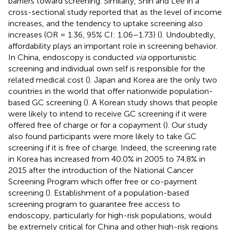
barriers toward screening. Similarly, Shin and Lee in a
cross-sectional study reported that as the level of income
increases, and the tendency to uptake screening also
increases (OR = 1.36, 95% CI: 1.06–1.73) (
). Undoubtedly,
affordability plays an important role in screening behavior.
In China, endoscopy is conducted
via
opportunistic
screening and individual own self is responsible for the
related medical cost (
). Japan and Korea are the only two
countries in the world that offer nationwide population-
based GC screening (
). A Korean study shows that people
were likely to intend to receive GC screening if it were
offered free of charge or for a copayment (
). Our study
also found participants were more likely to take GC
screening if it is free of charge. Indeed, the screening rate
in Korea has increased from 40.0% in 2005 to 74.8% in
2015 after the introduction of the National Cancer
Screening Program which offer free or co-payment
screening (
). Establishment of a population-based
screening program to guarantee free access to
endoscopy, particularly for high-risk populations, would
be extremely critical for China and other high-risk regions