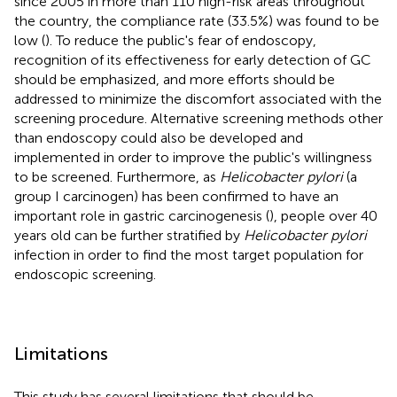
since 2005 in more than 110 high-risk areas throughout
the country, the compliance rate (33.5%) was found to be
low (
). To reduce the public's fear of endoscopy,
recognition of its effectiveness for early detection of GC
should be emphasized, and more efforts should be
addressed to minimize the discomfort associated with the
screening procedure. Alternative screening methods other
than endoscopy could also be developed and
implemented in order to improve the public's willingness
to be screened. Furthermore, as
Helicobacter pylori
(a
group I carcinogen) has been confirmed to have an
important role in gastric carcinogenesis (
), people over 40
years old can be further stratified by
Helicobacter pylori
infection in order to find the most target population for
endoscopic screening.
Limitations
This study has several limitations that should be