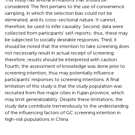
considered. The first pertains to the use of convenience
sampling, in which the selection bias could not be
eliminated, and its cross-sectional nature. It cannot,
therefore, be used to infer causality. Second, data were
collected from participants' self-reports; thus, these may
be subjected to socially desirable responses. Third, it
should be noted that the intention to take screening does
not necessarily result in actual receipt of screening;
therefore, results should be interpreted with caution.
Fourth, the assessment of knowledge was done prior to
screening intention, thus may potentially influence
participants' responses to screening intentions. A final
limitation of this study is that the study population was
recruited from five major cities in Fujian province, which
may limit generalizability. Despite these limitations, the
study data contribute tremendously to the understanding
of the influencing factors of GC screening intention in
high-risk populations in China.