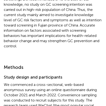
knowledge, no study on GC screening intention was
carried out in high-risk population of China. Thus, the
current study mainly aimed to investigate knowledge
level of GC risk factors and symptoms as well as intention
toward screening in Fujian province of China. Accurate
information on factors associated with screening
behaviors has important implications for health-related
behavior change and may strengthen GC prevention and
control.
Methods
Study design and participants
We commenced a cross-sectional, web-based
anonymous survey using an online questionnaire during
October 2021 and March 2022. Convenience sampling
was conducted to recruit subjects for this study. The
research team used WeChat (the most popular social