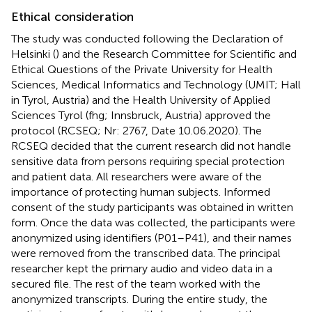
Ethical consideration
The study was conducted following the Declaration of
Helsinki (
) and the Research Committee for Scientific and
Ethical Questions of the Private University for Health
Sciences, Medical Informatics and Technology (UMIT; Hall
in Tyrol, Austria) and the Health University of Applied
Sciences Tyrol (fhg; Innsbruck, Austria) approved the
protocol (RCSEQ; Nr: 2767, Date 10.06.2020). The
RCSEQ decided that the current research did not handle
sensitive data from persons requiring special protection
and patient data. All researchers were aware of the
importance of protecting human subjects. Informed
consent of the study participants was obtained in written
form. Once the data was collected, the participants were
anonymized using identifiers (P01–P41), and their names
were removed from the transcribed data. The principal
researcher kept the primary audio and video data in a
secured file. The rest of the team worked with the
anonymized transcripts. During the entire study, the