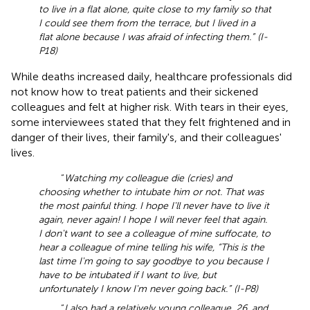
to live in a flat alone, quite close to my family so that
I could see them from the terrace, but I lived in a
flat alone because I was afraid of infecting them.” (I-
P18)
While deaths increased daily, healthcare professionals did
not know how to treat patients and their sickened
colleagues and felt at higher risk. With tears in their eyes,
some interviewees stated that they felt frightened and in
danger of their lives, their family's, and their colleagues'
lives.
“
Watching my colleague die (cries) and
choosing whether to intubate him or not. That was
the most painful thing. I hope I'll never have to live it
again, never again! I hope I will never feel that again.
I don't want to see a colleague of mine suffocate, to
hear a colleague of mine telling his wife, “This is the
last time I'm going to say goodbye to you because I
have to be intubated if I want to live, but
unfortunately I know I'm never going back.” (I-P8)
“
I also had a relatively young colleague, 26, and