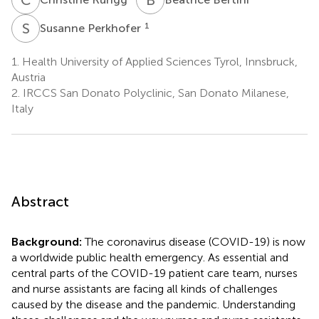
S
P
1
Susanne Perkhofer
1.
Health University of Applied Sciences Tyrol, Innsbruck,
Austria
2.
IRCCS San Donato Polyclinic, San Donato Milanese,
Italy
Abstract
Background:
The coronavirus disease (COVID-19) is now
a worldwide public health emergency. As essential and
central parts of the COVID-19 patient care team, nurses
and nurse assistants are facing all kinds of challenges
caused by the disease and the pandemic. Understanding