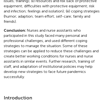
issues; training); (ii) resources and risk (lack of protective
equipment; difficulties with protective equipment; risk
and infection; feelings and isolation); (iii) coping strategies
(humor; adaption; team effort; self-care; family and
friends).
Conclusion:
Nurses and nurse assistants who
participated in this study faced many personal and
professional challenges, and used different coping
strategies to manage the situation. Some of these
strategies can be applied to reduce these challenges and
create better working conditions for nurses and nurse
assistants in similar events. Further research, training of
staff, and adaptation of institutional policies may help
develop new strategies to face future pandemics
successfully.
Introduction