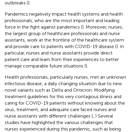
outbreaks (
).
Pandemics negatively impact health systems and health
professionals, who are the most important and leading
force in the fight against pandemics (
). Moreover, nurses,
the largest group of healthcare professionals and nurse
assistants, work at the frontline of the healthcare system
and provide care to patients with COVID-19 disease (
). In
particular, nurses and nurse assistants provide direct
patient care and learn from their experiences to better
manage comparable future situations (
).
Health professionals, particularly nurses, met an unknown
infectious disease, a daily changing situation due to new
novel variants such as Delta and Omicron. Modifying
treatment guidelines for this very contagious illness and
caring for COVID-19 patients without knowing about the
virus, treatment, and adequate care faced nurses and
nurse assistants with different challenges (
,
) Several
studies have highlighted the various challenges that
nurses experienced during this pandemic, such as being