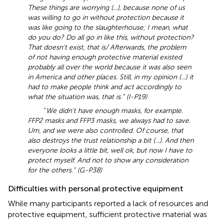
These things are worrying (...), because none of us
was willing to go in without protection because it
was like going to the slaughterhouse; I mean, what
do you do? Do all go in like this, without protection?
That doesn't exist, that is/ Afterwards, the problem
of not having enough protective material existed
probably all over the world because it was also seen
in America and other places. Still, in my opinion (...) it
had to make people think and act accordingly to
what the situation was, that is.” (I-P19)
“
We didn't have enough masks, for example.
FFP2 masks and FFP3 masks, we always had to save.
Um, and we were also controlled. Of course, that
also destroys the trust relationship a bit (...). And then
everyone looks a little bit, well ok, but now I have to
protect myself. And not to show any consideration
for the others.” (G-P38)
Difficulties with personal protective equipment
While many participants reported a lack of resources and
protective equipment, sufficient protective material was