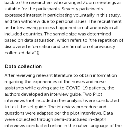
back to the researchers who arranged Zoom meetings as
suitable for the participants. Seventy participants
expressed interest in participating voluntarily in this study,
and ten withdrew due to personal issues. The recruitment
and interviewing process happened simultaneously in all
included countries. The sample size was determined
based on data saturation, which refers to “the repetition of
discovered information and confirmation of previously
collected data” (
).
Data collection
After reviewing relevant literature to obtain information
regarding the experiences of the nurses and nurse
assistants while giving care to COVID-19 patients, the
authors developed an interview guide. Two Pilot
interviews (not included in the analysis) were conducted
to test the set guide. The interview procedure and
questions were adapted per the pilot interviews. Data
were collected through semi-structured in-depth
interviews conducted online in the native language of the