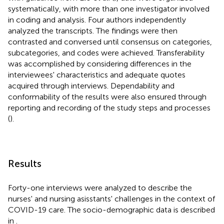
systematically, with more than one investigator involved
in coding and analysis. Four authors independently
analyzed the transcripts. The findings were then
contrasted and conversed until consensus on categories,
subcategories, and codes were achieved. Transferability
was accomplished by considering differences in the
interviewees' characteristics and adequate quotes
acquired through interviews. Dependability and
conformability of the results were also ensured through
reporting and recording of the study steps and processes
(
).
Results
Forty-one interviews were analyzed to describe the
nurses' and nursing asisstants' challenges in the context of
COVID-19 care. The socio-demographic data is described
in
.