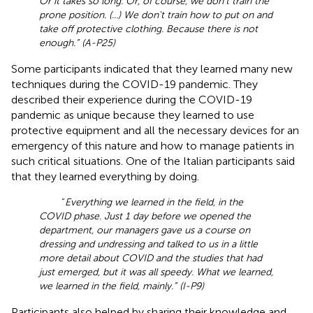
Or it takes so long. Or, of course, we don't train the
prone position. (...) We don't train how to put on and
take off protective clothing. Because there is not
enough.” (A-P25)
Some participants indicated that they learned many new
techniques during the COVID-19 pandemic. They
described their experience during the COVID-19
pandemic as unique because they learned to use
protective equipment and all the necessary devices for an
emergency of this nature and how to manage patients in
such critical situations. One of the Italian participants said
that they learned everything by doing.
“
Everything we learned in the field, in the
COVID phase. Just 1 day before we opened the
department, our managers gave us a course on
dressing and undressing and talked to us in a little
more detail about COVID and the studies that had
just emerged, but it was all speedy. What we learned,
we learned in the field, mainly.” (I-P9)
Participants also helped by sharing their knowledge and