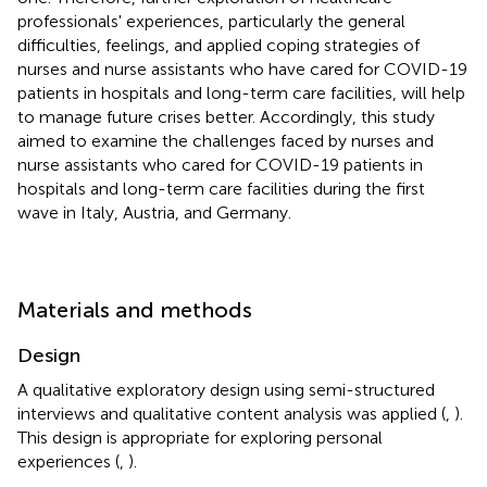
professionals' experiences, particularly the general
difficulties, feelings, and applied coping strategies of
nurses and nurse assistants who have cared for COVID-19
patients in hospitals and long-term care facilities, will help
to manage future crises better. Accordingly, this study
aimed to examine the challenges faced by nurses and
nurse assistants who cared for COVID-19 patients in
hospitals and long-term care facilities during the first
wave in Italy, Austria, and Germany.
Materials and methods
Design
A qualitative exploratory design using semi-structured
interviews and qualitative content analysis was applied (
,
).
This design is appropriate for exploring personal
experiences (
,
).