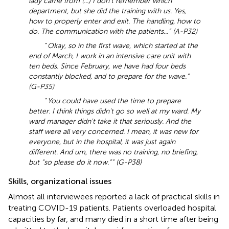
lady came from (...) I don't remember which
department, but she did the training with us. Yes,
how to properly enter and exit. The handling, how to
do. The communication with the patients...” (A-P32)
“
Okay, so in the first wave, which started at the
end of March, I work in an intensive care unit with
ten beds. Since February, we have had four beds
constantly blocked, and to prepare for the wave.”
(G-P35)
“
You could have used the time to prepare
better. I think things didn't go so well at my ward. My
ward manager didn't take it that seriously. And the
staff were all very concerned. I mean, it was new for
everyone, but in the hospital, it was just again
different. And um, there was no training, no briefing,
but “so please do it now.”” (G-P38)
Skills, organizational issues
Almost all interviewees reported a lack of practical skills in
treating COVID-19 patients. Patients overloaded hospital
capacities by far, and many died in a short time after being