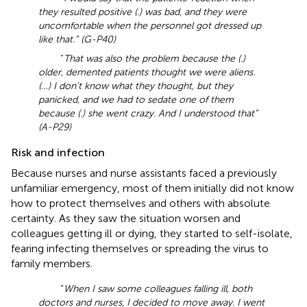
they resulted positive (.) was bad, and they were
uncomfortable when the personnel got dressed up
like that.” (G-P40)
“
That was also the problem because the (.)
older, demented patients thought we were aliens.
(…) I don't know what they thought, but they
panicked, and we had to sedate one of them
because (.) she went crazy. And I understood that”
(A-P29)
Risk and infection
Because nurses and nurse assistants faced a previously
unfamiliar emergency, most of them initially did not know
how to protect themselves and others with absolute
certainty. As they saw the situation worsen and
colleagues getting ill or dying, they started to self-isolate,
fearing infecting themselves or spreading the virus to
family members.
“
When I saw some colleagues falling ill, both
doctors and nurses, I decided to move away. I went