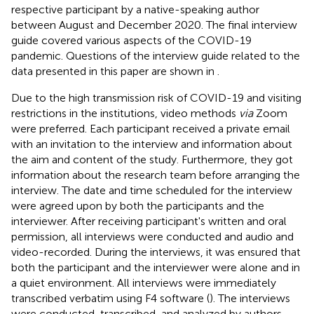
respective participant by a native-speaking author
between August and December 2020. The final interview
guide covered various aspects of the COVID-19
pandemic. Questions of the interview guide related to the
data presented in this paper are shown in
.
Due to the high transmission risk of COVID-19 and visiting
restrictions in the institutions, video methods
via
Zoom
were preferred. Each participant received a private email
with an invitation to the interview and information about
the aim and content of the study. Furthermore, they got
information about the research team before arranging the
interview. The date and time scheduled for the interview
were agreed upon by both the participants and the
interviewer. After receiving participant's written and oral
permission, all interviews were conducted and audio and
video-recorded. During the interviews, it was ensured that
both the participant and the interviewer were alone and in
a quiet environment. All interviews were immediately
transcribed verbatim using F4 software (
). The interviews
were conducted, transcribed, and analyzed by authors