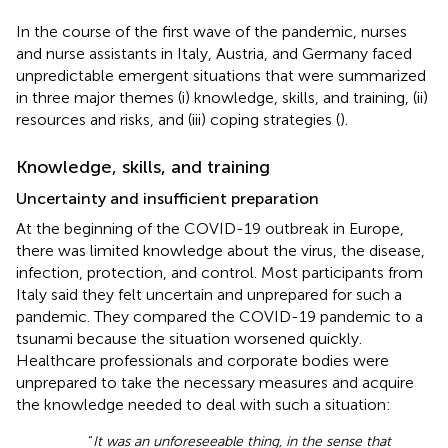
In the course of the first wave of the pandemic, nurses
and nurse assistants in Italy, Austria, and Germany faced
unpredictable emergent situations that were summarized
in three major themes (i) knowledge, skills, and training, (ii)
resources and risks, and (iii) coping strategies (
).
Knowledge, skills, and training
Uncertainty and insufficient preparation
At the beginning of the COVID-19 outbreak in Europe,
there was limited knowledge about the virus, the disease,
infection, protection, and control. Most participants from
Italy said they felt uncertain and unprepared for such a
pandemic. They compared the COVID-19 pandemic to a
tsunami because the situation worsened quickly.
Healthcare professionals and corporate bodies were
unprepared to take the necessary measures and acquire
the knowledge needed to deal with such a situation:
“
It was an unforeseeable thing, in the sense that