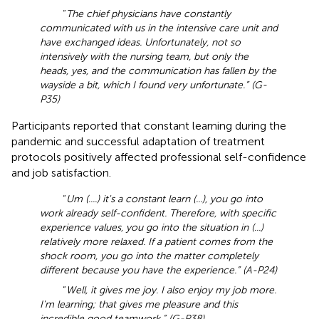
“
The chief physicians have constantly
communicated with us in the intensive care unit and
have exchanged ideas. Unfortunately, not so
intensively with the nursing team, but only the
heads, yes, and the communication has fallen by the
wayside a bit, which I found very unfortunate.” (G-
P35)
Participants reported that constant learning during the
pandemic and successful adaptation of treatment
protocols positively affected professional self-confidence
and job satisfaction.
“
Um (....) it's a constant learn (...), you go into
work already self-confident. Therefore, with specific
experience values, you go into the situation in (...)
relatively more relaxed. If a patient comes from the
shock room, you go into the matter completely
different because you have the experience.” (A-P24)
“
Well, it gives me joy. I also enjoy my job more.
I'm learning; that gives me pleasure and this
incredible good teamwork.” (G-P38)