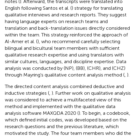
notes (
). Afterward, the transcripts were translated into
English following Santos et al. (
) strategy for translating
qualitative interviews and research reports. They suggest
having language experts on research teams and
translation and back-translation issues directly considered
within the team. This strategy reinforced the approach of
Al-Amer et al. (
), who recommend carefully selecting
bilingual and bicultural team members with sufficient
qualitative research expertise and using translators with
similar cultures, languages, and discipline expertise. Data
analysis was conducted by (NP), (BB), (CHR), and (CHZ)
through Mayring's qualitative content analysis method (
,
).
The directed content analysis combined deductive and
inductive strategies (
,
). Further work on qualitative analysis
was considered to achieve a multifaceted view of this
method and implemented with the qualitative data
analysis software MAXQDA 2020 (
). To begin, a codebook,
which defined initial codes, was developed based on the
research questions and the previous literature, which
motivated the study. The four team members who did the