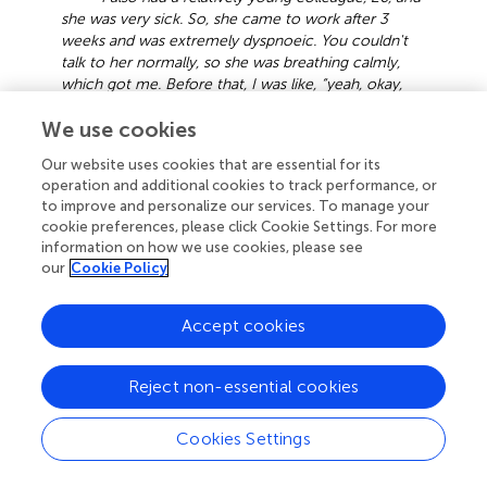
she was very sick. So, she came to work after 3
weeks and was extremely dyspnoeic. You couldn't
talk to her normally, so she was breathing calmly,
which got me. Before that, I was like, “yeah, okay,
Corona is already bad,” so I also felt it was bad, but I
We use cookies
thought like, “well, if you get it, you're young, it'll be
okay somehow” and then when I saw that, it already
Our website uses cookies that are essential for its
scared me. You don't know what the consequences
operation and additional cookies to track performance, or
will be. You don't know how it will happen.” (G-P36)
to improve and personalize our services. To manage your
cookie preferences, please click Cookie Settings. For more
Carelessness and negligence were frequently associated
information on how we use cookies, please see
with infection among healthcare professionals. In some
our
Cookie Policy
cases, interviewees working in nursing homes stated that
some of their colleagues did not wear masks or did not
Accept cookies
follow the appropriate rules and were infected by patients.
In other cases, they were the ones who infected patients
without knowing they were COVID-19 positive. Some
Reject non-essential cookies
participants stated that most nursing home residents were
infected and, therefore, all staff was infected. In other
Cookies Settings
cases, although some colleagues tested COVID-19
positive, they continued to work.