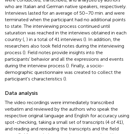
who are Italian and German native speakers, respectively.
Interviews lasted for an average of 50–70 min. and were
terminated when the participant had no additional points
to state. The interviewing process continued until
saturation was reached in the interviews obtained in each
country (
,
) in a total of 41 interviews (
). In addition, the
researchers also took field notes during the interviewing
process (
). Field notes provide insights into the
participants' behavior and all the expressions and events
during the interview process (
). Finally, a socio-
demographic questionnaire was created to collect the
participant's characteristics (
).
Data analysis
The video recordings were immediately transcribed
verbatim and reviewed by the authors who speak the
respective original language and English for accuracy using
spot-checking, taking a small set of transcripts (4 of 41),
and reading and rereading the transcripts and the field