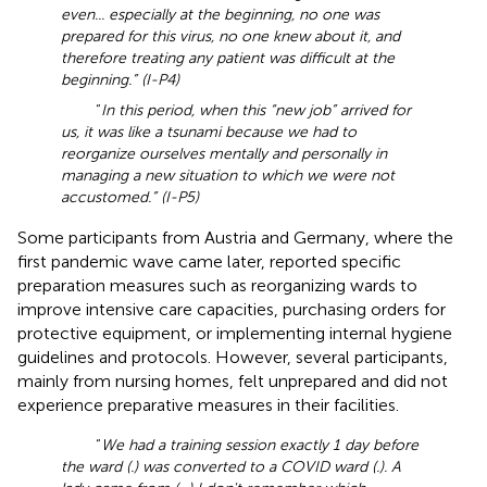
even... especially at the beginning, no one was
prepared for this virus, no one knew about it, and
therefore treating any patient was difficult at the
beginning.” (I-P4)
“
In this period, when this “new job” arrived for
us, it was like a tsunami because we had to
reorganize ourselves mentally and personally in
managing a new situation to which we were not
accustomed.” (I-P5)
Some participants from Austria and Germany, where the
first pandemic wave came later, reported specific
preparation measures such as reorganizing wards to
improve intensive care capacities, purchasing orders for
protective equipment, or implementing internal hygiene
guidelines and protocols. However, several participants,
mainly from nursing homes, felt unprepared and did not
experience preparative measures in their facilities.
“
We had a training session exactly 1 day before
the ward (.) was converted to a COVID ward (.). A