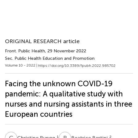
ORIGINAL RESEARCH article
Front. Public Health
, 29 November 2022
Sec. Public Health Education and Promotion
Volume 10 - 2022 |
https://doi.org/10.3389/fpubh.2022.985702
Facing the unknown COVID-19
pandemic: A qualitative study with
nurses and nursing assistants in three
European countries
C
R
B
B
1
2
Christine Rungg
Beatrice Bertini