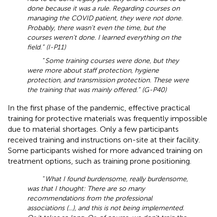
done because it was a rule. Regarding courses on
managing the COVID patient, they were not done.
Probably, there wasn't even the time, but the
courses weren't done. I learned everything on the
field.” (I-P11)
“
Some training courses were done, but they
were more about staff protection, hygiene
protection, and transmission protection. These were
the training that was mainly offered.” (G-P40)
In the first phase of the pandemic, effective practical
training for protective materials was frequently impossible
due to material shortages. Only a few participants
received training and instructions on-site at their facility.
Some participants wished for more advanced training on
treatment options, such as training prone positioning.
“
What I found burdensome, really burdensome,
was that I thought: There are so many
recommendations from the professional
associations (...), and this is not being implemented.