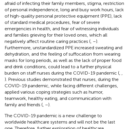
afraid of infecting their family members, stigma, restriction
of personal independence, long and busy work hours, lack
of high-quality personal protective equipment (PPE), lack
of standard medical procedures, fear of severe
emergencies in health, and fear of witnessing individuals
and families grieving for their loved ones, which all
negatively affect routine caring practices (
,
–
).
Furthermore, unstandardized PPE increased sweating and
dehydration, and the feeling of suffocation from wearing
masks for long periods, as well as the lack of proper food
and drink conditions, could lead to a further physical
burden on staff nurses during the COVID-19 pandemic (
,
,
). Previous studies demonstrated that nurses, during the
COVID-19 pandemic, while facing different challenges,
applied various coping strategies such as humor,
teamwork, healthy eating, and communication with
family and friends (
,
–
).
The COVID-19 pandemic is a new challenge to
worldwide healthcare systems and will not be the last
one. Therefore, further exploration of healthcare