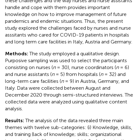
these challenges and the way nurses and nurse assistants
handle and cope with them provides important
knowledge on how to improve management of future
pandemics and endemic situations. Thus, the present
study explored the challenges faced by nurses and nurse
asssitants who cared for COVID-19 patients in hospitals
and long term care facilities in Italy, Austria and Germany.
Methods:
The study employed a qualitative design.
Purposive sampling was used to select the participants
consisting on nurses (
n
= 30), nurse coordinators (
n
= 6)
and nurse assistants (
n
= 5) from hospitals (
n
= 32) and
long-term care facilities (
n
= 9) in Austria, Germany, and
Italy. Data were collected between August and
December 2020 through semi-structured interviews. The
collected data were analyzed using qualitative content
analysis.
Results:
The analysis of the data revealed three main
themes with twelve sub-categories: (i) Knowledge, skills,
and training (lack of knowledge; skills; organizational