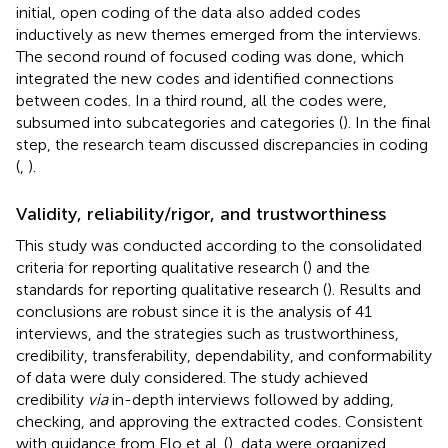
initial, open coding of the data also added codes
inductively as new themes emerged from the interviews.
The second round of focused coding was done, which
integrated the new codes and identified connections
between codes. In a third round, all the codes were,
subsumed into subcategories and categories (
). In the final
step, the research team discussed discrepancies in coding
(
,
).
Validity, reliability/rigor, and trustworthiness
This study was conducted according to the consolidated
criteria for reporting qualitative research (
) and the
standards for reporting qualitative research (
). Results and
conclusions are robust since it is the analysis of 41
interviews, and the strategies such as trustworthiness,
credibility, transferability, dependability, and conformability
of data were duly considered. The study achieved
credibility
via
in-depth interviews followed by adding,
checking, and approving the extracted codes. Consistent
with guidance from Elo et al. (
), data were organized