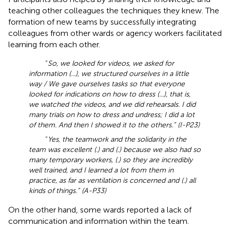
teaching other colleagues the techniques they knew. The
formation of new teams by successfully integrating
colleagues from other wards or agency workers facilitated
learning from each other.
“
So, we looked for videos, we asked for
information (...), we structured ourselves in a little
way / We gave ourselves tasks so that everyone
looked for indications on how to dress (...), that is,
we watched the videos, and we did rehearsals. I did
many trials on how to dress and undress; I did a lot
of them. And then I showed it to the others.” (I-P23)
“
Yes, the teamwork and the solidarity in the
team was excellent (.) and (.) because we also had so
many temporary workers, (.) so they are incredibly
well trained, and I learned a lot from them in
practice, as far as ventilation is concerned and (.) all
kinds of things.” (A-P33)
On the other hand, some wards reported a lack of
communication and information within the team.