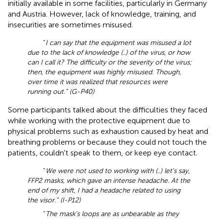
initially available in some facilities, particularly in Germany
and Austria. However, lack of knowledge, training, and
insecurities are sometimes misused.
“
I can say that the equipment was misused a lot
due to the lack of knowledge (..) of the virus, or how
can I call it? The difficulty or the severity of the virus;
then, the equipment was highly misused. Though,
over time it was realized that resources were
running out.” (G-P40)
Some participants talked about the difficulties they faced
while working with the protective equipment due to
physical problems such as exhaustion caused by heat and
breathing problems or because they could not touch the
patients, couldn't speak to them, or keep eye contact.
“
We were not used to working with (..) let's say,
FFP2 masks, which gave an intense headache. At the
end of my shift, I had a headache related to using
the visor.” (I-P12)
“
The mask's loops are as unbearable as they