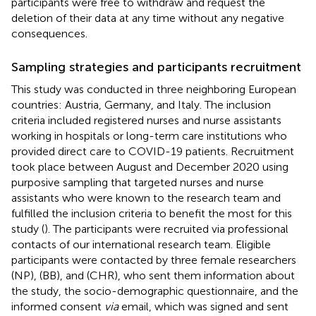
participants were free to withdraw and request the
deletion of their data at any time without any negative
consequences.
Sampling strategies and participants recruitment
This study was conducted in three neighboring European
countries: Austria, Germany, and Italy. The inclusion
criteria included registered nurses and nurse assistants
working in hospitals or long-term care institutions who
provided direct care to COVID-19 patients. Recruitment
took place between August and December 2020 using
purposive sampling that targeted nurses and nurse
assistants who were known to the research team and
fulfilled the inclusion criteria to benefit the most for this
study (
). The participants were recruited via professional
contacts of our international research team. Eligible
participants were contacted by three female researchers
(NP), (BB), and (CHR), who sent them information about
the study, the socio-demographic questionnaire, and the
informed consent
via
email, which was signed and sent