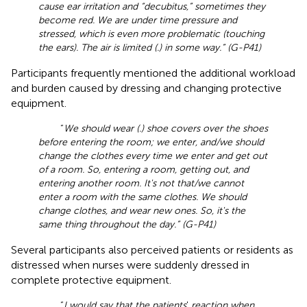
cause ear irritation and “decubitus,” sometimes they
become red. We are under time pressure and
stressed, which is even more problematic (touching
the ears). The air is limited (.) in some way.” (G-P41)
Participants frequently mentioned the additional workload
and burden caused by dressing and changing protective
equipment.
“
We should wear (.) shoe covers over the shoes
before entering the room; we enter, and/we should
change the clothes every time we enter and get out
of a room. So, entering a room, getting out, and
entering another room. It's not that/we cannot
enter a room with the same clothes. We should
change clothes, and wear new ones. So, it's the
same thing throughout the day.” (G-P41)
Several participants also perceived patients or residents as
distressed when nurses were suddenly dressed in
complete protective equipment.
“
I would say that the patients
'
reaction when