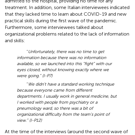
admitted to the hospital, providing no time for any
treatment. In addition, some Italian interviewees indicated
that they lacked time to learn about COVID-19 and new
practical skills during the first wave of the pandemic.
Furthermore, some interviewees talked about
organizational problems related to the lack of information
and skills:
“
Unfortunately, there was no time to get
information because there was no information
available, so we launched into this “fight” with our
eyes closed, without knowing exactly where we
were going.” (I-P7)
“
We didn't have a standard working technique
because everyone came from different
departments. I usually work in general medicine, but
I worked with people from psychiatry or a
pneumology ward, so there was a bit of
organizational difficulty from the team's point of
view.” (I-P12)
At the time of the interviews (around the second wave of