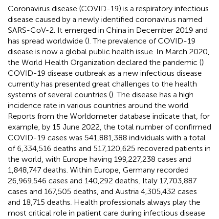
Coronavirus disease (COVID-19) is a respiratory infectious
disease caused by a newly identified coronavirus named
SARS-CoV-2. It emerged in China in December 2019 and
has spread worldwide (
). The prevalence of COVID-19
disease is now a global public health issue. In March 2020,
the World Health Organization declared the pandemic (
)
COVID-19 disease outbreak as a new infectious disease
currently has presented great challenges to the health
systems of several countries (
). The disease has a high
incidence rate in various countries around the world.
Reports from the Worldometer database indicate that, for
example, by 15 June 2022, the total number of confirmed
COVID-19 cases was 541,881,388 individuals with a total
of 6,334,516 deaths and 517,120,625 recovered patients in
the world, with Europe having 199,227,238 cases and
1,848,747 deaths. Within Europe, Germany recorded
26,969,546 cases and 140,292 deaths, Italy 17,703,887
cases and 167,505 deaths, and Austria 4,305,432 cases
and 18,715 deaths. Health professionals always play the
most critical role in patient care during infectious disease