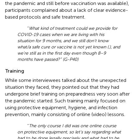
the pandemic and still before vaccination was available),
participants complained about a lack of clear evidence-
based protocols and safe treatment.
“
What kind of treatment could we provide for
COVID-19 cases when we are living with his
situation for 9 months, and we still don't know
what/a safe cure or vaccine is not yet known (.), and
we're still as in the first day even though 8–9
months have passed?” (G-P40)
Training
While some interviewees talked about the unexpected
situation they faced, they pointed out that they had
undergone brief training on preparedness very soon after
the pandemic started. Such training mainly focused on
using protective equipment, hygiene, and infection
prevention, mainly consisting of online (video) lessons.
“
The only course I did was one online course
on protective equipment, so let's say regarding what
had to be done legally precisely and what had to be