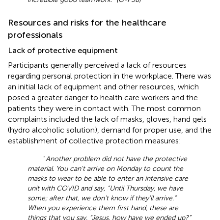
Resources and risks for the healthcare
professionals
Lack of protective equipment
Participants generally perceived a lack of resources
regarding personal protection in the workplace. There was
an initial lack of equipment and other resources, which
posed a greater danger to health care workers and the
patients they were in contact with. The most common
complaints included the lack of masks, gloves, hand gels
(hydro alcoholic solution), demand for proper use, and the
establishment of collective protection measures:
“
Another problem did not have the protective
material. You can't arrive on Monday to count the
masks to wear to be able to enter an intensive care
unit with COVID and say, “Until Thursday, we have
some; after that, we don't know if they'll arrive.”
When you experience them first hand, these are
things that you say, “Jesus, how have we ended up?”