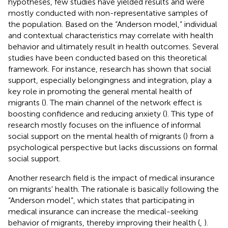
hypotheses, few studies have yielded results and were
mostly conducted with non-representative samples of
the population. Based on the “Anderson model,” individual
and contextual characteristics may correlate with health
behavior and ultimately result in health outcomes. Several
studies have been conducted based on this theoretical
framework. For instance, research has shown that social
support, especially belongingness and integration, play a
key role in promoting the general mental health of
migrants (
). The main channel of the network effect is
boosting confidence and reducing anxiety (
). This type of
research mostly focuses on the influence of informal
social support on the mental health of migrants (
) from a
psychological perspective but lacks discussions on formal
social support.
Another research field is the impact of medical insurance
on migrants' health. The rationale is basically following the
“Anderson model”, which states that participating in
medical insurance can increase the medical-seeking
behavior of migrants, thereby improving their health (
,
).