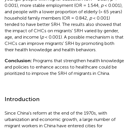
0.001), more stable employment (OR = 1.544,
p
< 0.001),
and people with a lower proportion of elderly (> 65 years)
household family members (OR = 0.842,
p
< 0.001)
tended to have better SRH. The results also showed that
the impact of CHCs on migrants' SRH varied by gender,
age, and income (
p
< 0.001). A possible mechanism is that
CHCs can improve migrants' SRH by promoting both
their health knowledge and health behaviors.
Conclusion:
Programs that strengthen health knowledge
and policies to enhance access to healthcare could be
prioritized to improve the SRH of migrants in China.
Introduction
Since China's reform at the end of the 1970s, with
urbanization and economic growth, a large number of
migrant workers in China have entered cities for