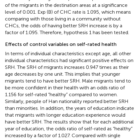
of the migrants in the destination areas at a significance
level of 0.001. Exp (B) of CHC rate is 1.095, which means
comparing with those living in a community without
CHCs, the odds of having better SRH increase is by a
factor of 1.095. Therefore, hypothesis 1 has been tested.
Effects of control variables on self-rated health
In terms of individual characteristics except age, all other
individual characteristics had significant positive effects on
SRH. The SRH of migrants increases 0.947 times as their
age decreases by one unit. This implies that younger
migrants tend to have better SRH. Male migrants tend to
be more confident in their health with an odds ratio of
1.156 for self-rated “healthy” compared to women.
Similarly, people of Han nationality reported better SRH
than minorities. In addition, the years of education indicate
that migrants with longer education experience would
have better SRH. The results show that for each additional
year of education, the odds ratio of self-rated as “healthy”
increased by a factor of 1.027. Compared with single