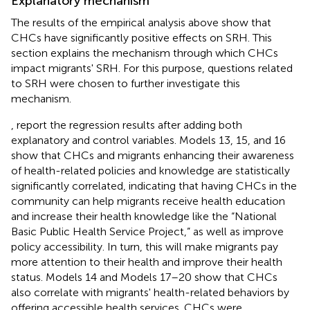
Explanatory mechanism
The results of the empirical analysis above show that
CHCs have significantly positive effects on SRH. This
section explains the mechanism through which CHCs
impact migrants' SRH. For this purpose, questions related
to SRH were chosen to further investigate this
mechanism.
,
report the regression results after adding both
explanatory and control variables. Models 13, 15, and 16
show that CHCs and migrants enhancing their awareness
of health-related policies and knowledge are statistically
significantly correlated, indicating that having CHCs in the
community can help migrants receive health education
and increase their health knowledge like the “National
Basic Public Health Service Project,” as well as improve
policy accessibility. In turn, this will make migrants pay
more attention to their health and improve their health
status. Models 14 and Models 17–20 show that CHCs
also correlate with migrants' health-related behaviors by
offering accessible health services. CHCs were