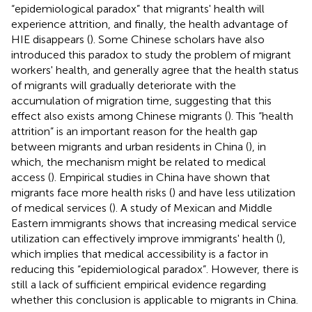
“epidemiological paradox” that migrants' health will
experience attrition, and finally, the health advantage of
HIE disappears (
). Some Chinese scholars have also
introduced this paradox to study the problem of migrant
workers' health, and generally agree that the health status
of migrants will gradually deteriorate with the
accumulation of migration time, suggesting that this
effect also exists among Chinese migrants (
). This “health
attrition” is an important reason for the health gap
between migrants and urban residents in China (
), in
which, the mechanism might be related to medical
access (
). Empirical studies in China have shown that
migrants face more health risks (
) and have less utilization
of medical services (
). A study of Mexican and Middle
Eastern immigrants shows that increasing medical service
utilization can effectively improve immigrants' health (
),
which implies that medical accessibility is a factor in
reducing this “epidemiological paradox”. However, there is
still a lack of sufficient empirical evidence regarding
whether this conclusion is applicable to migrants in China.