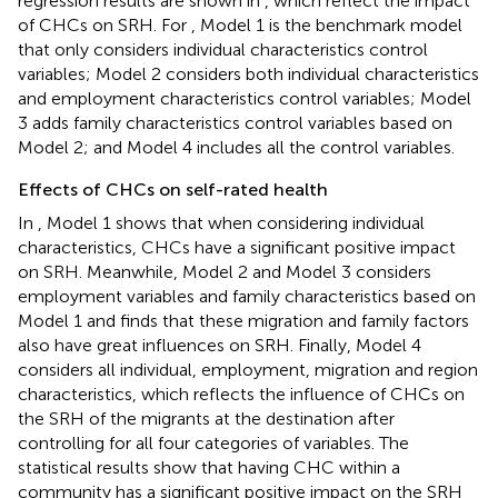
regression results are shown in
, which reflect the impact
of CHCs on SRH. For
, Model 1 is the benchmark model
that only considers individual characteristics control
variables; Model 2 considers both individual characteristics
and employment characteristics control variables; Model
3 adds family characteristics control variables based on
Model 2; and Model 4 includes all the control variables.
Effects of CHCs on self-rated health
In
, Model 1 shows that when considering individual
characteristics, CHCs have a significant positive impact
on SRH. Meanwhile, Model 2 and Model 3 considers
employment variables and family characteristics based on
Model 1 and finds that these migration and family factors
also have great influences on SRH. Finally, Model 4
considers all individual, employment, migration and region
characteristics, which reflects the influence of CHCs on
the SRH of the migrants at the destination after
controlling for all four categories of variables. The
statistical results show that having CHC within a
community has a significant positive impact on the SRH