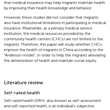
that medical insurance may help migrants maintain health
by improving their health knowledge and behavior.
However, these studies did not consider that migrants
also have institutional limitations in participating in medical
insurance. Meanwhile, as a primary medical service
institution, the medical resources provided by the
community health centers (CHCs) are not limited to the
migrants. Therefore, this paper will study whether CHCs
improve the health of migrants in China according to the
“Anderson model”, in order to help the migrants alleviating
the deterioration of health and maintain social equity.
Literature review
Self-rated health
Self-rated health (SRH), also known as self-assessment
and self-reported health, is an individual's subjective