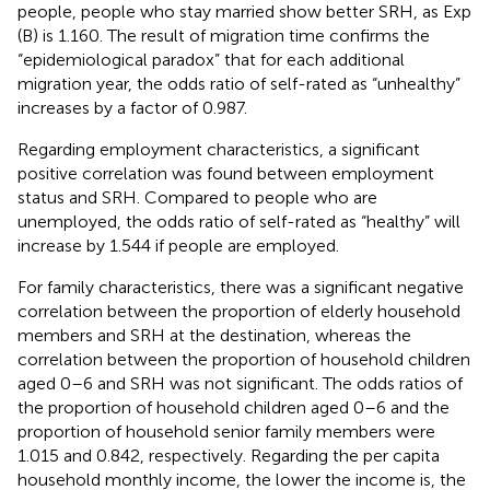
people, people who stay married show better SRH, as Exp
(B) is 1.160. The result of migration time confirms the
“epidemiological paradox” that for each additional
migration year, the odds ratio of self-rated as “unhealthy”
increases by a factor of 0.987.
Regarding employment characteristics, a significant
positive correlation was found between employment
status and SRH. Compared to people who are
unemployed, the odds ratio of self-rated as “healthy” will
increase by 1.544 if people are employed.
For family characteristics, there was a significant negative
correlation between the proportion of elderly household
members and SRH at the destination, whereas the
correlation between the proportion of household children
aged 0–6 and SRH was not significant. The odds ratios of
the proportion of household children aged 0–6 and the
proportion of household senior family members were
1.015 and 0.842, respectively. Regarding the per capita
household monthly income, the lower the income is, the