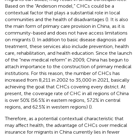
Based on the “Anderson model,” CHCs could be a
contextual factor that plays a substantial role in local
communities and the health of disadvantages (
). It is also
the main form of primary care provision in China, as it is
community-based and does not have access limitations
on migrants (
). In addition to basic disease diagnosis and
treatment, these services also include prevention, health
care, rehabilitation, and health education. Since the launch
of the “new medical reform” in 2009, China has begun to
attach importance to the construction of primary medical
institutions. For this reason, the number of CHCs has
increased from 8,211 in 2002 to 35,000 in 2021, basically
achieving the goal that CHCs covering every district. At
present, the coverage rate of CHC in all regions of China
is over 50% (56.5% in eastern regions, 57.2% in central
regions, and 62.5% in western regions) (
).
Therefore, as a potential contextual characteristic that
may affect health, the advantage of CHCs over medical
insurance for migrants in China currently lies in fewer