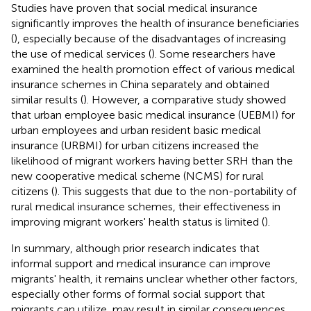
Studies have proven that social medical insurance
significantly improves the health of insurance beneficiaries
(
), especially because of the disadvantages of increasing
the use of medical services (
). Some researchers have
examined the health promotion effect of various medical
insurance schemes in China separately and obtained
similar results (
). However, a comparative study showed
that urban employee basic medical insurance (UEBMI) for
urban employees and urban resident basic medical
insurance (URBMI) for urban citizens increased the
likelihood of migrant workers having better SRH than the
new cooperative medical scheme (NCMS) for rural
citizens (
). This suggests that due to the non-portability of
rural medical insurance schemes, their effectiveness in
improving migrant workers' health status is limited (
).
In summary, although prior research indicates that
informal support and medical insurance can improve
migrants' health, it remains unclear whether other factors,
especially other forms of formal social support that
migrants can utilize, may result in similar consequences.