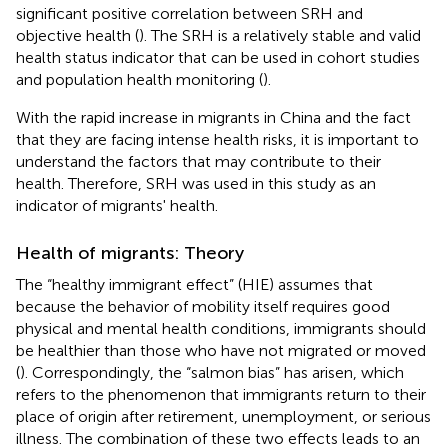
significant positive correlation between SRH and
objective health (
). The SRH is a relatively stable and valid
health status indicator that can be used in cohort studies
and population health monitoring (
).
With the rapid increase in migrants in China and the fact
that they are facing intense health risks, it is important to
understand the factors that may contribute to their
health. Therefore, SRH was used in this study as an
indicator of migrants' health.
Health of migrants: Theory
The “healthy immigrant effect” (HIE) assumes that
because the behavior of mobility itself requires good
physical and mental health conditions, immigrants should
be healthier than those who have not migrated or moved
(
). Correspondingly, the “salmon bias” has arisen, which
refers to the phenomenon that immigrants return to their
place of origin after retirement, unemployment, or serious
illness. The combination of these two effects leads to an