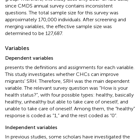
since CMDS annual survey contains inconsistent
questions. The total sample size for this survey was
approximately 170,000 individuals. After screening and
merging variables, the effective sample size was
determined to be 127,687.
Variables
Dependent variables
presents the definitions and assignments for each variable.
This study investigates whether CHCs can improve
migrants' SRH. Therefore, SRH was the main dependent
variable. The relevant survey question was “How is your
health status?”, with four possible types: healthy, basically
healthy, unhealthy but able to take care of oneself, and
unable to take care of oneself. Among them, the “healthy”
response is coded as “1,” and the rest coded as “0”.
Independent variables
In previous studies, some scholars have investigated the