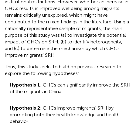
institutional restrictions. However, whether an increase in
CHCs results in improved wellbeing among migrants
remains critically unexplored, which might have
contributed to the mixed findings in the literature. Using a
nationally representative sample of migrants, the main
purpose of this study was (a) to investigate the potential
impact of CHCs on SRH, (b) to identify heterogeneity,
and (c) to determine the mechanism by which CHCs
improve migrants' SRH.
Thus, this study seeks to build on previous research to
explore the following hypotheses:
Hypothesis 1
: CHCs can significantly improve the SRH
of the migrants in China.
Hypothesis 2
: CHCs improve migrants' SRH by
promoting both their health knowledge and health
behavior.