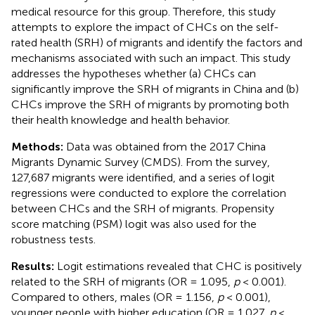
medical resource for this group. Therefore, this study
attempts to explore the impact of CHCs on the self-
rated health (SRH) of migrants and identify the factors and
mechanisms associated with such an impact. This study
addresses the hypotheses whether (a) CHCs can
significantly improve the SRH of migrants in China and (b)
CHCs improve the SRH of migrants by promoting both
their health knowledge and health behavior.
Methods:
Data was obtained from the 2017 China
Migrants Dynamic Survey (CMDS). From the survey,
127,687 migrants were identified, and a series of logit
regressions were conducted to explore the correlation
between CHCs and the SRH of migrants. Propensity
score matching (PSM) logit was also used for the
robustness tests.
Results:
Logit estimations revealed that CHC is positively
related to the SRH of migrants (OR = 1.095,
p
< 0.001).
Compared to others, males (OR = 1.156,
p
< 0.001),
younger people with higher education (OR = 1.027,
p
<