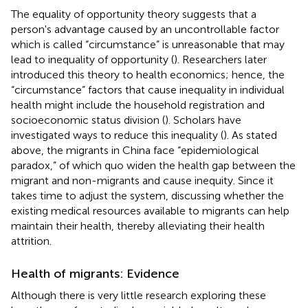
The equality of opportunity theory suggests that a
person's advantage caused by an uncontrollable factor
which is called “circumstance” is unreasonable that may
lead to inequality of opportunity (
). Researchers later
introduced this theory to health economics; hence, the
“circumstance” factors that cause inequality in individual
health might include the household registration and
socioeconomic status division (
). Scholars have
investigated ways to reduce this inequality (
). As stated
above, the migrants in China face “epidemiological
paradox,” of which quo widen the health gap between the
migrant and non-migrants and cause inequity. Since it
takes time to adjust the system, discussing whether the
existing medical resources available to migrants can help
maintain their health, thereby alleviating their health
attrition.
Health of migrants: Evidence
Although there is very little research exploring these