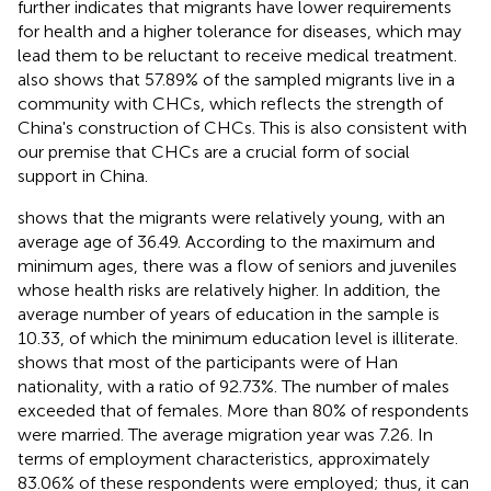
further indicates that migrants have lower requirements
for health and a higher tolerance for diseases, which may
lead them to be reluctant to receive medical treatment.
also shows that 57.89% of the sampled migrants live in a
community with CHCs, which reflects the strength of
China's construction of CHCs. This is also consistent with
our premise that CHCs are a crucial form of social
support in China.
shows that the migrants were relatively young, with an
average age of 36.49. According to the maximum and
minimum ages, there was a flow of seniors and juveniles
whose health risks are relatively higher. In addition, the
average number of years of education in the sample is
10.33, of which the minimum education level is illiterate.
shows that most of the participants were of Han
nationality, with a ratio of 92.73%. The number of males
exceeded that of females. More than 80% of respondents
were married. The average migration year was 7.26. In
terms of employment characteristics, approximately
83.06% of these respondents were employed; thus, it can