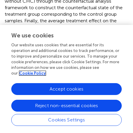
without CHC) through the counterfactual analysis
framework to construct the counterfactual state of the
treatment group corresponding to the control group
samples. Finally, the average treatment effect on the
effect of CHCs on health was obtained using the logit
model for analysis.
shows the PSM logit results.
We use cookies
Furthermore, there was a gap between migrants'
Our website uses cookies that are essential for its
operation and additional cookies to track performance, or
subjective health cognition (SRH) and their objective
to improve and personalize our services. To manage your
health performance (sickness or not). This study
cookie preferences, please click Cookie Settings. For more
investigated the impact of CHCs on the SRH of migrants.
information on how we use cookies, please see
Therefore, further studies are needed to determine the
our
Cookie Policy
cause of this gap and the underlying mechanism.
Accept cookies
Discussion
Reject non-essential cookies
Main findings
Cookies Settings
The main purpose of this study was to investigate the
potential impact of CHCs on the SRH of migrants in