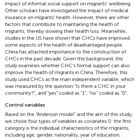
impact of informal social support on migrants' wellbeing.
Other scholars have investigated the impact of medical
insurance on migrants' health. However, there are other
factors that contribute to maintaining the health of
migrants, thereby slowing their health loss. Meanwhile,
studies in the US have shown that CHCs have improved
some aspects of the health of disadvantaged people.
China has attached importance to the construction of
CHCs in the past decade. Given this background, this
study examines whether CHC's formal support can also
improve the health of migrants in China. Therefore, this
study used CHCs as the main independent variable, which
was measured by the question “Is there a CHC in your
community?”, and “yes” coded as “1”, “no” coded as “0”.
Control variables
Based on the “Anderson model” and the aim of this study,
we chose four types of variables as covariates (
): the first
category is the individual characteristics of the migrants,
including age, gender, nationality, year of education,