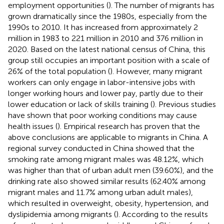
employment opportunities (
). The number of migrants has
grown dramatically since the 1980s, especially from the
1990s to 2010. It has increased from approximately 2
million in 1983 to 221 million in 2010 and 376 million in
2020. Based on the latest national census of China, this
group still occupies an important position with a scale of
26% of the total population (
). However, many migrant
workers can only engage in labor-intensive jobs with
longer working hours and lower pay, partly due to their
lower education or lack of skills training (
). Previous studies
have shown that poor working conditions may cause
health issues (
). Empirical research has proven that the
above conclusions are applicable to migrants in China. A
regional survey conducted in China showed that the
smoking rate among migrant males was 48.12%, which
was higher than that of urban adult men (39.60%), and the
drinking rate also showed similar results (62.40% among
migrant males and 11.7% among urban adult males),
which resulted in overweight, obesity, hypertension, and
dyslipidemia among migrants (
). According to the results