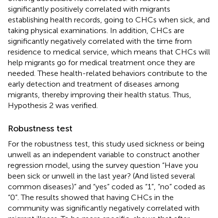
significantly positively correlated with migrants
establishing health records, going to CHCs when sick, and
taking physical examinations. In addition, CHCs are
significantly negatively correlated with the time from
residence to medical service, which means that CHCs will
help migrants go for medical treatment once they are
needed. These health-related behaviors contribute to the
early detection and treatment of diseases among
migrants, thereby improving their health status. Thus,
Hypothesis 2 was verified.
Robustness test
For the robustness test, this study used sickness or being
unwell as an independent variable to construct another
regression model, using the survey question “Have you
been sick or unwell in the last year? (And listed several
common diseases)” and “yes” coded as “1”, “no” coded as
“0”. The results showed that having CHCs in the
community was significantly negatively correlated with