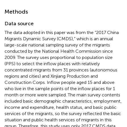
Methods
Data source
The data adopted in this paper was from the “2017 China
Migrants Dynamic Survey (CMDS),” which is an annual
large-scale national sampling survey of the migrants
conducted by the National Health Commission since
2009. The survey uses proportional to population size
(PPS) to select the inflow places with relatively
concentrated migrants from 31 provinces (autonomous
regions and cities) and Xinjiang Production and
Construction Corps. Inflow people aged 15 and above
who live in the sample points of the inflow places for 1
month or more were sampled. The main survey contents
included basic demographic characteristics, employment,
income and expenditure, health status, and basic public
services of the migrants, so the survey reflected the basic
situation and public health services of migrants in this
group. Therefore, this study uses only 2017 CMDS data,