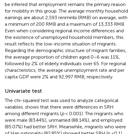
be inferred that employment remains the primary reason
for mobility in this group. The average monthly household
earnings are about 2,593 renminbi (RMB) on average, with
a minimum of 200 RMB and a maximum of 13,333 RMB.
Even when considering regional income differences and
the existence of unemployed household members, this
result reflects the low-income situation of migrants.
Regarding the demographic structure of migrant families,
the average proportion of children aged 0–6 was 11%,
followed by 2% of elderly individuals over 65. For regional
characteristics, the average unemployment rate and per
capita GDP were 2% and 92,997 RMB, respectively.
Univariate test
The chi-squared test was used to analyze categorical
variables.
shows that there were differences in SRH
among different migrants (
p
< 0.001). The migrants who
were male (83.44%), unmarried (88.14%), and employed
(85.07%) had better SRH. Meanwhile, migrants who were
of Han nationality (82.85%) showed better SRH (p <0.1).