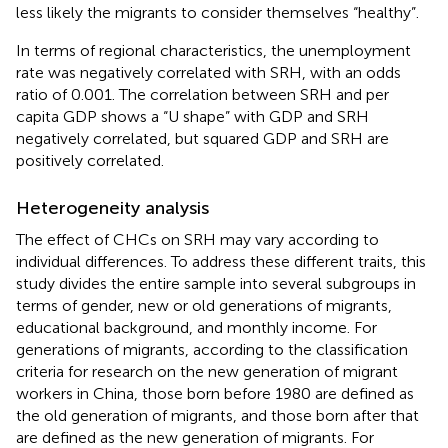
less likely the migrants to consider themselves “healthy”.
In terms of regional characteristics, the unemployment
rate was negatively correlated with SRH, with an odds
ratio of 0.001. The correlation between SRH and per
capita GDP shows a “U shape” with GDP and SRH
negatively correlated, but squared GDP and SRH are
positively correlated.
Heterogeneity analysis
The effect of CHCs on SRH may vary according to
individual differences. To address these different traits, this
study divides the entire sample into several subgroups in
terms of gender, new or old generations of migrants,
educational background, and monthly income. For
generations of migrants, according to the classification
criteria for research on the new generation of migrant
workers in China, those born before 1980 are defined as
the old generation of migrants, and those born after that
are defined as the new generation of migrants. For