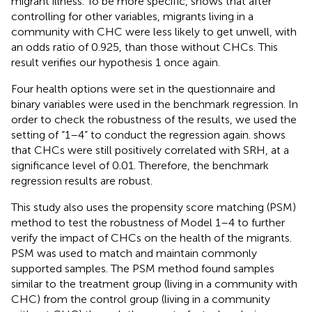
migrant illness. To be more specific,
shows that after
controlling for other variables, migrants living in a
community with CHC were less likely to get unwell, with
an odds ratio of 0.925, than those without CHCs. This
result verifies our hypothesis 1 once again.
Four health options were set in the questionnaire and
binary variables were used in the benchmark regression. In
order to check the robustness of the results, we used the
setting of “1–4” to conduct the regression again.
shows
that CHCs were still positively correlated with SRH, at a
significance level of 0.01. Therefore, the benchmark
regression results are robust.
This study also uses the propensity score matching (PSM)
method to test the robustness of Model 1–4 to further
verify the impact of CHCs on the health of the migrants.
PSM was used to match and maintain commonly
supported samples. The PSM method found samples
similar to the treatment group (living in a community with
CHC) from the control group (living in a community