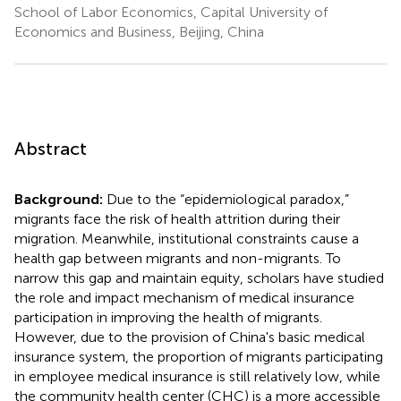
School of Labor Economics, Capital University of
Economics and Business, Beijing, China
Abstract
Background:
Due to the “epidemiological paradox,”
migrants face the risk of health attrition during their
migration. Meanwhile, institutional constraints cause a
health gap between migrants and non-migrants. To
narrow this gap and maintain equity, scholars have studied
the role and impact mechanism of medical insurance
participation in improving the health of migrants.
However, due to the provision of China's basic medical
insurance system, the proportion of migrants participating
in employee medical insurance is still relatively low, while
the community health center (CHC) is a more accessible