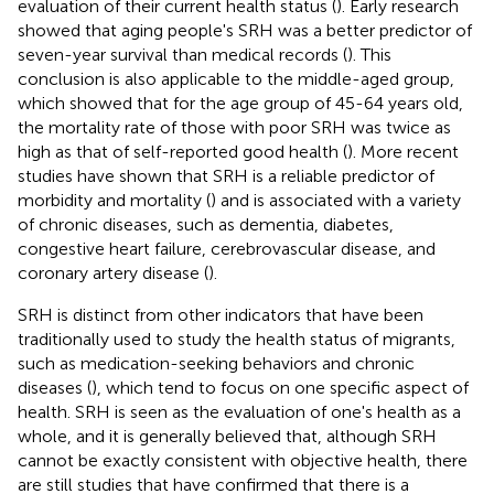
evaluation of their current health status (
). Early research
showed that aging people's SRH was a better predictor of
seven-year survival than medical records (
). This
conclusion is also applicable to the middle-aged group,
which showed that for the age group of 45-64 years old,
the mortality rate of those with poor SRH was twice as
high as that of self-reported good health (
). More recent
studies have shown that SRH is a reliable predictor of
morbidity and mortality (
) and is associated with a variety
of chronic diseases, such as dementia, diabetes,
congestive heart failure, cerebrovascular disease, and
coronary artery disease (
).
SRH is distinct from other indicators that have been
traditionally used to study the health status of migrants,
such as medication-seeking behaviors and chronic
diseases (
), which tend to focus on one specific aspect of
health. SRH is seen as the evaluation of one's health as a
whole, and it is generally believed that, although SRH
cannot be exactly consistent with objective health, there
are still studies that have confirmed that there is a