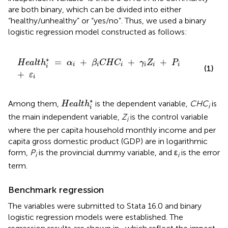
are both binary, which can be divided into either
“healthy/unhealthy” or “yes/no”. Thus, we used a binary
logistic regression model constructed as follows:
H
e
a
l
t
h
i
*
=
α
i
+
β
i
C
H
C
i
+
γ
i
Z
i
+
P
i
+
ε
i
∗
=
+
+
+
H
e
a
l
t
h
α
β
C
H
C
γ
Z
P
i
i
i
i
i
i
i
(1)
+
ε
i
H
e
a
l
t
h
i
*
∗
Among them,
is the dependent variable,
CHC
is
H
e
a
l
t
h
i
i
the main independent variable,
Z
is the control variable
i
where the per capita household monthly income and per
capita gross domestic product (GDP) are in logarithmic
form,
P
is the provincial dummy variable, and ε
is the error
i
i
term.
Benchmark regression
The variables were submitted to Stata 16.0 and binary
logistic regression models were established. The