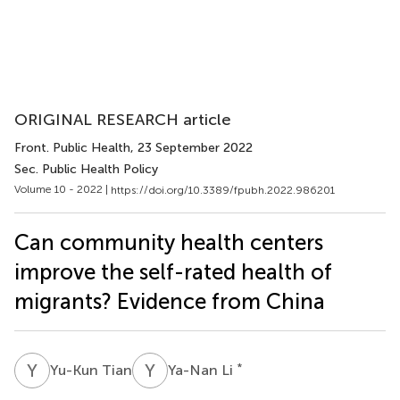
ORIGINAL RESEARCH article
Front. Public Health
, 23 September 2022
Sec. Public Health Policy
Volume 10 - 2022 |
https://doi.org/10.3389/fpubh.2022.986201
Can community health centers
improve the self-rated health of
migrants? Evidence from China
Y
T
Y
L
*
Yu-Kun Tian
Ya-Nan Li