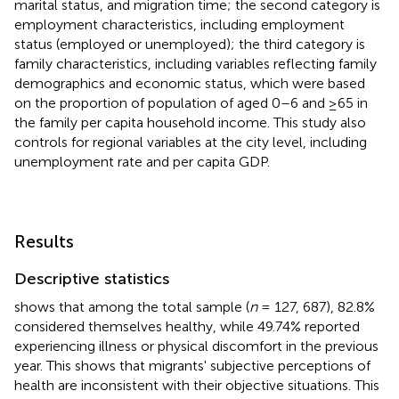
marital status, and migration time; the second category is
employment characteristics, including employment
status (employed or unemployed); the third category is
family characteristics, including variables reflecting family
demographics and economic status, which were based
on the proportion of population of aged 0–6 and ≥65 in
the family per capita household income. This study also
controls for regional variables at the city level, including
unemployment rate and per capita GDP.
Results
Descriptive statistics
shows that among the total sample (
n
= 127, 687), 82.8%
considered themselves healthy, while 49.74% reported
experiencing illness or physical discomfort in the previous
year. This shows that migrants' subjective perceptions of
health are inconsistent with their objective situations. This