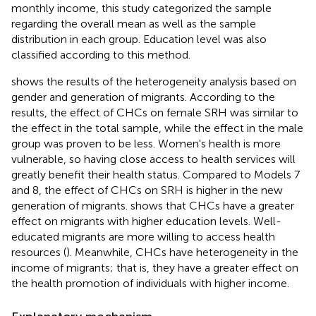
monthly income, this study categorized the sample
regarding the overall mean as well as the sample
distribution in each group. Education level was also
classified according to this method.
shows the results of the heterogeneity analysis based on
gender and generation of migrants. According to the
results, the effect of CHCs on female SRH was similar to
the effect in the total sample, while the effect in the male
group was proven to be less. Women's health is more
vulnerable, so having close access to health services will
greatly benefit their health status. Compared to Models 7
and 8, the effect of CHCs on SRH is higher in the new
generation of migrants.
shows that CHCs have a greater
effect on migrants with higher education levels. Well-
educated migrants are more willing to access health
resources (
). Meanwhile, CHCs have heterogeneity in the
income of migrants; that is, they have a greater effect on
the health promotion of individuals with higher income.