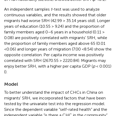
An independent samples
t
-test was used to analyze
continuous variables, and the results showed that older
migrants had worse SRH (42.99 > 35.14 years old). Longer
years of education (10.55 > 9.24) and the proportion of
family members aged 0–6 years in a household (0.11 >
0.08) are positively correlated with migrants' SRH, while
the proportion of family members aged above 65 (0.01
<0.06) and longer years of migration (7.00 <8.54) show the
opposite correlation. Per capita income was positively
correlated with SRH (2670.55 > 2220.84). Migrants may
enjoy better SRH, with a higher per capita GDP (
p
< 0.001)
(
).
Model
To better understand the impact of CHCs in China on
migrants' SRH, we incorporated factors that have been
tested by the univariate test into the regression model.
Since the dependent variable “self-rated health” and the
independent variable “is there a CHC in the community”