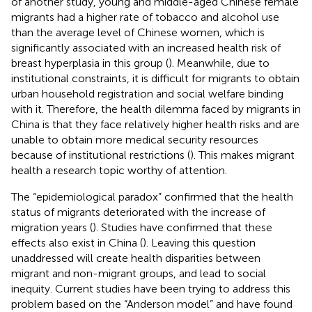
of another study, young and middle-aged Chinese female
migrants had a higher rate of tobacco and alcohol use
than the average level of Chinese women, which is
significantly associated with an increased health risk of
breast hyperplasia in this group (
). Meanwhile, due to
institutional constraints, it is difficult for migrants to obtain
urban household registration and social welfare binding
with it. Therefore, the health dilemma faced by migrants in
China is that they face relatively higher health risks and are
unable to obtain more medical security resources
because of institutional restrictions (
). This makes migrant
health a research topic worthy of attention.
The “epidemiological paradox” confirmed that the health
status of migrants deteriorated with the increase of
migration years (
). Studies have confirmed that these
effects also exist in China (
). Leaving this question
unaddressed will create health disparities between
migrant and non-migrant groups, and lead to social
inequity. Current studies have been trying to address this
problem based on the “Anderson model” and have found