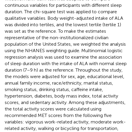
continuous variables for participants with different sleep
duration. The chi-square test was applied to compare
qualitative variables. Body weight-adjusted intake of ALA
was divided into tertiles, and the lowest tertile (tertile 1)
was set as the reference. To make the estimates
representative of the non-institutionalized civilian
population of the United States, we weighted the analysis
using the NHANES weighting guide. Multinomial logistic
regression analysis was used to examine the association
of sleep duration with the intake of ALA with normal sleep
duration (7–9 h) as the reference. Throughout the study,
the models were adjusted for sex, age, educational level,
annual family income, race/ethnicity, marital status,
smoking status, drinking status, caffeine intake,
hypertension, diabetes, body mass index, total activity
scores, and sedentary activity. Among these adjustments,
the total activity scores were calculated using
recommended MET scores from the following five
variables: vigorous work-related activity, moderate work-
related activity, walking or bicycling for transportation,