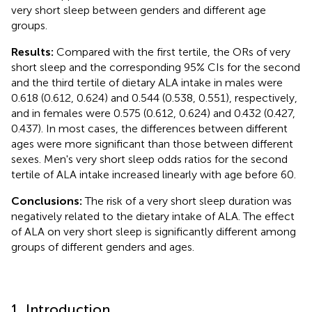
very short sleep between genders and different age
groups.
Results:
Compared with the first tertile, the ORs of very
short sleep and the corresponding 95% CIs for the second
and the third tertile of dietary ALA intake in males were
0.618 (0.612, 0.624) and 0.544 (0.538, 0.551), respectively,
and in females were 0.575 (0.612, 0.624) and 0.432 (0.427,
0.437). In most cases, the differences between different
ages were more significant than those between different
sexes. Men's very short sleep odds ratios for the second
tertile of ALA intake increased linearly with age before 60.
Conclusions:
The risk of a very short sleep duration was
negatively related to the dietary intake of ALA. The effect
of ALA on very short sleep is significantly different among
groups of different genders and ages.
1. Introduction