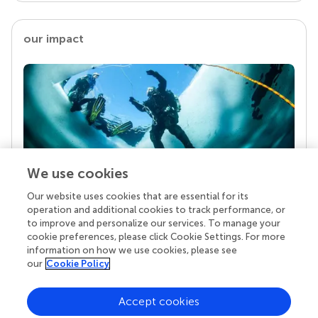
our impact
We use cookies
Our website uses cookies that are essential for its
Your research is the real superpower
operation and additional cookies to track performance, or
Behind each article we publish stands a team of
to improve and personalize our services. To manage your
superheroes: authors, editors, and reviewers who
cookie preferences, please click Cookie Settings. For more
chose to uphold quality standards and share
information on how we use cookies, please see
knowledge openly. Read more about the impact
our
Cookie Policy
your work achieves.
Accept cookies