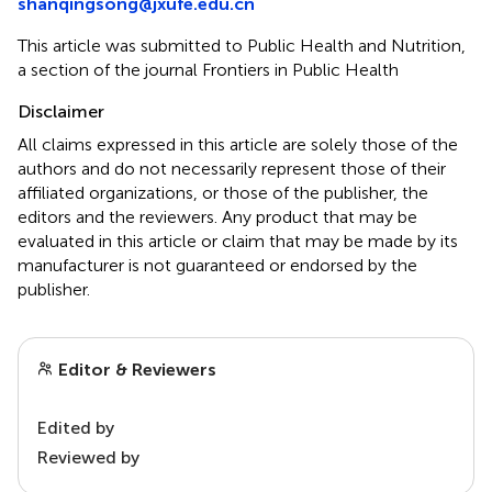
shanqingsong@jxufe.edu.cn
This article was submitted to Public Health and Nutrition,
a section of the journal Frontiers in Public Health
Disclaimer
All claims expressed in this article are solely those of the
authors and do not necessarily represent those of their
affiliated organizations, or those of the publisher, the
editors and the reviewers. Any product that may be
evaluated in this article or claim that may be made by its
manufacturer is not guaranteed or endorsed by the
publisher.
Editor & Reviewers
Edited by
Reviewed by