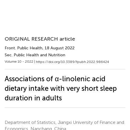
ORIGINAL RESEARCH article
Front. Public Health
, 18 August 2022
Sec. Public Health and Nutrition
Volume 10 - 2022 |
https://doi.org/10.3389/fpubh.2022.986424
Associations of α-linolenic acid
dietary intake with very short sleep
duration in adults
Department of Statistics, Jiangxi University of Finance and
Economics, Nanchang, China