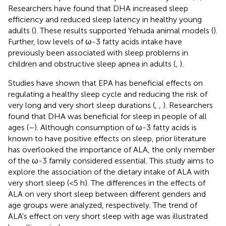
Researchers have found that DHA increased sleep
efficiency and reduced sleep latency in healthy young
adults (
). These results supported Yehuda animal models (
).
Further, low levels of ω-3 fatty acids intake have
previously been associated with sleep problems in
children and obstructive sleep apnea in adults (
,
).
Studies have shown that EPA has beneficial effects on
regulating a healthy sleep cycle and reducing the risk of
very long and very short sleep durations (
,
,
). Researchers
found that DHA was beneficial for sleep in people of all
ages (
–
). Although consumption of ω-3 fatty acids is
known to have positive effects on sleep, prior literature
has overlooked the importance of ALA, the only member
of the ω-3 family considered essential. This study aims to
explore the association of the dietary intake of ALA with
very short sleep (<5 h). The differences in the effects of
ALA on very short sleep between different genders and
age groups were analyzed, respectively. The trend of
ALA's effect on very short sleep with age was illustrated