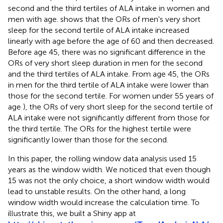
second and the third tertiles of ALA intake in women and
men with age.
shows that the ORs of men's very short
sleep for the second tertile of ALA intake increased
linearly with age before the age of 60 and then decreased.
Before age 45, there was no significant difference in the
ORs of very short sleep duration in men for the second
and the third tertiles of ALA intake. From age 45, the ORs
in men for the third tertile of ALA intake were lower than
those for the second tertile. For women under 55 years of
age
), the ORs of very short sleep for the second tertile of
ALA intake were not significantly different from those for
the third tertile. The ORs for the highest tertile were
significantly lower than those for the second.
In this paper, the rolling window data analysis used 15
years as the window width. We noticed that even though
15 was not the only choice, a short window width would
lead to unstable results. On the other hand, a long
window width would increase the calculation time. To
illustrate this, we built a Shiny app at