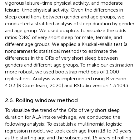
vigorous leisure-time physical activity, and moderate
leisure-time physical activity. Given the differences in
sleep conditions between gender and age groups, we
conducted a stratified analysis of sleep duration by gender
and age group. We used boxplots to visualize the odds
ratios (ORs) of very short sleep for male, female, and
different age groups. We applied a Kruskal-Wallis test (a
nonparametric statistical method) to estimate the
differences in the ORs of very short sleep between
genders and different age groups. To make our estimation
more robust, we used bootstrap methods of 1,000
replications. Analysis was implemented using R version
4.0.3 (R Core Team, 2020) and RStudio version 1.3.1093.
2.6. Rolling window method
To visualize the trend of the ORs of very short sleep
duration for ALA intake with age, we conducted the
following analysis: To establish a multinomial logistic
regression model, we took each age from 18 to 70 years
as the starting age and the subsequent 15 years of rolling