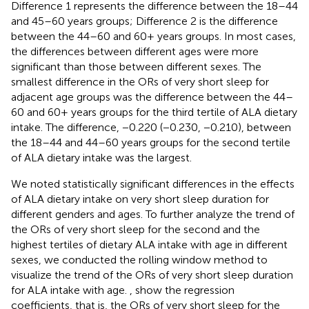
Difference 1 represents the difference between the 18–44
and 45–60 years groups; Difference 2 is the difference
between the 44–60 and 60+ years groups. In most cases,
the differences between different ages were more
significant than those between different sexes. The
smallest difference in the ORs of very short sleep for
adjacent age groups was the difference between the 44–
60 and 60+ years groups for the third tertile of ALA dietary
intake. The difference, −0.220 (−0.230, −0.210), between
the 18–44 and 44–60 years groups for the second tertile
of ALA dietary intake was the largest.
We noted statistically significant differences in the effects
of ALA dietary intake on very short sleep duration for
different genders and ages. To further analyze the trend of
the ORs of very short sleep for the second and the
highest tertiles of dietary ALA intake with age in different
sexes, we conducted the rolling window method to
visualize the trend of the ORs of very short sleep duration
for ALA intake with age.
,
show the regression
coefficients, that is, the ORs of very short sleep for the