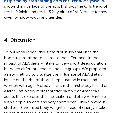
http://shiny.statlearning.com.cn/TrendAnalysisALA/
.
shows the interface of the app. It shows the ORs trend of
tertile 2 (pink) and tertile 3 (sky blue) of ALA intake for any
given window width and gender.
4. Discussion
To our knowledge, this is the first study that uses the
bootstrap method to estimate the differences in the
impact of ALA dietary intake on very short sleep duration
between different genders and age groups. We proposed
a new method to visualize the influence of ALA dietary
intake on the risk of short sleep duration in men and
women with age. Moreover, this is the first study based on
a large, nationally representative sample of American
adults that explores the association of dietary ALA intake
with sleep disorders and very short sleep. Unlike previous
studies (
,
), we used body weight instead of energy intake