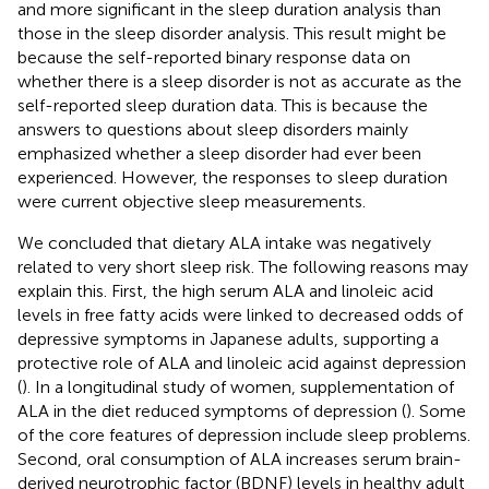
and more significant in the sleep duration analysis than
those in the sleep disorder analysis. This result might be
because the self-reported binary response data on
whether there is a sleep disorder is not as accurate as the
self-reported sleep duration data. This is because the
answers to questions about sleep disorders mainly
emphasized whether a sleep disorder had ever been
experienced. However, the responses to sleep duration
were current objective sleep measurements.
We concluded that dietary ALA intake was negatively
related to very short sleep risk. The following reasons may
explain this. First, the high serum ALA and linoleic acid
levels in free fatty acids were linked to decreased odds of
depressive symptoms in Japanese adults, supporting a
protective role of ALA and linoleic acid against depression
(
). In a longitudinal study of women, supplementation of
ALA in the diet reduced symptoms of depression (
). Some
of the core features of depression include sleep problems.
Second, oral consumption of ALA increases serum brain-
derived neurotrophic factor (BDNF) levels in healthy adult