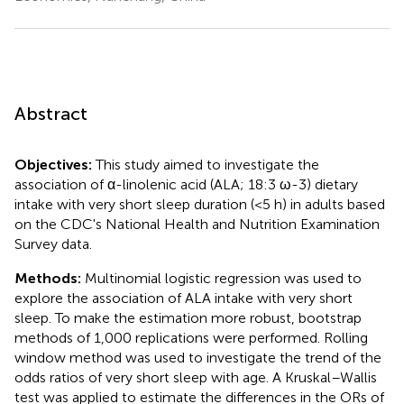
Abstract
Objectives:
This study aimed to investigate the
association of α-linolenic acid (ALA; 18:3 ω-3) dietary
intake with very short sleep duration (<5 h) in adults based
on the CDC's National Health and Nutrition Examination
Survey data.
Methods:
Multinomial logistic regression was used to
explore the association of ALA intake with very short
sleep. To make the estimation more robust, bootstrap
methods of 1,000 replications were performed. Rolling
window method was used to investigate the trend of the
odds ratios of very short sleep with age. A Kruskal–Wallis
test was applied to estimate the differences in the ORs of