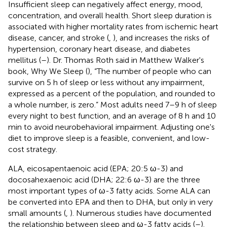
Insufficient sleep can negatively affect energy, mood,
concentration, and overall health. Short sleep duration is
associated with higher mortality rates from ischemic heart
disease, cancer, and stroke (
,
), and increases the risks of
hypertension, coronary heart disease, and diabetes
mellitus (
–
). Dr. Thomas Roth said in Matthew Walker's
book, Why We Sleep (
), “The number of people who can
survive on 5 h of sleep or less without any impairment,
expressed as a percent of the population, and rounded to
a whole number, is zero.” Most adults need 7–9 h of sleep
every night to best function, and an average of 8 h and 10
min to avoid neurobehavioral impairment. Adjusting one's
diet to improve sleep is a feasible, convenient, and low-
cost strategy.
ALA, eicosapentaenoic acid (EPA; 20:5 ω-3) and
docosahexaenoic acid (DHA; 22:6 ω-3) are the three
most important types of ω-3 fatty acids. Some ALA can
be converted into EPA and then to DHA, but only in very
small amounts (
,
). Numerous studies have documented
the relationship between sleep and ω-3 fatty acids (
–
).