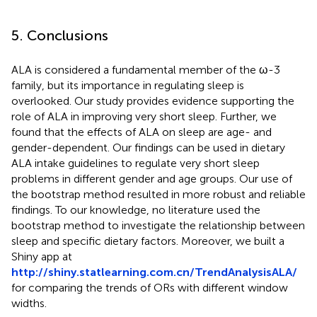
5. Conclusions
ALA is considered a fundamental member of the ω-3
family, but its importance in regulating sleep is
overlooked. Our study provides evidence supporting the
role of ALA in improving very short sleep. Further, we
found that the effects of ALA on sleep are age- and
gender-dependent. Our findings can be used in dietary
ALA intake guidelines to regulate very short sleep
problems in different gender and age groups. Our use of
the bootstrap method resulted in more robust and reliable
findings. To our knowledge, no literature used the
bootstrap method to investigate the relationship between
sleep and specific dietary factors. Moreover, we built a
Shiny app at
http://shiny.statlearning.com.cn/TrendAnalysisALA/
for comparing the trends of ORs with different window
widths.