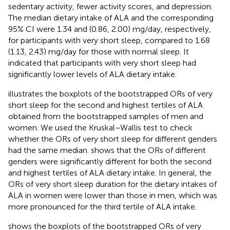
sedentary activity, fewer activity scores, and depression.
The median dietary intake of ALA and the corresponding
95% CI were 1.34 and (0.86, 2.00) mg/day, respectively,
for participants with very short sleep, compared to 1.68
(1.13, 2.43) mg/day for those with normal sleep. It
indicated that participants with very short sleep had
significantly lower levels of ALA dietary intake.
illustrates the boxplots of the bootstrapped ORs of very
short sleep for the second and highest tertiles of ALA
obtained from the bootstrapped samples of men and
women. We used the Kruskal–Wallis test to check
whether the ORs of very short sleep for different genders
had the same median.
shows that the ORs of different
genders were significantly different for both the second
and highest tertiles of ALA dietary intake. In general, the
ORs of very short sleep duration for the dietary intakes of
ALA in women were lower than those in men, which was
more pronounced for the third tertile of ALA intake.
shows the boxplots of the bootstrapped ORs of very