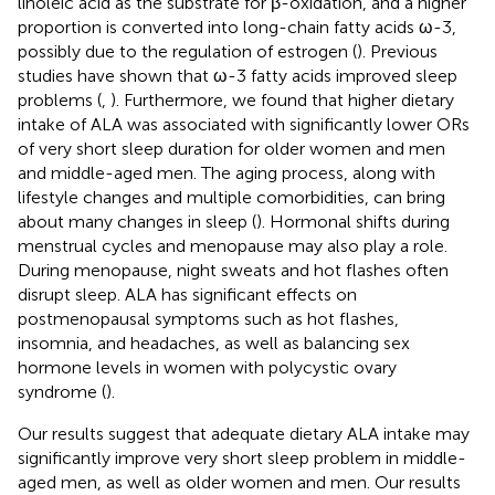
linoleic acid as the substrate for β-oxidation, and a higher
proportion is converted into long-chain fatty acids ω-3,
possibly due to the regulation of estrogen (
). Previous
studies have shown that ω-3 fatty acids improved sleep
problems (
,
). Furthermore, we found that higher dietary
intake of ALA was associated with significantly lower ORs
of very short sleep duration for older women and men
and middle-aged men. The aging process, along with
lifestyle changes and multiple comorbidities, can bring
about many changes in sleep (
). Hormonal shifts during
menstrual cycles and menopause may also play a role.
During menopause, night sweats and hot flashes often
disrupt sleep. ALA has significant effects on
postmenopausal symptoms such as hot flashes,
insomnia, and headaches, as well as balancing sex
hormone levels in women with polycystic ovary
syndrome (
).
Our results suggest that adequate dietary ALA intake may
significantly improve very short sleep problem in middle-
aged men, as well as older women and men. Our results