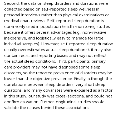
Second, the data on sleep disorders and durations were
collected based on self-reported sleep wellness in
personal interviews rather than physical examinations or
medical chart reviews. Self-reported sleep duration is
commonly used in population health monitoring studies
because it offers several advantages (e.g., non-invasive,
inexpensive, and logistically easy to manage for large
individual samples). However, self-reported sleep duration
usually overestimates actual sleep duration (
); it may also
contain recall and reporting biases and may not reflect
the actual sleep conditions. Third, participants' primary
care providers may not have diagnosed some sleep
disorders, so the reported prevalence of disorders may be
lower than the objective prevalence. Finally, although the
correlations between sleep disorders, very short sleep
durations, and many covariates were explained as a factor
in this study, our study was cross-sectional and could not
confirm causation. Further longitudinal studies should
validate the causes behind these associations.