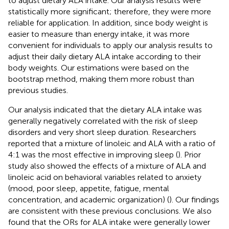
to adjust dietary ALA intake. Our analysis results were
statistically more significant; therefore, they were more
reliable for application. In addition, since body weight is
easier to measure than energy intake, it was more
convenient for individuals to apply our analysis results to
adjust their daily dietary ALA intake according to their
body weights. Our estimations were based on the
bootstrap method, making them more robust than
previous studies.
Our analysis indicated that the dietary ALA intake was
generally negatively correlated with the risk of sleep
disorders and very short sleep duration. Researchers
reported that a mixture of linoleic and ALA with a ratio of
4:1 was the most effective in improving sleep (
). Prior
study also showed the effects of a mixture of ALA and
linoleic acid on behavioral variables related to anxiety
(mood, poor sleep, appetite, fatigue, mental
concentration, and academic organization) (
). Our findings
are consistent with these previous conclusions. We also
found that the ORs for ALA intake were generally lower