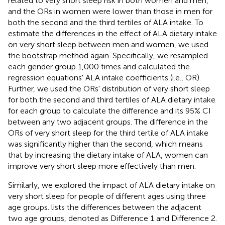
related to very short sleep risk in both women and men,
and the ORs in women were lower than those in men for
both the second and the third tertiles of ALA intake. To
estimate the differences in the effect of ALA dietary intake
on very short sleep between men and women, we used
the bootstrap method again. Specifically, we resampled
each gender group 1,000 times and calculated the
regression equations' ALA intake coefficients (i.e., OR).
Further, we used the ORs' distribution of very short sleep
for both the second and third tertiles of ALA dietary intake
for each group to calculate the difference and its 95% CI
between any two adjacent groups. The difference in the
ORs of very short sleep for the third tertile of ALA intake
was significantly higher than the second, which means
that by increasing the dietary intake of ALA, women can
improve very short sleep more effectively than men.
Similarly, we explored the impact of ALA dietary intake on
very short sleep for people of different ages using three
age groups.
lists the differences between the adjacent
two age groups, denoted as Difference 1 and Difference 2.