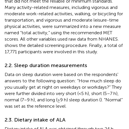
that did not meet the reliable or minimum standards.
Many activity-related measures, including vigorous and
moderate work-related activities, walking, or bicycling for
transportation, and vigorous and moderate leisure-time
physical activities, were summarized into a new measure
named “total activity,” using the recommended MET
scores. All other variables used raw data from NHANES.
shows the detailed screening procedure. Finally, a total of
17,771 participants were involved in this study.
2.2. Sleep duration measurements
Data on sleep duration were based on the respondents'
answers to the following question: “How much sleep do
you usually get at night on weekdays or workdays?” They
were further divided into very short (<5 h), short (5–7 h),
normal (7–9 h), and long (≥9 h) sleep duration (
). “Normal”
was set as the reference level.
2.3. Dietary intake of ALA
Dietary intake of ALA was obtained through two 24 h