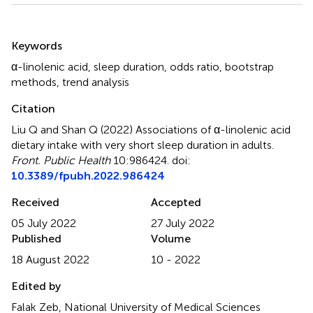
Summary
Keywords
α-linolenic acid
,
sleep duration
,
odds ratio
,
bootstrap
methods
,
trend analysis
Citation
Liu Q and Shan Q (2022)
Associations of α-linolenic acid
dietary intake with very short sleep duration in adults
.
Front. Public Health
10:986424. doi:
10.3389/fpubh.2022.986424
Received
Accepted
05 July 2022
27 July 2022
Published
Volume
18 August 2022
10 - 2022
Edited by
Falak Zeb, National University of Medical Sciences