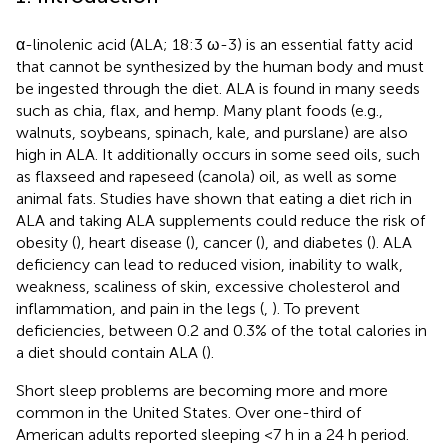
α-linolenic acid (ALA; 18:3 ω-3) is an essential fatty acid
that cannot be synthesized by the human body and must
be ingested through the diet. ALA is found in many seeds
such as chia, flax, and hemp. Many plant foods (e.g.,
walnuts, soybeans, spinach, kale, and purslane) are also
high in ALA. It additionally occurs in some seed oils, such
as flaxseed and rapeseed (canola) oil, as well as some
animal fats. Studies have shown that eating a diet rich in
ALA and taking ALA supplements could reduce the risk of
obesity (
), heart disease (
), cancer (
), and diabetes (
). ALA
deficiency can lead to reduced vision, inability to walk,
weakness, scaliness of skin, excessive cholesterol and
inflammation, and pain in the legs (
,
). To prevent
deficiencies, between 0.2 and 0.3% of the total calories in
a diet should contain ALA (
).
Short sleep problems are becoming more and more
common in the United States. Over one-third of
American adults reported sleeping <7 h in a 24 h period.