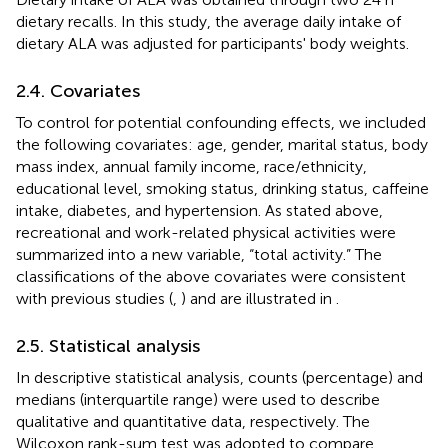
dietary recalls. In this study, the average daily intake of
dietary ALA was adjusted for participants' body weights.
2.4. Covariates
To control for potential confounding effects, we included
the following covariates: age, gender, marital status, body
mass index, annual family income, race/ethnicity,
educational level, smoking status, drinking status, caffeine
intake, diabetes, and hypertension. As stated above,
recreational and work-related physical activities were
summarized into a new variable, “total activity.” The
classifications of the above covariates were consistent
with previous studies (
,
) and are illustrated in
.
2.5. Statistical analysis
In descriptive statistical analysis, counts (percentage) and
medians (interquartile range) were used to describe
qualitative and quantitative data, respectively. The
Wilcoxon rank-sum test was adopted to compare