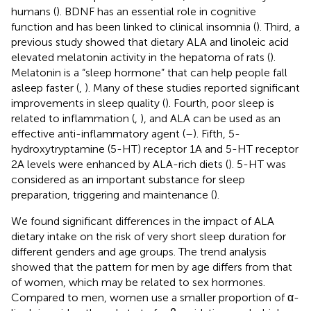
humans (
). BDNF has an essential role in cognitive
function and has been linked to clinical insomnia (
). Third, a
previous study showed that dietary ALA and linoleic acid
elevated melatonin activity in the hepatoma of rats (
).
Melatonin is a “sleep hormone” that can help people fall
asleep faster (
,
). Many of these studies reported significant
improvements in sleep quality (
). Fourth, poor sleep is
related to inflammation (
,
), and ALA can be used as an
effective anti-inflammatory agent (
–
). Fifth, 5-
hydroxytryptamine (5-HT) receptor 1A and 5-HT receptor
2A levels were enhanced by ALA-rich diets (
). 5-HT was
considered as an important substance for sleep
preparation, triggering and maintenance (
).
We found significant differences in the impact of ALA
dietary intake on the risk of very short sleep duration for
different genders and age groups. The trend analysis
showed that the pattern for men by age differs from that
of women, which may be related to sex hormones.
Compared to men, women use a smaller proportion of α-