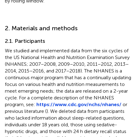
by rolling window.
2. Materials and methods
2.1. Participants
We studied and implemented data from the six cycles of
the US National Health and Nutrition Examination Survey
(NHANES; 2007–2008, 2009–2010, 2011–2012, 2013–
2014, 2015–2016, and 2017–2018). The NHANES is a
continuous major program that has a continually updating
focus on various health and nutrition measurements to
meet emerging needs; the data are released on a 2-year
cycle. For a complete description of the NHANES
program, see:
https://www.cdc.gov/nchs/nhanes/
or
previous literature (
). We deleted data from participants
who lacked information about sleep-related questions,
individuals under 18 years old, those using sedative-
hypnotic drugs, and those with 24 h dietary recall status