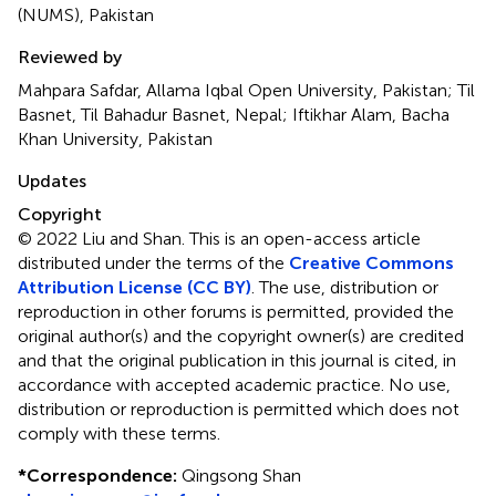
(NUMS), Pakistan
Reviewed by
Mahpara Safdar, Allama Iqbal Open University, Pakistan; Til
Basnet, Til Bahadur Basnet, Nepal; Iftikhar Alam, Bacha
Khan University, Pakistan
Updates
Copyright
© 2022 Liu and Shan.
This is an open-access article
distributed under the terms of the
Creative Commons
Attribution License (CC BY)
. The use, distribution or
reproduction in other forums is permitted, provided the
original author(s) and the copyright owner(s) are credited
and that the original publication in this journal is cited, in
accordance with accepted academic practice. No use,
distribution or reproduction is permitted which does not
comply with these terms.
*
Correspondence:
Qingsong Shan