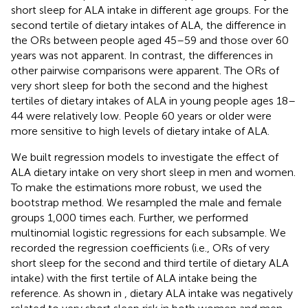
short sleep for ALA intake in different age groups. For the
second tertile of dietary intakes of ALA, the difference in
the ORs between people aged 45–59 and those over 60
years was not apparent. In contrast, the differences in
other pairwise comparisons were apparent. The ORs of
very short sleep for both the second and the highest
tertiles of dietary intakes of ALA in young people ages 18–
44 were relatively low. People 60 years or older were
more sensitive to high levels of dietary intake of ALA.
We built regression models to investigate the effect of
ALA dietary intake on very short sleep in men and women.
To make the estimations more robust, we used the
bootstrap method. We resampled the male and female
groups 1,000 times each. Further, we performed
multinomial logistic regressions for each subsample. We
recorded the regression coefficients (i.e., ORs of very
short sleep for the second and third tertile of dietary ALA
intake) with the first tertile of ALA intake being the
reference. As shown in
, dietary ALA intake was negatively