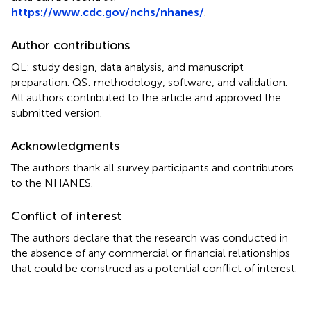
https://www.cdc.gov/nchs/nhanes/
.
Author contributions
QL: study design, data analysis, and manuscript
preparation. QS: methodology, software, and validation.
All authors contributed to the article and approved the
submitted version.
Acknowledgments
The authors thank all survey participants and contributors
to the NHANES.
Conflict of interest
The authors declare that the research was conducted in
the absence of any commercial or financial relationships
that could be construed as a potential conflict of interest.