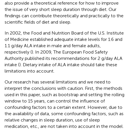
also provide a theoretical reference for how to improve
the issue of very short sleep duration through diet. Our
findings can contribute theoretically and practically to the
scientific fields of diet and sleep.
In 2002, the Food and Nutrition Board of the U.S. Institute
of Medicine established adequate intake levels for 1.6 and
1.1 g/day ALA intake in male and female adults,
respectively (
). In 2009, The European Food Safety
Authority published its recommendations for 2 g/day ALA
intake (
). Dietary intake of ALA intake should take these
limitations into account.
Our research has several limitations and we need to
interpret the conclusions with caution. First, the methods
used in this paper, such as bootstrap and setting the rolling
window to 15 years, can control the influence of
confounding factors to a certain extent. However, due to
the availability of data, some confounding factors, such as
relative changes in sleep duration, use of sleep
medication, etc., are not taken into account in the model.