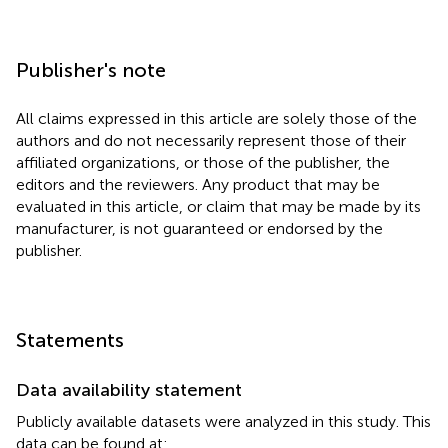
Publisher's note
All claims expressed in this article are solely those of the
authors and do not necessarily represent those of their
affiliated organizations, or those of the publisher, the
editors and the reviewers. Any product that may be
evaluated in this article, or claim that may be made by its
manufacturer, is not guaranteed or endorsed by the
publisher.
Statements
Data availability statement
Publicly available datasets were analyzed in this study. This
data can be found at: