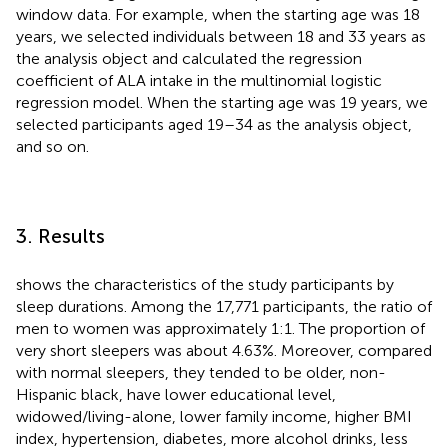
window data. For example, when the starting age was 18
years, we selected individuals between 18 and 33 years as
the analysis object and calculated the regression
coefficient of ALA intake in the multinomial logistic
regression model. When the starting age was 19 years, we
selected participants aged 19–34 as the analysis object,
and so on.
3. Results
shows the characteristics of the study participants by
sleep durations. Among the 17,771 participants, the ratio of
men to women was approximately 1:1. The proportion of
very short sleepers was about 4.63%. Moreover, compared
with normal sleepers, they tended to be older, non-
Hispanic black, have lower educational level,
widowed/living-alone, lower family income, higher BMI
index, hypertension, diabetes, more alcohol drinks, less