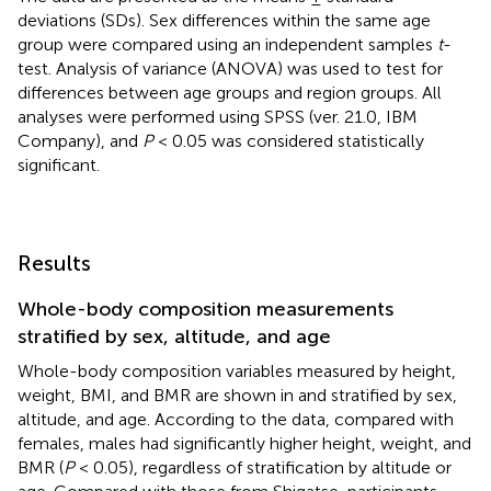
deviations (SDs). Sex differences within the same age
group were compared using an independent samples
t
-
test. Analysis of variance (ANOVA) was used to test for
differences between age groups and region groups. All
analyses were performed using SPSS (ver. 21.0, IBM
Company), and
P
< 0.05 was considered statistically
significant.
Results
Whole-body composition measurements
stratified by sex, altitude, and age
Whole-body composition variables measured by height,
weight, BMI, and BMR are shown in
and stratified by sex,
altitude, and age. According to the data, compared with
females, males had significantly higher height, weight, and
BMR (
P
< 0.05), regardless of stratification by altitude or