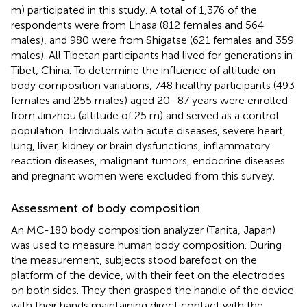
m) participated in this study. A total of 1,376 of the
respondents were from Lhasa (812 females and 564
males), and 980 were from Shigatse (621 females and 359
males). All Tibetan participants had lived for generations in
Tibet, China. To determine the influence of altitude on
body composition variations, 748 healthy participants (493
females and 255 males) aged 20–87 years were enrolled
from Jinzhou (altitude of 25 m) and served as a control
population. Individuals with acute diseases, severe heart,
lung, liver, kidney or brain dysfunctions, inflammatory
reaction diseases, malignant tumors, endocrine diseases
and pregnant women were excluded from this survey.
Assessment of body composition
An MC-180 body composition analyzer (Tanita, Japan)
was used to measure human body composition. During
the measurement, subjects stood barefoot on the
platform of the device, with their feet on the electrodes
on both sides. They then grasped the handle of the device
with their hands maintaining direct contact with the