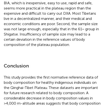
BIA, which is inexpensive, easy to use, rapid and safe,
seems more practical in the plateau region than the
expensive and difficult to carry out DXA. Most Tibetans
live in a decentralized manner, and their medical and
economic conditions are poor. Second, the sample size
was not large enough, especially that in the 61~ group in
Shigatse. Insufficiency of sample size may lead to a
certain deviation in the reference values of body
composition of the plateau population.
Conclusion
This study provides the first normative reference data of
body composition for healthy indigenous individuals on
the Qinghai-Tibet Plateau. These datasets are important
for future research related to body composition. A
considerable decrease in body composition values in
>4,000 m-altitude areas suggests that body composition