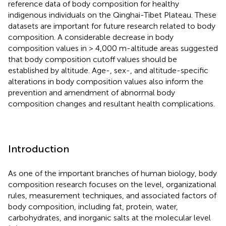
reference data of body composition for healthy
indigenous individuals on the Qinghai-Tibet Plateau. These
datasets are important for future research related to body
composition. A considerable decrease in body
composition values in > 4,000 m-altitude areas suggested
that body composition cutoff values should be
established by altitude. Age-, sex-, and altitude-specific
alterations in body composition values also inform the
prevention and amendment of abnormal body
composition changes and resultant health complications.
Introduction
As one of the important branches of human biology, body
composition research focuses on the level, organizational
rules, measurement techniques, and associated factors of
body composition, including fat, protein, water,
carbohydrates, and inorganic salts at the molecular level