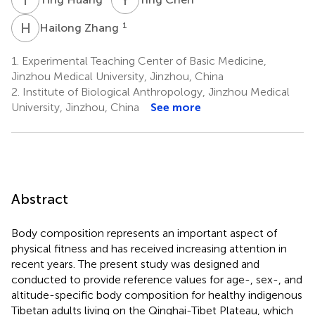
H
Z
1
Hailong Zhang
1.
Experimental Teaching Center of Basic Medicine,
Jinzhou Medical University, Jinzhou, China
2.
Institute of Biological Anthropology, Jinzhou Medical
University, Jinzhou, China
See more
Abstract
Body composition represents an important aspect of
physical fitness and has received increasing attention in
recent years. The present study was designed and
conducted to provide reference values for age-, sex-, and
altitude-specific body composition for healthy indigenous
Tibetan adults living on the Qinghai-Tibet Plateau, which