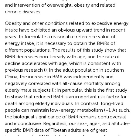
and intervention of overweight, obesity and related
chronic diseases.
Obesity and other conditions related to excessive energy
intake have exhibited an obvious upward trend in recent
years. To formulate a reasonable reference value of
energy intake, it is necessary to obtain the BMRs of
different populations. The results of this study show that
BMR decreases non-linearly with age, and the rate of
decline accelerates with age, which is consistent with
previous research (
). In the adult population in southern
China, the increase in BMR was independently and
negatively correlated with all-cause mortality among
elderly male subjects (
); in particular, this is the first study
to show that reduced BMR is an important risk factor for
death among elderly individuals. In contrast, long-lived
people can maintain low-energy metabolism (
–
). As such,
the biological significance of BMR remains controversial
and inconclusive. Regardless, our sex-, age-, and altitude-
specific BMR data of Tibetan adults are of great