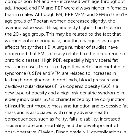
composition. FM and PBF increased with age throughout
adulthood, and FM and PBF were always higher in females
than in males. Although FM, PBF, VFM, and SFM in the 61~
age group of Tibetan women decreased slightly, the
average value was still significantly higher than those in
the 20~ age group. This may be related to the fact that
women enter menopause, and the change in estrogen
affects fat synthesis (
). A large number of studies have
confirmed that FM is closely related to the occurrence of
chronic diseases. High PBF, especially high visceral fat
mass, increases the risk of type II diabetes and metabolic
syndrome (
). SFM and VFM are related to increases in
fasting blood glucose, blood lipids, blood pressure and
cardiovascular diseases (
). Sarcopenic obesity (SO) is a
new type of obesity and a high-risk geriatric syndrome in
elderly individuals. SO is characterized by the conjunction
of insufficient muscle mass and function and excessive fat
mass and is associated with many adverse health
consequences, such as frailty, falls, disability, increased
incidence rate and mortality, and the development of
post-operative Clavien-Dindo grade ≥ II complications in