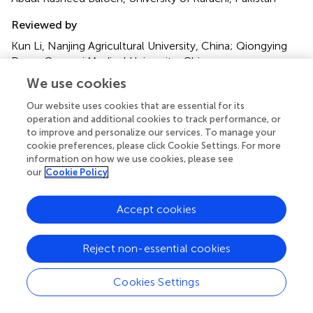
Reviewed by
Kun Li, Nanjing Agricultural University, China; Qiongying
Deng, Guangxi Medical University, China
We use cookies
Updates
Our website uses cookies that are essential for its
Copyright
operation and additional cookies to track performance, or
© 2022 Li, Li, Huang, Chen, Zhang, Dai and Wen.
This is an
to improve and personalize our services. To manage your
open-access article distributed under the terms of the
cookie preferences, please click Cookie Settings. For more
Creative Commons Attribution License (CC BY)
. The
information on how we use cookies, please see
use, distribution or reproduction in other forums is
our
Cookie Policy
permitted, provided the original author(s) and the
copyright owner(s) are credited and that the original
Accept cookies
publication in this journal is cited, in accordance with
accepted academic practice. No use, distribution or
reproduction is permitted which does not comply with
Reject non-essential cookies
these terms.
Cookies Settings
*
Correspondence:
Hongliang Dai
daihongliang@jzmu.edu.cn
;
Youfeng Wen