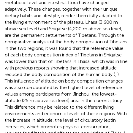
metabolic level and intestinal flora have changed
adaptively. These changes, together with their unique
dietary habits and lifestyle, render them fully adapted to
the living environment of the plateau. Lhasa (3,600 m
above sea level) and Shigatse (4,200 m above sea level)
are the permanent settlements of Tibetans. Through the
comparative analysis of the body composition of Tibetans
in the two regions, it was found that the reference value
of each body composition index of Tibetans in Shigatse
was lower than that of Tibetans in Lhasa, which was in line
with previous reports showing that increased altitude
reduced the body composition of the human body (
,
).
This influence of altitude on body composition changes
was also corroborated by the highest level of reference
values among participants from Jinzhou, the lowest-
altitude (25 m above sea level) area in the current study.
This difference may be related to the different living
environments and economic levels of these regions. With
the increase in altitude, the level of circulatory leptin
increases, which promotes physical consumption,