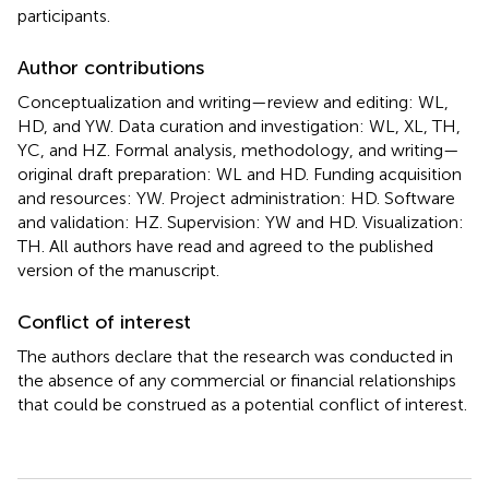
participants.
Author contributions
Conceptualization and writing—review and editing: WL,
HD, and YW. Data curation and investigation: WL, XL, TH,
YC, and HZ. Formal analysis, methodology, and writing—
original draft preparation: WL and HD. Funding acquisition
and resources: YW. Project administration: HD. Software
and validation: HZ. Supervision: YW and HD. Visualization:
TH. All authors have read and agreed to the published
version of the manuscript.
Conflict of interest
The authors declare that the research was conducted in
the absence of any commercial or financial relationships
that could be construed as a potential conflict of interest.