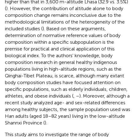
higher than that in 3,600 m-altitude Lhasa (32.9 vs. 3.5%)
(
). However, the contribution of altitude alone to body
composition change remains inconclusive due to the
methodological limitations of the heterogeneity of the
included studies (
). Based on these arguments,
determination of normative reference values of body
composition within a specific subpopulation is the
premise for practical and clinical application of this
biological index. To the authors' knowledge, body
composition research in general healthy indigenous
populations living in high-altitude regions, such as the
Qinghai-Tibet Plateau, is scarce, although many extant
body composition studies have focused attention on
specific populations, such as elderly individuals, children,
athletes, and obese individuals (
,
–
). Moreover, although a
recent study analyzed age- and sex-related differences
among healthy subjects, the sample population used was
Han adults (aged 18–82 years) living in the low-altitude
Shannxi Province (
).
This study aims to investigate the range of body