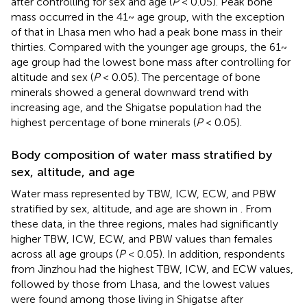
after controlling for sex and age (
P
< 0.05). Peak bone
mass occurred in the 41~ age group, with the exception
of that in Lhasa men who had a peak bone mass in their
thirties. Compared with the younger age groups, the 61~
age group had the lowest bone mass after controlling for
altitude and sex (
P
< 0.05). The percentage of bone
minerals showed a general downward trend with
increasing age, and the Shigatse population had the
highest percentage of bone minerals (
P
< 0.05).
Body composition of water mass stratified by
sex, altitude, and age
Water mass represented by TBW, ICW, ECW, and PBW
stratified by sex, altitude, and age are shown in
. From
these data, in the three regions, males had significantly
higher TBW, ICW, ECW, and PBW values than females
across all age groups (
P
< 0.05). In addition, respondents
from Jinzhou had the highest TBW, ICW, and ECW values,
followed by those from Lhasa, and the lowest values
were found among those living in Shigatse after