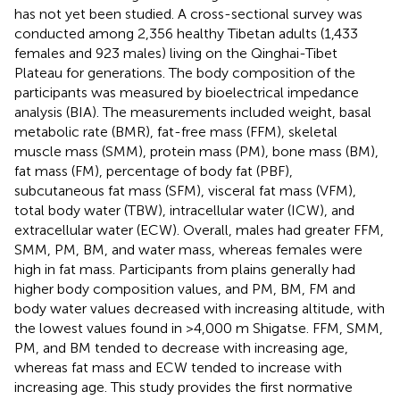
has not yet been studied. A cross-sectional survey was
conducted among 2,356 healthy Tibetan adults (1,433
females and 923 males) living on the Qinghai-Tibet
Plateau for generations. The body composition of the
participants was measured by bioelectrical impedance
analysis (BIA). The measurements included weight, basal
metabolic rate (BMR), fat-free mass (FFM), skeletal
muscle mass (SMM), protein mass (PM), bone mass (BM),
fat mass (FM), percentage of body fat (PBF),
subcutaneous fat mass (SFM), visceral fat mass (VFM),
total body water (TBW), intracellular water (ICW), and
extracellular water (ECW). Overall, males had greater FFM,
SMM, PM, BM, and water mass, whereas females were
high in fat mass. Participants from plains generally had
higher body composition values, and PM, BM, FM and
body water values decreased with increasing altitude, with
the lowest values found in >4,000 m Shigatse. FFM, SMM,
PM, and BM tended to decrease with increasing age,
whereas fat mass and ECW tended to increase with
increasing age. This study provides the first normative