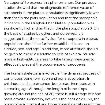
“sarcopenia” to express this phenomenon. Our previous
studies showed that the diagnostic reference value of
sarcopenia in the plateau population is significantly lower
than that in the plain population and that the sarcopenia
incidence in the Qinghai-Tibet Plateau population was
significantly higher than that in the plain population (
). On
the basis of studies by others and ourselves, it is
suggested that the cutoff value for sarcopenia in plateau
populations should be further established based on
altitude, sex, and age. In addition, more attention should
be given to those vulnerable to loss of skeletal muscle
mass in high-altitude areas to take timely measures to
effectively prevent the occurrence of sarcopenia.
The human skeleton is involved in the dynamic process of
continuous bone formation and bone absorption. In
childhood and adolescence, bone mass increases with
increasing age. Although the length of bone stops
growing around the age of 20, there is still a stage of bone
mass growth. Generally, between the ages of 20–30, the
bone mineral content and bone mineral density reach the