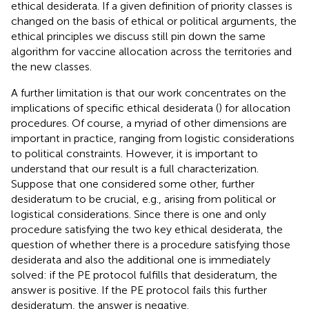
ethical desiderata. If a given definition of priority classes is
changed on the basis of ethical or political arguments, the
ethical principles we discuss still pin down the same
algorithm for vaccine allocation across the territories and
the new classes.
A further limitation is that our work concentrates on the
implications of specific ethical desiderata (
) for allocation
procedures. Of course, a myriad of other dimensions are
important in practice, ranging from logistic considerations
to political constraints. However, it is important to
understand that our result is a full characterization.
Suppose that one considered some other, further
desideratum to be crucial, e.g., arising from political or
logistical considerations. Since there is one and only
procedure satisfying the two key ethical desiderata, the
question of whether there is a procedure satisfying those
desiderata and also the additional one is immediately
solved: if the PE protocol fulfills that desideratum, the
answer is positive. If the PE protocol fails this further
desideratum, the answer is negative.