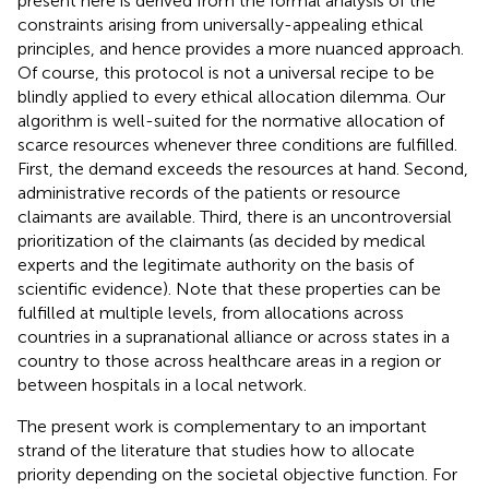
present here is derived from the formal analysis of the
constraints arising from universally-appealing ethical
principles, and hence provides a more nuanced approach.
Of course, this protocol is not a universal recipe to be
blindly applied to every ethical allocation dilemma. Our
algorithm is well-suited for the normative allocation of
scarce resources whenever three conditions are fulfilled.
First, the demand exceeds the resources at hand. Second,
administrative records of the patients or resource
claimants are available. Third, there is an uncontroversial
prioritization of the claimants (as decided by medical
experts and the legitimate authority on the basis of
scientific evidence). Note that these properties can be
fulfilled at multiple levels, from allocations across
countries in a supranational alliance or across states in a
country to those across healthcare areas in a region or
between hospitals in a local network.
The present work is complementary to an important
strand of the literature that studies how to allocate
priority depending on the societal objective function.
For