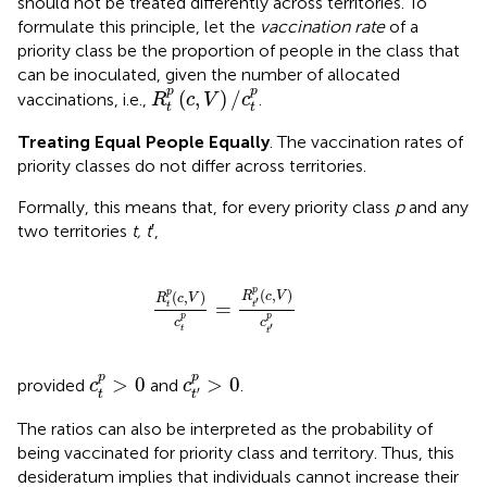
should not be treated differently across territories. To
formulate this principle, let the
vaccination rate
of a
priority class be the proportion of people in the class that
can be inoculated, given the number of allocated
R
t
p
(
c
,
V
)
/
c
t
p
p
p
(
,
)
/
vaccinations, i.e.,
.
R
c
V
c
t
t
Treating Equal People Equally
. The vaccination rates of
priority classes do not differ across territories.
Formally, this means that, for every priority class
p
and any
two territories
t, t
′,
R
t
p
(
c
,
V
)
c
t
p
=
R
t
′
p
(
c
,
V
)
c
t
′
p
p
p
(
,
)
(
,
)
R
c
V
R
c
V
′
=
t
t
p
p
c
c
′
t
t
c
t
′
p
>
0
c
t
p
>
0
p
p
>
0
>
0
provided
and
.
c
c
′
t
t
The ratios can also be interpreted as the probability of
being vaccinated for priority class and territory. Thus, this
desideratum implies that individuals cannot increase their