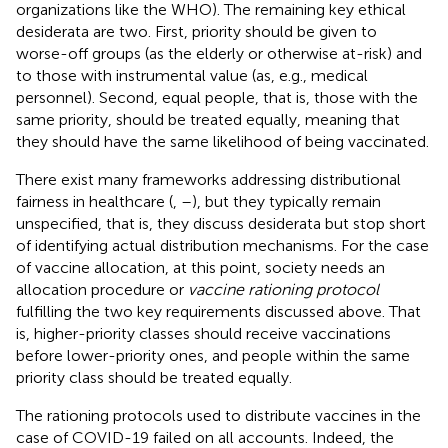
organizations like the WHO). The remaining key ethical
desiderata are two. First, priority should be given to
worse-off groups (as the elderly or otherwise at-risk) and
to those with instrumental value (as, e.g., medical
personnel). Second, equal people, that is, those with the
same priority, should be treated equally, meaning that
they should have the same likelihood of being vaccinated.
There exist many frameworks addressing distributional
fairness in healthcare (
,
–
), but they typically remain
unspecified, that is, they discuss desiderata but stop short
of identifying actual distribution mechanisms. For the case
of vaccine allocation, at this point, society needs an
allocation procedure or
vaccine rationing protocol
fulfilling the two key requirements discussed above. That
is, higher-priority classes should receive vaccinations
before lower-priority ones, and people within the same
priority class should be treated equally.
The rationing protocols used to distribute vaccines in the
case of COVID-19 failed on all accounts. Indeed, the