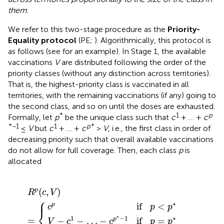
them
.
We refer to this two-stage procedure as the
Priority-
Equality protocol
(PE;
). Algorithmically, this protocol is
as follows (see
for an example). In Stage 1, the available
vaccinations
V
are distributed following the order of the
priority classes (without any distinction across territories).
That is, the highest-priority class is vaccinated in all
territories, with the remaining vaccinations (if any) going to
the second class, and so on until the doses are exhausted.
*
1
p
Formally, let
p
be the unique class such that
c
+ … +
c
*−1
1
p
*
≤
V
but
c
+ … +
c
>
V
, i.e., the first class in order of
decreasing priority such that overall available vaccinations
do not allow for full coverage. Then, each class
p
is
allocated
…
c
0
p
−
if
if
c
p
p
p
R
>
<
*
p
p
p
−
(
*
c
*
1
,
if
V
p
)
=
=
{
p
*
(
,
)
p
R
c
V
⎧
⎪
∗
if
<
p
c
p
p
⎨
∗
1
−
1
∗
=
−
−
…
−
if
=
p
V
c
c
p
p