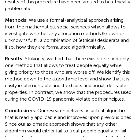
results of this procedure have been argued to be ethically
problematic.
Methods:
We use a formal-analytical approach arising
from the mathematical social sciences which allows to
investigate whether any allocation methods (known or
unknown) fulfill a combination of (ethical) desiderata and,
if so, how they are formulated algorithmically.
Results:
Strikingly, we find that there exists one and only
one method that allows to treat people equally while
giving priority to those who are worse off. We identify this
method down to the algorithmic level and show that it is
easily implementable and it exhibits additional, desirable
properties. In contrast, we show that the procedures used
during the COVID-19 pandemic violate both principles.
Conclusions:
Our research delivers an actual algorithm
that is readily applicable and improves upon previous ones.
Since our axiomatic approach shows that any other
algorithm would either fail to treat people equally or fail