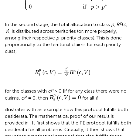
⎩
⎪
∗
0
if
>
p
p
p
In the second stage, the total allocation to class
p
,
R
(
c,
V
), is distributed across territories (or, more properly,
among their respective
p
-priority classes). This is done
proportionally to the territorial claims for each priority
class,
R
t
p
(
c
,
V
)
=
c
t
p
c
p
R
p
(
c
,
V
)
p
c
p
(
,
)
=
(
,
)
p
t
R
c
V
R
c
V
t
p
c
p
for the classes with
c
> 0 [if for any class there were no
R
t
p
(
c
,
V
)
=
0
p
p
(
,
)
=
0
claims,
c
= 0, then
for all
t
].
R
c
V
t
illustrates with an example how this protocol fulfills both
desiderata. The mathematical proof of our result is
provided in
. It first shows that the PE protocol fulfills both
desiderata for all problems. Crucially, it then shows that