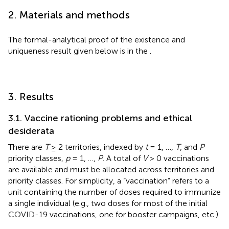
2. Materials and methods
The formal-analytical proof of the existence and
uniqueness result given below is in the
.
3. Results
3.1. Vaccine rationing problems and ethical
desiderata
There are
T
≥ 2 territories, indexed by
t
= 1, …,
T
, and
P
priority classes,
p
= 1, …,
P
. A total of
V
> 0 vaccinations
are available and must be allocated across territories and
priority classes. For simplicity, a “vaccination” refers to a
unit containing the number of doses required to immunize
a single individual (e.g., two doses for most of the initial
COVID-19 vaccinations, one for booster campaigns, etc.).