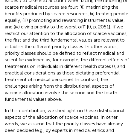
values”) to take into account when facing the rationing of
scarce medical resources are four: “(i) maximizing the
benefits produced by scarce resources, (ii) treating people
equally, (iii) promoting and rewarding instrumental value,
and (iv) giving priority to the worst off” [(
), p. 2051]. If we
restrict our attention to the allocation of scarce vaccines,
the first and the third fundamental values are relevant to
establish the different priority classes. In other words,
priority classes should be defined to reflect medical and
scientific evidence as, for example, the different effects of
treatments on individuals in different health states (
), and
practical considerations as those dictating preferential
treatment of medical personnel. In contrast, the
challenges arising from the distributional aspects of
vaccine allocation involve the second and the fourth
fundamental values above.
In this contribution, we shed light on these distributional
aspects of the allocation of scarce vaccines. In other
words, we assume that the priority classes have already
been decided (e.g., by experts in medical ethics and