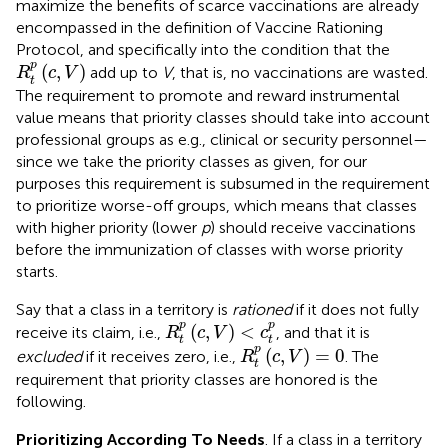
maximize the benefits of scarce vaccinations are already
encompassed in the definition of Vaccine Rationing
Protocol, and specifically into the condition that the
R
t
p
(
c
,
V
)
p
(
,
)
add up to
V
, that is, no vaccinations are wasted.
R
c
V
t
The requirement to promote and reward instrumental
value means that priority classes should take into account
professional groups as e.g., clinical or security personnel—
since we take the priority classes as given, for our
purposes this requirement is subsumed in the requirement
to prioritize worse-off groups, which means that classes
with higher priority (lower
p
) should receive vaccinations
before the immunization of classes with worse priority
starts.
Say that a class in a territory is
rationed
if it does not fully
R
t
p
(
c
,
V
)
<
c
t
p
p
p
(
,
)
<
receive its claim, i.e.,
, and that it is
R
c
V
c
t
t
R
t
p
(
c
,
V
)
=
0
p
(
,
)
=
0
excluded
if it receives zero, i.e.,
. The
R
c
V
t
requirement that priority classes are honored is the
following.
Prioritizing According To Needs
. If a class in a territory