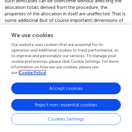
such difficulties can be overcome without affecting the
allocation totals derived from the procedure, the
properties of the allocation in itself are unaffected. That is,
some additional (but of course important) dimensions of
the allocation problem might concern implementation
and be orthogonal to the properties considered here.
We use cookies
Our website uses cookies that are essential for its
operation and additional cookies to track performance, or
to improve and personalize our services. To manage your
5. Conclusion
cookie preferences, please click Cookie Settings. For more
information on how we use cookies, please see
our
Cookie Policy
We show that elementary ethical desiderata can be
fulfilled by Vaccine Rationing Protocols. This was by no
means a given. The mathematical social sciences are ripe
Accept cookies
with examples where putting together a number of
desiderata results in an impossibility theorem, as (to cite
Reject non-essential cookies
but one example) the celebrated Arrow's impossibility
theorem (
) which shows that there exists no democratic
Cookies Settings
voting method fulfilling a number of innocent-looking,
ethically-appealing properties.