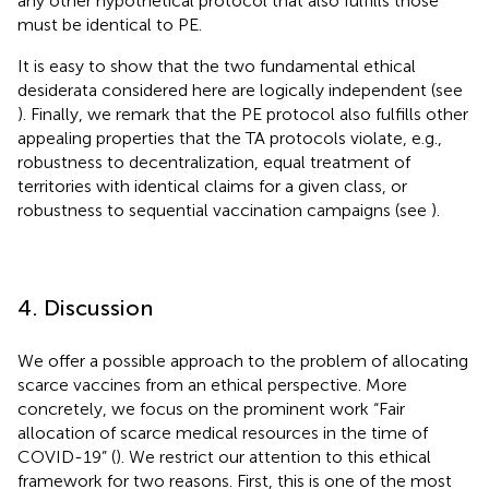
any other hypothetical protocol that also fulfills those
must be identical to PE.
It is easy to show that the two fundamental ethical
desiderata considered here are logically independent (see
). Finally, we remark that the PE protocol also fulfills other
appealing properties that the TA protocols violate, e.g.,
robustness to decentralization, equal treatment of
territories with identical claims for a given class, or
robustness to sequential vaccination campaigns (see
).
4. Discussion
We offer a possible approach to the problem of allocating
scarce vaccines from an ethical perspective. More
concretely, we focus on the prominent work “Fair
allocation of scarce medical resources in the time of
COVID-19” (
). We restrict our attention to this ethical
framework for two reasons. First, this is one of the most