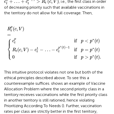
1
+
…
+
>
(
,
)
, i.e., the first class in order
c
c
R
c
V
t
t
t
of decreasing priority such that available vaccinations in
the territory do not allow for full coverage. Then,
…
p
if
if
−
p
p
c
>
R
<
t
p
p
t
p
*
p
*
(
*
t
(
(
(
t
)
c
t
.
)
)
,
−
V
1
)
=
if
{
p
=
p
*
(
t
)
p
(
,
)
R
c
V
t
=
⎧
⎪

⎪
p
∗
if
<
(
)
c
p
p
t
t
⎨
∗
(
)
−
1
p
t
1
∗
⎪

(
,
)
−
−
…
−
if
=
(
)
⎩
⎪
R
c
V
c
c
p
p
t
t
t
t
∗
0
if
>
(
)
.
p
p
t
This intuitive protocol violates not one but both of the
ethical principles described above. To see this a
counterexample suffices.
shows an example of Vaccine
Allocation Problem where the second priority class in a
territory receives vaccinations while the first priority class
in another territory is still rationed, hence violating
Prioritizing According To Needs (
). Further, vaccination
rates per class are strictly better in the first territory,