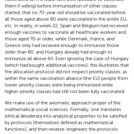
them if willing) before immunization of other classes
started, that no 70-year old should be vaccinated before
all those aged above 80 were vaccinated in the entire EU,
etc. In reality, in week 22, Spain and Belgium had received
enough vaccines to vaccinate all healthcare workers and
those aged 70 or older, while Denmark, France, and
Greece only had received enough to immunize those
older than 80, and Hungary already had enough to
immunize all above 60. Even ignoring the case of Hungary
(which had bought additional vaccines), this illustrates that
the allocation protocol did not respect priority classes, as
within the same vaccination alliance (the EU) people from
lower-priority classes were being immunized while
higher-priority classes had still not been fully vaccinated.
We make use of the axiomatic approach proper of the
mathematical social sciences. Formally, one translates
ethical desiderata into analytical properties to be satisfied
by protocols (themselves defined as mathematical
functions), and then reverse-engineers the protocols