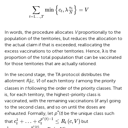
∑
t
=
1
…
,
T
min
{
c
t
,
λ
n
t
N
}
=
V
∑
{
}
n
min
,
=
t
c
λ
V
t
N
=
1
…
,
t
T
In words, the procedure allocates
V
proportionally to the
population of the territories, but reduces the allocation to
the actual claim if that is exceeded, reallocating the
excess vaccinations to other territories. Hence, λ is the
proportion of the total population that can be vaccinated
for those territories that are actually rationed.
In the second stage, the TA protocol distributes the
allotment
R
(
c, V
) of each territory
t
among the priority
t
classes in
t
following the order of the priority classes. That
is, for each territory, the highest-priority class is
vaccinated, with the remaining vaccinations (if any) going
to the second class, and so on until the doses are
*
exhausted. Formally, let
p
(
t
) be the unique class such
c
t
1
+
…
+
c
t
p
*
(
t
)
-
1
≤
R
t
(
c
,
V
)
∗
(
)
−
1
p
t
1
+
…
+
≤
(
,
)
that
but
c
c
R
c
V
t
t
t
c
t
1
+
…
+
c
t
p
*
(
t
)
>
R
t
(
c
,
V
)
∗
(
)
p
t