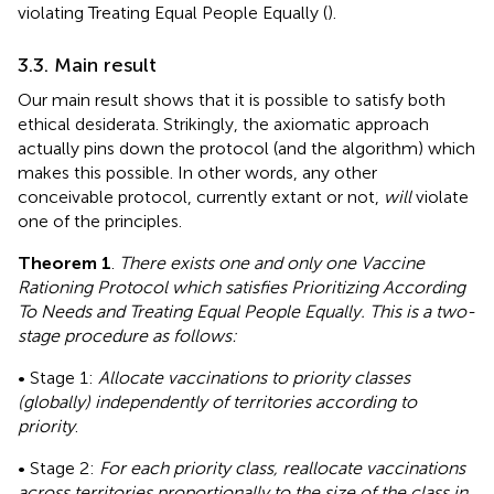
violating Treating Equal People Equally (
).
3.3. Main result
Our main result shows that it is possible to satisfy both
ethical desiderata. Strikingly, the axiomatic approach
actually pins down the protocol (and the algorithm) which
makes this possible. In other words, any other
conceivable protocol, currently extant or not,
will
violate
one of the principles.
Theorem 1
.
There exists one and only one Vaccine
Rationing Protocol which satisfies Prioritizing According
To Needs and Treating Equal People Equally. This is a two-
stage procedure as follows:
• Stage 1:
Allocate vaccinations to priority classes
(globally) independently of territories according to
priority
.
• Stage 2:
For each priority class, reallocate vaccinations
across territories proportionally to the size of the class in