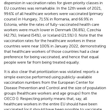
dispersion in vaccination rates for given priority classes in
EU countries was remarkable. In the 12th week of 2021,
99.6% of all healthcare workers were vaccinated (primary
course) in Hungary,
71.5% in Romania, and 66.9% in
Estonia, while the rates of fully-vaccinated health care
workers were much lower in Denmark (36.8%), Czechia
(42.7%), Ireland (54%), or Iceland (21.5%) (
). Note that the
vaccination rates for the healthcare workers in these
countries were near 100% in January 2022, demonstrating
that healthcare workers of those countries had a clear
preference for being vaccinated, and hence that equal
people were far from being treated equally.
It is also clear that prioritization was violated.
reports a
simple exercise performed using publicly-available
vaccination numbers from the European Center for
Disease Prevention and Control and the size of population
groups (healthcare workers and age groups) from the
OECD (
). Respecting priority means that, say, all
healthcare workers in the entire EU should have been
vaccinated (or it should have been possible to vaccinate