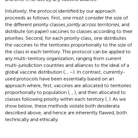
Intuitively, the protocol identified by our approach
proceeds as follows. First, one must consider the size of
the different priority classes
jointly across territories
, and
distribute (on paper) vaccines to classes according to their
priorities. Second, for each priority class, one distributes
the vaccines to the territories proportionally to the size of
the class in each territory. This protocol can be applied to
any multi-territory organization, ranging from current
multi-jurisdiction countries and alliances to the ideal of a
global vaccine distribution (
,
,
–
). In contrast, currently-
used protocols have been essentially based on an
approach where, first, vaccines are allocated to territories
proportionally to population (
,
,
), and then allocated to
classes following priority within each territory (
,
). As we
show below, these methods violate both desiderata
described above, and hence are inherently flawed, both
technically and ethically.