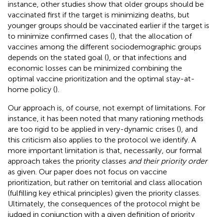
instance, other studies show that older groups should be
vaccinated first if the target is minimizing deaths, but
younger groups should be vaccinated earlier if the target is
to minimize confirmed cases (
), that the allocation of
vaccines among the different sociodemographic groups
depends on the stated goal (
), or that infections and
economic losses can be minimized combining the
optimal vaccine prioritization and the optimal stay-at-
home policy (
).
Our approach is, of course, not exempt of limitations. For
instance, it has been noted that many rationing methods
are too rigid to be applied in very-dynamic crises (
), and
this criticism also applies to the protocol we identify. A
more important limitation is that, necessarily, our formal
approach takes the priority classes
and their priority order
as given. Our paper does not focus on vaccine
prioritization, but rather on territorial and class allocation
(fulfilling key ethical principles) given the priority classes.
Ultimately, the consequences of the protocol might be
judged in conjunction with a given definition of priority