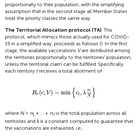
proportionally to their population, with the simplifying
assumption that in the second stage all Member States
treat the priority classes the same way.
The Territorial Allocation protocol (TA)
. This
protocol, which mimics those actually used for COVID-
19 in a simplified way, proceeds as follows (
). In the first
stage, the available vaccinations
V
are distributed among
the territories proportionally to the territories' population,
unless the territorial claim can be fulfilled. Specifically,
each territory
t
receives a total allotment of
R
t
(
c
,
V
)
=
min
{
c
t
,
λ
n
t
N
}
{
}
n
(
,
)
=
min
,
t
R
c
V
c
λ
t
t
N
where
N
=
n
+ … +
n
is the total population across all
1
T
territories and λ is a constant computed to guarantee that
the vaccinations are exhausted, i.e.,