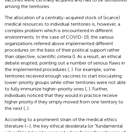
among the territories.
The allocation of a centrally-acquired stock of (scarce)
medical resources to individual territories is, however, a
complex problem which is encountered in different
environments. In the case of COVID-19, the various
organizations referred above implemented different
procedures on the basis of their political support rather
than objective, scientific criteria (
). As a result, an ethical
debate erupted, pointing out a number of serious flaws in
the implemented procedures (
,
). For example, some
territories received enough vaccines to start inoculating
lower-priority groups while other territories were not able
to fully immunize higher-priority ones (
,
). Further,
individuals noticed that they would in practice receive
higher priority if they simply moved from one territory to
the next (
,
).
According to a prominent strain of the medical ethics
literature (
–
), the key ethical desiderata (or “fundamental