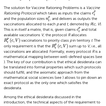
t
t
The solution for Vaccine Rationing Problems is a
Vaccine
c
t
p
p
Rationing Protocol
which takes as inputs the claims
c
t
n
t
p
p
and the population sizes
, and delivers as outputs the
n
t
vaccinations allocated to each
p
and
t
, denoted by
R
(
c, V
).
c
t
p
p
This is in itself a matrix, that is, given claims
and total
c
t
available vaccinations
V
, the protocol
R
allocates
R
t
p
(
c
,
V
)
p
(
,
)
vaccinations to priority class
p
in territory
t
. The
R
c
V
t
R
t
p
(
c
,
V
)
p
(
,
)
only requirement is that the
sum up to
V
, i.e., all
R
c
V
t
vaccinations are allocated. Formally, every protocol
R
is a
mathematical mapping between well-defined spaces (see
). The key of our contribution is that ethical desiderata can
be translated into formal properties which such protocols
should fulfill, and the axiomatic approach from the
mathematical social sciences (see
) allows to pin down an
exact protocol as the only one which satisfies the
desiderata.
Among the ethical desiderata discussed in the
introduction, the technical aspects of the requirement to