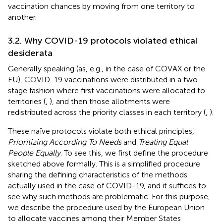
vaccination chances by moving from one territory to
another.
3.2. Why COVID-19 protocols violated ethical
desiderata
Generally speaking (as, e.g., in the case of COVAX or the
EU), COVID-19 vaccinations were distributed in a two-
stage fashion where first vaccinations were allocated to
territories (
,
), and then those allotments were
redistributed across the priority classes in each territory (
,
).
These naïve protocols violate both ethical principles,
Prioritizing According To Needs
and
Treating Equal
People Equally
. To see this, we first define the procedure
sketched above formally. This is a simplified procedure
sharing the defining characteristics of the methods
actually used in the case of COVID-19, and it suffices to
see why such methods are problematic. For this purpose,
we describe the procedure used by the European Union
to allocate vaccines among their Member States