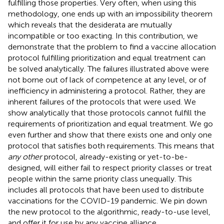
fulfilling those properties. Very often, when using this
methodology, one ends up with an impossibility theorem
which reveals that the desiderata are mutually
incompatible or too exacting. In this contribution, we
demonstrate that the problem to find a vaccine allocation
protocol fulfilling prioritization and equal treatment can
be solved analytically. The failures illustrated above were
not borne out of lack of competence at any level, or of
inefficiency in administering a protocol. Rather, they are
inherent failures of the protocols that were used. We
show analytically that those protocols cannot fulfill the
requirements of prioritization and equal treatment. We go
even further and show that there exists one and only one
protocol that satisfies both requirements. This means that
any other
protocol, already-existing or yet-to-be-
designed, will either fail to respect priority classes or treat
people within the same priority class unequally. This
includes all protocols that have been used to distribute
vaccinations for the COVID-19 pandemic. We pin down
the new protocol to the algorithmic, ready-to-use level,
and offer it for use by any vaccine alliance.