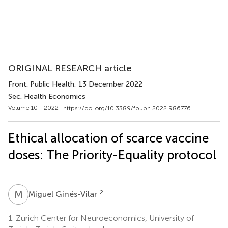
ORIGINAL RESEARCH article
Front. Public Health
, 13 December 2022
Sec. Health Economics
Volume 10 - 2022 |
https://doi.org/10.3389/fpubh.2022.986776
Ethical allocation of scarce vaccine
doses: The Priority-Equality protocol
M
G
2
Miguel Ginés-Vilar
1.
Zurich Center for Neuroeconomics, University of