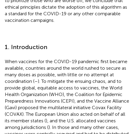
to prioritize those who are worse off, we conclude that
ethical principles dictate the adoption of this algorithm as
a standard for the COVID-19 or any other comparable
vaccination campaigns.
1. Introduction
When vaccines for the COVID-19 pandemic first became
available, countries around the world rushed to secure as
many doses as possible, with little or no attempt at
coordination (
–
). To mitigate the ensuing chaos, and to
provide global, equitable access to vaccines, the World
Health Organization (WHO), the Coalition for Epidemic
Preparedness Innovations (CEPI), and the Vaccine Alliance
(Gavi) proposed the multilateral initiative Covax Facility
(COVAX). The European Union also acted on behalf of all
its member states (
), and the U.S. allocated vaccines
among jurisdictions (
). In those and many other cases,
vaccines were centrally acquired and had to be distributed