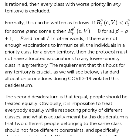
is rationed, then every class with worse priority (in
any
territory) is excluded.
R
t
p
(
c
,
V
)
<
c
t
p
p
p
(
,
)
<
Formally, this can be written as follows: If
R
c
V
c
t
t
R
t
′
p
′
(
c
,
V
)
=
0
′
p
(
,
)
=
0
for some
p
and some
t
, then
for all
p
′ =
p
R
c
V
′
t
+ 1, …,
P
and for all
t
′. In other words, if there are not
enough vaccinations to immunize all the individuals in a
priority class for a given territory, then the protocol must
not have allocated vaccinations to any lower-priority
class in
any
territory. The requirement that this holds for
any territory is crucial; as we will see below, standard
allocation procedures during COVID-19 violated this
desideratum.
The second desideratum is that (equal) people should be
treated equally. Obviously, it is impossible to treat
everybody equally while respecting priority of different
classes, and what is actually meant by this desideratum is
that two different people belonging to the same class
should not face different constraints, and specifically