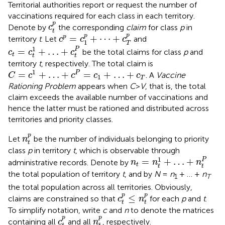
Territorial authorities report or request the number of
vaccinations required for each class in each territory.
c
t
p
p
Denote by
the corresponding
claim
for class
p
in
c
t
c
p
=
c
1
p
+
⋯
+
c
T
p
p
p
=
+
⋯
+
p
territory
t
. Let
and
c
c
c
1
T
c
t
=
c
t
1
+
…
+
c
t
P
1
P
=
+
…
+
be the total claims for class
p
and
c
c
c
t
t
t
territory
t
, respectively. The total claim is
C
=
c
1
+
…
+
c
P
=
c
1
+
…
+
c
T
1
=
+
…
+
=
+
…
+
P
. A
Vaccine
C
c
c
c
c
1
T
Rationing Problem
appears when
C
>
V
, that is, the total
claim exceeds the available number of vaccinations and
hence the latter must be rationed and distributed across
territories and priority classes.
n
t
p
p
Let
be the number of individuals belonging to priority
n
t
class
p
in territory
t
, which is observable through
n
t
=
n
t
1
+
…
+
n
t
P
1
P
=
+
…
+
administrative records. Denote by
n
n
n
t
t
t
the total population of territory
t
, and by
N
=
n
+ … +
n
1
T
the total population across all territories. Obviously,
c
t
p
≤
n
t
p
p
p
≤
claims are constrained so that
for each
p
and
t
.
c
n
t
t
To simplify notation, write
c
and
n
to denote the matrices
c
t
p
n
t
p
p
p
containing all
and all
, respectively.
c
n