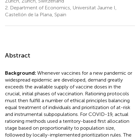
Zurich, Zurich, Switzerland
2.
Department of Economics, Universitat Jaume I,
Castellón de la Plana, Spain
Abstract
Background:
Whenever vaccines for a new pandemic or
widespread epidemic are developed, demand greatly
exceeds the available supply of vaccine doses in the
crucial, initial phases of vaccination. Rationing protocols
must then fulfill a number of ethical principles balancing
equal treatment of individuals and prioritization of at-risk
and instrumental subpopulations. For COVID-19, actual
rationing methods used a territory-based first allocation
stage based on proportionality to population size,
followed by locally-implemented prioritization rules. The