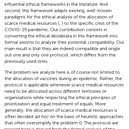
influential ethical frameworks in the literature. And
second, this framework adapts existing, well-known
paradigms for the ethical analysis of the allocation of
scarce medical resources (
,
) to the specific crisis of the
COVID-19 pandemic. Our contribution consists in
converting the ethical desiderata in this framework into
formal axioms to analyze their potential compatibility. Our
main result is that they are indeed compatible and single
out one and only one protocol, which differs from the
previously used ones.
The problem we analyze here is of course not limited to
the allocation of vaccines during an epidemic. Rather, the
protocol is applicable whenever scarce medical resources
need to be allocated across different territories or
organizations while respecting the ethical principles of
prioritization and equal treatment of equals. More
generally, the allocation of scarce medical resources is
often decided
ad hoc
on the basis of heuristic approaches
that often oversimplify the problem (
). The protocol we