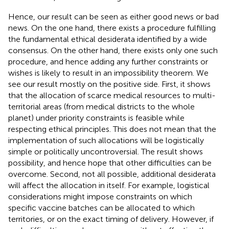
Hence, our result can be seen as either good news or bad
news. On the one hand, there exists a procedure fulfilling
the fundamental ethical desiderata identified by a wide
consensus. On the other hand, there exists only one such
procedure, and hence adding any further constraints or
wishes is likely to result in an impossibility theorem. We
see our result mostly on the positive side. First, it shows
that the allocation of scarce medical resources to multi-
territorial areas (from medical districts to the whole
planet) under priority constraints is feasible while
respecting ethical principles. This does not mean that the
implementation of such allocations will be logistically
simple or politically uncontroversial. The result shows
possibility, and hence hope that other difficulties can be
overcome. Second, not all possible, additional desiderata
will affect the allocation in itself. For example, logistical
considerations might impose constraints on which
specific vaccine batches can be allocated to which
territories, or on the exact timing of delivery. However, if