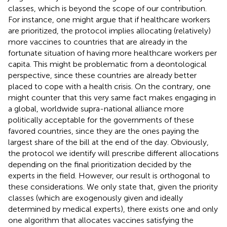
classes, which is beyond the scope of our contribution.
For instance, one might argue that if healthcare workers
are prioritized, the protocol implies allocating (relatively)
more vaccines to countries that are already in the
fortunate situation of having more healthcare workers per
capita. This might be problematic from a deontological
perspective, since these countries are already better
placed to cope with a health crisis. On the contrary, one
might counter that this very same fact makes engaging in
a global, worldwide supra-national alliance more
politically acceptable for the governments of these
favored countries, since they are the ones paying the
largest share of the bill at the end of the day. Obviously,
the protocol we identify will prescribe different allocations
depending on the final prioritization decided by the
experts in the field. However, our result is orthogonal to
these considerations. We only state that, given the priority
classes (which are exogenously given and ideally
determined by medical experts), there exists one and only
one algorithm that allocates vaccines satisfying the