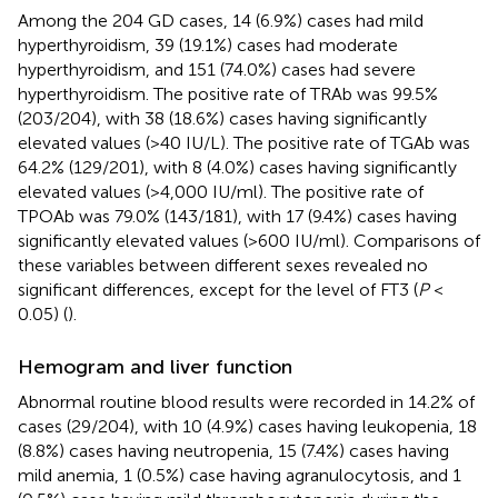
Among the 204 GD cases, 14 (6.9%) cases had mild
hyperthyroidism, 39 (19.1%) cases had moderate
hyperthyroidism, and 151 (74.0%) cases had severe
hyperthyroidism. The positive rate of TRAb was 99.5%
(203/204), with 38 (18.6%) cases having significantly
elevated values (>40 IU/L). The positive rate of TGAb was
64.2% (129/201), with 8 (4.0%) cases having significantly
elevated values (>4,000 IU/ml). The positive rate of
TPOAb was 79.0% (143/181), with 17 (9.4%) cases having
significantly elevated values (>600 IU/ml). Comparisons of
these variables between different sexes revealed no
significant differences, except for the level of FT3 (
P
<
0.05) (
).
Hemogram and liver function
Abnormal routine blood results were recorded in 14.2% of
cases (29/204), with 10 (4.9%) cases having leukopenia, 18
(8.8%) cases having neutropenia, 15 (7.4%) cases having
mild anemia, 1 (0.5%) case having agranulocytosis, and 1