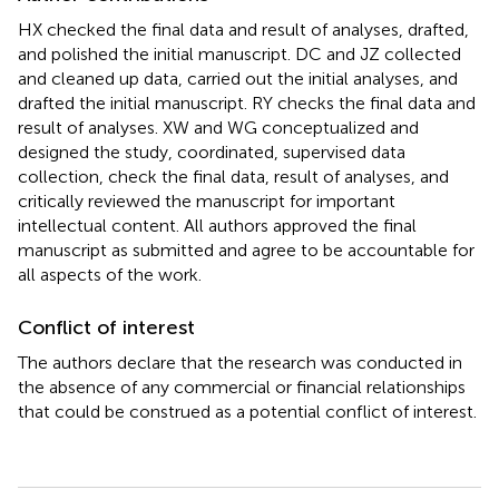
HX checked the final data and result of analyses, drafted,
and polished the initial manuscript. DC and JZ collected
and cleaned up data, carried out the initial analyses, and
drafted the initial manuscript. RY checks the final data and
result of analyses. XW and WG conceptualized and
designed the study, coordinated, supervised data
collection, check the final data, result of analyses, and
critically reviewed the manuscript for important
intellectual content. All authors approved the final
manuscript as submitted and agree to be accountable for
all aspects of the work.
Conflict of interest
The authors declare that the research was conducted in
the absence of any commercial or financial relationships
that could be construed as a potential conflict of interest.