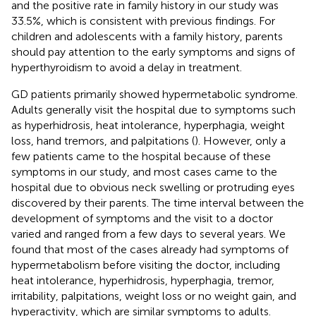
and the positive rate in family history in our study was
33.5%, which is consistent with previous findings. For
children and adolescents with a family history, parents
should pay attention to the early symptoms and signs of
hyperthyroidism to avoid a delay in treatment.
GD patients primarily showed hypermetabolic syndrome.
Adults generally visit the hospital due to symptoms such
as hyperhidrosis, heat intolerance, hyperphagia, weight
loss, hand tremors, and palpitations (
). However, only a
few patients came to the hospital because of these
symptoms in our study, and most cases came to the
hospital due to obvious neck swelling or protruding eyes
discovered by their parents. The time interval between the
development of symptoms and the visit to a doctor
varied and ranged from a few days to several years. We
found that most of the cases already had symptoms of
hypermetabolism before visiting the doctor, including
heat intolerance, hyperhidrosis, hyperphagia, tremor,
irritability, palpitations, weight loss or no weight gain, and
hyperactivity, which are similar symptoms to adults.