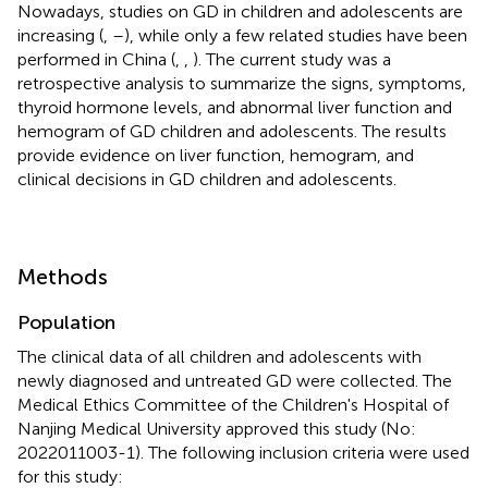
Nowadays, studies on GD in children and adolescents are
increasing (
,
–
), while only a few related studies have been
performed in China (
,
,
). The current study was a
retrospective analysis to summarize the signs, symptoms,
thyroid hormone levels, and abnormal liver function and
hemogram of GD children and adolescents. The results
provide evidence on liver function, hemogram, and
clinical decisions in GD children and adolescents.
Methods
Population
The clinical data of all children and adolescents with
newly diagnosed and untreated GD were collected. The
Medical Ethics Committee of the Children's Hospital of
Nanjing Medical University approved this study (No:
2022011003-1). The following inclusion criteria were used
for this study: