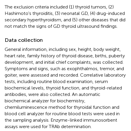
The exclusion criteria included (1) thyroid tumors, (2)
Hashimoto's thyroiditis, (3) neonatal GD, (4) drug-induced
secondary hyperthyroidism, and (5) other diseases that did
not match the signs of GD thyroid ultrasound findings.
Data collection
General information, including sex, height, body weight,
heart rate, family history of thyroid disease, births, puberty
development, and initial chief complaints, was collected.
Symptoms and signs, such as exophthalmos, tremor, and
goiter, were assessed and recorded. Correlative laboratory
tests, including routine blood examination, serum
biochemical levels, thyroid function, and thyroid-related
antibodies, were also collected. An automatic
biochemical analyzer for biochemistry,
chemiluminescence method for thyroidal function and
blood cell analyzer for routine blood tests were used in
the sampling analysis. Enzyme-linked immunosorbent
assays were used for TRAb determination.