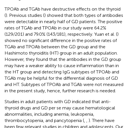
TPOAb and TGAb have destructive effects on the thyroid
(
). Previous studies (
) showed that both types of antibodies
were detectable in nearly half of GD patients. The positive
rates of TGAb and TPOAb in our study were 64.2%
(129/201) and 79.0% (143/181), respectively. Yuan et al. (
)
showed no significant difference in the positive rates of
TGAb and TPOAb between the GD group and the
Hashimoto thyroiditis (HT) group in an adult population.
However, they found that the antibodies in the GD group
may have a weaker ability to cause inflammation than in
the HT group and detecting IgG subtypes of TPOAb and
TGAb may be helpful for the differential diagnosis of GD
and HT. Subtypes of TPOAb and TGAb were not measured
in the present study, hence, further research is needed.
Studies in adult patients with GD indicated that anti-
thyroid drugs and GD per se may cause hematological
abnormalities, including anemia, leukopenia,
thrombocytopenia, and pancytopenia (
,
,
). There have
been few relevant studies in children and adolescents. Our