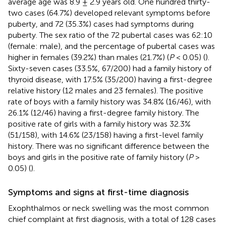
average age was 8.9 ± 2.9 years old. One hundred thirty-
two cases (64.7%) developed relevant symptoms before
puberty, and 72 (35.3%) cases had symptoms during
puberty. The sex ratio of the 72 pubertal cases was 62:10
(female: male), and the percentage of pubertal cases was
higher in females (39.2%) than males (21.7%) (
P
< 0.05) (
).
Sixty-seven cases (33.5%, 67/200) had a family history of
thyroid disease, with 17.5% (35/200) having a first-degree
relative history (12 males and 23 females). The positive
rate of boys with a family history was 34.8% (16/46), with
26.1% (12/46) having a first-degree family history. The
positive rate of girls with a family history was 32.3%
(51/158), with 14.6% (23/158) having a first-level family
history. There was no significant difference between the
boys and girls in the positive rate of family history (
P
>
0.05) (
).
Symptoms and signs at first-time diagnosis
Exophthalmos or neck swelling was the most common
chief complaint at first diagnosis, with a total of 128 cases