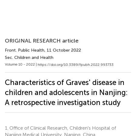
ORIGINAL RESEARCH article
Front. Public Health
, 11 October 2022
Sec. Children and Health
Volume 10 - 2022 |
https://doi.org/10.3389/fpubh.2022.993733
Characteristics of Graves' disease in
children and adolescents in Nanjing:
A retrospective investigation study
1.
Office of Clinical Research, Children's Hospital of
Nanjing Medical University, Nanjing, China