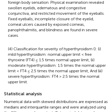
foreign body sensation. Physical examination revealed
swollen eyelids, edematous and congestive
conjunctiva, and restricted movement of the eyeballs.
Fixed eyeballs, incomplete closure of the eyelid,
corneal ulcers caused by exposed corneas,
panophthalmitis, and blindness are found in severe
cases.
(4) Classification for severity of hyperthyroidism (
): (i)
mild hyperthyroidism: normal upper limit < free
thyroxine (FT4) ≤ 1.5 times normal upper limit, (ii)
moderate hyperthyroidism: 1.5 times the normal upper
limit < FT4 ≤ 2.5 times the normal upper limit, And (iii)
severe hyperthyroidism: FT4 > 2.5 times the normal
upper limit.
Statistical analysis
Numerical data with skewed distributions are expressed as
medians and interquartile ranges and were analyzed using