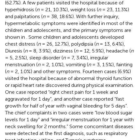
(62.7%). A few patients visited the hospital because of
hyperhidrosis (
n
= 21, 10.3%), weight loss (
n
= 23, 11.3%)
and palpitations (
n
= 38, 18.6%). With further inquiry,
hypermetabolic symptoms were identified in most of the
children and adolescents, and the primary symptoms are
shown in
. Some children and adolescents developed
chest distress (
n
= 26, 12.7%), polydipsia (
n
= 13, 6.4%),
Diuresis (
n
= 8, 3.9%), dizziness (
n
= 12, 5.9%), headache (
n
= 5, 2.5%), sleep disorder (
n
= 7, 3.4%), irregular
menstruation (
n
= 2, 1.0%), vomiting (
n
= 3, 1.5%), fainting
(
n
= 2, 1.0%) and other symptoms. Fourteen cases (6.9%)
visited the hospital because of abnormal thyroid function
or rapid heart rate discovered during physical examination.
One case reported “right chest pain for 1 week and
aggravated for 1 day”, and another case reported “fast
growth for half of year with vaginal bleeding for 5 days”.
The chief complaints in two cases were “low blood sugar
levels for 1 day” and “irregular menstruation for 1 year with
neck swelling for 2 months.” Some concomitant diseases
were detected at the first diagnosis, such as respiratory