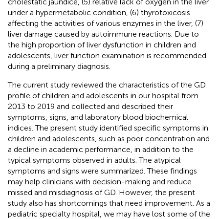
cholestatic jaundice, (5) relative lack of oxygen in the liver
under a hypermetabolic condition, (6) thyrotoxicosis
affecting the activities of various enzymes in the liver, (7)
liver damage caused by autoimmune reactions. Due to
the high proportion of liver dysfunction in children and
adolescents, liver function examination is recommended
during a preliminary diagnosis.
The current study reviewed the characteristics of the GD
profile of children and adolescents in our hospital from
2013 to 2019 and collected and described their
symptoms, signs, and laboratory blood biochemical
indices. The present study identified specific symptoms in
children and adolescents, such as poor concentration and
a decline in academic performance, in addition to the
typical symptoms observed in adults. The atypical
symptoms and signs were summarized. These findings
may help clinicians with decision-making and reduce
missed and misdiagnosis of GD. However, the present
study also has shortcomings that need improvement. As a
pediatric specialty hospital, we may have lost some of the