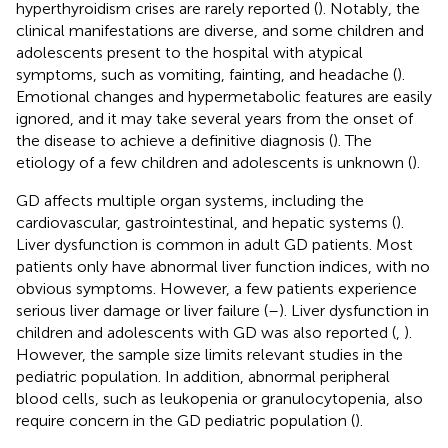
hyperthyroidism crises are rarely reported (
). Notably, the
clinical manifestations are diverse, and some children and
adolescents present to the hospital with atypical
symptoms, such as vomiting, fainting, and headache (
).
Emotional changes and hypermetabolic features are easily
ignored, and it may take several years from the onset of
the disease to achieve a definitive diagnosis (
). The
etiology of a few children and adolescents is unknown (
).
GD affects multiple organ systems, including the
cardiovascular, gastrointestinal, and hepatic systems (
).
Liver dysfunction is common in adult GD patients. Most
patients only have abnormal liver function indices, with no
obvious symptoms. However, a few patients experience
serious liver damage or liver failure (
–
). Liver dysfunction in
children and adolescents with GD was also reported (
,
).
However, the sample size limits relevant studies in the
pediatric population. In addition, abnormal peripheral
blood cells, such as leukopenia or granulocytopenia, also
require concern in the GD pediatric population (
).