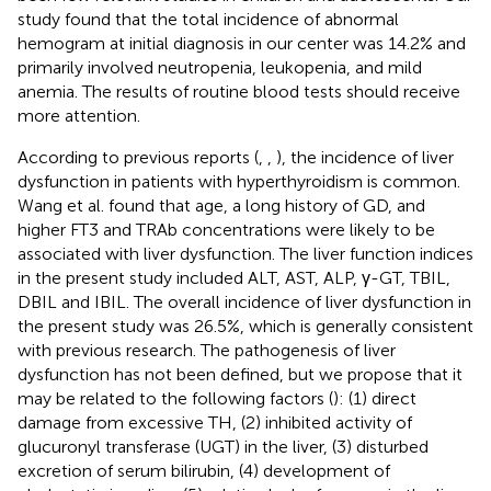
study found that the total incidence of abnormal
hemogram at initial diagnosis in our center was 14.2% and
primarily involved neutropenia, leukopenia, and mild
anemia. The results of routine blood tests should receive
more attention.
According to previous reports (
,
,
), the incidence of liver
dysfunction in patients with hyperthyroidism is common.
Wang et al. found that age, a long history of GD, and
higher FT3 and TRAb concentrations were likely to be
associated with liver dysfunction. The liver function indices
in the present study included ALT, AST, ALP, γ-GT, TBIL,
DBIL and IBIL. The overall incidence of liver dysfunction in
the present study was 26.5%, which is generally consistent
with previous research. The pathogenesis of liver
dysfunction has not been defined, but we propose that it
may be related to the following factors (
): (1) direct
damage from excessive TH, (2) inhibited activity of
glucuronyl transferase (UGT) in the liver, (3) disturbed
excretion of serum bilirubin, (4) development of