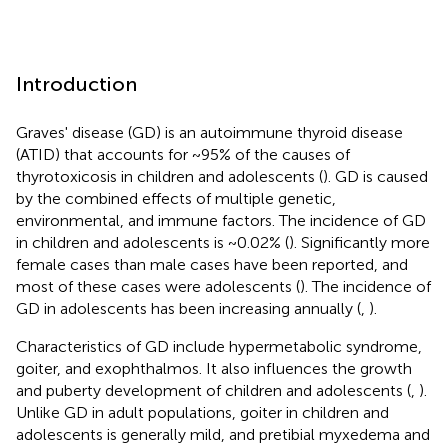
Introduction
Graves' disease (GD) is an autoimmune thyroid disease
(ATID) that accounts for ~95% of the causes of
thyrotoxicosis in children and adolescents (
). GD is caused
by the combined effects of multiple genetic,
environmental, and immune factors. The incidence of GD
in children and adolescents is ~0.02% (
). Significantly more
female cases than male cases have been reported, and
most of these cases were adolescents (
). The incidence of
GD in adolescents has been increasing annually (
,
).
Characteristics of GD include hypermetabolic syndrome,
goiter, and exophthalmos. It also influences the growth
and puberty development of children and adolescents (
,
).
Unlike GD in adult populations, goiter in children and
adolescents is generally mild, and pretibial myxedema and