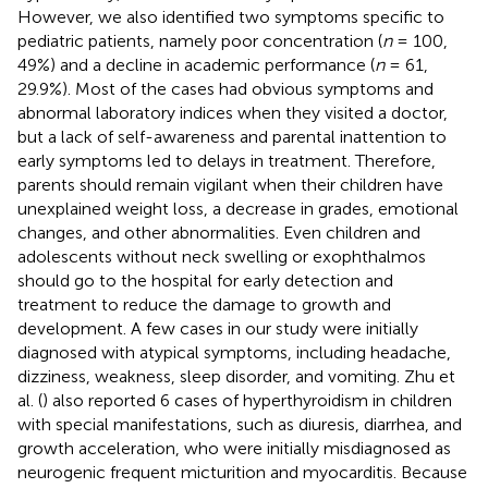
However, we also identified two symptoms specific to
pediatric patients, namely poor concentration (
n
= 100,
49%) and a decline in academic performance (
n
= 61,
29.9%). Most of the cases had obvious symptoms and
abnormal laboratory indices when they visited a doctor,
but a lack of self-awareness and parental inattention to
early symptoms led to delays in treatment. Therefore,
parents should remain vigilant when their children have
unexplained weight loss, a decrease in grades, emotional
changes, and other abnormalities. Even children and
adolescents without neck swelling or exophthalmos
should go to the hospital for early detection and
treatment to reduce the damage to growth and
development. A few cases in our study were initially
diagnosed with atypical symptoms, including headache,
dizziness, weakness, sleep disorder, and vomiting. Zhu et
al. (
) also reported 6 cases of hyperthyroidism in children
with special manifestations, such as diuresis, diarrhea, and
growth acceleration, who were initially misdiagnosed as
neurogenic frequent micturition and myocarditis. Because