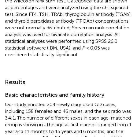
the Wilcoxon rank sum test. Categorical data are shown
as percentages and were analyzed using the chi-squared
test. Since FT4, TSH, TRAb, thyroglobulin antibody (TGAb),
and thyroid peroxidase antibody (TPOAb) concentrations
were not normally distributed, Spearman rank correlation
analysis was used for bivariate correlation analysis. All
statistical analyses were performed using SPSS 26.0
statistical software (IBM, USA), and
P
< 0.05 was
considered statistically significant.
Results
Basic characteristics and family history
Our study enrolled 204 newly diagnosed GD cases,
including 158 females and 46 males, and the sex ratio was
3.4:1. The number of different sexes in each age-matched
group is shown in
. The age at first diagnosis ranged from 1
year and 11 months to 15 years and 6 months, and the