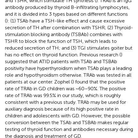
and TSHR, which stimulate TH synthesis (
). TRAb is an IgG
antibody produced by thyroid B-infiltrating lymphocytes,
and it is divided into 3 types based on different functions
(
): (1) TSAb have a TSH-like effect and cause excessive
secretion of TH after combination with TSHR; (2) Thyroid-
stimulation blocking antibody (TSBAb) combines with
TSHR to block the function of TSH, which leads to
reduced secretion of TH; and (3) TGI stimulates goiter but
has no effect on thyroid function. Previous research (
)
suggested that ATID patients with TSAb and TSBAb
positivity have hyperthyroidism when TSAb plays a leading
role and hypothyroidism otherwise. TRAb was tested in all
patients at our center. Zophel (
) found that the positive
rate of TRAb in GD children was ~60–90%. The positive
rate of TRAb was 99.5% in our study, which is roughly
consistent with a previous study. TRAb may be used for
auxiliary diagnosis because of its high positive rate in
children and adolescents with GD. However, the possible
conversion between the TSAb and TSBAb makes regular
testing of thyroid function and antibodies necessary during
the diagnosis and treatment of GD.