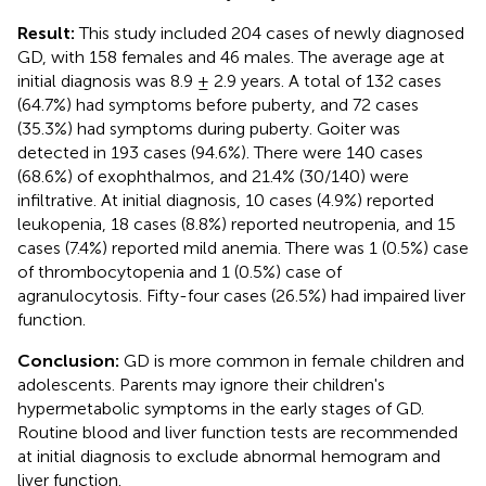
Result:
This study included 204 cases of newly diagnosed
GD, with 158 females and 46 males. The average age at
initial diagnosis was 8.9 ± 2.9 years. A total of 132 cases
(64.7%) had symptoms before puberty, and 72 cases
(35.3%) had symptoms during puberty. Goiter was
detected in 193 cases (94.6%). There were 140 cases
(68.6%) of exophthalmos, and 21.4% (30/140) were
infiltrative. At initial diagnosis, 10 cases (4.9%) reported
leukopenia, 18 cases (8.8%) reported neutropenia, and 15
cases (7.4%) reported mild anemia. There was 1 (0.5%) case
of thrombocytopenia and 1 (0.5%) case of
agranulocytosis. Fifty-four cases (26.5%) had impaired liver
function.
Conclusion:
GD is more common in female children and
adolescents. Parents may ignore their children's
hypermetabolic symptoms in the early stages of GD.
Routine blood and liver function tests are recommended
at initial diagnosis to exclude abnormal hemogram and
liver function.