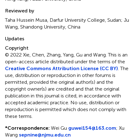
Reviewed by
Taha Hussein Musa, Darfur University College, Sudan; Ju
Wang, Shandong University, China
Updates
Copyright
© 2022 Xie, Chen, Zhang, Yang, Gu and Wang.
This is an
open-access article distributed under the terms of the
Creative Commons Attribution License (CC BY)
. The
use, distribution or reproduction in other forums is
permitted, provided the original author(s) and the
copyright owner(s) are credited and that the original
publication in this journal is cited, in accordance with
accepted academic practice. No use, distribution or
reproduction is permitted which does not comply with
these terms.
*
Correspondence:
Wei Gu
guwei154@163.com
;
Xu
Wang
sepnine@njmu.edu.cn