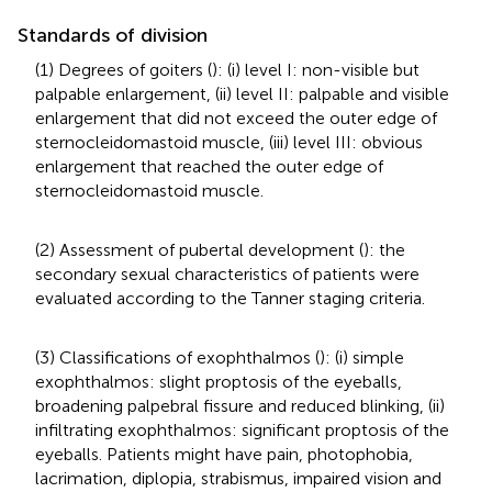
Standards of division
(1) Degrees of goiters (
): (i) level I: non-visible but
palpable enlargement, (ii) level II: palpable and visible
enlargement that did not exceed the outer edge of
sternocleidomastoid muscle, (iii) level III: obvious
enlargement that reached the outer edge of
sternocleidomastoid muscle.
(2) Assessment of pubertal development (
): the
secondary sexual characteristics of patients were
evaluated according to the Tanner staging criteria.
(3) Classifications of exophthalmos (
): (i) simple
exophthalmos: slight proptosis of the eyeballs,
broadening palpebral fissure and reduced blinking, (ii)
infiltrating exophthalmos: significant proptosis of the
eyeballs. Patients might have pain, photophobia,
lacrimation, diplopia, strabismus, impaired vision and