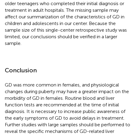
older teenagers who completed their initial diagnosis or
treatment in adult hospitals. The missing sample may
affect our summarization of the characteristics of GD in
children and adolescents in our center. Because the
sample size of this single-center retrospective study was
limited, our conclusions should be verified in a larger
sample.
Conclusion
GD was more common in females, and physiological
changes during puberty may have a greater impact on the
morbidity of GD in females. Routine blood and liver
function tests are recommended at the time of initial
diagnosis. It is necessary to increase public awareness of
the early symptoms of GD to avoid delays in treatment.
Further studies with large samples should be performed to
reveal the specific mechanisms of GD-related liver