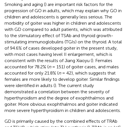
Smoking and aging (
) are important risk factors for the
progression of GO in adults, which may explain why GO in
children and adolescents is generally less serious. The
morbidity of goiter was higher in children and adolescents
with GD compared to adult patients, which was attributed
to the stimulatory effect of TSAb and thyroid growth-
stimulating immunoglobulins (TGIs) on the thyroid. A total
of 94.6% of cases developed goiter in the present study,
with most cases having level II enlargement, which is
consistent with the results of Jiang Xiaoyu (
). Females
accounted for 78.2% (
n
= 151) of goiter cases, and males
accounted for only 21.8% (
n
= 42), which suggests that
females are more likely to develop goiter. Similar findings
were identified in adults (
). The current study
demonstrated a correlation between the severity of
hyperthyroidism and the degree of exophthalmos and
goiter. More obvious exophthalmos and goiter indicated
more severe hyperthyroidism in children and adolescents.
GD is primarily caused by the combined effects of TRAb