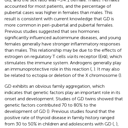
accounted for most patients, and the percentage of
pubertal cases was higher in females than males. This
result is consistent with current knowledge that GD is
more common in peri-pubertal and pubertal females.
Previous studies suggested that sex hormones
significantly influenced autoimmune diseases, and young
females generally have stronger inflammatory responses
than males. This relationship may be due to the effects of
estrogen on regulatory T cells
via
its receptor (Erα), which
stimulates the immune system. Androgens generally play
an immunoprotective role in this reaction (
,
). It may also
be related to ectopia or deletion of the X chromosome (
).
GD exhibits an obvious family aggregation, which
indicates that genetic factors play an important role in its
onset and development. Studies of GD twins showed that
genetic factors contributed 70 to 80% to the
development of GD (
). Previous studies found that the
positive rate of thyroid disease in family history ranged
from 30 to 50% in children and adolescents with GD (
,
),