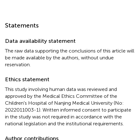
Statements
Data availability statement
The raw data supporting the conclusions of this article will
be made available by the authors, without undue
reservation.
Ethics statement
This study involving human data was reviewed and
approved by the Medical Ethics Committee of the
Children's Hospital of Nanjing Medical University (No:
2022011003-1). Written informed consent to participate
in the study was not required in accordance with the
national legislation and the institutional requirements.
Author contributions