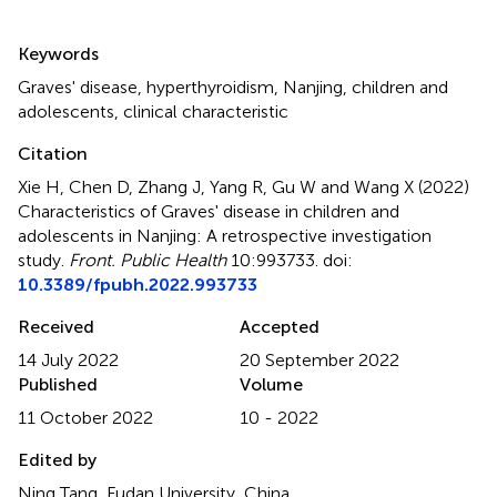
Summary
Keywords
Graves' disease
,
hyperthyroidism
,
Nanjing
,
children and
adolescents
,
clinical characteristic
Citation
Xie H, Chen D, Zhang J, Yang R, Gu W and Wang X (2022)
Characteristics of Graves' disease in children and
adolescents in Nanjing: A retrospective investigation
study
.
Front. Public Health
10:993733. doi:
10.3389/fpubh.2022.993733
Received
Accepted
14 July 2022
20 September 2022
Published
Volume
11 October 2022
10 - 2022
Edited by
Ning Tang, Fudan University, China