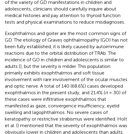
of the variety of GD manifestations in children and
adolescents, clinicians should carefully inquire about
medical histories and pay attention to thyroid function
tests and physical examinations to reduce misdiagnoses.
Exophthalmos and goiter are the most common signs of
GD. The etiology of Graves ophthalmopathy (GO) has not
been fully established, it is likely caused by autoimmune
reactions due to the orbital distribution of TRAb. The
incidence of GO in children and adolescents is similar to
adults (
), but the severity is milder. This population
primarily exhibits exophthalmos and soft tissue
involvement with rare involvement of the ocular muscles
and optic nerve. A total of 140 (68.6%) cases developed
exophthalmos in the present study, and 21.4% (
n
= 30) of
these cases were infiltrative exophthalmos that
manifested as gaze, convergence insufficiency, eyelid
swelling and lagophthalmos. No severe cases of
keratopathy or restrictive strabismus were identified. Holt
et al. (
) mentioned that the severity of exophthalmos was
obviously lower in children and adolescents than adults.