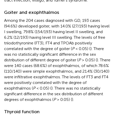
tract infection, vitiligo, and Turner's syndrome.
Goiter and exophthalmos
Among the 204 cases diagnosed with GD, 193 cases
(94.6%) developed goiter, with 14.0% (27/193) having level
I swelling, 79.8% (154/193) having level II swelling, and
6.2% (12/193) having level III swelling. The levels of free
triiodothyronine (FT3), FT4 and TPOAb positively
correlated with the degree of goiter (
P
< 0.05) (
). There
was no statistically significant difference in the sex
distribution of different degree of goiter (
P
> 0.05) (
). There
were 140 cases (68.6%) of exophthalmos, of which 78.6%
(110/140) were simple exophthalmos, and 21.4% (30/140)
were infiltrative exophthalmos. The levels of FT3 and FT4
were positively correlated with the degree of
exophthalmos (
P
< 0.05) (
). There was no statistically
significant difference in the sex distribution of different
degrees of exophthalmos (
P
> 0.05) (
).
Thyroid function