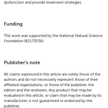
dysfunction and provide treatment strategies.
Funding
This work was supported by the National Natural Science
Foundation (82173536).
Publisher's note
All claims expressed in this article are solely those of the
authors and do not necessarily represent those of their
affiliated organizations, or those of the publisher, the
editors and the reviewers. Any product that may be
evaluated in this article, or claim that may be made by its
manufacturer, is not guaranteed or endorsed by the
publisher.