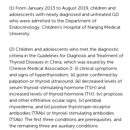
(1) From January 2013 to August 2019, children and
adolescents with newly diagnosed and untreated GD
who were admitted to the Department of
Endocrinology, Children's Hospital of Nanjing Medical
University.
(2) Children and adolescents who met the diagnostic
criteria in the Guidelines for Diagnosis and Treatment of
Thyroid Diseases in China, which was issued by the
Chinese Medical Association (
): (i) clinical symptoms
and signs of hyperthyroidism; (ii) goiter confirmed by
palpation or thyroid ultrasound; (iii) decreased levels of
serum thyroid-stimulating hormone (TSH) and
increased levels of thyroid hormone (TH); (iv) proptosis
and other infiltrative ocular signs; (v) pretibial
myxedema; and (vi) positive thyrotropin receptor
antibodies (TRAb) or thyroid-stimulating antibodies
(TSAb). The first three conditions are prerequisites, and
the remaining three are auxiliary conditions.