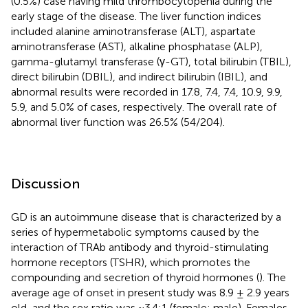
(0.5%) case having mild thrombocytopenia during the
early stage of the disease. The liver function indices
included alanine aminotransferase (ALT), aspartate
aminotransferase (AST), alkaline phosphatase (ALP),
gamma-glutamyl transferase (γ-GT), total bilirubin (TBIL),
direct bilirubin (DBIL), and indirect bilirubin (IBIL), and
abnormal results were recorded in 17.8, 7.4, 7.4, 10.9, 9.9,
5.9, and 5.0% of cases, respectively. The overall rate of
abnormal liver function was 26.5% (54/204).
Discussion
GD is an autoimmune disease that is characterized by a
series of hypermetabolic symptoms caused by the
interaction of TRAb antibody and thyroid-stimulating
hormone receptors (TSHR), which promotes the
compounding and secretion of thyroid hormones (
). The
average age of onset in present study was 8.9 ± 2.9 years
old, and the sex ratio was ~3.4:1 (female: male). Females