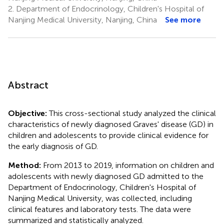
2.
Department of Endocrinology, Children's Hospital of
Nanjing Medical University, Nanjing, China
See more
Abstract
Objective:
This cross-sectional study analyzed the clinical
characteristics of newly diagnosed Graves' disease (GD) in
children and adolescents to provide clinical evidence for
the early diagnosis of GD.
Method:
From 2013 to 2019, information on children and
adolescents with newly diagnosed GD admitted to the
Department of Endocrinology, Children's Hospital of
Nanjing Medical University, was collected, including
clinical features and laboratory tests. The data were
summarized and statistically analyzed.