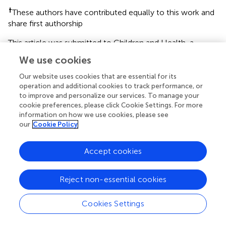
†
These authors have contributed equally to this work and
share first authorship
This article was submitted to Children and Health, a
section of the journal Frontiers in Public Health
We use cookies
Disclaimer
Our website uses cookies that are essential for its
operation and additional cookies to track performance, or
All claims expressed in this article are solely those of the
to improve and personalize our services. To manage your
authors and do not necessarily represent those of their
cookie preferences, please click Cookie Settings. For more
affiliated organizations, or those of the publisher, the
information on how we use cookies, please see
editors and the reviewers. Any product that may be
our
Cookie Policy
evaluated in this article or claim that may be made by its
manufacturer is not guaranteed or endorsed by the
Accept cookies
publisher.
Reject non-essential cookies
Editor & Reviewers
Cookies Settings
Edited by