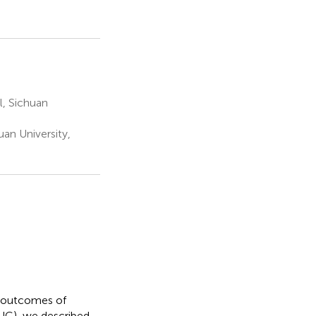
l, Sichuan
an University,
al outcomes of
(UC), we described