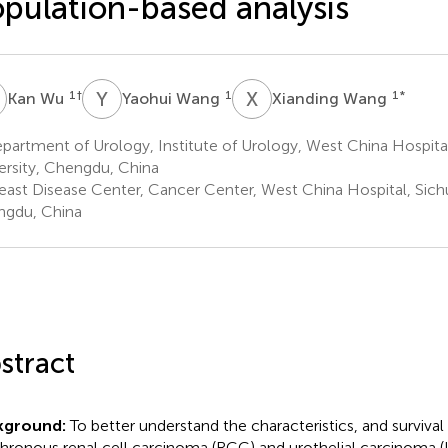
pulation-based analysis
W
Y
W
X
W
1
†
1
1
*
Kan Wu
Yaohui Wang
Xianding Wang
artment of Urology, Institute of Urology, West China Hospita
ersity, Chengdu, China
east Disease Center, Cancer Center, West China Hospital, Sichu
gdu, China
stract
kground:
To better understand the characteristics, and surviv
hronous renal cell carcinoma (RCC) and urothelial carcinoma 