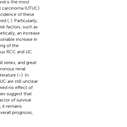
and is the most
ial carcinoma (UTUC)
incidence of these
ved (
,
). Particularly,
k factors, such as
retically, an increase
sonable increase in
ng of the
nous RCC and UC.
l series, and great
hronous renal
terature (
–
). In
 are still unclear.
wed no effect of
ies suggest that
ctor of survival
, it remains
erall prognosis,