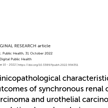
GINAL RESEARCH article
. Public Health
, 31 October 2022
Digital Public Health
e 10 - 2022 |
https://doi.org/10.3389/fpubh.2022.994351
inicopathological characterist
tcomes of synchronous renal c
rcinoma and urothelial carcin