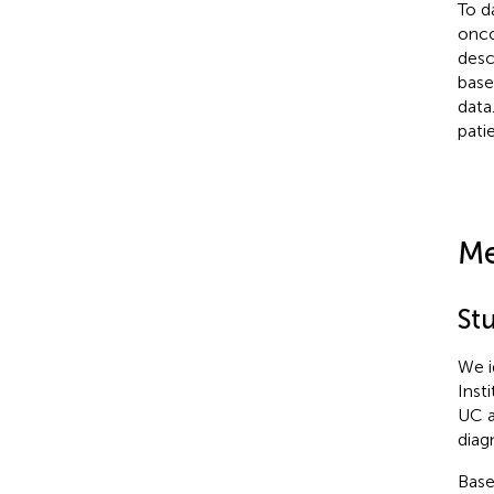
To da
onco
desc
base
data
pati
Me
St
We i
Inst
UC a
diag
Base