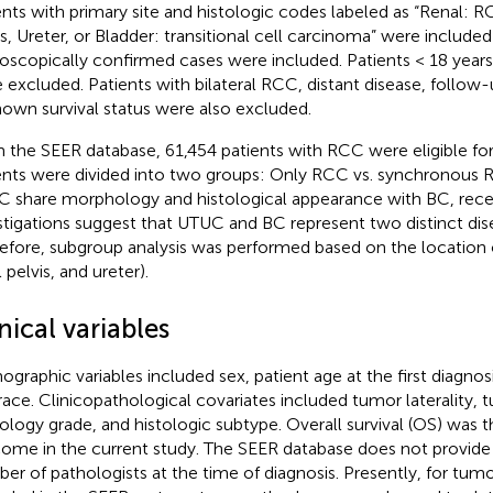
ents with primary site and histologic codes labeled as “Renal: 
is, Ureter, or Bladder: transitional cell carcinoma” were included 
oscopically confirmed cases were included. Patients < 18 years a
 excluded. Patients with bilateral RCC, distant disease, follo
own survival status were also excluded.
 the SEER database, 61,454 patients with RCC were eligible for i
ents were divided into two groups: Only RCC vs. synchronous
 share morphology and histological appearance with BC, rec
stigations suggest that UTUC and BC represent two distinct dise
efore, subgroup analysis was performed based on the location 
 pelvis, and ureter).
nical variables
graphic variables included sex, patient age at the first diagnosis
race. Clinicopathological covariates included tumor laterality, t
ology grade, and histologic subtype. Overall survival (OS) was t
ome in the current study. The SEER database does not provide
er of pathologists at the time of diagnosis. Presently, for tumo