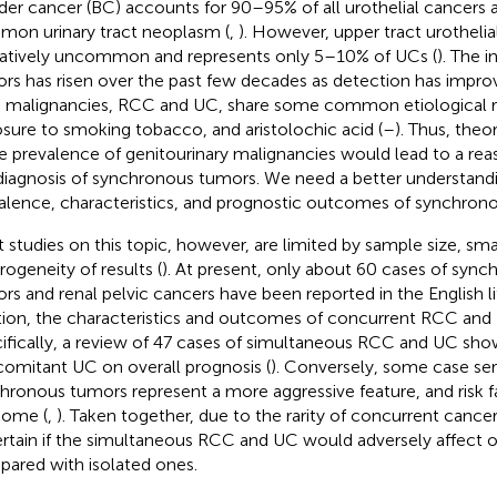
der cancer (BC) accounts for 90–95% of all urothelial cancers 
on urinary tract neoplasm (
,
). However, upper tract urothel
elatively uncommon and represents only 5–10% of UCs (
). The 
rs has risen over the past few decades as detection has impro
 malignancies, RCC and UC, share some common etiological ris
sure to smoking tobacco, and aristolochic acid (
–
). Thus, theo
he prevalence of genitourinary malignancies would lead to a rea
diagnosis of synchronous tumors. We need a better understandi
alence, characteristics, and prognostic outcomes of synchro
 studies on this topic, however, are limited by sample size, smal
rogeneity of results (
). At present, only about 60 cases of sync
rs and renal pelvic cancers have been reported in the English li
tion, the characteristics and outcomes of concurrent RCC and UC
ifically, a review of 47 cases of simultaneous RCC and UC sho
omitant UC on overall prognosis (
). Conversely, some case ser
hronous tumors represent a more aggressive feature, and risk fa
come (
,
). Taken together, due to the rarity of concurrent cancer
rtain if the simultaneous RCC and UC would adversely affect ov
ared with isolated ones.