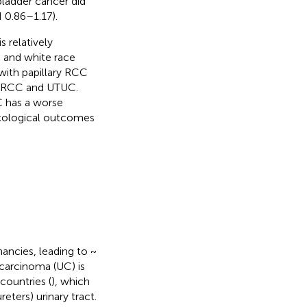
bladder cancer did
 0.86–1.17).
 relatively
 and white race
with papillary RCC
nt RCC and UTUC.
 has a worse
ncological outcomes
ancies, leading to ~
l carcinoma (UC) is
ountries (
), which
eters) urinary tract.