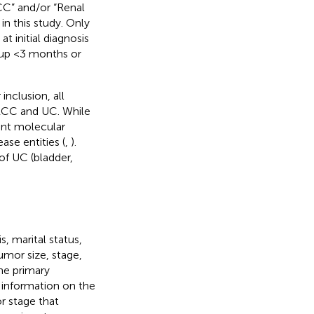
RCC” and/or “Renal
in this study. Only
t initial diagnosis
w-up <3 months or
nclusion, all
 RCC and UC. While
ent molecular
ase entities (
,
).
of UC (bladder,
, marital status,
umor size, stage,
he primary
 information on the
r stage that