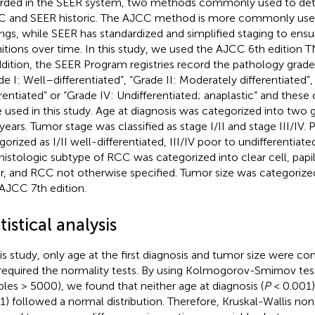
rded in the SEER system, two methods commonly used to det
 and SEER historic. The AJCC method is more commonly used i
ings, while SEER has standardized and simplified staging to ensu
nitions over time. In this study, we used the AJCC 6th edition 
ddition, the SEER Program registries record the pathology gra
de I: Well–differentiated”, “Grade II: Moderately differentiated”,
erentiated” or “Grade IV: Undifferentiated; anaplastic” and these
 used in this study. Age at diagnosis was categorized into two 
years. Tumor stage was classified as stage I/II and stage III/IV
gorized as I/II well-differentiated, III/IV poor to undifferentia
histologic subtype of RCC was categorized into clear cell, pap
r, and RCC not otherwise specified. Tumor size was categorize
AJCC 7th edition.
tistical analysis
his study, only age at the first diagnosis and tumor size were con
required the normality tests. By using Kolmogorov-Smirnov tests
les > 5000), we found that neither age at diagnosis (
P
< 0.001)
1) followed a normal distribution. Therefore, Kruskal-Wallis no