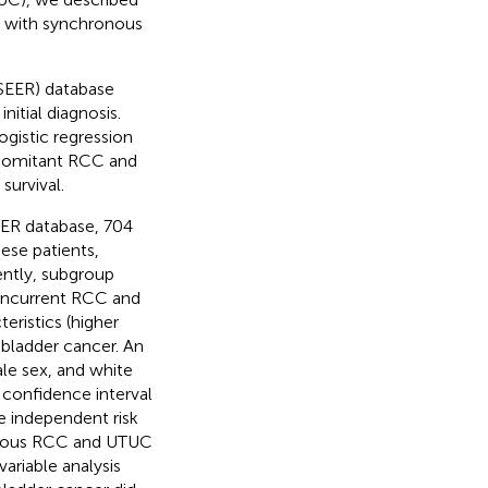
ts with synchronous
(SEER) database
itial diagnosis.
ogistic regression
ncomitant RCC and
survival.
EER database, 704
ese patients,
ntly, subgroup
concurrent RCC and
eristics (higher
bladder cancer. An
le sex, and white
 confidence interval
e independent risk
ronous RCC and UTUC
ariable analysis