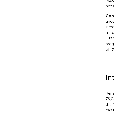
[haz
not 
Con
unco
incr
hist
Furt
prog
of R
In
Rena
76,0
the 
can 