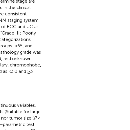
ermine stage are
n the clinical
re consistent
TNM staging system.
de of RCC and UC as
 “Grade III: Poorly
 categorizations
groups: <65, and
. Pathology grade was
ted, and unknown.
illary, chromophobe,
d as <3.0 and ≥3
tinuous variables,
 (Suitable for large
 nor tumor size (
P
<
n–parametric test