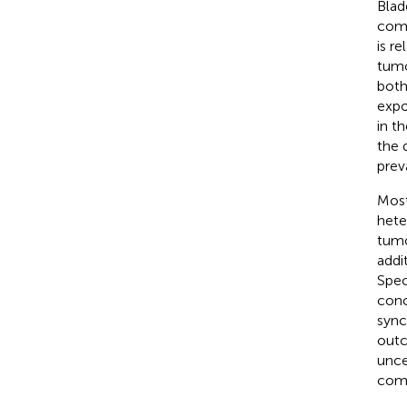
Blad
comm
is r
tumo
both
expo
in t
the 
prev
Most
hete
tumo
addi
Spec
conc
sync
out
unce
comp