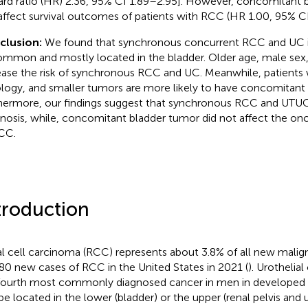
ard ratio (HR) 2.36, 95% CI 1.89–2.95]. However, concomitant 
affect survival outcomes of patients with RCC (HR 1.00, 95% CI
clusion:
We found that synchronous concurrent RCC and UC is
mmon and mostly located in the bladder. Older age, male sex,
ease the risk of synchronous RCC and UC. Meanwhile, patients 
ology, and smaller tumors are more likely to have concomita
hermore, our findings suggest that synchronous RCC and UTUC
nosis, while, concomitant bladder tumor did not affect the o
CC.
troduction
l cell carcinoma (RCC) represents about 3.8% of all new malign
80 new cases of RCC in the United States in 2021 (
). Urothelia
fourth most commonly diagnosed cancer in men in developed c
be located in the lower (bladder) or the upper (renal pelvis and ur