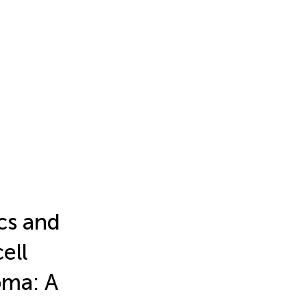
ics and
ell
oma: A