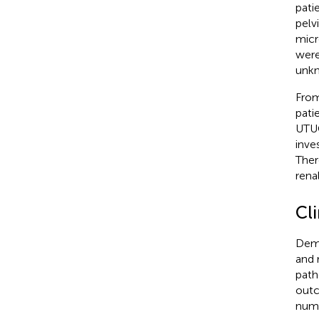
pati
pelv
micr
were
unkn
From
pati
UTUC
inve
Ther
renal
Cli
Demo
and 
path
outc
numb