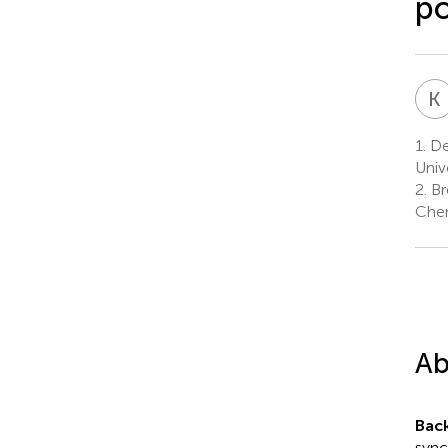
po
K
1.
Dep
Univ
2.
Br
Chen
Ab
Bac
sync