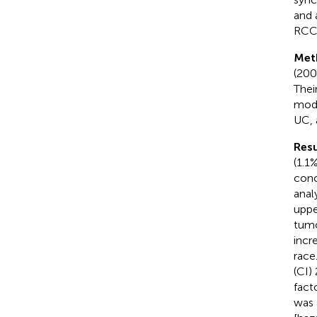
and 
RCC 
Met
(200
Thei
mode
UC, 
Resu
(1.1
conc
anal
uppe
tumo
incr
race
(CI)
fact
was 