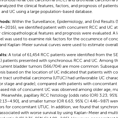
analyzed the clinical features, factors, and prognosis of patien
and UC using a large population-based database.
hods:
Within the Surveillance, Epidemiology, and End Results 
4–2016), we identified patient with concurrent RCC and UC at in
r clinicopathological features and prognosis were evaluated. A l
l was used to examine risk factors for the occurrence of co
and Kaplan-Meier survival curves were used to estimate overall 
lts:
A total of 61,454 RCC patients were identified from the S
%) patients presented with synchronous RCC and UC. Among th
urrent bladder tumors (566/704) are more common. Subseque
ysis based on the location of UC indicated that patients with 
r tract urothelial carcinoma (UTUC) had unfavorable UC charact
r stage and grade), compared with patients with concomitant 
eased risk of concurrent UC was observed among older age, ma
. Meanwhile, papillary RCC histology [odds ratio (OR) 3.23; 95%
 2.13–4.90], and smaller tumor (OR 6.63; 95% CI 4.46–9.87) wer
ors for concomitant UTUC. In addition, we found that synch
associated with worse survival by using Kaplan-Meier and multiv