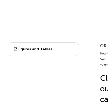
ORI
Figures and Tables
Front
Sec. 
Volum
Cl
ou
ca