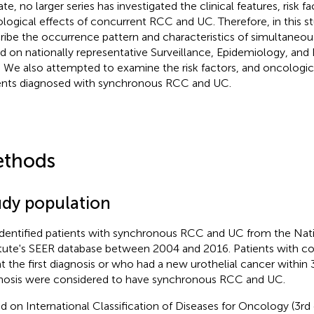
te, no larger series has investigated the clinical features, risk f
logical effects of concurrent RCC and UC. Therefore, in this s
ribe the occurrence pattern and characteristics of simultane
d on nationally representative Surveillance, Epidemiology, and
. We also attempted to examine the risk factors, and oncologi
ents diagnosed with synchronous RCC and UC.
thods
udy population
dentified patients with synchronous RCC and UC from the Nat
itute's SEER database between 2004 and 2016. Patients with 
t the first diagnosis or who had a new urothelial cancer withi
nosis were considered to have synchronous RCC and UC.
d on International Classification of Diseases for Oncology (3rd 