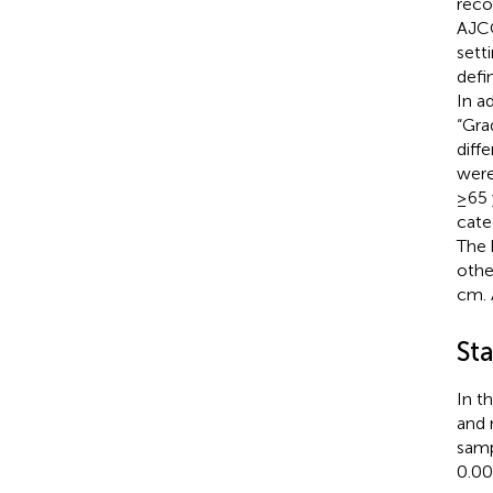
reco
AJCC
sett
defi
In a
“Gra
diff
were
≥65 
cate
The 
othe
cm. 
Sta
In t
and 
samp
0.00