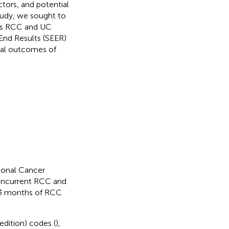
actors, and potential
tudy, we sought to
ous RCC and UC
 End Results (SEER)
cal outcomes of
ional Cancer
concurrent RCC and
n 3 months of RCC
edition) codes (
),