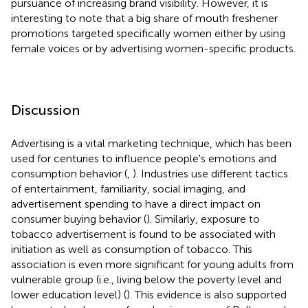
pursuance of increasing brand visibility. However, it is
interesting to note that a big share of mouth freshener
promotions targeted specifically women either by using
female voices or by advertising women-specific products.
Discussion
Advertising is a vital marketing technique, which has been
used for centuries to influence people's emotions and
consumption behavior (
,
). Industries use different tactics
of entertainment, familiarity, social imaging, and
advertisement spending to have a direct impact on
consumer buying behavior (
). Similarly, exposure to
tobacco advertisement is found to be associated with
initiation as well as consumption of tobacco. This
association is even more significant for young adults from
vulnerable group (i.e., living below the poverty level and
lower education level) (
). This evidence is also supported