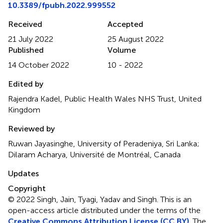
10.3389/fpubh.2022.999552
Received
Accepted
21 July 2022
25 August 2022
Published
Volume
14 October 2022
10 - 2022
Edited by
Rajendra Kadel, Public Health Wales NHS Trust, United
Kingdom
Reviewed by
Ruwan Jayasinghe, University of Peradeniya, Sri Lanka;
Dilaram Acharya, Université de Montréal, Canada
Updates
Copyright
© 2022 Singh, Jain, Tyagi, Yadav and Singh.
This is an
open-access article distributed under the terms of the
Creative Commons Attribution License (CC BY)
. The