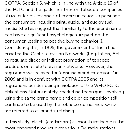
COTPA, Section 5, which is in line with the Article 13 of
the FCTC and the guidelines therein. Tobacco companies
utilize different channels of communication to persuade
the consumers including print, audio, and audiovisual
media. Studies suggest that familiarity to the brand name
can have a significant psychological impact on the
consumer, leading to positive buying behavior (
).
Considering this, in 1995, the government of India had
enacted the Cable Television Networks (Regulation) Act
to regulate direct or indirect promotion of tobacco
products on cable television networks. However, the
regulation was relaxed for “genuine brand extensions” in
2009 and is in conflict with COTPA 2003 and its
regulations besides being in violation of the WHO FCTC
obligations. Unfortunately, marketing techniques involving
using the same brand name and color composition still
continue to be used by the tobacco companies, which
are referred to as brand stretching.
In this study, elaichi (cardamom) as mouth freshener is the
most endorsed product over various FM radio stations