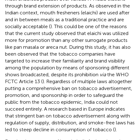
through brand extension of products. As observed in the
Indian context, mouth fresheners (elaichi) are used after
and in between meals as a traditional practice and are
socially acceptable (
). This could be one of the reasons
that the current study observed that elaichi was utilized
more for promotion than any other surrogate products
like pan masala or areca nut. During this study, it has also
been observed that the tobacco companies have
targeted to increase their familiarity and brand visibility
among the population by means of sponsoring different
shows broadcasted, despite its prohibition
via
the WHO
FCTC Article 13 (
). Regardless of multiple laws altogether
putting a comprehensive ban on tobacco advertisement,
promotion, and sponsorship in order to safeguard the
public from the tobacco epidemic, India could not
succeed entirely. A research based in Europe indicates
that stringent ban on tobacco advertisement along with
regulation of supply, distribution, and smoke-free laws has
led to steep decline in consumption of tobacco (
).