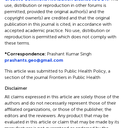
use, distribution or reproduction in other forums is
permitted, provided the original author(s) and the
copyright owner(s) are credited and that the original
publication in this journal is cited, in accordance with
accepted academic practice. No use, distribution or
reproduction is permitted which does not comply with
these terms.
*
Correspondence:
Prashant Kumar Singh
prashants.geo@gmail.com
This article was submitted to Public Health Policy, a
section of the journal Frontiers in Public Health
Disclaimer
All claims expressed in this article are solely those of the
authors and do not necessarily represent those of their
affiliated organizations, or those of the publisher, the
editors and the reviewers. Any product that may be
evaluated in this article or claim that may be made by its