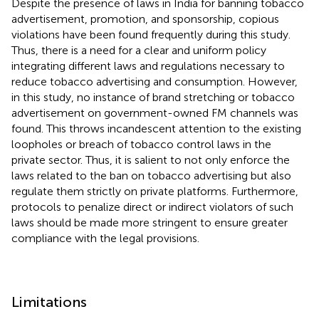
Despite the presence of laws in India for banning tobacco
advertisement, promotion, and sponsorship, copious
violations have been found frequently during this study.
Thus, there is a need for a clear and uniform policy
integrating different laws and regulations necessary to
reduce tobacco advertising and consumption. However,
in this study, no instance of brand stretching or tobacco
advertisement on government-owned FM channels was
found. This throws incandescent attention to the existing
loopholes or breach of tobacco control laws in the
private sector. Thus, it is salient to not only enforce the
laws related to the ban on tobacco advertising but also
regulate them strictly on private platforms. Furthermore,
protocols to penalize direct or indirect violators of such
laws should be made more stringent to ensure greater
compliance with the legal provisions.
Limitations