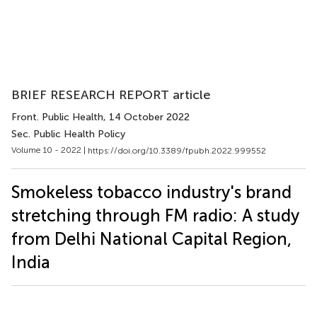
BRIEF RESEARCH REPORT article
Front. Public Health
, 14 October 2022
Sec. Public Health Policy
Volume 10 - 2022 |
https://doi.org/10.3389/fpubh.2022.999552
Smokeless tobacco industry's brand
stretching through FM radio: A study
from Delhi National Capital Region,
India