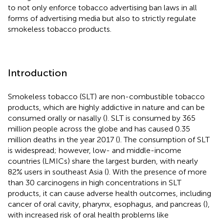
to not only enforce tobacco advertising ban laws in all
forms of advertising media but also to strictly regulate
smokeless tobacco products.
Introduction
Smokeless tobacco (SLT) are non-combustible tobacco
products, which are highly addictive in nature and can be
consumed orally or nasally (
). SLT is consumed by 365
million people across the globe and has caused 0.35
million deaths in the year 2017 (
). The consumption of SLT
is widespread; however, low- and middle-income
countries (LMICs) share the largest burden, with nearly
82% users in southeast Asia (
). With the presence of more
than 30 carcinogens in high concentrations in SLT
products, it can cause adverse health outcomes, including
cancer of oral cavity, pharynx, esophagus, and pancreas (
),
with increased risk of oral health problems like