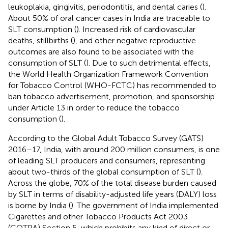
leukoplakia, gingivitis, periodontitis, and dental caries (
).
About 50% of oral cancer cases in India are traceable to
SLT consumption (
). Increased risk of cardiovascular
deaths, stillbirths (
), and other negative reproductive
outcomes are also found to be associated with the
consumption of SLT (
). Due to such detrimental effects,
the World Health Organization Framework Convention
for Tobacco Control (WHO-FCTC) has recommended to
ban tobacco advertisement, promotion, and sponsorship
under Article 13 in order to reduce the tobacco
consumption (
).
According to the Global Adult Tobacco Survey (GATS)
2016–17, India, with around 200 million consumers, is one
of leading SLT producers and consumers, representing
about two-thirds of the global consumption of SLT (
).
Across the globe, 70% of the total disease burden caused
by SLT in terms of disability-adjusted life years (DALY) loss
is borne by India (
). The government of India implemented
Cigarettes and other Tobacco Products Act 2003
(COTPA) Section 5, which prohibits any kind of direct or