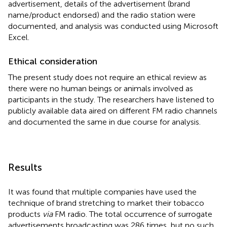
advertisement, details of the advertisement (brand
name/product endorsed) and the radio station were
documented, and analysis was conducted using Microsoft
Excel.
Ethical consideration
The present study does not require an ethical review as
there were no human beings or animals involved as
participants in the study. The researchers have listened to
publicly available data aired on different FM radio channels
and documented the same in due course for analysis.
Results
It was found that multiple companies have used the
technique of brand stretching to market their tobacco
products
via
FM radio. The total occurrence of surrogate
advertisements broadcasting was 286 times, but no such