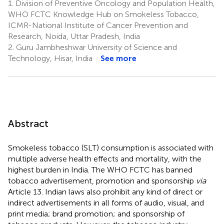
1.
Division of Preventive Oncology and Population Health,
WHO FCTC Knowledge Hub on Smokeless Tobacco,
ICMR-National Institute of Cancer Prevention and
Research, Noida, Uttar Pradesh, India
2.
Guru Jambheshwar University of Science and
Technology, Hisar, India
See more
Abstract
Smokeless tobacco (SLT) consumption is associated with
multiple adverse health effects and mortality, with the
highest burden in India. The WHO FCTC has banned
tobacco advertisement, promotion and sponsorship
via
Article 13. Indian laws also prohibit any kind of direct or
indirect advertisements in all forms of audio, visual, and
print media; brand promotion; and sponsorship of