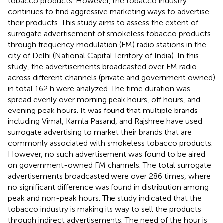
tobacco products. However, the tobacco industry
continues to find aggressive marketing ways to advertise
their products. This study aims to assess the extent of
surrogate advertisement of smokeless tobacco products
through frequency modulation (FM) radio stations in the
city of Delhi (National Capital Territory of India). In this
study, the advertisements broadcasted over FM radio
across different channels (private and government owned)
in total 162 h were analyzed. The time duration was
spread evenly over morning peak hours, off hours, and
evening peak hours. It was found that multiple brands
including Vimal, Kamla Pasand, and Rajshree have used
surrogate advertising to market their brands that are
commonly associated with smokeless tobacco products.
However, no such advertisement was found to be aired
on government-owned FM channels. The total surrogate
advertisements broadcasted were over 286 times, where
no significant difference was found in distribution among
peak and non-peak hours. The study indicated that the
tobacco industry is making its way to sell the products
through indirect advertisements. The need of the hour is