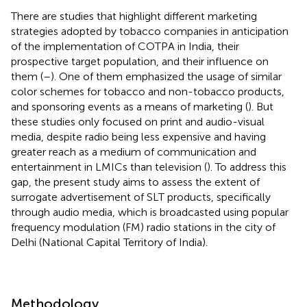
There are studies that highlight different marketing
strategies adopted by tobacco companies in anticipation
of the implementation of COTPA in India, their
prospective target population, and their influence on
them (
–
). One of them emphasized the usage of similar
color schemes for tobacco and non-tobacco products,
and sponsoring events as a means of marketing (
). But
these studies only focused on print and audio-visual
media, despite radio being less expensive and having
greater reach as a medium of communication and
entertainment in LMICs than television (
). To address this
gap, the present study aims to assess the extent of
surrogate advertisement of SLT products, specifically
through audio media, which is broadcasted using popular
frequency modulation (FM) radio stations in the city of
Delhi (National Capital Territory of India).
Methodology