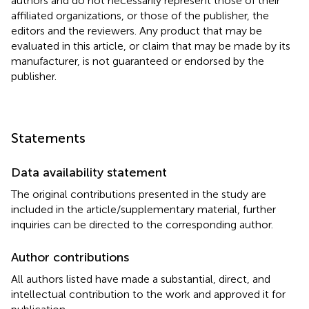
authors and do not necessarily represent those of their
affiliated organizations, or those of the publisher, the
editors and the reviewers. Any product that may be
evaluated in this article, or claim that may be made by its
manufacturer, is not guaranteed or endorsed by the
publisher.
Statements
Data availability statement
The original contributions presented in the study are
included in the article/supplementary material, further
inquiries can be directed to the corresponding author.
Author contributions
All authors listed have made a substantial, direct, and
intellectual contribution to the work and approved it for