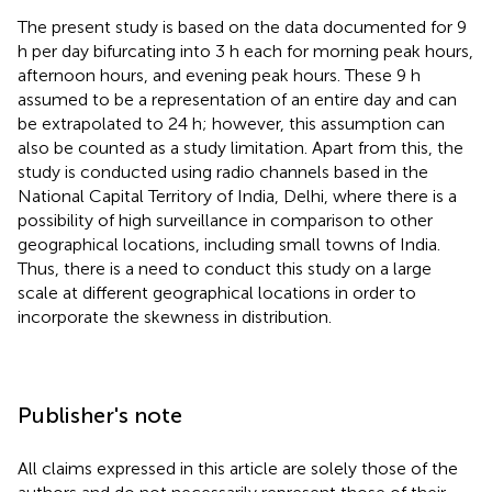
The present study is based on the data documented for 9
h per day bifurcating into 3 h each for morning peak hours,
afternoon hours, and evening peak hours. These 9 h
assumed to be a representation of an entire day and can
be extrapolated to 24 h; however, this assumption can
also be counted as a study limitation. Apart from this, the
study is conducted using radio channels based in the
National Capital Territory of India, Delhi, where there is a
possibility of high surveillance in comparison to other
geographical locations, including small towns of India.
Thus, there is a need to conduct this study on a large
scale at different geographical locations in order to
incorporate the skewness in distribution.
Publisher's note
All claims expressed in this article are solely those of the