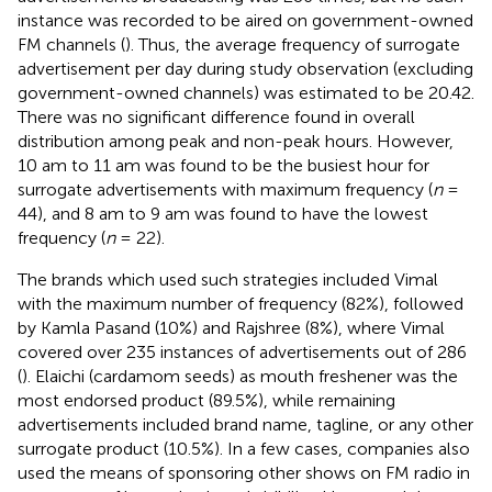
instance was recorded to be aired on government-owned
FM channels (
). Thus, the average frequency of surrogate
advertisement per day during study observation (excluding
government-owned channels) was estimated to be 20.42.
There was no significant difference found in overall
distribution among peak and non-peak hours. However,
10 am to 11 am was found to be the busiest hour for
surrogate advertisements with maximum frequency (
n
=
44), and 8 am to 9 am was found to have the lowest
frequency (
n
= 22).
The brands which used such strategies included Vimal
with the maximum number of frequency (82%), followed
by Kamla Pasand (10%) and Rajshree (8%), where Vimal
covered over 235 instances of advertisements out of 286
(
). Elaichi (cardamom seeds) as mouth freshener was the
most endorsed product (89.5%), while remaining
advertisements included brand name, tagline, or any other
surrogate product (10.5%). In a few cases, companies also
used the means of sponsoring other shows on FM radio in