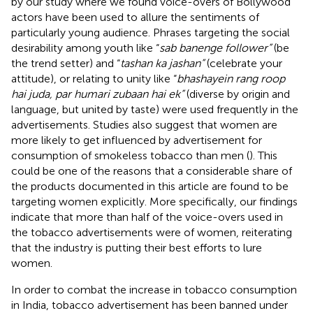
by our study where we found voice-overs of Bollywood
actors have been used to allure the sentiments of
particularly young audience. Phrases targeting the social
desirability among youth like “
sab banenge follower”
(be
the trend setter) and “
tashan ka jashan”
(celebrate your
attitude), or relating to unity like “
bhashayein rang roop
hai juda, par humari zubaan hai ek”
(diverse by origin and
language, but united by taste) were used frequently in the
advertisements. Studies also suggest that women are
more likely to get influenced by advertisement for
consumption of smokeless tobacco than men (
). This
could be one of the reasons that a considerable share of
the products documented in this article are found to be
targeting women explicitly. More specifically, our findings
indicate that more than half of the voice-overs used in
the tobacco advertisements were of women, reiterating
that the industry is putting their best efforts to lure
women.
In order to combat the increase in tobacco consumption
in India, tobacco advertisement has been banned under