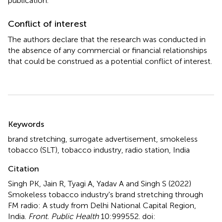
publication.
Conflict of interest
The authors declare that the research was conducted in
the absence of any commercial or financial relationships
that could be construed as a potential conflict of interest.
Summary
Keywords
brand stretching
,
surrogate advertisement
,
smokeless
tobacco (SLT)
,
tobacco industry
,
radio station
,
India
Citation
Singh PK, Jain R, Tyagi A, Yadav A and Singh S (2022)
Smokeless tobacco industry's brand stretching through
FM radio: A study from Delhi National Capital Region,
India
.
Front. Public Health
10:999552. doi: