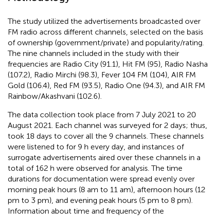
The study utilized the advertisements broadcasted over
FM radio across different channels, selected on the basis
of ownership (government/private) and popularity/rating.
The nine channels included in the study with their
frequencies are Radio City (91.1), Hit FM (95), Radio Nasha
(107.2), Radio Mirchi (98.3), Fever 104 FM (104), AIR FM
Gold (106.4), Red FM (93.5), Radio One (94.3), and AIR FM
Rainbow/Akashvani (102.6).
The data collection took place from 7 July 2021 to 20
August 2021. Each channel was surveyed for 2 days; thus,
took 18 days to cover all the 9 channels. These channels
were listened to for 9 h every day, and instances of
surrogate advertisements aired over these channels in a
total of 162 h were observed for analysis. The time
durations for documentation were spread evenly over
morning peak hours (8 am to 11 am), afternoon hours (12
pm to 3 pm), and evening peak hours (5 pm to 8 pm).
Information about time and frequency of the