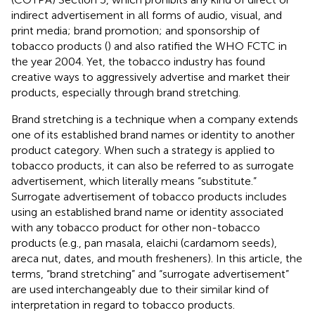
indirect advertisement in all forms of audio, visual, and
print media; brand promotion; and sponsorship of
tobacco products (
) and also ratified the WHO FCTC in
the year 2004. Yet, the tobacco industry has found
creative ways to aggressively advertise and market their
products, especially through brand stretching.
Brand stretching is a technique when a company extends
one of its established brand names or identity to another
product category. When such a strategy is applied to
tobacco products, it can also be referred to as surrogate
advertisement, which literally means “substitute.”
Surrogate advertisement of tobacco products includes
using an established brand name or identity associated
with any tobacco product for other non-tobacco
products (e.g., pan masala, elaichi (cardamom seeds),
areca nut, dates, and mouth fresheners). In this article, the
terms, “brand stretching” and “surrogate advertisement”
are used interchangeably due to their similar kind of
interpretation in regard to tobacco products.