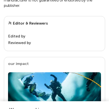
manufacturer is not guaranteed or endorsed by the
publisher.
Editor & Reviewers
Edited by
Reviewed by
our impact