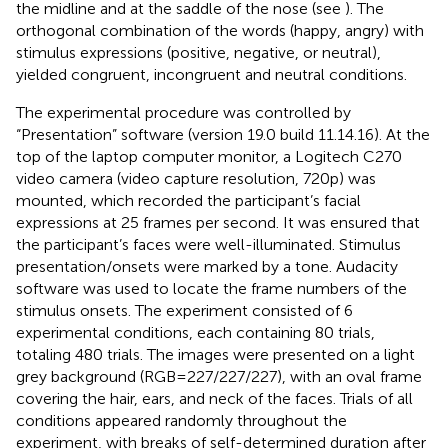
the midline and at the saddle of the nose (see
). The
orthogonal combination of the words (happy, angry) with
stimulus expressions (positive, negative, or neutral),
yielded congruent, incongruent and neutral conditions.
The experimental procedure was controlled by
“Presentation” software (version 19.0 build 11.14.16). At the
top of the laptop computer monitor, a Logitech C270
video camera (video capture resolution, 720p) was
mounted, which recorded the participant’s facial
expressions at 25 frames per second. It was ensured that
the participant’s faces were well-illuminated. Stimulus
presentation/onsets were marked by a tone. Audacity
software was used to locate the frame numbers of the
stimulus onsets. The experiment consisted of 6
experimental conditions, each containing 80 trials,
totaling 480 trials. The images were presented on a light
grey background (RGB = 227/227/227), with an oval frame
covering the hair, ears, and neck of the faces. Trials of all
conditions appeared randomly throughout the
experiment, with breaks of self-determined duration after