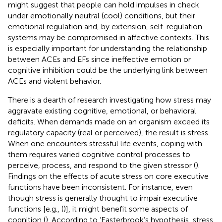
might suggest that people can hold impulses in check
under emotionally neutral (cool) conditions, but their
emotional regulation and, by extension, self-regulation
systems may be compromised in affective contexts. This
is especially important for understanding the relationship
between ACEs and EFs since ineffective emotion or
cognitive inhibition could be the underlying link between
ACEs and violent behavior.
There is a dearth of research investigating how stress may
aggravate existing cognitive, emotional, or behavioral
deficits. When demands made on an organism exceed its
regulatory capacity (real or perceived), the result is stress.
When one encounters stressful life events, coping with
them requires varied cognitive control processes to
perceive, process, and respond to the given stressor (
).
Findings on the effects of acute stress on core executive
functions have been inconsistent. For instance, even
though stress is generally thought to impair executive
functions [e.g., (
)], it might benefit some aspects of
cognition (
). According to ‘Easterbrook’s hypothesis, stress