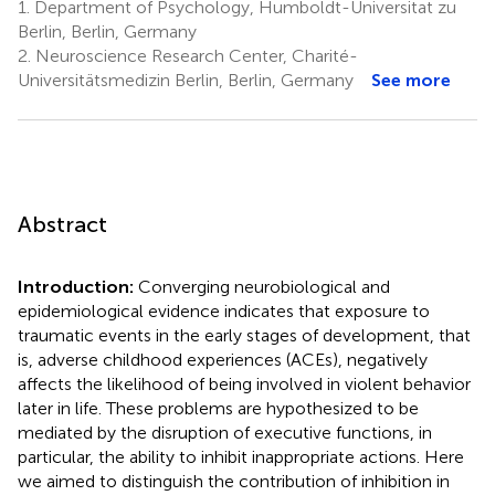
1.
Department of Psychology, Humboldt-Universitat zu
Berlin, Berlin, Germany
2.
Neuroscience Research Center, Charité-
Universitätsmedizin Berlin, Berlin, Germany
See more
Abstract
Introduction:
Converging neurobiological and
epidemiological evidence indicates that exposure to
traumatic events in the early stages of development, that
is, adverse childhood experiences (ACEs), negatively
affects the likelihood of being involved in violent behavior
later in life. These problems are hypothesized to be
mediated by the disruption of executive functions, in
particular, the ability to inhibit inappropriate actions. Here
we aimed to distinguish the contribution of inhibition in