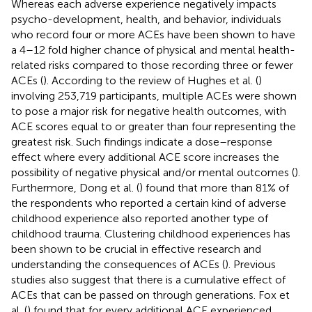
Whereas each adverse experience negatively impacts
psycho-development, health, and behavior, individuals
who record four or more ACEs have been shown to have
a 4–12 fold higher chance of physical and mental health-
related risks compared to those recording three or fewer
ACEs (
). According to the review of Hughes et al. (
)
involving 253,719 participants, multiple ACEs were shown
to pose a major risk for negative health outcomes, with
ACE scores equal to or greater than four representing the
greatest risk. Such findings indicate a dose–response
effect where every additional ACE score increases the
possibility of negative physical and/or mental outcomes (
).
Furthermore, Dong et al. (
) found that more than 81% of
the respondents who reported a certain kind of adverse
childhood experience also reported another type of
childhood trauma. Clustering childhood experiences has
been shown to be crucial in effective research and
understanding the consequences of ACEs (
). Previous
studies also suggest that there is a cumulative effect of
ACEs that can be passed on through generations. Fox et
al. (
) found that for every additional ACE experienced,