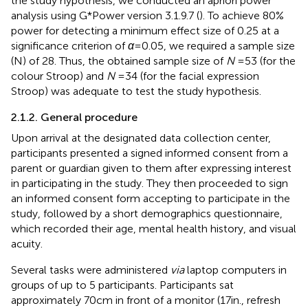
the study hypothesis, we conducted an apriori power
analysis using G*Power version 3.1.9.7 (
). To achieve 80%
power for detecting a minimum effect size of 0.25 at a
significance criterion of
α
= 0.05, we required a sample size
(N) of 28. Thus, the obtained sample size of
N
= 53 (for the
colour Stroop) and
N
= 34 (for the facial expression
Stroop) was adequate to test the study hypothesis.
2.1.2. General procedure
Upon arrival at the designated data collection center,
participants presented a signed informed consent from a
parent or guardian given to them after expressing interest
in participating in the study. They then proceeded to sign
an informed consent form accepting to participate in the
study, followed by a short demographics questionnaire,
which recorded their age, mental health history, and visual
acuity.
Several tasks were administered
via
laptop computers in
groups of up to 5 participants. Participants sat
approximately 70 cm in front of a monitor (17 in., refresh