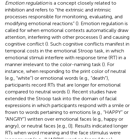
Emotion regulation
is a concept closely related to
inhibition and refers to “the extrinsic and intrinsic
processes responsible for monitoring, evaluating, and
modifying emotional reactions” (
). Emotion regulation is
called for when emotional contexts automatically draw
attention, interfering with other processes (
) and causing
cognitive conflict (
). Such cognitive conflicts manifest in
temporal costs in the emotional Stroop task, in which
emotional stimuli interfere with response time (RT) in a
manner irrelevant to the color-naming task (
). For
instance, when responding to the print color of neutral
(e.g., “white”) or emotional words (e.g., “death”),
participants record RTs that are longer for emotional
compared to neutral words (
). Recent studies have
extended the Stroop task into the domain of facial
expressions in which participants respond with a smile or
frown to words pertaining to emotions (e.g., “HAPPY” or
“ANGRY”) written over emotional faces (e.g., happy or
angry), or neutral faces [e.g., (
)]. Results indicated longer
RTs when word meaning and the face stimulus were