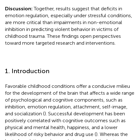
Discussion:
Together, results suggest that deficits in
emotion regulation, especially under stressful conditions,
are more critical than impairments in non-emotional
inhibition in predicting violent behavior in victims of
childhood trauma. These findings open perspectives
toward more targeted research and interventions.
1. Introduction
Favorable childhood conditions offer a conducive milieu
for the development of the brain that affects a wide range
of psychological and cognitive components, such as
inhibition, emotion regulation, attachment, self-image,
and socialization (
). Successful development has been
positively correlated with cognitive outcomes such as
physical and mental health, happiness, and a lower
likelihood of risky behavior and drug use (
). Whereas the