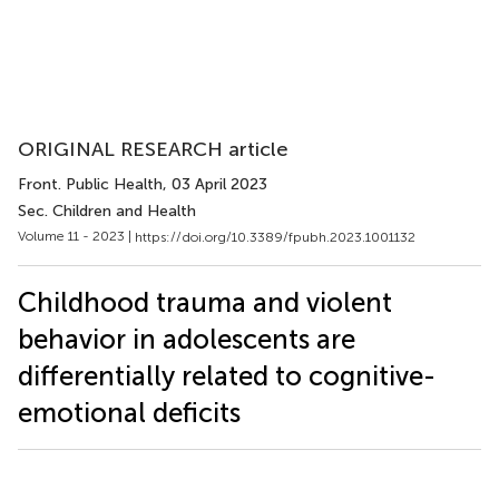
ORIGINAL RESEARCH article
Front. Public Health
, 03 April 2023
Sec. Children and Health
Volume 11 - 2023 |
https://doi.org/10.3389/fpubh.2023.1001132
Childhood trauma and violent
behavior in adolescents are
differentially related to cognitive-
emotional deficits