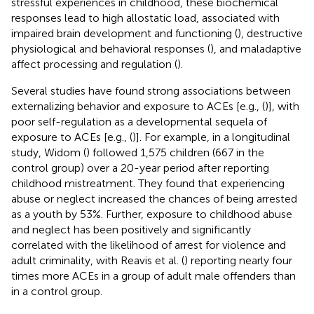
stressful experiences in childhood, these biochemical
responses lead to high allostatic load, associated with
impaired brain development and functioning (
), destructive
physiological and behavioral responses (
), and maladaptive
affect processing and regulation (
).
Several studies have found strong associations between
externalizing behavior and exposure to ACEs [e.g., (
)], with
poor self-regulation as a developmental sequela of
exposure to ACEs [e.g., (
)]. For example, in a longitudinal
study, Widom (
) followed 1,575 children (667 in the
control group) over a 20-year period after reporting
childhood mistreatment. They found that experiencing
abuse or neglect increased the chances of being arrested
as a youth by 53%. Further, exposure to childhood abuse
and neglect has been positively and significantly
correlated with the likelihood of arrest for violence and
adult criminality, with Reavis et al. (
) reporting nearly four
times more ACEs in a group of adult male offenders than
in a control group.