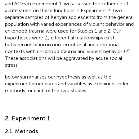
and ACEs in experiment 1, we assessed the influence of
acute stress on these functions in Experiment 2. Two
separate samples of Kenyan adolescents from the general
population with varied experiences of violent behavior and
childhood trauma were used for Studies 1 and 2. Our
hypotheses were (1) differential relationships exist
between inhibition in non-emotional and emotional
contexts with childhood trauma and violent behavior. (2)
These associations will be aggravated by acute social
stress.
below summarises our hypothesis as well as the
experiment procedures and variables as explained under
methods for each of the two studies.
2. Experiment 1
2.1. Methods