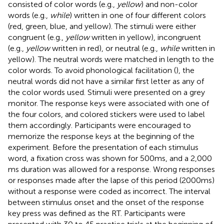
consisted of color words (e.g.,
yellow
) and non-color
words (e.g.,
while
) written in one of four different colors
(red, green, blue, and yellow). The stimuli were either
congruent (e.g.,
yellow
written in yellow), incongruent
(e.g.,
yellow
written in red), or neutral (e.g.,
while
written in
yellow). The neutral words were matched in length to the
color words. To avoid phonological facilitation (
), the
neutral words did not have a similar first letter as any of
the color words used. Stimuli were presented on a grey
monitor. The response keys were associated with one of
the four colors, and colored stickers were used to label
them accordingly. Participants were encouraged to
memorize the response keys at the beginning of the
experiment. Before the presentation of each stimulus
word, a fixation cross was shown for 500 ms, and a 2,000
ms duration was allowed for a response. Wrong responses
or responses made after the lapse of this period (2000 ms)
without a response were coded as incorrect. The interval
between stimulus onset and the onset of the response
key press was defined as the RT. Participants were