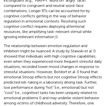
incongruent (e.g., “HAPPY” word on “angry” face)
compared to congruent and neutral word-face
combinations. Longer RTs can be accounted for by
cognitive conflicts getting in the way of behavior
regulation in emotional contexts. Resolving such
cognitive conflict requires deploying attentional
resources, like amplifying task-relevant stimuli while
ignoring irrelevant information (
).
The relationship between emotion regulation and
inhibition might be nuanced. A study by Stawski et al. (
)
showed that individuals with high cognitive capabilities,
even when they experienced more frequent stressful daily
situations, recorded lower mood changes in response to
stressful situations. However, Botdorf et al. (
) found that
emotional Stroop effects but not cognitive Stroop effects
predicted risk-taking in a laboratory driving task. Further,
low performance during “hot” (i.e., emotional) but not
“cool” (i.e., cognitive) tasks has been uniquely related to
emotional problems (
) and may underlie violent behavior
among victims of childhood adversity. Therefore, one