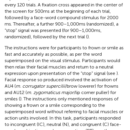
every 120 trials. A fixation cross appeared in the center of
the screen for 500 ms at the beginning of each trial,
followed by a face-word compound stimulus for 2000
ms. Thereafter, a further 900–1,000 ms (randomized), a
“stop” signal was presented (for 900–1,000 ms,
randomized), followed by the next trial (
).
The instructions were for participants to frown or smile as
fast and accurately as possible, as per the word
superimposed on the visual stimulus. Participants would
then relax their facial muscles and return to a neutral
expression upon presentation of the “stop” signal (see
).
Facial response so produced involved the activation of
AU4 (
m. corrugator supercilii
/brow lowerer) for frowns
and AU12 (
m. zygomaticus major
/lip corner puller) for
smiles (
). The instructions only mentioned responses of
showing a frown or a smile corresponding to the
superimposed word without referring to facial muscles or
action units involved. In this task, participants responded
to incongruent (IC), neutral (N), and congruent (C) face-