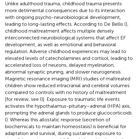
Unlike adulthood trauma, childhood trauma presents
more detrimental consequences due to its interaction
with ongoing psycho-neurobiological development,
leading to long-lasting effects. According to De Bellis (
),
childhood maltreatment affects multiple densely
interconnected neurobiological systems that affect EF
development, as well as emotional and behavioral
regulation. Adverse childhood experiences may lead to
elevated levels of catecholamines and cortisol, leading to
accelerated loss of neurons, delayed myelination,
abnormal synaptic pruning, and slower neurogenesis.
Magnetic resonance imaging (MRI) studies of maltreated
children show reduced intracranial and cerebral volumes
compared to controls with no history of maltreatment
[for review, see (
)]. Exposure to traumatic life events
activates the hypothalamus-pituitary–adrenal (HPA) axis,
prompting the adrenal glands to produce glucocorticoids
(
). Whereas this allostatic response (secretion of
biochemicals to maintain homeostasis) is beneficial for
adaptation and survival, during sustained exposure to