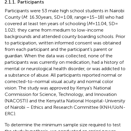
2.1.1. Participants
Participants were 53 male high school students in Nairobi
County (
M
: 16.30 years, SD = 1.08, range = 15–18) who had
covered at least ten years of schooling (
M
= 11.04, SD =
1.02); they came from medium to low-income
backgrounds and attended county boarding schools. Prior
to participation, written informed consent was obtained
from each participant and the participant’s parent or
guardian. When the data was collected, none of the
participants was currently on medication, had a history of
mental or neurological health disorder, or was addicted to
a substance of abuse. All participants reported normal or
corrected-to-normal visual acuity and normal color
vision. The study was approved by Kenya’s National
Commission for Science, Technology, and Innovation
(NACOSTI) and the Kenyatta National Hospital-University
of Nairobi – Ethics and Research Committee (KNH/UoN-
ERC).
To determine the minimum sample size required to test