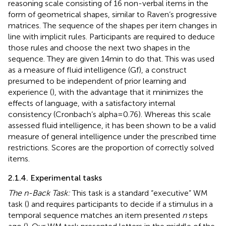
reasoning scale consisting of 16 non-verbal items in the
form of geometrical shapes, similar to Raven’s progressive
matrices. The sequence of the shapes per item changes in
line with implicit rules. Participants are required to deduce
those rules and choose the next two shapes in the
sequence. They are given 14 min to do that. This was used
as a measure of fluid intelligence (Gf), a construct
presumed to be independent of prior learning and
experience (
), with the advantage that it minimizes the
effects of language, with a satisfactory internal
consistency (Cronbach’s alpha = 0.76). Whereas this scale
assessed fluid intelligence, it has been shown to be a valid
measure of general intelligence under the prescribed time
restrictions. Scores are the proportion of correctly solved
items.
2.1.4. Experimental tasks
The n-Back Task:
This task is a standard “executive” WM
task (
) and requires participants to decide if a stimulus in a
temporal sequence matches an item presented
n
steps