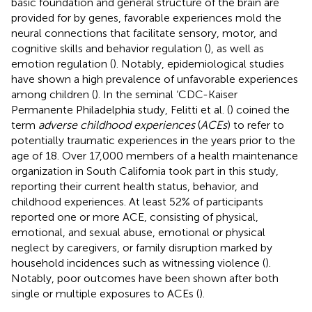
basic foundation and general structure of the brain are
provided for by genes, favorable experiences mold the
neural connections that facilitate sensory, motor, and
cognitive skills and behavior regulation (
), as well as
emotion regulation (
). Notably, epidemiological studies
have shown a high prevalence of unfavorable experiences
among children (
). In the seminal ‘CDC-Kaiser
Permanente Philadelphia study, Felitti et al. (
) coined the
term
adverse childhood experiences
(
ACEs
) to refer to
potentially traumatic experiences in the years prior to the
age of 18. Over 17,000 members of a health maintenance
organization in South California took part in this study,
reporting their current health status, behavior, and
childhood experiences. At least 52% of participants
reported one or more ACE, consisting of physical,
emotional, and sexual abuse, emotional or physical
neglect by caregivers, or family disruption marked by
household incidences such as witnessing violence (
).
Notably, poor outcomes have been shown after both
single or multiple exposures to ACEs (
).