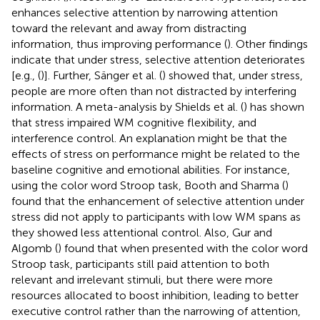
enhances selective attention by narrowing attention
toward the relevant and away from distracting
information, thus improving performance (
). Other findings
indicate that under stress, selective attention deteriorates
[e.g., (
)]. Further, Sänger et al. (
) showed that, under stress,
people are more often than not distracted by interfering
information. A meta-analysis by Shields et al. (
) has shown
that stress impaired WM cognitive flexibility, and
interference control. An explanation might be that the
effects of stress on performance might be related to the
baseline cognitive and emotional abilities. For instance,
using the color word Stroop task, Booth and Sharma (
)
found that the enhancement of selective attention under
stress did not apply to participants with low WM spans as
they showed less attentional control. Also, Gur and
Algomb (
) found that when presented with the color word
Stroop task, participants still paid attention to both
relevant and irrelevant stimuli, but there were more
resources allocated to boost inhibition, leading to better
executive control rather than the narrowing of attention,