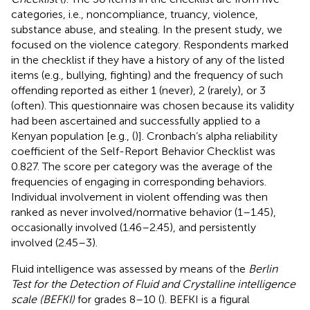
categories, i.e., noncompliance, truancy, violence,
substance abuse, and stealing. In the present study, we
focused on the violence category. Respondents marked
in the checklist if they have a history of any of the listed
items (e.g., bullying, fighting) and the frequency of such
offending reported as either 1 (never), 2 (rarely), or 3
(often). This questionnaire was chosen because its validity
had been ascertained and successfully applied to a
Kenyan population [e.g., (
)]. Cronbach’s alpha reliability
coefficient of the Self-Report Behavior Checklist was
0.827. The score per category was the average of the
frequencies of engaging in corresponding behaviors.
Individual involvement in violent offending was then
ranked as never involved/normative behavior (1–1.45),
occasionally involved (1.46–2.45), and persistently
involved (2.45–3).
Fluid intelligence was assessed by means of the
Berlin
Test for the Detection of Fluid and Crystalline intelligence
scale (BEFKI)
for grades 8–10 (
). BEFKI is a figural