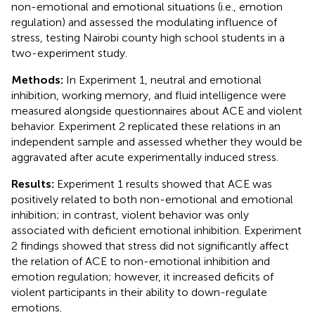
non-emotional and emotional situations (i.e., emotion
regulation) and assessed the modulating influence of
stress, testing Nairobi county high school students in a
two-experiment study.
Methods:
In Experiment 1, neutral and emotional
inhibition, working memory, and fluid intelligence were
measured alongside questionnaires about ACE and violent
behavior. Experiment 2 replicated these relations in an
independent sample and assessed whether they would be
aggravated after acute experimentally induced stress.
Results:
Experiment 1 results showed that ACE was
positively related to both non-emotional and emotional
inhibition; in contrast, violent behavior was only
associated with deficient emotional inhibition. Experiment
2 findings showed that stress did not significantly affect
the relation of ACE to non-emotional inhibition and
emotion regulation; however, it increased deficits of
violent participants in their ability to down-regulate
emotions.