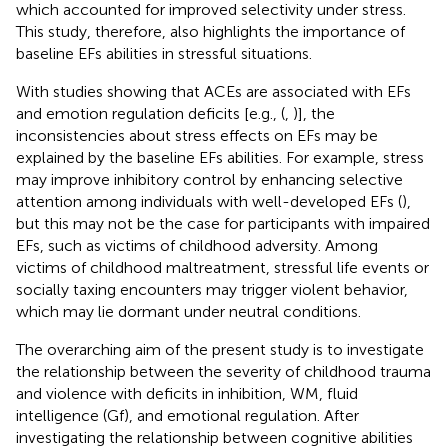
which accounted for improved selectivity under stress.
This study, therefore, also highlights the importance of
baseline EFs abilities in stressful situations.
With studies showing that ACEs are associated with EFs
and emotion regulation deficits [e.g., (
,
)], the
inconsistencies about stress effects on EFs may be
explained by the baseline EFs abilities. For example, stress
may improve inhibitory control by enhancing selective
attention among individuals with well-developed EFs (
),
but this may not be the case for participants with impaired
EFs, such as victims of childhood adversity. Among
victims of childhood maltreatment, stressful life events or
socially taxing encounters may trigger violent behavior,
which may lie dormant under neutral conditions.
The overarching aim of the present study is to investigate
the relationship between the severity of childhood trauma
and violence with deficits in inhibition, WM, fluid
intelligence (Gf), and emotional regulation. After
investigating the relationship between cognitive abilities