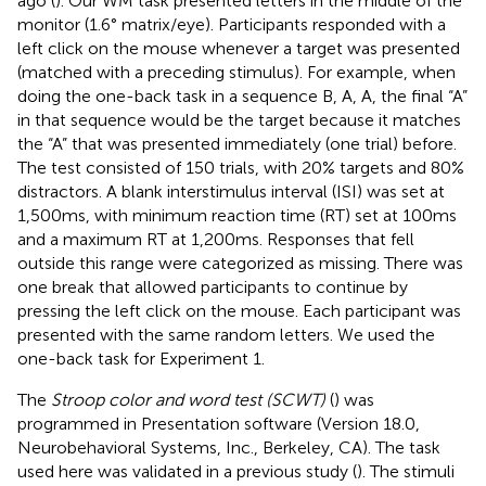
ago (
). Our WM task presented letters in the middle of the
monitor (1.6° matrix/eye). Participants responded with a
left click on the mouse whenever a target was presented
(matched with a preceding stimulus). For example, when
doing the one-back task in a sequence B, A, A, the final “A”
in that sequence would be the target because it matches
the “A” that was presented immediately (one trial) before.
The test consisted of 150 trials, with 20% targets and 80%
distractors. A blank interstimulus interval (ISI) was set at
1,500 ms, with minimum reaction time (RT) set at 100 ms
and a maximum RT at 1,200 ms. Responses that fell
outside this range were categorized as missing. There was
one break that allowed participants to continue by
pressing the left click on the mouse. Each participant was
presented with the same random letters. We used the
one-back task for Experiment 1.
The
Stroop color and word test (SCWT)
(
) was
programmed in Presentation software (Version 18.0,
Neurobehavioral Systems, Inc., Berkeley, CA).
The task
used here was validated in a previous study (
). The stimuli