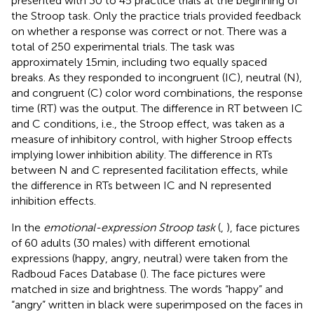
presented with 30 to 45 practice trials at the beginning of
the Stroop task. Only the practice trials provided feedback
on whether a response was correct or not. There was a
total of 250 experimental trials. The task was
approximately 15 min, including two equally spaced
breaks. As they responded to incongruent (IC), neutral (N),
and congruent (C) color word combinations, the response
time (RT) was the output. The difference in RT between IC
and C conditions, i.e., the Stroop effect, was taken as a
measure of inhibitory control, with higher Stroop effects
implying lower inhibition ability. The difference in RTs
between N and C represented facilitation effects, while
the difference in RTs between IC and N represented
inhibition effects.
In the
emotional-expression Stroop task
(
,
), face pictures
of 60 adults (30 males) with different emotional
expressions (happy, angry, neutral) were taken from the
Radboud Faces Database (
). The face pictures were
matched in size and brightness. The words “happy” and
“angry” written in black were superimposed on the faces in