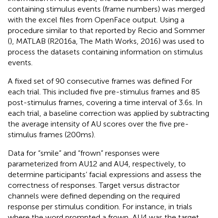
containing stimulus events (frame numbers) was merged
with the excel files from OpenFace output. Using a
procedure similar to that reported by Recio and Sommer
(
), MATLAB (R2016a, The Math Works, 2016) was used to
process the datasets containing information on stimulus
events.
A fixed set of 90 consecutive frames was defined For
each trial. This included five pre-stimulus frames and 85
post-stimulus frames, covering a time interval of 3.6 s. In
each trial, a baseline correction was applied by subtracting
the average intensity of AU scores over the five pre-
stimulus frames (200 ms).
Data for “smile” and “frown” responses were
parameterized from AU12 and AU4, respectively, to
determine participants’ facial expressions and assess the
correctness of responses. Target versus distractor
channels were defined depending on the required
response per stimulus condition. For instance, in trials
where the word prompted a frown, AU4 was the target