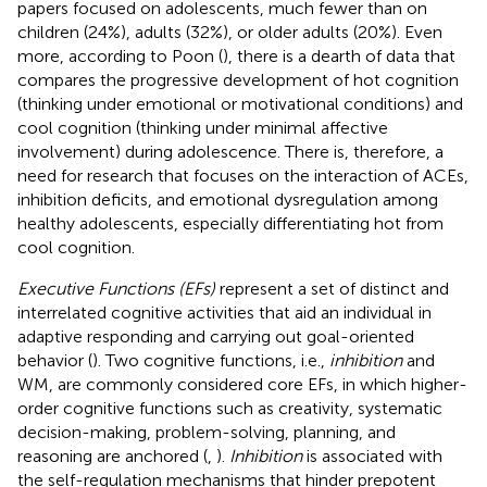
papers focused on adolescents, much fewer than on
children (24%), adults (32%), or older adults (20%). Even
more, according to Poon (
), there is a dearth of data that
compares the progressive development of hot cognition
(thinking under emotional or motivational conditions) and
cool cognition (thinking under minimal affective
involvement) during adolescence. There is, therefore, a
need for research that focuses on the interaction of ACEs,
inhibition deficits, and emotional dysregulation among
healthy adolescents, especially differentiating hot from
cool cognition.
Executive Functions (EFs)
represent a set of distinct and
interrelated cognitive activities that aid an individual in
adaptive responding and carrying out goal-oriented
behavior (
). Two cognitive functions, i.e.,
inhibition
and
WM, are commonly considered core EFs, in which higher-
order cognitive functions such as creativity, systematic
decision-making, problem-solving, planning, and
reasoning are anchored (
,
).
Inhibition
is associated with
the self-regulation mechanisms that hinder prepotent