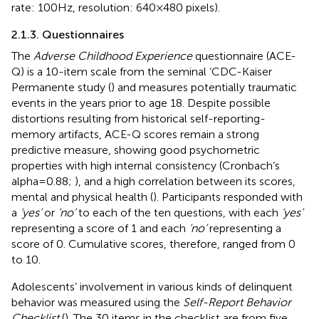
rate: 100 Hz, resolution: 640 × 480 pixels).
2.1.3. Questionnaires
The
Adverse Childhood Experience
questionnaire (ACE-
Q) is a 10-item scale from the seminal ‘CDC-Kaiser
Permanente study (
) and measures potentially traumatic
events in the years prior to age 18. Despite possible
distortions resulting from historical self-reporting-
memory artifacts, ACE-Q scores remain a strong
predictive measure, showing good psychometric
properties with high internal consistency (Cronbach’s
alpha = 0.88;
), and a high correlation between its scores,
mental and physical health (
). Participants responded with
a
‘yes’
or
‘no’
to each of the ten questions, with each
‘yes’
representing a score of 1 and each
‘no’
representing a
score of 0. Cumulative scores, therefore, ranged from 0
to 10.
Adolescents’ involvement in various kinds of delinquent
behavior was measured using the
Self-Report Behavior
Checklist
(
). The 30 items in the checklist are from five