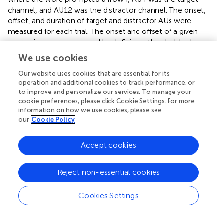
channel, and AU12 was the distractor channel. The onset,
offset, and duration of target and distractor AUs were
measured for each trial. The onset and offset of a given
expression were measured by defining a threshold value
for AU activation in each target channel for each
We use cookies
participant. Activity onsets occurring within the first 120
ms (three frames) after stimulus onset were excluded
Our website uses cookies that are essential for its
operation and additional cookies to track performance, or
from further analyses as they were considered fast
to improve and personalize our services. To manage your
guesses (
). When activity in the target AU channel
cookie preferences, please click Cookie Settings. For more
preceded any activity in the distractor AU channel and
information on how we use cookies, please see
lasted for at least seven consecutive frames above the
our
Cookie Policy
threshold, such a response was considered as correct. All
other trials were considered errors. RTs were only
Accept cookies
analyzed for correct trials (hits).
2.1.6. Statistical methods
Reject non-essential cookies
Both Correlational and categorical analyses were used. If
any variable involved in a correlation was not normally
Cookies Settings
distributed, Spearman’s rank correlations were used;
otherwise, Pearson correlations were applied.