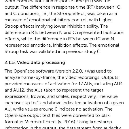
word combinations and response time (RT) was the
output. The difference in response time (RT) between IC
and C conditions, i.e., the Stroop effect, was taken as a
measure of emotional inhibitory control, with higher
Stroop effects implying lower inhibition ability. The
difference in RTs between N and C represented facilitation
effects, while the difference in RTs between IC and N
represented emotional inhibition effects. The emotional
Stroop task was validated in a previous study (
).
2.1.5. Video data processing
The OpenFace software (version 2.2.0,
) was used to
analyze frame-by-frame, the video recordings. Outputs
provided measures of activation for 17 AUs, including AU4
and AU12, the AUs taken to represent the target
expressions, frowns, and smiles, respectively. The value
increases up to 1 and above indicated activation of a given
AU, while values around 0 indicate no activation. The
OpenFace output text files were converted to .xlsx
format in Microsoft Excel (v. 2016). Using timestamp
information in the output, the data stream from audacity