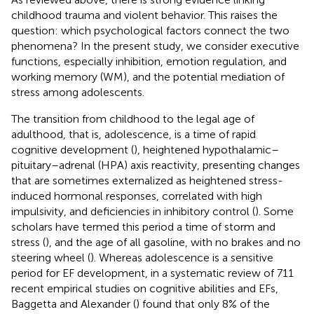
childhood trauma and violent behavior. This raises the
question: which psychological factors connect the two
phenomena? In the present study, we consider executive
functions, especially inhibition, emotion regulation, and
working memory (WM), and the potential mediation of
stress among adolescents.
The transition from childhood to the legal age of
adulthood, that is, adolescence, is a time of rapid
cognitive development (
), heightened hypothalamic–
pituitary–adrenal (HPA) axis reactivity, presenting changes
that are sometimes externalized as heightened stress-
induced hormonal responses, correlated with high
impulsivity, and deficiencies in inhibitory control (
). Some
scholars have termed this period a time of storm and
stress (
), and the age of all gasoline, with no brakes and no
steering wheel (
). Whereas adolescence is a sensitive
period for EF development, in a systematic review of 711
recent empirical studies on cognitive abilities and EFs,
Baggetta and Alexander (
) found that only 8% of the