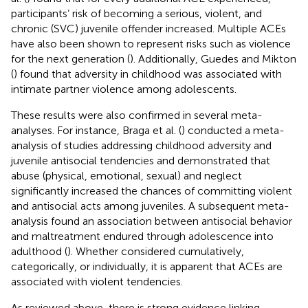
participants’ risk of becoming a serious, violent, and
chronic (SVC) juvenile offender increased. Multiple ACEs
have also been shown to represent risks such as violence
for the next generation (
). Additionally, Guedes and Mikton
(
) found that adversity in childhood was associated with
intimate partner violence among adolescents.
These results were also confirmed in several meta-
analyses. For instance, Braga et al. (
) conducted a meta-
analysis of studies addressing childhood adversity and
juvenile antisocial tendencies and demonstrated that
abuse (physical, emotional, sexual) and neglect
significantly increased the chances of committing violent
and antisocial acts among juveniles. A subsequent meta-
analysis found an association between antisocial behavior
and maltreatment endured through adolescence into
adulthood (
). Whether considered cumulatively,
categorically, or individually, it is apparent that ACEs are
associated with violent tendencies.
As reviewed above, there is strong evidence linking