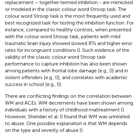
replacement – together termed inhibition - are mimicked
or modeled in the classic colour word Stroop task. The
colour word Stroop task is the most frequently used and
best recognized task for testing the inhibition function. For
instance, compared to healthy controls, when presented
with the colour word Stroop task, patients with mild
traumatic brain injury showed slowed RTs and higher error
rates for incongruent conditions (
). Such evidence of the
validity of the classic colour word Stroop task
performance to capture inhibition has also been shown
among patients with frontal lobe damage [e.g., (
)] and in
violent offenders [e.g., (
)], and correlates with academic
success in school [e.g., (
)].
There are conflicting findings on the correlation between
WM and ACEs. WM decrements have been shown among
individuals with a history of childhood maltreatment (
).
However, Sheridan et al. (
) found that WM was unrelated
to abuse. One possible explanation is that WM depends
on the type and severity of abuse (
).