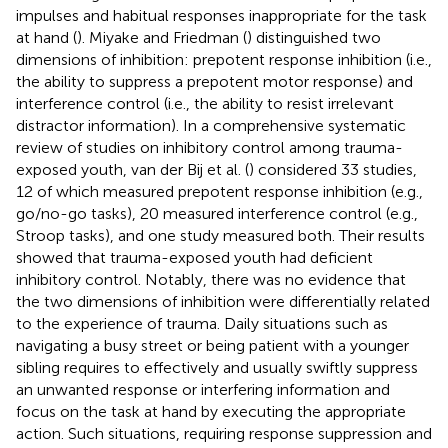
impulses and habitual responses inappropriate for the task
at hand (
). Miyake and Friedman (
) distinguished two
dimensions of inhibition: prepotent response inhibition (i.e.,
the ability to suppress a prepotent motor response) and
interference control (i.e., the ability to resist irrelevant
distractor information). In a comprehensive systematic
review of studies on inhibitory control among trauma-
exposed youth, van der Bij et al. (
) considered 33 studies,
12 of which measured prepotent response inhibition (e.g.,
go/no-go tasks), 20 measured interference control (e.g.,
Stroop tasks), and one study measured both. Their results
showed that trauma-exposed youth had deficient
inhibitory control. Notably, there was no evidence that
the two dimensions of inhibition were differentially related
to the experience of trauma. Daily situations such as
navigating a busy street or being patient with a younger
sibling requires to effectively and usually swiftly suppress
an unwanted response or interfering information and
focus on the task at hand by executing the appropriate
action. Such situations, requiring response suppression and