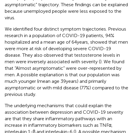
asymptomatic” trajectory. These findings can be explained
because unemployed people were less exposed to the
virus.
We identified four distinct symptom trajectories. Previous
research in a population of COVID-19 patients, 94%
hospitalized and a mean age of 64 years, showed that men
were more at risk of developing severe COVID-19
disease. They also observed that testosterone levels in
men were inversely associated with severity (
). We found
that “Almost asymptomatic” were over-represented by
men. A possible explanation is that our population was
much younger (mean age 39 years) and primarily
asymptomatic or with mild disease (77%) compared to the
previous study.
The underlying mechanisms that could explain the
association between depression and COVID-19 severity
are that they share inflammatory pathways with an
increase in inflammatory biomarkers such as TNFα,
interleukin 1-β and interleukin-6 (
). A possible mechanism