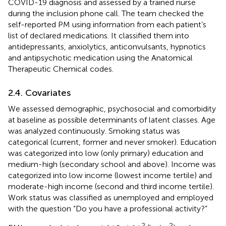
COVID-19 diagnosis and assessed by a trained nurse
during the inclusion phone call. The team checked the
self-reported PM using information from each patient’s
list of declared medications. It classified them into
antidepressants, anxiolytics, anticonvulsants, hypnotics
and antipsychotic medication using the Anatomical
Therapeutic Chemical codes.
2.4. Covariates
We assessed demographic, psychosocial and comorbidity
at baseline as possible determinants of latent classes. Age
was analyzed continuously. Smoking status was
categorical (current, former and never smoker). Education
was categorized into low (only primary) education and
medium-high (secondary school and above). Income was
categorized into low income (lowest income tertile) and
moderate-high income (second and third income tertile).
Work status was classified as unemployed and employed
with the question “Do you have a professional activity?”
2
2