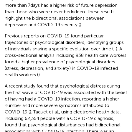
more than 7 days had a higher risk of future depression
than those who were never bedridden. These results
highlight the bidirectional associations between
depression and COVID-19 severity (
).
Previous reports on COVID-19 found particular
trajectories of psychological disorders, identifying groups
of individuals sharing a specific evolution over time (
,
). A
cross-sectional analysis including 938 health care workers
found a higher prevalence of psychological disorders
(stress, depression, and anxiety) in COVID-19 infected
health workers (
).
A recent study found that psychological distress during
the first wave of COVID-19 was associated with the belief
of having had a COVID-19 infection, reporting a higher
number and more severe symptoms attributed to
COVID-19 (
). Taquet et al., using electronic health data,
including 62,354 people with a COVID-19 diagnosis,
found that psychological disturbances had bidirectional
associations with COVID-19 infection. There was an