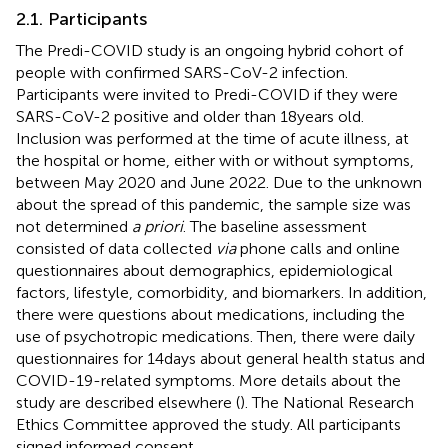
2.1. Participants
The Predi-COVID study is an ongoing hybrid cohort of
people with confirmed SARS-CoV-2 infection.
Participants were invited to Predi-COVID if they were
SARS-CoV-2 positive and older than 18 years old.
Inclusion was performed at the time of acute illness, at
the hospital or home, either with or without symptoms,
between May 2020 and June 2022. Due to the unknown
about the spread of this pandemic, the sample size was
not determined
a priori
. The baseline assessment
consisted of data collected
via
phone calls and online
questionnaires about demographics, epidemiological
factors, lifestyle, comorbidity, and biomarkers. In addition,
there were questions about medications, including the
use of psychotropic medications. Then, there were daily
questionnaires for 14 days about general health status and
COVID-19-related symptoms. More details about the
study are described elsewhere (
). The National Research
Ethics Committee approved the study. All participants
signed informed consent.