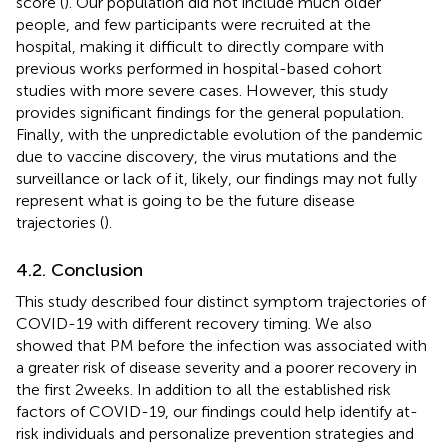
score (
). Our population did not include much older
people, and few participants were recruited at the
hospital, making it difficult to directly compare with
previous works performed in hospital-based cohort
studies with more severe cases. However, this study
provides significant findings for the general population.
Finally, with the unpredictable evolution of the pandemic
due to vaccine discovery, the virus mutations and the
surveillance or lack of it, likely, our findings may not fully
represent what is going to be the future disease
trajectories (
).
4.2. Conclusion
This study described four distinct symptom trajectories of
COVID-19 with different recovery timing. We also
showed that PM before the infection was associated with
a greater risk of disease severity and a poorer recovery in
the first 2 weeks. In addition to all the established risk
factors of COVID-19, our findings could help identify at-
risk individuals and personalize prevention strategies and