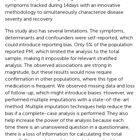
symptoms tracked during 14 days with an innovative
methodology to simultaneously characterize disease
severity and recovery.
This study also has several limitations. The symptoms,
determinants and confounders were self-reported, which
could introduce reporting bias. Only 5% of the population
reported PM, which limited the analysis to the total
sample, making it impossible for relevant stratified
analysis. The observed associations are strong in
magnitude, but these results would now require
confirmation in other populations, where this type of
medication is frequent. We observed missing data and loss
of follow-up, which might introduce biases. However, we
performed multiple imputations with a state-of-the-art
method. Multiple imputation techniques help reduce the
bias if a complete-case analysis is performed. They also
help increase the power of the analysis because each
time there is an unanswered question in a questionnaire,
there is a loss of information for calculating the total