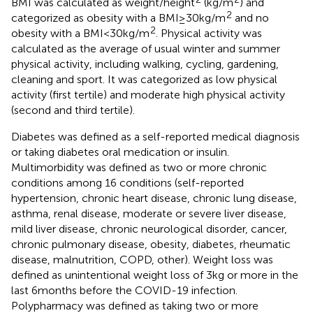
BMI was calculated as weight/height
(kg/m
) and
2
categorized as obesity with a BMI ≥ 30 kg/m
and no
2
obesity with a BMI < 30 kg/m
. Physical activity was
calculated as the average of usual winter and summer
physical activity, including walking, cycling, gardening,
cleaning and sport. It was categorized as low physical
activity (first tertile) and moderate high physical activity
(second and third tertile).
Diabetes was defined as a self-reported medical diagnosis
or taking diabetes oral medication or insulin.
Multimorbidity was defined as two or more chronic
conditions among 16 conditions (self-reported
hypertension, chronic heart disease, chronic lung disease,
asthma, renal disease, moderate or severe liver disease,
mild liver disease, chronic neurological disorder, cancer,
chronic pulmonary disease, obesity, diabetes, rheumatic
disease, malnutrition, COPD, other). Weight loss was
defined as unintentional weight loss of 3 kg or more in the
last 6 months before the COVID-19 infection.
Polypharmacy was defined as taking two or more