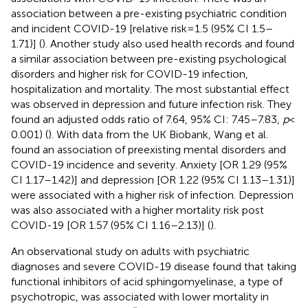
association between a pre-existing psychiatric condition
and incident COVID-19 [relative risk = 1.5 (95% CI 1.5–
1.71)] (
). Another study also used health records and found
a similar association between pre-existing psychological
disorders and higher risk for COVID-19 infection,
hospitalization and mortality. The most substantial effect
was observed in depression and future infection risk. They
found an adjusted odds ratio of 7.64, 95% CI: 7.45–7.83,
p
<
0.001) (
). With data from the UK Biobank, Wang et al.
found an association of preexisting mental disorders and
COVID-19 incidence and severity. Anxiety [OR 1.29 (95%
CI 1.17–1.42)] and depression [OR 1.22 (95% CI 1.13–1.31)]
were associated with a higher risk of infection. Depression
was also associated with a higher mortality risk post
COVID-19 [OR 1.57 (95% CI 1.16–2.13)] (
).
An observational study on adults with psychiatric
diagnoses and severe COVID-19 disease found that taking
functional inhibitors of acid sphingomyelinase, a type of
psychotropic, was associated with lower mortality in