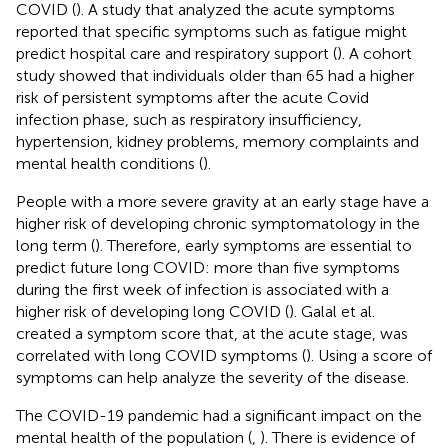
COVID (
). A study that analyzed the acute symptoms
reported that specific symptoms such as fatigue might
predict hospital care and respiratory support (
). A cohort
study showed that individuals older than 65 had a higher
risk of persistent symptoms after the acute Covid
infection phase, such as respiratory insufficiency,
hypertension, kidney problems, memory complaints and
mental health conditions (
).
People with a more severe gravity at an early stage have a
higher risk of developing chronic symptomatology in the
long term (
). Therefore, early symptoms are essential to
predict future long COVID: more than five symptoms
during the first week of infection is associated with a
higher risk of developing long COVID (
). Galal et al.
created a symptom score that, at the acute stage, was
correlated with long COVID symptoms (
). Using a score of
symptoms can help analyze the severity of the disease.
The COVID-19 pandemic had a significant impact on the
mental health of the population (
,
). There is evidence of