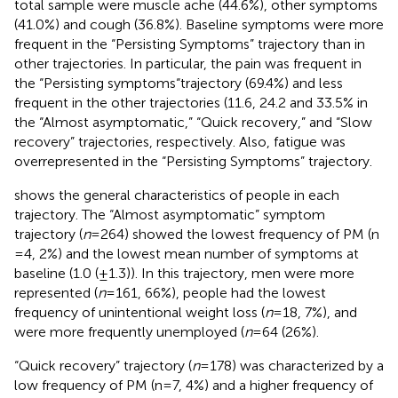
total sample were muscle ache (44.6%), other symptoms
(41.0%) and cough (36.8%). Baseline symptoms were more
frequent in the “Persisting Symptoms” trajectory than in
other trajectories. In particular, the pain was frequent in
the “Persisting symptoms“trajectory (69.4%) and less
frequent in the other trajectories (11.6, 24.2 and 33.5% in
the “Almost asymptomatic,” “Quick recovery,” and “Slow
recovery” trajectories, respectively. Also, fatigue was
overrepresented in the “Persisting Symptoms” trajectory.
shows the general characteristics of people in each
trajectory. The “Almost asymptomatic” symptom
trajectory (
n
= 264) showed the lowest frequency of PM (n
= 4, 2%) and the lowest mean number of symptoms at
baseline (1.0 (±1.3)). In this trajectory, men were more
represented (
n
= 161, 66%), people had the lowest
frequency of unintentional weight loss (
n
= 18, 7%), and
were more frequently unemployed (
n
= 64 (26%).
“Quick recovery” trajectory (
n
= 178) was characterized by a
low frequency of PM (n = 7, 4%) and a higher frequency of