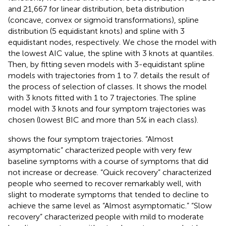
and 21,667 for linear distribution, beta distribution
(concave, convex or sigmoïd transformations), spline
distribution (5 equidistant knots) and spline with 3
equidistant nodes, respectively. We chose the model with
the lowest AIC value, the spline with 3 knots at quantiles.
Then, by fitting seven models with 3-equidistant spline
models with trajectories from 1 to 7.
details the result of
the process of selection of classes. It shows the model
with 3 knots fitted with 1 to 7 trajectories. The spline
model with 3 knots and four symptom trajectories was
chosen (lowest BIC and more than 5% in each class).
shows the four symptom trajectories. “Almost
asymptomatic” characterized people with very few
baseline symptoms with a course of symptoms that did
not increase or decrease. “Quick recovery” characterized
people who seemed to recover remarkably well, with
slight to moderate symptoms that tended to decline to
achieve the same level as “Almost asymptomatic.” “Slow
recovery” characterized people with mild to moderate