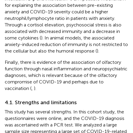
for explaining the association between pre-existing
anxiety and COVID-19 severity could be a higher
neutrophil/lymphocyte ratio in patients with anxiety.
Through a cortisol elevation, psychosocial stress is also
associated with decreased immunity and a decrease in
some cytokines (
). In animal models, the associated
anxiety-induced reduction of immunity is not restricted to
the cellular but also the humoral response (
).
Finally, there is evidence of the association of olfactory
function through nasal inflammation and neuropsychiatric
diagnoses, which is relevant because of the olfactory
compromise of COVID-19 and perhaps due to
vaccination (
,
).
4.1. Strengths and limitations
This study has several strengths. In this cohort study, the
questionnaires were online, and the COVID-19 diagnosis
was ascertained with a PCR test. We analyzed a large
sample size representing a large set of COVID-19-related