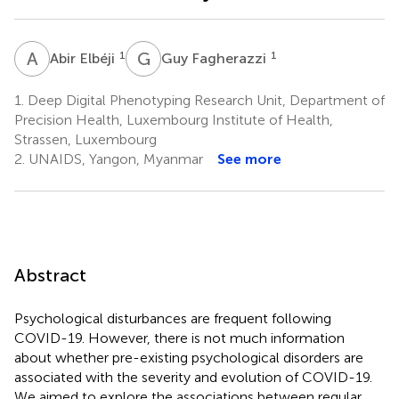
A
E
G
F
1
1
Abir Elbéji
Guy Fagherazzi
1.
Deep Digital Phenotyping Research Unit, Department of
Precision Health, Luxembourg Institute of Health,
Strassen, Luxembourg
2.
UNAIDS, Yangon, Myanmar
See more
Abstract
Psychological disturbances are frequent following
COVID-19. However, there is not much information
about whether pre-existing psychological disorders are
associated with the severity and evolution of COVID-19.
We aimed to explore the associations between regular