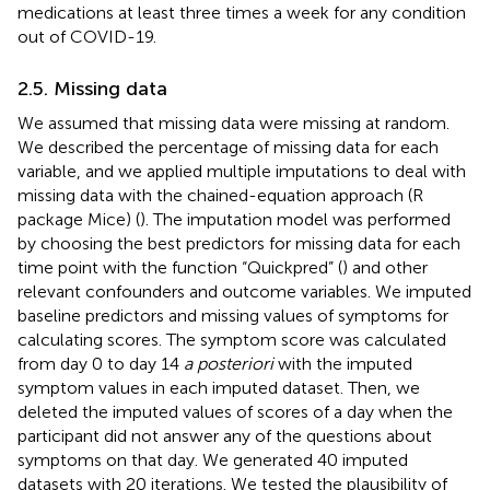
medications at least three times a week for any condition
out of COVID-19.
2.5. Missing data
We assumed that missing data were missing at random.
We described the percentage of missing data for each
variable, and we applied multiple imputations to deal with
missing data with the chained-equation approach (R
package Mice) (
). The imputation model was performed
by choosing the best predictors for missing data for each
time point with the function “Quickpred” (
) and other
relevant confounders and outcome variables. We imputed
baseline predictors and missing values of symptoms for
calculating scores. The symptom score was calculated
from day 0 to day 14
a posteriori
with the imputed
symptom values in each imputed dataset. Then, we
deleted the imputed values of scores of a day when the
participant did not answer any of the questions about
symptoms on that day. We generated 40 imputed
datasets with 20 iterations. We tested the plausibility of