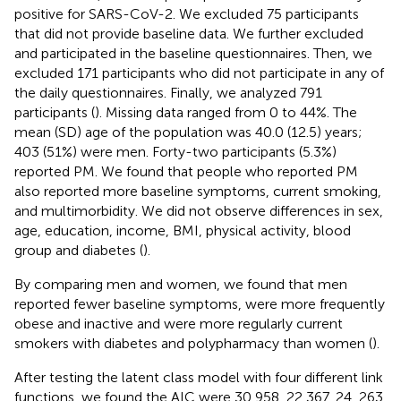
positive for SARS-CoV-2. We excluded 75 participants
that did not provide baseline data. We further excluded
and participated in the baseline questionnaires. Then, we
excluded 171 participants who did not participate in any of
the daily questionnaires. Finally, we analyzed 791
participants (
). Missing data ranged from 0 to 44%. The
mean (SD) age of the population was 40.0 (12.5) years;
403 (51%) were men. Forty-two participants (5.3%)
reported PM. We found that people who reported PM
also reported more baseline symptoms, current smoking,
and multimorbidity. We did not observe differences in sex,
age, education, income, BMI, physical activity, blood
group and diabetes (
).
By comparing men and women, we found that men
reported fewer baseline symptoms, were more frequently
obese and inactive and were more regularly current
smokers with diabetes and polypharmacy than women (
).
After testing the latent class model with four different link
functions, we found the AIC were 30,958, 22,367, 24, 263