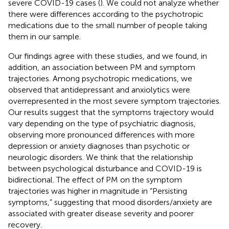
severe COVID-19 cases (
). We could not analyze whether
there were differences according to the psychotropic
medications due to the small number of people taking
them in our sample.
Our findings agree with these studies, and we found, in
addition, an association between PM and symptom
trajectories. Among psychotropic medications, we
observed that antidepressant and anxiolytics were
overrepresented in the most severe symptom trajectories.
Our results suggest that the symptoms trajectory would
vary depending on the type of psychiatric diagnosis,
observing more pronounced differences with more
depression or anxiety diagnoses than psychotic or
neurologic disorders. We think that the relationship
between psychological disturbance and COVID-19 is
bidirectional. The effect of PM on the symptom
trajectories was higher in magnitude in “Persisting
symptoms,” suggesting that mood disorders/anxiety are
associated with greater disease severity and poorer
recovery.