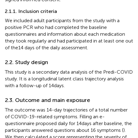
2.1.1. Inclusion criteria
We included adult participants from the study with a
positive PCR who had completed the baseline
questionnaires and information about each medication
they took regularly and had participated in at least one out
of the14 days of the daily assessment.
2.2. Study design
This study is a secondary data analysis of the Predi-COVID
study. It is a longitudinal latent class trajectory analysis
with a follow-up of 14 days.
2.3. Outcome and main exposure
The outcome was 14-day trajectories of a total number
of COVID-19-related symptoms. Filling an e-
questionnaire proposed daily for 14 days after baseline, the
participants answered questions about 16 symptoms (
).
We then calculated a score representing the severity of