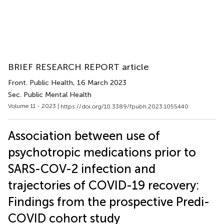
BRIEF RESEARCH REPORT article
Front. Public Health
, 16 March 2023
Sec. Public Mental Health
Volume 11 - 2023 |
https://doi.org/10.3389/fpubh.2023.1055440
Association between use of
psychotropic medications prior to
SARS-COV-2 infection and
trajectories of COVID-19 recovery:
Findings from the prospective Predi-
COVID cohort study