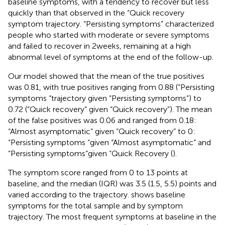
baseline symptoms, with a tendency to recover but less
quickly than that observed in the “Quick recovery
symptom trajectory. “Persisting symptoms” characterized
people who started with moderate or severe symptoms
and failed to recover in 2 weeks, remaining at a high
abnormal level of symptoms at the end of the follow-up.
Our model showed that the mean of the true positives
was 0.81, with true positives ranging from 0.88 (“Persisting
symptoms “trajectory given “Persisting symptoms“) to
0.72 (“Quick recovery” given “Quick recovery”). The mean
of the false positives was 0.06 and ranged from 0.18:
“Almost asymptomatic” given “Quick recovery” to 0:
“Persisting symptoms “given “Almost asymptomatic” and
“Persisting symptoms“given “Quick Recovery (
).
The symptom score ranged from 0 to 13 points at
baseline, and the median (IQR) was 3.5 (1.5, 5.5) points and
varied according to the trajectory.
shows baseline
symptoms for the total sample and by symptom
trajectory. The most frequent symptoms at baseline in the