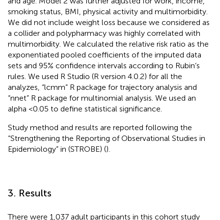
and age. Model 2 was further adjusted for work, income,
smoking status, BMI, physical activity and multimorbidity.
We did not include weight loss because we considered as
a collider and polypharmacy was highly correlated with
multimorbidity. We calculated the relative risk ratio as the
exponentiated pooled coefficients of the imputed data
sets and 95% confidence intervals according to Rubin’s
rules. We used R Studio (R version 4.0.2) for all the
analyzes, “lcmm” R package for trajectory analysis and
“nnet” R package for multinomial analysis. We used an
alpha <0.05 to define statistical significance.
Study method and results are reported following the
“Strengthening the Reporting of Observational Studies in
Epidemiology” in
(STROBE) (
).
3. Results
There were 1,037 adult participants in this cohort study