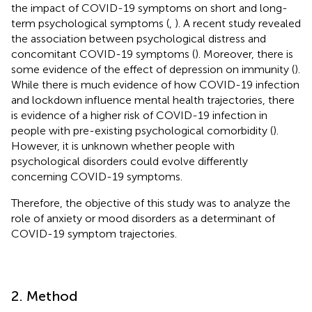
the impact of COVID-19 symptoms on short and long-
term psychological symptoms (
,
). A recent study revealed
the association between psychological distress and
concomitant COVID-19 symptoms (
). Moreover, there is
some evidence of the effect of depression on immunity (
).
While there is much evidence of how COVID-19 infection
and lockdown influence mental health trajectories, there
is evidence of a higher risk of COVID-19 infection in
people with pre-existing psychological comorbidity (
).
However, it is unknown whether people with
psychological disorders could evolve differently
concerning COVID-19 symptoms.
Therefore, the objective of this study was to analyze the
role of anxiety or mood disorders as a determinant of
COVID-19 symptom trajectories.
2. Method