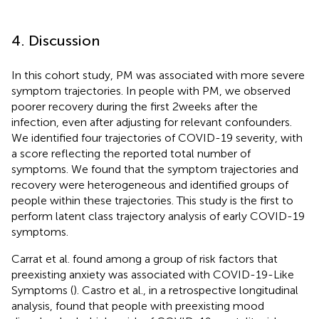
4. Discussion
In this cohort study, PM was associated with more severe
symptom trajectories. In people with PM, we observed
poorer recovery during the first 2 weeks after the
infection, even after adjusting for relevant confounders.
We identified four trajectories of COVID-19 severity, with
a score reflecting the reported total number of
symptoms. We found that the symptom trajectories and
recovery were heterogeneous and identified groups of
people within these trajectories. This study is the first to
perform latent class trajectory analysis of early COVID-19
symptoms.
Carrat et al. found among a group of risk factors that
preexisting anxiety was associated with COVID-19-Like
Symptoms (
). Castro et al., in a retrospective longitudinal
analysis, found that people with preexisting mood