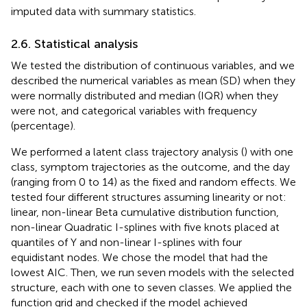
imputed data with summary statistics.
2.6. Statistical analysis
We tested the distribution of continuous variables, and we
described the numerical variables as mean (SD) when they
were normally distributed and median (IQR) when they
were not, and categorical variables with frequency
(percentage).
We performed a latent class trajectory analysis (
) with one
class, symptom trajectories as the outcome, and the day
(ranging from 0 to 14) as the fixed and random effects. We
tested four different structures assuming linearity or not:
linear, non-linear Beta cumulative distribution function,
non-linear Quadratic I-splines with five knots placed at
quantiles of Y and non-linear I-splines with four
equidistant nodes. We chose the model that had the
lowest AIC. Then, we run seven models with the selected
structure, each with one to seven classes. We applied the
function grid and checked if the model achieved