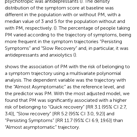
psychotropic was antidepressants (
). The density
distribution of the symptom score at baseline was
different in the population with or without PM, with a
median value of 3 and 5 for the population without and
with PM, respectively. (
). The percentage of people taking
PM varied according to the trajectory of symptoms, being
more frequent in the symptom trajectories “Persisting
Symptoms” and “Slow Recovery” and, in particular, it was
antidepressants and anxiolytics (
).
shows the association of PM with the risk of belonging to
a symptom trajectory using a multivariate polynomial
analysis. The dependent variable was the trajectory with
the “Almost Asymptomatic” as the reference level, and
the predictor was PM. With the most adjusted model, we
found that PM was significantly associated with a higher
risk of belonging to “Quick recovery” [RR 3.1 (95% CI 2.7,
3.4)], “Slow recovery” [RR 5.2 (95% CI 3.0, 9.2)] and
“Persisting Symptoms” [RR 11.7 (95% CI 6.9, 19.6)] than
“Almost asymptomatic” trajectory.