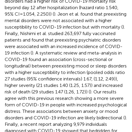
disorders had a higher risk of COVID-19 mortality risk
beyond day 12 after hospitalization (hazard ratio 1.540,
95% CI = 1.054, 2.250)) (
). Jeon et al. found that preexisting
mental disorders were not associated with a higher
susceptibility to COVID-19 infection but with mortality (
).
Finally, Nishimi et al. studied 263,697 fully vaccinated
patients and found that preexisting psychiatric disorders
were associated with an increased incidence of COVID-
19 infection (
). A systematic review and meta-analysis in
COVID-19 found an association (cross-sectional or
longitudinal) between preexisting mood or sleep disorders
with a higher susceptibility to infection (pooled odds ratio
27 studies (95% confidence intervals) 1.67, (1.12, 2.49)),
higher severity (21 studies 1.40 (1.25, 1.57)) and increased
risk of death (29 studies 1.47 (1.26, 1.72)) (
). Our results
agree with this previous research showing a more severe
form of COVID-19 in people with increased psychological
distress. These associations between anxiety or mood
disorders and COVID-19 infection are likely bidirectional (
).
Finally, a recent report analyzing 9,979 individuals
diagnosed with COVID-19 showed that bedridden for