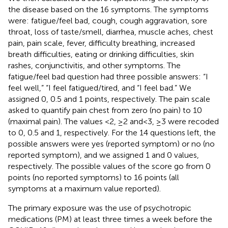
the disease based on the 16 symptoms. The symptoms
were: fatigue/feel bad, cough, cough aggravation, sore
throat, loss of taste/smell, diarrhea, muscle aches, chest
pain, pain scale, fever, difficulty breathing, increased
breath difficulties, eating or drinking difficulties, skin
rashes, conjunctivitis, and other symptoms. The
fatigue/feel bad question had three possible answers: “I
feel well,” “I feel fatigued/tired, and “I feel bad.” We
assigned 0, 0.5 and 1 points, respectively. The pain scale
asked to quantify pain chest from zero (no pain) to 10
(maximal pain). The values <2, ≥2 and < 3, ≥3 were recoded
to 0, 0.5 and 1, respectively. For the 14 questions left, the
possible answers were yes (reported symptom) or no (no
reported symptom), and we assigned 1 and 0 values,
respectively. The possible values of the score go from 0
points (no reported symptoms) to 16 points (all
symptoms at a maximum value reported).
The primary exposure was the use of psychotropic
medications (PM) at least three times a week before the