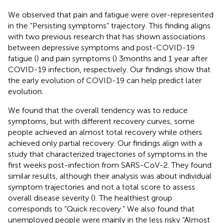
We observed that pain and fatigue were over-represented
in the “Persisting symptoms” trajectory. This finding aligns
with two previous research that has shown associations
between depressive symptoms and post-COVID-19
fatigue (
) and pain symptoms (
) 3 months and 1 year after
COVID-19 infection, respectively. Our findings show that
the early evolution of COVID-19 can help predict later
evolution.
We found that the overall tendency was to reduce
symptoms, but with different recovery curves, some
people achieved an almost total recovery while others
achieved only partial recovery. Our findings align with a
study that characterized trajectories of symptoms in the
first weeks post-infection from SARS-CoV-2. They found
similar results, although their analysis was about individual
symptom trajectories and not a total score to assess
overall disease severity (
). The healthiest group
corresponds to “Quick recovery.” We also found that
unemployed people were mainly in the less risky “Almost