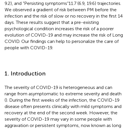
9.2), and “Persisting symptoms“11.7 (6.9, 19.6) trajectories.
We observed a gradient of risk between PM before the
infection and the risk of slow or no recovery in the first 14
days. These results suggest that a pre-existing
psychological condition increases the risk of a poorer
evolution of COVID-19 and may increase the risk of Long
COVID. Our findings can help to personalize the care of
people with COVID-19.
1. Introduction
The severity of COVID-19 is heterogeneous and can
range from asymptomatic to extreme severity and death
(
). During the first weeks of the infection, the COVID-19
disease often presents clinically with mild symptoms and
recovery at the end of the second week. However, the
severity of COVID-19 may vary in some people with
aggravation or persistent symptoms, now known as long