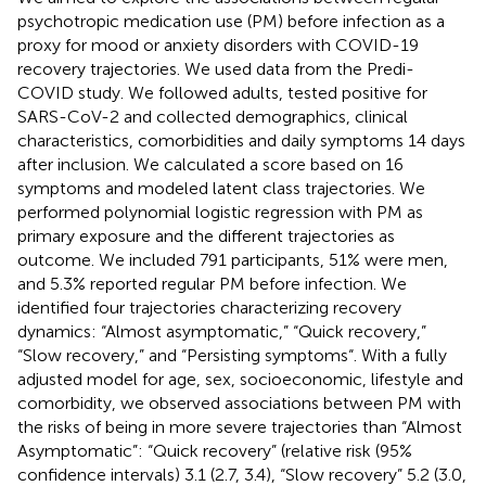
psychotropic medication use (PM) before infection as a
proxy for mood or anxiety disorders with COVID-19
recovery trajectories. We used data from the Predi-
COVID study. We followed adults, tested positive for
SARS-CoV-2 and collected demographics, clinical
characteristics, comorbidities and daily symptoms 14 days
after inclusion. We calculated a score based on 16
symptoms and modeled latent class trajectories. We
performed polynomial logistic regression with PM as
primary exposure and the different trajectories as
outcome. We included 791 participants, 51% were men,
and 5.3% reported regular PM before infection. We
identified four trajectories characterizing recovery
dynamics: “Almost asymptomatic,” “Quick recovery,”
“Slow recovery,” and “Persisting symptoms“. With a fully
adjusted model for age, sex, socioeconomic, lifestyle and
comorbidity, we observed associations between PM with
the risks of being in more severe trajectories than “Almost
Asymptomatic”: “Quick recovery” (relative risk (95%
confidence intervals) 3.1 (2.7, 3.4), “Slow recovery” 5.2 (3.0,