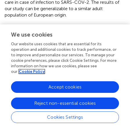
care in case of infection to SARS-COV-2. The results of
our study can be generalizable to a similar adult
population of European origin.
We use cookies
Funding
Our website uses cookies that are essential for its
operation and additional cookies to track performance, or
The Predi-COVID study is supported by the Luxembourg
to improve and personalize our services. To manage your
cookie preferences, please click Cookie Settings. For more
National Research Fund (FNR) (Predi-COVID, grant
information on how we use cookies, please see
number 14716273), the André Losch Foundation and by
our
Cookie Policy
European Regional Development Fund (FEDER,
convention 2018-04-026-21). The work was further
supported by the Luxembourg Government through the
Accept cookies
CoVaLux programme.
Reject non-essential cookies
Cookies Settings
Publisher’s note