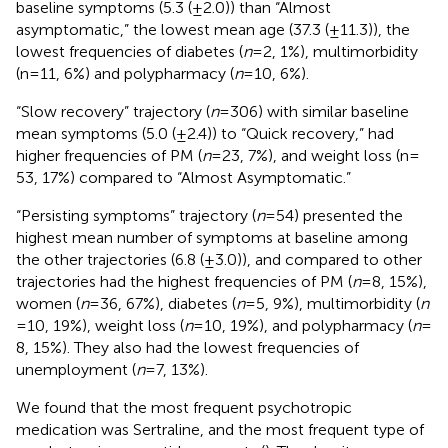
baseline symptoms (5.3 (±2.0)) than “Almost
asymptomatic,” the lowest mean age (37.3 (±11.3)), the
lowest frequencies of diabetes (
n
= 2, 1%), multimorbidity
(n = 11, 6%) and polypharmacy (
n
= 10, 6%).
“Slow recovery” trajectory (
n
= 306) with similar baseline
mean symptoms (5.0 (±2.4)) to “Quick recovery,” had
higher frequencies of PM (
n
= 23, 7%), and weight loss (n =
53, 17%) compared to “Almost Asymptomatic.”
“Persisting symptoms” trajectory (
n
= 54) presented the
highest mean number of symptoms at baseline among
the other trajectories (6.8 (±3.0)), and compared to other
trajectories had the highest frequencies of PM (
n
= 8, 15%),
women (
n
= 36, 67%), diabetes (
n
= 5, 9%), multimorbidity (
n
= 10, 19%), weight loss (
n
= 10, 19%), and polypharmacy (
n
=
8, 15%). They also had the lowest frequencies of
unemployment (
n
= 7, 13%).
We found that the most frequent psychotropic
medication was Sertraline, and the most frequent type of