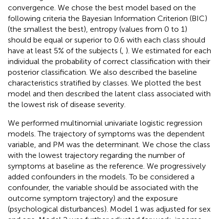
convergence. We chose the best model based on the
following criteria the Bayesian Information Criterion (BIC)
(the smallest the best), entropy (values from 0 to 1)
should be equal or superior to 0.6 with each class should
have at least 5% of the subjects (
,
). We estimated for each
individual the probability of correct classification with their
posterior classification. We also described the baseline
characteristics stratified by classes. We plotted the best
model and then described the latent class associated with
the lowest risk of disease severity.
We performed multinomial univariate logistic regression
models. The trajectory of symptoms was the dependent
variable, and PM was the determinant. We chose the class
with the lowest trajectory regarding the number of
symptoms at baseline as the reference. We progressively
added confounders in the models. To be considered a
confounder, the variable should be associated with the
outcome symptom trajectory) and the exposure
(psychological disturbances). Model 1 was adjusted for sex