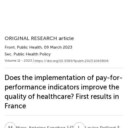
ORIGINAL RESEARCH article
Front. Public Health
, 09 March 2023
Sec. Public Health Policy
Volume 11 - 2023 |
https://doi.org/10.3389/fpubh.2023.1063806
Does the implementation of pay-for-
performance indicators improve the
quality of healthcare? First results in
France
M
S
L
P
1,2
†
4
Marc-Antoine Sanchez
Louise Peillard