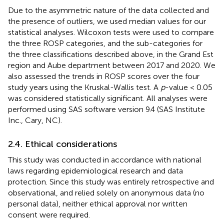
Due to the asymmetric nature of the data collected and
the presence of outliers, we used median values for our
statistical analyses. Wilcoxon tests were used to compare
the three ROSP categories, and the sub-categories for
the three classifications described above, in the Grand Est
region and Aube department between 2017 and 2020. We
also assessed the trends in ROSP scores over the four
study years using the Kruskal-Wallis test. A
p
-value < 0.05
was considered statistically significant. All analyses were
performed using SAS software version 9.4 (SAS Institute
Inc., Cary, NC).
2.4. Ethical considerations
This study was conducted in accordance with national
laws regarding epidemiological research and data
protection. Since this study was entirely retrospective and
observational, and relied solely on anonymous data (no
personal data), neither ethical approval nor written
consent were required.