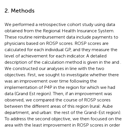
2. Methods
We performed a retrospective cohort study using data
obtained from the Regional Health Insurance System.
These routine reimbursement data include payments to
physicians based on ROSP scores. ROSP scores are
calculated for each individual GP, and they measure the
level of achievement for each indicator. A detailed
description of the calculation method is given in the
and
.
We constructed our analyses in line with the two
objectives. First, we sought to investigate whether there
was an improvement over time following the
implementation of P4P in the region for which we had
data (Grand Est region). Then, if an improvement was
observed, we compared the course of ROSP scores
between the different areas of this region (rural: Aube
department, and urban: the rest of the Grand-Est region).
To address the second objective, we then focused on the
area with the least improvement in ROSP scores in order