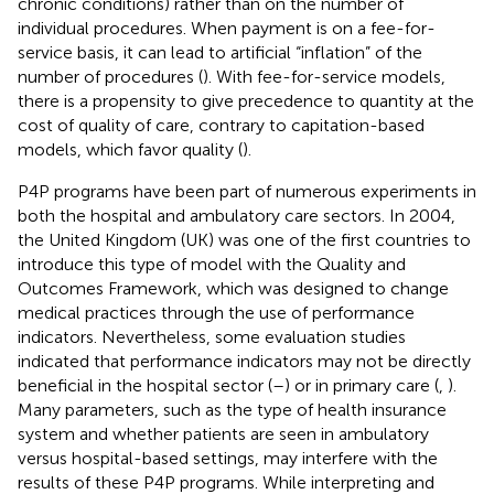
chronic conditions) rather than on the number of
individual procedures. When payment is on a fee-for-
service basis, it can lead to artificial “inflation” of the
number of procedures (
). With fee-for-service models,
there is a propensity to give precedence to quantity at the
cost of quality of care, contrary to capitation-based
models, which favor quality (
).
P4P programs have been part of numerous experiments in
both the hospital and ambulatory care sectors. In 2004,
the United Kingdom (UK) was one of the first countries to
introduce this type of model with the Quality and
Outcomes Framework, which was designed to change
medical practices through the use of performance
indicators. Nevertheless, some evaluation studies
indicated that performance indicators may not be directly
beneficial in the hospital sector (
–
) or in primary care (
,
).
Many parameters, such as the type of health insurance
system and whether patients are seen in ambulatory
versus hospital-based settings, may interfere with the
results of these P4P programs. While interpreting and