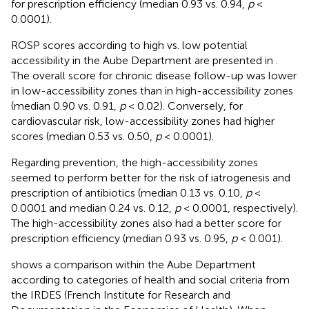
for prescription efficiency (median 0.93 vs. 0.94,
p
<
0.0001).
ROSP scores according to high vs. low potential
accessibility in the Aube Department are presented in
.
The overall score for chronic disease follow-up was lower
in low-accessibility zones than in high-accessibility zones
(median 0.90 vs. 0.91,
p
< 0.02). Conversely, for
cardiovascular risk, low-accessibility zones had higher
scores (median 0.53 vs. 0.50,
p
< 0.0001).
Regarding prevention, the high-accessibility zones
seemed to perform better for the risk of iatrogenesis and
prescription of antibiotics (median 0.13 vs. 0.10,
p
<
0.0001 and median 0.24 vs. 0.12,
p
< 0.0001, respectively).
The high-accessibility zones also had a better score for
prescription efficiency (median 0.93 vs. 0.95,
p
< 0.001).
shows a comparison within the Aube Department
according to categories of health and social criteria from
the IRDES (French Institute for Research and