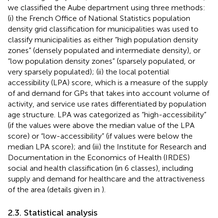
we classified the Aube department using three methods:
(i) the French Office of National Statistics population
density grid classification for municipalities was used to
classify municipalities as either “high population density
zones” (densely populated and intermediate density), or
“low population density zones” (sparsely populated, or
very sparsely populated); (ii) the local potential
accessibility (LPA) score, which is a measure of the supply
of and demand for GPs that takes into account volume of
activity, and service use rates differentiated by population
age structure. LPA was categorized as “high-accessibility”
(if the values were above the median value of the LPA
score) or “low-accessibility” (if values were below the
median LPA score); and (iii) the Institute for Research and
Documentation in the Economics of Health (IRDES)
social and health classification (in 6 classes), including
supply and demand for healthcare and the attractiveness
of the area (details given in
).
2.3. Statistical analysis