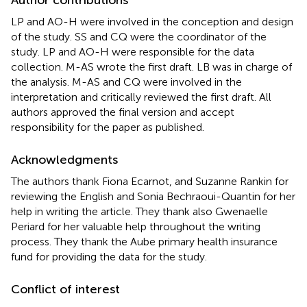
LP and AO-H were involved in the conception and design
of the study. SS and CQ were the coordinator of the
study. LP and AO-H were responsible for the data
collection. M-AS wrote the first draft. LB was in charge of
the analysis. M-AS and CQ were involved in the
interpretation and critically reviewed the first draft. All
authors approved the final version and accept
responsibility for the paper as published.
Acknowledgments
The authors thank Fiona Ecarnot, and Suzanne Rankin for
reviewing the English and Sonia Bechraoui-Quantin for her
help in writing the article. They thank also Gwenaelle
Periard for her valuable help throughout the writing
process. They thank the Aube primary health insurance
fund for providing the data for the study.
Conflict of interest