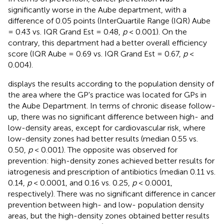
significantly worse in the Aube department, with a
difference of 0.05 points (InterQuartile Range (IQR) Aube
= 0.43 vs. IQR Grand Est = 0.48,
p
< 0.001). On the
contrary, this department had a better overall efficiency
score (IQR Aube = 0.69 vs. IQR Grand Est = 0.67,
p
<
0.004).
displays the results according to the population density of
the area where the GP's practice was located for GPs in
the Aube Department. In terms of chronic disease follow-
up, there was no significant difference between high- and
low-density areas, except for cardiovascular risk, where
low-density zones had better results (median 0.55 vs.
0.50,
p
< 0.001). The opposite was observed for
prevention: high-density zones achieved better results for
iatrogenesis and prescription of antibiotics (median 0.11 vs.
0.14,
p
< 0.0001, and 0.16 vs. 0.25,
p
< 0.0001,
respectively). There was no significant difference in cancer
prevention between high- and low- population density
areas, but the high-density zones obtained better results