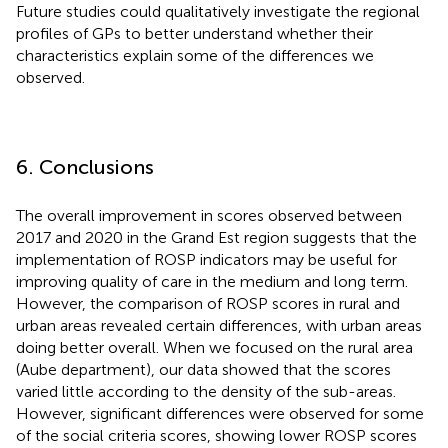
Future studies could qualitatively investigate the regional
profiles of GPs to better understand whether their
characteristics explain some of the differences we
observed.
6. Conclusions
The overall improvement in scores observed between
2017 and 2020 in the Grand Est region suggests that the
implementation of ROSP indicators may be useful for
improving quality of care in the medium and long term.
However, the comparison of ROSP scores in rural and
urban areas revealed certain differences, with urban areas
doing better overall. When we focused on the rural area
(Aube department), our data showed that the scores
varied little according to the density of the sub-areas.
However, significant differences were observed for some
of the social criteria scores, showing lower ROSP scores