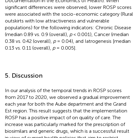
Documentation in the Economics of Health). When
significant differences were observed, lower ROSP scores
were associated with the socio-economic category (Rural
outskirts with low attractiveness and vulnerable
populations) for the following indicators: Chronic Disease
(median 0.89 vs. 0.9 (overall),
p
< 0.001), Cancer (median
0.38 vs. 0.42 (overall),
p
= 0.04), and Iatrogenesis [median
0.13 vs. 0.11 (overall),
p
= 0.005].
5. Discussion
In our analysis of the temporal trends in ROSP scores
from 2017 to 2020, we observed a gradual improvement
each year for both the Aube department and the Grand
Est region. This result suggests that the implementation
ROSP has a positive impact of on quality of care. The
increase was particularly marked for the prescription of
biosimilars and generic drugs, which is a successful result
in view of current health policies that aim to restrict