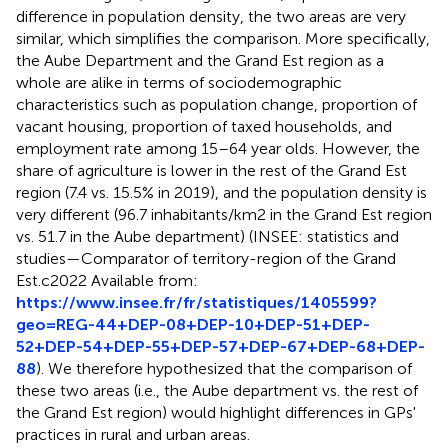
difference in population density, the two areas are very
similar, which simplifies the comparison. More specifically,
the Aube Department and the Grand Est region as a
whole are alike in terms of sociodemographic
characteristics such as population change, proportion of
vacant housing, proportion of taxed households, and
employment rate among 15–64 year olds. However, the
share of agriculture is lower in the rest of the Grand Est
region (7.4 vs. 15.5% in 2019), and the population density is
very different (96.7 inhabitants/km2 in the Grand Est region
vs. 51.7 in the Aube department) (INSEE: statistics and
studies—Comparator of territory-region of the Grand
Est.c2022 Available from:
https://www.insee.fr/fr/statistiques/1405599?
geo=REG-44+DEP-08+DEP-10+DEP-51+DEP-
52+DEP-54+DEP-55+DEP-57+DEP-67+DEP-68+DEP-
88
). We therefore hypothesized that the comparison of
these two areas (i.e., the Aube department vs. the rest of
the Grand Est region) would highlight differences in GPs'
practices in rural and urban areas.