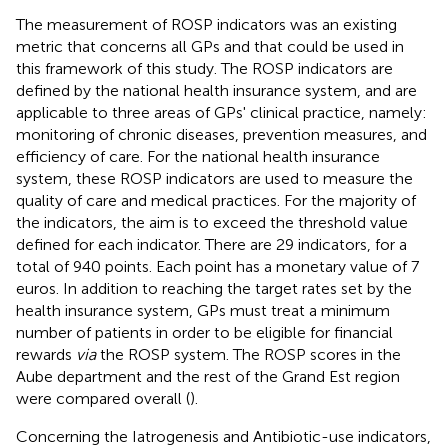
The measurement of ROSP indicators was an existing
metric that concerns all GPs and that could be used in
this framework of this study. The ROSP indicators are
defined by the national health insurance system, and are
applicable to three areas of GPs' clinical practice, namely:
monitoring of chronic diseases, prevention measures, and
efficiency of care. For the national health insurance
system, these ROSP indicators are used to measure the
quality of care and medical practices. For the majority of
the indicators, the aim is to exceed the threshold value
defined for each indicator. There are 29 indicators, for a
total of 940 points. Each point has a monetary value of 7
euros. In addition to reaching the target rates set by the
health insurance system, GPs must treat a minimum
number of patients in order to be eligible for financial
rewards
via
the ROSP system. The ROSP scores in the
Aube department and the rest of the Grand Est region
were compared overall (
).
Concerning the Iatrogenesis and Antibiotic-use indicators,