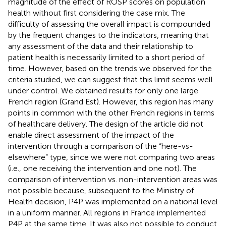
magnitude of the effect of ROSP scores on population
health without first considering the case mix. The
difficulty of assessing the overall impact is compounded
by the frequent changes to the indicators, meaning that
any assessment of the data and their relationship to
patient health is necessarily limited to a short period of
time. However, based on the trends we observed for the
criteria studied, we can suggest that this limit seems well
under control. We obtained results for only one large
French region (Grand Est). However, this region has many
points in common with the other French regions in terms
of healthcare delivery. The design of the article did not
enable direct assessment of the impact of the
intervention through a comparison of the “here-vs-
elsewhere” type, since we were not comparing two areas
(i.e., one receiving the intervention and one not). The
comparison of intervention vs. non-intervention areas was
not possible because, subsequent to the Ministry of
Health decision, P4P was implemented on a national level
in a uniform manner. All regions in France implemented
P4P at the same time. It was also not possible to conduct