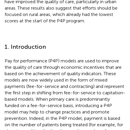
have improved the quality of care, particularly in urban
areas. These results also suggest that efforts should be
focused on rural areas, which already had the lowest
scores at the start of the P4P program.
1. Introduction
Pay for performance (P4P) models are used to improve
the quality of care through economic incentives that are
based on the achievement of quality indicators. These
models are now widely used in the form of mixed
payments (fee-for-service and contracting) and represent
the first step in shifting from fee-for-service to capitation-
based models. When primary care is predominantly
funded on a fee-for-service basis, introducing a P4P
model may help to change practices and promote
prevention. Indeed, in the P4P model, payment is based
on the number of patients being treated (for example, for