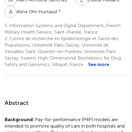
A
O
5
Aline Ohl-Hurtaud
1.
Information Systems and Digital Department, French
Military Health Service, Saint-Mandé, France
2.
Centre de recherche en Epidémiologie et Santé des
Populations, Université Paris-Saclay, Université de
Versailles Saint-Quentin-en-Yvelines, Université Paris-
Saclay, Inserm, High-Dimensional Biostatistics for Drug
Safety and Genomics, Villejuif, France
See more
Abstract
Background:
Pay-for-performance (P4P) models are
intended to promote quality of care in both hospitals and