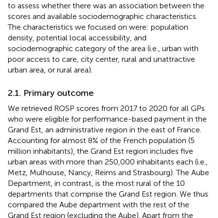
to assess whether there was an association between the
scores and available sociodemographic characteristics.
The characteristics we focused on were: population
density, potential local accessibility, and
sociodemographic category of the area (i.e., urban with
poor access to care, city center, rural and unattractive
urban area, or rural area).
2.1. Primary outcome
We retrieved ROSP scores from 2017 to 2020 for all GPs
who were eligible for performance-based payment in the
Grand Est, an administrative region in the east of France.
Accounting for almost 8% of the French population (5
million inhabitants), the Grand Est region includes five
urban areas with more than 250,000 inhabitants each (i.e.,
Metz, Mulhouse, Nancy, Reims and Strasbourg). The Aube
Department, in contrast, is the most rural of the 10
departments that comprise the Grand Est region. We thus
compared the Aube department with the rest of the
Grand Est region (excluding the Aube). Apart from the