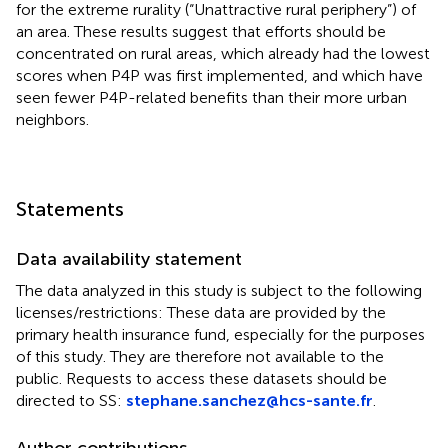
for the extreme rurality (“Unattractive rural periphery”) of
an area. These results suggest that efforts should be
concentrated on rural areas, which already had the lowest
scores when P4P was first implemented, and which have
seen fewer P4P-related benefits than their more urban
neighbors.
Statements
Data availability statement
The data analyzed in this study is subject to the following
licenses/restrictions: These data are provided by the
primary health insurance fund, especially for the purposes
of this study. They are therefore not available to the
public. Requests to access these datasets should be
directed to SS:
stephane.sanchez@hcs-sante.fr
.
Author contributions