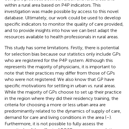
within a rural area based on P4P indicators. This
investigation was made possible by access to this novel
database. Ultimately, our work could be used to develop
specific indicators to monitor the quality of care provided,
and to provide insights into how we can best adapt the
resources available to health professionals in rural areas.
This study has some limitations. Firstly, there is potential
for selection bias because our statistics only include GPs
who are registered for the P4P system. Although this
represents the majority of physicians, it is important to
note that their practices may differ from those of GPs
who were not registered. We also know that GP have
specific motivations for settling in urban vs. rural areas.
While the majority of GPs choose to set up their practice
in the region where they did their residency training, the
criteria for choosing a more or less urban area are
predominantly related to the dynamics of supply of care,
demand for care and living conditions in the area (
–
).
Furthermore, it is not possible to fully assess the