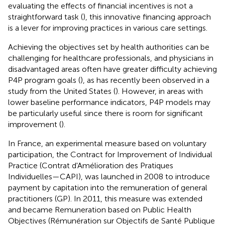
evaluating the effects of financial incentives is not a
straightforward task (
), this innovative financing approach
is a lever for improving practices in various care settings.
Achieving the objectives set by health authorities can be
challenging for healthcare professionals, and physicians in
disadvantaged areas often have greater difficulty achieving
P4P program goals (
), as has recently been observed in a
study from the United States (
). However, in areas with
lower baseline performance indicators, P4P models may
be particularly useful since there is room for significant
improvement (
).
In France, an experimental measure based on voluntary
participation, the Contract for Improvement of Individual
Practice (Contrat d'Amélioration des Pratiques
Individuelles—CAPI), was launched in 2008 to introduce
payment by capitation into the remuneration of general
practitioners (GP). In 2011, this measure was extended
and became Remuneration based on Public Health
Objectives (Rémunération sur Objectifs de Santé Publique