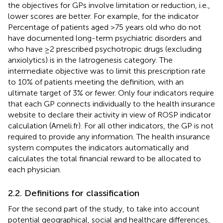
the objectives for GPs involve limitation or reduction, i.e.,
lower scores are better. For example, for the indicator
Percentage of patients aged >75 years old who do not
have documented long-term psychiatric disorders and
who have ≥2 prescribed psychotropic drugs (excluding
anxiolytics) is in the Iatrogenesis category. The
intermediate objective was to limit this prescription rate
to 10% of patients meeting the definition, with an
ultimate target of 3% or fewer. Only four indicators require
that each GP connects individually to the health insurance
website to declare their activity in view of ROSP indicator
calculation (Ameli.fr). For all other indicators, the GP is not
required to provide any information. The health insurance
system computes the indicators automatically and
calculates the total financial reward to be allocated to
each physician.
2.2. Definitions for classification
For the second part of the study, to take into account
potential geographical, social and healthcare differences,