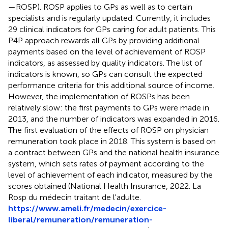
—ROSP). ROSP applies to GPs as well as to certain
specialists and is regularly updated. Currently, it includes
29 clinical indicators for GPs caring for adult patients. This
P4P approach rewards all GPs by providing additional
payments based on the level of achievement of ROSP
indicators, as assessed by quality indicators. The list of
indicators is known, so GPs can consult the expected
performance criteria for this additional source of income.
However, the implementation of ROSPs has been
relatively slow: the first payments to GPs were made in
2013, and the number of indicators was expanded in 2016.
The first evaluation of the effects of ROSP on physician
remuneration took place in 2018. This system is based on
a contract between GPs and the national health insurance
system, which sets rates of payment according to the
level of achievement of each indicator, measured by the
scores obtained (National Health Insurance, 2022. La
Rosp du médecin traitant de l'adulte.
https://www.ameli.fr/medecin/exercice-
liberal/remuneration/remuneration-