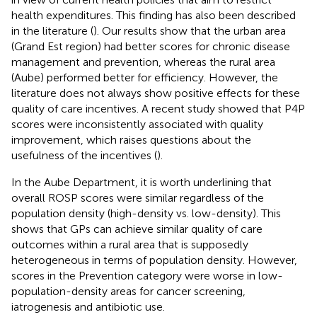
health expenditures. This finding has also been described
in the literature (
). Our results show that the urban area
(Grand Est region) had better scores for chronic disease
management and prevention, whereas the rural area
(Aube) performed better for efficiency. However, the
literature does not always show positive effects for these
quality of care incentives. A recent study showed that P4P
scores were inconsistently associated with quality
improvement, which raises questions about the
usefulness of the incentives (
).
In the Aube Department, it is worth underlining that
overall ROSP scores were similar regardless of the
population density (high-density vs. low-density). This
shows that GPs can achieve similar quality of care
outcomes within a rural area that is supposedly
heterogeneous in terms of population density. However,
scores in the Prevention category were worse in low-
population-density areas for cancer screening,
iatrogenesis and antibiotic use.