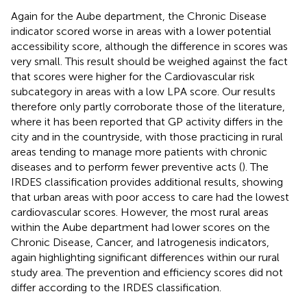
Again for the Aube department, the Chronic Disease
indicator scored worse in areas with a lower potential
accessibility score, although the difference in scores was
very small. This result should be weighed against the fact
that scores were higher for the Cardiovascular risk
subcategory in areas with a low LPA score. Our results
therefore only partly corroborate those of the literature,
where it has been reported that GP activity differs in the
city and in the countryside, with those practicing in rural
areas tending to manage more patients with chronic
diseases and to perform fewer preventive acts (
). The
IRDES classification provides additional results, showing
that urban areas with poor access to care had the lowest
cardiovascular scores. However, the most rural areas
within the Aube department had lower scores on the
Chronic Disease, Cancer, and Iatrogenesis indicators,
again highlighting significant differences within our rural
study area. The prevention and efficiency scores did not
differ according to the IRDES classification.