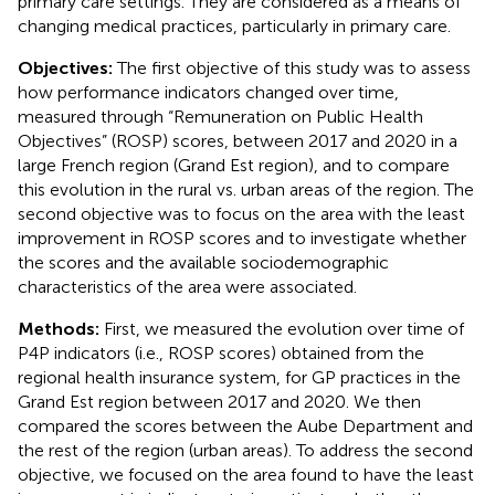
primary care settings. They are considered as a means of
changing medical practices, particularly in primary care.
Objectives:
The first objective of this study was to assess
how performance indicators changed over time,
measured through “Remuneration on Public Health
Objectives” (ROSP) scores, between 2017 and 2020 in a
large French region (Grand Est region), and to compare
this evolution in the rural vs. urban areas of the region. The
second objective was to focus on the area with the least
improvement in ROSP scores and to investigate whether
the scores and the available sociodemographic
characteristics of the area were associated.
Methods:
First, we measured the evolution over time of
P4P indicators (i.e., ROSP scores) obtained from the
regional health insurance system, for GP practices in the
Grand Est region between 2017 and 2020. We then
compared the scores between the Aube Department and
the rest of the region (urban areas). To address the second
objective, we focused on the area found to have the least