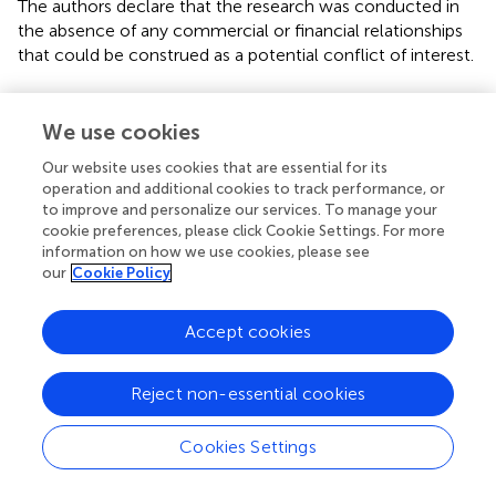
The authors declare that the research was conducted in
the absence of any commercial or financial relationships
that could be construed as a potential conflict of interest.
Publisher’s note
We use cookies
All claims expressed in this article are solely those of the
authors and do not necessarily represent those of their
Our website uses cookies that are essential for its
affiliated organizations, or those of the publisher, the
operation and additional cookies to track performance, or
to improve and personalize our services. To manage your
editors and the reviewers. Any product that may be
cookie preferences, please click Cookie Settings. For more
evaluated in this article, or claim that may be made by its
information on how we use cookies, please see
manufacturer, is not guaranteed or endorsed by the
our
Cookie Policy
publisher.
Accept cookies
Supplementary material
The Supplementary Material for this article can be found
Reject non-essential cookies
online at:
https://www.frontiersin.org/articles/10.3389/fpubh.
Cookies Settings
2023.1063806/full#supplementary-material