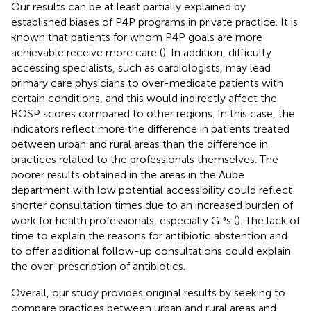
Our results can be at least partially explained by
established biases of P4P programs in private practice. It is
known that patients for whom P4P goals are more
achievable receive more care (
). In addition, difficulty
accessing specialists, such as cardiologists, may lead
primary care physicians to over-medicate patients with
certain conditions, and this would indirectly affect the
ROSP scores compared to other regions. In this case, the
indicators reflect more the difference in patients treated
between urban and rural areas than the difference in
practices related to the professionals themselves. The
poorer results obtained in the areas in the Aube
department with low potential accessibility could reflect
shorter consultation times due to an increased burden of
work for health professionals, especially GPs (
). The lack of
time to explain the reasons for antibiotic abstention and
to offer additional follow-up consultations could explain
the over-prescription of antibiotics.
Overall, our study provides original results by seeking to
compare practices between urban and rural areas and