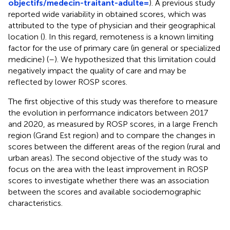
objectifs/medecin-traitant-adulte=
). A previous study
reported wide variability in obtained scores, which was
attributed to the type of physician and their geographical
location (
). In this regard, remoteness is a known limiting
factor for the use of primary care (in general or specialized
medicine) (
–
). We hypothesized that this limitation could
negatively impact the quality of care and may be
reflected by lower ROSP scores.
The first objective of this study was therefore to measure
the evolution in performance indicators between 2017
and 2020, as measured by ROSP scores, in a large French
region (Grand Est region) and to compare the changes in
scores between the different areas of the region (rural and
urban areas). The second objective of the study was to
focus on the area with the least improvement in ROSP
scores to investigate whether there was an association
between the scores and available sociodemographic
characteristics.