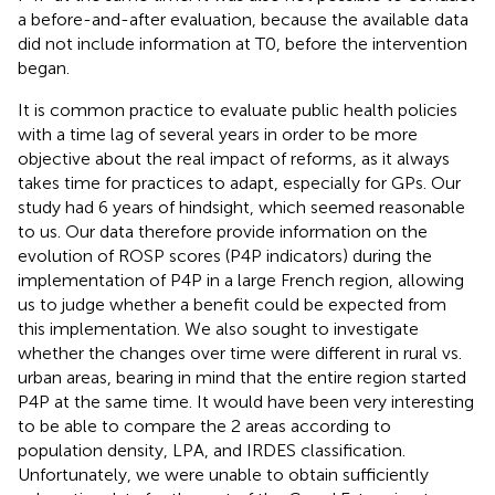
a before-and-after evaluation, because the available data
did not include information at T0, before the intervention
began.
It is common practice to evaluate public health policies
with a time lag of several years in order to be more
objective about the real impact of reforms, as it always
takes time for practices to adapt, especially for GPs. Our
study had 6 years of hindsight, which seemed reasonable
to us. Our data therefore provide information on the
evolution of ROSP scores (P4P indicators) during the
implementation of P4P in a large French region, allowing
us to judge whether a benefit could be expected from
this implementation. We also sought to investigate
whether the changes over time were different in rural vs.
urban areas, bearing in mind that the entire region started
P4P at the same time. It would have been very interesting
to be able to compare the 2 areas according to
population density, LPA, and IRDES classification.
Unfortunately, we were unable to obtain sufficiently