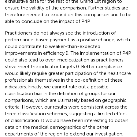
exhaustive data for the rest of the Grand Est region to
ensure the validity of the comparison. Further studies are
therefore needed to expand on this comparison and to be
able to conclude on the impact of P4P.
Practitioners do not always see the introduction of
performance-based payment as a positive change, which
could contribute to weaker-than-expected
improvements in efficiency (
). The implementation of P4P
could also lead to over-medicalization as practitioners
strive meet the indicator targets (
). Better compliance
would likely require greater participation of the healthcare
professionals themselves in the co-definition of these
indicators. Finally, we cannot rule out a possible
classification bias in the definition of groups for our
comparisons, which are ultimately based on geographic
criteria. However, our results were consistent across the
three classification schemes, suggesting a limited effect
of classification. It would have been interesting to obtain
data on the medical demographics of the other
departments of the region to extend our investigation.