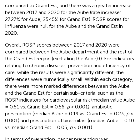
compared to Grand Est, and there was a greater increase
between 2017 and 2020 for the Aube (rate increase:
27.27% for Aube, 25.45% for Grand Est). ROSP scores for
Influenza were null for the Aube and the Grand Est in
2020.
Overall ROSP scores between 2017 and 2020 were
compared between the Aube department and the rest of
the Grand Est region (excluding the Aube) (
). For indicators
relating to chronic diseases, prevention and efficiency of
care, while the results were significantly different, the
differences were numerically small. Within each category,
there were more marked differences between the Aube
and the Grand Est for certain sub-criteria, such as the
ROSP indicators for cardiovascular risk (median value Aube
= 0.51 vs. Grand Est = 0.56,
p
< 0.001), antibiotic
prescription (median Aube = 0.19 vs. Grand Est = 0.23,
p
<
0.001) and prescription of biosimilars (median Aube = 0.10
vs. median Grand Est = 0.05,
p
< 0.001).
In terms of prevention, cancer prevention was