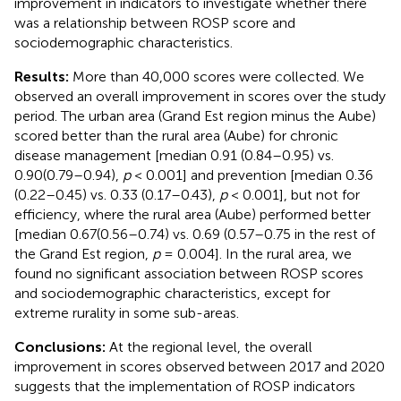
improvement in indicators to investigate whether there
was a relationship between ROSP score and
sociodemographic characteristics.
Results:
More than 40,000 scores were collected. We
observed an overall improvement in scores over the study
period. The urban area (Grand Est region minus the Aube)
scored better than the rural area (Aube) for chronic
disease management [median 0.91 (0.84–0.95) vs.
0.90(0.79–0.94),
p
< 0.001] and prevention [median 0.36
(0.22–0.45) vs. 0.33 (0.17–0.43),
p
< 0.001], but not for
efficiency, where the rural area (Aube) performed better
[median 0.67(0.56–0.74) vs. 0.69 (0.57–0.75 in the rest of
the Grand Est region,
p
= 0.004]. In the rural area, we
found no significant association between ROSP scores
and sociodemographic characteristics, except for
extreme rurality in some sub-areas.
Conclusions:
At the regional level, the overall
improvement in scores observed between 2017 and 2020
suggests that the implementation of ROSP indicators