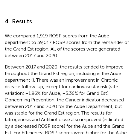
4. Results
We compared 1,919 ROSP scores from the Aube
department to 39,017 ROSP scores from the remainder of
the Grand Est region. All of the scores were generated
between 2017 and 2020.
Between 2017 and 2020, the results tended to improve
throughout the Grand Est region, including in the Aube
department (
). There was an improvement in Chronic
disease follow-up, except for cardiovascular risk (rate
variation: −1.96% for Aube, −5.36% for Grand Est).
Concerning Prevention, the Cancer indicator decreased
between 2017 and 2020 for the Aube Department, but
was stable for the Grand Est region. The results for
Iatrogenesis and Antibiotic use also improved (indicated
by a decreased ROSP score) for the Aube and the Grand
Est. For Efficiency, ROSP scores were higher for the Aube