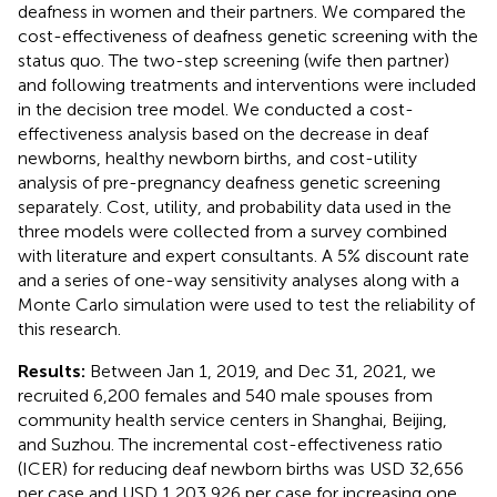
deafness in women and their partners. We compared the
cost-effectiveness of deafness genetic screening with the
status quo. The two-step screening (wife then partner)
and following treatments and interventions were included
in the decision tree model. We conducted a cost-
effectiveness analysis based on the decrease in deaf
newborns, healthy newborn births, and cost-utility
analysis of pre-pregnancy deafness genetic screening
separately. Cost, utility, and probability data used in the
three models were collected from a survey combined
with literature and expert consultants. A 5% discount rate
and a series of one-way sensitivity analyses along with a
Monte Carlo simulation were used to test the reliability of
this research.
Results:
Between Jan 1, 2019, and Dec 31, 2021, we
recruited 6,200 females and 540 male spouses from
community health service centers in Shanghai, Beijing,
and Suzhou. The incremental cost-effectiveness ratio
(ICER) for reducing deaf newborn births was USD 32,656
per case and USD 1,203,926 per case for increasing one