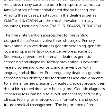
recessive; many cases are born from spouses without a
family history of congenital or childhood hearing loss.
Among these cases, mutations in the deafness genes
GJB2
and
SLC26A4
are the most prevalent in many
countries, including China (PMID: 31564438, 30890784).
The main intervention approaches for preventing
congenital deafness involve three strategies. Primary
prevention involves deafness genetic screening, genetic
counseling, and fertility guidance before pregnancy.
Secondary prevention is prenatal deafness genetic
screening and diagnosis. Tertiary prevention is newborn
hearing screening, diagnosis, and intervention with
language rehabilitation. Pre-pregnancy deafness genetic
screening can identify risks for deafness and allow parents
to make informed pregnancy-related choices around their
risk of birth to children with hearing loss. Genetic diagnosis
of hearing loss can help to avoid unnecessary and costly
clinical testing, offer prognostic information, and guide
future medical management. The importance of an