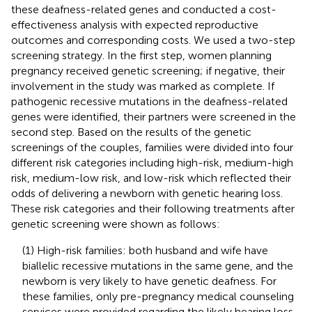
these deafness-related genes and conducted a cost-
effectiveness analysis with expected reproductive
outcomes and corresponding costs. We used a two-step
screening strategy. In the first step, women planning
pregnancy received genetic screening; if negative, their
involvement in the study was marked as complete. If
pathogenic recessive mutations in the deafness-related
genes were identified, their partners were screened in the
second step. Based on the results of the genetic
screenings of the couples, families were divided into four
different risk categories including high-risk, medium-high
risk, medium-low risk, and low-risk which reflected their
odds of delivering a newborn with genetic hearing loss.
These risk categories and their following treatments after
genetic screening were shown as follows:
(1) High-risk families: both husband and wife have
biallelic recessive mutations in the same gene, and the
newborn is very likely to have genetic deafness. For
these families, only pre-pregnancy medical counseling
services were provided regarding the likely hearing loss.