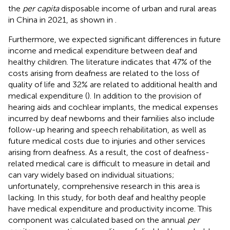
the
per capita
disposable income of urban and rural areas
in China in 2021, as shown in
.
Furthermore, we expected significant differences in future
income and medical expenditure between deaf and
healthy children. The literature indicates that 47% of the
costs arising from deafness are related to the loss of
quality of life and 32% are related to additional health and
medical expenditure (
). In addition to the provision of
hearing aids and cochlear implants, the medical expenses
incurred by deaf newborns and their families also include
follow-up hearing and speech rehabilitation, as well as
future medical costs due to injuries and other services
arising from deafness. As a result, the cost of deafness-
related medical care is difficult to measure in detail and
can vary widely based on individual situations;
unfortunately, comprehensive research in this area is
lacking. In this study, for both deaf and healthy people
have medical expenditure and productivity income. This
component was calculated based on the annual
per