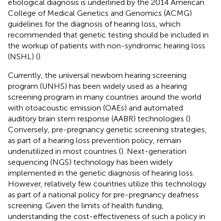
etiological diagnosis is underlined by the 2014 American
College of Medical Genetics and Genomics (ACMG)
guidelines for the diagnosis of hearing loss, which
recommended that genetic testing should be included in
the workup of patients with non-syndromic hearing loss
(NSHL) (
).
Currently, the universal newborn hearing screening
program (UNHS) has been widely used as a hearing
screening program in many countries around the world
with otoacoustic emission (OAEs) and automated
auditory brain stem response (AABR) technologies (
).
Conversely, pre-pregnancy genetic screening strategies,
as part of a hearing loss prevention policy, remain
underutilized in most countries (
). Next-generation
sequencing (NGS) technology has been widely
implemented in the genetic diagnosis of hearing loss.
However, relatively few countries utilize this technology
as part of a national policy for pre-pregnancy deafness
screening. Given the limits of health funding,
understanding the cost-effectiveness of such a policy in