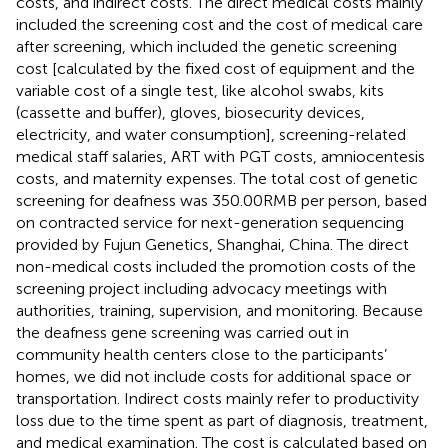
costs, and indirect costs. The direct medical costs mainly
included the screening cost and the cost of medical care
after screening, which included the genetic screening
cost [calculated by the fixed cost of equipment and the
variable cost of a single test, like alcohol swabs, kits
(cassette and buffer), gloves, biosecurity devices,
electricity, and water consumption], screening-related
medical staff salaries, ART with PGT costs, amniocentesis
costs, and maternity expenses. The total cost of genetic
screening for deafness was 350.00RMB per person, based
on contracted service for next-generation sequencing
provided by Fujun Genetics, Shanghai, China. The direct
non-medical costs included the promotion costs of the
screening project including advocacy meetings with
authorities, training, supervision, and monitoring. Because
the deafness gene screening was carried out in
community health centers close to the participants’
homes, we did not include costs for additional space or
transportation. Indirect costs mainly refer to productivity
loss due to the time spent as part of diagnosis, treatment,
and medical examination. The cost is calculated based on