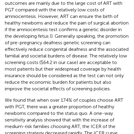
outcomes are mainly due to the large cost of ART with
PGT compared with the relatively low costs of
amniocentesis. However, ART can ensure the birth of
healthy newborns and reduce the pain of surgical abortion
if the amniocentesis test confirms a genetic disorder in
the developing fetus (
). Generally speaking, the promotion
of pre-pregnancy deafness genetic screening can
effectively reduce congenital deafness and the associated
familial and societal burdens of disease. The relatively low
screening costs ($64.2 in our case) are acceptable to
most patients but their widespread coverage by health
insurance should be considered as the test can not only
reduce the economic burden for patients but also
improve the societal effects of screening policies.
We found that when over 17.4% of couples choose ART
with PGT, there was a greater proportion of healthy
newborns compared to the status quo. A one-way
sensitivity analysis showed that with the increase of
medium-risk families choosing ART, the ICER of the
screening strategy decreased rapidly. The ICER curve