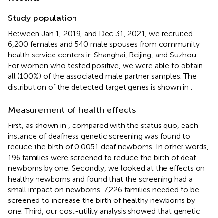
Study population
Between Jan 1, 2019, and Dec 31, 2021, we recruited
6,200 females and 540 male spouses from community
health service centers in Shanghai, Beijing, and Suzhou.
For women who tested positive, we were able to obtain
all (100%) of the associated male partner samples. The
distribution of the detected target genes is shown in
.
Measurement of health effects
First, as shown in
, compared with the status quo, each
instance of deafness genetic screening was found to
reduce the birth of 0.0051 deaf newborns. In other words,
196 families were screened to reduce the birth of deaf
newborns by one. Secondly, we looked at the effects on
healthy newborns and found that the screening had a
small impact on newborns. 7,226 families needed to be
screened to increase the birth of healthy newborns by
one. Third, our cost-utility analysis showed that genetic