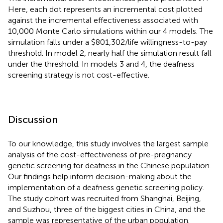
Here, each dot represents an incremental cost plotted
against the incremental effectiveness associated with
10,000 Monte Carlo simulations within our 4 models. The
simulation falls under a $801,302/life willingness-to-pay
threshold. In model 2, nearly half the simulation result fall
under the threshold. In models 3 and 4, the deafness
screening strategy is not cost-effective.
Discussion
To our knowledge, this study involves the largest sample
analysis of the cost-effectiveness of pre-pregnancy
genetic screening for deafness in the Chinese population.
Our findings help inform decision-making about the
implementation of a deafness genetic screening policy.
The study cohort was recruited from Shanghai, Beijing,
and Suzhou, three of the biggest cities in China, and the
sample was representative of the urban population.