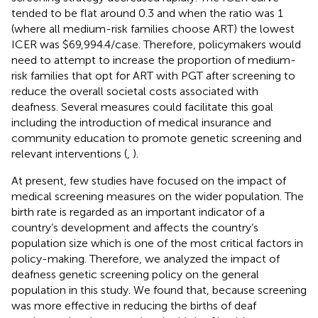
tended to be flat around 0.3 and when the ratio was 1
(where all medium-risk families choose ART) the lowest
ICER was $69,994.4/case. Therefore, policymakers would
need to attempt to increase the proportion of medium-
risk families that opt for ART with PGT after screening to
reduce the overall societal costs associated with
deafness. Several measures could facilitate this goal
including the introduction of medical insurance and
community education to promote genetic screening and
relevant interventions (
,
).
At present, few studies have focused on the impact of
medical screening measures on the wider population. The
birth rate is regarded as an important indicator of a
country’s development and affects the country’s
population size which is one of the most critical factors in
policy-making. Therefore, we analyzed the impact of
deafness genetic screening policy on the general
population in this study. We found that, because screening
was more effective in reducing the births of deaf