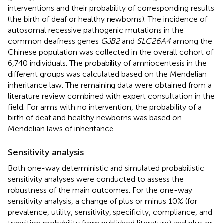
interventions and their probability of corresponding results
(the birth of deaf or healthy newborns). The incidence of
autosomal recessive pathogenic mutations in the
common deafness genes
GJB2
and
SLC26A4
among the
Chinese population was collected in the overall cohort of
6,740 individuals. The probability of amniocentesis in the
different groups was calculated based on the Mendelian
inheritance law. The remaining data were obtained from a
literature review combined with expert consultation in the
field. For arms with no intervention, the probability of a
birth of deaf and healthy newborns was based on
Mendelian laws of inheritance.
Sensitivity analysis
Both one-way deterministic and simulated probabilistic
sensitivity analyses were conducted to assess the
robustness of the main outcomes. For the one-way
sensitivity analysis, a change of plus or minus 10% (for
prevalence, utility, sensitivity, specificity, compliance, and
transition probability from published literature) and plus or