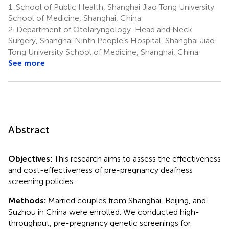
1.
School of Public Health, Shanghai Jiao Tong University
School of Medicine, Shanghai, China
2.
Department of Otolaryngology-Head and Neck
Surgery, Shanghai Ninth People’s Hospital, Shanghai Jiao
Tong University School of Medicine, Shanghai, China
See more
Abstract
Objectives:
This research aims to assess the effectiveness
and cost-effectiveness of pre-pregnancy deafness
screening policies.
Methods:
Married couples from Shanghai, Beijing, and
Suzhou in China were enrolled. We conducted high-
throughput, pre-pregnancy genetic screenings for