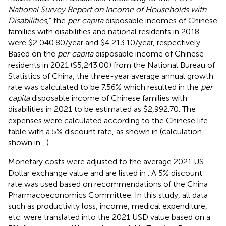
National Survey Report on Income of Households with
Disabilities
,” the
per capita
disposable incomes of Chinese
families with disabilities and national residents in 2018
were $2,040.80/year and $4,213.10/year, respectively.
Based on the
per capita
disposable income of Chinese
residents in 2021 ($5,243.00) from the National Bureau of
Statistics of China, the three-year average annual growth
rate was calculated to be 7.56% which resulted in the
per
capita
disposable income of Chinese families with
disabilities in 2021 to be estimated as $2,992.70. The
expenses were calculated according to the Chinese life
table with a 5% discount rate, as shown in
(calculation
shown in
,
).
Monetary costs were adjusted to the average 2021 US
Dollar exchange value and are listed in
. A 5% discount
rate was used based on recommendations of the China
Pharmacoeconomics Committee. In this study, all data
such as productivity loss, income, medical expenditure,
etc. were translated into the 2021 USD value based on a