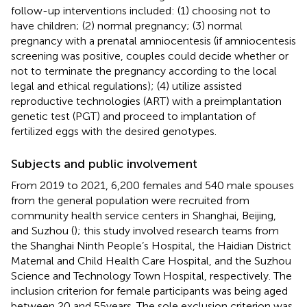
follow-up interventions included: (1) choosing not to
have children; (2) normal pregnancy; (3) normal
pregnancy with a prenatal amniocentesis (if amniocentesis
screening was positive, couples could decide whether or
not to terminate the pregnancy according to the local
legal and ethical regulations); (4) utilize assisted
reproductive technologies (ART) with a preimplantation
genetic test (PGT) and proceed to implantation of
fertilized eggs with the desired genotypes.
Subjects and public involvement
From 2019 to 2021, 6,200 females and 540 male spouses
from the general population were recruited from
community health service centers in Shanghai, Beijing,
and Suzhou (
); this study involved research teams from
the Shanghai Ninth People’s Hospital, the Haidian District
Maternal and Child Health Care Hospital, and the Suzhou
Science and Technology Town Hospital, respectively. The
inclusion criterion for female participants was being aged
between 20 and 55 years. The sole exclusion criterion was