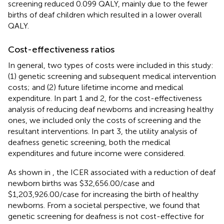
screening reduced 0.099 QALY, mainly due to the fewer
births of deaf children which resulted in a lower overall
QALY.
Cost-effectiveness ratios
In general, two types of costs were included in this study:
(1) genetic screening and subsequent medical intervention
costs; and (2) future lifetime income and medical
expenditure. In part 1 and 2, for the cost-effectiveness
analysis of reducing deaf newborns and increasing healthy
ones, we included only the costs of screening and the
resultant interventions. In part 3, the utility analysis of
deafness genetic screening, both the medical
expenditures and future income were considered.
As shown in
, the ICER associated with a reduction of deaf
newborn births was $32,656.00/case and
$1,203,926.00/case for increasing the birth of healthy
newborns. From a societal perspective, we found that
genetic screening for deafness is not cost-effective for