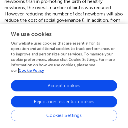
newborns than in promoting the birth of healthy
newborns, the overall number of births was reduced.
However, reducing the number of deaf newborns will also
reduce the cost of social governance (
). In addition, from
the families’ perspectives, reducing the births of deaf
children can significantly reduce intangible costs that
We use cookies
were not considered in this study, such as anxiety,
Our website uses cookies that are essential for its
distress, and other psychosocial pressures (
,
).
operation and additional cookies to track performance, or
to improve and personalize our services. To manage your
From a societal perspective, the deafness genetic
cookie preferences, please click Cookie Settings. For more
screening was not able to increase the QALY compared
information on how we use cookies, please see
with the status quo. Relatively speaking, in middle-income
our
Cookie Policy
countries cochlear implants and hearing aids have been
shown to increase QALYs by 5.7 and 4.6, respectively,
Accept cookies
compared with no treatment (
). Three reasons may
explain the differences between these and our findings.
First, there is a decrease in newborn births due to genetic
Reject non-essential cookies
screening which leads to a decrease in the overall
population QALY. Second, screening benefits a wide range
Cookies Settings
of families with unknown risk of deafness severity of their
future child. As a result, utility in this study was derived