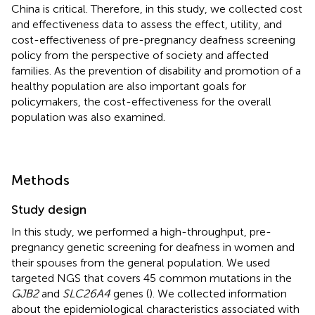
China is critical. Therefore, in this study, we collected cost
and effectiveness data to assess the effect, utility, and
cost-effectiveness of pre-pregnancy deafness screening
policy from the perspective of society and affected
families. As the prevention of disability and promotion of a
healthy population are also important goals for
policymakers, the cost-effectiveness for the overall
population was also examined.
Methods
Study design
In this study, we performed a high-throughput, pre-
pregnancy genetic screening for deafness in women and
their spouses from the general population. We used
targeted NGS that covers 45 common mutations in the
GJB2
and
SLC26A4
genes (
). We collected information
about the epidemiological characteristics associated with