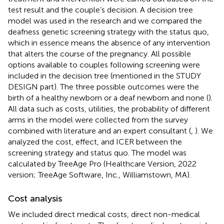
test result and the couple’s decision. A decision tree
model was used in the research and we compared the
deafness genetic screening strategy with the status quo,
which in essence means the absence of any intervention
that alters the course of the pregnancy. All possible
options available to couples following screening were
included in the decision tree (mentioned in the STUDY
DESIGN part). The three possible outcomes were the
birth of a healthy newborn or a deaf newborn and none (
).
All data such as costs, utilities, the probability of different
arms in the model were collected from the survey
combined with literature and an expert consultant (
,
). We
analyzed the cost, effect, and ICER between the
screening strategy and status quo. The model was
calculated by TreeAge Pro (Healthcare Version, 2022
version; TreeAge Software, Inc., Williamstown, MA).
Cost analysis
We included direct medical costs, direct non-medical