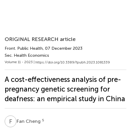
ORIGINAL RESEARCH article
Front. Public Health
, 07 December 2023
Sec. Health Economics
Volume 11 - 2023 |
https://doi.org/10.3389/fpubh.2023.1081339
A cost-effectiveness analysis of pre-
pregnancy genetic screening for
deafness: an empirical study in China
F
C
5
Fan Cheng