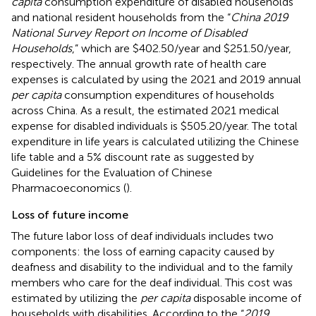
capita
consumption expenditure of disabled households
and national resident households from the “
China 2019
National Survey Report on Income of Disabled
Households
,” which are $402.50/year and $251.50/year,
respectively. The annual growth rate of health care
expenses is calculated by using the 2021 and 2019 annual
per capita
consumption expenditures of households
across China. As a result, the estimated 2021 medical
expense for disabled individuals is $505.20/year. The total
expenditure in life years is calculated utilizing the Chinese
life table and a 5% discount rate as suggested by
Guidelines for the Evaluation of Chinese
Pharmacoeconomics (
).
Loss of future income
The future labor loss of deaf individuals includes two
components: the loss of earning capacity caused by
deafness and disability to the individual and to the family
members who care for the deaf individual. This cost was
estimated by utilizing the
per capita
disposable income of
households with disabilities. According to the “
2019