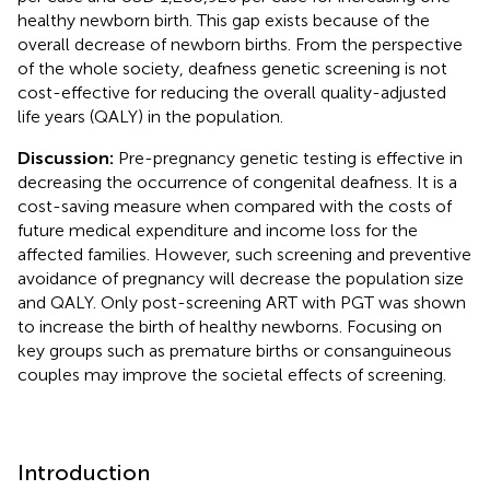
healthy newborn birth. This gap exists because of the
overall decrease of newborn births. From the perspective
of the whole society, deafness genetic screening is not
cost-effective for reducing the overall quality-adjusted
life years (QALY) in the population.
Discussion:
Pre-pregnancy genetic testing is effective in
decreasing the occurrence of congenital deafness. It is a
cost-saving measure when compared with the costs of
future medical expenditure and income loss for the
affected families. However, such screening and preventive
avoidance of pregnancy will decrease the population size
and QALY. Only post-screening ART with PGT was shown
to increase the birth of healthy newborns. Focusing on
key groups such as premature births or consanguineous
couples may improve the societal effects of screening.
Introduction