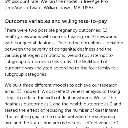
5% discount rate. We ran the model in TreeAge Pro
(TreeAge software, Williamstown, MA, USA).
Outcome variables and willingness-to-pay
There were two possible pregnancy outcomes: (1)
healthy newborns with normal hearing, or (2) newborns
with congenital deafness. Due to the complex association
between the severity of congenital deafness and the
various pathogenic mutations, we did not attempt to
subgroup outcomes in this study. The likelihood of
outcome was analyzed according to the four family risk
subgroup categories.
We built three different models to achieve our research
aims: (1) model 1: A cost-effectiveness analysis of taking
steps to reduce the birth of deaf newborns. We set the
deafness outcome as 1 and the health outcome as 0 and
tested the effect of reducing the number of deaf infants.
The resulting gap in the model between the screening
arm and the status quo arm is the cost-effectiveness of