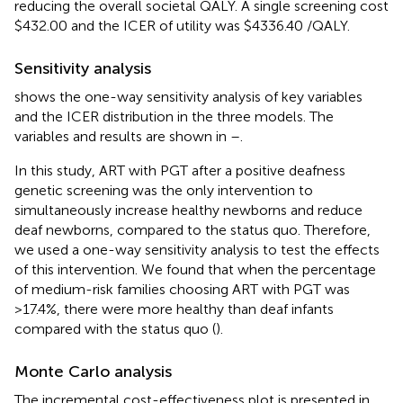
reducing the overall societal QALY. A single screening cost
$432.00 and the ICER of utility was $4336.40 /QALY.
Sensitivity analysis
shows the one-way sensitivity analysis of key variables
and the ICER distribution in the three models. The
variables and results are shown in
–
.
In this study, ART with PGT after a positive deafness
genetic screening was the only intervention to
simultaneously increase healthy newborns and reduce
deaf newborns, compared to the status quo. Therefore,
we used a one-way sensitivity analysis to test the effects
of this intervention. We found that when the percentage
of medium-risk families choosing ART with PGT was
>17.4%, there were more healthy than deaf infants
compared with the status quo (
).
Monte Carlo analysis
The incremental cost-effectiveness plot is presented in
.