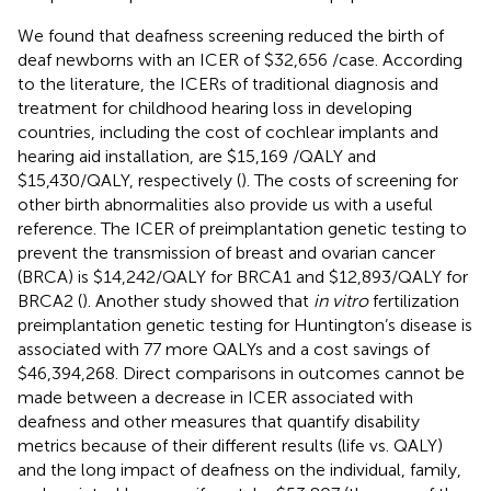
We found that deafness screening reduced the birth of
deaf newborns with an ICER of $32,656 /case. According
to the literature, the ICERs of traditional diagnosis and
treatment for childhood hearing loss in developing
countries, including the cost of cochlear implants and
hearing aid installation, are $15,169 /QALY and
$15,430/QALY, respectively (
). The costs of screening for
other birth abnormalities also provide us with a useful
reference. The ICER of preimplantation genetic testing to
prevent the transmission of breast and ovarian cancer
(BRCA) is $14,242/QALY for BRCA1 and $12,893/QALY for
BRCA2 (
). Another study showed that
in vitro
fertilization
preimplantation genetic testing for Huntington’s disease is
associated with 77 more QALYs and a cost savings of
$46,394,268. Direct comparisons in outcomes cannot be
made between a decrease in ICER associated with
deafness and other measures that quantify disability
metrics because of their different results (life vs. QALY)
and the long impact of deafness on the individual, family,