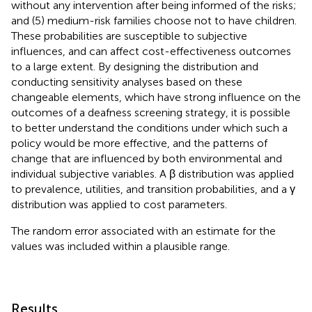
without any intervention after being informed of the risks;
and (5) medium-risk families choose not to have children.
These probabilities are susceptible to subjective
influences, and can affect cost-effectiveness outcomes
to a large extent. By designing the distribution and
conducting sensitivity analyses based on these
changeable elements, which have strong influence on the
outcomes of a deafness screening strategy, it is possible
to better understand the conditions under which such a
policy would be more effective, and the patterns of
change that are influenced by both environmental and
individual subjective variables. A β distribution was applied
to prevalence, utilities, and transition probabilities, and a γ
distribution was applied to cost parameters.
The random error associated with an estimate for the
values was included within a plausible range.
Results