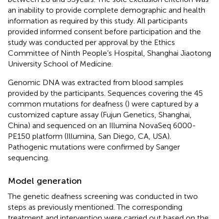
an inability to provide complete demographic and health
information as required by this study. All participants
provided informed consent before participation and the
study was conducted per approval by the Ethics
Committee of Ninth People’s Hospital, Shanghai Jiaotong
University School of Medicine.
Genomic DNA was extracted from blood samples
provided by the participants. Sequences covering the 45
common mutations for deafness (
) were captured by a
customized capture assay (Fujun Genetics, Shanghai,
China) and sequenced on an Illumina NovaSeq 6000-
PE150 platform (Illumina, San Diego, CA, USA).
Pathogenic mutations were confirmed by Sanger
sequencing.
Model generation
The genetic deafness screening was conducted in two
steps as previously mentioned. The corresponding
treatment and intervention were carried out based on the