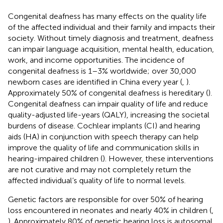
Congenital deafness has many effects on the quality life
of the affected individual and their family and impacts their
society. Without timely diagnosis and treatment, deafness
can impair language acquisition, mental health, education,
work, and income opportunities. The incidence of
congenital deafness is 1–3% worldwide; over 30,000
newborn cases are identified in China every year (
,
).
Approximately 50% of congenital deafness is hereditary (
).
Congenital deafness can impair quality of life and reduce
quality-adjusted life-years (QALY), increasing the societal
burdens of disease. Cochlear implants (CI) and hearing
aids (HA) in conjunction with speech therapy can help
improve the quality of life and communication skills in
hearing-impaired children (
). However, these interventions
are not curative and may not completely return the
affected individual’s quality of life to normal levels.
Genetic factors are responsible for over 50% of hearing
loss encountered in neonates and nearly 40% in children (
,
). Approximately 80% of genetic hearing loss is autosomal