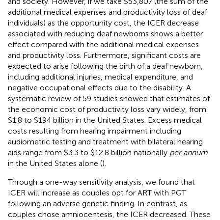
and society. However, if we take $53,807 (the sum of the
additional medical expenses and productivity loss of deaf
individuals) as the opportunity cost, the ICER decrease
associated with reducing deaf newborns shows a better
effect compared with the additional medical expenses
and productivity loss. Furthermore, significant costs are
expected to arise following the birth of a deaf newborn,
including additional injuries, medical expenditure, and
negative occupational effects due to the disability. A
systematic review of 59 studies showed that estimates of
the economic cost of productivity loss vary widely, from
$1.8 to $194 billion in the United States. Excess medical
costs resulting from hearing impairment including
audiometric testing and treatment with bilateral hearing
aids range from $3.3 to $12.8 billion nationally
per annum
in the United States alone (
).
Through a one-way sensitivity analysis, we found that
ICER will increase as couples opt for ART with PGT
following an adverse genetic finding. In contrast, as
couples chose amniocentesis, the ICER decreased. These