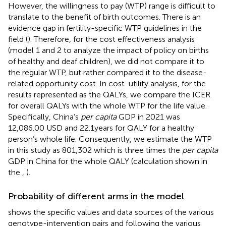
However, the willingness to pay (WTP) range is difficult to
translate to the benefit of birth outcomes. There is an
evidence gap in fertility-specific WTP guidelines in the
field (
). Therefore, for the cost effectiveness analysis
(model 1 and 2 to analyze the impact of policy on births
of healthy and deaf children), we did not compare it to
the regular WTP, but rather compared it to the disease-
related opportunity cost. In cost-utility analysis, for the
results represented as the QALYs, we compare the ICER
for overall QALYs with the whole WTP for the life value.
Specifically, China’s
per capita
GDP in 2021 was
12,086.00 USD and 22.1 years for QALY for a healthy
person’s whole life. Consequently, we estimate the WTP
in this study as 801,302 which is three times the
per capita
GDP in China for the whole QALY (calculation shown in
the
,
).
Probability of different arms in the model
shows the specific values and data sources of the various
genotype-intervention pairs and following the various