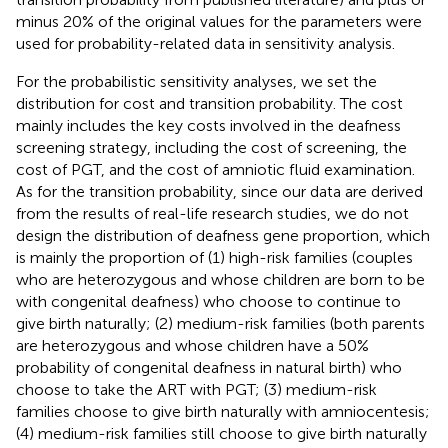
minus 20% of the original values for the parameters were
used for probability-related data in sensitivity analysis.
For the probabilistic sensitivity analyses, we set the
distribution for cost and transition probability. The cost
mainly includes the key costs involved in the deafness
screening strategy, including the cost of screening, the
cost of PGT, and the cost of amniotic fluid examination.
As for the transition probability, since our data are derived
from the results of real-life research studies, we do not
design the distribution of deafness gene proportion, which
is mainly the proportion of (1) high-risk families (couples
who are heterozygous and whose children are born to be
with congenital deafness) who choose to continue to
give birth naturally; (2) medium-risk families (both parents
are heterozygous and whose children have a 50%
probability of congenital deafness in natural birth) who
choose to take the ART with PGT; (3) medium-risk
families choose to give birth naturally with amniocentesis;
(4) medium-risk families still choose to give birth naturally