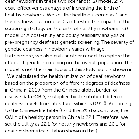
deaf newborns in these two scenarios; (2) model 2: A
cost-effectiveness analysis of increasing the birth of
healthy newborns. We set the health outcome as 1 and
the deafness outcome as 0 and tested the impact of the
screening strategy on the birth of healthy newborns; (3)
model 3: A cost-utility and policy feasibility analysis of
pre-pregnancy deafness genetic screening. The severity of
genetic deafness in newborns varies with age.
Furthermore, we also built another model to explore the
effect of genetic screening on the overall population. This
model is not the main focus of this study, so it is shown in
. We calculated the health utilization of deaf newborns
based on the proportion of different degrees of deafness
in China in 2019 from the Chinese global burden of
disease data (GBD) multiplied by the utility of different
deafness levels from literature, which is 0.91 (
). According
to the Chinese life table (
) and the 5% discount rate, the
QALY of a healthy person in China is 22.1. Therefore, we
set the utility as 22.1 for healthy newborns and 20.1 for
deaf newborns (calculation shown in the
).