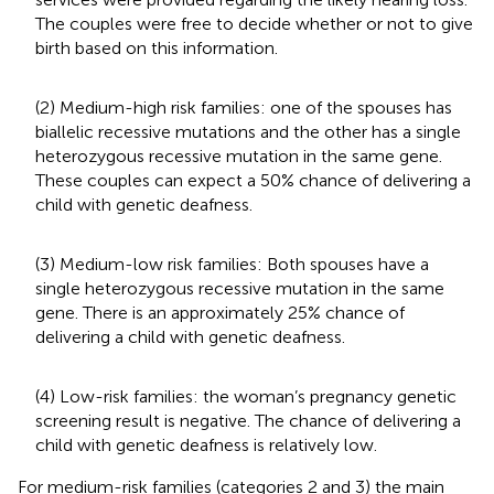
The couples were free to decide whether or not to give
birth based on this information.
(2) Medium-high risk families: one of the spouses has
biallelic recessive mutations and the other has a single
heterozygous recessive mutation in the same gene.
These couples can expect a 50% chance of delivering a
child with genetic deafness.
(3) Medium-low risk families: Both spouses have a
single heterozygous recessive mutation in the same
gene. There is an approximately 25% chance of
delivering a child with genetic deafness.
(4) Low-risk families: the woman’s pregnancy genetic
screening result is negative. The chance of delivering a
child with genetic deafness is relatively low.
For medium-risk families (categories 2 and 3) the main