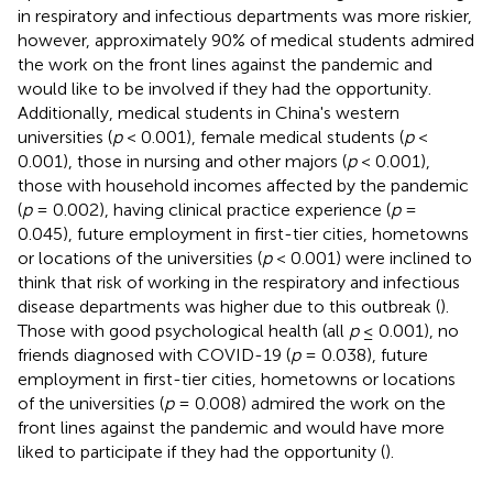
in respiratory and infectious departments was more riskier,
however, approximately 90% of medical students admired
the work on the front lines against the pandemic and
would like to be involved if they had the opportunity.
Additionally, medical students in China's western
universities (
p
< 0.001), female medical students (
p
<
0.001), those in nursing and other majors (
p
< 0.001),
those with household incomes affected by the pandemic
(
p
= 0.002), having clinical practice experience (
p
=
0.045), future employment in first-tier cities, hometowns
or locations of the universities (
p
< 0.001) were inclined to
think that risk of working in the respiratory and infectious
disease departments was higher due to this outbreak (
).
Those with good psychological health (all
p
≤ 0.001), no
friends diagnosed with COVID-19 (
p
= 0.038), future
employment in first-tier cities, hometowns or locations
of the universities (
p
= 0.008) admired the work on the
front lines against the pandemic and would have more
liked to participate if they had the opportunity (
).