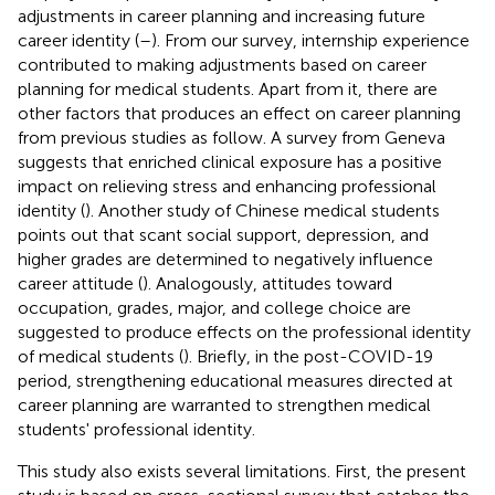
adjustments in career planning and increasing future
career identity (
–
). From our survey, internship experience
contributed to making adjustments based on career
planning for medical students. Apart from it, there are
other factors that produces an effect on career planning
from previous studies as follow. A survey from Geneva
suggests that enriched clinical exposure has a positive
impact on relieving stress and enhancing professional
identity (
). Another study of Chinese medical students
points out that scant social support, depression, and
higher grades are determined to negatively influence
career attitude (
). Analogously, attitudes toward
occupation, grades, major, and college choice are
suggested to produce effects on the professional identity
of medical students (
). Briefly, in the post-COVID-19
period, strengthening educational measures directed at
career planning are warranted to strengthen medical
students' professional identity.
This study also exists several limitations. First, the present