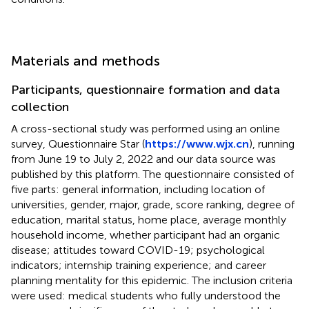
Materials and methods
Participants, questionnaire formation and data
collection
A cross-sectional study was performed using an online
survey, Questionnaire Star (
https://www.wjx.cn
), running
from June 19 to July 2, 2022 and our data source was
published by this platform. The questionnaire consisted of
five parts: general information, including location of
universities, gender, major, grade, score ranking, degree of
education, marital status, home place, average monthly
household income, whether participant had an organic
disease; attitudes toward COVID-19; psychological
indicators; internship training experience; and career
planning mentality for this epidemic. The inclusion criteria
were used: medical students who fully understood the