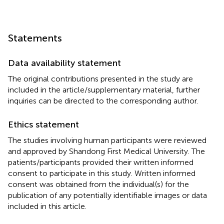
Statements
Data availability statement
The original contributions presented in the study are
included in the article/supplementary material, further
inquiries can be directed to the corresponding author.
Ethics statement
The studies involving human participants were reviewed
and approved by Shandong First Medical University. The
patients/participants provided their written informed
consent to participate in this study. Written informed
consent was obtained from the individual(s) for the
publication of any potentially identifiable images or data
included in this article.