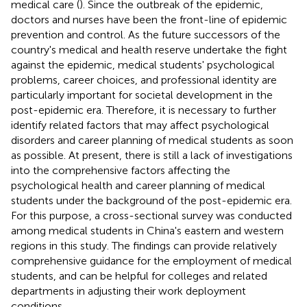
medical care (
). Since the outbreak of the epidemic,
doctors and nurses have been the front-line of epidemic
prevention and control. As the future successors of the
country's medical and health reserve undertake the fight
against the epidemic, medical students' psychological
problems, career choices, and professional identity are
particularly important for societal development in the
post-epidemic era. Therefore, it is necessary to further
identify related factors that may affect psychological
disorders and career planning of medical students as soon
as possible. At present, there is still a lack of investigations
into the comprehensive factors affecting the
psychological health and career planning of medical
students under the background of the post-epidemic era.
For this purpose, a cross-sectional survey was conducted
among medical students in China's eastern and western
regions in this study. The findings can provide relatively
comprehensive guidance for the employment of medical
students, and can be helpful for colleges and related
departments in adjusting their work deployment
conditions.