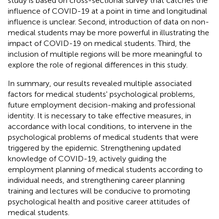
study is based on cross-sectional survey that catches the
influence of COVID-19 at a point in time and longitudinal
influence is unclear. Second, introduction of data on non-
medical students may be more powerful in illustrating the
impact of COVID-19 on medical students. Third, the
inclusion of multiple regions will be more meaningful to
explore the role of regional differences in this study.
In summary, our results revealed multiple associated
factors for medical students' psychological problems,
future employment decision-making and professional
identity. It is necessary to take effective measures, in
accordance with local conditions, to intervene in the
psychological problems of medical students that were
triggered by the epidemic. Strengthening updated
knowledge of COVID-19, actively guiding the
employment planning of medical students according to
individual needs, and strengthening career planning
training and lectures will be conducive to promoting
psychological health and positive career attitudes of
medical students.