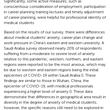
Significantly, some active measures, such as
conscientious consideration of employment, participation
in career planning training lectures and timely adjustment
of career planning, were helpful for professional identity of
medical students.
Based on the results of our survey, there were differences
about medical students' anxiety, career plan change and
work pressure in China's eastern and western university. A
Saudi Arabia survey observed nearly 20% of respondents
suffering from a moderate to severe level of anxiety
relative to this pandemic; western, northern, and eastern
regions were reported to be the most anxious, which may
be due to western and eastern regions being the initial
epicenters of COVID-19 within Saudi Arabia (
). These
findings are similar to those in Wuhan, China, the
epicenter of COVID-19, with medical professionals
experiencing a higher level of anxiety (
). These data
demonstrate that differences in geographical area result in
diversity in the degree of anxiety of medical students;
however, the specific reasons still need to be explored in