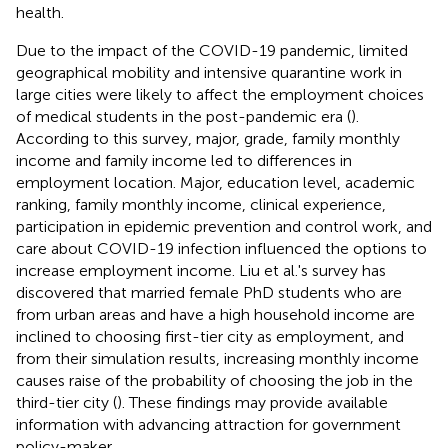
health.
Due to the impact of the COVID-19 pandemic, limited
geographical mobility and intensive quarantine work in
large cities were likely to affect the employment choices
of medical students in the post-pandemic era (
).
According to this survey, major, grade, family monthly
income and family income led to differences in
employment location. Major, education level, academic
ranking, family monthly income, clinical experience,
participation in epidemic prevention and control work, and
care about COVID-19 infection influenced the options to
increase employment income. Liu et al.'s survey has
discovered that married female PhD students who are
from urban areas and have a high household income are
inclined to choosing first-tier city as employment, and
from their simulation results, increasing monthly income
causes raise of the probability of choosing the job in the
third-tier city (
). These findings may provide available
information with advancing attraction for government
policy-maker.