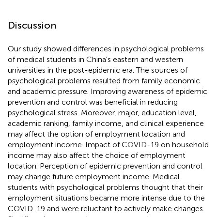
Discussion
Our study showed differences in psychological problems
of medical students in China's eastern and western
universities in the post-epidemic era. The sources of
psychological problems resulted from family economic
and academic pressure. Improving awareness of epidemic
prevention and control was beneficial in reducing
psychological stress. Moreover, major, education level,
academic ranking, family income, and clinical experience
may affect the option of employment location and
employment income. Impact of COVID-19 on household
income may also affect the choice of employment
location. Perception of epidemic prevention and control
may change future employment income. Medical
students with psychological problems thought that their
employment situations became more intense due to the
COVID-19 and were reluctant to actively make changes.