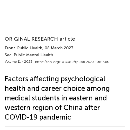
ORIGINAL RESEARCH article
Front. Public Health
, 08 March 2023
Sec. Public Mental Health
Volume 11 - 2023 |
https://doi.org/10.3389/fpubh.2023.1081360
Factors affecting psychological
health and career choice among
medical students in eastern and
western region of China after
COVID-19 pandemic