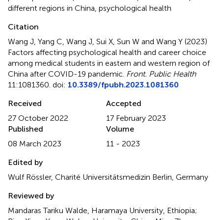
different regions in China
,
psychological health
Citation
Wang J, Yang C, Wang J, Sui X, Sun W and Wang Y (2023)
Factors affecting psychological health and career choice
among medical students in eastern and western region of
China after COVID-19 pandemic
.
Front. Public Health
11:1081360. doi:
10.3389/fpubh.2023.1081360
Received
Accepted
27 October 2022
17 February 2023
Published
Volume
08 March 2023
11 - 2023
Edited by
Wulf Rössler, Charité Universitätsmedizin Berlin, Germany
Reviewed by
Mandaras Tariku Walde, Haramaya University, Ethiopia;