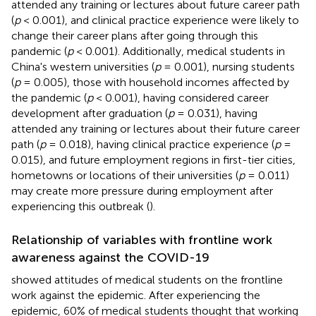
attended any training or lectures about future career path
(
p
< 0.001), and clinical practice experience were likely to
change their career plans after going through this
pandemic (
p
< 0.001). Additionally, medical students in
China's western universities (
p
= 0.001), nursing students
(
p
= 0.005), those with household incomes affected by
the pandemic (
p
< 0.001), having considered career
development after graduation (
p
= 0.031), having
attended any training or lectures about their future career
path (
p
= 0.018), having clinical practice experience (
p
=
0.015), and future employment regions in first-tier cities,
hometowns or locations of their universities (
p
= 0.011)
may create more pressure during employment after
experiencing this outbreak (
).
Relationship of variables with frontline work
awareness against the COVID-19
showed attitudes of medical students on the frontline
work against the epidemic. After experiencing the
epidemic, 60% of medical students thought that working