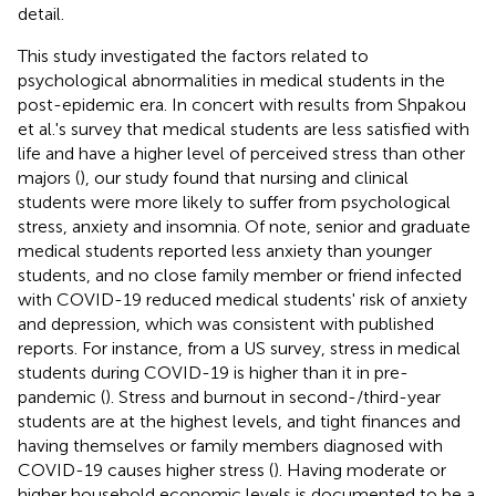
detail.
This study investigated the factors related to
psychological abnormalities in medical students in the
post-epidemic era. In concert with results from Shpakou
et al.'s survey that medical students are less satisfied with
life and have a higher level of perceived stress than other
majors (
), our study found that nursing and clinical
students were more likely to suffer from psychological
stress, anxiety and insomnia. Of note, senior and graduate
medical students reported less anxiety than younger
students, and no close family member or friend infected
with COVID-19 reduced medical students' risk of anxiety
and depression, which was consistent with published
reports. For instance, from a US survey, stress in medical
students during COVID-19 is higher than it in pre-
pandemic (
). Stress and burnout in second-/third-year
students are at the highest levels, and tight finances and
having themselves or family members diagnosed with
COVID-19 causes higher stress (
). Having moderate or
higher household economic levels is documented to be a