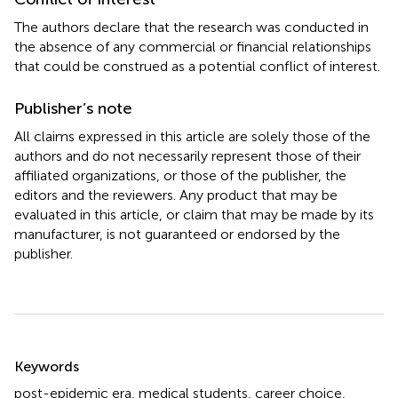
The authors declare that the research was conducted in
the absence of any commercial or financial relationships
that could be construed as a potential conflict of interest.
Publisher’s note
All claims expressed in this article are solely those of the
authors and do not necessarily represent those of their
affiliated organizations, or those of the publisher, the
editors and the reviewers. Any product that may be
evaluated in this article, or claim that may be made by its
manufacturer, is not guaranteed or endorsed by the
publisher.
Summary
Keywords
post-epidemic era
,
medical students
,
career choice
,