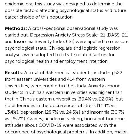
epidemic era, this study was designed to determine the
possible factors affecting psychological status and future
career choice of this population.
Methods:
A cross-sectional observational study was
carried out. Depression Anxiety Stress Scale-21 (DASS-21)
and Insomnia Severity Index (ISI) were applied to measure
psychological state. Chi-square and logistic regression
analyses were adopted to filtrate related factors for
psychological health and employment intention.
Results:
A total of 936 medical students, including 522
from eastern universities and 414 from western
universities, were enrolled in the study. Anxiety among
students in China's western universities was higher than
that in China's eastern universities (30.4% vs. 22.0%), but
no differences in the occurrences of stress (11.4% vs.
13.4%), depression (28.7% vs. 24.5%) and insomnia (30.7%
vs. 25.7%). Grades, academic ranking, household income,
attitudes about COVID-19 were associated with the
occurrence of psychological problems. In addition, major,