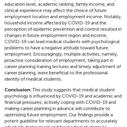
education level, academic ranking, family income, and
clinical experience may affect the choice of future
employment location and employment income. Notably,
household income affected by COVID-19 and the
perception of epidemic prevention and control resulted in
changes in future employment region and income.
COVID-19 can lead medical students with psychological
problems to have a negative attitude toward future
employment. Encouragingly, multiple activities, namely,
proactive consideration of employment, taking part in
career planning training lectures and timely adjustment of
career planning, were beneficial to the professional
identity of medical students.
Conclusion:
This study suggests that medical student
psychology is influenced by COVID-19 and academic and
financial pressures; actively coping with COVID-19 and
making career planning in advance will contribute to
optimizing future employment. Our findings provide a
potent guideline for relevant departments to accurately