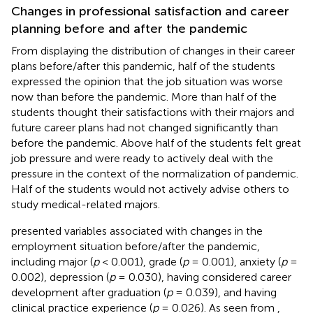
Changes in professional satisfaction and career
planning before and after the pandemic
From
displaying the distribution of changes in their career
plans before/after this pandemic, half of the students
expressed the opinion that the job situation was worse
now than before the pandemic. More than half of the
students thought their satisfactions with their majors and
future career plans had not changed significantly than
before the pandemic. Above half of the students felt great
job pressure and were ready to actively deal with the
pressure in the context of the normalization of pandemic.
Half of the students would not actively advise others to
study medical-related majors.
presented variables associated with changes in the
employment situation before/after the pandemic,
including major (
p
< 0.001), grade (
p
= 0.001), anxiety (
p
=
0.002), depression (
p
= 0.030), having considered career
development after graduation (
p
= 0.039), and having
clinical practice experience (
p
= 0.026). As seen from
,