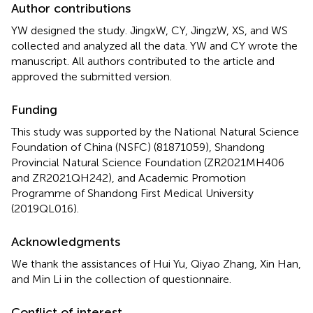
Author contributions
YW designed the study. JingxW, CY, JingzW, XS, and WS
collected and analyzed all the data. YW and CY wrote the
manuscript. All authors contributed to the article and
approved the submitted version.
Funding
This study was supported by the National Natural Science
Foundation of China (NSFC) (81871059), Shandong
Provincial Natural Science Foundation (ZR2021MH406
and ZR2021QH242), and Academic Promotion
Programme of Shandong First Medical University
(2019QL016).
Acknowledgments
We thank the assistances of Hui Yu, Qiyao Zhang, Xin Han,
and Min Li in the collection of questionnaire.
Conflict of interest