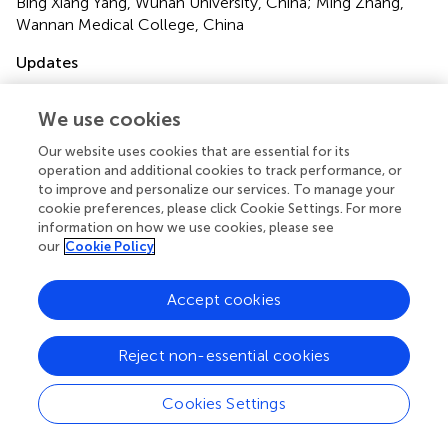
Bing Xiang Yang, Wuhan University, China; Ming Zhang,
Wannan Medical College, China
Updates
Copyright
© 2023 Wang, Yang, Wang, Sui, Sun and Wang.
This is an
We use cookies
open-access article distributed under the terms of the
Our website uses cookies that are essential for its
Creative Commons Attribution License (CC BY)
. The
operation and additional cookies to track performance, or
use, distribution or reproduction in other forums is
to improve and personalize our services. To manage your
permitted, provided the original author(s) and the
cookie preferences, please click Cookie Settings. For more
copyright owner(s) are credited and that the original
information on how we use cookies, please see
publication in this journal is cited, in accordance with
our
Cookie Policy
accepted academic practice. No use, distribution or
reproduction is permitted which does not comply with
Accept cookies
these terms.
*
Correspondence:
Yue Wang
wangyue@sdfmu.edu.cn
Reject non-essential cookies
†
These authors have contributed equally to this work
Cookies Settings
This article was submitted to Public Mental Health, a