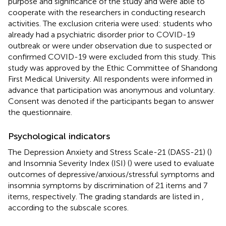
purpose and significance of the study and were able to
cooperate with the researchers in conducting research
activities. The exclusion criteria were used: students who
already had a psychiatric disorder prior to COVID-19
outbreak or were under observation due to suspected or
confirmed COVID-19 were excluded from this study. This
study was approved by the Ethic Committee of Shandong
First Medical University. All respondents were informed in
advance that participation was anonymous and voluntary.
Consent was denoted if the participants began to answer
the questionnaire.
Psychological indicators
The Depression Anxiety and Stress Scale-21 (DASS-21) (
)
and Insomnia Severity Index (ISI) (
) were used to evaluate
outcomes of depressive/anxious/stressful symptoms and
insomnia symptoms by discrimination of 21 items and 7
items, respectively. The grading standards are listed in
,
according to the subscale scores.