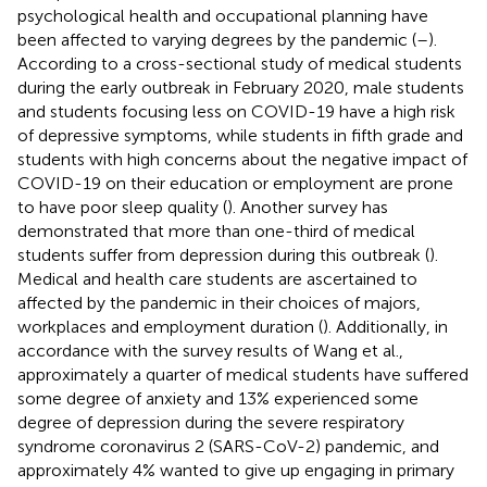
psychological health and occupational planning have
been affected to varying degrees by the pandemic (
–
).
According to a cross-sectional study of medical students
during the early outbreak in February 2020, male students
and students focusing less on COVID-19 have a high risk
of depressive symptoms, while students in fifth grade and
students with high concerns about the negative impact of
COVID-19 on their education or employment are prone
to have poor sleep quality (
). Another survey has
demonstrated that more than one-third of medical
students suffer from depression during this outbreak (
).
Medical and health care students are ascertained to
affected by the pandemic in their choices of majors,
workplaces and employment duration (
). Additionally, in
accordance with the survey results of Wang et al.,
approximately a quarter of medical students have suffered
some degree of anxiety and 13% experienced some
degree of depression during the severe respiratory
syndrome coronavirus 2 (SARS-CoV-2) pandemic, and
approximately 4% wanted to give up engaging in primary