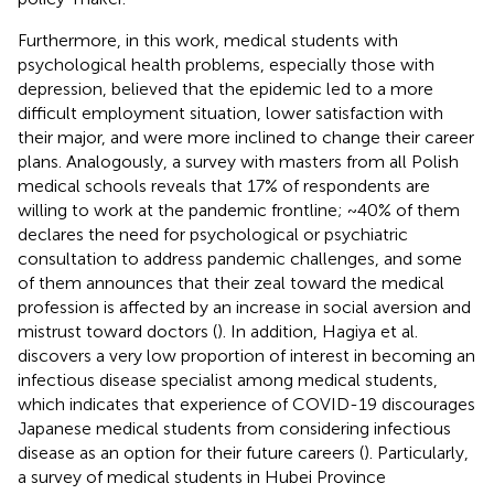
Furthermore, in this work, medical students with
psychological health problems, especially those with
depression, believed that the epidemic led to a more
difficult employment situation, lower satisfaction with
their major, and were more inclined to change their career
plans. Analogously, a survey with masters from all Polish
medical schools reveals that 17% of respondents are
willing to work at the pandemic frontline; ~40% of them
declares the need for psychological or psychiatric
consultation to address pandemic challenges, and some
of them announces that their zeal toward the medical
profession is affected by an increase in social aversion and
mistrust toward doctors (
). In addition, Hagiya et al.
discovers a very low proportion of interest in becoming an
infectious disease specialist among medical students,
which indicates that experience of COVID-19 discourages
Japanese medical students from considering infectious
disease as an option for their future careers (
). Particularly,
a survey of medical students in Hubei Province