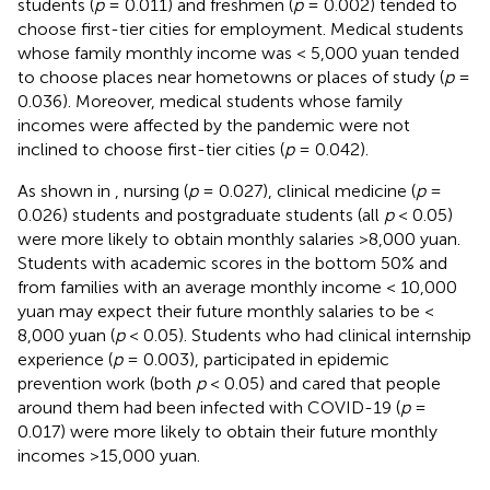
students (
p
= 0.011) and freshmen (
p
= 0.002) tended to
choose first-tier cities for employment. Medical students
whose family monthly income was < 5,000 yuan tended
to choose places near hometowns or places of study (
p
=
0.036). Moreover, medical students whose family
incomes were affected by the pandemic were not
inclined to choose first-tier cities (
p
= 0.042).
As shown in
, nursing (
p
= 0.027), clinical medicine (
p
=
0.026) students and postgraduate students (all
p
< 0.05)
were more likely to obtain monthly salaries >8,000 yuan.
Students with academic scores in the bottom 50% and
from families with an average monthly income < 10,000
yuan may expect their future monthly salaries to be <
8,000 yuan (
p
< 0.05). Students who had clinical internship
experience (
p
= 0.003), participated in epidemic
prevention work (both
p
< 0.05) and cared that people
around them had been infected with COVID-19 (
p
=
0.017) were more likely to obtain their future monthly
incomes >15,000 yuan.