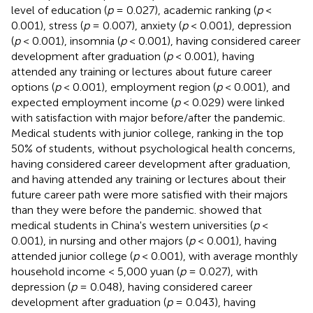
level of education (
p
= 0.027), academic ranking (
p
<
0.001), stress (
p
= 0.007), anxiety (
p
< 0.001), depression
(
p
< 0.001), insomnia (
p
< 0.001), having considered career
development after graduation (
p
< 0.001), having
attended any training or lectures about future career
options (
p
< 0.001), employment region (
p
< 0.001), and
expected employment income (
p
< 0.029) were linked
with satisfaction with major before/after the pandemic.
Medical students with junior college, ranking in the top
50% of students, without psychological health concerns,
having considered career development after graduation,
and having attended any training or lectures about their
future career path were more satisfied with their majors
than they were before the pandemic.
showed that
medical students in China's western universities (
p
<
0.001), in nursing and other majors (
p
< 0.001), having
attended junior college (
p
< 0.001), with average monthly
household income < 5,000 yuan (
p
= 0.027), with
depression (
p
= 0.048), having considered career
development after graduation (
p
= 0.043), having