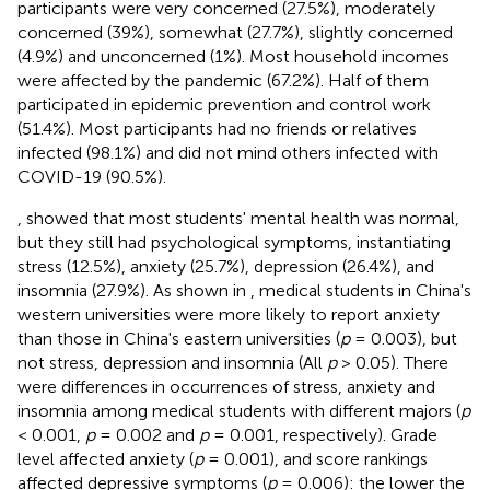
participants were very concerned (27.5%), moderately
concerned (39%), somewhat (27.7%), slightly concerned
(4.9%) and unconcerned (1%). Most household incomes
were affected by the pandemic (67.2%). Half of them
participated in epidemic prevention and control work
(51.4%). Most participants had no friends or relatives
infected (98.1%) and did not mind others infected with
COVID-19 (90.5%).
,
showed that most students' mental health was normal,
but they still had psychological symptoms, instantiating
stress (12.5%), anxiety (25.7%), depression (26.4%), and
insomnia (27.9%). As shown in
, medical students in China's
western universities were more likely to report anxiety
than those in China's eastern universities (
p
= 0.003), but
not stress, depression and insomnia (All
p
> 0.05). There
were differences in occurrences of stress, anxiety and
insomnia among medical students with different majors (
p
< 0.001,
p
= 0.002 and
p
= 0.001, respectively). Grade
level affected anxiety (
p
= 0.001), and score rankings
affected depressive symptoms (
p
= 0.006): the lower the