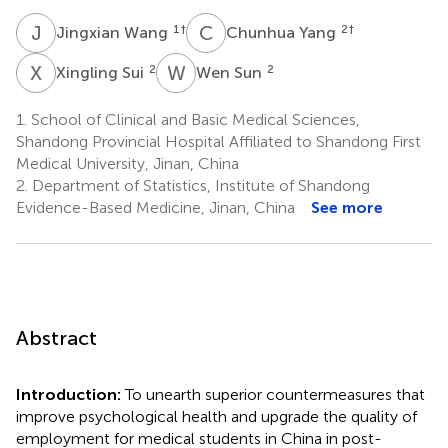
J
W
C
Y
1
†
2
†
Jingxian Wang
Chunhua Yang
X
S
W
S
2
2
Xingling Sui
Wen Sun
1.
School of Clinical and Basic Medical Sciences,
Shandong Provincial Hospital Affiliated to Shandong First
Medical University, Jinan, China
2.
Department of Statistics, Institute of Shandong
Evidence-Based Medicine, Jinan, China
See more
Abstract
Introduction:
To unearth superior countermeasures that
improve psychological health and upgrade the quality of
employment for medical students in China in post-