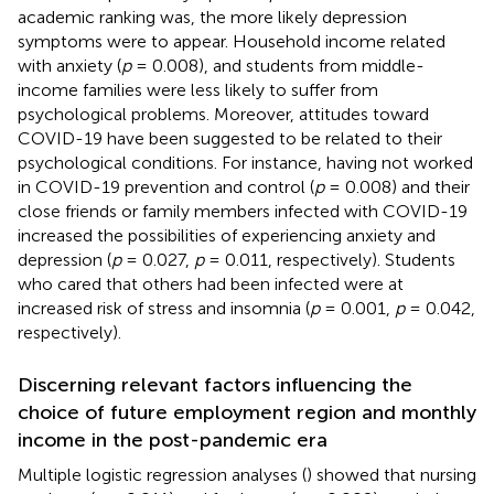
academic ranking was, the more likely depression
symptoms were to appear. Household income related
with anxiety (
p
= 0.008), and students from middle-
income families were less likely to suffer from
psychological problems. Moreover, attitudes toward
COVID-19 have been suggested to be related to their
psychological conditions. For instance, having not worked
in COVID-19 prevention and control (
p
= 0.008) and their
close friends or family members infected with COVID-19
increased the possibilities of experiencing anxiety and
depression (
p
= 0.027,
p
= 0.011, respectively). Students
who cared that others had been infected were at
increased risk of stress and insomnia (
p
= 0.001,
p
= 0.042,
respectively).
Discerning relevant factors influencing the
choice of future employment region and monthly
income in the post-pandemic era
Multiple logistic regression analyses (
) showed that nursing