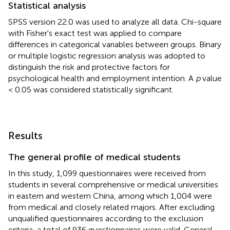
Statistical analysis
SPSS version 22.0 was used to analyze all data. Chi-square
with Fisher's exact test was applied to compare
differences in categorical variables between groups. Binary
or multiple logistic regression analysis was adopted to
distinguish the risk and protective factors for
psychological health and employment intention. A
p
value
< 0.05 was considered statistically significant.
Results
The general profile of medical students
In this study, 1,099 questionnaires were received from
students in several comprehensive or medical universities
in eastern and western China, among which 1,004 were
from medical and closely related majors. After excluding
unqualified questionnaires according to the exclusion
criteria, a total of 936 questionnaires were valid. General