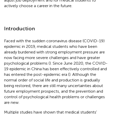
adjust job deployment and for medical students to
actively choose a career in the future.
Introduction
Faced with the sudden coronavirus disease (COVID-19)
epidemic in 2019, medical students who have been
already burdened with strong employment pressure are
now facing more severe challenges and have greater
psychological problems (
). Since June 2020, the COVID-
19 epidemic in China has been effectively controlled and
has entered the post-epidemic era (
). Although the
normal order of social life and production is gradually
being restored, there are still many uncertainties about
future employment prospects, and the prevention and
control of psychological health problems or challenges
are new.
Multiple studies have shown that medical students'