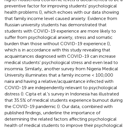
preventive factor for improving students' psychological
health problems (
), which echoes with our data showing
that family income level caused anxiety. Evidence from
Russian university students has demonstrated that
students with COVID-19 experience are more likely to
suffer from psychological anxiety, stress and somatic
burden than those without COVID-19 experience (
),
which is in accordance with this study revealing that
acquaintances diagnosed with COVID-19 can increase
medical students' psychological stress and even lead to
insomnia. Similarly, another survey from Nigeria Medical
University illuminates that a family income < 100,000
naira and having a relative/acquaintance infected with
COVID-19 are independently relevant to psychological
distress (
). Cipta et al.'s survey in Indonesia has illustrated
that 35.5% of medical students experience burnout during
the COVID-19 pandemic (
). Our data, combined with
published findings, underline the importance of
determining the related factors affecting psychological
health of medical students to improve their psychological