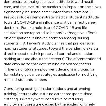
demonstrates that grade level, attitude toward health
care, and the level of the pandemic's impact on their lives
significantly influence career intentions alterations (
).
Previous studies demonstrate medical students' attitude
toward COVID-19 and influence of it can affect career
decisions. For example, fear of COVID-19 and life
satisfaction are reported to be positive/negative effects
on occupational turnover intention among nursing
students (
). A Taiwan's study clarifies that prelicensure
nursing students' attitudes toward the pandemic exert a
direct impact on their perceived control and decision-
making attitude about their career (
). The aforementioned
data emphasize that determining associated factors
influencing future employment decisions is crucial for
formulating guidance strategies applicable to modifying
medical students' careers.
Considering post-graduation options and attending
training/lectures about future career prospects since
entering university were conducive to reducing
employment pressure caused by the epidemic, timely