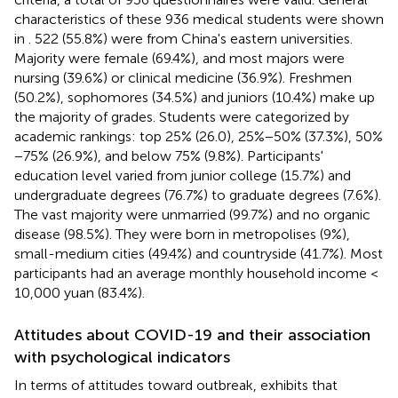
characteristics of these 936 medical students were shown
in
. 522 (55.8%) were from China's eastern universities.
Majority were female (69.4%), and most majors were
nursing (39.6%) or clinical medicine (36.9%). Freshmen
(50.2%), sophomores (34.5%) and juniors (10.4%) make up
the majority of grades. Students were categorized by
academic rankings: top 25% (26.0), 25%−50% (37.3%), 50%
−75% (26.9%), and below 75% (9.8%). Participants'
education level varied from junior college (15.7%) and
undergraduate degrees (76.7%) to graduate degrees (7.6%).
The vast majority were unmarried (99.7%) and no organic
disease (98.5%). They were born in metropolises (9%),
small-medium cities (49.4%) and countryside (41.7%). Most
participants had an average monthly household income <
10,000 yuan (83.4%).
Attitudes about COVID-19 and their association
with psychological indicators
In terms of attitudes toward outbreak,
exhibits that