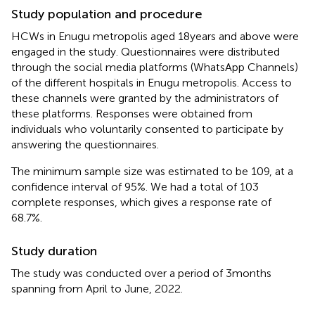
Study population and procedure
HCWs in Enugu metropolis aged 18 years and above were
engaged in the study. Questionnaires were distributed
through the social media platforms (WhatsApp Channels)
of the different hospitals in Enugu metropolis. Access to
these channels were granted by the administrators of
these platforms. Responses were obtained from
individuals who voluntarily consented to participate by
answering the questionnaires.
The minimum sample size was estimated to be 109, at a
confidence interval of 95%. We had a total of 103
complete responses, which gives a response rate of
68.7%.
Study duration
The study was conducted over a period of 3 months
spanning from April to June, 2022.