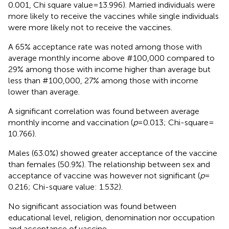
0.001, Chi square value = 13.996). Married individuals were
more likely to receive the vaccines while single individuals
were more likely not to receive the vaccines.
A 65% acceptance rate was noted among those with
average monthly income above #100,000 compared to
29% among those with income higher than average but
less than #100,000, 27% among those with income
lower than average.
A significant correlation was found between average
monthly income and vaccination (
p
= 0.013; Chi-square =
10.766).
Males (63.0%) showed greater acceptance of the vaccine
than females (50.9%). The relationship between sex and
acceptance of vaccine was however not significant (
p
=
0.216; Chi-square value: 1.532).
No significant association was found between
educational level, religion, denomination nor occupation
and acceptance of vaccine.