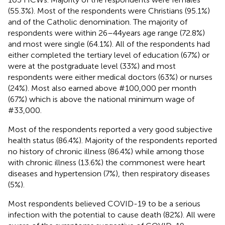
(55.3%). Most of the respondents were Christians (95.1%)
and of the Catholic denomination. The majority of
respondents were within 26–44 years age range (72.8%)
and most were single (64.1%). All of the respondents had
either completed the tertiary level of education (67%) or
were at the postgraduate level (33%) and most
respondents were either medical doctors (63%) or nurses
(24%). Most also earned above #100,000 per month
(67%) which is above the national minimum wage of
#33,000.
Most of the respondents reported a very good subjective
health status (86.4%). Majority of the respondents reported
no history of chronic illness (86.4%) while among those
with chronic illness (13.6%) the commonest were heart
diseases and hypertension (7%), then respiratory diseases
(5%).
Most respondents believed COVID-19 to be a serious
infection with the potential to cause death (82%). All were