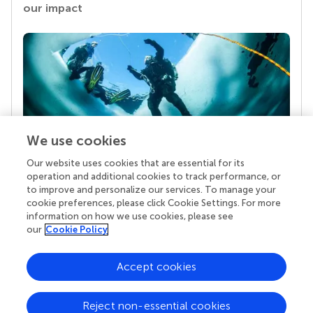
our impact
We use cookies
Our website uses cookies that are essential for its
Your research is the real superpower
operation and additional cookies to track performance, or
Behind each article we publish stands a team of
to improve and personalize our services. To manage your
superheroes: authors, editors, and reviewers who
cookie preferences, please click Cookie Settings. For more
chose to uphold quality standards and share
information on how we use cookies, please see
knowledge openly. Read more about the impact
our
Cookie Policy
your work achieves.
Accept cookies
Reject non-essential cookies