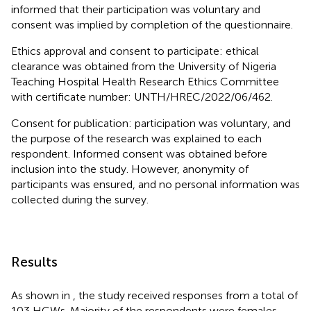
informed that their participation was voluntary and
consent was implied by completion of the questionnaire.
Ethics approval and consent to participate: ethical
clearance was obtained from the University of Nigeria
Teaching Hospital Health Research Ethics Committee
with certificate number: UNTH/HREC/2022/06/462.
Consent for publication: participation was voluntary, and
the purpose of the research was explained to each
respondent. Informed consent was obtained before
inclusion into the study. However, anonymity of
participants was ensured, and no personal information was
collected during the survey.
Results
As shown in
, the study received responses from a total of
103 HCWs. Majority of the respondents were females