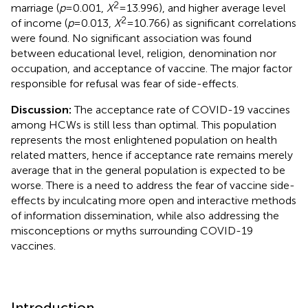
2
marriage (
p
= 0.001,
X
= 13.996), and higher average level
2
of income (
p
= 0.013,
X
= 10.766) as significant correlations
were found. No significant association was found
between educational level, religion, denomination nor
occupation, and acceptance of vaccine. The major factor
responsible for refusal was fear of side-effects.
Discussion:
The acceptance rate of COVID-19 vaccines
among HCWs is still less than optimal. This population
represents the most enlightened population on health
related matters, hence if acceptance rate remains merely
average that in the general population is expected to be
worse. There is a need to address the fear of vaccine side-
effects by inculcating more open and interactive methods
of information dissemination, while also addressing the
misconceptions or myths surrounding COVID-19
vaccines.
Introduction