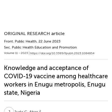
ORIGINAL RESEARCH article
Front. Public Health
, 22 June 2023
Sec. Public Health Education and Promotion
Volume 11 - 2023 |
https://doi.org/10.3389/fpubh.2023.1084854
Knowledge and acceptance of
COVID-19 vaccine among healthcare
workers in Enugu metropolis, Enugu
state, Nigeria
J
C
2
Jude C. Abor