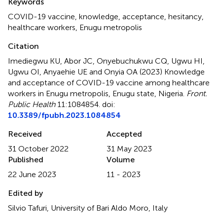
Keywords
COVID-19 vaccine
,
knowledge
,
acceptance
,
hesitancy
,
healthcare workers
,
Enugu metropolis
Citation
Imediegwu KU, Abor JC, Onyebuchukwu CQ, Ugwu HI,
Ugwu OI, Anyaehie UE and Onyia OA (2023)
Knowledge
and acceptance of COVID-19 vaccine among healthcare
workers in Enugu metropolis, Enugu state, Nigeria
.
Front.
Public Health
11:1084854. doi:
10.3389/fpubh.2023.1084854
Received
Accepted
31 October 2022
31 May 2023
Published
Volume
22 June 2023
11 - 2023
Edited by
Silvio Tafuri, University of Bari Aldo Moro, Italy