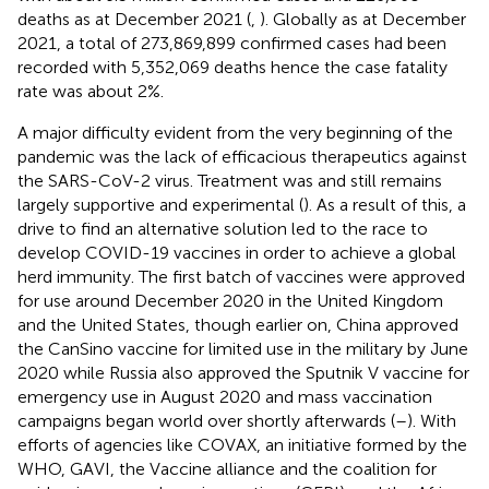
deaths as at December 2021 (
,
). Globally as at December
2021, a total of 273,869,899 confirmed cases had been
recorded with 5,352,069 deaths hence the case fatality
rate was about 2%.
A major difficulty evident from the very beginning of the
pandemic was the lack of efficacious therapeutics against
the SARS-CoV-2 virus. Treatment was and still remains
largely supportive and experimental (
). As a result of this, a
drive to find an alternative solution led to the race to
develop COVID-19 vaccines in order to achieve a global
herd immunity. The first batch of vaccines were approved
for use around December 2020 in the United Kingdom
and the United States, though earlier on, China approved
the CanSino vaccine for limited use in the military by June
2020 while Russia also approved the Sputnik V vaccine for
emergency use in August 2020 and mass vaccination
campaigns began world over shortly afterwards (
–
). With
efforts of agencies like COVAX, an initiative formed by the
WHO, GAVI, the Vaccine alliance and the coalition for