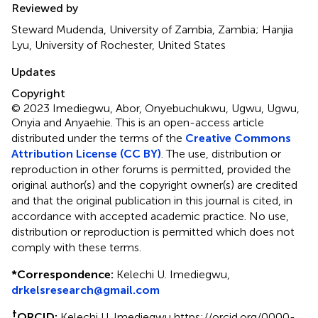
Reviewed by
Steward Mudenda, University of Zambia, Zambia; Hanjia
Lyu, University of Rochester, United States
Updates
Copyright
© 2023 Imediegwu, Abor, Onyebuchukwu, Ugwu, Ugwu,
Onyia and Anyaehie.
This is an open-access article
distributed under the terms of the
Creative Commons
Attribution License (CC BY)
. The use, distribution or
reproduction in other forums is permitted, provided the
original author(s) and the copyright owner(s) are credited
and that the original publication in this journal is cited, in
accordance with accepted academic practice. No use,
distribution or reproduction is permitted which does not
comply with these terms.
*
Correspondence:
Kelechi U. Imediegwu,
drkelsresearch@gmail.com
†
ORCID:
Kelechi U. Imediegwu https://orcid.org/0000-