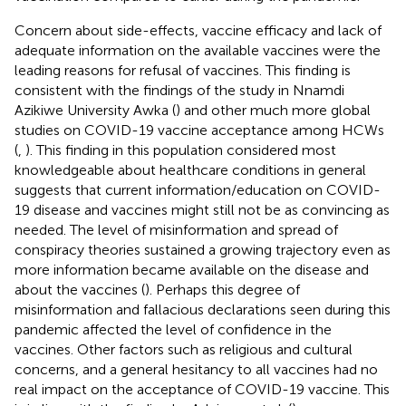
Concern about side-effects, vaccine efficacy and lack of
adequate information on the available vaccines were the
leading reasons for refusal of vaccines. This finding is
consistent with the findings of the study in Nnamdi
Azikiwe University Awka (
) and other much more global
studies on COVID-19 vaccine acceptance among HCWs
(
,
). This finding in this population considered most
knowledgeable about healthcare conditions in general
suggests that current information/education on COVID-
19 disease and vaccines might still not be as convincing as
needed. The level of misinformation and spread of
conspiracy theories sustained a growing trajectory even as
more information became available on the disease and
about the vaccines (
). Perhaps this degree of
misinformation and fallacious declarations seen during this
pandemic affected the level of confidence in the
vaccines. Other factors such as religious and cultural
concerns, and a general hesitancy to all vaccines had no
real impact on the acceptance of COVID-19 vaccine. This