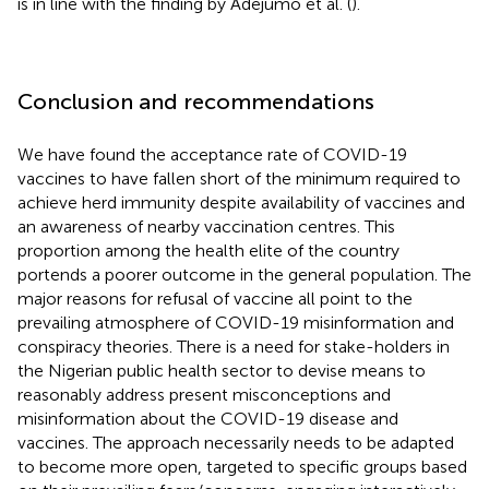
is in line with the finding by Adejumo et al. (
).
Conclusion and recommendations
We have found the acceptance rate of COVID-19
vaccines to have fallen short of the minimum required to
achieve herd immunity despite availability of vaccines and
an awareness of nearby vaccination centres. This
proportion among the health elite of the country
portends a poorer outcome in the general population. The
major reasons for refusal of vaccine all point to the
prevailing atmosphere of COVID-19 misinformation and
conspiracy theories. There is a need for stake-holders in
the Nigerian public health sector to devise means to
reasonably address present misconceptions and
misinformation about the COVID-19 disease and
vaccines. The approach necessarily needs to be adapted
to become more open, targeted to specific groups based