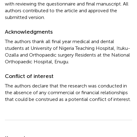
with reviewing the questionnaire and final manuscript. All
authors contributed to the article and approved the
submitted version.
Acknowledgments
The authors thank all final year medical and dental
students at University of Nigeria Teaching Hospital, Ituku-
Ozalla and Orthopaedic surgery Residents at the National
Orthopaedic Hospital, Enugu.
Conflict of interest
The authors declare that the research was conducted in
the absence of any commercial or financial relationships
that could be construed as a potential conflict of interest.
Summary