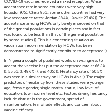
COVID-19 vaccines received a mixed reception. While
acceptance rate in some countries were very high:
Ecuador 97%, China 85%, some other countries had very
low acceptance rates: Jordan 28.4%, Kuwait 23.4% (
). The
acceptance among HCWs only barely improved on that
of the general populations in certain places and in fact
was found to be less than that of the general population
by some studies (
). This is a concerning situation as
vaccination recommendation by HCWs has been
demonstrated to significantly contribute to acceptance (
).
In Nigeria a couple of published works on willingness to
accept the vaccine has put the acceptance rate at 66.2%
(
), 55.5% (
), 48.6% (
), and 40% (
). Hesitancy rate of 50.5%
was seen in a similar study on HCWs in Abia (
). The major
predictors of hesitancy from these studies were younger
age, female gender, single marital status, low level of
education, low income level etc. Factors driving hesitancy
include distrust in the government, spread of
misinformation, fear of side effects and concern about
vaccine efficacy.