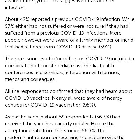
aware of the symptoms suggestive of COVID-19
infection.
About 42% reported a previous COVID-19 infection. While
57% either had not suffered or were not sure if they had
suffered from a previous COVID-19 infections. More
people however were aware of a family member or friend
that had suffered from COVID-19 disease (59%).
The main sources of information on COVID-19 included a
combination of social media, mass media, health
conferences and seminars, interaction with families,
friends and colleagues.
All the respondents confirmed that they had heard about
COVID-19 vaccines. Nearly all were aware of nearby
centres for COVID-19 vaccination (95%).
As can be seen in
about 58 respondents (56.3%) had
received the vaccines partially or fully. Hence the
acceptance rate from this study is 56.3%. The
predominant reason for receiving the vaccine was the