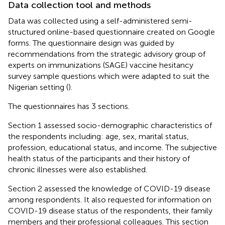
Data collection tool and methods
Data was collected using a self-administered semi-
structured online-based questionnaire created on Google
forms. The questionnaire design was guided by
recommendations from the strategic advisory group of
experts on immunizations (SAGE) vaccine hesitancy
survey sample questions which were adapted to suit the
Nigerian setting (
).
The questionnaires has 3 sections.
Section 1 assessed socio-demographic characteristics of
the respondents including: age, sex, marital status,
profession, educational status, and income. The subjective
health status of the participants and their history of
chronic illnesses were also established.
Section 2 assessed the knowledge of COVID-19 disease
among respondents. It also requested for information on
COVID-19 disease status of the respondents, their family
members and their professional colleagues. This section