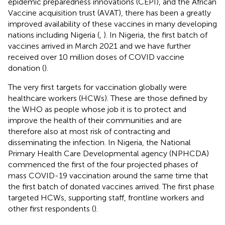
epidemic preparedness innovations (CEPI), and the African
Vaccine acquisition trust (AVAT), there has been a greatly
improved availability of these vaccines in many developing
nations including Nigeria (
,
). In Nigeria, the first batch of
vaccines arrived in March 2021 and we have further
received over 10 million doses of COVID vaccine
donation (
).
The very first targets for vaccination globally were
healthcare workers (HCWs). These are those defined by
the WHO as people whose job it is to protect and
improve the health of their communities and are
therefore also at most risk of contracting and
disseminating the infection. In Nigeria, the National
Primary Health Care Developmental agency (NPHCDA)
commenced the first of the four projected phases of
mass COVID-19 vaccination around the same time that
the first batch of donated vaccines arrived. The first phase
targeted HCWs, supporting staff, frontline workers and
other first respondents (
).