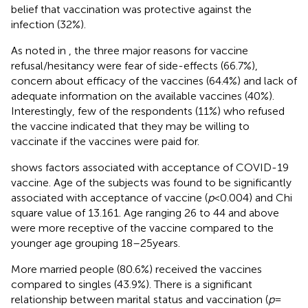
belief that vaccination was protective against the
infection (32%).
As noted in
, the three major reasons for vaccine
refusal/hesitancy were fear of side-effects (66.7%),
concern about efficacy of the vaccines (64.4%) and lack of
adequate information on the available vaccines (40%).
Interestingly, few of the respondents (11%) who refused
the vaccine indicated that they may be willing to
vaccinate if the vaccines were paid for.
shows factors associated with acceptance of COVID-19
vaccine. Age of the subjects was found to be significantly
associated with acceptance of vaccine (
p
< 0.004) and Chi
square value of 13.161. Age ranging 26 to 44 and above
were more receptive of the vaccine compared to the
younger age grouping 18–25 years.
More married people (80.6%) received the vaccines
compared to singles (43.9%). There is a significant
relationship between marital status and vaccination (
p
=