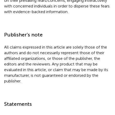
on their prevailing fears/concerns, engaging interactively
with concerned individuals in order to disperse these fears
with evidence-backed information.
Publisher’s note
All claims expressed in this article are solely those of the
authors and do not necessarily represent those of their
affiliated organizations, or those of the publisher, the
editors and the reviewers. Any product that may be
evaluated in this article, or claim that may be made by its
manufacturer, is not guaranteed or endorsed by the
publisher.
Statements