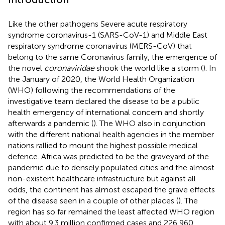
Like the other pathogens Severe acute respiratory
syndrome coronavirus-1 (SARS-CoV-1) and Middle East
respiratory syndrome coronavirus (MERS-CoV) that
belong to the same Coronavirus family, the emergence of
the novel
coronaviridae
shook the world like a storm (
). In
the January of 2020, the World Health Organization
(WHO) following the recommendations of the
investigative team declared the disease to be a public
health emergency of international concern and shortly
afterwards a pandemic (
). The WHO also in conjunction
with the different national health agencies in the member
nations rallied to mount the highest possible medical
defence. Africa was predicted to be the graveyard of the
pandemic due to densely populated cities and the almost
non-existent healthcare infrastructure but against all
odds, the continent has almost escaped the grave effects
of the disease seen in a couple of other places (
). The
region has so far remained the least affected WHO region
with about 9.3 million confirmed cases and 226,960