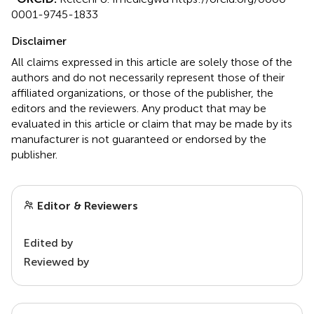
0001-9745-1833
Disclaimer
All claims expressed in this article are solely those of the
authors and do not necessarily represent those of their
affiliated organizations, or those of the publisher, the
editors and the reviewers. Any product that may be
evaluated in this article or claim that may be made by its
manufacturer is not guaranteed or endorsed by the
publisher.
Editor & Reviewers
Edited by
Reviewed by