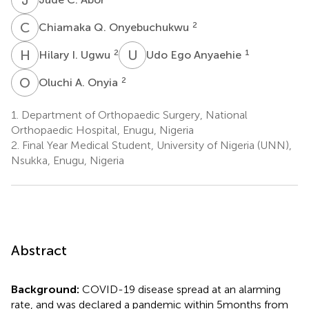
C
Q
2
Chiamaka Q. Onyebuchukwu
H
I
U
E
2
1
Hilary I. Ugwu
Udo Ego Anyaehie
O
A
2
Oluchi A. Onyia
1.
Department of Orthopaedic Surgery, National
Orthopaedic Hospital, Enugu, Nigeria
2.
Final Year Medical Student, University of Nigeria (UNN),
Nsukka, Enugu, Nigeria
Abstract
Background:
COVID-19 disease spread at an alarming
rate, and was declared a pandemic within 5 months from