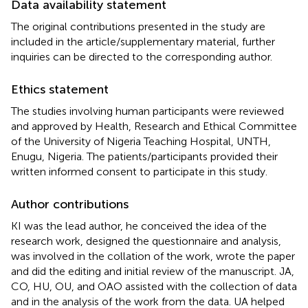
Data availability statement
The original contributions presented in the study are
included in the article/supplementary material, further
inquiries can be directed to the corresponding author.
Ethics statement
The studies involving human participants were reviewed
and approved by Health, Research and Ethical Committee
of the University of Nigeria Teaching Hospital, UNTH,
Enugu, Nigeria. The patients/participants provided their
written informed consent to participate in this study.
Author contributions
KI was the lead author, he conceived the idea of the
research work, designed the questionnaire and analysis,
was involved in the collation of the work, wrote the paper
and did the editing and initial review of the manuscript. JA,
CO, HU, OU, and OAO assisted with the collection of data
and in the analysis of the work from the data. UA helped