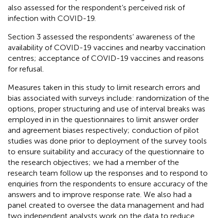
also assessed for the respondent’s perceived risk of
infection with COVID-19.
Section 3 assessed the respondents’ awareness of the
availability of COVID-19 vaccines and nearby vaccination
centres; acceptance of COVID-19 vaccines and reasons
for refusal.
Measures taken in this study to limit research errors and
bias associated with surveys include: randomization of the
options, proper structuring and use of interval breaks was
employed in in the questionnaires to limit answer order
and agreement biases respectively; conduction of pilot
studies was done prior to deployment of the survey tools
to ensure suitability and accuracy of the questionnaire to
the research objectives; we had a member of the
research team follow up the responses and to respond to
enquiries from the respondents to ensure accuracy of the
answers and to improve response rate. We also had a
panel created to oversee the data management and had
two independent analysts work on the data to reduce