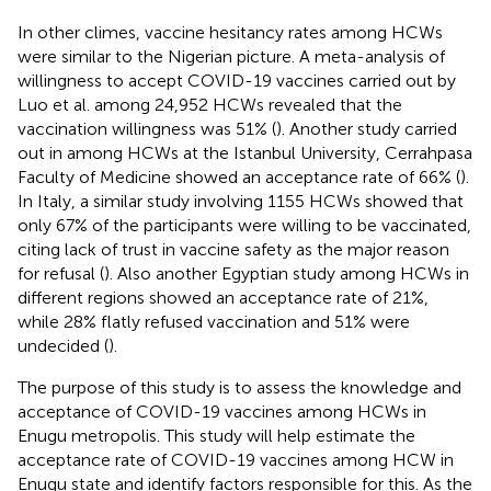
In other climes, vaccine hesitancy rates among HCWs
were similar to the Nigerian picture. A meta-analysis of
willingness to accept COVID-19 vaccines carried out by
Luo et al. among 24,952 HCWs revealed that the
vaccination willingness was 51% (
). Another study carried
out in among HCWs at the Istanbul University, Cerrahpasa
Faculty of Medicine showed an acceptance rate of 66% (
).
In Italy, a similar study involving 1155 HCWs showed that
only 67% of the participants were willing to be vaccinated,
citing lack of trust in vaccine safety as the major reason
for refusal (
). Also another Egyptian study among HCWs in
different regions showed an acceptance rate of 21%,
while 28% flatly refused vaccination and 51% were
undecided (
).
The purpose of this study is to assess the knowledge and
acceptance of COVID-19 vaccines among HCWs in
Enugu metropolis. This study will help estimate the
acceptance rate of COVID-19 vaccines among HCW in
Enugu state and identify factors responsible for this. As the