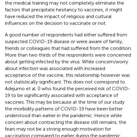
the medical training may not completely eliminate the
factors that precipitate hesitancy to vaccines, it might
have reduced the impact of religious and cultural
influences on the decision to vaccinate or not.
A good number of respondents had either suffered from
suspected COVID-19 disease or were aware of family,
friends or colleagues that had suffered from the condition.
More than two thirds of the respondents were concerned
about getting infected by the virus. While concern/worry
about infection was associated with increased
acceptance of the vaccine, this relationship however was
not statistically significant. This does not correspond to
Adejumo et al. (
) who found the perceived risk of COVID-
19 to be significantly associated with acceptance of
vaccines. This may be because at the time of our study
the morbidity patterns of COVID-19 have been better
understood than earlier in the pandemic. Hence while
concern about contracting the disease still remains, the
fears may not be a strong enough motivation for
vaccination compared to earlier during the pandemic.