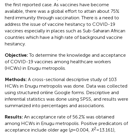
the first reported case. As vaccines have become
available, there was a global effort to attain about 75%
herd immunity through vaccination. There is a need to
address the issue of vaccine hesitancy to COVID-19
vaccines especially in places such as Sub-Saharan African
countries which have a high rate of background vaccine
hesitancy.
Objective:
To determine the knowledge and acceptance
of COVID-19 vaccines among healthcare workers
(HCWs) in Enugu metropolis.
Methods:
A cross-sectional descriptive study of 103
HCWs in Enugu metropolis was done. Data was collected
using structured online Google forms. Descriptive and
inferential statistics was done using SPSS, and results were
summarized into percentages and associations.
Results:
An acceptance rate of 56.2% was obtained
among HCWs in Enugu metropolis. Positive predicators of
2
acceptance include older age (
p
= 0.004,
X
= 13.161),