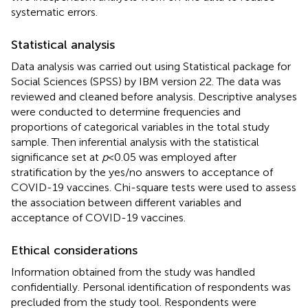
systematic errors.
Statistical analysis
Data analysis was carried out using Statistical package for
Social Sciences (SPSS) by IBM version 22. The data was
reviewed and cleaned before analysis. Descriptive analyses
were conducted to determine frequencies and
proportions of categorical variables in the total study
sample. Then inferential analysis with the statistical
significance set at
p
< 0.05 was employed after
stratification by the yes/no answers to acceptance of
COVID-19 vaccines. Chi-square tests were used to assess
the association between different variables and
acceptance of COVID-19 vaccines.
Ethical considerations
Information obtained from the study was handled
confidentially. Personal identification of respondents was
precluded from the study tool. Respondents were