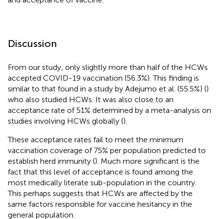
Discussion
From our study, only slightly more than half of the HCWs
accepted COVID-19 vaccination (56.3%). This finding is
similar to that found in a study by Adejumo et al. (55.5%) (
)
who also studied HCWs. It was also close to an
acceptance rate of 51% determined by a meta-analysis on
studies involving HCWs globally (
).
These acceptance rates fail to meet the minimum
vaccination coverage of 75% per population predicted to
establish herd immunity (
). Much more significant is the
fact that this level of acceptance is found among the
most medically literate sub-population in the country.
This perhaps suggests that HCWs are affected by the
same factors responsible for vaccine hesitancy in the
general population.