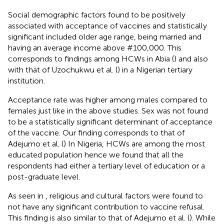
Social demographic factors found to be positively
associated with acceptance of vaccines and statistically
significant included older age range, being married and
having an average income above #100,000. This
corresponds to findings among HCWs in Abia (
) and also
with that of Uzochukwu et al. (
) in a Nigerian tertiary
institution.
Acceptance rate was higher among males compared to
females just like in the above studies. Sex was not found
to be a statistically significant determinant of acceptance
of the vaccine. Our finding corresponds to that of
Adejumo et al. (
) In Nigeria, HCWs are among the most
educated population hence we found that all the
respondents had either a tertiary level of education or a
post-graduate level.
As seen in
, religious and cultural factors were found to
not have any significant contribution to vaccine refusal.
This finding is also similar to that of Adejumo et al. (
). While