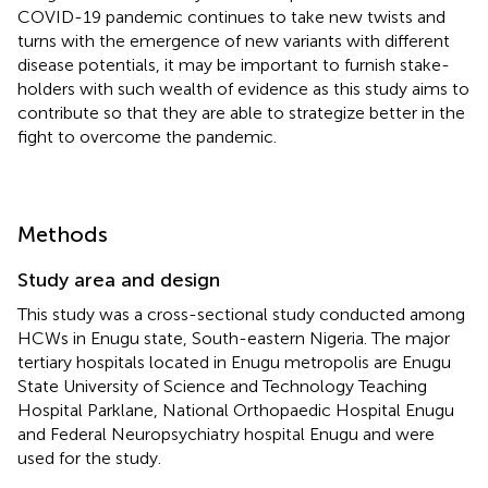
COVID-19 pandemic continues to take new twists and
turns with the emergence of new variants with different
disease potentials, it may be important to furnish stake-
holders with such wealth of evidence as this study aims to
contribute so that they are able to strategize better in the
fight to overcome the pandemic.
Methods
Study area and design
This study was a cross-sectional study conducted among
HCWs in Enugu state, South-eastern Nigeria. The major
tertiary hospitals located in Enugu metropolis are Enugu
State University of Science and Technology Teaching
Hospital Parklane, National Orthopaedic Hospital Enugu
and Federal Neuropsychiatry hospital Enugu and were
used for the study.