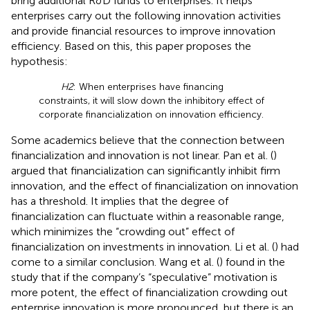
bring additional R&D funds to enterprises. It helps
enterprises carry out the following innovation activities
and provide financial resources to improve innovation
efficiency. Based on this, this paper proposes the
hypothesis:
H2
: When enterprises have financing
constraints, it will slow down the inhibitory effect of
corporate financialization on innovation efficiency.
Some academics believe that the connection between
financialization and innovation is not linear. Pan et al. (
)
argued that financialization can significantly inhibit firm
innovation, and the effect of financialization on innovation
has a threshold. It implies that the degree of
financialization can fluctuate within a reasonable range,
which minimizes the “crowding out” effect of
financialization on investments in innovation. Li et al. (
) had
come to a similar conclusion. Wang et al. (
) found in the
study that if the company’s “speculative” motivation is
more potent, the effect of financialization crowding out
enterprise innovation is more pronounced, but there is an