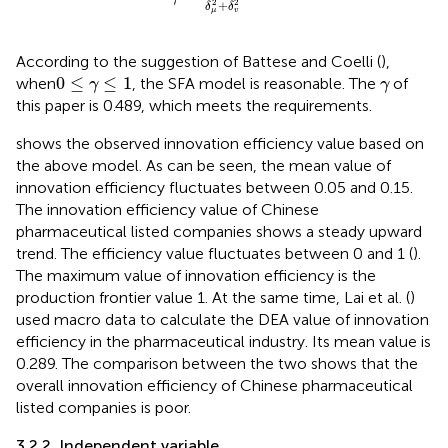
2
2
+
δ
δ
μ
v
According to the suggestion of Battese and Coelli (
),
0
≤
γ
≤
1
γ
0
≤
≤
1
when
, the SFA model is reasonable. The
of
γ
γ
this paper is 0.489, which meets the requirements.
shows the observed innovation efficiency value based on
the above model. As can be seen, the mean value of
innovation efficiency fluctuates between 0.05 and 0.15.
The innovation efficiency value of Chinese
pharmaceutical listed companies shows a steady upward
trend. The efficiency value fluctuates between 0 and 1 (
).
The maximum value of innovation efficiency is the
production frontier value 1. At the same time, Lai et al. (
)
used macro data to calculate the DEA value of innovation
efficiency in the pharmaceutical industry. Its mean value is
0.289. The comparison between the two shows that the
overall innovation efficiency of Chinese pharmaceutical
listed companies is poor.
3.2.2. Independent variable