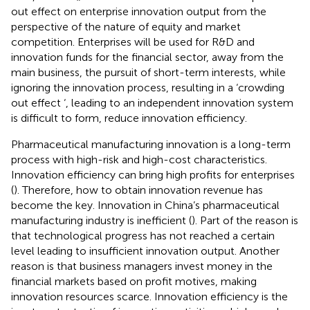
out effect on enterprise innovation output from the
perspective of the nature of equity and market
competition. Enterprises will be used for R&D and
innovation funds for the financial sector, away from the
main business, the pursuit of short-term interests, while
ignoring the innovation process, resulting in a ‘crowding
out effect ‘, leading to an independent innovation system
is difficult to form, reduce innovation efficiency.
Pharmaceutical manufacturing innovation is a long-term
process with high-risk and high-cost characteristics.
Innovation efficiency can bring high profits for enterprises
(
). Therefore, how to obtain innovation revenue has
become the key. Innovation in China’s pharmaceutical
manufacturing industry is inefficient (
). Part of the reason is
that technological progress has not reached a certain
level leading to insufficient innovation output. Another
reason is that business managers invest money in the
financial markets based on profit motives, making
innovation resources scarce. Innovation efficiency is the