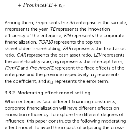
+
+
P
r
o
v
i
n
c
e
F
E
ε
,
i
t
Among them,
i
represents the
ith
enterprise in the sample,
t
represents the year,
TE
represents the innovation
efficiency of the enterprise,
FIN
represents the corporate
financialization,
TOP10
represents the top ten
shareholders’ shareholding,
FAR
represents the fixed asset
ratio,
CAR
represents the cash asset ratio,
LEV
represents
α
0
the asset-liability ratio,
represents the intercept term,
α
0
FirmFE
and
ProvinceFE
represent the fixed effects of the
α
j
enterprise and the province respectively,
represents
α
j
ε
i
,
t
the coefficient, and
represents the error term.
ε
,
i
t
3.3.2. Moderating effect model setting
When enterprises face different financing constraints,
corporate financialization will have different effects on
innovation efficiency. To explore the different degrees of
influence, this paper constructs the following moderating
effect model. To avoid the impact of adjusting the cross-