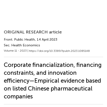
ORIGINAL RESEARCH article
Front. Public Health
, 14 April 2023
Sec. Health Economics
Volume 11 - 2023 |
https://doi.org/10.3389/fpubh.2023.1085148
Corporate financialization, financing
constraints, and innovation
efficiency—Empirical evidence based
on listed Chinese pharmaceutical
companies