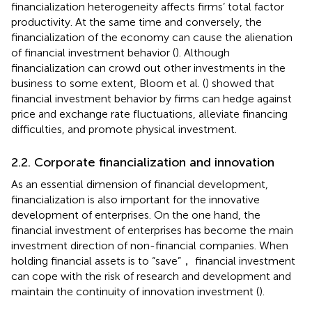
financialization heterogeneity affects firms’ total factor
productivity. At the same time and conversely, the
financialization of the economy can cause the alienation
of financial investment behavior (
). Although
financialization can crowd out other investments in the
business to some extent, Bloom et al. (
) showed that
financial investment behavior by firms can hedge against
price and exchange rate fluctuations, alleviate financing
difficulties, and promote physical investment.
2.2. Corporate financialization and innovation
As an essential dimension of financial development,
financialization is also important for the innovative
development of enterprises. On the one hand, the
financial investment of enterprises has become the main
investment direction of non-financial companies. When
holding financial assets is to “save”， financial investment
can cope with the risk of research and development and
maintain the continuity of innovation investment (
).