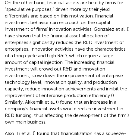
On the other hand, financial assets are held by firms for
“speculative purposes,” driven more by their yield
differentials and based on this motivation. Financial
investment behavior can encroach on the capital
investment of firms’ innovation activities. González et al. (
)
have shown that the financial asset allocation of
enterprises significantly reduces the R&D investment of
enterprises. Innovation activities have the characteristics
of a long cycle and high R&D, which require a large
amount of capital injection. The increasing financial
investment will crowd out R&D and innovation
investment, slow down the improvement of enterprise
technology level, innovation quality, and production
capacity, reduce innovation achievements and inhibit the
improvement of enterprise production efficiency (
).
Similarly, Akkemik et al. (
) found that an increase in a
company’s financial assets would reduce investment in
R&D funding, thus affecting the development of the firm’s
own main business.
Also, Li et al. (
) found that financialization has a squeeze-