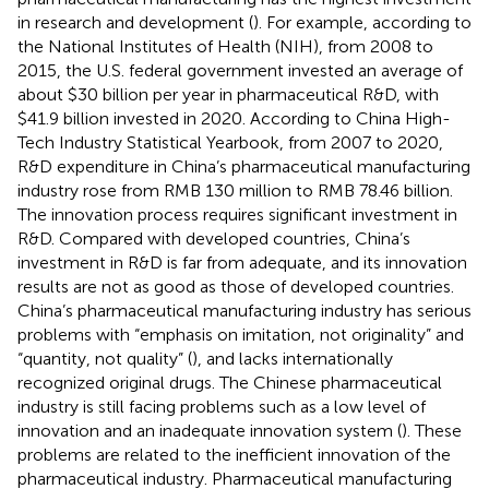
in research and development (
). For example, according to
the National Institutes of Health (NIH), from 2008 to
2015, the U.S. federal government invested an average of
about $30 billion per year in pharmaceutical R&D, with
$41.9 billion invested in 2020. According to China High-
Tech Industry Statistical Yearbook, from 2007 to 2020,
R&D expenditure in China’s pharmaceutical manufacturing
industry rose from RMB 130 million to RMB 78.46 billion.
The innovation process requires significant investment in
R&D. Compared with developed countries, China’s
investment in R&D is far from adequate, and its innovation
results are not as good as those of developed countries.
China’s pharmaceutical manufacturing industry has serious
problems with “emphasis on imitation, not originality” and
“quantity, not quality” (
), and lacks internationally
recognized original drugs. The Chinese pharmaceutical
industry is still facing problems such as a low level of
innovation and an inadequate innovation system (
). These
problems are related to the inefficient innovation of the
pharmaceutical industry. Pharmaceutical manufacturing