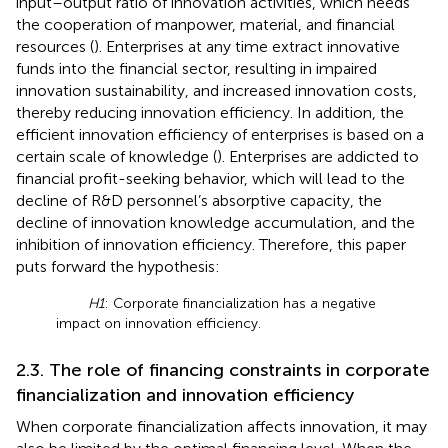
input–output ratio of innovation activities, which needs
the cooperation of manpower, material, and financial
resources (
). Enterprises at any time extract innovative
funds into the financial sector, resulting in impaired
innovation sustainability, and increased innovation costs,
thereby reducing innovation efficiency. In addition, the
efficient innovation efficiency of enterprises is based on a
certain scale of knowledge (
). Enterprises are addicted to
financial profit-seeking behavior, which will lead to the
decline of R&D personnel’s absorptive capacity, the
decline of innovation knowledge accumulation, and the
inhibition of innovation efficiency. Therefore, this paper
puts forward the hypothesis:
H1
: Corporate financialization has a negative
impact on innovation efficiency.
2.3. The role of financing constraints in corporate
financialization and innovation efficiency
When corporate financialization affects innovation, it may