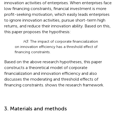
innovation activities of enterprises. When enterprises face
low financing constraints, financial investment is more
profit-seeking motivation, which easily leads enterprises
to ignore innovation activities, pursue short-term high
returns, and reduce their innovation ability. Based on this,
this paper proposes the hypothesis:
H3
: The impact of corporate financialization
on innovation efficiency has a threshold effect of
financing constraints.
Based on the above research hypotheses, this paper
constructs a theoretical model of corporate
financialization and innovation efficiency and also
discusses the moderating and threshold effects of
financing constraints.
shows the research framework.
3. Materials and methods