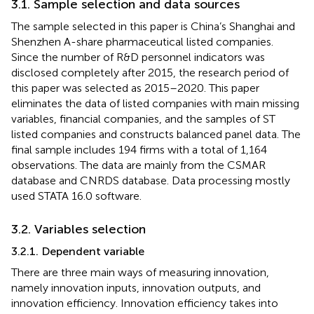
3.1. Sample selection and data sources
The sample selected in this paper is China’s Shanghai and
Shenzhen A-share pharmaceutical listed companies.
Since the number of R&D personnel indicators was
disclosed completely after 2015, the research period of
this paper was selected as 2015–2020. This paper
eliminates the data of listed companies with main missing
variables, financial companies, and the samples of ST
listed companies and constructs balanced panel data. The
final sample includes 194 firms with a total of 1,164
observations. The data are mainly from the CSMAR
database and CNRDS database. Data processing mostly
used STATA 16.0 software.
3.2. Variables selection
3.2.1. Dependent variable
There are three main ways of measuring innovation,
namely innovation inputs, innovation outputs, and
innovation efficiency. Innovation efficiency takes into