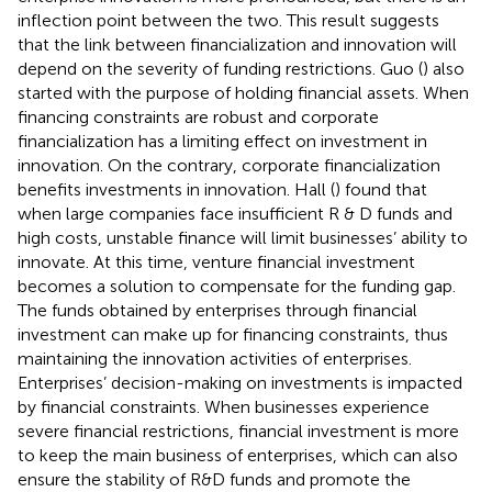
inflection point between the two. This result suggests
that the link between financialization and innovation will
depend on the severity of funding restrictions. Guo (
) also
started with the purpose of holding financial assets. When
financing constraints are robust and corporate
financialization has a limiting effect on investment in
innovation. On the contrary, corporate financialization
benefits investments in innovation. Hall (
) found that
when large companies face insufficient R & D funds and
high costs, unstable finance will limit businesses’ ability to
innovate. At this time, venture financial investment
becomes a solution to compensate for the funding gap.
The funds obtained by enterprises through financial
investment can make up for financing constraints, thus
maintaining the innovation activities of enterprises.
Enterprises’ decision-making on investments is impacted
by financial constraints. When businesses experience
severe financial restrictions, financial investment is more
to keep the main business of enterprises, which can also
ensure the stability of R&D funds and promote the