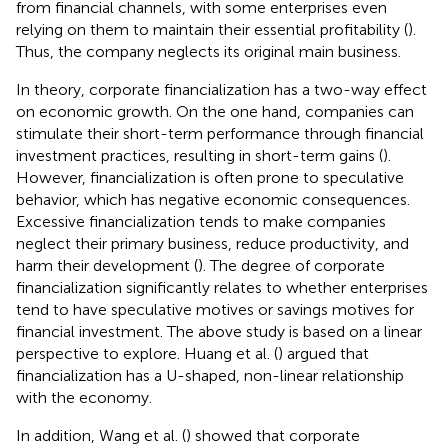
from financial channels, with some enterprises even
relying on them to maintain their essential profitability (
).
Thus, the company neglects its original main business.
In theory, corporate financialization has a two-way effect
on economic growth. On the one hand, companies can
stimulate their short-term performance through financial
investment practices, resulting in short-term gains (
).
However, financialization is often prone to speculative
behavior, which has negative economic consequences.
Excessive financialization tends to make companies
neglect their primary business, reduce productivity, and
harm their development (
). The degree of corporate
financialization significantly relates to whether enterprises
tend to have speculative motives or savings motives for
financial investment. The above study is based on a linear
perspective to explore. Huang et al. (
) argued that
financialization has a U-shaped, non-linear relationship
with the economy.
In addition, Wang et al. (
) showed that corporate