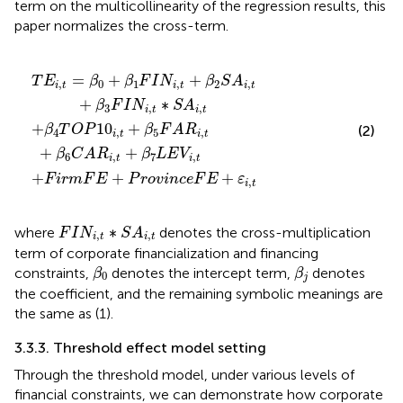
term on the multicollinearity of the regression results, this
paper normalizes the cross-term.
F
+
,
t
A
P
+
R
r
β
o
i
2
,
t
v
S
+
i
A
n
β
c
i
,
6
t
e
+
C
F
β
A
E
3
R
+
F
i
ε
,
I
t
i
N
,
+
t
i
β
,
t
7
∗
L
S
E
A
V
i
i
,
,
t
t
=
+
+
T
E
β
β
F
I
N
β
S
A
,
0
1
,
2
,
i
t
i
t
i
t
+
∗
β
F
I
N
S
A
3
,
,
i
t
i
t
+
10
+
(2)
β
T
O
P
β
F
A
R
4
,
5
,
i
t
i
t
+
+
β
C
A
R
β
L
E
V
6
,
7
,
i
t
i
t
+
+
+
F
i
r
m
F
E
P
r
o
v
i
n
c
e
F
E
ε
,
i
t
F
I
N
i
,
t
∗
S
A
i
,
t
∗
where
denotes the cross-multiplication
F
I
N
S
A
,
,
i
t
i
t
term of corporate financialization and financing
β
0
β
j
constraints,
denotes the intercept term,
denotes
β
β
0
j
the coefficient, and the remaining symbolic meanings are
the same as (1).
3.3.3. Threshold effect model setting
Through the threshold model, under various levels of
financial constraints, we can demonstrate how corporate