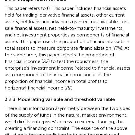
This paper refers to (
). This paper includes financial assets
held for trading, derivative financial assets, other current
assets, net loans and advances granted, net available-for-
sale financial assets, net held-to-maturity investments,
and net investment properties as components of financial
assets. This paper uses the proportion of financial assets in
total assets to measure corporate financialization (
FIN
). At
the same time, this paper selects the proportion of
financial income (
RF
) to test the robustness, the
enterprise’s ‘investment income ‘related to financial assets
as a component of financial income and uses the
proportion of financial income in total profits to
horizontal financial income (
RF
).
3.2.3. Moderating variable and threshold variable
There is an information asymmetry between the two sides
of the supply of funds in the natural market environment,
which limits enterprises’ access to external funding, thus
creating a financing constraint. The essence of the above
situation is the contradiction between the supply and