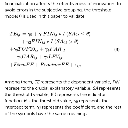
financialization affects the effectiveness of innovation. To
avoid errors in the subjective grouping, the threshold
model (
) is used in this paper to validate.
∗
F
+
I
A
P
S
R
r
A
o
i
i
,
,
t
v
t
+
i
≤
n
γ
θ
c
5
+
e
C
γ
F
A
2
E
F
R
+
I
i
ε
N
,
t
i
,
+
i
t
,
t
γ
∗
6
L
I
S
E
A
V
i
,
i
,
t
t
>
θ
=
+
∗
(
≤
)
T
E
γ
γ
F
I
N
I
S
A
θ
,
0
1
,
,
i
t
i
t
i
t
+
∗
(
>
)
γ
F
I
N
I
S
A
θ
2
,
,
i
t
i
t
+
10
+
(3)
γ
T
O
P
γ
F
A
R
3
,
4
,
i
t
i
t
+
+
γ
C
A
R
γ
L
E
V
5
,
6
,
i
t
i
t
+
+
+
F
i
r
m
F
E
P
r
o
v
i
n
c
e
F
E
ε
,
i
t
Among them,
TE
represents the dependent variable,
FIN
represents the crucial explanatory variable,
SA
represents
the threshold variable, I(·) represents the indicator
γ
0
function,
θ
is the threshold value,
represents the
γ
0
γ
j
intercept term,
represents the coefficient, and the rest
γ
j
of the symbols have the same meaning as
.