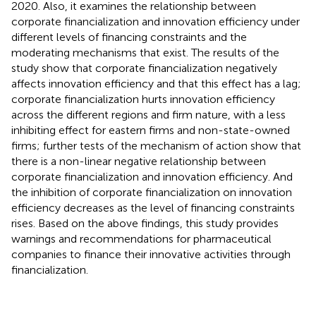
2020. Also, it examines the relationship between
corporate financialization and innovation efficiency under
different levels of financing constraints and the
moderating mechanisms that exist. The results of the
study show that corporate financialization negatively
affects innovation efficiency and that this effect has a lag;
corporate financialization hurts innovation efficiency
across the different regions and firm nature, with a less
inhibiting effect for eastern firms and non-state-owned
firms; further tests of the mechanism of action show that
there is a non-linear negative relationship between
corporate financialization and innovation efficiency. And
the inhibition of corporate financialization on innovation
efficiency decreases as the level of financing constraints
rises. Based on the above findings, this study provides
warnings and recommendations for pharmaceutical
companies to finance their innovative activities through
financialization.