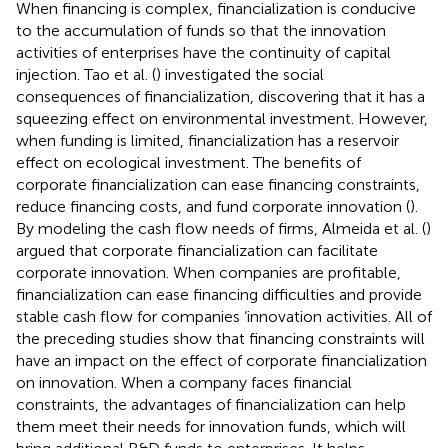
When financing is complex, financialization is conducive
to the accumulation of funds so that the innovation
activities of enterprises have the continuity of capital
injection. Tao et al. (
) investigated the social
consequences of financialization, discovering that it has a
squeezing effect on environmental investment. However,
when funding is limited, financialization has a reservoir
effect on ecological investment. The benefits of
corporate financialization can ease financing constraints,
reduce financing costs, and fund corporate innovation (
).
By modeling the cash flow needs of firms, Almeida et al. (
)
argued that corporate financialization can facilitate
corporate innovation. When companies are profitable,
financialization can ease financing difficulties and provide
stable cash flow for companies ‘innovation activities. All of
the preceding studies show that financing constraints will
have an impact on the effect of corporate financialization
on innovation. When a company faces financial
constraints, the advantages of financialization can help
them meet their needs for innovation funds, which will