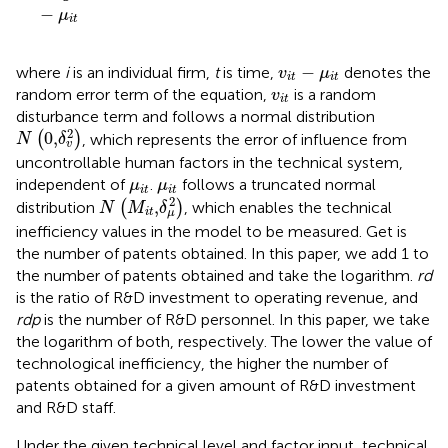
−
μ
i
t
v
i
t
−
μ
i
t
−
where
i
is an individual firm,
t
is time,
denotes the
v
μ
i
t
i
t
v
i
t
random error term of the equation,
is a random
v
i
t
disturbance term and follows a normal distribution
N
(
0
,
δ
v
2
)
2
0
,
(
)
, which represents the error of influence from
N
δ
v
uncontrollable human factors in the technical system,
μ
i
t
μ
i
t
independent of
.
follows a truncated normal
μ
μ
i
t
i
t
N
(
M
i
t
,
δ
μ
2
)
2
,
distribution
(
)
, which enables the technical
N
M
δ
i
t
μ
inefficiency values in the model to be measured. Get is
the number of patents obtained. In this paper, we add 1 to
the number of patents obtained and take the logarithm.
rd
is the ratio of R&D investment to operating revenue, and
rdp
is the number of R&D personnel. In this paper, we take
the logarithm of both, respectively. The lower the value of
technological inefficiency, the higher the number of
patents obtained for a given amount of R&D investment
and R&D staff.
Under the given technical level and factor input, technical