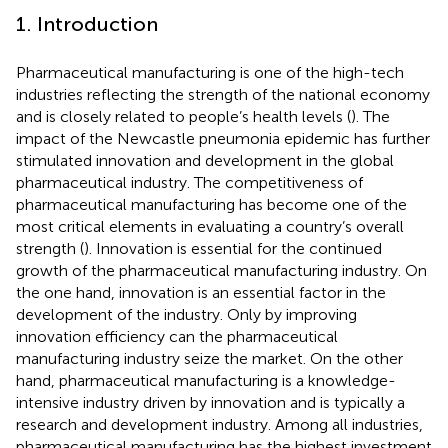
1. Introduction
Pharmaceutical manufacturing is one of the high-tech
industries reflecting the strength of the national economy
and is closely related to people’s health levels (
). The
impact of the Newcastle pneumonia epidemic has further
stimulated innovation and development in the global
pharmaceutical industry. The competitiveness of
pharmaceutical manufacturing has become one of the
most critical elements in evaluating a country’s overall
strength (
). Innovation is essential for the continued
growth of the pharmaceutical manufacturing industry. On
the one hand, innovation is an essential factor in the
development of the industry. Only by improving
innovation efficiency can the pharmaceutical
manufacturing industry seize the market. On the other
hand, pharmaceutical manufacturing is a knowledge-
intensive industry driven by innovation and is typically a
research and development industry. Among all industries,
pharmaceutical manufacturing has the highest investment