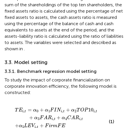
sum of the shareholdings of the top ten shareholders, the
fixed assets ratio is calculated using the percentage of net
fixed assets to assets, the cash assets ratio is measured
using the percentage of the balance of cash and cash
equivalents to assets at the end of the period, and the
assets-liability ratio is calculated using the ratio of liabilities
to assets. The variables were selected and described as
shown in
.
3.3. Model setting
3.3.1. Benchmark regression model setting
To study the impact of corporate financialization on
corporate innovation efficiency, the following model is
constructed:
F
α
i
r
2
m
T
F
O
E
P
+
10
P
r
i
,
o
t
+
v
i
α
n
3
c
F
e
A
F
R
E
i
+
,
t
ε
+
i
,
α
t
4
C
A
R
i
,
t
=
+
+
10
T
E
α
α
F
I
N
α
T
O
P
,
0
1
,
2
,
i
t
i
t
i
t
+
+
α
F
A
R
α
C
A
R
3
,
4
,
i
t
i
t
(1)
+
+
α
L
E
V
F
i
r
m
F
E
5
,
i
t