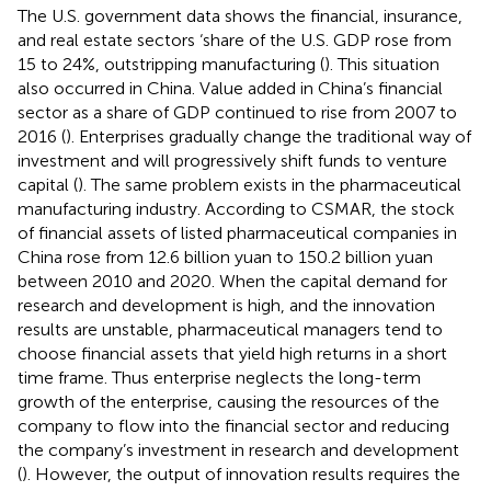
The U.S. government data shows the financial, insurance,
and real estate sectors ‘share of the U.S. GDP rose from
15 to 24%, outstripping manufacturing (
). This situation
also occurred in China. Value added in China’s financial
sector as a share of GDP continued to rise from 2007 to
2016 (
). Enterprises gradually change the traditional way of
investment and will progressively shift funds to venture
capital (
). The same problem exists in the pharmaceutical
manufacturing industry. According to CSMAR, the stock
of financial assets of listed pharmaceutical companies in
China rose from 12.6 billion yuan to 150.2 billion yuan
between 2010 and 2020. When the capital demand for
research and development is high, and the innovation
results are unstable, pharmaceutical managers tend to
choose financial assets that yield high returns in a short
time frame. Thus enterprise neglects the long-term
growth of the enterprise, causing the resources of the
company to flow into the financial sector and reducing
the company’s investment in research and development
(
). However, the output of innovation results requires the