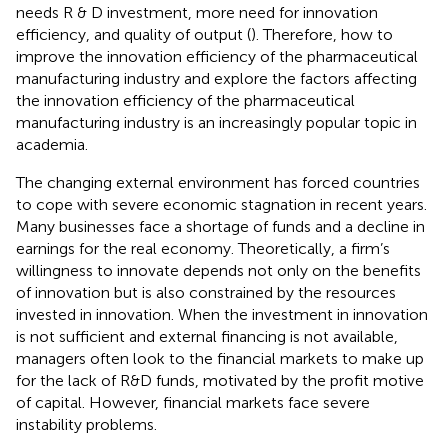
needs R & D investment, more need for innovation
efficiency, and quality of output (
). Therefore, how to
improve the innovation efficiency of the pharmaceutical
manufacturing industry and explore the factors affecting
the innovation efficiency of the pharmaceutical
manufacturing industry is an increasingly popular topic in
academia.
The changing external environment has forced countries
to cope with severe economic stagnation in recent years.
Many businesses face a shortage of funds and a decline in
earnings for the real economy. Theoretically, a firm’s
willingness to innovate depends not only on the benefits
of innovation but is also constrained by the resources
invested in innovation. When the investment in innovation
is not sufficient and external financing is not available,
managers often look to the financial markets to make up
for the lack of R&D funds, motivated by the profit motive
of capital. However, financial markets face severe
instability problems.