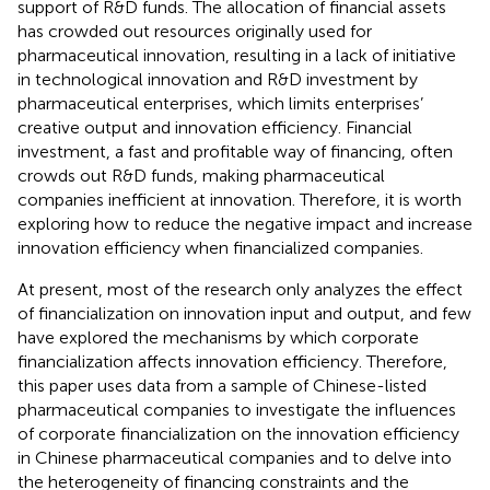
support of R&D funds. The allocation of financial assets
has crowded out resources originally used for
pharmaceutical innovation, resulting in a lack of initiative
in technological innovation and R&D investment by
pharmaceutical enterprises, which limits enterprises’
creative output and innovation efficiency. Financial
investment, a fast and profitable way of financing, often
crowds out R&D funds, making pharmaceutical
companies inefficient at innovation. Therefore, it is worth
exploring how to reduce the negative impact and increase
innovation efficiency when financialized companies.
At present, most of the research only analyzes the effect
of financialization on innovation input and output, and few
have explored the mechanisms by which corporate
financialization affects innovation efficiency. Therefore,
this paper uses data from a sample of Chinese-listed
pharmaceutical companies to investigate the influences
of corporate financialization on the innovation efficiency
in Chinese pharmaceutical companies and to delve into
the heterogeneity of financing constraints and the