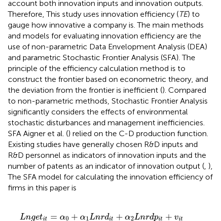
account both innovation inputs and innovation outputs.
Therefore, This study uses innovation efficiency (
TE
) to
gauge how innovative a company is. The main methods
and models for evaluating innovation efficiency are the
use of non-parametric Data Envelopment Analysis (DEA)
and parametric Stochastic Frontier Analysis (SFA). The
principle of the efficiency calculation method is to
construct the frontier based on econometric theory, and
the deviation from the frontier is inefficient (
). Compared
to non-parametric methods, Stochastic Frontier Analysis
significantly considers the effects of environmental
stochastic disturbances and management inefficiencies.
SFA Aigner et al. (
) relied on the C-D production function.
Existing studies have generally chosen R&D inputs and
R&D personnel as indicators of innovation inputs and the
number of patents as an indicator of innovation output (
,
),
The SFA model for calculating the innovation efficiency of
firms in this paper is
L
n
g
e
t
i
t
=
α
0
+
α
1
L
n
r
d
i
t
+
α
2
L
n
r
d
p
i
t
+
v
i
t
−
μ
i
t
=
+
+
+
L
n
g
e
t
α
α
L
n
r
d
α
L
n
r
d
p
v
0
1
2
i
t
i
t
i
t
i
t