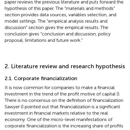
paper reviews the previous literature and puts forward the
hypothesis of this paper. The “materials and methods”
section provides data sources, variables selection, and
model settings. The “empirical analysis results and
discussion” section gives the empirical results. The
conclusion gives “conclusion and discussion, policy
proposal, limitations and future work.”
2. Literature review and research hypothesis
2.1. Corporate financialization
It is now common for companies to make a financial
investment in the trend of the profit motive of capital (
).
There is no consensus on the definition of financialization
Sawyer (
) pointed out that financialization is a significant
investment in financial markets relative to the real
economy. One of the micro-level manifestations of
corporate financialization is the increasing share of profits