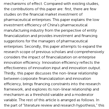
mechanisms of effect. Compared with existing studies,
the contributions of this paper are: first, there are few
studies on the financial market investment of
pharmaceutical enterprises. This paper explains the low
investment efficiency of China’s pharmaceutical
manufacturing industry from the perspective of entity
financialization and provides investment and financing
suggestions for the managers of pharmaceutical
enterprises. Secondly, this paper attempts to expand the
research scope of previous scholars and comprehensively
considers the impact of financialization on enterprise
innovation efficiency. Innovation efficiency reflects the
effectiveness of innovation input and innovation output.
Thirdly, this paper discusses the non-linear relationship
between corporate financialization and innovation
efficiency, brings financing constraints into the research
framework, and explores its non-linear relationship and
mechanism as a threshold variable and a moderator
variable. The rest of this article is arranged as follows. In
the part of “literature review and research hypothesis,” this