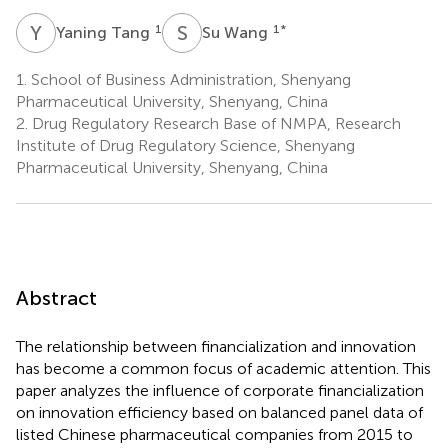
Y
T
S
W
1
1
*
Yaning Tang
Su Wang
1.
School of Business Administration, Shenyang
Pharmaceutical University, Shenyang, China
2.
Drug Regulatory Research Base of NMPA, Research
Institute of Drug Regulatory Science, Shenyang
Pharmaceutical University, Shenyang, China
Abstract
The relationship between financialization and innovation
has become a common focus of academic attention. This
paper analyzes the influence of corporate financialization
on innovation efficiency based on balanced panel data of
listed Chinese pharmaceutical companies from 2015 to