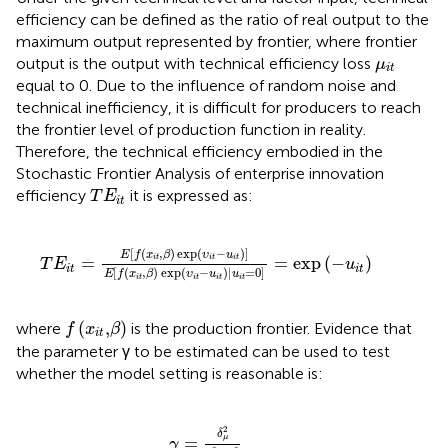
efficiency can be defined as the ratio of real output to the
maximum output represented by frontier, where frontier
μ
i
t
output is the output with technical efficiency loss
μ
i
t
equal to 0. Due to the influence of random noise and
technical inefficiency, it is difficult for producers to reach
the frontier level of production function in reality.
Therefore, the technical efficiency embodied in the
Stochastic Frontier Analysis of enterprise innovation
T
E
i
t
efficiency
it is expressed as:
T
E
i
t
T
E
i
t
=
E
[
f
(
x
i
t
,
β
)
exp
(
υ
i
t
−
u
i
t
)
]
E
[
f
(
x
i
t
,
β
)
exp
(
υ
i
t
−
u
i
t
)
|
u
i
[
(
,
)
exp
(
−
)
]
E
f
x
β
υ
u
=
=
exp
(
−
)
i
t
i
t
i
t
T
E
u
i
t
i
t
[
(
,
)
exp
(
−
)
|
=
0
]
E
f
x
β
υ
u
u
i
t
i
t
i
t
i
t
f
(
x
i
t
,
β
)
(
,
)
where
is the production frontier. Evidence that
f
x
β
i
t
the parameter γ to be estimated can be used to test
whether the model setting is reasonable is:
γ
=
δ
μ
2
δ
μ
2
+
δ
v
2
2
δ
=
μ
γ