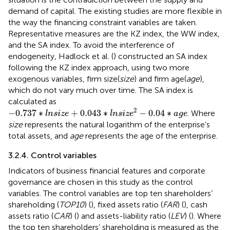
demand of capital. The existing studies are more flexible in
the way the financing constraint variables are taken.
Representative measures are the KZ index, the WW index,
and the SA index. To avoid the interference of
endogeneity, Hadlock et al. (
) constructed an SA index
following the KZ index approach, using two more
exogenous variables, firm size(
size
) and firm age(
age
),
which do not vary much over time. The SA index is
calculated as
−
0.737
∗
l
n
s
i
z
e
+
0.043
∗
l
n
s
i
z
e
2
−
0.04
∗
a
g
e
2
−
0.737
∗
+
0.043
∗
−
0.04
∗
. Where
l
n
s
i
z
e
l
n
s
i
z
e
a
g
e
size
represents the natural logarithm of the enterprise’s
total assets, and
age
represents the age of the enterprise.
3.2.4. Control variables
Indicators of business financial features and corporate
governance are chosen in this study as the control
variables. The control variables are top ten shareholders’
shareholding (
TOP10
) (
), fixed assets ratio (
FAR
) (
), cash
assets ratio (
CAR
) (
) and assets-liability ratio (
LEV
) (
). Where
the top ten shareholders’ shareholding is measured as the