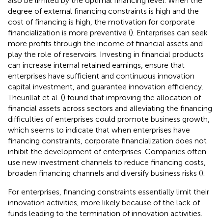
also be limited by the optimal financing level. When the
degree of external financing constraints is high and the
cost of financing is high, the motivation for corporate
financialization is more preventive (
). Enterprises can seek
more profits through the income of financial assets and
play the role of reservoirs. Investing in financial products
can increase internal retained earnings, ensure that
enterprises have sufficient and continuous innovation
capital investment, and guarantee innovation efficiency.
Theurillat et al. (
) found that improving the allocation of
financial assets across sectors and alleviating the financing
difficulties of enterprises could promote business growth,
which seems to indicate that when enterprises have
financing constraints, corporate financialization does not
inhibit the development of enterprises. Companies often
use new investment channels to reduce financing costs,
broaden financing channels and diversify business risks (
).
For enterprises, financing constraints essentially limit their
innovation activities, more likely because of the lack of
funds leading to the termination of innovation activities.