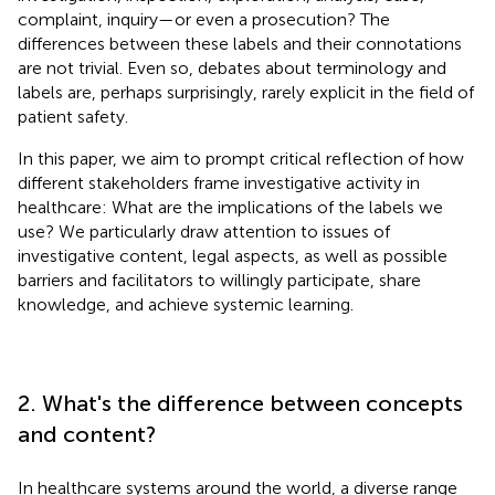
complaint, inquiry—or even a prosecution? The
differences between these labels and their connotations
are not trivial. Even so, debates about terminology and
labels are, perhaps surprisingly, rarely explicit in the field of
patient safety.
In this paper, we aim to prompt critical reflection of how
different stakeholders frame investigative activity in
healthcare: What are the implications of the labels we
use? We particularly draw attention to issues of
investigative content, legal aspects, as well as possible
barriers and facilitators to willingly participate, share
knowledge, and achieve systemic learning.
2. What's the difference between concepts
and content?
In healthcare systems around the world, a diverse range