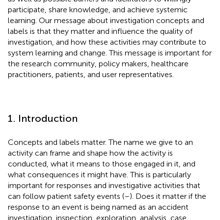
participate, share knowledge, and achieve systemic
learning. Our message about investigation concepts and
labels is that they matter and influence the quality of
investigation, and how these activities may contribute to
system learning and change. This message is important for
the research community, policy makers, healthcare
practitioners, patients, and user representatives.
1. Introduction
Concepts and labels matter. The name we give to an
activity can frame and shape how the activity is
conducted, what it means to those engaged in it, and
what consequences it might have. This is particularly
important for responses and investigative activities that
can follow patient safety events (
–
). Does it matter if the
response to an event is being named as an accident
investigation, inspection, exploration, analysis, case,