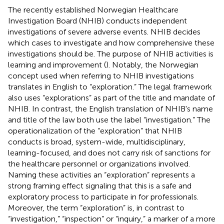
The recently established Norwegian Healthcare
Investigation Board (NHIB) conducts independent
investigations of severe adverse events. NHIB decides
which cases to investigate and how comprehensive these
investigations should be. The purpose of NHIB activities is
learning and improvement (
). Notably, the Norwegian
concept used when referring to NHIB investigations
translates in English to “exploration.” The legal framework
also uses “explorations” as part of the title and mandate of
NHIB. In contrast, the English translation of NHIB's name
and title of the law both use the label “investigation.” The
operationalization of the “exploration” that NHIB
conducts is broad, system-wide, multidisciplinary,
learning-focused, and does not carry risk of sanctions for
the healthcare personnel or organizations involved.
Naming these activities an “exploration” represents a
strong framing effect signaling that this is a safe and
exploratory process to participate in for professionals.
Moreover, the term “exploration” is, in contrast to
“investigation,” “inspection” or “inquiry,” a marker of a more