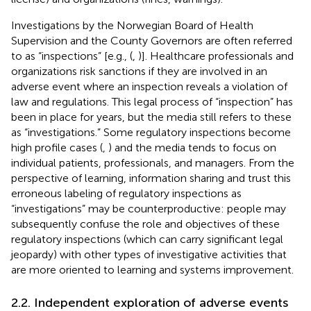
Investigations by the Norwegian Board of Health
Supervision and the County Governors are often referred
to as “inspections” [e.g., (
,
)]. Healthcare professionals and
organizations risk sanctions if they are involved in an
adverse event where an inspection reveals a violation of
law and regulations. This legal process of “inspection” has
been in place for years, but the media still refers to these
as “investigations.” Some regulatory inspections become
high profile cases (
,
) and the media tends to focus on
individual patients, professionals, and managers. From the
perspective of learning, information sharing and trust this
erroneous labeling of regulatory inspections as
“investigations” may be counterproductive: people may
subsequently confuse the role and objectives of these
regulatory inspections (which can carry significant legal
jeopardy) with other types of investigative activities that
are more oriented to learning and systems improvement.
2.2. Independent exploration of adverse events