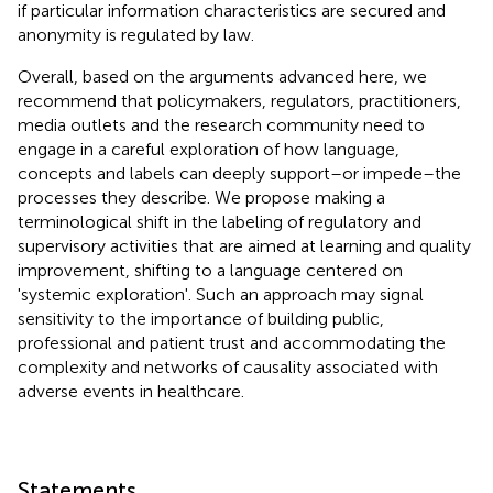
if particular information characteristics are secured and
anonymity is regulated by law.
Overall, based on the arguments advanced here, we
recommend that policymakers, regulators, practitioners,
media outlets and the research community need to
engage in a careful exploration of how language,
concepts and labels can deeply support–or impede–the
processes they describe. We propose making a
terminological shift in the labeling of regulatory and
supervisory activities that are aimed at learning and quality
improvement, shifting to a language centered on
'systemic exploration'. Such an approach may signal
sensitivity to the importance of building public,
professional and patient trust and accommodating the
complexity and networks of causality associated with
adverse events in healthcare.
Statements