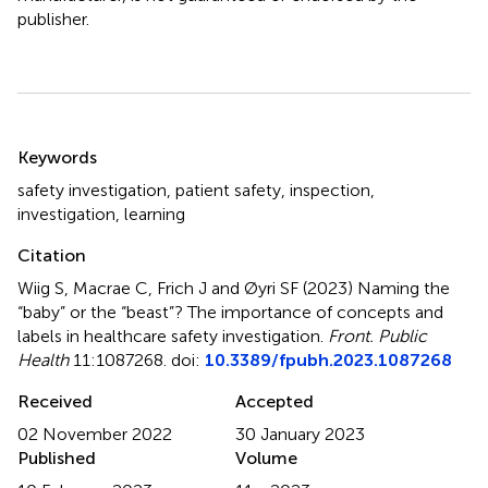
publisher.
Summary
Keywords
safety investigation
,
patient safety
,
inspection
,
investigation
,
learning
Citation
Wiig S, Macrae C, Frich J and Øyri SF (2023)
Naming the
“baby” or the “beast”? The importance of concepts and
labels in healthcare safety investigation
.
Front. Public
Health
11:1087268. doi:
10.3389/fpubh.2023.1087268
Received
Accepted
02 November 2022
30 January 2023
Published
Volume