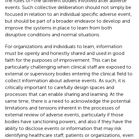
the roles of–the different bodies involved after adverse
events. Such collective deliberation should not simply be
focused in relation to an individual specific adverse event,
but should be part of a broader endeavor to develop and
improve the systems in place to learn from both
disruptive conditions and normal situations.
For organizations and individuals to learn, information
must be openly and honestly shared and used in good
faith for the purposes of improvement. This can be
particularly challenging when clinical staff are exposed to
external or supervisory bodies entering the clinical field to
collect information about adverse events. As such, it is
critically important to carefully design spaces and
processes that can enable sharing and learning. At the
same time, there is a need to acknowledge the potential
limitations and tensions inherent in the processes of
external review of adverse events, particularly if those
bodies have sanctioning powers, and also if they have the
ability to disclose events or information that may risk
identifying healthcare staff, patients or organizations, even