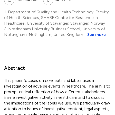
1.
Department of Quality and Health Technology, Faculty
of Health Sciences, SHARE Centre for Resilience in
Healthcare, University of Stavanger, Stavanger, Norway
2.
Nottingham University Business School, University of
Nottingham, Nottingham, United Kingdom
See more
Abstract
This paper focuses on concepts and labels used in
investigation of adverse events in healthcare. The aim is to
prompt critical reflection of how different stakeholders
frame investigative activity in healthcare and to discuss
the implications of the labels we use. We particularly draw
attention to issues of investigative content, legal aspects,
as well as possible barriers and facilitators to willingly