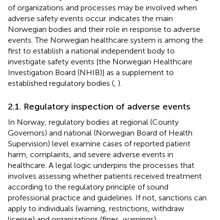
of organizations and processes may be involved when
adverse safety events occur.
indicates the main
Norwegian bodies and their role in response to adverse
events. The Norwegian healthcare system is among the
first to establish a national independent body to
investigate safety events [the Norwegian Healthcare
Investigation Board (NHIB)] as a supplement to
established regulatory bodies (
,
).
2.1. Regulatory inspection of adverse events
In Norway, regulatory bodies at regional (County
Governors) and national (Norwegian Board of Health
Supervision) level examine cases of reported patient
harm, complaints, and severe adverse events in
healthcare. A legal logic underpins the processes that
involves assessing whether patients received treatment
according to the regulatory principle of sound
professional practice and guidelines. If not, sanctions can
apply to individuals (warning, restrictions, withdraw
license) and organizations (fines, warnings).