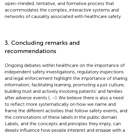
open-minded, tentative, and formative process that
accommodates the complex, interactive systems and
networks of causality associated with healthcare safety.
3. Concluding remarks and
recommendations
Ongoing debates within healthcare on the importance of
independent safety investigations, regulatory inspections
and legal enforcement highlight the importance of sharing
information, facilitating learning, promoting a just culture,
building trust and actively involving patients' and families
after adverse events (
,
–
). We believe there is also a need
to reflect more systematically on how we name and
frame the different activities that follow safety events, and
the connotations of these labels in the public domain.
Labels, and the concepts and principles they imply, can
deeply influence how people interpret and engage with a