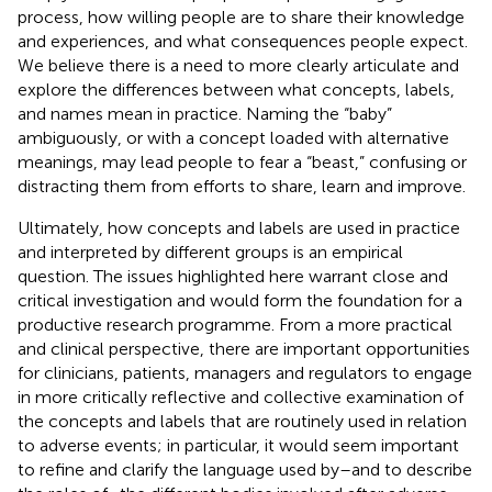
process, how willing people are to share their knowledge
and experiences, and what consequences people expect.
We believe there is a need to more clearly articulate and
explore the differences between what concepts, labels,
and names mean in practice. Naming the “baby”
ambiguously, or with a concept loaded with alternative
meanings, may lead people to fear a “beast,” confusing or
distracting them from efforts to share, learn and improve.
Ultimately, how concepts and labels are used in practice
and interpreted by different groups is an empirical
question. The issues highlighted here warrant close and
critical investigation and would form the foundation for a
productive research programme. From a more practical
and clinical perspective, there are important opportunities
for clinicians, patients, managers and regulators to engage
in more critically reflective and collective examination of
the concepts and labels that are routinely used in relation
to adverse events; in particular, it would seem important
to refine and clarify the language used by–and to describe