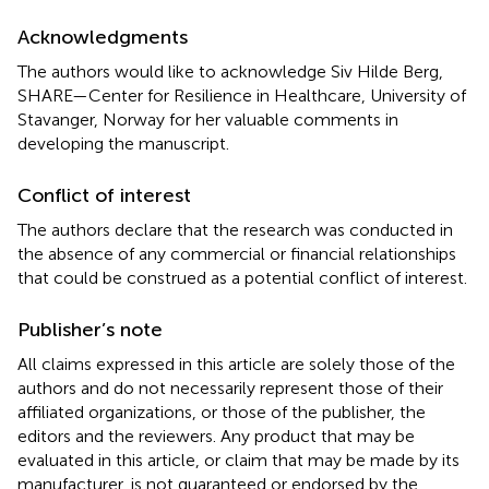
Acknowledgments
The authors would like to acknowledge Siv Hilde Berg,
SHARE—Center for Resilience in Healthcare, University of
Stavanger, Norway for her valuable comments in
developing the manuscript.
Conflict of interest
The authors declare that the research was conducted in
the absence of any commercial or financial relationships
that could be construed as a potential conflict of interest.
Publisher’s note
All claims expressed in this article are solely those of the
authors and do not necessarily represent those of their
affiliated organizations, or those of the publisher, the
editors and the reviewers. Any product that may be
evaluated in this article, or claim that may be made by its
manufacturer, is not guaranteed or endorsed by the