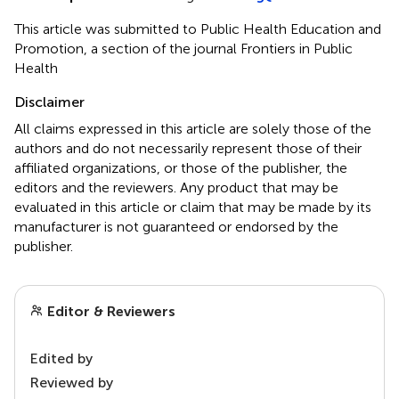
This article was submitted to Public Health Education and
Promotion, a section of the journal Frontiers in Public
Health
Disclaimer
All claims expressed in this article are solely those of the
authors and do not necessarily represent those of their
affiliated organizations, or those of the publisher, the
editors and the reviewers. Any product that may be
evaluated in this article or claim that may be made by its
manufacturer is not guaranteed or endorsed by the
publisher.
Editor & Reviewers
Edited by
Reviewed by