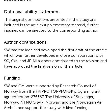
Data availability statement
The original contributions presented in the study are
included in the article/supplementary material, further
inquiries can be directed to the corresponding author.
Author contributions
SW had the idea and developed the first draft of the article
which was further developed in close collaboration with
SØ, CM, and JF. All authors contributed to the revision and
have approved the final version of the article.
Funding
SW and CM were supported by Research Council of
Norway from the FRIPRO TOPPFORSK program, grant
agreement no. 275367. The University of Stavanger,
Norway; NTNU Gjøvik, Norway; and the Norwegian Air
Ambulance support the study with kind funding.