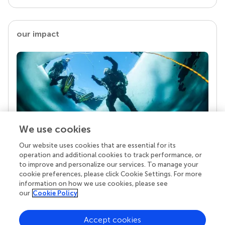
our impact
We use cookies
Our website uses cookies that are essential for its
Your research is the real superpower
operation and additional cookies to track performance, or
Behind each article we publish stands a team of
to improve and personalize our services. To manage your
superheroes: authors, editors, and reviewers who
cookie preferences, please click Cookie Settings. For more
chose to uphold quality standards and share
information on how we use cookies, please see
knowledge openly. Read more about the impact
our
Cookie Policy
your work achieves.
Accept cookies