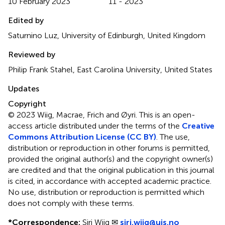
10 February 2023
11 - 2023
Edited by
Saturnino Luz, University of Edinburgh, United Kingdom
Reviewed by
Philip Frank Stahel, East Carolina University, United States
Updates
Copyright
© 2023 Wiig, Macrae, Frich and Øyri.
This is an open-
access article distributed under the terms of the
Creative
Commons Attribution License (CC BY)
. The use,
distribution or reproduction in other forums is permitted,
provided the original author(s) and the copyright owner(s)
are credited and that the original publication in this journal
is cited, in accordance with accepted academic practice.
No use, distribution or reproduction is permitted which
does not comply with these terms.
*
Correspondence:
Siri Wiig ✉
siri.wiig@uis.no