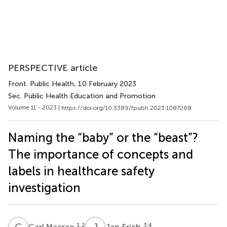
PERSPECTIVE article
Front. Public Health
, 10 February 2023
Sec. Public Health Education and Promotion
Volume 11 - 2023 |
https://doi.org/10.3389/fpubh.2023.1087268
Naming the “baby” or the “beast”?
The importance of concepts and
labels in healthcare safety
investigation
C
M
J
F
1,2
3,4
Carl Macrae
Jan Frich