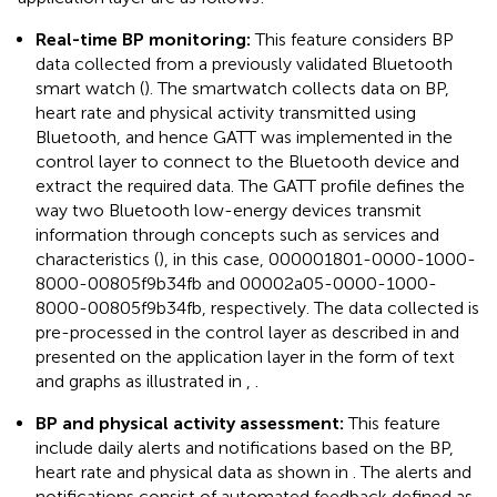
Real-time BP monitoring:
This feature considers BP
data collected from a previously validated Bluetooth
smart watch (
). The smartwatch collects data on BP,
heart rate and physical activity transmitted using
Bluetooth, and hence GATT was implemented in the
control layer to connect to the Bluetooth device and
extract the required data. The GATT profile defines the
way two Bluetooth low-energy devices transmit
information through concepts such as services and
characteristics (
), in this case, 000001801-0000-1000-
8000-00805f9b34fb and 00002a05-0000-1000-
8000-00805f9b34fb, respectively. The data collected is
pre-processed in the control layer as described in
and
presented on the application layer in the form of text
and graphs as illustrated in
,
.
BP and physical activity assessment:
This feature
include daily alerts and notifications based on the BP,
heart rate and physical data as shown in
. The alerts and
notifications consist of automated feedback defined as