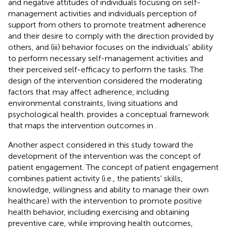
and negative attitudes of individuals focusing on self-
management activities and individuals perception of
support from others to promote treatment adherence
and their desire to comply with the direction provided by
others, and (iii) behavior focuses on the individuals' ability
to perform necessary self-management activities and
their perceived self-efficacy to perform the tasks. The
design of the intervention considered the moderating
factors that may affect adherence, including
environmental constraints, living situations and
psychological health.
provides a conceptual framework
that maps the intervention outcomes in
.
Another aspect considered in this study toward the
development of the intervention was the concept of
patient engagement. The concept of patient engagement
combines patient activity (i.e., the patients' skills,
knowledge, willingness and ability to manage their own
healthcare) with the intervention to promote positive
health behavior, including exercising and obtaining
preventive care, while improving health outcomes,