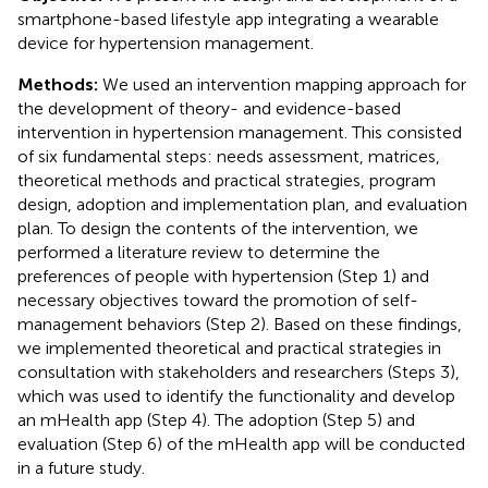
smartphone-based lifestyle app integrating a wearable
device for hypertension management.
Methods:
We used an intervention mapping approach for
the development of theory- and evidence-based
intervention in hypertension management. This consisted
of six fundamental steps: needs assessment, matrices,
theoretical methods and practical strategies, program
design, adoption and implementation plan, and evaluation
plan. To design the contents of the intervention, we
performed a literature review to determine the
preferences of people with hypertension (Step 1) and
necessary objectives toward the promotion of self-
management behaviors (Step 2). Based on these findings,
we implemented theoretical and practical strategies in
consultation with stakeholders and researchers (Steps 3),
which was used to identify the functionality and develop
an mHealth app (Step 4). The adoption (Step 5) and
evaluation (Step 6) of the mHealth app will be conducted
in a future study.