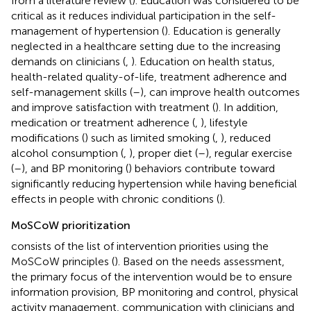
from a literature review (
). Education was considered to be
critical as it reduces individual participation in the self-
management of hypertension (
). Education is generally
neglected in a healthcare setting due to the increasing
demands on clinicians (
,
). Education on health status,
health-related quality-of-life, treatment adherence and
self-management skills (
–
), can improve health outcomes
and improve satisfaction with treatment (
). In addition,
medication or treatment adherence (
,
), lifestyle
modifications (
) such as limited smoking (
,
), reduced
alcohol consumption (
,
), proper diet (
–
), regular exercise
(
–
), and BP monitoring (
) behaviors contribute toward
significantly reducing hypertension while having beneficial
effects in people with chronic conditions (
).
MoSCoW prioritization
consists of the list of intervention priorities using the
MoSCoW principles (
). Based on the needs assessment,
the primary focus of the intervention would be to ensure
information provision, BP monitoring and control, physical
activity management, communication with clinicians and