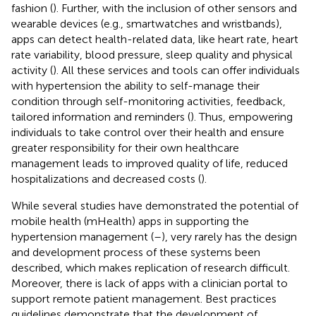
fashion (
). Further, with the inclusion of other sensors and
wearable devices (e.g., smartwatches and wristbands),
apps can detect health-related data, like heart rate, heart
rate variability, blood pressure, sleep quality and physical
activity (
). All these services and tools can offer individuals
with hypertension the ability to self-manage their
condition through self-monitoring activities, feedback,
tailored information and reminders (
). Thus, empowering
individuals to take control over their health and ensure
greater responsibility for their own healthcare
management leads to improved quality of life, reduced
hospitalizations and decreased costs (
).
While several studies have demonstrated the potential of
mobile health (mHealth) apps in supporting the
hypertension management (
–
), very rarely has the design
and development process of these systems been
described, which makes replication of research difficult.
Moreover, there is lack of apps with a clinician portal to
support remote patient management. Best practices
guidelines demonstrate that the development of