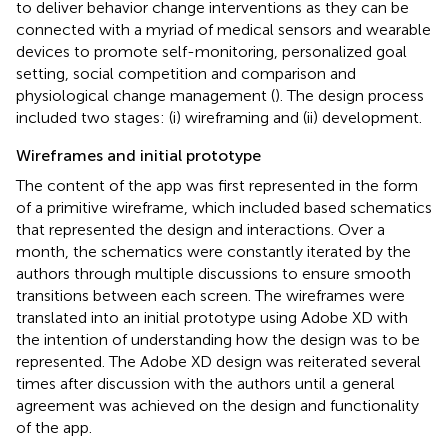
to deliver behavior change interventions as they can be
connected with a myriad of medical sensors and wearable
devices to promote self-monitoring, personalized goal
setting, social competition and comparison and
physiological change management (
). The design process
included two stages: (i) wireframing and (ii) development.
Wireframes and initial prototype
The content of the app was first represented in the form
of a primitive wireframe, which included based schematics
that represented the design and interactions. Over a
month, the schematics were constantly iterated by the
authors through multiple discussions to ensure smooth
transitions between each screen. The wireframes were
translated into an initial prototype using Adobe XD with
the intention of understanding how the design was to be
represented. The Adobe XD design was reiterated several
times after discussion with the authors until a general
agreement was achieved on the design and functionality
of the app.