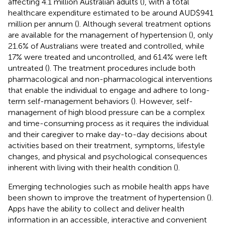
affecting 4.1 million Australian adults (
), with a total
healthcare expenditure estimated to be around AUD$941
million per annum (
). Although several treatment options
are available for the management of hypertension (
), only
21.6% of Australians were treated and controlled, while
17% were treated and uncontrolled, and 61.4% were left
untreated (
). The treatment procedures include both
pharmacological and non-pharmacological interventions
that enable the individual to engage and adhere to long-
term self-management behaviors (
). However, self-
management of high blood pressure can be a complex
and time-consuming process as it requires the individual
and their caregiver to make day-to-day decisions about
activities based on their treatment, symptoms, lifestyle
changes, and physical and psychological consequences
inherent with living with their health condition (
).
Emerging technologies such as mobile health apps have
been shown to improve the treatment of hypertension (
).
Apps have the ability to collect and deliver health
information in an accessible, interactive and convenient