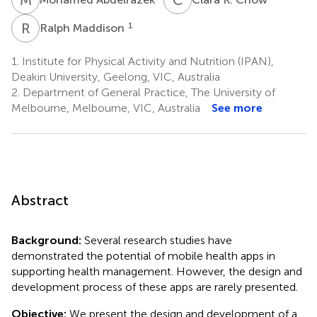
R
M
1
Ralph Maddison
1.
Institute for Physical Activity and Nutrition (IPAN),
Deakin University, Geelong, VIC, Australia
2.
Department of General Practice, The University of
Melbourne, Melbourne, VIC, Australia
See more
Abstract
Background:
Several research studies have
demonstrated the potential of mobile health apps in
supporting health management. However, the design and
development process of these apps are rarely presented.
Objective:
We present the design and development of a