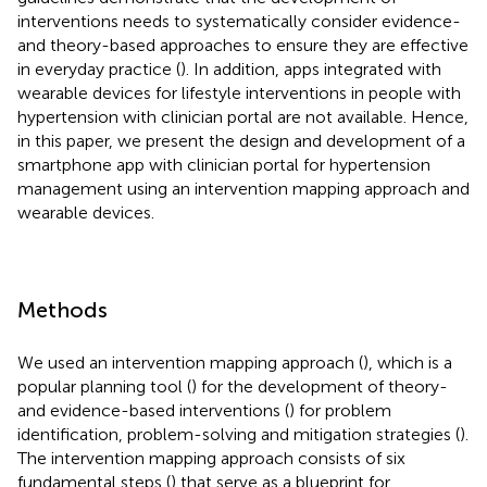
interventions needs to systematically consider evidence-
and theory-based approaches to ensure they are effective
in everyday practice (
). In addition, apps integrated with
wearable devices for lifestyle interventions in people with
hypertension with clinician portal are not available. Hence,
in this paper, we present the design and development of a
smartphone app with clinician portal for hypertension
management using an intervention mapping approach and
wearable devices.
Methods
We used an intervention mapping approach (
), which is a
popular planning tool (
) for the development of theory-
and evidence-based interventions (
) for problem
identification, problem-solving and mitigation strategies (
).
The intervention mapping approach consists of six
fundamental steps (
) that serve as a blueprint for