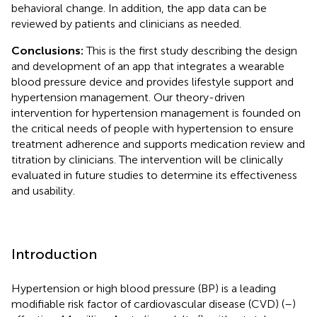
behavioral change. In addition, the app data can be
reviewed by patients and clinicians as needed.
Conclusions:
This is the first study describing the design
and development of an app that integrates a wearable
blood pressure device and provides lifestyle support and
hypertension management. Our theory-driven
intervention for hypertension management is founded on
the critical needs of people with hypertension to ensure
treatment adherence and supports medication review and
titration by clinicians. The intervention will be clinically
evaluated in future studies to determine its effectiveness
and usability.
Introduction
Hypertension or high blood pressure (BP) is a leading
modifiable risk factor of cardiovascular disease (CVD) (
–
)