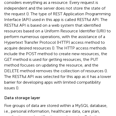
considers everything as a resource. Every request is
independent and the server does not store the state of
the request (
). The type of REST Application Programming
Interface (API) used in this app is called RESTful API. The
RESTful API is based on a web system that identified
resources based on a Uniform Resource Identifier (URI) to
perform numerous operations, with the assistance of a
Hypertext Transfer Protocol (HTTP) access method to
acquire desired resources (
). The HTTP access methods
include the POST method to create new resources, the
GET method is used for getting resources, the PUT
method focuses on updating the resource, and the
DELETE method removes the collection of resources (
).
The RESTful API was selected for this app as it has a lower
barrier for developing apps with limited compatibility
issues (
).
Data storage layer
Five groups of data are stored within a MySQL database,
i.e., personal information, healthcare data, care plan,