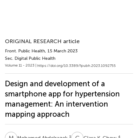
ORIGINAL RESEARCH article
Front. Public Health
, 15 March 2023
Sec. Digital Public Health
Volume 11 - 2023 |
https://doi.org/10.3389/fpubh.2023.1092755
Design and development of a
smartphone app for hypertension
management: An intervention
mapping approach
M
A
C
K
3
4
Mohamed Abdelrazek
Clara K. Chow