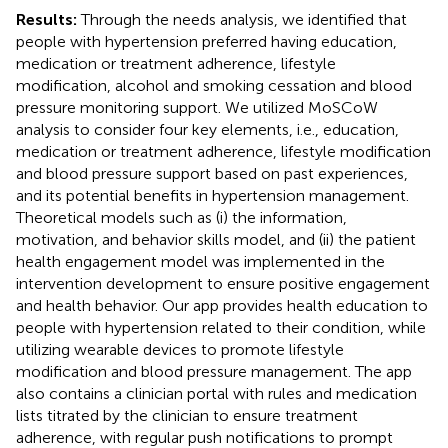
Results:
Through the needs analysis, we identified that
people with hypertension preferred having education,
medication or treatment adherence, lifestyle
modification, alcohol and smoking cessation and blood
pressure monitoring support. We utilized MoSCoW
analysis to consider four key elements, i.e., education,
medication or treatment adherence, lifestyle modification
and blood pressure support based on past experiences,
and its potential benefits in hypertension management.
Theoretical models such as (i) the information,
motivation, and behavior skills model, and (ii) the patient
health engagement model was implemented in the
intervention development to ensure positive engagement
and health behavior. Our app provides health education to
people with hypertension related to their condition, while
utilizing wearable devices to promote lifestyle
modification and blood pressure management. The app
also contains a clinician portal with rules and medication
lists titrated by the clinician to ensure treatment
adherence, with regular push notifications to prompt