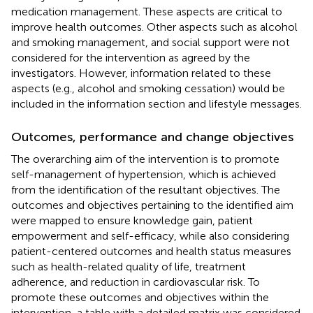
medication management. These aspects are critical to
improve health outcomes. Other aspects such as alcohol
and smoking management, and social support were not
considered for the intervention as agreed by the
investigators. However, information related to these
aspects (e.g., alcohol and smoking cessation) would be
included in the information section and lifestyle messages.
Outcomes, performance and change objectives
The overarching aim of the intervention is to promote
self-management of hypertension, which is achieved
from the identification of the resultant objectives. The
outcomes and objectives pertaining to the identified aim
were mapped to ensure knowledge gain, patient
empowerment and self-efficacy, while also considering
patient-centered outcomes and health status measures
such as health-related quality of life, treatment
adherence, and reduction in cardiovascular risk. To
promote these outcomes and objectives within the
intervention, a table with a detailed matrix was considered