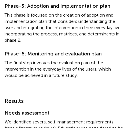
Phase-5: Adoption and implementation plan
This phase is focused on the creation of adoption and
implementation plan that considers understanding the
user and integrating the intervention in their everyday lives
incorporating the process, matrices, and determinants in
phase 2.
Phase-6: Monitoring and evaluation plan
The final step involves the evaluation plan of the
intervention in the everyday lives of the users, which
would be achieved in a future study.
Results
Needs assessment
We identified several self-management requirements