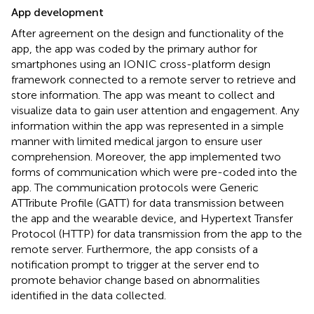
App development
After agreement on the design and functionality of the
app, the app was coded by the primary author for
smartphones using an IONIC cross-platform design
framework connected to a remote server to retrieve and
store information. The app was meant to collect and
visualize data to gain user attention and engagement. Any
information within the app was represented in a simple
manner with limited medical jargon to ensure user
comprehension. Moreover, the app implemented two
forms of communication which were pre-coded into the
app. The communication protocols were Generic
ATTribute Profile (GATT) for data transmission between
the app and the wearable device, and Hypertext Transfer
Protocol (HTTP) for data transmission from the app to the
remote server. Furthermore, the app consists of a
notification prompt to trigger at the server end to
promote behavior change based on abnormalities
identified in the data collected.