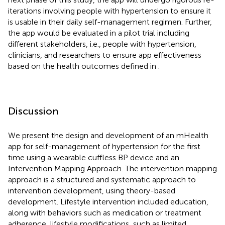
iterations involving people with hypertension to ensure it
is usable in their daily self-management regimen. Further,
the app would be evaluated in a pilot trial including
different stakeholders, i.e., people with hypertension,
clinicians, and researchers to ensure app effectiveness
based on the health outcomes defined in
.
Discussion
We present the design and development of an mHealth
app for self-management of hypertension for the first
time using a wearable cuffless BP device and an
Intervention Mapping Approach. The intervention mapping
approach is a structured and systematic approach to
intervention development, using theory-based
development. Lifestyle intervention included education,
along with behaviors such as medication or treatment
adherence, lifestyle modifications, such as limited