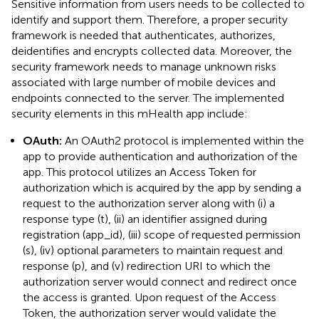
Sensitive information from users needs to be collected to
identify and support them. Therefore, a proper security
framework is needed that authenticates, authorizes,
deidentifies and encrypts collected data. Moreover, the
security framework needs to manage unknown risks
associated with large number of mobile devices and
endpoints connected to the server. The implemented
security elements in this mHealth app include:
OAuth:
An OAuth2 protocol is implemented within the
app to provide authentication and authorization of the
app. This protocol utilizes an Access Token for
authorization which is acquired by the app by sending a
request to the authorization server along with (i) a
response type (t), (ii) an identifier assigned during
registration (app_id), (iii) scope of requested permission
(s), (iv) optional parameters to maintain request and
response (p), and (v) redirection URI to which the
authorization server would connect and redirect once
the access is granted. Upon request of the Access
Token, the authorization server would validate the