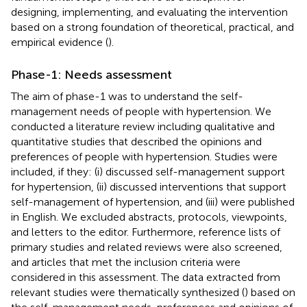
designing, implementing, and evaluating the intervention
based on a strong foundation of theoretical, practical, and
empirical evidence (
).
Phase-1: Needs assessment
The aim of phase-1 was to understand the self-
management needs of people with hypertension. We
conducted a literature review including qualitative and
quantitative studies that described the opinions and
preferences of people with hypertension. Studies were
included, if they: (i) discussed self-management support
for hypertension, (ii) discussed interventions that support
self-management of hypertension, and (iii) were published
in English. We excluded abstracts, protocols, viewpoints,
and letters to the editor. Furthermore, reference lists of
primary studies and related reviews were also screened,
and articles that met the inclusion criteria were
considered in this assessment. The data extracted from
relevant studies were thematically synthesized (
) based on