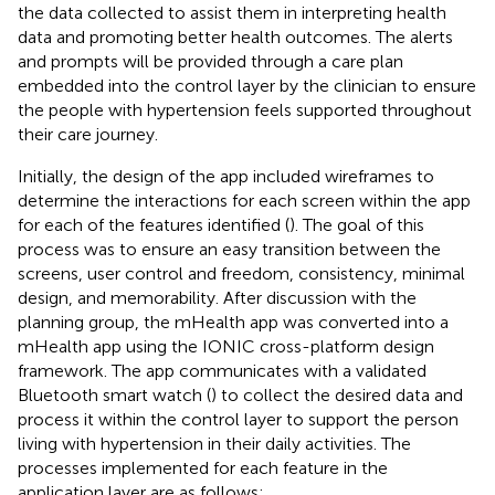
the data collected to assist them in interpreting health
data and promoting better health outcomes. The alerts
and prompts will be provided through a care plan
embedded into the control layer by the clinician to ensure
the people with hypertension feels supported throughout
their care journey.
Initially, the design of the app included wireframes to
determine the interactions for each screen within the app
for each of the features identified (
). The goal of this
process was to ensure an easy transition between the
screens, user control and freedom, consistency, minimal
design, and memorability. After discussion with the
planning group, the mHealth app was converted into a
mHealth app using the IONIC cross-platform design
framework. The app communicates with a validated
Bluetooth smart watch (
) to collect the desired data and
process it within the control layer to support the person
living with hypertension in their daily activities. The
processes implemented for each feature in the
application layer are as follows: