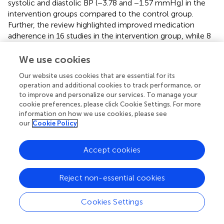
systolic and diastolic BP (−3.78 and −1.57 mmHg) in the
intervention groups compared to the control group.
Further, the review highlighted improved medication
adherence in 16 studies in the intervention group, while 8
demonstrate no significant differences (
). Overall,
demonstrates long-term benefits in the self-
We use cookies
management of hypertension (
,
) .
Our website uses cookies that are essential for its
operation and additional cookies to track performance, or
While there are several mHealth apps to support
to improve and personalize our services. To manage your
hypertension self-management, most of these apps have
cookie preferences, please click Cookie Settings. For more
several limitations. A review of 186 hypertension apps
information on how we use cookies, please see
identified from commercially available app stores such as
our
Cookie Policy
Google Play Store and Apple App Store, demonstrated
that most apps lacked a clear theoretical basis, and had
Accept cookies
absence of evidence related to their effectiveness and
usability (
). Moreover, most apps did not include clinicians
in designing or implementation and did not meet the
Reject non-essential cookies
current standard for the security and privacy (
).
Furthermore, apps that described accurately measuring
Cookies Settings
BP and heart rate using cuffless techniques did not
include lifestyle intervention and clinician support (
).