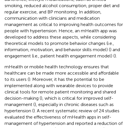
smoking, reduced alcohol consumption, proper diet and
regular exercise, and BP monitoring. In addition,
communication with clinicians and medication
management as critical to improving health outcomes for
people with hypertension. Hence, an mHealth app was
developed to address these aspects, while considering
theoretical models to promote behavior changes (i.e.,
information, motivation, and behavior skills model) (
) and
engagement (i.e., patient health engagement model) (
).
mHealth or mobile health technology ensures that
healthcare can be made more accessible and affordable
to its users (
). Moreover, it has the potential to be
implemented along with wearable devices to provide
clinical tools for remote patient monitoring and shared
decision-making (
), which is critical for improved self-
management (
), especially in chronic diseases such as
hypertension (
). A recent systematic review of 24 studies
evaluated the effectiveness of mHealth apps in self-
management of hypertension and reported a reduction of