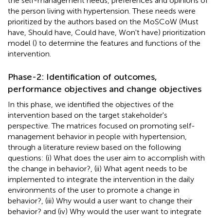
the self-management needs, preferences and opinions of
the person living with hypertension. These needs were
prioritized by the authors based on the MoSCoW (Must
have, Should have, Could have, Won't have) prioritization
model (
) to determine the features and functions of the
intervention.
Phase-2: Identification of outcomes,
performance objectives and change objectives
In this phase, we identified the objectives of the
intervention based on the target stakeholder's
perspective. The matrices focused on promoting self-
management behavior in people with hypertension,
through a literature review based on the following
questions: (i) What does the user aim to accomplish with
the change in behavior?, (ii) What agent needs to be
implemented to integrate the intervention in the daily
environments of the user to promote a change in
behavior?, (iii) Why would a user want to change their
behavior? and (iv) Why would the user want to integrate