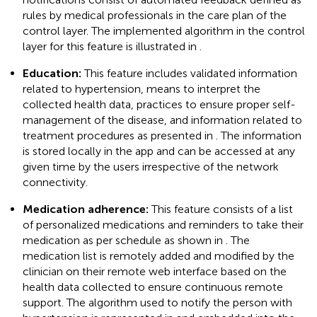
rules by medical professionals in the care plan of the
control layer. The implemented algorithm in the control
layer for this feature is illustrated in
.
Education:
This feature includes validated information
related to hypertension, means to interpret the
collected health data, practices to ensure proper self-
management of the disease, and information related to
treatment procedures as presented in
. The information
is stored locally in the app and can be accessed at any
given time by the users irrespective of the network
connectivity.
Medication adherence:
This feature consists of a list
of personalized medications and reminders to take their
medication as per schedule as shown in
. The
medication list is remotely added and modified by the
clinician on their remote web interface based on the
health data collected to ensure continuous remote
support. The algorithm used to notify the person with