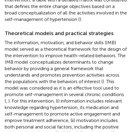
that defines the entire change objectives based on a
broad conceptualization of all the activities involved in the
self-management of hypertension (
).
Theoretical models and practical strategies
The information, motivation, and behavior skills (IMB)
model served as a theoretical framework for the design of
the intervention to improve health-related behaviors. The
IMB model conceptualizes determinants to change
behavior by providing a general framework that
understands and promotes prevention activities across
the populations with the behaviors of interest (
). This
model was considered as it is an effective tool used to
promote self-management in several chronic conditions
(
,
). For this intervention, (i) information includes relevant
knowledge regarding hypertension, its medication and
self-management to promote active engagement and
improve treatment adherence, (ii) motivation includes
both personal and social factors, including the positive