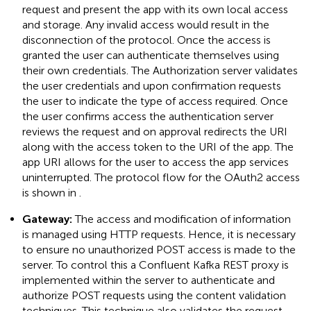
request and present the app with its own local access
and storage. Any invalid access would result in the
disconnection of the protocol. Once the access is
granted the user can authenticate themselves using
their own credentials. The Authorization server validates
the user credentials and upon confirmation requests
the user to indicate the type of access required. Once
the user confirms access the authentication server
reviews the request and on approval redirects the URI
along with the access token to the URI of the app. The
app URI allows for the user to access the app services
uninterrupted. The protocol flow for the OAuth2 access
is shown in
.
Gateway:
The access and modification of information
is managed using HTTP requests. Hence, it is necessary
to ensure no unauthorized POST access is made to the
server. To control this a Confluent Kafka REST proxy is
implemented within the server to authenticate and
authorize POST requests using the content validation
techniques. This technique also validates the request