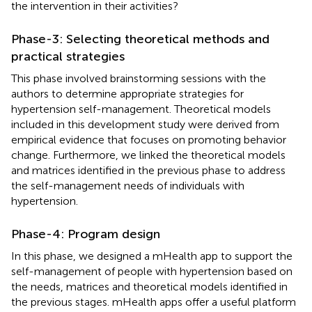
the intervention in their activities?
Phase-3: Selecting theoretical methods and
practical strategies
This phase involved brainstorming sessions with the
authors to determine appropriate strategies for
hypertension self-management. Theoretical models
included in this development study were derived from
empirical evidence that focuses on promoting behavior
change. Furthermore, we linked the theoretical models
and matrices identified in the previous phase to address
the self-management needs of individuals with
hypertension.
Phase-4: Program design
In this phase, we designed a mHealth app to support the
self-management of people with hypertension based on
the needs, matrices and theoretical models identified in
the previous stages. mHealth apps offer a useful platform