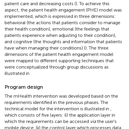
patient care and decreasing costs (
). To achieve this
aspect, the patient health engagement (PHE) model was
implemented, which is expressed in three dimensions:
behavioral (the actions that patients consider to manage
their health condition), emotional (the feelings that
patients experience when adjusting to their condition),
and cognitive (the thoughts and information that patients
have when managing their conditions) (
). The three
dimensions of the patient health engagement model
were mapped to different supporting techniques that
were conceptualized through group discussions as
illustrated in
.
Program design
The mHealth intervention was developed based on the
requirements identified in the previous phases. The
technical model for the intervention is illustrated in
,
which consists of five layers: (i) the application layer in
which the requirements can be accessed
via
the user's
mobile device, (ii) the control layer which processes data