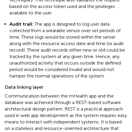
based on the access token used and the privileges
available to the user.
Audit trail:
The app is designed to log user data
collected from a wearable sensor over set periods of
time. These logs would be stored within the server
along with the resource access date and time (or audit
record). These audit records either new or old could be
tracked by the system at any given time. Hence, any
unauthorized activity that occurs outside the defined
period would be considered invalid and would not
hamper the normal operations of the system.
Data linking layer
Communication between the mHealth app and the
database was achieved through a REST-based software
architectural design pattern. REST is a practical approach
used in web app development as the system requires easy
means to interact with independent systems. It is based
on a stateless and resource-oriented architecture that