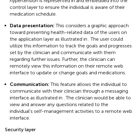
hypertension is represented in
and embedded into the
control layer to ensure the individual is aware of their
medication schedule.
Data presentation:
This considers a graphic approach
toward presenting health-related data of the users on
the application layer as illustrated in
. The user could
utilize this information to track the goals and progresses
set by the clinician and communicate with them
regarding further issues. Further, the clinician can
remotely view this information on their remote web
interface to update or change goals and medications.
Communication:
This feature allows the individual to
communicate with their clinician through a messaging
interface as illustrated in
. The clinician would be able to
view and answer any questions related to the
individual's self-management activities to a remote web
interface.
Security layer