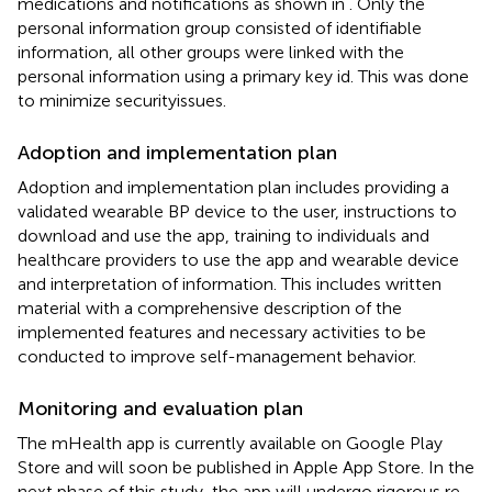
medications and notifications as shown in
. Only the
personal information group consisted of identifiable
information, all other groups were linked with the
personal information using a primary key id. This was done
to minimize securityissues.
Adoption and implementation plan
Adoption and implementation plan includes providing a
validated wearable BP device to the user, instructions to
download and use the app, training to individuals and
healthcare providers to use the app and wearable device
and interpretation of information. This includes written
material with a comprehensive description of the
implemented features and necessary activities to be
conducted to improve self-management behavior.
Monitoring and evaluation plan
The mHealth app is currently available on Google Play
Store and will soon be published in Apple App Store. In the
next phase of this study, the app will undergo rigorous re-