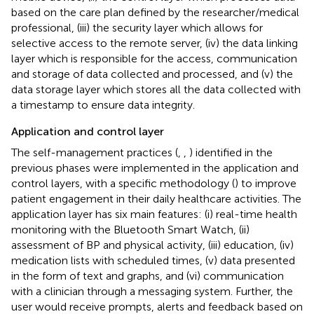
based on the care plan defined by the researcher/medical
professional, (iii) the security layer which allows for
selective access to the remote server, (iv) the data linking
layer which is responsible for the access, communication
and storage of data collected and processed, and (v) the
data storage layer which stores all the data collected with
a timestamp to ensure data integrity.
Application and control layer
The self-management practices (
,
,
) identified in the
previous phases were implemented in the application and
control layers, with a specific methodology (
) to improve
patient engagement in their daily healthcare activities. The
application layer has six main features: (i) real-time health
monitoring with the Bluetooth Smart Watch, (ii)
assessment of BP and physical activity, (iii) education, (iv)
medication lists with scheduled times, (v) data presented
in the form of text and graphs, and (vi) communication
with a clinician through a messaging system. Further, the
user would receive prompts, alerts and feedback based on