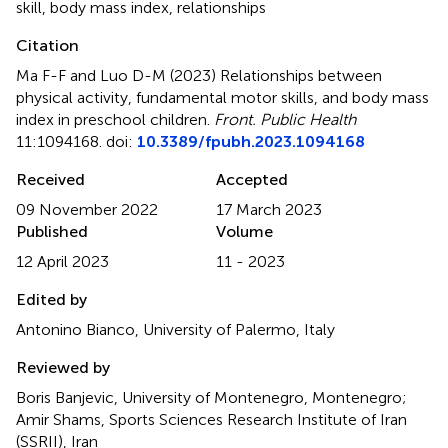
skill
,
body mass index
,
relationships
Citation
Ma F-F and Luo D-M (2023)
Relationships between
physical activity, fundamental motor skills, and body mass
index in preschool children
.
Front. Public Health
11:1094168. doi:
10.3389/fpubh.2023.1094168
Received
Accepted
09 November 2022
17 March 2023
Published
Volume
12 April 2023
11 - 2023
Edited by
Antonino Bianco, University of Palermo, Italy
Reviewed by
Boris Banjevic, University of Montenegro, Montenegro;
Amir Shams, Sports Sciences Research Institute of Iran
(SSRII), Iran