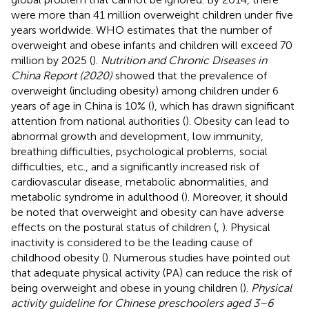
were more than 41 million overweight children under five
years worldwide. WHO estimates that the number of
overweight and obese infants and children will exceed 70
million by 2025 (
).
Nutrition and Chronic Diseases in
China Report (2020)
showed that the prevalence of
overweight (including obesity) among children under 6
years of age in China is 10% (
), which has drawn significant
attention from national authorities (
). Obesity can lead to
abnormal growth and development, low immunity,
breathing difficulties, psychological problems, social
difficulties, etc., and a significantly increased risk of
cardiovascular disease, metabolic abnormalities, and
metabolic syndrome in adulthood (
). Moreover, it should
be noted that overweight and obesity can have adverse
effects on the postural status of children (
,
). Physical
inactivity is considered to be the leading cause of
childhood obesity (
). Numerous studies have pointed out
that adequate physical activity (PA) can reduce the risk of
being overweight and obese in young children (
).
Physical
activity guideline for Chinese preschoolers aged 3–6