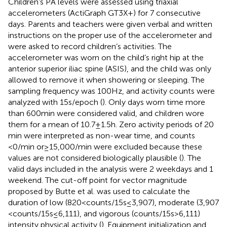
Children’s PA levels were assessed using triaxial
accelerometers (ActiGraph GT3X+) for 7 consecutive
days. Parents and teachers were given verbal and written
instructions on the proper use of the accelerometer and
were asked to record children’s activities. The
accelerometer was worn on the child’s right hip at the
anterior superior iliac spine (ASIS), and the child was only
allowed to remove it when showering or sleeping. The
sampling frequency was 100 Hz, and activity counts were
analyzed with 15 s/epoch (
). Only days worn time more
than 600 min were considered valid, and children wore
them for a mean of 10.7 ± 1.5 h. Zero activity periods of 20
min were interpreted as non-wear time, and counts
<0/min or ≥ 15,000/min were excluded because these
values are not considered biologically plausible (
). The
valid days included in the analysis were 2 weekdays and 1
weekend. The cut-off point for vector magnitude
proposed by Butte et al. was used to calculate the
duration of low (820 < counts/15 s ≤ 3,907), moderate (3,907
< counts/15 s ≤ 6,111), and vigorous (counts/15 s > 6,111)
intensity physical activity (
). Equipment initialization and