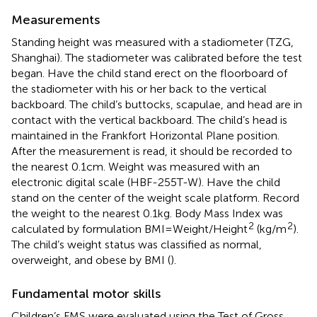
Measurements
Standing height was measured with a stadiometer (TZG,
Shanghai). The stadiometer was calibrated before the test
began. Have the child stand erect on the floorboard of
the stadiometer with his or her back to the vertical
backboard. The child’s buttocks, scapulae, and head are in
contact with the vertical backboard. The child’s head is
maintained in the Frankfort Horizontal Plane position.
After the measurement is read, it should be recorded to
the nearest 0.1 cm. Weight was measured with an
electronic digital scale (HBF-255 T-W). Have the child
stand on the center of the weight scale platform. Record
the weight to the nearest 0.1 kg. Body Mass Index was
2
2
calculated by formulation BMI=Weight/Height
(kg/m
).
The child’s weight status was classified as normal,
overweight, and obese by BMI (
).
Fundamental motor skills
Children’s FMS were evaluated using the Test of Gross