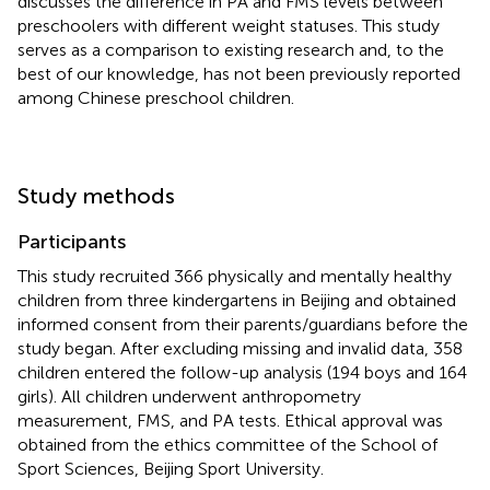
discusses the difference in PA and FMS levels between
preschoolers with different weight statuses. This study
serves as a comparison to existing research and, to the
best of our knowledge, has not been previously reported
among Chinese preschool children.
Study methods
Participants
This study recruited 366 physically and mentally healthy
children from three kindergartens in Beijing and obtained
informed consent from their parents/guardians before the
study began. After excluding missing and invalid data, 358
children entered the follow-up analysis (194 boys and 164
girls). All children underwent anthropometry
measurement, FMS, and PA tests. Ethical approval was
obtained from the ethics committee of the School of
Sport Sciences, Beijing Sport University.