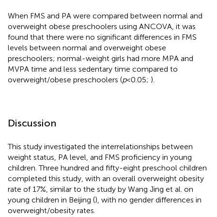
When FMS and PA were compared between normal and
overweight obese preschoolers using ANCOVA, it was
found that there were no significant differences in FMS
levels between normal and overweight obese
preschoolers; normal-weight girls had more MPA and
MVPA time and less sedentary time compared to
overweight/obese preschoolers (
p
< 0.05;
).
Discussion
This study investigated the interrelationships between
weight status, PA level, and FMS proficiency in young
children. Three hundred and fifty-eight preschool children
completed this study, with an overall overweight obesity
rate of 17%, similar to the study by Wang Jing et al. on
young children in Beijing (
), with no gender differences in
overweight/obesity rates.