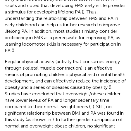
habits and noted that developing FMS early in life provides
a stimulus for developing lifelong PA (
). Thus,
understanding the relationship between FMS and PA in
early childhood can help us further research to improve
lifelong PA. In addition, most studies similarly consider
proficiency in FMS as a prerequisite for improving PA, as
learning locomotor skills is necessary for participation in
PA (
).
Regular physical activity (activity that consumes energy
through skeletal muscle contraction) is an effective
means of promoting children’s physical and mental health
development, and can effectively reduce the incidence of
obesity and a series of diseases caused by obesity (
).
Studies have concluded that overweight/obese children
have lower levels of PA and longer sedentary time
compared to their normal-weight peers (
,
). Still, no
significant relationship between BMI and PA was found in
this study (as shown in
). In further gender comparison of
normal and overweight obese children, no significant