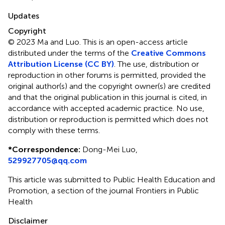
Updates
Copyright
© 2023 Ma and Luo.
This is an open-access article
distributed under the terms of the
Creative Commons
Attribution License (CC BY)
. The use, distribution or
reproduction in other forums is permitted, provided the
original author(s) and the copyright owner(s) are credited
and that the original publication in this journal is cited, in
accordance with accepted academic practice. No use,
distribution or reproduction is permitted which does not
comply with these terms.
*
Correspondence:
Dong-Mei Luo,
529927705@qq.com
This article was submitted to Public Health Education and
Promotion, a section of the journal Frontiers in Public
Health
Disclaimer