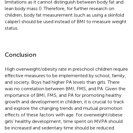
limitations as it cannot distinguish between body fat and
lean body mass (
). Therefore, for further research on
children, body fat measurement (such as using a skinfold
caliper) should be used instead of BMI to measure weight
status.
Conclusion
High overweight/obesity rate in preschool children require
effective measures to be implemented by school, family,
and society. Boys had higher PA levels than girls. There
was no correlation between BMI, FMS, and PA. Given the
importance of BMI, FMS, and PA for promoting healthy
growth and development in children, it is crucial to track
and explore the changing trends and mutual promotion
effects of these factors with age. For overweight/obese
girls’ healthy development, time spent on MVPA should
be increased and sedentary time should be reduced.