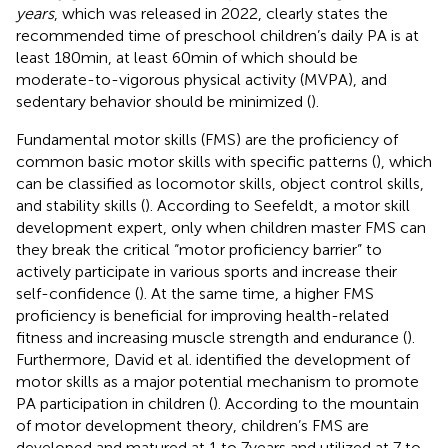
years
, which was released in 2022, clearly states the
recommended time of preschool children’s daily PA is at
least 180 min, at least 60 min of which should be
moderate-to-vigorous physical activity (MVPA), and
sedentary behavior should be minimized (
).
Fundamental motor skills (FMS) are the proficiency of
common basic motor skills with specific patterns (
), which
can be classified as locomotor skills, object control skills,
and stability skills (
). According to Seefeldt, a motor skill
development expert, only when children master FMS can
they break the critical “motor proficiency barrier” to
actively participate in various sports and increase their
self-confidence (
). At the same time, a higher FMS
proficiency is beneficial for improving health-related
fitness and increasing muscle strength and endurance (
).
Furthermore, David et al. identified the development of
motor skills as a major potential mechanism to promote
PA participation in children (
). According to the mountain
of motor development theory, children’s FMS are
developed and matured at 1 to 7 years and utilized at 7 to