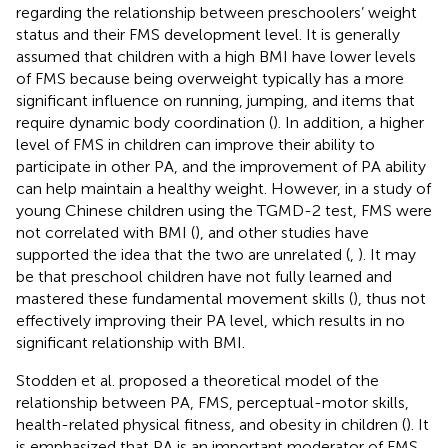
regarding the relationship between preschoolers’ weight
status and their FMS development level. It is generally
assumed that children with a high BMI have lower levels
of FMS because being overweight typically has a more
significant influence on running, jumping, and items that
require dynamic body coordination (
). In addition, a higher
level of FMS in children can improve their ability to
participate in other PA, and the improvement of PA ability
can help maintain a healthy weight. However, in a study of
young Chinese children using the TGMD-2 test, FMS were
not correlated with BMI (
), and other studies have
supported the idea that the two are unrelated (
,
). It may
be that preschool children have not fully learned and
mastered these fundamental movement skills (
), thus not
effectively improving their PA level, which results in no
significant relationship with BMI.
Stodden et al. proposed a theoretical model of the
relationship between PA, FMS, perceptual-motor skills,
health-related physical fitness, and obesity in children (
). It
is emphasized that PA is an important moderator of FMS