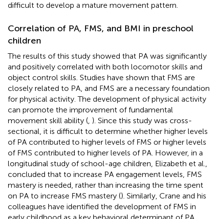
difficult to develop a mature movement pattern.
Correlation of PA, FMS, and BMI in preschool
children
The results of this study showed that PA was significantly
and positively correlated with both locomotor skills and
object control skills. Studies have shown that FMS are
closely related to PA, and FMS are a necessary foundation
for physical activity. The development of physical activity
can promote the improvement of fundamental
movement skill ability (
,
). Since this study was cross-
sectional, it is difficult to determine whether higher levels
of PA contributed to higher levels of FMS or higher levels
of FMS contributed to higher levels of PA. However, in a
longitudinal study of school-age children, Elizabeth et al.,
concluded that to increase PA engagement levels, FMS
mastery is needed, rather than increasing the time spent
on PA to increase FMS mastery (
). Similarly, Crane and his
colleagues have identified the development of FMS in
early childhood as a key behavioral determinant of PA