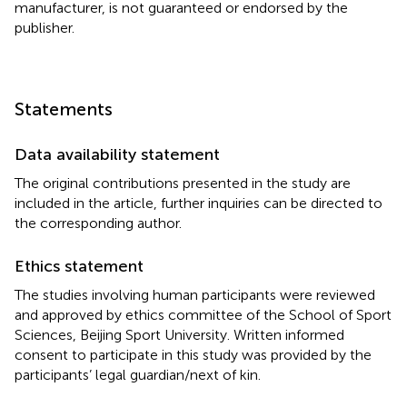
manufacturer, is not guaranteed or endorsed by the
publisher.
Statements
Data availability statement
The original contributions presented in the study are
included in the article, further inquiries can be directed to
the corresponding author.
Ethics statement
The studies involving human participants were reviewed
and approved by ethics committee of the School of Sport
Sciences, Beijing Sport University. Written informed
consent to participate in this study was provided by the
participants’ legal guardian/next of kin.