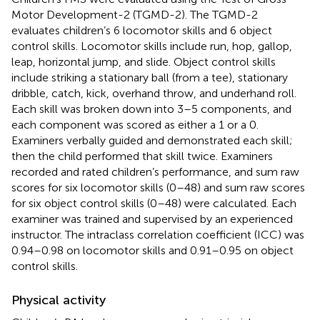
Motor Development-2 (TGMD-2). The TGMD-2
evaluates children’s 6 locomotor skills and 6 object
control skills. Locomotor skills include run, hop, gallop,
leap, horizontal jump, and slide. Object control skills
include striking a stationary ball (from a tee), stationary
dribble, catch, kick, overhand throw, and underhand roll.
Each skill was broken down into 3–5 components, and
each component was scored as either a 1 or a 0.
Examiners verbally guided and demonstrated each skill;
then the child performed that skill twice. Examiners
recorded and rated children’s performance, and sum raw
scores for six locomotor skills (0–48) and sum raw scores
for six object control skills (0–48) were calculated. Each
examiner was trained and supervised by an experienced
instructor. The intraclass correlation coefficient (ICC) was
0.94–0.98 on locomotor skills and 0.91–0.95 on object
control skills.
Physical activity