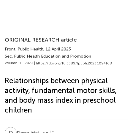
ORIGINAL RESEARCH article
Front. Public Health
, 12 April 2023
Sec. Public Health Education and Promotion
Volume 11 - 2023 |
https://doi.org/10.3389/fpubh.2023.1094168
Relationships between physical
activity, fundamental motor skills,
and body mass index in preschool
children
D
L
1
*
Dong-Mei Luo