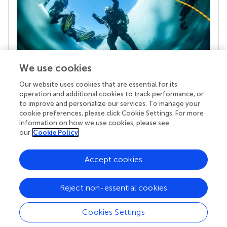
We use cookies
Our website uses cookies that are essential for its
Your research is the real superpower
operation and additional cookies to track performance, or
Behind each article we publish stands a team of
to improve and personalize our services. To manage your
superheroes: authors, editors, and reviewers who
cookie preferences, please click Cookie Settings. For more
chose to uphold quality standards and share
information on how we use cookies, please see
knowledge openly. Read more about the impact
our
Cookie Policy
your work achieves.
Accept cookies
Reject non-essential cookies
Cookies Settings