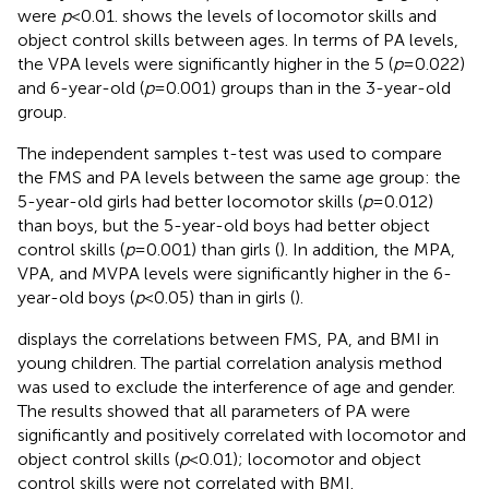
were
p
< 0.01.
shows the levels of locomotor skills and
object control skills between ages. In terms of PA levels,
the VPA levels were significantly higher in the 5 (
p
= 0.022)
and 6-year-old (
p
= 0.001) groups than in the 3-year-old
group.
The independent samples t-test was used to compare
the FMS and PA levels between the same age group: the
5-year-old girls had better locomotor skills (
p
= 0.012)
than boys, but the 5-year-old boys had better object
control skills (
p
= 0.001) than girls (
). In addition, the MPA,
VPA, and MVPA levels were significantly higher in the 6-
year-old boys (
p
< 0.05) than in girls (
).
displays the correlations between FMS, PA, and BMI in
young children. The partial correlation analysis method
was used to exclude the interference of age and gender.
The results showed that all parameters of PA were
significantly and positively correlated with locomotor and
object control skills (
p
< 0.01); locomotor and object
control skills were not correlated with BMI.