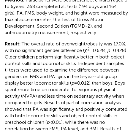
to 6 years; 358 completed all tests (194 boys and 164
girls). PA, FMS, body weight, and height were measured by
triaxial accelerometer, the Test of Gross Motor
Development, Second Edition (TGMD-2), and
anthropometry measurement, respectively.
Result:
The overall rate of overweight/obesity was 17.0%,
2
with no significant gender difference (
χ
= 0.628,
p
= 0.428).
Older children perform significantly better in both object
control skills and locomotor skills. Independent samples
t-tests were used to examine the difference between
genders on FMS and PA: girls in the 5-year-old group
display better locomotor skills (
p
= 0.012) than boys. Boys
spent more time on moderate-to-vigorous physical
activity (MVPA) and less time on sedentary activity when
compared to girls. Results of partial correlation analysis
showed that PA was significantly and positively correlated
with both locomotor skills and object control skills in
preschool children (
p
< 0.01), while there was no
correlation between FMS, PA level, and BMI. Results of