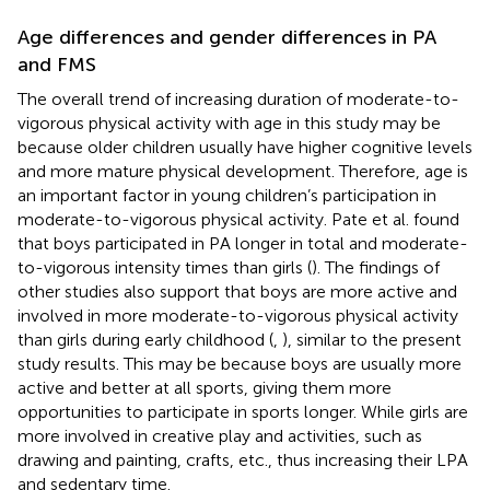
Age differences and gender differences in PA
and FMS
The overall trend of increasing duration of moderate-to-
vigorous physical activity with age in this study may be
because older children usually have higher cognitive levels
and more mature physical development. Therefore, age is
an important factor in young children’s participation in
moderate-to-vigorous physical activity. Pate et al. found
that boys participated in PA longer in total and moderate-
to-vigorous intensity times than girls (
). The findings of
other studies also support that boys are more active and
involved in more moderate-to-vigorous physical activity
than girls during early childhood (
,
), similar to the present
study results. This may be because boys are usually more
active and better at all sports, giving them more
opportunities to participate in sports longer. While girls are
more involved in creative play and activities, such as
drawing and painting, crafts, etc., thus increasing their LPA
and sedentary time.