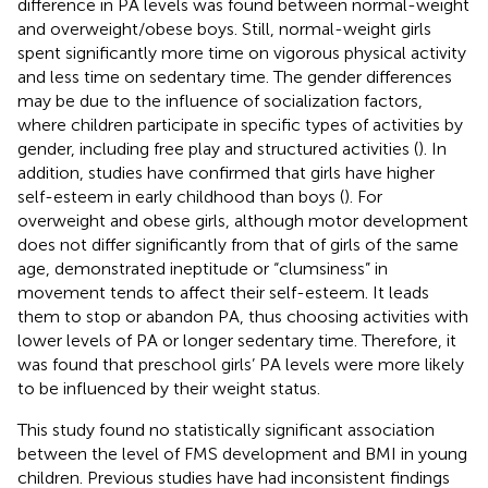
difference in PA levels was found between normal-weight
and overweight/obese boys. Still, normal-weight girls
spent significantly more time on vigorous physical activity
and less time on sedentary time. The gender differences
may be due to the influence of socialization factors,
where children participate in specific types of activities by
gender, including free play and structured activities (
). In
addition, studies have confirmed that girls have higher
self-esteem in early childhood than boys (
). For
overweight and obese girls, although motor development
does not differ significantly from that of girls of the same
age, demonstrated ineptitude or “clumsiness” in
movement tends to affect their self-esteem. It leads
them to stop or abandon PA, thus choosing activities with
lower levels of PA or longer sedentary time. Therefore, it
was found that preschool girls’ PA levels were more likely
to be influenced by their weight status.
This study found no statistically significant association
between the level of FMS development and BMI in young
children. Previous studies have had inconsistent findings