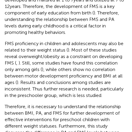
12 years. Therefore, the development of FMS is a key
component of early education from birth (
). Therefore,
understanding the relationship between FMS and PA
levels during early childhood is a critical factor in
promoting healthy behaviors.
FMS proficiency in children and adolescents may also be
related to their weight status (
). Most of these studies
reveal overweight/obesity as a constraint on developing
FMS (
,
). Still, some studies have found this correlation
only among girls (
), while others show no correlation
between motor development proficiency and BMI at all
ages (
). Results and conclusions among studies are
inconsistent. Thus further research is needed, particularly
in the preschooler group, which is less studied.
Therefore, it is necessary to understand the relationship
between BMI, PA, and FMS for further development of
effective interventions for preschool children with
different weight statuses. Furthermore, this study