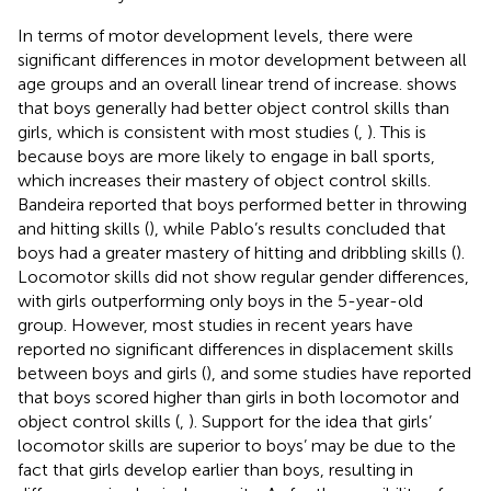
In terms of motor development levels, there were
significant differences in motor development between all
age groups and an overall linear trend of increase.
shows
that boys generally had better object control skills than
girls, which is consistent with most studies (
,
). This is
because boys are more likely to engage in ball sports,
which increases their mastery of object control skills.
Bandeira reported that boys performed better in throwing
and hitting skills (
), while Pablo’s results concluded that
boys had a greater mastery of hitting and dribbling skills (
).
Locomotor skills did not show regular gender differences,
with girls outperforming only boys in the 5-year-old
group. However, most studies in recent years have
reported no significant differences in displacement skills
between boys and girls (
), and some studies have reported
that boys scored higher than girls in both locomotor and
object control skills (
,
). Support for the idea that girls’
locomotor skills are superior to boys’ may be due to the
fact that girls develop earlier than boys, resulting in