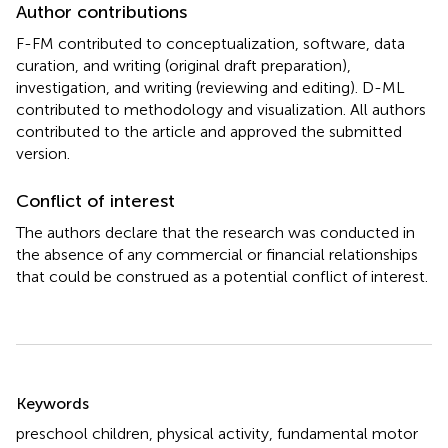
Author contributions
F-FM contributed to conceptualization, software, data
curation, and writing (original draft preparation),
investigation, and writing (reviewing and editing). D-ML
contributed to methodology and visualization. All authors
contributed to the article and approved the submitted
version.
Conflict of interest
The authors declare that the research was conducted in
the absence of any commercial or financial relationships
that could be construed as a potential conflict of interest.
Summary
Keywords
preschool children
,
physical activity
,
fundamental motor