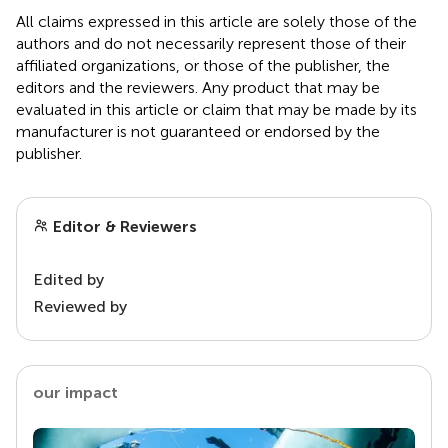
All claims expressed in this article are solely those of the
authors and do not necessarily represent those of their
affiliated organizations, or those of the publisher, the
editors and the reviewers. Any product that may be
evaluated in this article or claim that may be made by its
manufacturer is not guaranteed or endorsed by the
publisher.
Editor & Reviewers
Edited by
Reviewed by
our impact