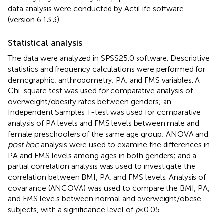
data analysis were conducted by ActiLife software
(version 6.13.3).
Statistical analysis
The data were analyzed in SPSS25.0 software. Descriptive
statistics and frequency calculations were performed for
demographic, anthropometry, PA, and FMS variables. A
Chi-square test was used for comparative analysis of
overweight/obesity rates between genders; an
Independent Samples T-test was used for comparative
analysis of PA levels and FMS levels between male and
female preschoolers of the same age group; ANOVA and
post hoc
analysis were used to examine the differences in
PA and FMS levels among ages in both genders; and a
partial correlation analysis was used to investigate the
correlation between BMI, PA, and FMS levels. Analysis of
covariance (ANCOVA) was used to compare the BMI, PA,
and FMS levels between normal and overweight/obese
subjects, with a significance level of
p
< 0.05.