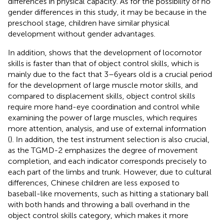
differences in physical capacity. As for the possibility of no
gender differences in this study, it may be because in the
preschool stage, children have similar physical
development without gender advantages.
In addition,
shows that the development of locomotor
skills is faster than that of object control skills, which is
mainly due to the fact that 3–6 years old is a crucial period
for the development of large muscle motor skills, and
compared to displacement skills, object control skills
require more hand-eye coordination and control while
examining the power of large muscles, which requires
more attention, analysis, and use of external information
(
). In addition, the test instrument selection is also crucial,
as the TGMD-2 emphasizes the degree of movement
completion, and each indicator corresponds precisely to
each part of the limbs and trunk. However, due to cultural
differences, Chinese children are less exposed to
baseball-like movements, such as hitting a stationary ball
with both hands and throwing a ball overhand in the
object control skills category, which makes it more