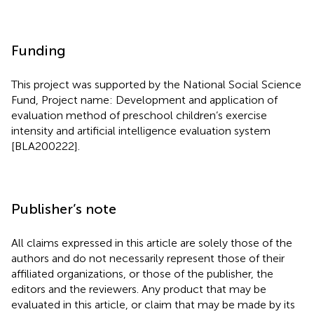
Funding
This project was supported by the National Social Science
Fund, Project name: Development and application of
evaluation method of preschool children’s exercise
intensity and artificial intelligence evaluation system
[BLA200222].
Publisher’s note
All claims expressed in this article are solely those of the
authors and do not necessarily represent those of their
affiliated organizations, or those of the publisher, the
editors and the reviewers. Any product that may be
evaluated in this article, or claim that may be made by its