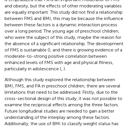
and obesity, but the effects of other moderating variables
are equally important. This study did not find a relationship
between FMS and BMI, this may be because the influence
between these factors is a dynamic interaction process
over a long period. The young age of preschool children,
who were the subject of this study, maybe the reason for
the absence of a significant relationship. The development
of FMS is sustainable (
), and there is growing evidence of a
moderate-to-strong positive correlation between
enhanced levels of FMS with age and physical fitness,
particularly in adolescence (
,
).
Although this study explored the relationship between
BMI, FMS, and PA in preschool children, there are several
limitations that need to be addressed. Firstly, due to the
cross-sectional design of this study, it was not possible to
examine the reciprocal effects among the three factors.
Future longitudinal studies are needed to gain a better
understanding of the interplay among these factors.
Additionally, the use of BMI to classify weight status has