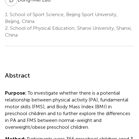
1.
School of Sport Science, Beijing Sport University,
Beijing, China
2.
School of Physical Education, Shanxi University, Shanxi,
China
Abstract
Purpose:
To investigate whether there is a potential
relationship between physical activity (PA), fundamental
motor skills (FMS), and Body Mass Index (BMI) in
preschool children and to further explore the differences
in PA and FMS between normal-weight and
overweight/obese preschool children.
Method:
Participants were 366 preschool children aged 3