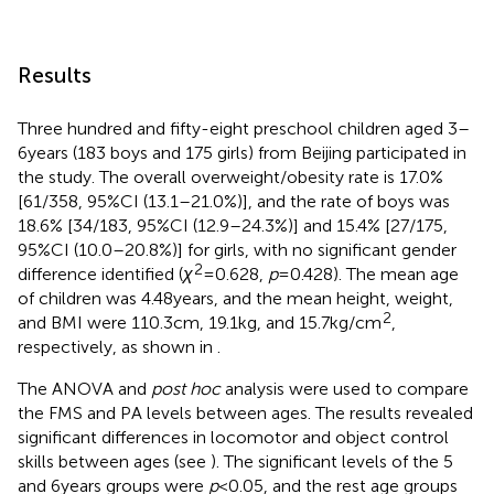
Results
Three hundred and fifty-eight preschool children aged 3–
6 years (183 boys and 175 girls) from Beijing participated in
the study. The overall overweight/obesity rate is 17.0%
[61/358, 95%CI (13.1–21.0%)], and the rate of boys was
18.6% [34/183, 95%CI (12.9–24.3%)] and 15.4% [27/175,
95%CI (10.0–20.8%)] for girls, with no significant gender
2
difference identified (
χ
= 0.628,
p
= 0.428). The mean age
of children was 4.48 years, and the mean height, weight,
2
and BMI were 110.3 cm, 19.1 kg, and 15.7 kg/cm
,
respectively, as shown in
.
The ANOVA and
post hoc
analysis were used to compare
the FMS and PA levels between ages. The results revealed
significant differences in locomotor and object control
skills between ages (see
). The significant levels of the 5
and 6 years groups were
p
< 0.05, and the rest age groups