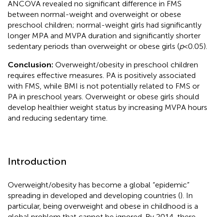
ANCOVA revealed no significant difference in FMS
between normal-weight and overweight or obese
preschool children; normal-weight girls had significantly
longer MPA and MVPA duration and significantly shorter
sedentary periods than overweight or obese girls (
p
< 0.05).
Conclusion:
Overweight/obesity in preschool children
requires effective measures. PA is positively associated
with FMS, while BMI is not potentially related to FMS or
PA in preschool years. Overweight or obese girls should
develop healthier weight status by increasing MVPA hours
and reducing sedentary time.
Introduction
Overweight/obesity has become a global “epidemic”
spreading in developed and developing countries (
). In
particular, being overweight and obese in childhood is a
global problem that cannot be ignored. By 2014, there