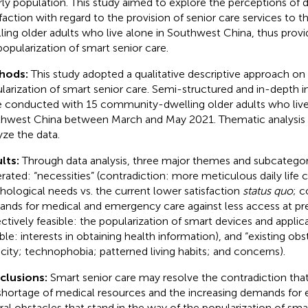
rly population. This study aimed to explore the perceptions o
sfaction with regard to the provision of senior care services to
ling older adults who live alone in Southwest China, thus provi
popularization of smart senior care.
hods:
This study adopted a qualitative descriptive approach o
larization of smart senior care. Semi-structured and in-depth in
 conducted with 15 community-dwelling older adults who live
hwest China between March and May 2021. Thematic analysis 
yze the data.
lts:
Through data analysis, three major themes and subcatego
rated: “necessities” (contradiction: more meticulous daily life 
hological needs vs. the current lower satisfaction
status quo
; c
nds for medical and emergency care against less access at prese
ectively feasible: the popularization of smart devices and applica
ble: interests in obtaining health information), and “existing obst
icity; technophobia; patterned living habits; and concerns).
clusions:
Smart senior care may resolve the contradiction tha
shortage of medical resources and the increasing demands for e
ral obstacles that stand in the way of the popularization of smar