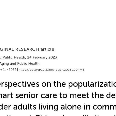
GINAL RESEARCH article
. Public Health
, 24 February 2023
Aging and Public Health
e 11 - 2023 |
https://doi.org/10.3389/fpubh.2023.1094745
rspectives on the popularizati
art senior care to meet the d
der adults living alone in comm