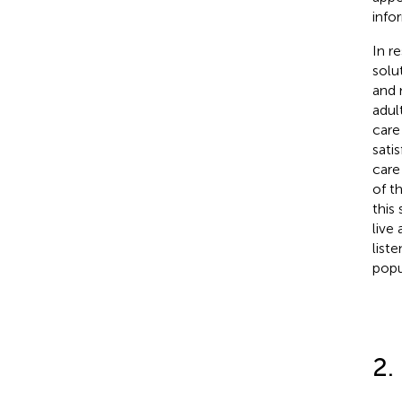
info
In r
solu
and 
adult
care 
sati
care
of t
this
live
list
popu
2.