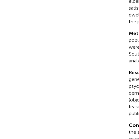
elde
sati
dwel
the 
Met
popu
were
Sout
anal
Resu
gene
psyc
dema
(obj
feasi
publ
Con
the 
seve