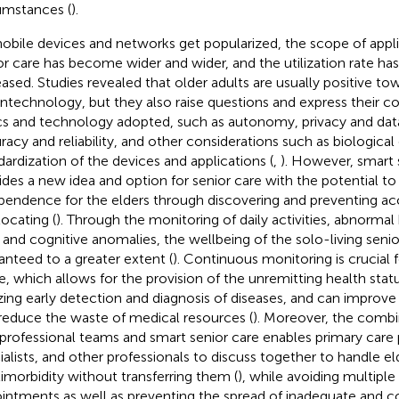
umstances (
).
obile devices and networks get popularized, the scope of appli
or care has become wider and wider, and the utilization rate has
eased. Studies revealed that older adults are usually positive to
ntechnology, but they also raise questions and express their c
cs and technology adopted, such as autonomy, privacy and data
racy and reliability, and other considerations such as biological
dardization of the devices and applications (
,
). However, smart s
ides a new idea and option for senior care with the potential t
pendence for the elders through discovering and preventing acci
locating (
). Through the monitoring of daily activities, abnormal
s, and cognitive anomalies, the wellbeing of the solo-living senio
anteed to a greater extent (
). Continuous monitoring is crucial f
e, which allows for the provision of the unremitting health statu
izing early detection and diagnosis of diseases, and can improve t
reduce the waste of medical resources (
). Moreover, the combi
rprofessional teams and smart senior care enables primary care 
ialists, and other professionals to discuss together to handle el
imorbidity without transferring them (
), while avoiding multiple
intments as well as preventing the spread of inadequate and co