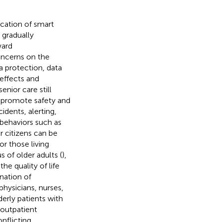
cation of smart
 gradually
ward
oncerns on the
 protection, data
 effects and
enior care still
o promote safety and
dents, alerting,
 behaviors such as
r citizens can be
or those living
s of older adults (
),
he quality of life
nation of
physicians, nurses,
derly patients with
 outpatient
nflicting