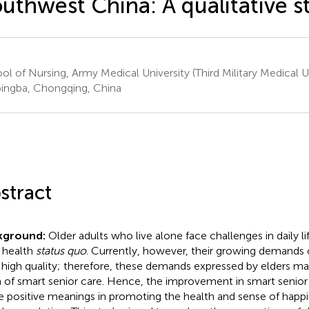
uthwest China: A qualitative s
ol of Nursing, Army Medical University (Third Military Medical Un
ingba, Chongqing, China
stract
kground:
Older adults who live alone face challenges in daily li
r health
status quo
. Currently, however, their growing demands 
 high quality; therefore, these demands expressed by elders may
 of smart senior care. Hence, the improvement in smart senio
 positive meanings in promoting the health and sense of happ