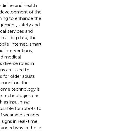
dicine and health
nt development of the
ming to enhance the
agement, safety and
al services and
h as big data, the
bile Internet, smart
d interventions,
nd medical
s diverse roles in
ons are used to
s for older adults
r monitors the
 home technology is
e technologies can
h as insulin
via
possible for robots to
 of wearable sensors
signs in real-time,
 planned way in those