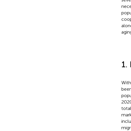
nece
popu
coop
alon
agin
1.
With
been
popu
2020
tota
mark
incl
migr