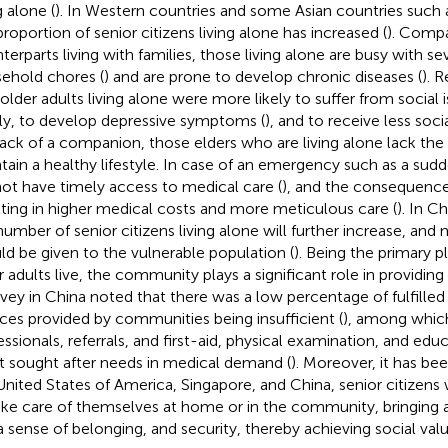
g alone (
). In Western countries and some Asian countries such 
proportion of senior citizens living alone has increased (
). Compa
terparts living with families, those living alone are busy with sev
ehold chores (
) and are prone to develop chronic diseases (
). 
 older adults living alone were more likely to suffer from social i
ly, to develop depressive symptoms (
), and to receive less soci
lack of a companion, those elders who are living alone lack t
tain a healthy lifestyle. In case of an emergency such as a sudde
ot have timely access to medical care (
), and the consequence
lting in higher medical costs and more meticulous care (
). In Ch
number of senior citizens living alone will further increase, and
ld be given to the vulnerable population (
). Being the primary 
r adults live, the community plays a significant role in providin
rvey in China noted that there was a low percentage of fulfilled
ices provided by communities being insufficient (
), among which 
essionals, referrals, and first-aid, physical examination, and ed
 sought after needs in medical demand (
). Moreover, it has bee
United States of America, Singapore, and China, senior citizens
ake care of themselves at home or in the community, bringing a 
, a sense of belonging, and security, thereby achieving social valu