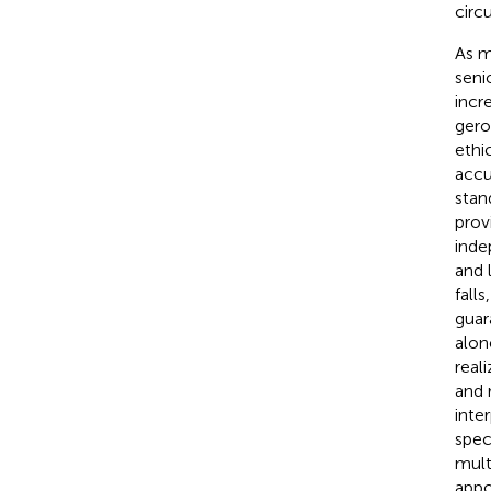
circ
As m
seni
incr
gero
ethi
accu
stan
prov
inde
and 
fall
guar
alon
real
and 
inte
spec
mult
appo