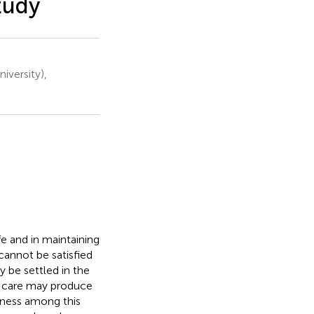
tudy
iversity),
fe and in maintaining
cannot be satisfied
 be settled in the
r care may produce
iness among this