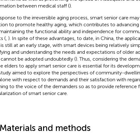
rmation between medical staff (
).
esponse to the irreversible aging process, smart senior care may
tion to promote healthy aging, which contributes to advancing 
maintaining the functional ability and independence for commu
s (
,
). In spite of these advantages, to date, in China, the applic
is still at an early stage, with smart devices being relatively simp
sfying and understanding the needs and expectations of older ad
 cannot be adopted undoubtedly (
). Thus, considering the dem
he elders to apply smart senior care is essential for its developm
 study aimed to explore the perspectives of community-dwelli
 alone with respect to demands and their satisfaction with regar
ening to the voice of the demanders so as to provide reference f
larization of smart senior care.
 Materials and methods