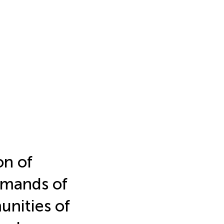
on of
emands of
unities of