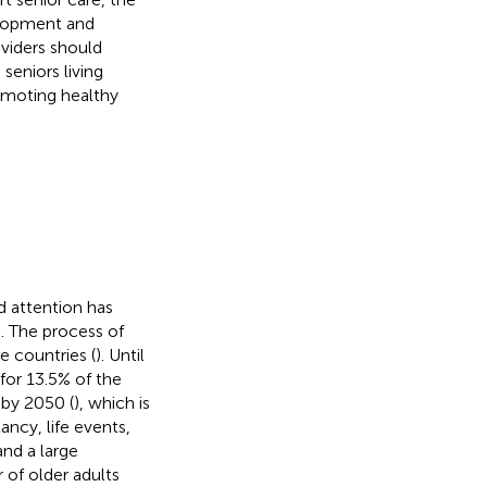
velopment and
viders should
seniors living
romoting healthy
 attention has
e. The process of
e countries (
). Until
for 13.5% of the
 by 2050 (
), which is
ancy, life events,
nd a large
 of older adults