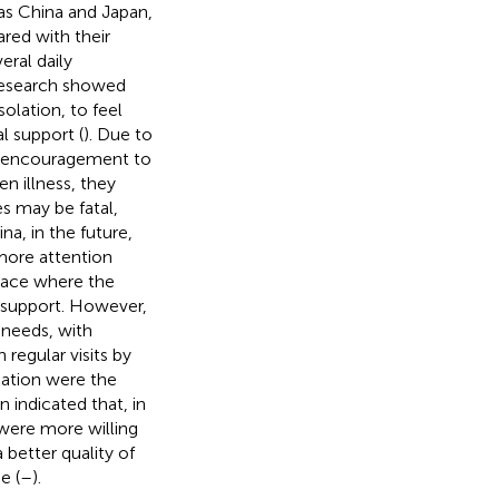
as China and Japan,
red with their
eral daily
Research showed
solation, to feel
al support (
). Due to
he encouragement to
n illness, they
s may be fatal,
ina, in the future,
 more attention
place where the
g support. However,
 needs, with
regular visits by
ucation were the
n indicated that, in
 were more willing
better quality of
e (
–
).