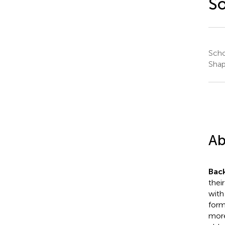
So
Scho
Shap
Ab
Bac
thei
with
form
more