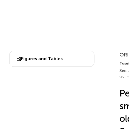
ORI
Figures and Tables
Front
Sec. 
Volum
Pe
sm
ol