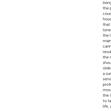
livin
the 
coun
hous
that
lone
the 
main
cann
resu
the 
shou
olde
a su
serv
prof
most
the 
to t
life