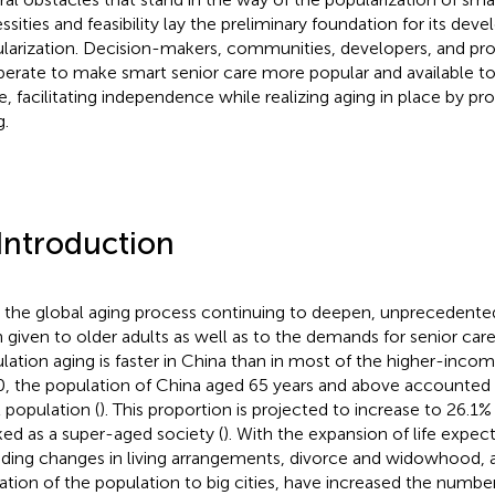
ssities and feasibility lay the preliminary foundation for its de
larization. Decision-makers, communities, developers, and pro
erate to make smart senior care more popular and available to 
e, facilitating independence while realizing aging in place by p
g.
 Introduction
 the global aging process continuing to deepen, unprecedented
 given to older adults as well as to the demands for senior car
lation aging is faster in China than in most of the higher-incom
, the population of China aged 65 years and above accounted 
l population (
). This proportion is projected to increase to 26.1%
ed as a super-aged society (
). With the expansion of life expect
uding changes in living arrangements, divorce and widowhood, a
ation of the population to big cities, have increased the number