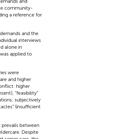
f demands and
 the community-
ding a reference for
n demands and the
dividual interviews
d alone in
was applied to
ries were
care and higher
onflict: higher
nt), “feasibility”
tions; subjectively
acles” (insufficient
t prevails between
ldercare. Despite
t senior care, the