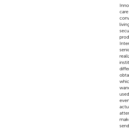
Inno
care 
conv
livi
secu
prod
Inte
seni
real
insti
diff
obta
whic
wand
used
even
actu
atte
make
send