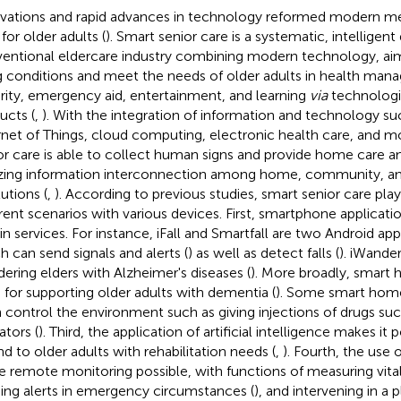
vations and rapid advances in technology reformed modern me
for older adults (
). Smart senior care is a systematic, intellige
entional eldercare industry combining modern technology, ai
ng conditions and meet the needs of older adults in health man
rity, emergency aid, entertainment, and learning
via
technologic
ucts (
,
). With the integration of information and technology suc
rnet of Things, cloud computing, electronic health care, and mo
or care is able to collect human signs and provide home care an
izing information interconnection among home, community, a
tutions (
,
). According to previous studies, smart senior care play
erent scenarios with various devices. First, smartphone applicati
in services. For instance, iFall and Smartfall are two Android app
h can send signals and alerts (
) as well as detect falls (
). iWande
ering elders with Alzheimer's diseases (
). More broadly, smart
 for supporting older adults with dementia (
). Some smart hom
 control the environment such as giving injections of drugs suc
ators (
). Third, the application of artificial intelligence makes it 
nd to older adults with rehabilitation needs (
,
). Fourth, the use
 remote monitoring possible, with functions of measuring vital 
ing alerts in emergency circumstances (
), and intervening in a