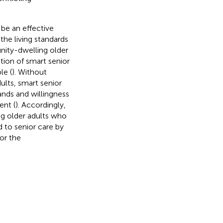
 be an effective
the living standards
nity-dwelling older
ation of smart senior
le (
). Without
ults, smart senior
ands and willingness
ent (
). Accordingly,
ng older adults who
d to senior care by
or the