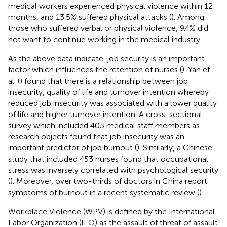
medical workers experienced physical violence within 12
months, and 13.5% suffered physical attacks (
). Among
those who suffered verbal or physical violence, 9.4% did
not want to continue working in the medical industry.
As the above data indicate, job security is an important
factor which influences the retention of nurses (
). Yan et
al. (
) found that there is a relationship between job
insecurity, quality of life and turnover intention whereby
reduced job insecurity was associated with a lower quality
of life and higher turnover intention. A cross-sectional
survey which included 403 medical staff members as
research objects found that job insecurity was an
important predictor of job burnout (
). Similarly, a Chinese
study that included 453 nurses found that occupational
stress was inversely correlated with psychological security
(
). Moreover, over two-thirds of doctors in China report
symptoms of burnout in a recent systematic review (
).
Workplace Violence (WPV) is defined by the International
Labor Organization (ILO) as the assault of threat of assault