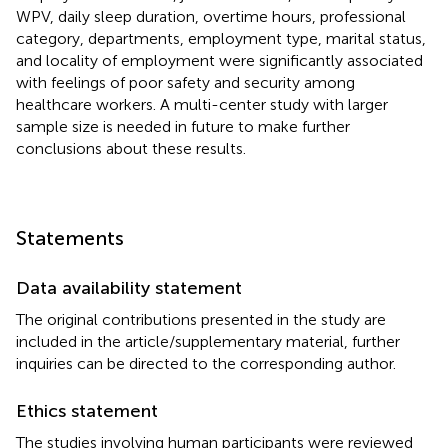
WPV, daily sleep duration, overtime hours, professional
category, departments, employment type, marital status,
and locality of employment were significantly associated
with feelings of poor safety and security among
healthcare workers. A multi-center study with larger
sample size is needed in future to make further
conclusions about these results.
Statements
Data availability statement
The original contributions presented in the study are
included in the article/supplementary material, further
inquiries can be directed to the corresponding author.
Ethics statement
The studies involving human participants were reviewed