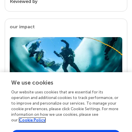
Reviewed by
our impact
We use cookies
Our website uses cookies that are essential for its
Your research is the real superpower
operation and additional cookies to track performance, or
Behind each article we publish stands a team of
to improve and personalize our services. To manage your
superheroes: authors, editors, and reviewers who
cookie preferences, please click Cookie Settings. For more
chose to uphold quality standards and share
information on how we use cookies, please see
knowledge openly. Read more about the impact
our
Cookie Policy
your work achieves.