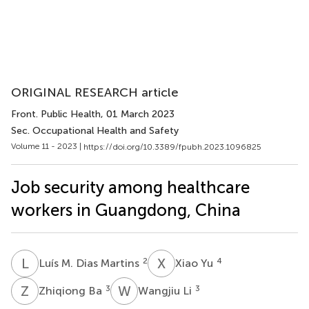
ORIGINAL RESEARCH article
Front. Public Health
, 01 March 2023
Sec. Occupational Health and Safety
Volume 11 - 2023 |
https://doi.org/10.3389/fpubh.2023.1096825
Job security among healthcare
workers in Guangdong, China
L
M
X
Y
2
4
Luís M. Dias Martins
Xiao Yu
Z
B
W
L
3
3
Zhiqiong Ba
Wangjiu Li