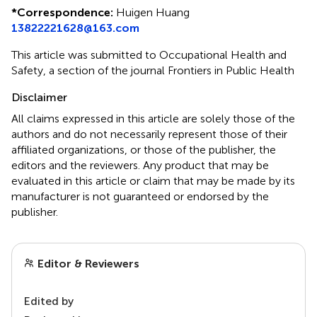
*
Correspondence:
Huigen Huang
13822221628@163.com
This article was submitted to Occupational Health and
Safety, a section of the journal Frontiers in Public Health
Disclaimer
All claims expressed in this article are solely those of the
authors and do not necessarily represent those of their
affiliated organizations, or those of the publisher, the
editors and the reviewers. Any product that may be
evaluated in this article or claim that may be made by its
manufacturer is not guaranteed or endorsed by the
publisher.
Editor & Reviewers
Edited by