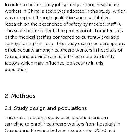
In order to better study job security among healthcare
workers in China, a scale was adopted in this study, which
was compiled through qualitative and quantitative
research on the experience of safety by medical staff (
).
This scale better reflects the professional characteristics
of the medical staff as compared to currently available
surveys. Using this scale, this study examined perceptions
of job security among healthcare workers in hospitals of
Guangdong province and used these data to identify
factors which may influence job security in this
population.
2. Methods
2.1. Study design and populations
This cross-sectional study used stratified random
sampling to enroll healthcare workers from hospitals in
Guangdong Province between September 2020 and