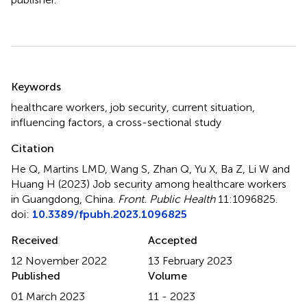
Summary
Keywords
healthcare workers
,
job security
,
current situation
,
influencing factors
,
a cross-sectional study
Citation
He Q, Martins LMD, Wang S, Zhan Q, Yu X, Ba Z, Li W and
Huang H (2023)
Job security among healthcare workers
in Guangdong, China
.
Front. Public Health
11:1096825.
doi:
10.3389/fpubh.2023.1096825
Received
Accepted
12 November 2022
13 February 2023
Published
Volume
01 March 2023
11 - 2023