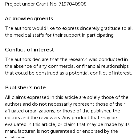
Project under Grant No. 7197040908.
Acknowledgments
The authors would like to express sincerely gratitude to all
the medical staffs for their support in participating.
Conflict of interest
The authors declare that the research was conducted in
the absence of any commercial or financial relationships
that could be construed as a potential conflict of interest.
Publisher’s note
All claims expressed in this article are solely those of the
authors and do not necessarily represent those of their
affiliated organizations, or those of the publisher, the
editors and the reviewers. Any product that may be
evaluated in this article, or claim that may be made by its
manufacturer, is not guaranteed or endorsed by the
publisher.