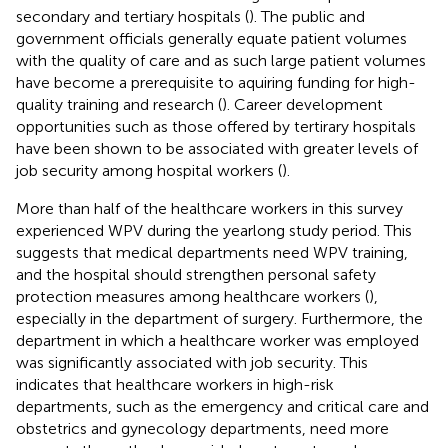
secondary and tertiary hospitals (
). The public and
government officials generally equate patient volumes
with the quality of care and as such large patient volumes
have become a prerequisite to aquiring funding for high-
quality training and research (
). Career development
opportunities such as those offered by tertirary hospitals
have been shown to be associated with greater levels of
job security among hospital workers (
).
More than half of the healthcare workers in this survey
experienced WPV during the yearlong study period. This
suggests that medical departments need WPV training,
and the hospital should strengthen personal safety
protection measures among healthcare workers (
),
especially in the department of surgery. Furthermore, the
department in which a healthcare worker was employed
was significantly associated with job security. This
indicates that healthcare workers in high-risk
departments, such as the emergency and critical care and
obstetrics and gynecology departments, need more