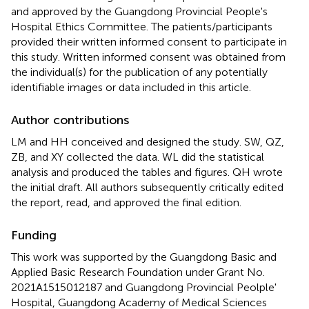
and approved by the Guangdong Provincial People's
Hospital Ethics Committee. The patients/participants
provided their written informed consent to participate in
this study. Written informed consent was obtained from
the individual(s) for the publication of any potentially
identifiable images or data included in this article.
Author contributions
LM and HH conceived and designed the study. SW, QZ,
ZB, and XY collected the data. WL did the statistical
analysis and produced the tables and figures. QH wrote
the initial draft. All authors subsequently critically edited
the report, read, and approved the final edition.
Funding
This work was supported by the Guangdong Basic and
Applied Basic Research Foundation under Grant No.
2021A1515012187 and Guangdong Provincial Peolple'
Hospital, Guangdong Academy of Medical Sciences