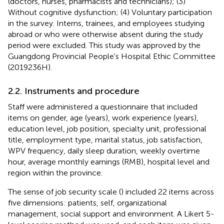
(doctors, nurses, pharmacists and technicians); (3)
Without cognitive dysfunction; (4) Voluntary participation
in the survey. Interns, trainees, and employees studying
abroad or who were otherwise absent during the study
period were excluded. This study was approved by the
Guangdong Provincial People's Hospital Ethic Committee
(2019236H).
2.2. Instruments and procedure
Staff were administered a questionnaire that included
items on gender, age (years), work experience (years),
education level, job position, specialty unit, professional
title, employment type, marital status, job satisfaction,
WPV frequency, daily sleep duration, weekly overtime
hour, average monthly earnings (RMB), hospital level and
region within the province.
The sense of job security scale (
) included 22 items across
five dimensions: patients, self, organizational
management, social support and environment. A Likert 5-