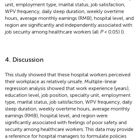
unit, employment type, marital status, job satisfaction,
WPV frequency, daily sleep duration, weekly overtime
hours, average monthly earnings (RMB), hospital level, and
region are significantly and independently associated with
job security among healthcare workers (all
P
< 0.05) (
).
4. Discussion
This study showed that these hospital workers perceived
their workplace as relatively unsafe. Multiple-linear
regression analysis showed that work experience (years),
education level, job position, specialty unit, employment
type, marital status, job satisfaction, WPV frequency, daily
sleep duration, weekly overtime hours, average monthly
earnings (RMB), hospital level, and region were
significantly associated with feelings of poor safety and
security among healthcare workers. This data may provide
a reference for hospital managers to formulate policies