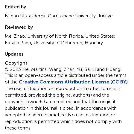
Edited by
Nilgun Ulutasdemir, Gumushane University, Türkiye
Reviewed by
Mei Zhao, University of North Florida, United States;
Katalin Papp, University of Debrecen, Hungary
Updates
Copyright
© 2023 He, Martins, Wang, Zhan, Yu, Ba, Li and Huang.
This is an open-access article distributed under the terms
of the
Creative Commons Attribution License (CC BY)
.
The use, distribution or reproduction in other forums is
permitted, provided the original author(s) and the
copyright owner(s) are credited and that the original
publication in this journal is cited, in accordance with
accepted academic practice. No use, distribution or
reproduction is permitted which does not comply with
these terms.