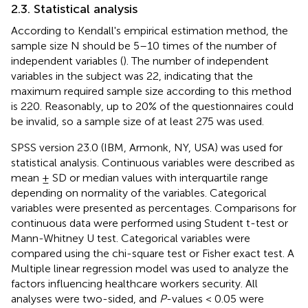
2.3. Statistical analysis
According to Kendall's empirical estimation method, the
sample size N should be 5–10 times of the number of
independent variables (
). The number of independent
variables in the subject was 22, indicating that the
maximum required sample size according to this method
is 220. Reasonably, up to 20% of the questionnaires could
be invalid, so a sample size of at least 275 was used.
SPSS version 23.0 (IBM, Armonk, NY, USA) was used for
statistical analysis. Continuous variables were described as
mean ± SD or median values with interquartile range
depending on normality of the variables. Categorical
variables were presented as percentages. Comparisons for
continuous data were performed using Student t-test or
Mann-Whitney U test. Categorical variables were
compared using the chi-square test or Fisher exact test. A
Multiple linear regression model was used to analyze the
factors influencing healthcare workers security. All
analyses were two-sided, and
P
-values < 0.05 were