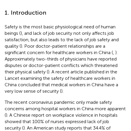
1. Introduction
Safety is the most basic physiological need of human
beings (
), and lack of job security not only affects job
satisfaction, but also leads to the lack of job safety and
quality (
). Poor doctor-patient relationships are a
significant concern for healthcare workers in China (
,
).
Approximately two-thirds of physicians have reported
disputes or doctor-patient conflicts which threatened
their physical safety (
). A recent article published in the
Lancet examining the safety of healthcare workers in
China concluded that medical workers in China have a
very low sense of security (
).
The recent coronavirus pandemic only made safety
concerns among hospital workers in China more apparent
(
). A Chinese report on workplace violence in hospitals
showed that 100% of nurses expressed lack of job
security (
). An American study reports that 34.4% of