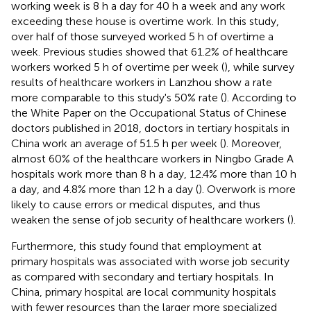
working week is 8 h a day for 40 h a week and any work
exceeding these house is overtime work. In this study,
over half of those surveyed worked 5 h of overtime a
week. Previous studies showed that 61.2% of healthcare
workers worked 5 h of overtime per week (
), while survey
results of healthcare workers in Lanzhou show a rate
more comparable to this study's 50% rate (
). According to
the White Paper on the Occupational Status of Chinese
doctors published in 2018, doctors in tertiary hospitals in
China work an average of 51.5 h per week (
). Moreover,
almost 60% of the healthcare workers in Ningbo Grade A
hospitals work more than 8 h a day, 12.4% more than 10 h
a day, and 4.8% more than 12 h a day (
). Overwork is more
likely to cause errors or medical disputes, and thus
weaken the sense of job security of healthcare workers (
).
Furthermore, this study found that employment at
primary hospitals was associated with worse job security
as compared with secondary and tertiary hospitals. In
China, primary hospital are local community hospitals
with fewer resources than the larger more specialized