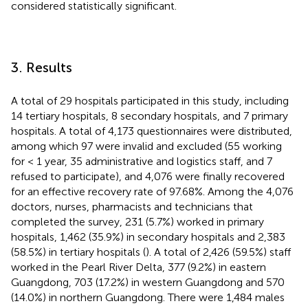
considered statistically significant.
3. Results
A total of 29 hospitals participated in this study, including
14 tertiary hospitals, 8 secondary hospitals, and 7 primary
hospitals. A total of 4,173 questionnaires were distributed,
among which 97 were invalid and excluded (55 working
for < 1 year, 35 administrative and logistics staff, and 7
refused to participate), and 4,076 were finally recovered
for an effective recovery rate of 97.68%. Among the 4,076
doctors, nurses, pharmacists and technicians that
completed the survey, 231 (5.7%) worked in primary
hospitals, 1,462 (35.9%) in secondary hospitals and 2,383
(58.5%) in tertiary hospitals (
). A total of 2,426 (59.5%) staff
worked in the Pearl River Delta, 377 (9.2%) in eastern
Guangdong, 703 (17.2%) in western Guangdong and 570
(14.0%) in northern Guangdong. There were 1,484 males