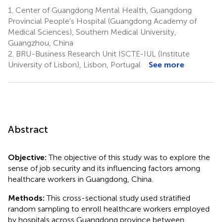
1.
Center of Guangdong Mental Health, Guangdong
Provincial People's Hospital (Guangdong Academy of
Medical Sciences), Southern Medical University,
Guangzhou, China
2.
BRU-Business Research Unit ISCTE-IUL (Institute
University of Lisbon), Lisbon, Portugal
See more
Abstract
Objective:
The objective of this study was to explore the
sense of job security and its influencing factors among
healthcare workers in Guangdong, China.
Methods:
This cross-sectional study used stratified
random sampling to enroll healthcare workers employed
by hospitals across Guangdong province between