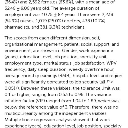
(36.4%) and 2,592 females (63.6%), with a mean age of
32.46 ± 9.06 years old. The average duration of
employment was 10.75 ± 8.4 years. There were 2,238
(54.9%) nurses, 1,019 (25.0%) doctors, 438 (10.7%)
pharmacists, and 381 (9.3%) technicians.
The scores from each different dimension, self,
organizational management, patient, social support, and
environment, are shown in
. Gender, work experience
(years), education level, job position, specialty unit,
employment type, marital status, job satisfaction, WPV
frequency, daily sleep duration, weekly overtime hour,
average monthly earnings (RMB), hospital level and region
were all significantly correlated to job security (all
P
<
0.05) (
). Between these variables, the tolerance limit was
0.1 or higher, ranging from 0.53 to 0.96. The variance
inflation factor (VIF) ranged from 1.04 to 1.89, which was
below the reference value of 3. Therefore, there was no
multicollinearity among the independent variables.
Multiple linear regression analysis showed that work
experience (years), education level, job position, specialty