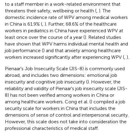
to a staff member in a work-related environment that
threatens their safety, wellbeing or health (
,
). The
domestic incidence rate of WPV among medical workers
in China is 61.9% (
,
). Further, 68.6% of the healthcare
workers in pediatrics in China have experienced WPV at
least once over the course of a year (
). Related studies
have shown that WPV harms individual mental health and
job performance (
) and that anxiety among healthcare
workers increased significantly after experiencing WPV (
,
).
Pienaar's Job Insecurity Scale (JIS-8) is commonly used
abroad, and includes two dimensions: emotional job
insecurity and cognitive job insecurity (
). However, the
reliability and validity of Pienaar's job insecurity scale (JIS-
8) has not been verified among workers in China or
among healthcare workers. Cong et al. (
) compiled a job
security scale for workers in China that includes the
dimensions of sense of control and interpersonal security.
However, this scale does not take into consideration the
professional characteristics of medical staff.