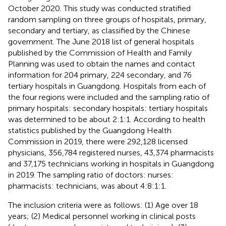
October 2020. This study was conducted stratified
random sampling on three groups of hospitals, primary,
secondary and tertiary, as classified by the Chinese
government. The June 2018 list of general hospitals
published by the Commission of Health and Family
Planning was used to obtain the names and contact
information for 204 primary, 224 secondary, and 76
tertiary hospitals in Guangdong. Hospitals from each of
the four regions were included and the sampling ratio of
primary hospitals: secondary hospitals: tertiary hospitals
was determined to be about 2:1:1. According to health
statistics published by the Guangdong Health
Commission in 2019, there were 292,128 licensed
physicians, 356,784 registered nurses, 43,374 pharmacists
and 37,175 technicians working in hospitals in Guangdong
in 2019. The sampling ratio of doctors: nurses:
pharmacists: technicians, was about 4:8:1:1.
The inclusion criteria were as follows: (1) Age over 18
years; (2) Medical personnel working in clinical posts