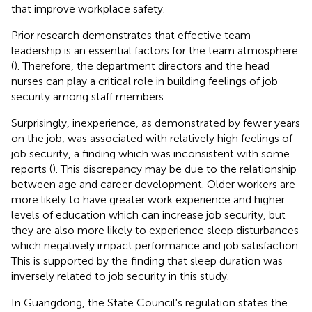
that improve workplace safety.
Prior research demonstrates that effective team
leadership is an essential factors for the team atmosphere
(
). Therefore, the department directors and the head
nurses can play a critical role in building feelings of job
security among staff members.
Surprisingly, inexperience, as demonstrated by fewer years
on the job, was associated with relatively high feelings of
job security, a finding which was inconsistent with some
reports (
). This discrepancy may be due to the relationship
between age and career development. Older workers are
more likely to have greater work experience and higher
levels of education which can increase job security, but
they are also more likely to experience sleep disturbances
which negatively impact performance and job satisfaction.
This is supported by the finding that sleep duration was
inversely related to job security in this study.
In Guangdong, the State Council's regulation states the