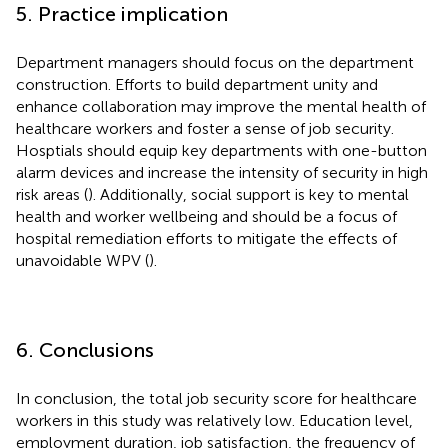
5. Practice implication
Department managers should focus on the department
construction. Efforts to build department unity and
enhance collaboration may improve the mental health of
healthcare workers and foster a sense of job security.
Hosptials should equip key departments with one-button
alarm devices and increase the intensity of security in high
risk areas (
). Additionally, social support is key to mental
health and worker wellbeing and should be a focus of
hospital remediation efforts to mitigate the effects of
unavoidable WPV (
).
6. Conclusions
In conclusion, the total job security score for healthcare
workers in this study was relatively low. Education level,
employment duration, job satisfaction, the frequency of