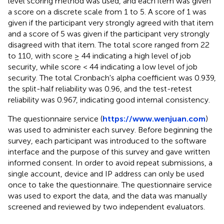
level scoring method was used, and each item was given
a score on a discrete scale from 1 to 5. A score of 1 was
given if the participant very strongly agreed with that item
and a score of 5 was given if the participant very strongly
disagreed with that item. The total score ranged from 22
to 110, with score ≥ 44 indicating a high level of job
security, while score < 44 indicating a low level of job
security. The total Cronbach's alpha coefficient was 0.939,
the split-half reliability was 0.96, and the test-retest
reliability was 0.967, indicating good internal consistency.
The questionnaire service (
https://www.wenjuan.com
)
was used to administer each survey. Before beginning the
survey, each participant was introduced to the software
interface and the purpose of this survey and gave written
informed consent. In order to avoid repeat submissions, a
single account, device and IP address can only be used
once to take the questionnaire. The questionnaire service
was used to export the data, and the data was manually
screened and reviewed by two independent evaluators.