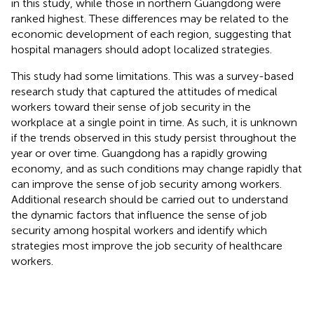
in this study, while those in northern Guangdong were
ranked highest. These differences may be related to the
economic development of each region, suggesting that
hospital managers should adopt localized strategies.
This study had some limitations. This was a survey-based
research study that captured the attitudes of medical
workers toward their sense of job security in the
workplace at a single point in time. As such, it is unknown
if the trends observed in this study persist throughout the
year or over time. Guangdong has a rapidly growing
economy, and as such conditions may change rapidly that
can improve the sense of job security among workers.
Additional research should be carried out to understand
the dynamic factors that influence the sense of job
security among hospital workers and identify which
strategies most improve the job security of healthcare
workers.