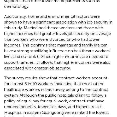
supports than other lower risk departments such as
dermatology.
Additionally, home and environmental factors were
shown to have a significant association with job security in
this study. Married healthcare workers and those with
higher incomes had greater levels job security on average
than workers who were divorced or who had lower
incomes. This confirms that marriage and family life can
have a strong stabilizing influence on healthcare workers'
lives and outlook (
). Since higher incomes are needed to
support families, it follows that higher incomes were also
associated with greater job security.
The survey results show that contract workers account
for almost 6 in 10 workers, indicating that most of the
healthcare workers in this survey belong to the contract
system. Although the public hospitals claim to follow a
policy of equal pay for equal work, contract staff have
reduced benefits, fewer sick days, and higher stress (
).
Hospitals in eastern Guangdong were ranked the lowest