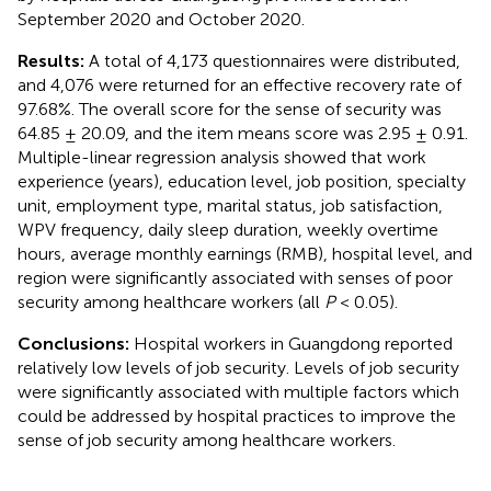
September 2020 and October 2020.
Results:
A total of 4,173 questionnaires were distributed,
and 4,076 were returned for an effective recovery rate of
97.68%. The overall score for the sense of security was
64.85 ± 20.09, and the item means score was 2.95 ± 0.91.
Multiple-linear regression analysis showed that work
experience (years), education level, job position, specialty
unit, employment type, marital status, job satisfaction,
WPV frequency, daily sleep duration, weekly overtime
hours, average monthly earnings (RMB), hospital level, and
region were significantly associated with senses of poor
security among healthcare workers (all
P
< 0.05).
Conclusions:
Hospital workers in Guangdong reported
relatively low levels of job security. Levels of job security
were significantly associated with multiple factors which
could be addressed by hospital practices to improve the
sense of job security among healthcare workers.