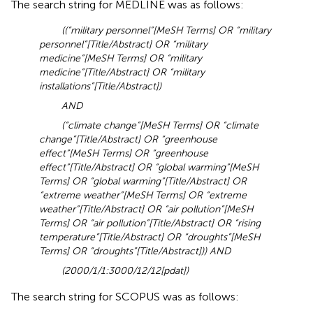
The search string for MEDLINE was as follows:
((“military personnel”[MeSH Terms] OR “military
personnel”[Title/Abstract] OR “military
medicine”[MeSH Terms] OR “military
medicine”[Title/Abstract] OR “military
installations”[Title/Abstract])
AND
(“climate change”[MeSH Terms] OR “climate
change”[Title/Abstract] OR “greenhouse
effect”[MeSH Terms] OR “greenhouse
effect”[Title/Abstract] OR “global warming”[MeSH
Terms] OR “global warming”[Title/Abstract] OR
“extreme weather”[MeSH Terms] OR “extreme
weather”[Title/Abstract] OR “air pollution”[MeSH
Terms] OR “air pollution”[Title/Abstract] OR “rising
temperature”[Title/Abstract] OR “droughts”[MeSH
Terms] OR “droughts”[Title/Abstract])) AND
(2000/1/1:3000/12/12[pdat])
The search string for SCOPUS was as follows: