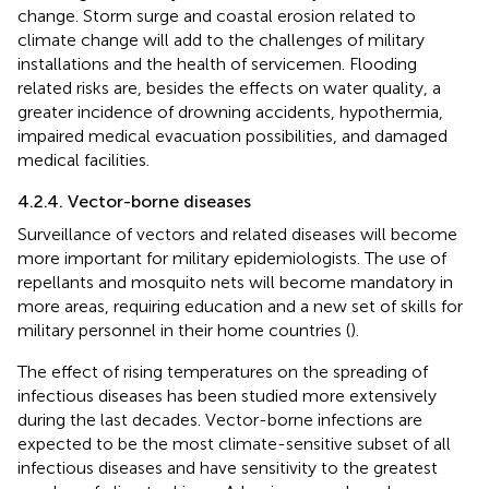
change. Storm surge and coastal erosion related to
climate change will add to the challenges of military
installations and the health of servicemen. Flooding
related risks are, besides the effects on water quality, a
greater incidence of drowning accidents, hypothermia,
impaired medical evacuation possibilities, and damaged
medical facilities.
4.2.4. Vector-borne diseases
Surveillance of vectors and related diseases will become
more important for military epidemiologists. The use of
repellants and mosquito nets will become mandatory in
more areas, requiring education and a new set of skills for
military personnel in their home countries (
).
The effect of rising temperatures on the spreading of
infectious diseases has been studied more extensively
during the last decades. Vector-borne infections are
expected to be the most climate-sensitive subset of all
infectious diseases and have sensitivity to the greatest