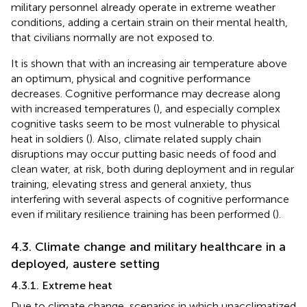
military personnel already operate in extreme weather
conditions, adding a certain strain on their mental health,
that civilians normally are not exposed to.
It is shown that with an increasing air temperature above
an optimum, physical and cognitive performance
decreases. Cognitive performance may decrease along
with increased temperatures (
), and especially complex
cognitive tasks seem to be most vulnerable to physical
heat in soldiers (
). Also, climate related supply chain
disruptions may occur putting basic needs of food and
clean water, at risk, both during deployment and in regular
training, elevating stress and general anxiety, thus
interfering with several aspects of cognitive performance
even if military resilience training has been performed (
).
4.3. Climate change and military healthcare in a
deployed, austere setting
4.3.1. Extreme heat
Due to climate change, scenarios in which unacclimatized