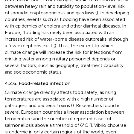
between heavy rain and turbidity to population-level risk
of sporadic cryptosporidiosis and giardiasis (
). In developing
countries, events such as flooding have been associated
with epidemics of cholera and other diarrheal diseases. In
Europe, flooding has rarely been associated with an
increased risk of water-borne disease outbreaks, although
a few exceptions exist (
). Thus, the extent to which
climate change will increase the risk for infections from
drinking water among military personnel depends on
several factors, such as geography, treatment capability
and socioeconomic status.
4.2.6. Food-related infection
Climate change directly affects food safety, as rising
temperatures are associated with a high number of
pathogens and bacterial toxins (
). Researchers found in
several European countries a linear association between
temperature and the number of reported cases of
salmonellosis above a threshold of 6°C (
). Vibrio cholerae
is endemic in only certain regions of the world, even