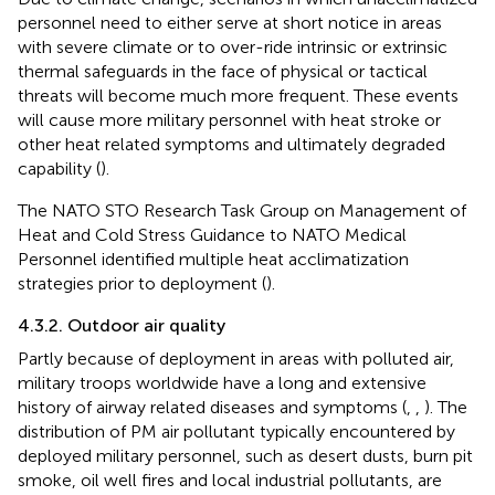
personnel need to either serve at short notice in areas
with severe climate or to over-ride intrinsic or extrinsic
thermal safeguards in the face of physical or tactical
threats will become much more frequent. These events
will cause more military personnel with heat stroke or
other heat related symptoms and ultimately degraded
capability (
).
The NATO STO Research Task Group on Management of
Heat and Cold Stress Guidance to NATO Medical
Personnel identified multiple heat acclimatization
strategies prior to deployment (
).
4.3.2. Outdoor air quality
Partly because of deployment in areas with polluted air,
military troops worldwide have a long and extensive
history of airway related diseases and symptoms (
,
,
). The
distribution of PM air pollutant typically encountered by
deployed military personnel, such as desert dusts, burn pit
smoke, oil well fires and local industrial pollutants, are