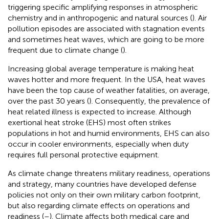
triggering specific amplifying responses in atmospheric
chemistry and in anthropogenic and natural sources (
). Air
pollution episodes are associated with stagnation events
and sometimes heat waves, which are going to be more
frequent due to climate change (
).
Increasing global average temperature is making heat
waves hotter and more frequent. In the USA, heat waves
have been the top cause of weather fatalities, on average,
over the past 30 years (
). Consequently, the prevalence of
heat related illness is expected to increase. Although
exertional heat stroke (EHS) most often strikes
populations in hot and humid environments, EHS can also
occur in cooler environments, especially when duty
requires full personal protective equipment.
As climate change threatens military readiness, operations
and strategy, many countries have developed defense
policies not only on their own military carbon footprint,
but also regarding climate effects on operations and
readiness (
–
). Climate affects both medical care and