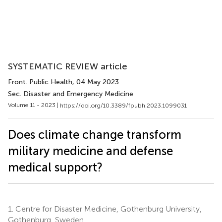
SYSTEMATIC REVIEW article
Front. Public Health
, 04 May 2023
Sec. Disaster and Emergency Medicine
Volume 11 - 2023 |
https://doi.org/10.3389/fpubh.2023.1099031
Does climate change transform
military medicine and defense
medical support?
1.
Centre for Disaster Medicine, Gothenburg University,
Gothenburg, Sweden