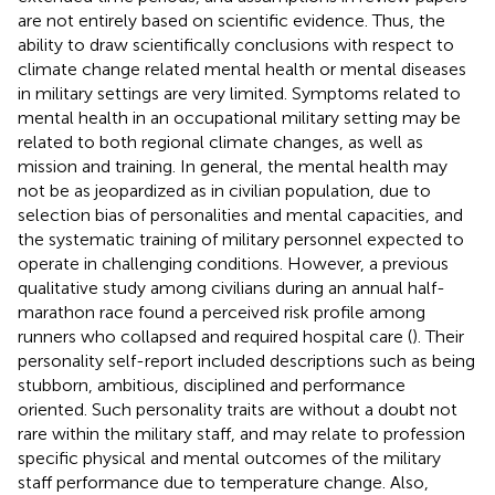
are not entirely based on scientific evidence. Thus, the
ability to draw scientifically conclusions with respect to
climate change related mental health or mental diseases
in military settings are very limited. Symptoms related to
mental health in an occupational military setting may be
related to both regional climate changes, as well as
mission and training. In general, the mental health may
not be as jeopardized as in civilian population, due to
selection bias of personalities and mental capacities, and
the systematic training of military personnel expected to
operate in challenging conditions. However, a previous
qualitative study among civilians during an annual half-
marathon race found a perceived risk profile among
runners who collapsed and required hospital care (
). Their
personality self-report included descriptions such as being
stubborn, ambitious, disciplined and performance
oriented. Such personality traits are without a doubt not
rare within the military staff, and may relate to profession
specific physical and mental outcomes of the military
staff performance due to temperature change. Also,