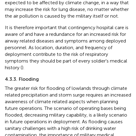
expected to be affected by climate change, in a way that
may increase the risk for lung disease, no matter whether
the air pollution is caused by the military itself or not.
It is therefore important that contingency hospital care is
aware of and have a redundance for an increased risk for
airway related diseases and symptoms among deployed
personnel. As location, duration, and frequency of
deployment contribute to the risk of respiratory
symptoms they should be part of every soldier's medical
history (
).
4.3.3. Flooding
The greater risk for flooding of lowlands through climate
related precipitation and storm surge requires an increased
awareness of climate related aspects when planning
future operations. The scenario of operating bases being
flooded, decreasing military capability, is a likely scenario
in future operations in deployment. As flooding causes
sanitary challenges with a high risk of drinking water
contamination, the importance of military medical