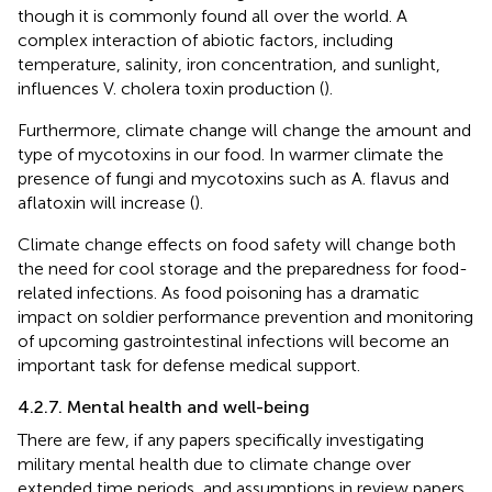
though it is commonly found all over the world. A
complex interaction of abiotic factors, including
temperature, salinity, iron concentration, and sunlight,
influences V. cholera toxin production (
).
Furthermore, climate change will change the amount and
type of mycotoxins in our food. In warmer climate the
presence of fungi and mycotoxins such as A. flavus and
aflatoxin will increase (
).
Climate change effects on food safety will change both
the need for cool storage and the preparedness for food-
related infections. As food poisoning has a dramatic
impact on soldier performance prevention and monitoring
of upcoming gastrointestinal infections will become an
important task for defense medical support.
4.2.7. Mental health and well-being
There are few, if any papers specifically investigating
military mental health due to climate change over
extended time periods, and assumptions in review papers