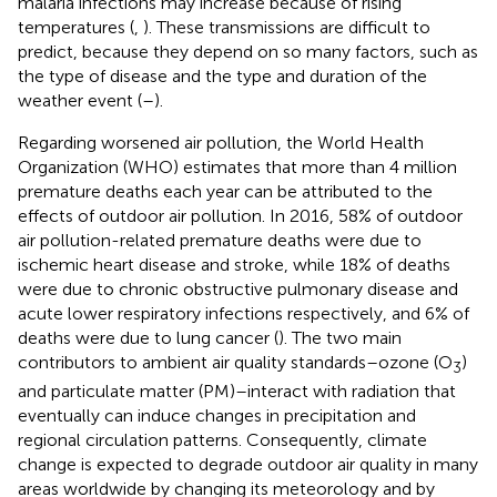
malaria infections may increase because of rising
temperatures (
,
). These transmissions are difficult to
predict, because they depend on so many factors, such as
the type of disease and the type and duration of the
weather event (
–
).
Regarding worsened air pollution, the World Health
Organization (WHO) estimates that more than 4 million
premature deaths each year can be attributed to the
effects of outdoor air pollution. In 2016, 58% of outdoor
air pollution-related premature deaths were due to
ischemic heart disease and stroke, while 18% of deaths
were due to chronic obstructive pulmonary disease and
acute lower respiratory infections respectively, and 6% of
deaths were due to lung cancer (
). The two main
contributors to ambient air quality standards–ozone (O
)
3
and particulate matter (PM)–interact with radiation that
eventually can induce changes in precipitation and
regional circulation patterns. Consequently, climate
change is expected to degrade outdoor air quality in many
areas worldwide by changing its meteorology and by