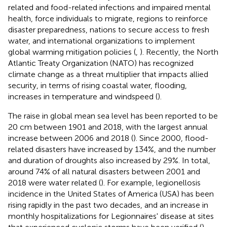
related and food-related infections and impaired mental
health, force individuals to migrate, regions to reinforce
disaster preparedness, nations to secure access to fresh
water, and international organizations to implement
global warming mitigation policies (
,
). Recently, the North
Atlantic Treaty Organization (NATO) has recognized
climate change as a threat multiplier that impacts allied
security, in terms of rising coastal water, flooding,
increases in temperature and windspeed (
).
The raise in global mean sea level has been reported to be
20 cm between 1901 and 2018, with the largest annual
increase between 2006 and 2018 (
). Since 2000, flood-
related disasters have increased by 134%, and the number
and duration of droughts also increased by 29%. In total,
around 74% of all natural disasters between 2001 and
2018 were water related (
). For example, legionellosis
incidence in the United States of America (USA) has been
rising rapidly in the past two decades, and an increase in
monthly hospitalizations for Legionnaires' disease at sites