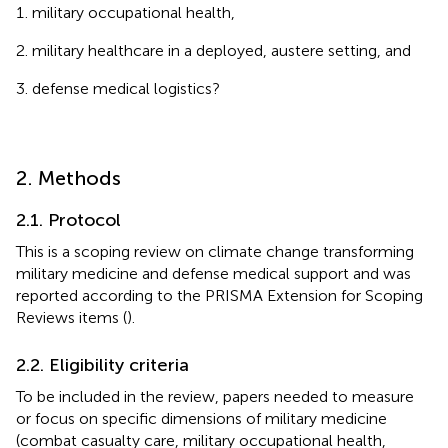
military occupational health,
military healthcare in a deployed, austere setting, and
defense medical logistics?
2. Methods
2.1. Protocol
This is a scoping review on climate change transforming
military medicine and defense medical support and was
reported according to the PRISMA Extension for Scoping
Reviews items (
).
2.2. Eligibility criteria
To be included in the review, papers needed to measure
or focus on specific dimensions of military medicine
(combat casualty care, military occupational health,