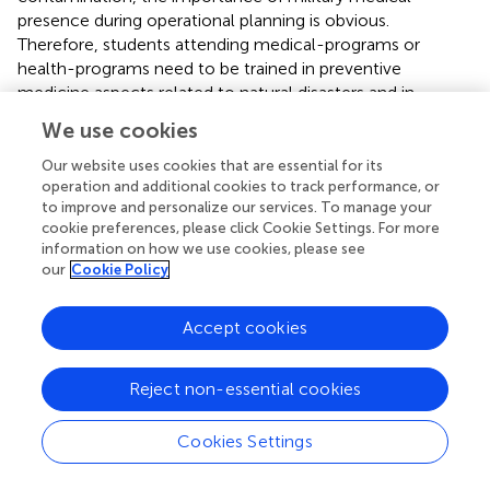
presence during operational planning is obvious.
Therefore, students attending medical-programs or
health-programs need to be trained in preventive
medicine aspects related to natural disasters and in
austere or deployed environment.
We use cookies
4.3.4. Vector-borne diseases
Our website uses cookies that are essential for its
operation and additional cookies to track performance, or
Deployed soldiers are exposed to vector-borne diseases
to improve and personalize our services. To manage your
endemic in the deployment area. During World War I and
cookie preferences, please click Cookie Settings. For more
II, soldiers in South East Asia and the Mediterranean have
information on how we use cookies, please see
been infected with plasmodium species and brought the
our
Cookie Policy
malaria to their home countries (
,
). Meticulous preventive
medicine measures–including pesticides and
Accept cookies
chemoprophylaxis–were successfully containing and in
some countries eradicating the disease. But, due to
climate change, malaria has resurfaced both due to
Reject non-essential cookies
migration of infected populations, as well as due to
increased vector populations in warmer climate (
).
Cookies Settings
Ingestion of pesticides, as permethrin and pyridostigmine