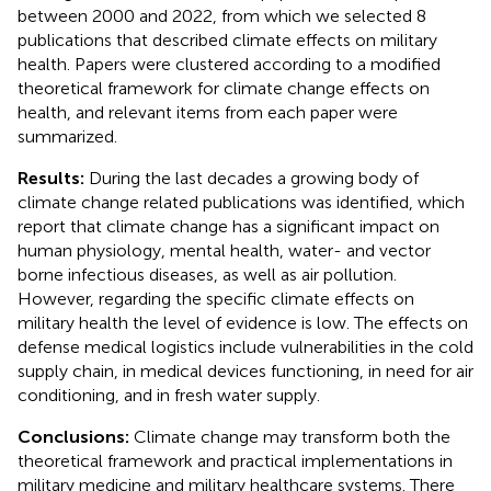
between 2000 and 2022, from which we selected 8
publications that described climate effects on military
health. Papers were clustered according to a modified
theoretical framework for climate change effects on
health, and relevant items from each paper were
summarized.
Results:
During the last decades a growing body of
climate change related publications was identified, which
report that climate change has a significant impact on
human physiology, mental health, water- and vector
borne infectious diseases, as well as air pollution.
However, regarding the specific climate effects on
military health the level of evidence is low. The effects on
defense medical logistics include vulnerabilities in the cold
supply chain, in medical devices functioning, in need for air
conditioning, and in fresh water supply.
Conclusions:
Climate change may transform both the
theoretical framework and practical implementations in
military medicine and military healthcare systems. There