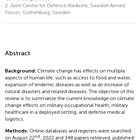
2.
Joint Centre for Defence Medicine, Swedish Armed
Forces, Gothenburg, Sweden
Abstract
Background:
Climate change has effects on multiple
aspects of human life, such as access to food and water,
expansion of endemic diseases as well as an increase of
natural disasters and related diseases. The objective of this
review is to summarize the current knowledge on climate
change effects on military occupational health, military
healthcare in a deployed setting, and defense medical
logistics.
Methods:
Online databases and registers were searched
nd
on August 22
, 2022 and 348 papers retrieved, published