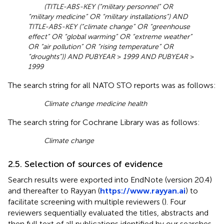
(TITLE-ABS-KEY (“military personnel” OR
“military medicine” OR “military installations”) AND
TITLE-ABS-KEY (“climate change” OR “greenhouse
effect” OR “global warming” OR “extreme weather”
OR “air pollution” OR “rising temperature” OR
“droughts”)) AND PUBYEAR
>
1999 AND PUBYEAR
>
1999
The search string for all NATO STO reports was as follows:
Climate change medicine health
The search string for Cochrane Library was as follows:
Climate change
2.5. Selection of sources of evidence
Search results were exported into EndNote (version 20.4)
and thereafter to Rayyan (
https://www.rayyan.ai
) to
facilitate screening with multiple reviewers (
). Four
reviewers sequentially evaluated the titles, abstracts and
then full text of all publications identified by our searches