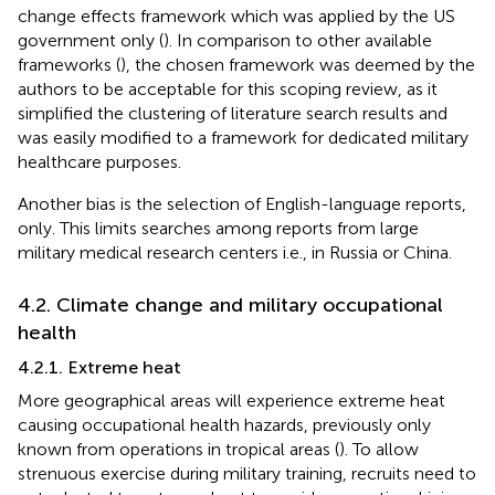
change effects framework which was applied by the US
government only (
). In comparison to other available
frameworks (
), the chosen framework was deemed by the
authors to be acceptable for this scoping review, as it
simplified the clustering of literature search results and
was easily modified to a framework for dedicated military
healthcare purposes.
Another bias is the selection of English-language reports,
only. This limits searches among reports from large
military medical research centers i.e., in Russia or China.
4.2. Climate change and military occupational
health
4.2.1. Extreme heat
More geographical areas will experience extreme heat
causing occupational health hazards, previously only
known from operations in tropical areas (
). To allow
strenuous exercise during military training, recruits need to