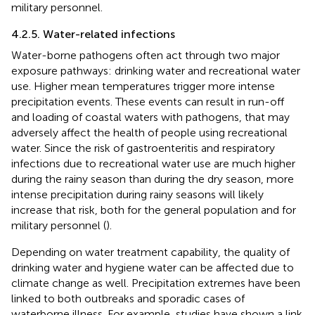
military personnel.
4.2.5. Water-related infections
Water-borne pathogens often act through two major
exposure pathways: drinking water and recreational water
use. Higher mean temperatures trigger more intense
precipitation events. These events can result in run-off
and loading of coastal waters with pathogens, that may
adversely affect the health of people using recreational
water. Since the risk of gastroenteritis and respiratory
infections due to recreational water use are much higher
during the rainy season than during the dry season, more
intense precipitation during rainy seasons will likely
increase that risk, both for the general population and for
military personnel (
).
Depending on water treatment capability, the quality of
drinking water and hygiene water can be affected due to
climate change as well. Precipitation extremes have been
linked to both outbreaks and sporadic cases of
waterborne illness. For example, studies have shown a link