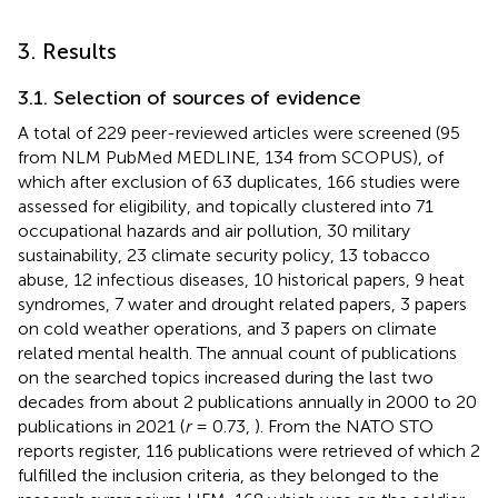
3. Results
3.1. Selection of sources of evidence
A total of 229 peer-reviewed articles were screened (95
from NLM PubMed MEDLINE, 134 from SCOPUS), of
which after exclusion of 63 duplicates, 166 studies were
assessed for eligibility, and topically clustered into 71
occupational hazards and air pollution, 30 military
sustainability, 23 climate security policy, 13 tobacco
abuse, 12 infectious diseases, 10 historical papers, 9 heat
syndromes, 7 water and drought related papers, 3 papers
on cold weather operations, and 3 papers on climate
related mental health. The annual count of publications
on the searched topics increased during the last two
decades from about 2 publications annually in 2000 to 20
publications in 2021 (
r
= 0.73,
). From the NATO STO
reports register, 116 publications were retrieved of which 2
fulfilled the inclusion criteria, as they belonged to the