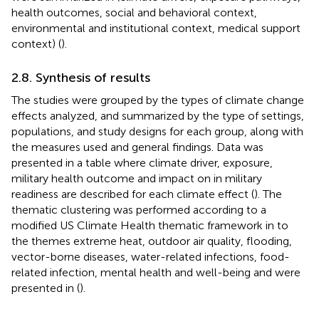
health outcomes, social and behavioral context,
environmental and institutional context, medical support
context) (
).
2.8. Synthesis of results
The studies were grouped by the types of climate change
effects analyzed, and summarized by the type of settings,
populations, and study designs for each group, along with
the measures used and general findings. Data was
presented in a table where climate driver, exposure,
military health outcome and impact on in military
readiness are described for each climate effect (
). The
thematic clustering was performed according to a
modified US Climate Health thematic framework in
to
the themes extreme heat, outdoor air quality, flooding,
vector-borne diseases, water-related infections, food-
related infection, mental health and well-being and were
presented in
(
).