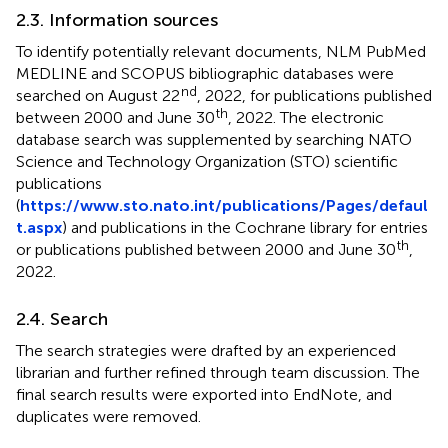
2.3. Information sources
To identify potentially relevant documents, NLM PubMed
MEDLINE and SCOPUS bibliographic databases were
nd
searched on August 22
, 2022, for publications published
th
between 2000 and June 30
, 2022. The electronic
database search was supplemented by searching NATO
Science and Technology Organization (STO) scientific
publications
(
https://www.sto.nato.int/publications/Pages/defaul
t.aspx
) and publications in the Cochrane library for entries
th
or publications published between 2000 and June 30
,
2022.
2.4. Search
The search strategies were drafted by an experienced
librarian and further refined through team discussion. The
final search results were exported into EndNote, and
duplicates were removed.