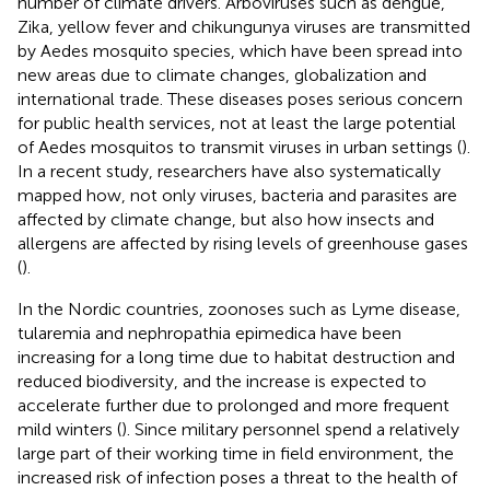
number of climate drivers. Arboviruses such as dengue,
Zika, yellow fever and chikungunya viruses are transmitted
by Aedes mosquito species, which have been spread into
new areas due to climate changes, globalization and
international trade. These diseases poses serious concern
for public health services, not at least the large potential
of Aedes mosquitos to transmit viruses in urban settings (
).
In a recent study, researchers have also systematically
mapped how, not only viruses, bacteria and parasites are
affected by climate change, but also how insects and
allergens are affected by rising levels of greenhouse gases
(
).
In the Nordic countries, zoonoses such as Lyme disease,
tularemia and nephropathia epimedica have been
increasing for a long time due to habitat destruction and
reduced biodiversity, and the increase is expected to
accelerate further due to prolonged and more frequent
mild winters (
). Since military personnel spend a relatively
large part of their working time in field environment, the
increased risk of infection poses a threat to the health of