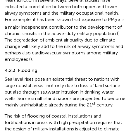
heart function in several ways. Several studies have
indicated a correlation between both upper and lower
airway symptoms and the military occupational health.
For example, it has been shown that exposure to PM
is
2.5
a major independent contributor to the development of
chronic sinusitis in the active-duty military population (
).
The degradation of ambient air quality due to climate
change will likely add to the risk of airway symptoms and
perhaps also cardiovascular symptoms among military
employees (
).
4.2.3. Flooding
Sea level rises pose an existential threat to nations with
large coastal areas–not only due to loss of land surface
but also through saltwater intrusion in drinking water
wells. Some small island nations are projected to become
st
mainly uninhabitable already during the 21
century.
The risk of flooding of coastal installations and
fortifications in areas with high precipitation requires that
the design of military installations is adjusted to climate