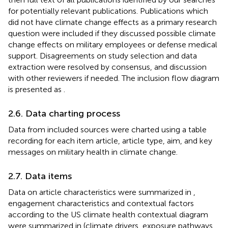
for potentially relevant publications. Publications which
did not have climate change effects as a primary research
question were included if they discussed possible climate
change effects on military employees or defense medical
support. Disagreements on study selection and data
extraction were resolved by consensus, and discussion
with other reviewers if needed. The inclusion flow diagram
is presented as
.
2.6. Data charting process
Data from included sources were charted using a table
recording for each item article, article type, aim, and key
messages on military health in climate change.
2.7. Data items
Data on article characteristics were summarized in
,
engagement characteristics and contextual factors
according to the US climate health contextual diagram
were summarized in
(climate drivers, exposure pathways,