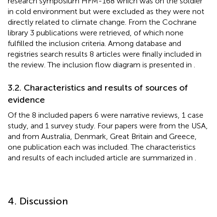
research symposium HFM-168 which was on the soldier
in cold environment but were excluded as they were not
directly related to climate change. From the Cochrane
library 3 publications were retrieved, of which none
fulfilled the inclusion criteria. Among database and
registries search results 8 articles were finally included in
the review. The inclusion flow diagram is presented in
.
3.2. Characteristics and results of sources of
evidence
Of the 8 included papers 6 were narrative reviews, 1 case
study, and 1 survey study. Four papers were from the USA,
and from Australia, Denmark, Great Britain and Greece,
one publication each was included. The characteristics
and results of each included article are summarized in
.
4. Discussion