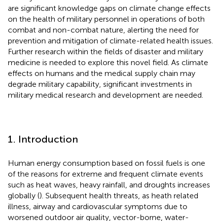
are significant knowledge gaps on climate change effects
on the health of military personnel in operations of both
combat and non-combat nature, alerting the need for
prevention and mitigation of climate-related health issues.
Further research within the fields of disaster and military
medicine is needed to explore this novel field. As climate
effects on humans and the medical supply chain may
degrade military capability, significant investments in
military medical research and development are needed.
1. Introduction
Human energy consumption based on fossil fuels is one
of the reasons for extreme and frequent climate events
such as heat waves, heavy rainfall, and droughts increases
globally (
). Subsequent health threats, as heath related
illness, airway and cardiovascular symptoms due to
worsened outdoor air quality, vector-borne, water-