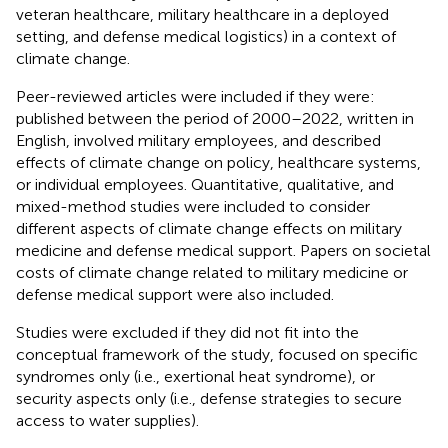
veteran healthcare, military healthcare in a deployed
setting, and defense medical logistics) in a context of
climate change.
Peer-reviewed articles were included if they were:
published between the period of 2000–2022, written in
English, involved military employees, and described
effects of climate change on policy, healthcare systems,
or individual employees. Quantitative, qualitative, and
mixed-method studies were included to consider
different aspects of climate change effects on military
medicine and defense medical support. Papers on societal
costs of climate change related to military medicine or
defense medical support were also included.
Studies were excluded if they did not fit into the
conceptual framework of the study, focused on specific
syndromes only (i.e., exertional heat syndrome), or
security aspects only (i.e., defense strategies to secure
access to water supplies).