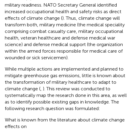
military readiness. NATO Secretary General identified
increased occupational health and safety risks as direct
effects of climate change (
). Thus, climate change will
transform both, military medicine (the medical speciality
comprising combat casualty care, military occupational
health, veteran healthcare and defense medical war
science) and defense medical support (the organization
within the armed forces responsible for medical care of
wounded or sick servicemen).
While multiple actions are implemented and planned to
mitigate greenhouse gas emissions, little is known about
the transformation of military healthcare to adapt to
climate change (
,
). This review was conducted to
systematically map the research done in this area, as well
as to identify possible existing gaps in knowledge. The
following research question was formulated:
What is known from the literature about climate change
effects on