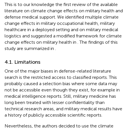
This is to our knowledge the first review of the available
literature on climate change effects on military health and
defense medical support. We identified multiple climate
change effects in military occupational health, military
healthcare in a deployed setting and on military medical
logistics and suggested a modified framework for climate
change effects on military health in
. The findings of this
study are summarized in
.
4.1. Limitations
One of the major biases in defense-related literature
search is the restricted access to classified reports. This
probably caused a selection bias where some data may
not be accessible even though they exist, for example in
medical intelligence reports. Still, military medicine has
long been treated with lesser confidentiality than
technical research areas, and military medical results have
a history of publicly accessible scientific reports.
Nevertheless, the authors decided to use the climate