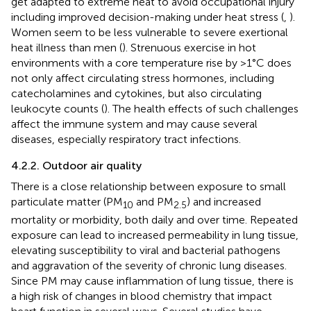
get adapted to extreme heat to avoid occupational injury
including improved decision-making under heat stress (
,
).
Women seem to be less vulnerable to severe exertional
heat illness than men (
). Strenuous exercise in hot
environments with a core temperature rise by >1°C does
not only affect circulating stress hormones, including
catecholamines and cytokines, but also circulating
leukocyte counts (
). The health effects of such challenges
affect the immune system and may cause several
diseases, especially respiratory tract infections.
4.2.2. Outdoor air quality
There is a close relationship between exposure to small
particulate matter (PM
and PM
) and increased
10
2.5
mortality or morbidity, both daily and over time. Repeated
exposure can lead to increased permeability in lung tissue,
elevating susceptibility to viral and bacterial pathogens
and aggravation of the severity of chronic lung diseases.
Since PM may cause inflammation of lung tissue, there is
a high risk of changes in blood chemistry that impact