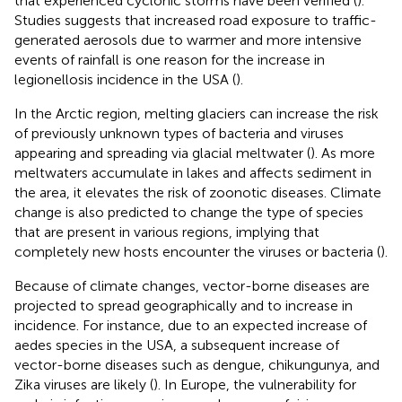
that experienced cyclonic storms have been verified (
).
Studies suggests that increased road exposure to traffic-
generated aerosols due to warmer and more intensive
events of rainfall is one reason for the increase in
legionellosis incidence in the USA (
).
In the Arctic region, melting glaciers can increase the risk
of previously unknown types of bacteria and viruses
appearing and spreading via glacial meltwater (
). As more
meltwaters accumulate in lakes and affects sediment in
the area, it elevates the risk of zoonotic diseases. Climate
change is also predicted to change the type of species
that are present in various regions, implying that
completely new hosts encounter the viruses or bacteria (
).
Because of climate changes, vector-borne diseases are
projected to spread geographically and to increase in
incidence. For instance, due to an expected increase of
aedes species in the USA, a subsequent increase of
vector-borne diseases such as dengue, chikungunya, and
Zika viruses are likely (
). In Europe, the vulnerability for