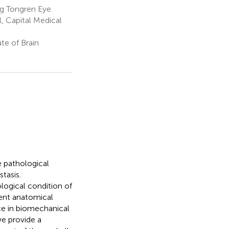
ng Tongren Eye
l, Capital Medical
te of Brain
e pathological
tasis.
logical condition of
rent anatomical
ce in biomechanical
we provide a