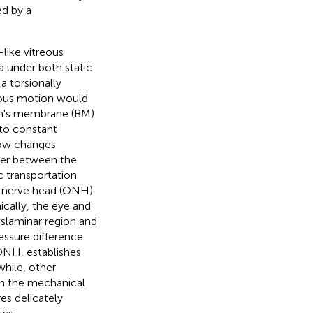
ed by a
-like vitreous
a under both static
a torsionally
reous motion would
ch's membrane (BM)
d to constant
low changes
rier between the
c transportation
c nerve head (ONH)
ically, the eye and
nslaminar region and
essure difference
ONH, establishes
while, other
 in the mechanical
res delicately