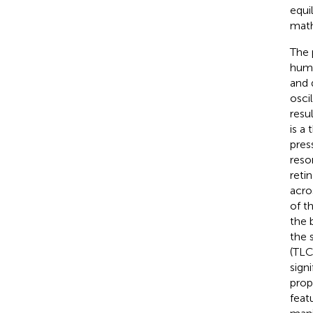
equi
math
The 
humo
and 
osci
resul
is a
pres
reso
reti
acro
of t
the 
the 
(TLC
sign
prop
feat