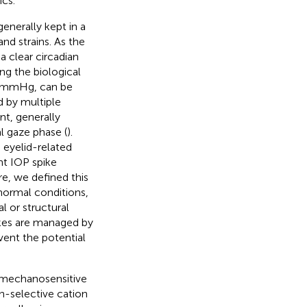
ics.
enerally kept in a
nd strains. As the
a clear circadian
ing the biological
1 mmHg, can be
d by multiple
nt, generally
l gaze phase (
).
, eyelid-related
nt IOP spike
re, we defined this
 normal conditions,
l or structural
ikes are managed by
ent the potential
e mechanosensitive
-selective cation