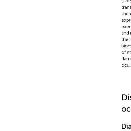
(TRP
tran
shea
expr
exer
and 
the 
biom
of m
dama
ocul
Di
oc
Di