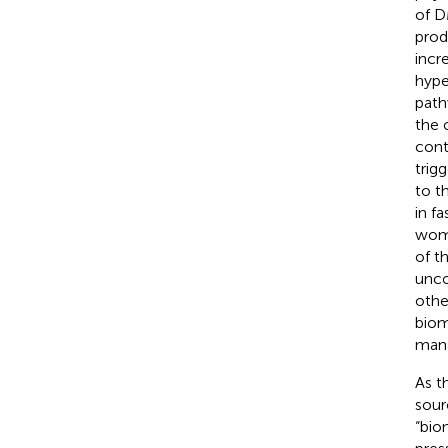
of D
prod
incr
hype
path
the 
cont
trig
to t
in f
wom
of t
unco
othe
biom
mana
As t
sour
“bio