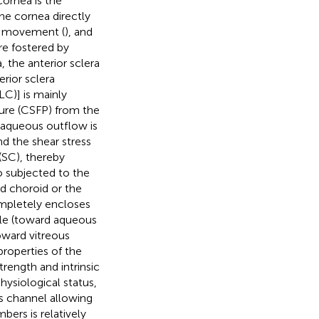
cornea is the
he cornea directly
e movement (
), and
re fostered by
, the anterior sclera
rior sclera
LC)] is mainly
sure (CSFP) from the
 aqueous outflow is
d the shear stress
(SC), thereby
so subjected to the
nd choroid or the
ompletely encloses
sule (toward aqueous
oward vitreous
 properties of the
rength and intrinsic
physiological status,
ns channel allowing
ers is relatively