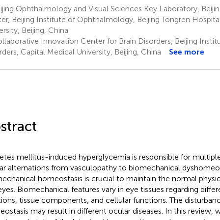
jing Ophthalmology and Visual Sciences Key Laboratory, Beiji
er, Beijing Institute of Ophthalmology, Beijing Tongren Hospita
rsity, Beijing, China
laborative Innovation Center for Brain Disorders, Beijing Institu
rders, Capital Medical University, Beijing, China
See more
stract
etes mellitus-induced hyperglycemia is responsible for multipl
ar alternations from vasculopathy to biomechanical dyshomeos
echanical homeostasis is crucial to maintain the normal physio
eyes. Biomechanical features vary in eye tissues regarding diffe
tions, tissue components, and cellular functions. The disturban
ostasis may result in different ocular diseases. In this review, 