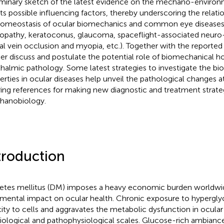
iminary sketch of the latest evidence on the mechano-environ
its possible influencing factors, thereby underscoring the relat
omeostasis of ocular biomechanics and common eye diseases (e
nopathy, keratoconus, glaucoma, spaceflight-associated neur
nal vein occlusion and myopia, etc.). Together with the reporte
her discuss and postulate the potential role of biomechanical h
halmic pathology. Some latest strategies to investigate the b
erties in ocular diseases help unveil the pathological changes at
ring references for making new diagnostic and treatment strate
anobiology.
troduction
etes mellitus (DM) imposes a heavy economic burden worldwi
imental impact on ocular health. Chronic exposure to hypergly
city to cells and aggravates the metabolic dysfunction in ocular
iological and pathophysiological scales. Glucose-rich ambiance 