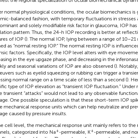
fest the regional specialization of ocular biomechanical dynam
r normal physiological conditions, the ocular biomechanics is g
mic-balanced fashion, with temporary fluctuations in stresses a
ominant and solely modifiable risk factor in glaucoma, IOP has 
llation pattern. Thus, the 24-h IOP recording is better at reflect
ures of IOP (
). The normal IOP, lying between a range of 10–2
ed as “normal resting IOP.” The normal resting IOP is influence
insic factors. Specifically, the IOP level alters with eye moveme
easing in the eye upgaze phase, and decreasing in the inferonasa
ly and seasonal variations of IOP are also observed (
). Notably
uvers such as eyelid squeezing or rubbing can trigger a transie
ssing normal range on a time scale of less than a second (
). He
ific type of IOP elevation as “transient IOP fluctuation.” Under
e transient “attacks” would not lead to any observable functiona
ge. One possible speculation is that these short-term IOP sp
 mechanical response units which can help neutralize and prev
ge caused by pressure insults.
he cell level, the mechanical response unit mainly refers to th
+
+
nels, categorized into Na
-permeable, K
-permeable, and non