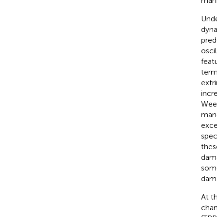
mani
Unde
dyna
pred
osci
feat
term
extr
incr
Week
mane
exce
spec
thes
dama
some
dama
At t
chan