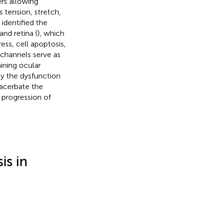
ers allowing
 tension, stretch,
identified the
 and retina (
), which
ess, cell apoptosis,
 channels serve as
ining ocular
by the dysfunction
acerbate the
 progression of
is in