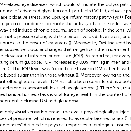
M-related eye diseases, which could stimulate the polyol path
uction of advanced glycation end-products (AGEs), activate pro
ease oxidative stress, and upsurge inflammatory pathways (
). Fo
rglycemic conditions promote the activity of aldose reductase 
way and induce chronic accumulation of sorbitol in the lens, wh
osmotic pressure along with the excessive oxidative stress, and
ributes to the onset of cataracts (
). Meanwhile, DM-induced h
ger subsequent ocular changes that range from the impairment 
he elevation of intraocular pressure (IOP). As reported, for eve
asting serum glucose, IOP increases by 0.09 mmHg in men and
en (
). The IOP level was found to be lower in DM patients wit
he blood sugar than in those without (
). Moreover, owing to the
ntrolled glucose levels, DM has also been considered as a potent
r deleterious abnormalities such as glaucoma (
). Therefore, mai
echanical homeostasis is vital for eye health in the context of
gement including DM and glaucoma.
he only visual sensation organ, the eye is physiologically subjec
ces of pressure, which is referred to as ocular biomechanics (
).
mechanics” defines the physical responses of biological tissues 