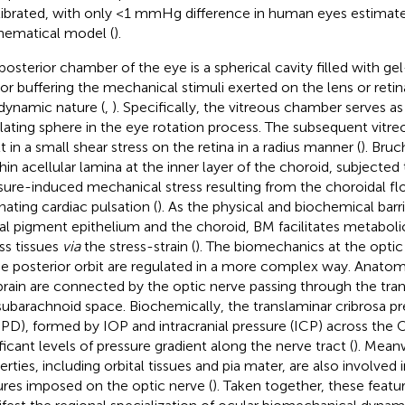
librated, with only <1 mmHg difference in human eyes estimat
ematical model (
).
posterior chamber of the eye is a spherical cavity filled with gel
r buffering the mechanical stimuli exerted on the lens or retin
dynamic nature (
,
). Specifically, the vitreous chamber serves as 
llating sphere in the eye rotation process. The subsequent vit
t in a small shear stress on the retina in a radius manner (
). Bru
 thin acellular lamina at the inner layer of the choroid, subjecte
sure-induced mechanical stress resulting from the choroidal f
nating cardiac pulsation (
). As the physical and biochemical bar
nal pigment epithelium and the choroid, BM facilitates metaboli
ss tissues
via
the stress-strain (
). The biomechanics at the opti
he posterior orbit are regulated in a more complex way. Anatom
brain are connected by the optic nerve passing through the tra
subarachnoid space. Biochemically, the translaminar cribrosa pr
PD), formed by IOP and intracranial pressure (ICP) across the 
ificant levels of pressure gradient along the nerve tract (
). Mean
erties, including orbital tissues and pia mater, are also involved
ures imposed on the optic nerve (
). Taken together, these featu