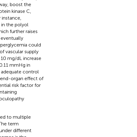
way, boost the
tein kinase C,
r instance,
in the polyol
ich further raises
 eventually
yperglycemia could
of vascular supply
ry 10 mg/dL increase
 0.11 mmHg in
h adequate control
 end-organ effect of
ial risk factor for
ntaining
 oculopathy
ted to multiple
 The term
under different