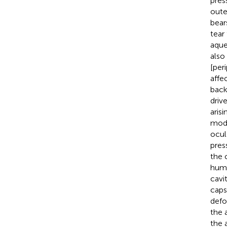
pres
oute
bear
tear
aque
also
[per
affe
back
driv
aris
modu
ocul
press
the 
humo
cavit
caps
defo
the 
the 