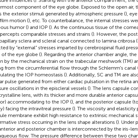
sure influences (
). Starting with the anterior compartment, the 
rmost component of the eye globe. Exposed to the open air, t
s the exterior stimuli generated by atmospheric pressure (
), ey
 film motion (
), etc. To counterbalance, the internal stresses we
ous humor (
) and IOP (
). As the continuous tissue of the cornea
 percepts comparable stresses and strains (
). However, the poste
ipapillary sclera and scleral canal connected to lamina cribrosa (
cted by “external” stresses imparted by cerebrospinal fluid pres
 of the eye globe (
). Regarding the anterior chamber angle, the
en by the mechanical strain on the trabecular meshwork (TM) an
ing from the circumferential flow through the Schlemm's canal 
lating the IOP homeostasis (
). Additionally, SC and TM are al
ar pulse generated from either cardiac pulsation in the retina a
ure oscillations in the episcleral vessels (
). The lens capsule c
crystalline lens, with its thicker and more durable anterior cap
r) accommodating to the IOP (
), and the posterior capsule (t
y) facing the intravitreal pressure (
). The viscosity and elasticity
ule membrane exhibit high resistance to extrinsic mechanical st
rmative stress occurring in the lens shape alterations (
). Under 
anterior and posterior chamber is interconnected by the iris-le
aqueous flow. The pressure difference between these two chamb