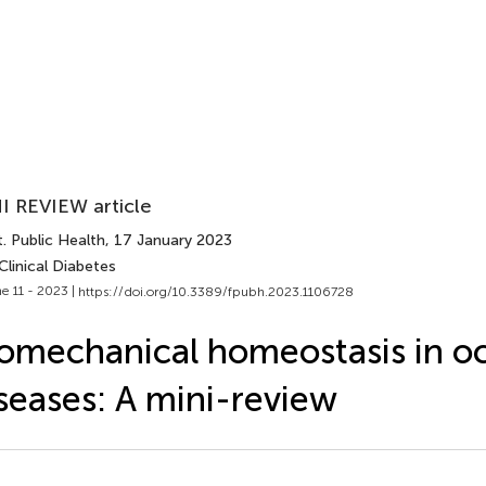
I REVIEW article
. Public Health
, 17 January 2023
Clinical Diabetes
e 11 - 2023 |
https://doi.org/10.3389/fpubh.2023.1106728
omechanical homeostasis in oc
seases: A mini-review