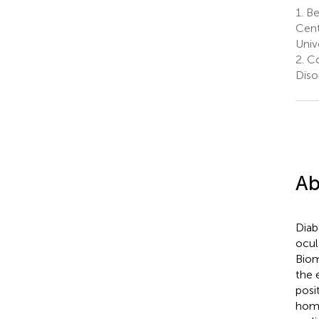
1.
Bei
Cent
Unive
2.
Col
Diso
Ab
Diab
ocul
Biom
the 
posi
home