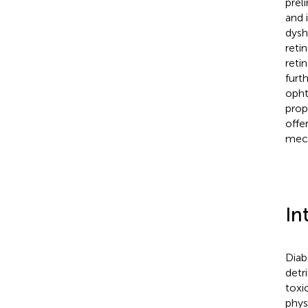
prel
and 
dysh
reti
reti
furt
opht
prop
offe
mech
In
Diab
detr
toxi
phys