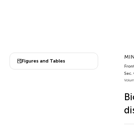
MIN
Figures and Tables
Front
Sec. 
Volum
Bi
di