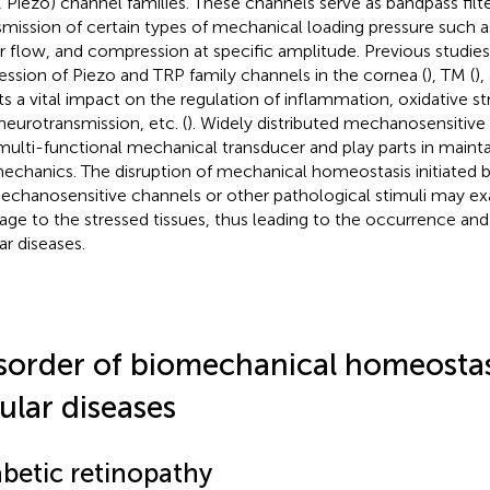
, Piezo) channel families. These channels serve as bandpass filt
smission of certain types of mechanical loading pressure such as
r flow, and compression at specific amplitude. Previous studies 
ession of Piezo and TRP family channels in the cornea (
), TM (
),
ts a vital impact on the regulation of inflammation, oxidative str
neurotransmission, etc. (
). Widely distributed mechanosensitive
multi-functional mechanical transducer and play parts in mainta
echanics. The disruption of mechanical homeostasis initiated 
echanosensitive channels or other pathological stimuli may ex
ge to the stressed tissues, thus leading to the occurrence and
ar diseases.
sorder of biomechanical homeostas
ular diseases
abetic retinopathy