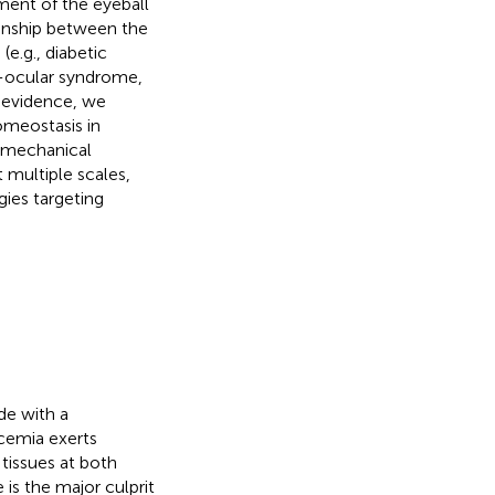
ment of the eyeball
ionship between the
.g., diabetic
o-ocular syndrome,
d evidence, we
omeostasis in
iomechanical
 multiple scales,
gies targeting
de with a
cemia exerts
 tissues at both
is the major culprit