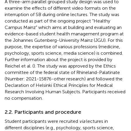
A three-arm parallel grouped study design was used to
examine the effects of different video formats on the
interruption of SB during online lectures. The study was
conducted as part of the ongoing project “Healthy
Campus Mainz” which aims at building and evaluating an
evidence-based student health management program at
the Johannes Gutenberg-University Mainz (JGU). For this
purpose, the expertise of various professions (medicine,
psychology, sports science, media science) is combined.
Further information about the project is provided by
Reichel et al. (
). The study was approved by the Ethics
committee of the federal state of Rhineland-Palatinate
(Number: 2021-15876-other research) and followed the
Declaration of Helsinki Ethical Principles for Medical
Research Involving Human Subjects. Participants received
no compensation.
2.2. Participants and procedure
Student participants were recruited
via
lectures in
different disciplines (e.g., psychology, sports science,