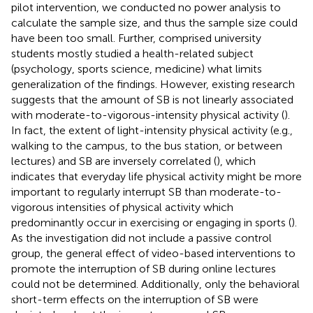
pilot intervention, we conducted no power analysis to
calculate the sample size, and thus the sample size could
have been too small. Further, comprised university
students mostly studied a health-related subject
(psychology, sports science, medicine) what limits
generalization of the findings. However, existing research
suggests that the amount of SB is not linearly associated
with moderate-to-vigorous-intensity physical activity (
).
In fact, the extent of light-intensity physical activity (e.g.,
walking to the campus, to the bus station, or between
lectures) and SB are inversely correlated (
), which
indicates that everyday life physical activity might be more
important to regularly interrupt SB than moderate-to-
vigorous intensities of physical activity which
predominantly occur in exercising or engaging in sports (
).
As the investigation did not include a passive control
group, the general effect of video-based interventions to
promote the interruption of SB during online lectures
could not be determined. Additionally, only the behavioral
short-term effects on the interruption of SB were