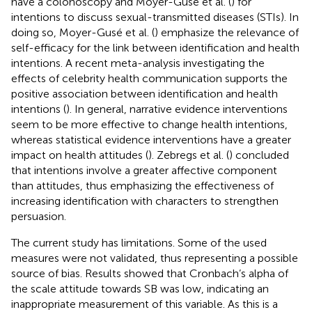
have a colonoscopy and Moyer-Gusé et al. (
) for
intentions to discuss sexual-transmitted diseases (STIs). In
doing so, Moyer-Gusé et al. (
) emphasize the relevance of
self-efficacy for the link between identification and health
intentions. A recent meta-analysis investigating the
effects of celebrity health communication supports the
positive association between identification and health
intentions (
). In general, narrative evidence interventions
seem to be more effective to change health intentions,
whereas statistical evidence interventions have a greater
impact on health attitudes (
). Zebregs et al. (
) concluded
that intentions involve a greater affective component
than attitudes, thus emphasizing the effectiveness of
increasing identification with characters to strengthen
persuasion.
The current study has limitations. Some of the used
measures were not validated, thus representing a possible
source of bias. Results showed that Cronbach’s alpha of
the scale attitude towards SB was low, indicating an
inappropriate measurement of this variable. As this is a