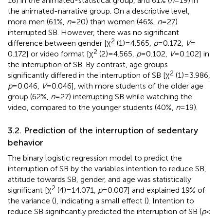
16) in the animated-statistical group, and 61% (
n
= 19) in
the animated-narrative group. On a descriptive level,
more men (61%,
n
= 20) than women (46%,
n
= 27)
interrupted SB. However, there was no significant
2
difference between gender [χ
(1) = 4.565,
p
= 0.172,
V
=
2
0.172] or video format [χ
(2) = 4.565,
p
= 0.102,
V
= 0.102] in
the interruption of SB. By contrast, age groups
2
significantly differed in the interruption of SB [χ
(1) = 3.986,
p
= 0.046,
V
= 0.046], with more students of the older age
group (62%,
n
= 27) interrupting SB while watching the
video, compared to the younger students (40%,
n
= 19).
3.2. Prediction of the interruption of sedentary
behavior
The binary logistic regression model to predict the
interruption of SB by the variables intention to reduce SB,
attitude towards SB, gender, and age was statistically
2
significant [χ
(4) = 14.071,
p
= 0.007] and explained 19% of
the variance (
), indicating a small effect (
). Intention to
reduce SB significantly predicted the interruption of SB (
p
<