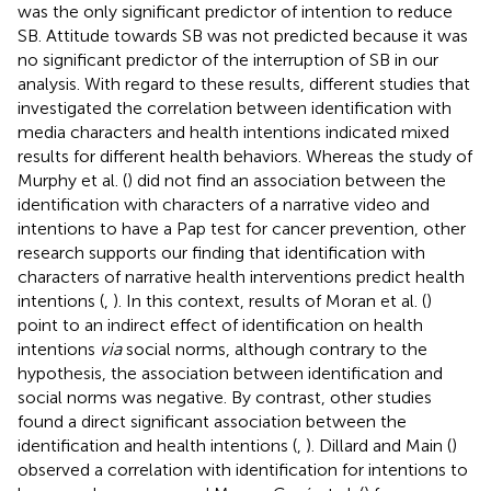
was the only significant predictor of intention to reduce
SB. Attitude towards SB was not predicted because it was
no significant predictor of the interruption of SB in our
analysis. With regard to these results, different studies that
investigated the correlation between identification with
media characters and health intentions indicated mixed
results for different health behaviors. Whereas the study of
Murphy et al. (
) did not find an association between the
identification with characters of a narrative video and
intentions to have a Pap test for cancer prevention, other
research supports our finding that identification with
characters of narrative health interventions predict health
intentions (
,
). In this context, results of Moran et al. (
)
point to an indirect effect of identification on health
intentions
via
social norms, although contrary to the
hypothesis, the association between identification and
social norms was negative. By contrast, other studies
found a direct significant association between the
identification and health intentions (
,
). Dillard and Main (
)
observed a correlation with identification for intentions to