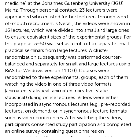
medicine) at the Johannes Gutenberg University (JGU)
Mainz. Through personal contact, 23 lecturers were
approached who enlisted further lecturers through word-
of-mouth recruitment. Overall, the videos were shown in
16 lectures, which were divided into small and large ones
to ensure equivalent sizes of the experimental groups. For
this purpose,
n
= 50 was set as a cut-off to separate small
practical seminars from large lectures. A cluster
randomization subsequently was performed counter-
balanced and separately for small and large lectures using
BiAS for Windows version 11.10 (
). Courses were
randomized to three experimental groups, each of them
watching the video in one of three video formats
(animated-statistical, animated-narrative, static-
statistical) during online lectures. Videos were either
incorporated in asynchronous lectures (e.g., pre-recorded
lectures, on demand) or in synchronous lecture formats
such as video conferences. After watching the videos,
participants consented study participation and completed
an online survey containing questionnaires on