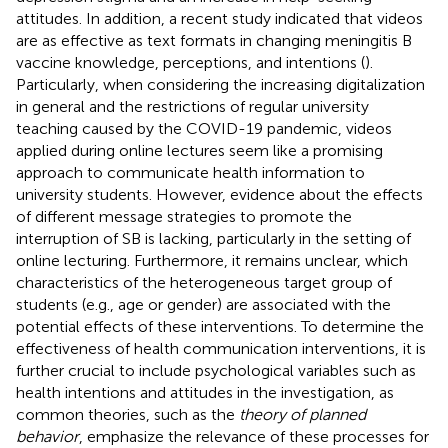
attitudes. In addition, a recent study indicated that videos
are as effective as text formats in changing meningitis B
vaccine knowledge, perceptions, and intentions (
).
Particularly, when considering the increasing digitalization
in general and the restrictions of regular university
teaching caused by the COVID-19 pandemic, videos
applied during online lectures seem like a promising
approach to communicate health information to
university students. However, evidence about the effects
of different message strategies to promote the
interruption of SB is lacking, particularly in the setting of
online lecturing. Furthermore, it remains unclear, which
characteristics of the heterogeneous target group of
students (e.g., age or gender) are associated with the
potential effects of these interventions. To determine the
effectiveness of health communication interventions, it is
further crucial to include psychological variables such as
health intentions and attitudes in the investigation, as
common theories, such as the
theory of planned
behavior
, emphasize the relevance of these processes for