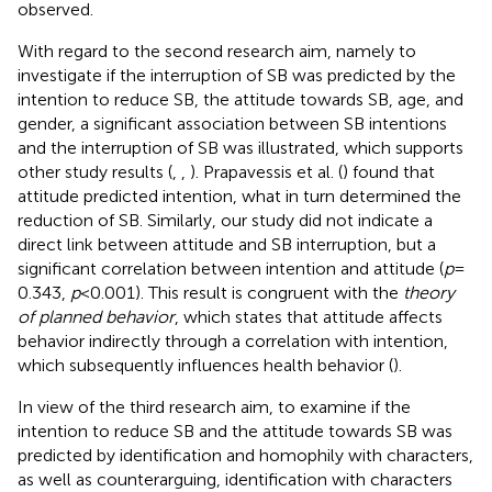
observed.
With regard to the second research aim, namely to
investigate if the interruption of SB was predicted by the
intention to reduce SB, the attitude towards SB, age, and
gender, a significant association between SB intentions
and the interruption of SB was illustrated, which supports
other study results (
,
,
). Prapavessis et al. (
) found that
attitude predicted intention, what in turn determined the
reduction of SB. Similarly, our study did not indicate a
direct link between attitude and SB interruption, but a
significant correlation between intention and attitude (
p
=
0.343,
p
< 0.001). This result is congruent with the
theory
of planned behavior
, which states that attitude affects
behavior indirectly through a correlation with intention,
which subsequently influences health behavior (
).
In view of the third research aim, to examine if the
intention to reduce SB and the attitude towards SB was
predicted by identification and homophily with characters,
as well as counterarguing, identification with characters