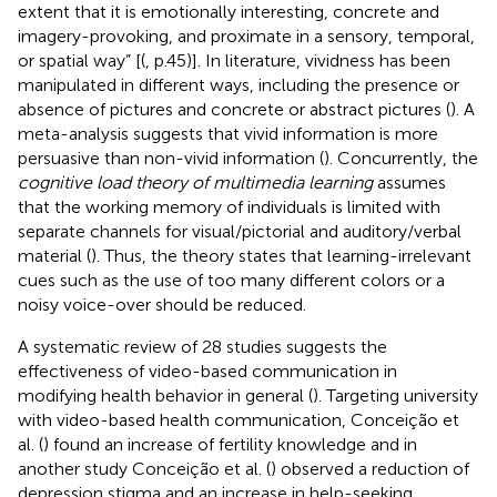
extent that it is emotionally interesting, concrete and
imagery-provoking, and proximate in a sensory, temporal,
or spatial way” [(
, p.45)]. In literature, vividness has been
manipulated in different ways, including the presence or
absence of pictures and concrete or abstract pictures (
). A
meta-analysis suggests that vivid information is more
persuasive than non-vivid information (
). Concurrently, the
cognitive load theory of multimedia learning
assumes
that the working memory of individuals is limited with
separate channels for visual/pictorial and auditory/verbal
material (
). Thus, the theory states that learning-irrelevant
cues such as the use of too many different colors or a
noisy voice-over should be reduced.
A systematic review of 28 studies suggests the
effectiveness of video-based communication in
modifying health behavior in general (
). Targeting university
with video-based health communication, Conceição et
al. (
) found an increase of fertility knowledge and in
another study Conceição et al. (
) observed a reduction of
depression stigma and an increase in help-seeking