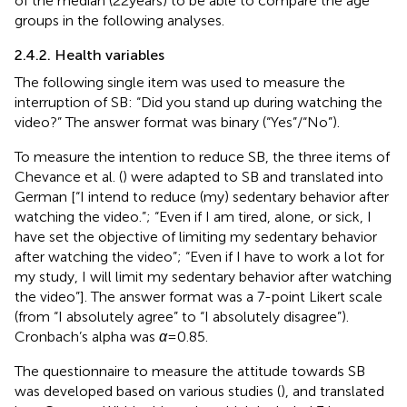
of the median (22 years) to be able to compare the age
groups in the following analyses.
2.4.2. Health variables
The following single item was used to measure the
interruption of SB: “Did you stand up during watching the
video?” The answer format was binary (“Yes”/“No”).
To measure the intention to reduce SB, the three items of
Chevance et al. (
) were adapted to SB and translated into
German [“I intend to reduce (my) sedentary behavior after
watching the video.”; “Even if I am tired, alone, or sick, I
have set the objective of limiting my sedentary behavior
after watching the video”; “Even if I have to work a lot for
my study, I will limit my sedentary behavior after watching
the video”]. The answer format was a 7-point Likert scale
(from “I absolutely agree” to “I absolutely disagree”).
Cronbach’s alpha was
α
= 0.85.
The questionnaire to measure the attitude towards SB
was developed based on various studies (
), and translated