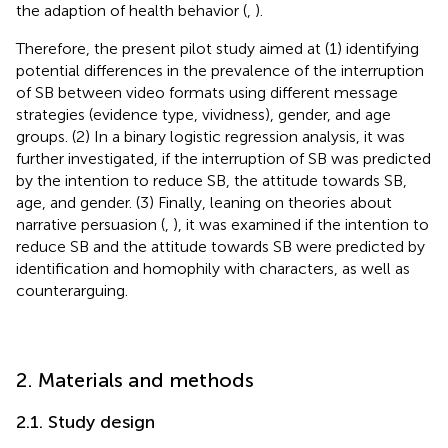
the adaption of health behavior (
,
).
Therefore, the present pilot study aimed at (1) identifying
potential differences in the prevalence of the interruption
of SB between video formats using different message
strategies (evidence type, vividness), gender, and age
groups. (2) In a binary logistic regression analysis, it was
further investigated, if the interruption of SB was predicted
by the intention to reduce SB, the attitude towards SB,
age, and gender. (3) Finally, leaning on theories about
narrative persuasion (
,
), it was examined if the intention to
reduce SB and the attitude towards SB were predicted by
identification and homophily with characters, as well as
counterarguing.
2. Materials and methods
2.1. Study design