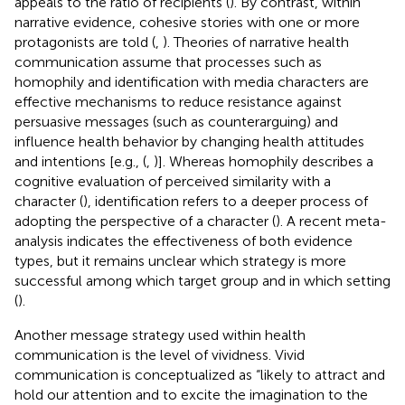
appeals to the ratio of recipients (
). By contrast, within
narrative evidence, cohesive stories with one or more
protagonists are told (
,
). Theories of narrative health
communication assume that processes such as
homophily and identification with media characters are
effective mechanisms to reduce resistance against
persuasive messages (such as counterarguing) and
influence health behavior by changing health attitudes
and intentions [e.g., (
,
)]. Whereas homophily describes a
cognitive evaluation of perceived similarity with a
character (
), identification refers to a deeper process of
adopting the perspective of a character (
). A recent meta-
analysis indicates the effectiveness of both evidence
types, but it remains unclear which strategy is more
successful among which target group and in which setting
(
).
Another message strategy used within health
communication is the level of vividness. Vivid
communication is conceptualized as “likely to attract and
hold our attention and to excite the imagination to the