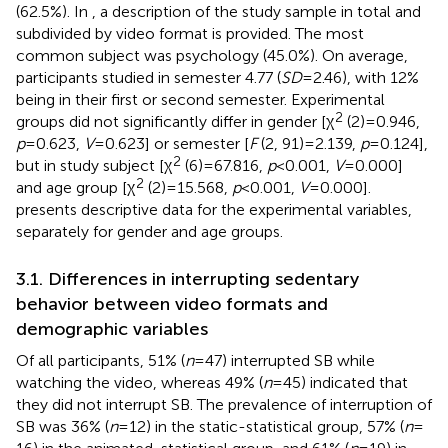
(62.5%). In
, a description of the study sample in total and
subdivided by video format is provided. The most
common subject was psychology (45.0%). On average,
participants studied in semester 4.77 (
SD
= 2.46), with 12%
being in their first or second semester. Experimental
2
groups did not significantly differ in gender [χ
(2) = 0.946,
p
= 0.623,
V
= 0.623] or semester [
F
(2, 91) = 2.139,
p
= 0.124],
2
but in study subject [χ
(6) = 67.816,
p
< 0.001,
V
= 0.000]
2
and age group [χ
(2) = 15.568,
p
< 0.001,
V
= 0.000].
presents descriptive data for the experimental variables,
separately for gender and age groups.
3.1. Differences in interrupting sedentary
behavior between video formats and
demographic variables
Of all participants, 51% (
n
= 47) interrupted SB while
watching the video, whereas 49% (
n
= 45) indicated that
they did not interrupt SB. The prevalence of interruption of
SB was 36% (
n
= 12) in the static-statistical group, 57% (
n
=