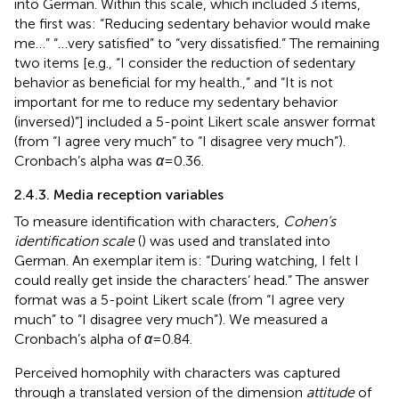
into German. Within this scale, which included 3 items,
the first was: “Reducing sedentary behavior would make
me…” “…very satisfied” to “very dissatisfied.” The remaining
two items [e.g., “I consider the reduction of sedentary
behavior as beneficial for my health.,” and “It is not
important for me to reduce my sedentary behavior
(inversed)”] included a 5-point Likert scale answer format
(from “I agree very much” to “I disagree very much”).
Cronbach’s alpha was
α
= 0.36.
2.4.3. Media reception variables
To measure identification with characters,
Cohen’s
identification scale
(
) was used and translated into
German. An exemplar item is: “During watching, I felt I
could really get inside the characters’ head.” The answer
format was a 5-point Likert scale (from “I agree very
much” to “I disagree very much”). We measured a
Cronbach’s alpha of
α
= 0.84.
Perceived homophily with characters was captured
through a translated version of the dimension
attitude
of