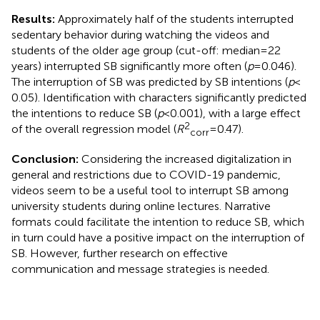
Results:
Approximately half of the students interrupted
sedentary behavior during watching the videos and
students of the older age group (cut-off: median = 22
years) interrupted SB significantly more often (
p
= 0.046).
The interruption of SB was predicted by SB intentions (
p
<
0.05). Identification with characters significantly predicted
the intentions to reduce SB (
p
< 0.001), with a large effect
2
of the overall regression model (
R
= 0.47).
corr
Conclusion:
Considering the increased digitalization in
general and restrictions due to COVID-19 pandemic,
videos seem to be a useful tool to interrupt SB among
university students during online lectures. Narrative
formats could facilitate the intention to reduce SB, which
in turn could have a positive impact on the interruption of
SB. However, further research on effective
communication and message strategies is needed.