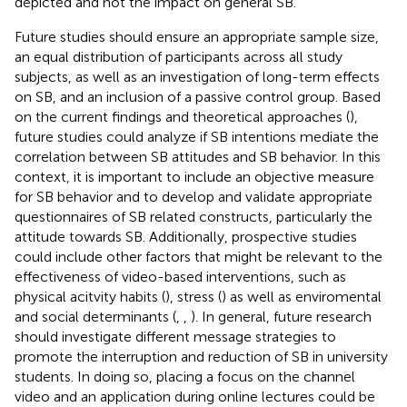
depicted and not the impact on general SB.
Future studies should ensure an appropriate sample size,
an equal distribution of participants across all study
subjects, as well as an investigation of long-term effects
on SB, and an inclusion of a passive control group. Based
on the current findings and theoretical approaches (
),
future studies could analyze if SB intentions mediate the
correlation between SB attitudes and SB behavior. In this
context, it is important to include an objective measure
for SB behavior and to develop and validate appropriate
questionnaires of SB related constructs, particularly the
attitude towards SB. Additionally, prospective studies
could include other factors that might be relevant to the
effectiveness of video-based interventions, such as
physical acitvity habits (
), stress (
) as well as enviromental
and social determinants (
,
,
). In general, future research
should investigate different message strategies to
promote the interruption and reduction of SB in university
students. In doing so, placing a focus on the channel
video and an application during online lectures could be