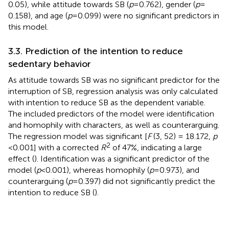
0.05), while attitude towards SB (
p
= 0.762), gender (
p
=
0.158), and age (
p
= 0.099) were no significant predictors in
this model.
3.3. Prediction of the intention to reduce
sedentary behavior
As attitude towards SB was no significant predictor for the
interruption of SB, regression analysis was only calculated
with intention to reduce SB as the dependent variable.
The included predictors of the model were identification
and homophily with characters, as well as counterarguing.
The regression model was significant [
F
(3, 52) = 18.172,
p
2
< 0.001] with a corrected
R
of 47%, indicating a large
effect (
). Identification was a significant predictor of the
model (
p
< 0.001), whereas homophily (
p
= 0.973), and
counterarguing (
p
= 0.397) did not significantly predict the
intention to reduce SB (
).