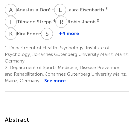
A
D
L
E
1
3
Anastasia Doré
Laura Eisenbarth
T
S
R
J
4
3
Tilmann Strepp
Robin Jacob
K
E
S
L
2
+4 more
Kira Enders
Stephan
Letzel
1.
Department of Health Psychology, Institute of
3
Psychology, Johannes Gutenberg University Mainz, Mainz,
Germany
2.
Department of Sports Medicine, Disease Prevention
and Rehabilitation, Johannes Gutenberg University Mainz,
Mainz, Germany
See more
Abstract