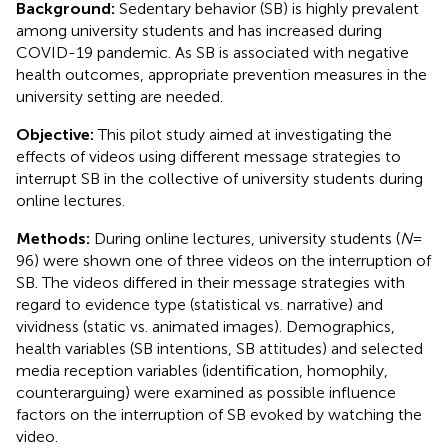
Background:
Sedentary behavior (SB) is highly prevalent
among university students and has increased during
COVID-19 pandemic. As SB is associated with negative
health outcomes, appropriate prevention measures in the
university setting are needed.
Objective:
This pilot study aimed at investigating the
effects of videos using different message strategies to
interrupt SB in the collective of university students during
online lectures.
Methods:
During online lectures, university students (
N
=
96) were shown one of three videos on the interruption of
SB. The videos differed in their message strategies with
regard to evidence type (statistical vs. narrative) and
vividness (static vs. animated images). Demographics,
health variables (SB intentions, SB attitudes) and selected
media reception variables (identification, homophily,
counterarguing) were examined as possible influence
factors on the interruption of SB evoked by watching the
video.