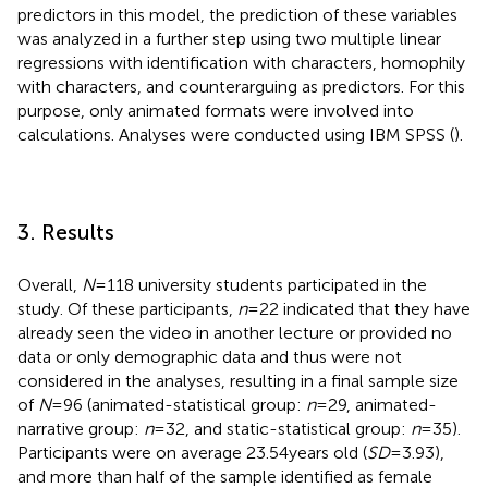
predictors in this model, the prediction of these variables
was analyzed in a further step using two multiple linear
regressions with identification with characters, homophily
with characters, and counterarguing as predictors. For this
purpose, only animated formats were involved into
calculations. Analyses were conducted using IBM SPSS (
).
3. Results
Overall,
N
= 118 university students participated in the
study. Of these participants,
n
= 22 indicated that they have
already seen the video in another lecture or provided no
data or only demographic data and thus were not
considered in the analyses, resulting in a final sample size
of
N
= 96 (animated-statistical group:
n
= 29, animated-
narrative group:
n
= 32, and static-statistical group:
n
= 35).
Participants were on average 23.54 years old (
SD
= 3.93),
and more than half of the sample identified as female