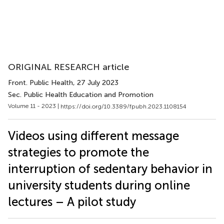
ORIGINAL RESEARCH article
Front. Public Health
, 27 July 2023
Sec. Public Health Education and Promotion
Volume 11 - 2023 |
https://doi.org/10.3389/fpubh.2023.1108154
Videos using different message
strategies to promote the
interruption of sedentary behavior in
university students during online
lectures – A pilot study