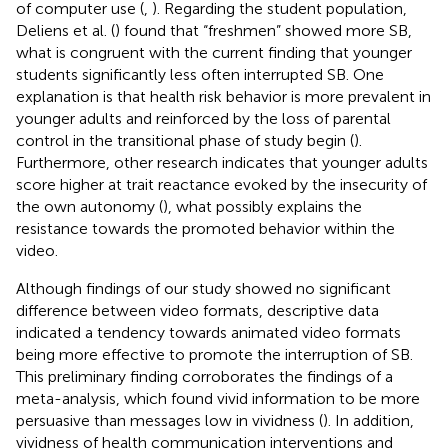
of computer use (
,
). Regarding the student population,
Deliens et al. (
) found that “freshmen” showed more SB,
what is congruent with the current finding that younger
students significantly less often interrupted SB. One
explanation is that health risk behavior is more prevalent in
younger adults and reinforced by the loss of parental
control in the transitional phase of study begin (
).
Furthermore, other research indicates that younger adults
score higher at trait reactance evoked by the insecurity of
the own autonomy (
), what possibly explains the
resistance towards the promoted behavior within the
video.
Although findings of our study showed no significant
difference between video formats, descriptive data
indicated a tendency towards animated video formats
being more effective to promote the interruption of SB.
This preliminary finding corroborates the findings of a
meta-analysis, which found vivid information to be more
persuasive than messages low in vividness (
). In addition,
vividness of health communication interventions and