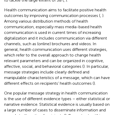
to tackle the large extent of SB (
,
).
Health communication aims to facilitate positive health
outcomes by improving communication processes (
,
).
Among various distribution methods of health
communication, especially mass media-based health
communication is used in current times of increasing
digitalization and it includes communication via different
channels, such as (online) brochures and videos. In
general, health communication uses different strategies,
which refer to the overall approach to change health
relevant parameters and can be organized in cognitive,
affective, social, and behavioral categories (
). In particular,
message strategies include clearly defined and
manipulable characteristics of a message, which can have
different effects on recipients’ health outcomes (
).
One popular message strategy in health communication
is the use of different evidence types – either statistical or
narrative evidence. Statistical evidence is usually based on
a large number of cases to disseminate information and