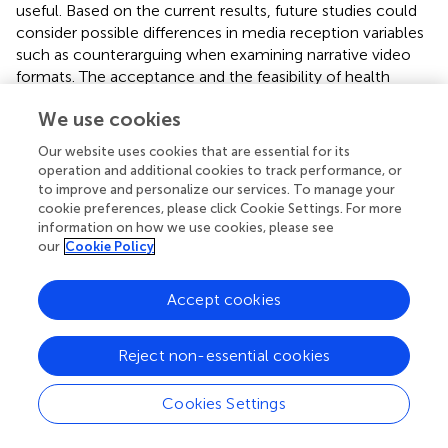
useful. Based on the current results, future studies could
consider possible differences in media reception variables
such as counterarguing when examining narrative video
formats. The acceptance and the feasibility of health
communication interventions to reduce SB should also be
We use cookies
analyzed among university lecturers to facilitate the
implementation into (online) lectures. Within the use of
Our website uses cookies that are essential for its
narrative evidence to communicate health information,
operation and additional cookies to track performance, or
message strategies such as the use of animated vs. real
to improve and personalize our services. To manage your
characters could be examined. In this context, a recent
cookie preferences, please click Cookie Settings. For more
information on how we use cookies, please see
study suggests that students increased their physical
our
Cookie Policy
activity in response to influencers on Instagram (
). Thus,
influencers and relatable testimonials could be one
opportunity to strengthen identification, increase SB
Accept cookies
intentions and reduce SB in college students. From a
broader perspective, future research should investigate
Reject non-essential cookies
the effectiveness of health communication interventions
for different health topics in the collective of university
Cookies Settings
students, including the use of different message strategies
and channels.