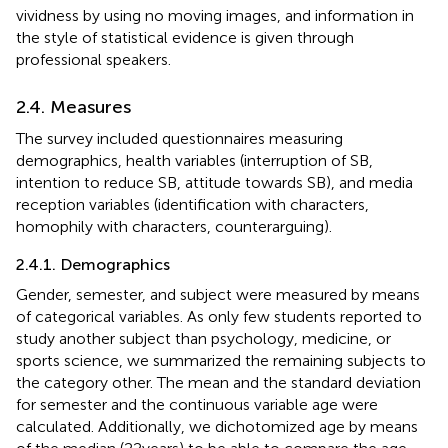
vividness by using no moving images, and information in
the style of statistical evidence is given through
professional speakers.
2.4. Measures
The survey included questionnaires measuring
demographics, health variables (interruption of SB,
intention to reduce SB, attitude towards SB), and media
reception variables (identification with characters,
homophily with characters, counterarguing).
2.4.1. Demographics
Gender, semester, and subject were measured by means
of categorical variables. As only few students reported to
study another subject than psychology, medicine, or
sports science, we summarized the remaining subjects to
the category other. The mean and the standard deviation
for semester and the continuous variable age were
calculated. Additionally, we dichotomized age by means