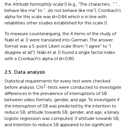
the
Attitude homophily scale
(
) (e.g., “The characters…” “…
behave like me” to “…do not behave like me”). Cronbach’s
alpha for this scale was
α
= 0.84 which is in line with
reliabilities other studies established for this scale (
).
To measure counterarguing, the 4 items of the study of
Nabi et al. (
) were translated into German. The answer
format was a 5-point Likert scale (from “I agree” to “I
disagree at all”). Nabi et al. (
) found a single factor index
with a Cronbach’s alpha of
α
= 0.80.
2.5. Data analysis
Statistical requirements for every test were checked
2
before analysis. Chi
-tests were conducted to investigate
differences in the prevalence of interruptions of SB
between video formats, gender, and age. To investigate if
the interruption of SB was predicted by the intention to
reduce SB, attitude towards SB, gender, and age, a binary
logistic regression was computed. If attitude towards SB,
and intention to reduce SB appeared to be significant