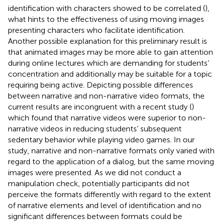
identification with characters showed to be correlated (
),
what hints to the effectiveness of using moving images
presenting characters who facilitate identification.
Another possible explanation for this preliminary result is
that animated images may be more able to gain attention
during online lectures which are demanding for students’
concentration and additionally may be suitable for a topic
requiring being active. Depicting possible differences
between narrative and non-narrative video formats, the
current results are incongruent with a recent study (
)
which found that narrative videos were superior to non-
narrative videos in reducing students’ subsequent
sedentary behavior while playing video games. In our
study, narrative and non-narrative formats only varied with
regard to the application of a dialog, but the same moving
images were presented. As we did not conduct a
manipulation check, potentially participants did not
perceive the formats differently with regard to the extent
of narrative elements and level of identification and no
significant differences between formats could be