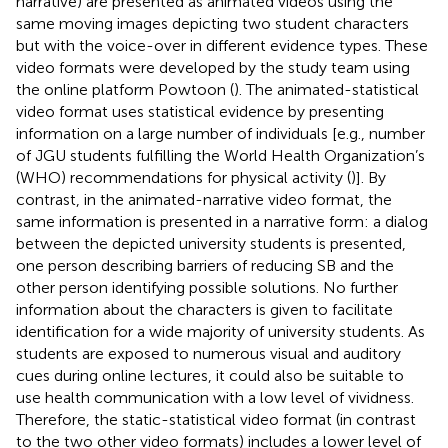
narrative) are presented as animated videos using the
same moving images depicting two student characters
but with the voice-over in different evidence types. These
video formats were developed by the study team using
the online platform Powtoon (
). The animated-statistical
video format uses statistical evidence by presenting
information on a large number of individuals [e.g., number
of JGU students fulfilling the World Health Organization’s
(WHO) recommendations for physical activity (
)]. By
contrast, in the animated-narrative video format, the
same information is presented in a narrative form: a dialog
between the depicted university students is presented,
one person describing barriers of reducing SB and the
other person identifying possible solutions. No further
information about the characters is given to facilitate
identification for a wide majority of university students. As
students are exposed to numerous visual and auditory
cues during online lectures, it could also be suitable to
use health communication with a low level of vividness.
Therefore, the static-statistical video format (in contrast
to the two other video formats) includes a lower level of