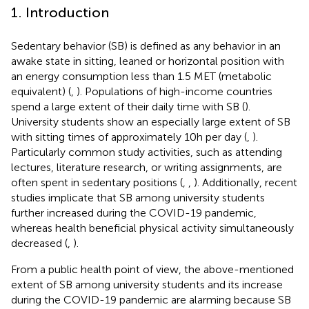
1. Introduction
Sedentary behavior (SB) is defined as any behavior in an
awake state in sitting, leaned or horizontal position with
an energy consumption less than 1.5 MET (metabolic
equivalent) (
,
). Populations of high-income countries
spend a large extent of their daily time with SB (
).
University students show an especially large extent of SB
with sitting times of approximately 10 h per day (
,
).
Particularly common study activities, such as attending
lectures, literature research, or writing assignments, are
often spent in sedentary positions (
,
,
). Additionally, recent
studies implicate that SB among university students
further increased during the COVID-19 pandemic,
whereas health beneficial physical activity simultaneously
decreased (
,
).
From a public health point of view, the above-mentioned
extent of SB among university students and its increase
during the COVID-19 pandemic are alarming because SB