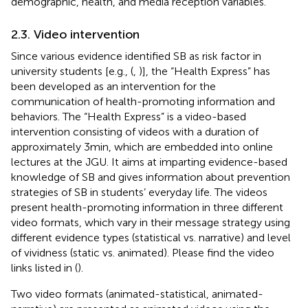
demographic, health, and media reception variables.
2.3. Video intervention
Since various evidence identified SB as risk factor in
university students [e.g., (
,
)], the “Health Express” has
been developed as an intervention for the
communication of health-promoting information and
behaviors. The “Health Express” is a video-based
intervention consisting of videos with a duration of
approximately 3 min, which are embedded into online
lectures at the JGU. It aims at imparting evidence-based
knowledge of SB and gives information about prevention
strategies of SB in students’ everyday life. The videos
present health-promoting information in three different
video formats, which vary in their message strategy using
different evidence types (statistical vs. narrative) and level
of vividness (static vs. animated). Please find the video
links listed in (
).
Two video formats (animated-statistical, animated-