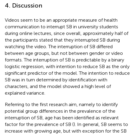
4. Discussion
Videos seem to be an appropriate measure of health
communication to interrupt SB in university students
during online lectures, since overall, approximately half of
the participants stated that they interrupted SB during
watching the video. The interruption of SB differed
between age groups, but not between gender or video
formats. The interruption of SB is predictable by a binary
logistic regression, with intention to reduce SB as the only
significant predictor of the model. The intention to reduce
SB was in turn determined by identification with
characters, and the model showed a high level of
explained variance.
Referring to the first research aim, namely to identify
potential group differences in the prevalence of the
interruption of SB, age has been identified as relevant
factor for the prevalence of SB (
). In general, SB seems to
increase with growing age, but with exception for the SB