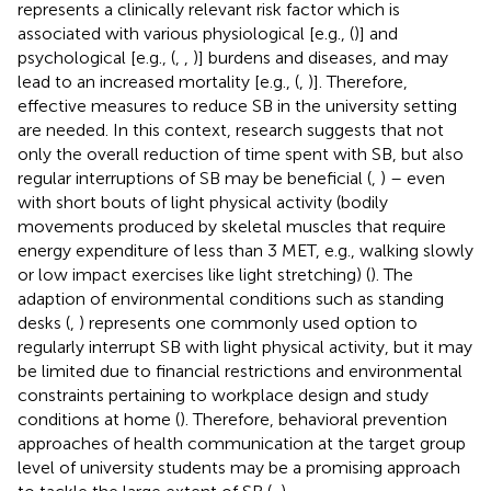
represents a clinically relevant risk factor which is
associated with various physiological [e.g., (
)] and
psychological [e.g., (
,
,
)] burdens and diseases, and may
lead to an increased mortality [e.g., (
,
)]. Therefore,
effective measures to reduce SB in the university setting
are needed. In this context, research suggests that not
only the overall reduction of time spent with SB, but also
regular interruptions of SB may be beneficial (
,
) – even
with short bouts of light physical activity (bodily
movements produced by skeletal muscles that require
energy expenditure of less than 3 MET, e.g., walking slowly
or low impact exercises like light stretching) (
). The
adaption of environmental conditions such as standing
desks (
,
) represents one commonly used option to
regularly interrupt SB with light physical activity, but it may
be limited due to financial restrictions and environmental
constraints pertaining to workplace design and study
conditions at home (
). Therefore, behavioral prevention
approaches of health communication at the target group
level of university students may be a promising approach