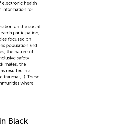
f electronic health
 information for
mation on the social
earch participation,
udies focused on
his population and
es, the nature of
nclusive safety
ack males, the
as resulted in a
d trauma (
–
). These
ommunities where
in Black