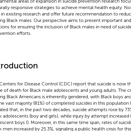
amental areas of expansion in suicide prevention research focu
urally responsive strategies to achieve mental health equity. No
 in existing research and offer future recommendation to reduc
g Black males. Our perspective aims to present important and
tions for ensuring the inclusion of Black males in need of suici
vention efforts.
troduction
Centers for Disease Control (CDC) report that suicide is now th
e of death for Black male adolescents and young adults. The cri
g Black Americans is inherently gendered, with Black boys a
the vast majority (81%) of completed suicides in this population 
aled that, in the past two decades, suicide attempts rose by 7
k adolescents (boy and girls), while injury by attempt increased
escent boys (
). Moreover, in this same time span, rates of suic
k men increased by 25.3%, signaling a public health crisis for thi