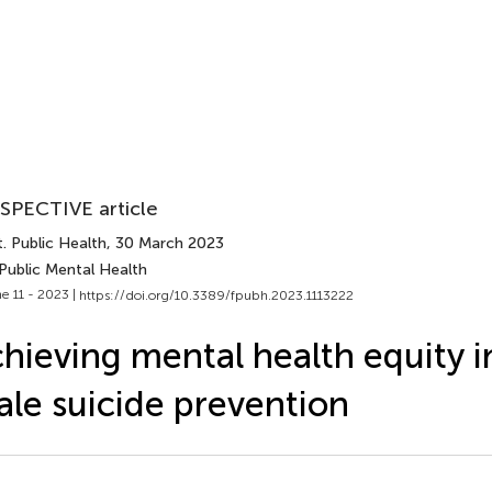
SPECTIVE article
. Public Health
, 30 March 2023
Public Mental Health
e 11 - 2023 |
https://doi.org/10.3389/fpubh.2023.1113222
hieving mental health equity i
le suicide prevention