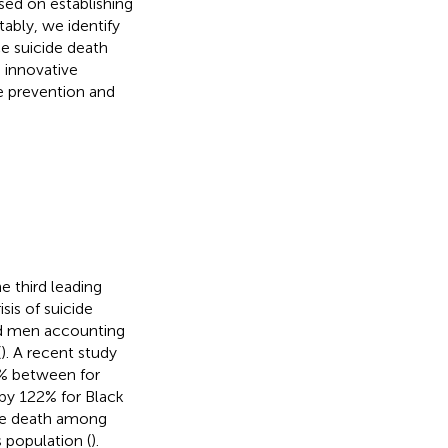
sed on establishing
tably, we identify
e suicide death
 innovative
de prevention and
e third leading
sis of suicide
nd men accounting
(
). A recent study
3% between for
 by 122% for Black
ide death among
s population (
).