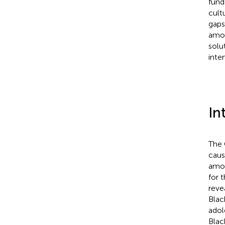
fund
cult
gaps
amon
solu
inter
In
The 
caus
amon
for 
reve
Blac
adol
Blac