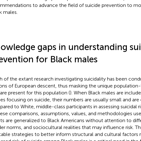
mmendations to advance the field of suicide prevention to mor
k males.
owledge gaps in understanding sui
evention for Black males
 of the extant research investigating suicidality has been co
ons of European descent, thus masking the unique population-le
 are present for this population (
). When Black males are include
ies focusing on suicide, their numbers are usually small and are
ared to White, middle-class participants in assessing suicidal r
hese comparisons, assumptions, values, and methodologies used
lts are generalized to Black Americans without attention to diff
er norms, and sociocultural realities that may influence risk. Th
table strategies to better inform structural and cultural factors 