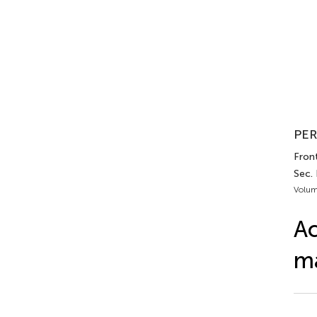
PER
Front
Sec. 
Volum
Ac
ma