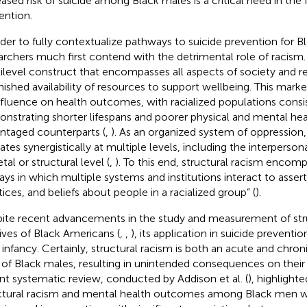
eased risk of suicide among Black males is a critical need in the f
ention.
rder to fully contextualize pathways to suicide prevention for B
archers much first contend with the detrimental role of racism.
ilevel construct that encompasses all aspects of society and re
nished availability of resources to support wellbeing. This mark
nfluence on health outcomes, with racialized populations consi
nstrating shorter lifespans and poorer physical and mental heal
ntaged counterparts (
,
). As an organized system of oppression,
ates synergistically at multiple levels, including the interpers
tal or structural level (
,
). To this end, structural racism encomp
ays in which multiple systems and institutions interact to assert 
tices, and beliefs about people in a racialized group” (
).
ite recent advancements in the study and measurement of stru
lives of Black Americans (
,
,
), its application in suicide preventi
ts infancy. Certainly, structural racism is both an acute and chro
s of Black males, resulting in unintended consequences on their
nt systematic review, conducted by Addison et al. (
), highlighte
ctural racism and mental health outcomes among Black men 