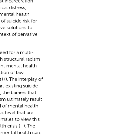
st incarceration
cal distress,
mental health
f suicide risk for
ve solutions to
ntext of pervasive
eed for a multi-
h structural racism
ent mental health
ction of law
) (
). The interplay of
t existing suicide
, the barriers that
ism ultimately result
ed of mental health
al level that are
 males to view this
 crisis (
–
). The
e mental health care