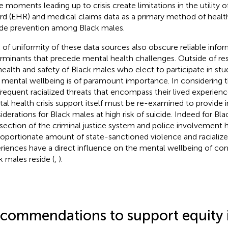
he moments leading up to crisis create limitations in the utility o
rd (EHR) and medical claims data as a primary method of health
ide prevention among Black males.
 of uniformity of these data sources also obscure reliable infor
rminants that precede mental health challenges. Outside of res
health and safety of Black males who elect to participate in st
r mental wellbeing is of paramount importance. In considering t
frequent racialized threats that encompass their lived experienc
al health crisis support itself must be re-examined to provide i
iderations for Black males at high risk of suicide. Indeed for Bl
rsection of the criminal justice system and police involvement h
roportionate amount of state-sanctioned violence and racialize
riences have a direct influence on the mental wellbeing of c
k males reside (
,
).
commendations to support equity 