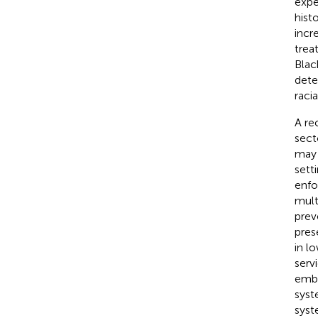
expe
hist
incr
trea
Blac
dete
raci
A re
sect
may 
sett
enfo
mult
preve
pres
in l
servi
embe
syst
syst