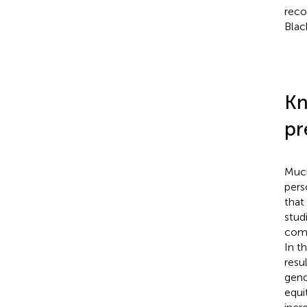
reco
Blac
Kn
pr
Much
pers
that
stud
comp
In t
resu
gend
equi