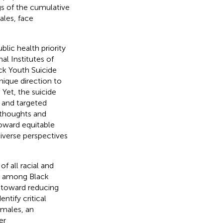
gs of the cumulative
les, face
blic health priority
al Institutes of
ck Youth Suicide
unique direction to
Yet, the suicide
s and targeted
l thoughts and
toward equitable
diverse perspectives
f all racial and
sk among Black
ep toward reducing
entify critical
 males, an
er