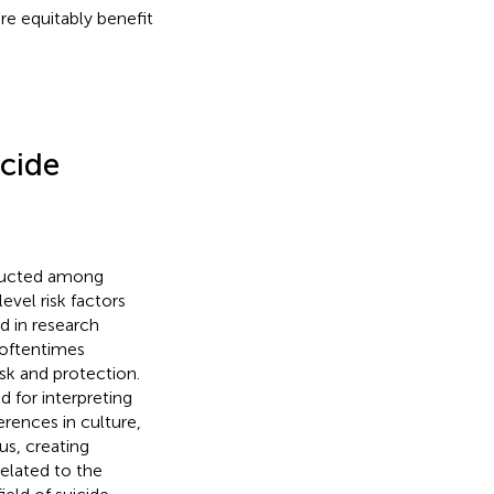
e equitably benefit
cide
nducted among
vel risk factors
d in research
 oftentimes
isk and protection.
 for interpreting
erences in culture,
us, creating
related to the