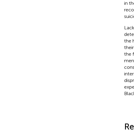
in t
reco
suic
Lack
dete
the 
thei
the 
ment
cons
inte
disp
expe
Blac
Re