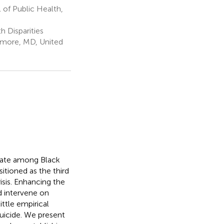
of Public Health,
 Disparities
imore, MD, United
 rate among Black
itioned as the third
risis. Enhancing the
nd intervene on
little empirical
suicide. We present