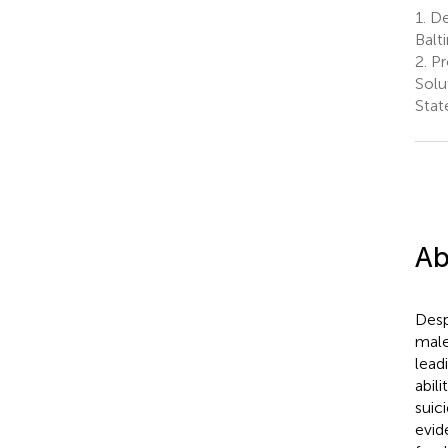
1.
De
Balt
2.
Pr
Solu
Stat
Ab
Desp
male
lead
abil
suici
evid