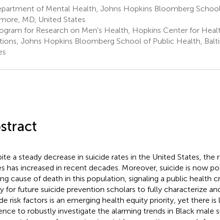
partment of Mental Health, Johns Hopkins Bloomberg School 
imore, MD, United States
ogram for Research on Men's Health, Hopkins Center for Health
tions, Johns Hopkins Bloomberg School of Public Health, Balt
es
stract
ite a steady decrease in suicide rates in the United States, the
s has increased in recent decades. Moreover, suicide is now pos
ing cause of death in this population, signaling a public health c
ity for future suicide prevention scholars to fully characterize a
de risk factors is an emerging health equity priority, yet there is 
ence to robustly investigate the alarming trends in Black male 