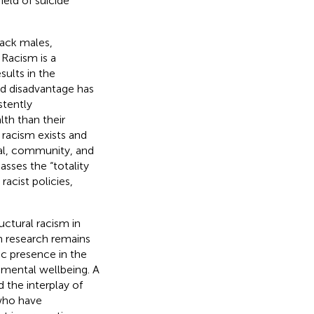
ield of suicide
lack males,
 Racism is a
sults in the
ed disadvantage has
stently
th than their
 racism exists and
onal, community, and
asses the “totality
racist policies,
ctural racism in
on research remains
nic presence in the
 mental wellbeing. A
d the interplay of
who have