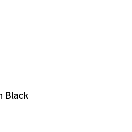
n Black