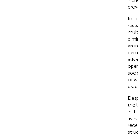
incr
prev
In o
rese
mult
dimi
an i
demo
adva
oper
socie
of w
prac
Desp
the 
in i
live
rece
stru