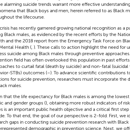
e alarming suicide trends warrant more effective understandin
omena that Black boys and men, herein referred to as Black ma
ughout the lifecourse.
 crisis has recently garnered growing national recognition as a pu
ng Black males, as evidenced by the recent efforts by the Nation
th and the 2018 report from the Emergency Task Force on Bla
Mental Health (
,
). These calls to action highlight the need for 
ess suicide among Black males through preventive approaches. 
ention field has often overlooked this population in past effort
oaches to curtail fatal (death by suicide) and non-fatal (suicida
vior-STBs) outcomes (
–
). To advance scientific contributions 
tions for suicide prevention, researchers must incorporate the 
lack males.
n that the life expectancy for Black males is among the lowest o
ic and gender groups (
), obtaining more robust indicators of ri
s is an important public health objective and a critical first st
de. To that end, the goal of our perspective is 2-fold. First, we id
arch gaps in conducting suicide prevention research with Black
rrepresented demographic in prevention science. Next, we off