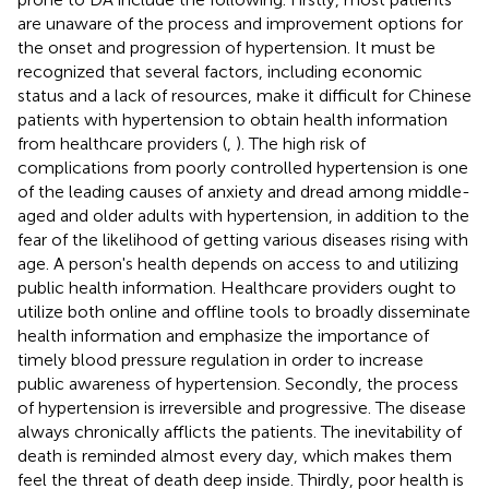
are unaware of the process and improvement options for
the onset and progression of hypertension. It must be
recognized that several factors, including economic
status and a lack of resources, make it difficult for Chinese
patients with hypertension to obtain health information
from healthcare providers (
,
). The high risk of
complications from poorly controlled hypertension is one
of the leading causes of anxiety and dread among middle-
aged and older adults with hypertension, in addition to the
fear of the likelihood of getting various diseases rising with
age. A person's health depends on access to and utilizing
public health information. Healthcare providers ought to
utilize both online and offline tools to broadly disseminate
health information and emphasize the importance of
timely blood pressure regulation in order to increase
public awareness of hypertension. Secondly, the process
of hypertension is irreversible and progressive. The disease
always chronically afflicts the patients. The inevitability of
death is reminded almost every day, which makes them
feel the threat of death deep inside. Thirdly, poor health is