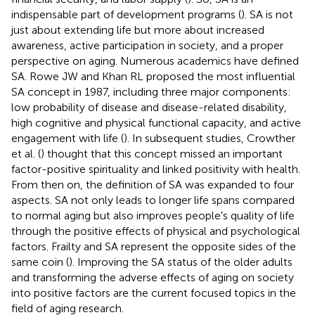
indispensable part of development programs (
). SA is not
just about extending life but more about increased
awareness, active participation in society, and a proper
perspective on aging. Numerous academics have defined
SA. Rowe JW and Khan RL proposed the most influential
SA concept in 1987, including three major components:
low probability of disease and disease-related disability,
high cognitive and physical functional capacity, and active
engagement with life (
). In subsequent studies, Crowther
et al. (
) thought that this concept missed an important
factor-positive spirituality and linked positivity with health.
From then on, the definition of SA was expanded to four
aspects. SA not only leads to longer life spans compared
to normal aging but also improves people's quality of life
through the positive effects of physical and psychological
factors. Frailty and SA represent the opposite sides of the
same coin (
). Improving the SA status of the older adults
and transforming the adverse effects of aging on society
into positive factors are the current focused topics in the
field of aging research.