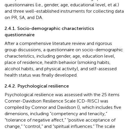
questionnaires (i.e., gender, age, educational level, et al.)
and three well-established instruments for collecting data
on PR, SA, and DA.
2.4.1. Socio-demographic characteristics
questionnaire
After a comprehensive literature review and rigorous
group discussions, a questionnaire on socio-demographic
characteristics, including gender, age, education level,
place of residence, health behavior (smoking habits,
alcohol habits, and physical activity), and self-assessed
health status was finally developed.
2.4.2. Psychological resilience
Psychological resilience was assessed with the 25 items
Conner-Davidson Resilience Scale (CD-RISC) was
compiled by Connor and Davidson (
), which includes five
dimensions, including “competency and tenacity,”
“tolerance of negative affect,” “positive acceptance of
change,” “control,” and “spiritual influences.” The scale