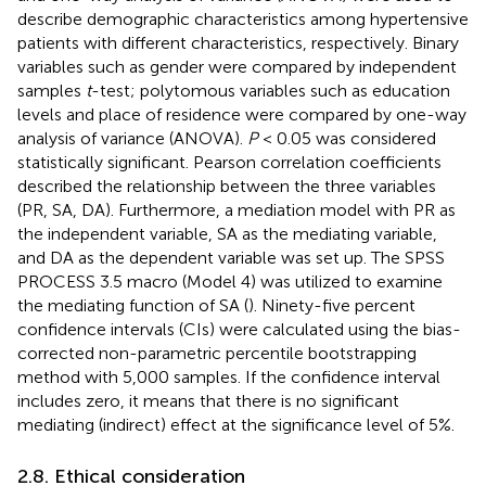
describe demographic characteristics among hypertensive
patients with different characteristics, respectively. Binary
variables such as gender were compared by independent
samples
t
-test; polytomous variables such as education
levels and place of residence were compared by one-way
analysis of variance (ANOVA).
P
< 0.05 was considered
statistically significant. Pearson correlation coefficients
described the relationship between the three variables
(PR, SA, DA). Furthermore, a mediation model with PR as
the independent variable, SA as the mediating variable,
and DA as the dependent variable was set up. The SPSS
PROCESS 3.5 macro (Model 4) was utilized to examine
the mediating function of SA (
). Ninety-five percent
confidence intervals (CIs) were calculated using the bias-
corrected non-parametric percentile bootstrapping
method with 5,000 samples. If the confidence interval
includes zero, it means that there is no significant
mediating (indirect) effect at the significance level of 5%.
2.8. Ethical consideration