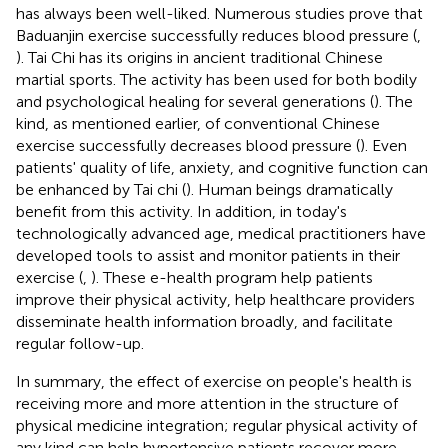
has always been well-liked. Numerous studies prove that
Baduanjin exercise successfully reduces blood pressure (
,
). Tai Chi has its origins in ancient traditional Chinese
martial sports. The activity has been used for both bodily
and psychological healing for several generations (
). The
kind, as mentioned earlier, of conventional Chinese
exercise successfully decreases blood pressure (
). Even
patients' quality of life, anxiety, and cognitive function can
be enhanced by Tai chi (
). Human beings dramatically
benefit from this activity. In addition, in today's
technologically advanced age, medical practitioners have
developed tools to assist and monitor patients in their
exercise (
,
). These e-health program help patients
improve their physical activity, help healthcare providers
disseminate health information broadly, and facilitate
regular follow-up.
In summary, the effect of exercise on people's health is
receiving more and more attention in the structure of
physical medicine integration; regular physical activity of
any kind can help hypertensive patients recover more