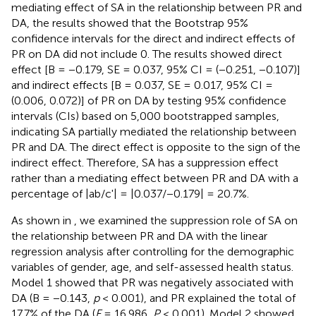
mediating effect of SA in the relationship between PR and
DA, the results showed that the Bootstrap 95%
confidence intervals for the direct and indirect effects of
PR on DA did not include 0. The results showed direct
effect [B = −0.179, SE = 0.037, 95% CI = (−0.251, −0.107)]
and indirect effects [B = 0.037, SE = 0.017, 95% CI =
(0.006, 0.072)] of PR on DA by testing 95% confidence
intervals (CIs) based on 5,000 bootstrapped samples,
indicating SA partially mediated the relationship between
PR and DA. The direct effect is opposite to the sign of the
indirect effect. Therefore, SA has a suppression effect
rather than a mediating effect between PR and DA with a
percentage of |ab/c'| = |0.037/−0.179| = 20.7%.
As shown in
, we examined the suppression role of SA on
the relationship between PR and DA with the linear
regression analysis after controlling for the demographic
variables of gender, age, and self-assessed health status.
Model 1 showed that PR was negatively associated with
DA (B = −0.143,
p
< 0.001), and PR explained the total of
17.7% of the DA (
F
= 16.986,
P
< 0.001). Model 2 showed