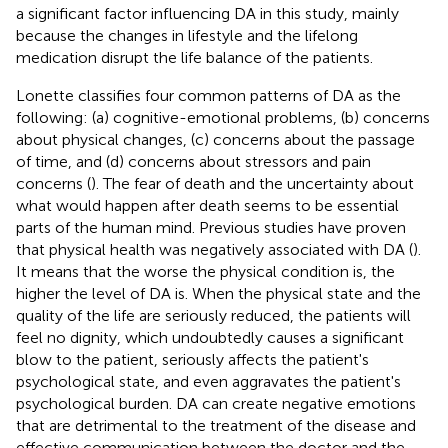
a significant factor influencing DA in this study, mainly
because the changes in lifestyle and the lifelong
medication disrupt the life balance of the patients.
Lonette classifies four common patterns of DA as the
following: (a) cognitive-emotional problems, (b) concerns
about physical changes, (c) concerns about the passage
of time, and (d) concerns about stressors and pain
concerns (
). The fear of death and the uncertainty about
what would happen after death seems to be essential
parts of the human mind. Previous studies have proven
that physical health was negatively associated with DA (
).
It means that the worse the physical condition is, the
higher the level of DA is. When the physical state and the
quality of the life are seriously reduced, the patients will
feel no dignity, which undoubtedly causes a significant
blow to the patient, seriously affects the patient's
psychological state, and even aggravates the patient's
psychological burden. DA can create negative emotions
that are detrimental to the treatment of the disease and
effective communication between the doctor and the