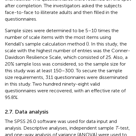
after completion. The investigators asked the subjects
face-to-face to illiterate adults and then filled in the
questionnaires.
Sample sizes were determined to be 5–10 times the
number of scale items with the most items using
Kendall's sample calculation method (
). In this study, the
scale with the highest number of entries was the Conner-
Davidson Resilience Scale, which consisted of 25. Also, a
20% sample loss was considered, so the sample size for
this study was at least 150–300. To secure the sample
size requirements, 311 questionnaires were disseminated
in this study. Two hundred ninety-eight valid
questionnaires were recovered, with an effective rate of
95.8%.
2.7. Data analysis
The SPSS 26.0 software was used for data input and
analysis. Descriptive analyses, independent sample
T
-test,
and one-way analysis of variance (ANOVA) were used to