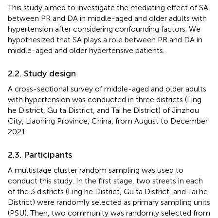
This study aimed to investigate the mediating effect of SA
between PR and DA in middle-aged and older adults with
hypertension after considering confounding factors. We
hypothesized that SA plays a role between PR and DA in
middle-aged and older hypertensive patients.
2.2. Study design
A cross-sectional survey of middle-aged and older adults
with hypertension was conducted in three districts (Ling
he District, Gu ta District, and Tai he District) of Jinzhou
City, Liaoning Province, China, from August to December
2021.
2.3. Participants
A multistage cluster random sampling was used to
conduct this study. In the first stage, two streets in each
of the 3 districts (Ling he District, Gu ta District, and Tai he
District) were randomly selected as primary sampling units
(PSU). Then, two community was randomly selected from