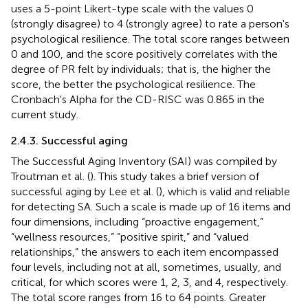
uses a 5-point Likert-type scale with the values 0
(strongly disagree) to 4 (strongly agree) to rate a person's
psychological resilience. The total score ranges between
0 and 100, and the score positively correlates with the
degree of PR felt by individuals; that is, the higher the
score, the better the psychological resilience. The
Cronbach's Alpha for the CD-RISC was 0.865 in the
current study.
2.4.3. Successful aging
The Successful Aging Inventory (SAI) was compiled by
Troutman et al. (
). This study takes a brief version of
successful aging by Lee et al. (
), which is valid and reliable
for detecting SA. Such a scale is made up of 16 items and
four dimensions, including “proactive engagement,”
“wellness resources,” “positive spirit,” and “valued
relationships,” the answers to each item encompassed
four levels, including not at all, sometimes, usually, and
critical, for which scores were 1, 2, 3, and 4, respectively.
The total score ranges from 16 to 64 points. Greater