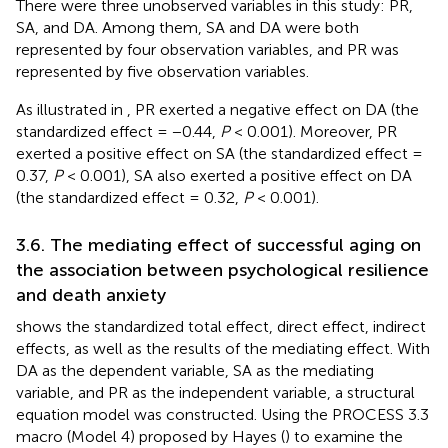
There were three unobserved variables in this study: PR,
SA, and DA. Among them, SA and DA were both
represented by four observation variables, and PR was
represented by five observation variables.
As illustrated in
, PR exerted a negative effect on DA (the
standardized effect = −0.44,
P
< 0.001). Moreover, PR
exerted a positive effect on SA (the standardized effect =
0.37,
P
< 0.001), SA also exerted a positive effect on DA
(the standardized effect = 0.32,
P
< 0.001).
3.6. The mediating effect of successful aging on
the association between psychological resilience
and death anxiety
shows the standardized total effect, direct effect, indirect
effects, as well as the results of the mediating effect. With
DA as the dependent variable, SA as the mediating
variable, and PR as the independent variable, a structural
equation model was constructed. Using the PROCESS 3.3
macro (Model 4) proposed by Hayes (
) to examine the