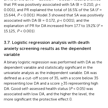
that PR was positively associated with SA (B = 0.210,
p
<
0.001), and PR explained the total of 16.5% of the SA (
F
=
15.644,
P
< 0.001). Model 3 showed that SA was positively
associated with DA (B = 0.172,
p
< 0.001), and the
explanation of PR for DA increased from 17.7 to 19.2% (
F
=
15.125,
P
< 0.001).
3.7. Logistic regression analysis with death
anxiety screening results as the dependent
variable
A binary logistic regression was performed with DA as the
dependent variable and statistically significant in the
univariate analysis as the independent variable. DA was
defined as a cut-off score of 35, with a score below 35
representing low DA and a score ≥35 representing high
DA. Good self-assessed health status (
P
< 0.05) was
associated with low DA, and the higher the level, the
more significant the protective effect (
).