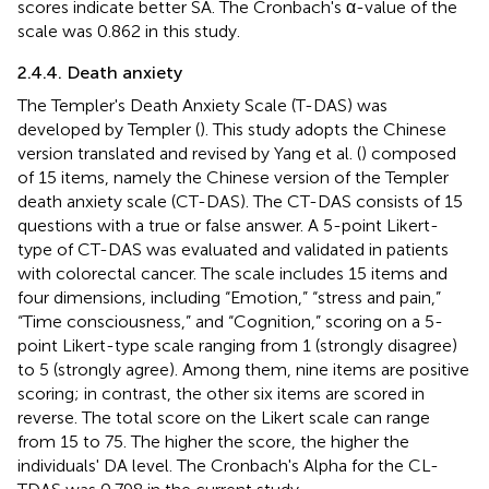
scores indicate better SA. The Cronbach's α-value of the
scale was 0.862 in this study.
2.4.4. Death anxiety
The Templer's Death Anxiety Scale (T-DAS) was
developed by Templer (
). This study adopts the Chinese
version translated and revised by Yang et al. (
) composed
of 15 items, namely the Chinese version of the Templer
death anxiety scale (CT-DAS). The CT-DAS consists of 15
questions with a true or false answer. A 5-point Likert-
type of CT-DAS was evaluated and validated in patients
with colorectal cancer. The scale includes 15 items and
four dimensions, including “Emotion,” “stress and pain,”
“Time consciousness,” and “Cognition,” scoring on a 5-
point Likert-type scale ranging from 1 (strongly disagree)
to 5 (strongly agree). Among them, nine items are positive
scoring; in contrast, the other six items are scored in
reverse. The total score on the Likert scale can range
from 15 to 75. The higher the score, the higher the
individuals' DA level. The Cronbach's Alpha for the CL-