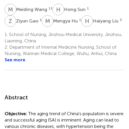
M
W
H
S
1
†
1
Meiding Wang
Hong Sun
Z
G
M
H
H
L
1
1
3
Ziyun Gao
Mengya Hu
Haiyang Liu
1.
School of Nursing, Jinzhou Medical University, Jinzhou,
Liaoning, China
2.
Department of Internal Medicine Nursing, School of
Nursing, Wannan Medical College, Wuhu, Anhui, China
See more
Abstract
Objective:
The aging trend of China's population is severe
and successful aging (SA) is imminent. Aging can lead to
various chronic diseases, with hypertension being the