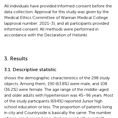
All individuals have provided informed consent before the
data collection. Approval for this study was given by the
Medical Ethics Committee of Wannan Medical College
(approval number: 2021-3), and all participants provided
informed consent. All methods were performed in
accordance with the Declaration of Helsinki.
3. Results
3.1. Descriptive statistic
shows the demographic characteristics of the 298 study
objects. Among them, 190 (63.8%) were male, and 108
(36.2%) were female. The age range of the middle-aged
and older adults with hypertension was 45–96 years. Most
of the study participants (69.4%) reported Junior high
school education or less. The proportion of patients living
in city and Countryside is basically the same. The number