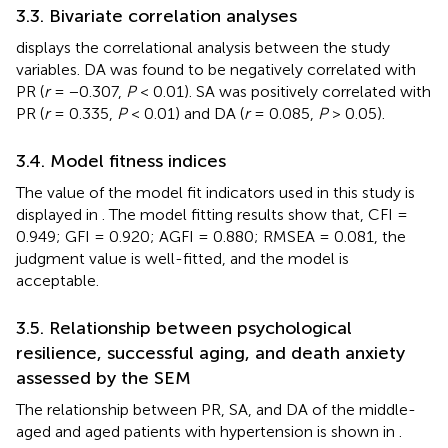
3.3. Bivariate correlation analyses
displays the correlational analysis between the study
variables. DA was found to be negatively correlated with
PR (
r
= −0.307,
P
< 0.01). SA was positively correlated with
PR (
r
= 0.335,
P
< 0.01) and DA (
r
= 0.085,
P
> 0.05).
3.4. Model fitness indices
The value of the model fit indicators used in this study is
displayed in
. The model fitting results show that, CFI =
0.949; GFI = 0.920; AGFI = 0.880; RMSEA = 0.081, the
judgment value is well-fitted, and the model is
acceptable.
3.5. Relationship between psychological
resilience, successful aging, and death anxiety
assessed by the SEM
The relationship between PR, SA, and DA of the middle-
aged and aged patients with hypertension is shown in
.