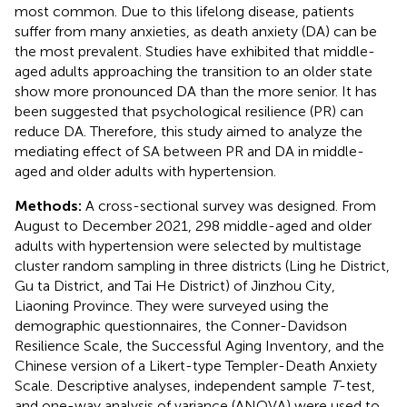
most common. Due to this lifelong disease, patients
suffer from many anxieties, as death anxiety (DA) can be
the most prevalent. Studies have exhibited that middle-
aged adults approaching the transition to an older state
show more pronounced DA than the more senior. It has
been suggested that psychological resilience (PR) can
reduce DA. Therefore, this study aimed to analyze the
mediating effect of SA between PR and DA in middle-
aged and older adults with hypertension.
Methods:
A cross-sectional survey was designed. From
August to December 2021, 298 middle-aged and older
adults with hypertension were selected by multistage
cluster random sampling in three districts (Ling he District,
Gu ta District, and Tai He District) of Jinzhou City,
Liaoning Province. They were surveyed using the
demographic questionnaires, the Conner-Davidson
Resilience Scale, the Successful Aging Inventory, and the
Chinese version of a Likert-type Templer-Death Anxiety
Scale. Descriptive analyses, independent sample
T
-test,
and one-way analysis of variance (ANOVA) were used to