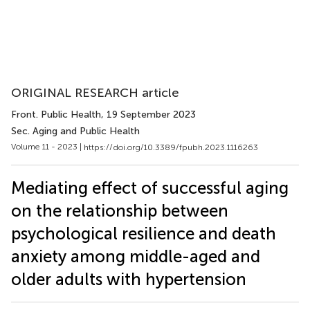
ORIGINAL RESEARCH article
Front. Public Health
, 19 September 2023
Sec. Aging and Public Health
Volume 11 - 2023 |
https://doi.org/10.3389/fpubh.2023.1116263
Mediating effect of successful aging
on the relationship between
psychological resilience and death
anxiety among middle-aged and
older adults with hypertension