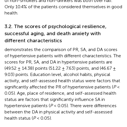
of non-smokers and non-drinkers was both over half.
Only 10.4% of the patients considered themselves in good
health.
3.2. The scores of psychological resilience,
successful aging, and death anxiety with
different characteristics
demonstrates the comparison of PR, SA, and DA scores
of hypertensive patients with different characteristics. The
scores for PR, SA, and DA in hypertensive patients are
(49.52 ± 14.38) points (51.22 ± 7.63) points, and (46.67 ±
9.03) points. Education level, alcohol habits, physical
activity, and self-assessed health status were factors that
significantly affected the PR of hypertensive patients (
P
<
0.05). Age, place of residence, and self-assessed health
status are factors that significantly influence SA in
hypertensive patients (
P
< 0.05). There were differences
between the DA in physical activity and self-assessed
health status (
P
< 0.05).