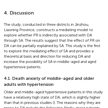
4. Discussion
The study, conducted in three districts in Jinzhou,
Liaoning Province, constructs a mediating model to
explore whether PR is indirectly associated with DA
through SA. The results suggest that the effect of PR on
DA can be partially explained by SA. This study is the first
to explore the mediating effect of SA and provides a
theoretical basis and direction for reducing DA and
increase the possibility of SA in middle-aged and aged
hypertensive patients.
4.1. Death anxiety of middle-aged and older
adults with hypertension
Older and middle-aged hypertensive patients in this study
have a relatively high state of DA, which is slightly higher
than that in previous studies (
). The reasons why they are
prone to DA include the following. Firstly, most patients