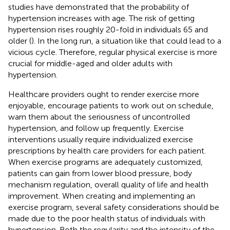
studies have demonstrated that the probability of
hypertension increases with age. The risk of getting
hypertension rises roughly 20-fold in individuals 65 and
older (
). In the long run, a situation like that could lead to a
vicious cycle. Therefore, regular physical exercise is more
crucial for middle-aged and older adults with
hypertension.
Healthcare providers ought to render exercise more
enjoyable, encourage patients to work out on schedule,
warn them about the seriousness of uncontrolled
hypertension, and follow up frequently. Exercise
interventions usually require individualized exercise
prescriptions by health care providers for each patient.
When exercise programs are adequately customized,
patients can gain from lower blood pressure, body
mechanism regulation, overall quality of life and health
improvement. When creating and implementing an
exercise program, several safety considerations should be
made due to the poor health status of individuals with
hypertension. Both the regularity and the intensity of the