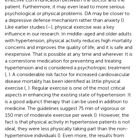
patient. Furthermore, it may even lead to more serious
psychological or physical problems. DA may be closer to
a depressive defense mechanism rather than anxiety (
).
Like earlier studies (
–
), physical exercise was a key
influence in our research. In middle-aged and older adults
with hypertension, physical activity reduces high mortality
concerns and improves the quality of life, and it is safe and
inexpensive. That is possible at any time and wherever. It is
a cornerstone medication for preventing and treating
hypertension and is considered a psychotropic treatment
(
,
). A considerable risk factor for increased cardiovascular
disease mortality has been identified as little physical
exercise (
,
). Regular exercise is one of the most critical
aspects in enhancing the existing state of hypertension. It
is a good adjunct therapy that can be used in addition to
medicine. The guidelines suggest 75 min of vigorous or
150 min of moderate exercise per week (
). However, the
fact is that physical activity in hypertensive patients is not
ideal, they were less physically taking part than the non-
hypertensive individuals (
). Even more, the results from