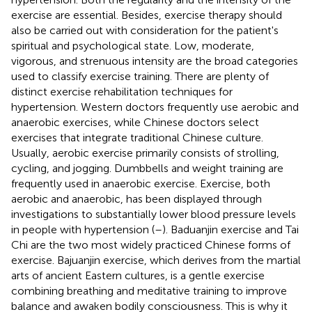
exercise are essential. Besides, exercise therapy should
also be carried out with consideration for the patient's
spiritual and psychological state. Low, moderate,
vigorous, and strenuous intensity are the broad categories
used to classify exercise training. There are plenty of
distinct exercise rehabilitation techniques for
hypertension. Western doctors frequently use aerobic and
anaerobic exercises, while Chinese doctors select
exercises that integrate traditional Chinese culture.
Usually, aerobic exercise primarily consists of strolling,
cycling, and jogging. Dumbbells and weight training are
frequently used in anaerobic exercise. Exercise, both
aerobic and anaerobic, has been displayed through
investigations to substantially lower blood pressure levels
in people with hypertension (
–
). Baduanjin exercise and Tai
Chi are the two most widely practiced Chinese forms of
exercise. Bajuanjin exercise, which derives from the martial
arts of ancient Eastern cultures, is a gentle exercise
combining breathing and meditative training to improve
balance and awaken bodily consciousness. This is why it