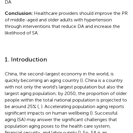
DA.
Conclusion:
Healthcare providers should improve the PR
of middle-aged and older adults with hypertension
through interventions that reduce DA and increase the
likelihood of SA.
1. Introduction
China, the second-largest economy in the world, is
quickly becoming an aging country (
). China is a country
with not only the world's largest population but also the
largest aging population; by 2050, the proportion of older
people within the total national population is projected to
be around 25% (
,
). Accelerating population aging reports
significant impacts on human wellbeing (
). Successful
aging (SA) may answer the significant challenges that
population aging poses to the health care system,
financial security, and labor supply (
). So, SA is an