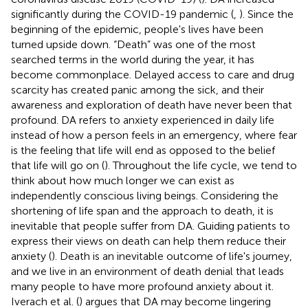
significantly during the COVID-19 pandemic (
,
). Since the
beginning of the epidemic, people's lives have been
turned upside down. “Death” was one of the most
searched terms in the world during the year, it has
become commonplace. Delayed access to care and drug
scarcity has created panic among the sick, and their
awareness and exploration of death have never been that
profound. DA refers to anxiety experienced in daily life
instead of how a person feels in an emergency, where fear
is the feeling that life will end as opposed to the belief
that life will go on (
). Throughout the life cycle, we tend to
think about how much longer we can exist as
independently conscious living beings. Considering the
shortening of life span and the approach to death, it is
inevitable that people suffer from DA. Guiding patients to
express their views on death can help them reduce their
anxiety (
). Death is an inevitable outcome of life's journey,
and we live in an environment of death denial that leads
many people to have more profound anxiety about it.
Iverach et al. (
) argues that DA may become lingering