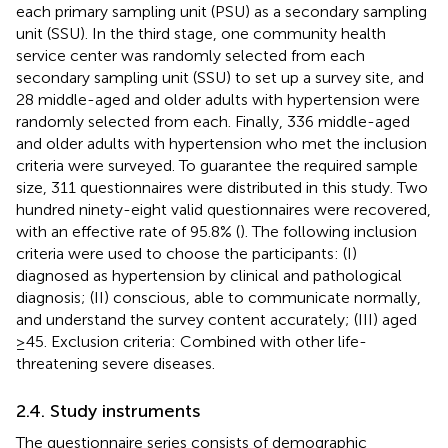
each primary sampling unit (PSU) as a secondary sampling
unit (SSU). In the third stage, one community health
service center was randomly selected from each
secondary sampling unit (SSU) to set up a survey site, and
28 middle-aged and older adults with hypertension were
randomly selected from each. Finally, 336 middle-aged
and older adults with hypertension who met the inclusion
criteria were surveyed. To guarantee the required sample
size, 311 questionnaires were distributed in this study. Two
hundred ninety-eight valid questionnaires were recovered,
with an effective rate of 95.8% (
). The following inclusion
criteria were used to choose the participants: (I)
diagnosed as hypertension by clinical and pathological
diagnosis; (II) conscious, able to communicate normally,
and understand the survey content accurately; (III) aged
≥45. Exclusion criteria: Combined with other life-
threatening severe diseases.
2.4. Study instruments
The questionnaire series consists of demographic