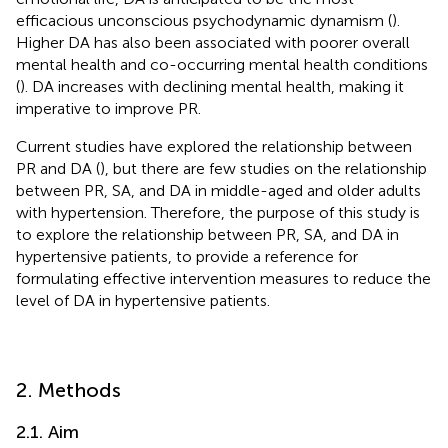
efficacious unconscious psychodynamic dynamism (
).
Higher DA has also been associated with poorer overall
mental health and co-occurring mental health conditions
(
). DA increases with declining mental health, making it
imperative to improve PR.
Current studies have explored the relationship between
PR and DA (
), but there are few studies on the relationship
between PR, SA, and DA in middle-aged and older adults
with hypertension. Therefore, the purpose of this study is
to explore the relationship between PR, SA, and DA in
hypertensive patients, to provide a reference for
formulating effective intervention measures to reduce the
level of DA in hypertensive patients.
2. Methods
2.1. Aim