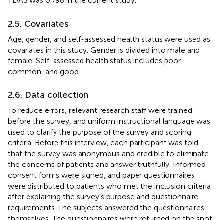
TDAS was 0.798 in the current study.
2.5. Covariates
Age, gender, and self-assessed health status were used as
covariates in this study. Gender is divided into male and
female. Self-assessed health status includes poor,
common, and good.
2.6. Data collection
To reduce errors, relevant research staff were trained
before the survey, and uniform instructional language was
used to clarify the purpose of the survey and scoring
criteria. Before this interview, each participant was told
that the survey was anonymous and credible to eliminate
the concerns of patients and answer truthfully. Informed
consent forms were signed, and paper questionnaires
were distributed to patients who met the inclusion criteria
after explaining the survey's purpose and questionnaire
requirements. The subjects answered the questionnaires
themselves. The questionnaires were returned on the spot