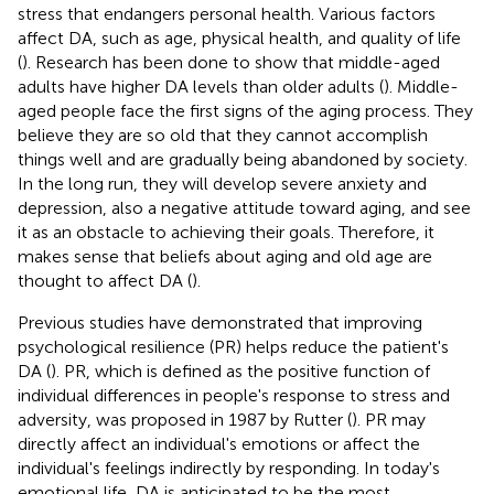
stress that endangers personal health. Various factors
affect DA, such as age, physical health, and quality of life
(
). Research has been done to show that middle-aged
adults have higher DA levels than older adults (
). Middle-
aged people face the first signs of the aging process. They
believe they are so old that they cannot accomplish
things well and are gradually being abandoned by society.
In the long run, they will develop severe anxiety and
depression, also a negative attitude toward aging, and see
it as an obstacle to achieving their goals. Therefore, it
makes sense that beliefs about aging and old age are
thought to affect DA (
).
Previous studies have demonstrated that improving
psychological resilience (PR) helps reduce the patient's
DA (
). PR, which is defined as the positive function of
individual differences in people's response to stress and
adversity, was proposed in 1987 by Rutter (
). PR may
directly affect an individual's emotions or affect the
individual's feelings indirectly by responding. In today's
emotional life, DA is anticipated to be the most