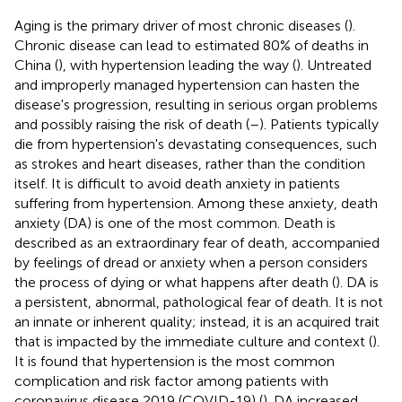
Aging is the primary driver of most chronic diseases (
).
Chronic disease can lead to estimated 80% of deaths in
China (
), with hypertension leading the way (
). Untreated
and improperly managed hypertension can hasten the
disease's progression, resulting in serious organ problems
and possibly raising the risk of death (
–
). Patients typically
die from hypertension's devastating consequences, such
as strokes and heart diseases, rather than the condition
itself. It is difficult to avoid death anxiety in patients
suffering from hypertension. Among these anxiety, death
anxiety (DA) is one of the most common. Death is
described as an extraordinary fear of death, accompanied
by feelings of dread or anxiety when a person considers
the process of dying or what happens after death (
). DA is
a persistent, abnormal, pathological fear of death. It is not
an innate or inherent quality; instead, it is an acquired trait
that is impacted by the immediate culture and context (
).
It is found that hypertension is the most common
complication and risk factor among patients with
coronavirus disease 2019 (COVID-19) (
). DA increased