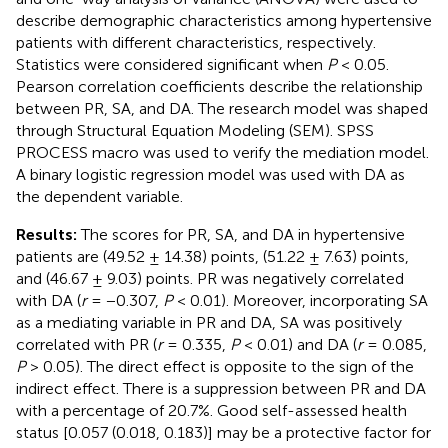
describe demographic characteristics among hypertensive
patients with different characteristics, respectively.
Statistics were considered significant when
P
< 0.05.
Pearson correlation coefficients describe the relationship
between PR, SA, and DA. The research model was shaped
through Structural Equation Modeling (SEM). SPSS
PROCESS macro was used to verify the mediation model.
A binary logistic regression model was used with DA as
the dependent variable.
Results:
The scores for PR, SA, and DA in hypertensive
patients are (49.52 ± 14.38) points, (51.22 ± 7.63) points,
and (46.67 ± 9.03) points. PR was negatively correlated
with DA (
r
= −0.307,
P
< 0.01). Moreover, incorporating SA
as a mediating variable in PR and DA, SA was positively
correlated with PR (
r
= 0.335,
P
< 0.01) and DA (
r
= 0.085,
P
> 0.05). The direct effect is opposite to the sign of the
indirect effect. There is a suppression between PR and DA
with a percentage of 20.7%. Good self-assessed health
status [0.057 (0.018, 0.183)] may be a protective factor for