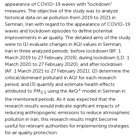
appearance of COVID-19 waves with “lockdown”
measures. The objective of the study was to analyze
historical data on air pollution from 2019 to 2021 in
Semnan, Iran with regard to the appearance of COVID-19
waves and lockdown episodes to define potential
improvements in air quality. The detailed aims of the study
were to (1) evaluate changes in AQI values in Semnan,
Iran in three analyzed periods: before lockdown (BF: 1
March 2019 to 27 February 2019), during lockdown (LD: 1
March 2020 to 27 February 2020), and after lockdown
(AF: 1 March 2021 to 27 February 2021); (2) determine the
critical/dominant pollutant in AQI for each research
period, and (3) quantify and estimate health effects
+
attributed to PM
using the AirQ
model in Semnan in
2.5
the mentioned periods. As it was expected that the
research results would indicate significant impacts of
reducing anthropogenic emissions to reduce atmospheric
pollution in Iran, this research results might become
useful for relevant authorities for implementing strategies
for air quality protection.