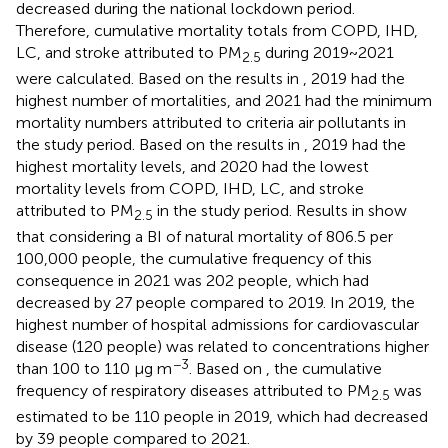
decreased during the national lockdown period.
Therefore, cumulative mortality totals from COPD, IHD,
LC, and stroke attributed to PM
during 2019~2021
2.5
were calculated. Based on the results in
, 2019 had the
highest number of mortalities, and 2021 had the minimum
mortality numbers attributed to criteria air pollutants in
the study period. Based on the results in
, 2019 had the
highest mortality levels, and 2020 had the lowest
mortality levels from COPD, IHD, LC, and stroke
attributed to PM
in the study period. Results in
show
2.5
that considering a BI of natural mortality of 806.5 per
100,000 people, the cumulative frequency of this
consequence in 2021 was 202 people, which had
decreased by 27 people compared to 2019. In 2019, the
highest number of hospital admissions for cardiovascular
disease (120 people) was related to concentrations higher
−3
than 100 to 110 μg m
. Based on
, the cumulative
frequency of respiratory diseases attributed to PM
was
2.5
estimated to be 110 people in 2019, which had decreased
by 39 people compared to 2021.