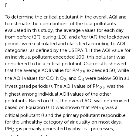
(
).
To determine the critical pollutant in the overall AQI and
to estimate the contributions of the four pollutants
evaluated in this study, the average values for each day
from before (BF), during (LD), and after (AF) the lockdown
periods were calculated and classified according to AQI
categories, as defined by the USEPA (
). If the AQI value for
an individual pollutant exceeded 100, this pollutant was
considered to be a critical pollutant. Our results showed
that the average AQIi value for PM
exceeded 50, while
2.5
the AQIi values for CO, NO
, and O
were below 50 in all
2
3
investigated periods (
). The AQIi value of PM
was the
2.5
highest among individual AQIi values of the other
pollutants. Based on this, the overall AQI was determined
based on Equation (
). It was shown that PM
was a
2.5
critical pollutant (
) and the primary pollutant responsible
for the unhealthy category of air quality on most days.
PM
is primarily generated by physical processes,
2.5