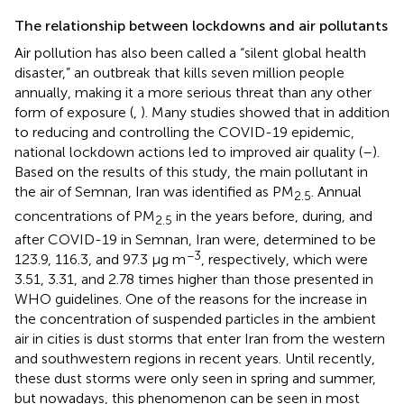
The relationship between lockdowns and air pollutants
Air pollution has also been called a “silent global health
disaster,” an outbreak that kills seven million people
annually, making it a more serious threat than any other
form of exposure (
,
). Many studies showed that in addition
to reducing and controlling the COVID-19 epidemic,
national lockdown actions led to improved air quality (
–
).
Based on the results of this study, the main pollutant in
the air of Semnan, Iran was identified as PM
. Annual
2.5
concentrations of PM
in the years before, during, and
2.5
after COVID-19 in Semnan, Iran were, determined to be
−3
123.9, 116.3, and 97.3 μg m
, respectively, which were
3.51, 3.31, and 2.78 times higher than those presented in
WHO guidelines. One of the reasons for the increase in
the concentration of suspended particles in the ambient
air in cities is dust storms that enter Iran from the western
and southwestern regions in recent years. Until recently,
these dust storms were only seen in spring and summer,
but nowadays, this phenomenon can be seen in most