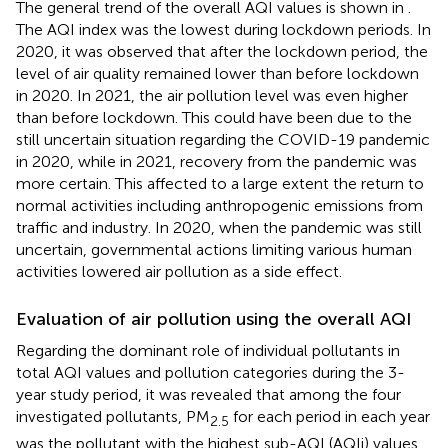
The general trend of the overall AQI values is shown in
.
The AQI index was the lowest during lockdown periods. In
2020, it was observed that after the lockdown period, the
level of air quality remained lower than before lockdown
in 2020. In 2021, the air pollution level was even higher
than before lockdown. This could have been due to the
still uncertain situation regarding the COVID-19 pandemic
in 2020, while in 2021, recovery from the pandemic was
more certain. This affected to a large extent the return to
normal activities including anthropogenic emissions from
traffic and industry. In 2020, when the pandemic was still
uncertain, governmental actions limiting various human
activities lowered air pollution as a side effect.
Evaluation of air pollution using the overall AQI
Regarding the dominant role of individual pollutants in
total AQI values and pollution categories during the 3-
year study period, it was revealed that among the four
investigated pollutants, PM
for each period in each year
2.5
was the pollutant with the highest sub-AQI (AQIi) values