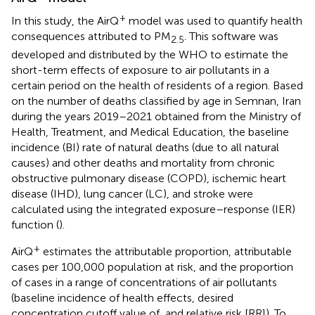
+
In this study, the AirQ
model was used to quantify health
consequences attributed to PM
. This software was
2.5
developed and distributed by the WHO to estimate the
short-term effects of exposure to air pollutants in a
certain period on the health of residents of a region. Based
on the number of deaths classified by age in Semnan, Iran
during the years 2019–2021 obtained from the Ministry of
Health, Treatment, and Medical Education, the baseline
incidence (BI) rate of natural deaths (due to all natural
causes) and other deaths and mortality from chronic
obstructive pulmonary disease (COPD), ischemic heart
disease (IHD), lung cancer (LC), and stroke were
calculated using the integrated exposure–response (IER)
function (
).
+
AirQ
estimates the attributable proportion, attributable
cases per 100,000 population at risk, and the proportion
of cases in a range of concentrations of air pollutants
(baseline incidence of health effects, desired
concentration cutoff value of, and relative risk [RR]). To