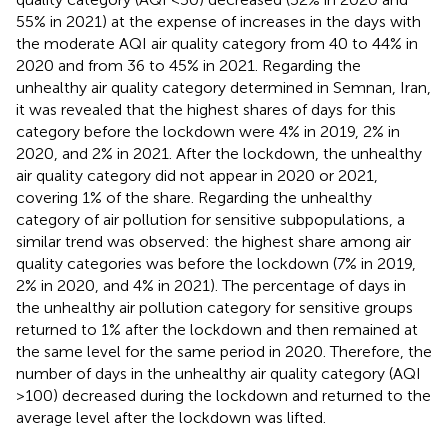
55% in 2021) at the expense of increases in the days with
the moderate AQI air quality category from 40 to 44% in
2020 and from 36 to 45% in 2021. Regarding the
unhealthy air quality category determined in Semnan, Iran,
it was revealed that the highest shares of days for this
category before the lockdown were 4% in 2019, 2% in
2020, and 2% in 2021. After the lockdown, the unhealthy
air quality category did not appear in 2020 or 2021,
covering 1% of the share. Regarding the unhealthy
category of air pollution for sensitive subpopulations, a
similar trend was observed: the highest share among air
quality categories was before the lockdown (7% in 2019,
2% in 2020, and 4% in 2021). The percentage of days in
the unhealthy air pollution category for sensitive groups
returned to 1% after the lockdown and then remained at
the same level for the same period in 2020. Therefore, the
number of days in the unhealthy air quality category (AQI
>100) decreased during the lockdown and returned to the
average level after the lockdown was lifted.