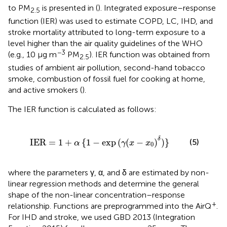
to PM
is presented in
(
). Integrated exposure–response
2.5
function (IER) was used to estimate COPD, LC, IHD, and
stroke mortality attributed to long-term exposure to a
level higher than the air quality guidelines of the WHO
−3
(e.g., 10 μg m
PM
). IER function was obtained from
2.5
studies of ambient air pollution, second-hand tobacco
smoke, combustion of fossil fuel for cooking at home,
and active smokers (
).
The IER function is calculated as follows:
+
α
{
1
-
exp
(
γ
(
x
-
x
0
)
δ
)
}
δ
IER
=
1
+
{
1
−
exp
(
(
−
)
)
}
(5)
α
γ
x
x
0
where the parameters γ, α, and δ are estimated by non-
linear regression methods and determine the general
shape of the non-linear concentration–response
+
relationship. Functions are preprogrammed into the AirQ
.
For IHD and stroke, we used GBD 2013 (Integration