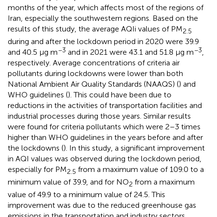
months of the year, which affects most of the regions of
Iran, especially the southwestern regions. Based on the
results of this study, the average AQIi values of PM
2.5
during and after the lockdown period in 2020 were 39.9
−3
−3
and 40.5 μg m
and in 2021 were 43.1 and 51.8 μg m
,
respectively. Average concentrations of criteria air
pollutants during lockdowns were lower than both
National Ambient Air Quality Standards (NAAQS) (
) and
WHO guidelines (
). This could have been due to
reductions in the activities of transportation facilities and
industrial processes during those years. Similar results
were found for criteria pollutants which were 2–3 times
higher than WHO guidelines in the years before and after
the lockdowns (
). In this study, a significant improvement
in AQI values was observed during the lockdown period,
especially for PM
from a maximum value of 109.0 to a
2.5
minimum value of 39.9, and for NO
from a maximum
2
value of 49.9 to a minimum value of 24.5. This
improvement was due to the reduced greenhouse gas
emissions in the transportation and industry sectors.