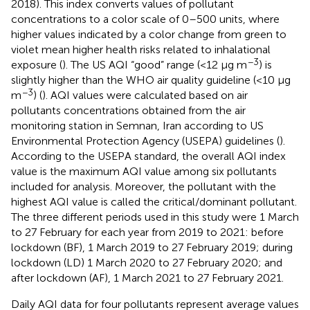
2018). This index converts values of pollutant
concentrations to a color scale of 0–500 units, where
higher values indicated by a color change from green to
violet mean higher health risks related to inhalational
−3
exposure (
). The US AQI “good” range (<12 μg m
) is
slightly higher than the WHO air quality guideline (<10 μg
−3
m
) (
). AQI values were calculated based on air
pollutants concentrations obtained from the air
monitoring station in Semnan, Iran according to US
Environmental Protection Agency (USEPA) guidelines (
).
According to the USEPA standard, the overall AQI index
value is the maximum AQI value among six pollutants
included for analysis. Moreover, the pollutant with the
highest AQI value is called the critical/dominant pollutant.
The three different periods used in this study were 1 March
to 27 February for each year from 2019 to 2021: before
lockdown (BF), 1 March 2019 to 27 February 2019; during
lockdown (LD) 1 March 2020 to 27 February 2020; and
after lockdown (AF), 1 March 2021 to 27 February 2021.
Daily AQI data for four pollutants represent average values