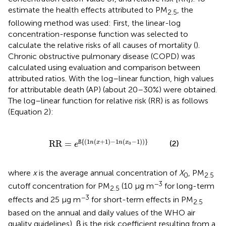
estimate the health effects attributed to PM
, the
2.5
following method was used: First, the linear-log
concentration-response function was selected to
calculate the relative risks of all causes of mortality (
).
Chronic obstructive pulmonary disease (COPD) was
calculated using evaluation and comparison between
attributed ratios. With the log–linear function, high values
for attributable death (AP) (about 20–30%) were obtained.
The log–linear function for relative risk (RR) is as follows
(Equation 2):
R
=
e
ß
{
(
1
n
(
x
+
1
)
-
1
n
(
x
0
-
1
)
)
}
{
(
1
(
+
1
)
−
1
(
−
1
)
)
}
ß
(2)
RR
=
n
x
n
x
e
0
where
x
is the average annual concentration of
X
, PM
0
2.5
−3
cutoff concentration for PM
(10 μg m
for long-term
2.5
−3
effects and 25 μg m
for short-term effects in PM
2.5
based on the annual and daily values of the WHO air
quality guidelines), β is the risk coefficient resulting from a