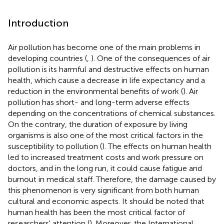
Introduction
Air pollution has become one of the main problems in
developing countries (
,
). One of the consequences of air
pollution is its harmful and destructive effects on human
health, which cause a decrease in life expectancy and a
reduction in the environmental benefits of work (
). Air
pollution has short- and long-term adverse effects
depending on the concentrations of chemical substances.
On the contrary, the duration of exposure by living
organisms is also one of the most critical factors in the
susceptibility to pollution (
). The effects on human health
led to increased treatment costs and work pressure on
doctors, and in the long run, it could cause fatigue and
burnout in medical staff. Therefore, the damage caused by
this phenomenon is very significant from both human
cultural and economic aspects. It should be noted that
human health has been the most critical factor of
researchers' attention (
). Moreover, the International