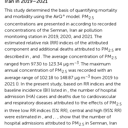
Iran in 2019–2021
This study determined the basis of quantifying mortality
+
and morbidity using the AirQ
model. PM
2.5
concentrations are presented in
according to recorded
concentrations of the Semnan, Iran air pollution
monitoring station in 2019, 2020, and 2021. The
estimated relative risk (RR) indices of the attributed
component and additional deaths attributed to PM
are
2.5
described in
,
and
. The average concentration of PM
2.5
−3
ranged from 97.30 to 123.34 μg m
. The maximum
annual concentration of PM
was recorded with an
2.5
−3
average range of 102.18 to 148.87 μg m
from 2019 to
2021 (
). In the present study, based on RR indices and the
baseline incidence (BI) listed in
, the number of hospital
admission (HA) cases and deaths due to cardiovascular
and respiratory diseases attributed to the effects of PM
2.5
in three low RR indices (5% RR), central and high (95% RR)
were estimated in
, and
,
.
,
show that the number of
hospital admissions attributed to PM
in Semnan, Iran
2.5