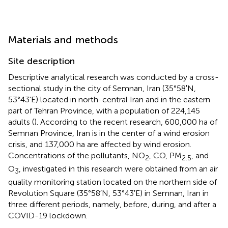
Materials and methods
Site description
Descriptive analytical research was conducted by a cross-
sectional study in the city of Semnan, Iran (35°58′N,
53°43'E) located in north-central Iran and in the eastern
part of Tehran Province, with a population of 224,145
adults (
). According to the recent research, 600,000 ha of
Semnan Province, Iran is in the center of a wind erosion
crisis, and 137,000 ha are affected by wind erosion.
Concentrations of the pollutants, NO
, CO, PM
, and
2
2.5
O
, investigated in this research were obtained from an air
3
quality monitoring station located on the northern side of
Revolution Square (35°58′N, 53°43′E) in Semnan, Iran in
three different periods, namely, before, during, and after a
COVID-19 lockdown.