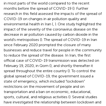
in most parts of the world compared to the recent
months before the spread of COVID-19 (
). Further
research in this field assessed the impacts of the spread of
COVID-19 on changes in air pollution quality and
environmental health in Iran (
,
). One study highlighted the
impact of the severity of the coronavirus disease on the
decrease in air pollution caused by carbon dioxide in the
world's metropolises (
). The spread of COVID-19 in Iran
since February 2020 prompted the closure of many
businesses and reduce travel for people in the community
to reduce the spread of the disease. In Iran, the first
official case of COVID-19 transmission was detected on
February 19, 2020, in Qom (
), and shortly thereafter it
spread throughout the entire country (
). To control the
global spread of COVID-19, the government issued a
state of emergency, which included “lockdown”
restrictions on the movement of people and on
transportation and a ban on economic, educational,
sports, cultural, and religious activities (
). Several studies
have investigated the relationship between lockdown and