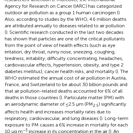
Agency for Research on Cancer (IARC) has categorized
outdoor air pollution as a group 1 human carcinogen (
).
Also, according to studies by the WHO, 4.6 million deaths
are attributed annually to diseases related to air pollution
(
). Scientific research conducted in the last two decades
has shown that particles are one of the critical pollutants
from the point of view of health effects (such as eye
irritation, dry throat, runny nose, sneezing, coughing,
tiredness, irritability, difficulty concentrating, headaches,
cardiovascular effects, hypertension, obesity, and type 2
diabetes mellitus), cancer health risks, and mortality (
). The
WHO estimated the annual cost of air pollution in Austria,
France, and Switzerland to be about 30 billion pounds and
that air pollution-related deaths accounted for 6% of all
deaths in those countries (
). Particulate matter (PM) with
an aerodynamic diameter of ≤2.5 μm (PM
) significantly
2.5
affects health and increases mortality rates due to
respiratory, cardiovascular, and lung diseases (
). Long-term
exposure to PM causes a 6% increase in mortality for each
−3
10 μg m
increase in its concentration in the air (
). An