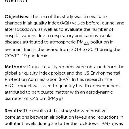
Abstract
Objectives:
The aim of this study was to evaluate
changes in air quality index (AQI) values before, during, and
after lockdown, as well as to evaluate the number of
hospitalizations due to respiratory and cardiovascular
diseases attributed to atmospheric PM
pollution in
2.5
Semnan, Iran in the period from 2019 to 2021 during the
COVID-19 pandemic.
Methods:
Daily air quality records were obtained from the
global air quality index project and the US Environmental
Protection Administration (EPA). In this research, the
AirQ+ model was used to quantify health consequences
attributed to particulate matter with an aerodynamic
diameter of <2.5 μm (PM
).
2.5
Results:
The results of this study showed positive
correlations between air pollution levels and reductions in
pollutant levels during and after the lockdown. PM
was
2.5