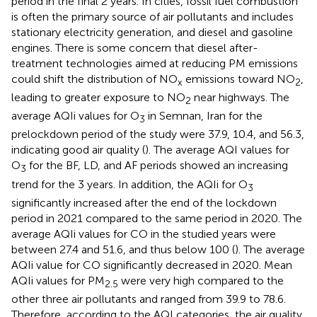
period in the final 2 years. In cities, fossil fuel combustion
is often the primary source of air pollutants and includes
stationary electricity generation, and diesel and gasoline
engines. There is some concern that diesel after-
treatment technologies aimed at reducing PM emissions
could shift the distribution of NO
emissions toward NO
,
x
2
leading to greater exposure to NO
near highways. The
2
average AQIi values for O
in Semnan, Iran for the
3
prelockdown period of the study were 37.9, 10.4, and 56.3,
indicating good air quality (
). The average AQI values for
O
for the BF, LD, and AF periods showed an increasing
3
trend for the 3 years. In addition, the AQIi for O
3
significantly increased after the end of the lockdown
period in 2021 compared to the same period in 2020. The
average AQIi values for CO in the studied years were
between 27.4 and 51.6, and thus below 100 (
). The average
AQIi value for CO significantly decreased in 2020. Mean
AQIi values for PM
were very high compared to the
2.5
other three air pollutants and ranged from 39.9 to 78.6.
Therefore, according to the AQI categories, the air quality