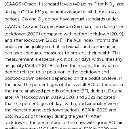
−3
(CAAQS) Grade II standard levels (40 μg m
for NO
, and
2
−3
35 μg m
for PM
, annual average) in all three study
2.5
periods. Co and O
do not have annual standards under
3
CAAQS; CO and O
decreased in Semnan, Iran during the
3
lockdown (2020) compared with before lockdown (2019),
and after lockdown (2021) (
). The AQI index informs the
public on air quality so that individuals and communities
can take adequate measures to protect their health. This
measurement is especially critical on days with unhealthy
air quality (AQI >100). Based on the results, the dynamic
degree related to air pollution in the lockdown and
postlockdown periods depended on the pollution level in
the area. The percentages of the overall AQI categories in
the three analyzed periods of before (BF), during (LD), and
after (AF) lockdown in 2019, 2020, and 2021 indicated
that the percentages of days with good air quality were
the highest during lockdown periods: 60% in 2020 and
63% in 2021 of the days during the year (
). After
lockdowns, the percentage of the days with good AQI air
quality category (AQI <50) decreased (52% in 2020 and