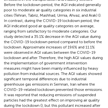
Before the lockdown period, the AQI indicated generally
poor to moderate air quality categories in six industrial
cities (Tehran, Tabriz, Mashhad, Urmia, Ahvaz, and Arak) (
).
In contrast, during the COVID-19 lockdown period, the
AQI indicated good air quality categories on average,
ranging from satisfactory to moderate categories. Our
study detected a 35.1% decrease in the AQI value during
the COVID-19 lockdown period compared to before the
lockdown. Approximate increases of 19.6% and 11.1%
were observed in AQI values between the COVID-19
lockdown and after. Therefore, the high AQI values during
the implementation of government intervention
measures might have been mainly influenced by heavy
pollution from industrial sources. The AQI values showed
significant temporal differences due to industrial
greenhouse gas emissions in Semnan, Iran where the
COVID-19-related lockdown prevented those emissions.
It was reported that reducing emissions of suspended
particles had the greatest effect on improving air quality
during the lockdown (
), but this pollutant increased after