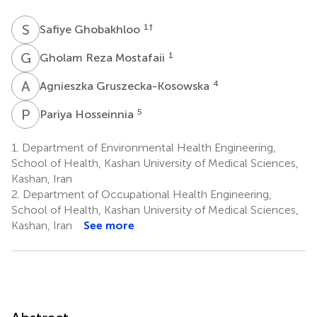
S
G
1
†
Safiye Ghobakhloo
G
R
1
Gholam Reza Mostafaii
A
G
4
Agnieszka Gruszecka-Kosowska
P
H
5
Pariya Hosseinnia
1.
Department of Environmental Health Engineering,
School of Health, Kashan University of Medical Sciences,
Kashan, Iran
2.
Department of Occupational Health Engineering,
School of Health, Kashan University of Medical Sciences,
Kashan, Iran
See more