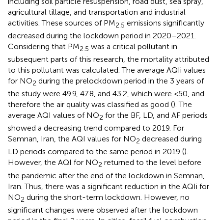
including soil particle resuspension, road dust, sea spray,
agricultural tillage, and transportation and industrial
activities. These sources of PM
emissions significantly
2.5
decreased during the lockdown period in 2020–2021.
Considering that PM
was a critical pollutant in
2.5
subsequent parts of this research, the mortality attributed
to this pollutant was calculated. The average AQIi values
for NO
during the prelockdown period in the 3 years of
2
the study were 49.9, 47.8, and 43.2, which were <50, and
therefore the air quality was classified as good (
). The
average AQI values of NO
for the BF, LD, and AF periods
2
showed a decreasing trend compared to 2019. For
Semnan, Iran, the AQI values for NO
decreased during
2
LD periods compared to the same period in 2019 (
).
However, the AQI for NO
returned to the level before
2
the pandemic after the end of the lockdown in Semnan,
Iran. Thus, there was a significant reduction in the AQIi for
NO
during the short-term lockdown. However, no
2
significant changes were observed after the lockdown