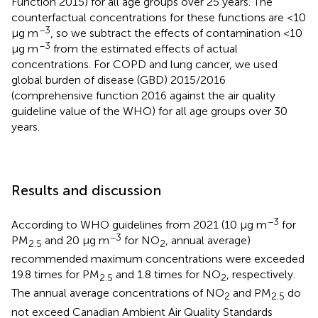
Function 2015) for all age groups over 25 years. The
counterfactual concentrations for these functions are <10
−3
μg m
, so we subtract the effects of contamination <10
−3
μg m
from the estimated effects of actual
concentrations. For COPD and lung cancer, we used
global burden of disease (GBD) 2015/2016
(comprehensive function 2016 against the air quality
guideline value of the WHO) for all age groups over 30
years.
Results and discussion
−3
According to WHO guidelines from 2021 (10 μg m
for
−3
PM
and 20 μg m
for NO
, annual average)
2.5
2
recommended maximum concentrations were exceeded
19.8 times for PM
and 1.8 times for NO
, respectively.
2.5
2
The annual average concentrations of NO
and PM
do
2
2.5
not exceed Canadian Ambient Air Quality Standards