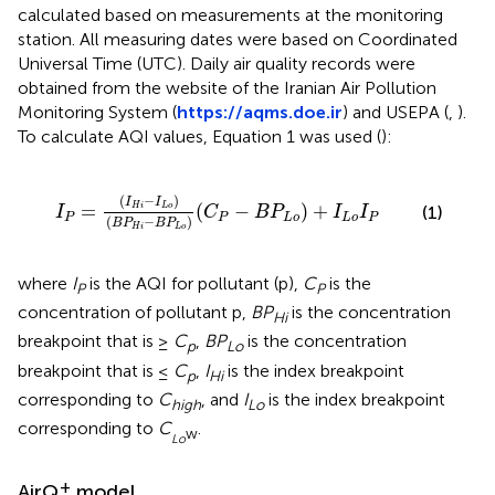
calculated based on measurements at the monitoring
station. All measuring dates were based on Coordinated
Universal Time (UTC). Daily air quality records were
obtained from the website of the Iranian Air Pollution
Monitoring System (
https://aqms.doe.ir
) and USEPA (
,
).
To calculate AQI values, Equation 1 was used (
):
P
H
i
-
B
P
L
o
)
(
C
P
-
B
P
L
o
)
+
I
L
o
I
P
(
−
)
I
I
=
(
−
)
+
H
i
L
o
(1)
I
C
B
P
I
I
P
P
L
o
L
o
P
(
−
)
B
P
B
P
H
i
L
o
where
I
is the AQI for pollutant (p),
C
is the
P
P
concentration of pollutant p,
BP
is the concentration
Hi
breakpoint that is ≥
C
,
BP
is the concentration
p
Lo
breakpoint that is ≤
C
,
I
is the index breakpoint
p
Hi
corresponding to
C
, and
I
is the index breakpoint
high
Lo
corresponding to
C
.
w
Lo
+
AirQ
model