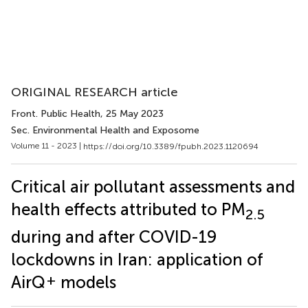
ORIGINAL RESEARCH article
Front. Public Health
, 25 May 2023
Sec. Environmental Health and Exposome
Volume 11 - 2023 |
https://doi.org/10.3389/fpubh.2023.1120694
Critical air pollutant assessments and
health effects attributed to PM
2.5
during and after COVID-19
lockdowns in Iran: application of
+
AirQ
models