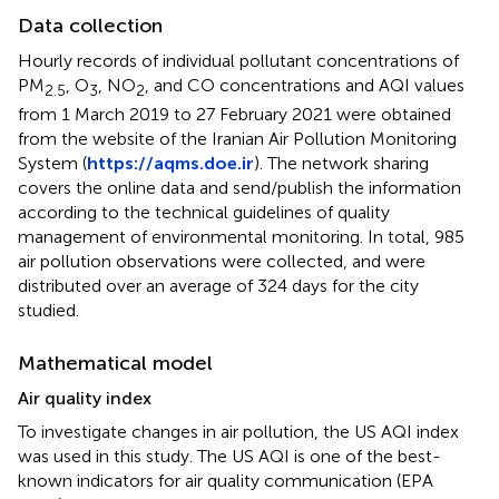
Data collection
Hourly records of individual pollutant concentrations of
PM
, O
, NO
, and CO concentrations and AQI values
2.5
3
2
from 1 March 2019 to 27 February 2021 were obtained
from the website of the Iranian Air Pollution Monitoring
System (
https://aqms.doe.ir
). The network sharing
covers the online data and send/publish the information
according to the technical guidelines of quality
management of environmental monitoring. In total, 985
air pollution observations were collected, and were
distributed over an average of 324 days for the city
studied.
Mathematical model
Air quality index
To investigate changes in air pollution, the US AQI index
was used in this study. The US AQI is one of the best-
known indicators for air quality communication (EPA