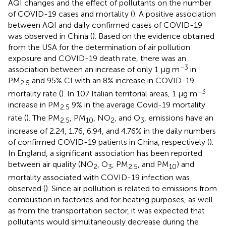
AQI changes and the effect of pollutants on the number
of COVID-19 cases and mortality (
). A positive association
between AQI and daily confirmed cases of COVID-19
was observed in China (
). Based on the evidence obtained
from the USA for the determination of air pollution
exposure and COVID-19 death rate, there was an
−3
association between an increase of only 1 μg m
in
PM
and 95% CI with an 8% increase in COVID-19
2.5
−3
mortality rate (
). In 107 Italian territorial areas, 1 μg m
increase in PM
9% in the average Covid-19 mortality
2.5
rate (
). The PM
, PM
, NO
, and O
, emissions have an
2.5
10
2
3
increase of 2.24, 1.76, 6.94, and 4.76% in the daily numbers
of confirmed COVID-19 patients in China, respectively (
).
In England, a significant association has been reported
between air quality (NO
, O
, PM
, and PM
) and
2
3
2.5
10
mortality associated with COVID-19 infection was
observed (
). Since air pollution is related to emissions from
combustion in factories and for heating purposes, as well
as from the transportation sector, it was expected that
pollutants would simultaneously decrease during the