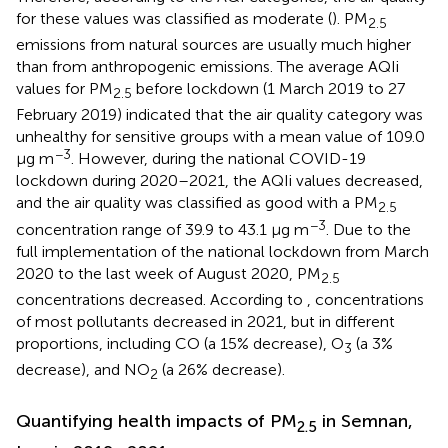
for these values was classified as moderate (
). PM
2.5
emissions from natural sources are usually much higher
than from anthropogenic emissions. The average AQIi
values for PM
before lockdown (1 March 2019 to 27
2.5
February 2019) indicated that the air quality category was
unhealthy for sensitive groups with a mean value of 109.0
−3
μg m
. However, during the national COVID-19
lockdown during 2020–2021, the AQIi values decreased,
and the air quality was classified as good with a PM
2.5
−3
concentration range of 39.9 to 43.1 μg m
. Due to the
full implementation of the national lockdown from March
2020 to the last week of August 2020, PM
2.5
concentrations decreased. According to
, concentrations
of most pollutants decreased in 2021, but in different
proportions, including CO (a 15% decrease), O
(a 3%
3
decrease), and NO
(a 26% decrease).
2
Quantifying health impacts of PM
in Semnan,
2.5