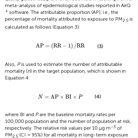
meta-analysis of epidemiological studies reported in AirQ
+
software. The attributable proportion (AP), i.e., the
percentage of mortality attributed to exposure to PM
is
2.5
calculated as follows (Equation 3):
AP
=
(
RR
-
1
)
/
RR
AP
=
(
RR
−
1
)
/
RR
(3)
Also,
P
is used to estimate the number of attributable
mortality (
n
) in the target population, which is shown in
Equation 4:
N
=
AP
×
BI
×
P
=
AP
×
BI
×
(4)
N
P
where BI and
P
are the baseline mortality rates per
100,000 population and the number of population at risk,
−3
respectively. The relative risk values per 10 μg m
of
PM
(CI = 95%) for all mortality in long-term exposure
2.5