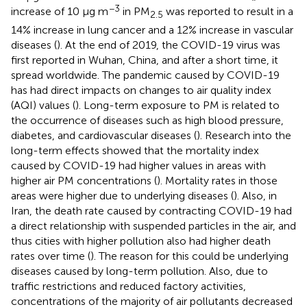
−3
increase of 10 μg m
in PM
was reported to result in a
2.5
14% increase in lung cancer and a 12% increase in vascular
diseases (
). At the end of 2019, the COVID-19 virus was
first reported in Wuhan, China, and after a short time, it
spread worldwide. The pandemic caused by COVID-19
has had direct impacts on changes to air quality index
(AQI) values (
). Long-term exposure to PM is related to
the occurrence of diseases such as high blood pressure,
diabetes, and cardiovascular diseases (
). Research into the
long-term effects showed that the mortality index
caused by COVID-19 had higher values in areas with
higher air PM concentrations (
). Mortality rates in those
areas were higher due to underlying diseases (
). Also, in
Iran, the death rate caused by contracting COVID-19 had
a direct relationship with suspended particles in the air, and
thus cities with higher pollution also had higher death
rates over time (
). The reason for this could be underlying
diseases caused by long-term pollution. Also, due to
traffic restrictions and reduced factory activities,
concentrations of the majority of air pollutants decreased