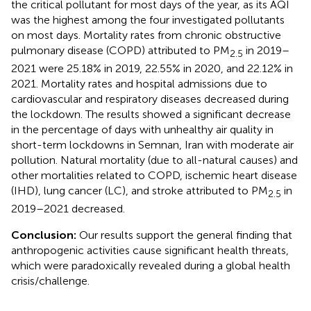
the critical pollutant for most days of the year, as its AQI
was the highest among the four investigated pollutants
on most days. Mortality rates from chronic obstructive
pulmonary disease (COPD) attributed to PM
in 2019–
2.5
2021 were 25.18% in 2019, 22.55% in 2020, and 22.12% in
2021. Mortality rates and hospital admissions due to
cardiovascular and respiratory diseases decreased during
the lockdown. The results showed a significant decrease
in the percentage of days with unhealthy air quality in
short-term lockdowns in Semnan, Iran with moderate air
pollution. Natural mortality (due to all-natural causes) and
other mortalities related to COPD, ischemic heart disease
(IHD), lung cancer (LC), and stroke attributed to PM
in
2.5
2019–2021 decreased.
Conclusion:
Our results support the general finding that
anthropogenic activities cause significant health threats,
which were paradoxically revealed during a global health
crisis/challenge.