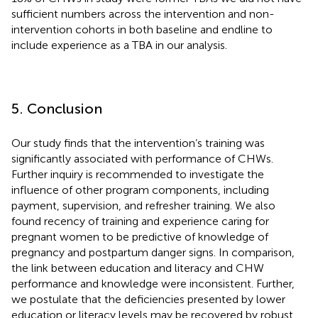
sufficient numbers across the intervention and non-
intervention cohorts in both baseline and endline to
include experience as a TBA in our analysis.
5. Conclusion
Our study finds that the intervention’s training was
significantly associated with performance of CHWs.
Further inquiry is recommended to investigate the
influence of other program components, including
payment, supervision, and refresher training. We also
found recency of training and experience caring for
pregnant women to be predictive of knowledge of
pregnancy and postpartum danger signs. In comparison,
the link between education and literacy and CHW
performance and knowledge were inconsistent. Further,
we postulate that the deficiencies presented by lower
education or literacy levels may be recovered by robust