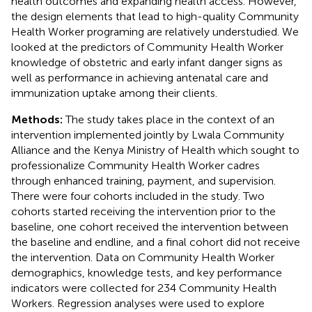
health outcomes and expanding health access. However,
the design elements that lead to high-quality Community
Health Worker programing are relatively understudied. We
looked at the predictors of Community Health Worker
knowledge of obstetric and early infant danger signs as
well as performance in achieving antenatal care and
immunization uptake among their clients.
Methods:
The study takes place in the context of an
intervention implemented jointly by Lwala Community
Alliance and the Kenya Ministry of Health which sought to
professionalize Community Health Worker cadres
through enhanced training, payment, and supervision.
There were four cohorts included in the study. Two
cohorts started receiving the intervention prior to the
baseline, one cohort received the intervention between
the baseline and endline, and a final cohort did not receive
the intervention. Data on Community Health Worker
demographics, knowledge tests, and key performance
indicators were collected for 234 Community Health
Workers. Regression analyses were used to explore