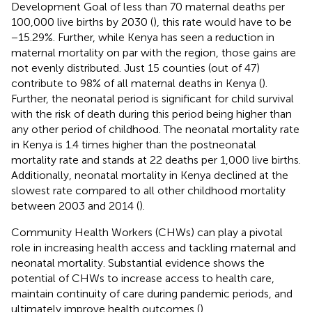
Development Goal of less than 70 maternal deaths per
100,000 live births by 2030 (
), this rate would have to be
−15.29%. Further, while Kenya has seen a reduction in
maternal mortality on par with the region, those gains are
not evenly distributed. Just 15 counties (out of 47)
contribute to 98% of all maternal deaths in Kenya (
).
Further, the neonatal period is significant for child survival
with the risk of death during this period being higher than
any other period of childhood. The neonatal mortality rate
in Kenya is 1.4 times higher than the postneonatal
mortality rate and stands at 22 deaths per 1,000 live births.
Additionally, neonatal mortality in Kenya declined at the
slowest rate compared to all other childhood mortality
between 2003 and 2014 (
).
Community Health Workers (CHWs) can play a pivotal
role in increasing health access and tackling maternal and
neonatal mortality. Substantial evidence shows the
potential of CHWs to increase access to health care,
maintain continuity of care during pandemic periods, and
ultimately improve health outcomes (
).