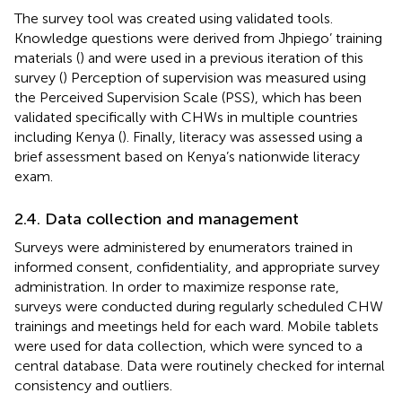
The survey tool was created using validated tools.
Knowledge questions were derived from Jhpiego’ training
materials (
) and were used in a previous iteration of this
survey (
) Perception of supervision was measured using
the Perceived Supervision Scale (PSS), which has been
validated specifically with CHWs in multiple countries
including Kenya (
). Finally, literacy was assessed using a
brief assessment based on Kenya’s nationwide literacy
exam.
2.4. Data collection and management
Surveys were administered by enumerators trained in
informed consent, confidentiality, and appropriate survey
administration. In order to maximize response rate,
surveys were conducted during regularly scheduled CHW
trainings and meetings held for each ward. Mobile tablets
were used for data collection, which were synced to a
central database. Data were routinely checked for internal
consistency and outliers.