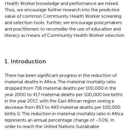
Health Worker knowledge and performance are mixed.
Thus, we encourage further research into the predictive
value of common Community Health Worker screening
and selection tools. Further, we encourage policymakers
and practitioners to reconsider the use of education and
literacy as means of Community Health Worker selection.
1. Introduction
There has been significant progress in the reduction of
maternal deaths in Africa. The maternal mortality ratio
dropped from 718 maternal deaths per 100,000 in the
year 2000 to 417 maternal deaths per 100,000 live births
in the year 2017, with the East African region seeing a
decrease from 853 to 443 maternal deaths per 100,000
births (
). This reduction in maternal mortality ratio in Africa
represents an annual percentage change of −3.0%. In
order to reach the United Nations Sustainable