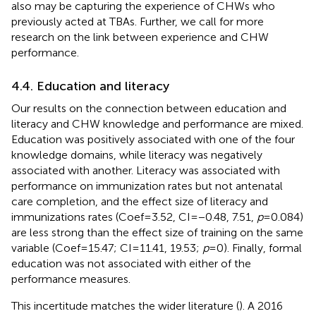
also may be capturing the experience of CHWs who
previously acted at TBAs. Further, we call for more
research on the link between experience and CHW
performance.
4.4. Education and literacy
Our results on the connection between education and
literacy and CHW knowledge and performance are mixed.
Education was positively associated with one of the four
knowledge domains, while literacy was negatively
associated with another. Literacy was associated with
performance on immunization rates but not antenatal
care completion, and the effect size of literacy and
immunizations rates (Coef = 3.52, CI = −0.48, 7.51,
p
= 0.084)
are less strong than the effect size of training on the same
variable (Coef = 15.47; CI = 11.41, 19.53;
p
= 0). Finally, formal
education was not associated with either of the
performance measures.
This incertitude matches the wider literature (
). A 2016