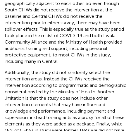
geographically adjacent to each other. So even though
South CHWs did not receive the intervention at the
baseline and Central CHWs did not receive the
intervention prior to either survey, there may have been
spillover effects. This is especially true as the study period
took place in the midst of COVID-19 and both Lwala
Community Alliance and the Ministry of Health provided
additional training and support, including personal
protective equipment, to most CHWs in the study,
including many in Central.
Additionally, the study did not randomly select the
intervention areas. Instead the CHWs received the
intervention according to programmatic and demographic
considerations led by the Ministry of Health. Another
limitation is that the study does not include other
intervention elements that may have influenced
knowledge and performance, including payment and
supervision, instead training acts as a proxy for all of these
elements as they were added as a package. Finally, while
18% of CHWs in study were former TBAs we did not have