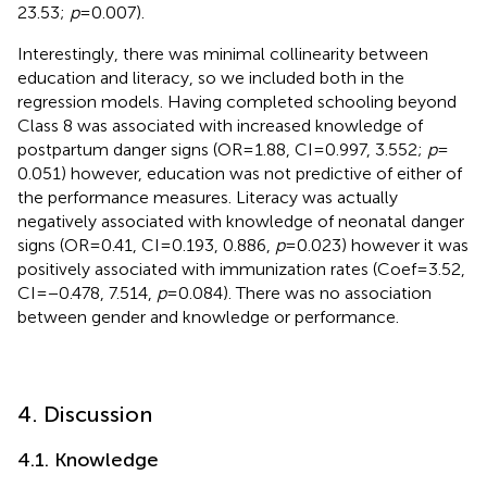
23.53;
p
= 0.007).
Interestingly, there was minimal collinearity between
education and literacy, so we included both in the
regression models. Having completed schooling beyond
Class 8 was associated with increased knowledge of
postpartum danger signs (OR = 1.88, CI = 0.997, 3.552;
p
=
0.051) however, education was not predictive of either of
the performance measures. Literacy was actually
negatively associated with knowledge of neonatal danger
signs (OR = 0.41, CI = 0.193, 0.886,
p
= 0.023) however it was
positively associated with immunization rates (Coef = 3.52,
CI = −0.478, 7.514,
p
= 0.084). There was no association
between gender and knowledge or performance.
4. Discussion
4.1. Knowledge