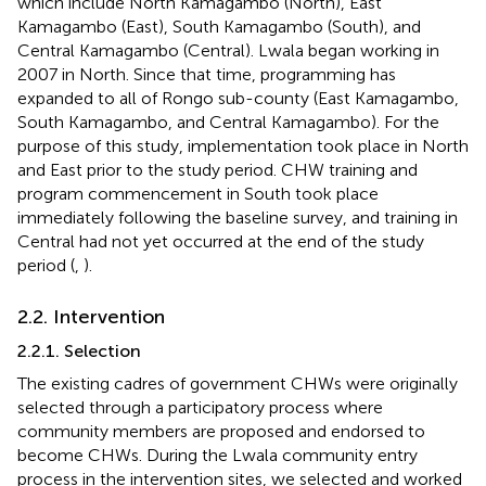
which include North Kamagambo (North), East
Kamagambo (East), South Kamagambo (South), and
Central Kamagambo (Central). Lwala began working in
2007 in North. Since that time, programming has
expanded to all of Rongo sub-county (East Kamagambo,
South Kamagambo, and Central Kamagambo). For the
purpose of this study, implementation took place in North
and East prior to the study period. CHW training and
program commencement in South took place
immediately following the baseline survey, and training in
Central had not yet occurred at the end of the study
period (
,
).
2.2. Intervention
2.2.1. Selection
The existing cadres of government CHWs were originally
selected through a participatory process where
community members are proposed and endorsed to
become CHWs. During the Lwala community entry
process in the intervention sites, we selected and worked