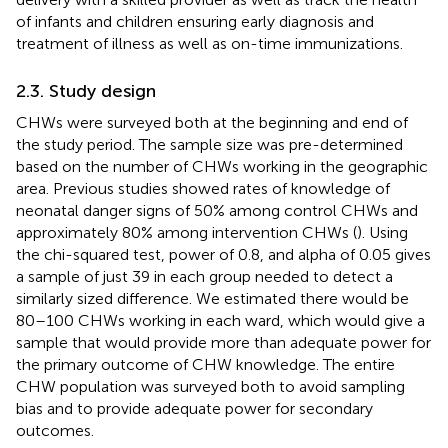
of infants and children ensuring early diagnosis and
treatment of illness as well as on-time immunizations.
2.3. Study design
CHWs were surveyed both at the beginning and end of
the study period. The sample size was pre-determined
based on the number of CHWs working in the geographic
area. Previous studies showed rates of knowledge of
neonatal danger signs of 50% among control CHWs and
approximately 80% among intervention CHWs (
). Using
the chi-squared test, power of 0.8, and alpha of 0.05 gives
a sample of just 39 in each group needed to detect a
similarly sized difference. We estimated there would be
80–100 CHWs working in each ward, which would give a
sample that would provide more than adequate power for
the primary outcome of CHW knowledge. The entire
CHW population was surveyed both to avoid sampling
bias and to provide adequate power for secondary
outcomes.