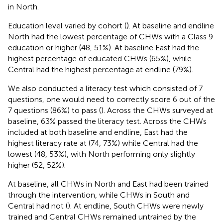
in North.
Education level varied by cohort (
). At baseline and endline
North had the lowest percentage of CHWs with a Class 9
education or higher (48, 51%). At baseline East had the
highest percentage of educated CHWs (65%), while
Central had the highest percentage at endline (79%).
We also conducted a literacy test which consisted of 7
questions, one would need to correctly score 6 out of the
7 questions (86%) to pass (
). Across the CHWs surveyed at
baseline, 63% passed the literacy test. Across the CHWs
included at both baseline and endline, East had the
highest literacy rate at (74, 73%) while Central had the
lowest (48, 53%), with North performing only slightly
higher (52, 52%).
At baseline, all CHWs in North and East had been trained
through the intervention, while CHWs in South and
Central had not (
). At endline, South CHWs were newly
trained and Central CHWs remained untrained by the