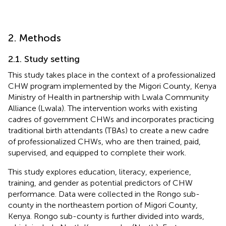
2. Methods
2.1. Study setting
This study takes place in the context of a professionalized
CHW program implemented by the Migori County, Kenya
Ministry of Health in partnership with Lwala Community
Alliance (Lwala). The intervention works with existing
cadres of government CHWs and incorporates practicing
traditional birth attendants (TBAs) to create a new cadre
of professionalized CHWs, who are then trained, paid,
supervised, and equipped to complete their work.
This study explores education, literacy, experience,
training, and gender as potential predictors of CHW
performance. Data were collected in the Rongo sub-
county in the northeastern portion of Migori County,
Kenya. Rongo sub-county is further divided into wards,