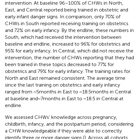
intervention. At baseline 96–100% of CHWs in North,
East, and Central reported being trained in obstetric and
early infant danger signs. In comparison, only 70% of
CHWs in South reported receiving training on obstetrics
and 72% on early infancy. By the endline, these numbers in
South, which had received the intervention between
baseline and endline, increased to 96% for obstetrics and
95% for early infancy. In Central, which did not receive the
intervention, the number of CHWs reporting that they had
been trained in these topics decreased to 77% for
obstetrics and 79% for early infancy. The training rates for
North and East remained consistent. The average time
since the last training on obstetrics and early infancy
ranged from ~5 months in East to ~18.5 months in Central
at baseline and ~ 7 months in East to ~18.5 in Central at
endline.
We assessed CHWs’ knowledge across pregnancy,
childbirth, infancy, and the postpartum period, considering
a CHW knowledgeable if they were able to correctly
identify three or more danger signs (
). Across all cohorts,