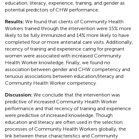
education, literacy, experience, training, and gender as
potential predictors of CHW performance.
Results:
We found that clients of Community Health
Workers trained through the intervention were 15% more
likely to be fully immunized and 14% more likely to have
completed four or more antenatal care visits. Additionally,
recency of training and experience caring for pregnant
women were associated with increased Community
Health Worker knowledge. Finally, we found no
association between gender and CHW competency and
tenuous associations between education/literacy and
Community Health Worker competency.
Discussion:
We conclude that the intervention was
predictive of increased Community Health Worker
performance and that recency of training and experience
were predictive of increased knowledge. Though
education and literacy are often used in the selection
processes of Community Health Workers globally, the
link between these characteristics and Community