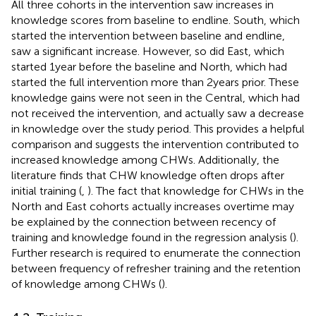
All three cohorts in the intervention saw increases in
knowledge scores from baseline to endline. South, which
started the intervention between baseline and endline,
saw a significant increase. However, so did East, which
started 1 year before the baseline and North, which had
started the full intervention more than 2 years prior. These
knowledge gains were not seen in the Central, which had
not received the intervention, and actually saw a decrease
in knowledge over the study period. This provides a helpful
comparison and suggests the intervention contributed to
increased knowledge among CHWs. Additionally, the
literature finds that CHW knowledge often drops after
initial training (
,
). The fact that knowledge for CHWs in the
North and East cohorts actually increases overtime may
be explained by the connection between recency of
training and knowledge found in the regression analysis (
).
Further research is required to enumerate the connection
between frequency of refresher training and the retention
of knowledge among CHWs (
).