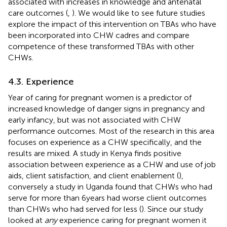
associated with increases in knowledge and antenatal
care outcomes (
,
). We would like to see future studies
explore the impact of this intervention on TBAs who have
been incorporated into CHW cadres and compare
competence of these transformed TBAs with other
CHWs.
4.3. Experience
Year of caring for pregnant women is a predictor of
increased knowledge of danger signs in pregnancy and
early infancy, but was not associated with CHW
performance outcomes. Most of the research in this area
focuses on experience as a CHW specifically, and the
results are mixed. A study in Kenya finds positive
association between experience as a CHW and use of job
aids, client satisfaction, and client enablement (
),
conversely a study in Uganda found that CHWs who had
serve for more than 6 years had worse client outcomes
than CHWs who had served for less (
). Since our study
looked at
any
experience caring for pregnant women it