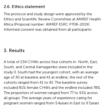
2.6. Ethics statement
The protocol and study design were approved by the
Ethics and Scientific Review Committee at AMREF Health
Africa (Proposal number: AMREF ESRC P708-2019).
Informed consent was obtained from all participants.
3. Results
A total of 234 CHWs across four cohorts in: North, East,
South, and Central Kamagambo were included in the
study (
). South had the youngest cohort, with an average
age of 30 at baseline and 41 at endline, the rest of the
cohorts ranged from 41 to 45. The baseline survey
included 81% female CHWs and the endline included 78%.
The proportion of women ranged from 77 to 91% across
all groups. The average years of experience caring for
pregnant women ranged from 5.4 years in East to 9.7 years