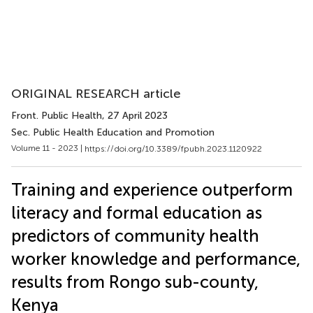
ORIGINAL RESEARCH article
Front. Public Health
, 27 April 2023
Sec. Public Health Education and Promotion
Volume 11 - 2023 |
https://doi.org/10.3389/fpubh.2023.1120922
Training and experience outperform
literacy and formal education as
predictors of community health
worker knowledge and performance,
results from Rongo sub-county,
Kenya