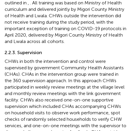
outlined in
,
. All training was based on Ministry of Health
curriculum and delivered jointly by Migori County Ministry
of Health and Lwala. CHWs outside the intervention did
not receive training during the study period, with the
important exception of training on COVID-19 protocols in
April 2020, delivered by Migori County Ministry of Health
and Lwala across all cohorts.
2.2.3. Supervision
CHWs in both the intervention and control were
supervised by government Community Health Assistants
(CHAs). CHAs in the intervention group were trained in
the 360 supervision approach. In this approach CHWs
participated in weekly review meetings at the village level
and monthly review meetings with the link government
facility. CHWs also received one-on-one supportive
supervision which included CHAs accompanying CHWs
on household visits to observe work performance, spot
checks of randomly selected households to verify CHW
services, and one-on-one meetings with the supervisor to