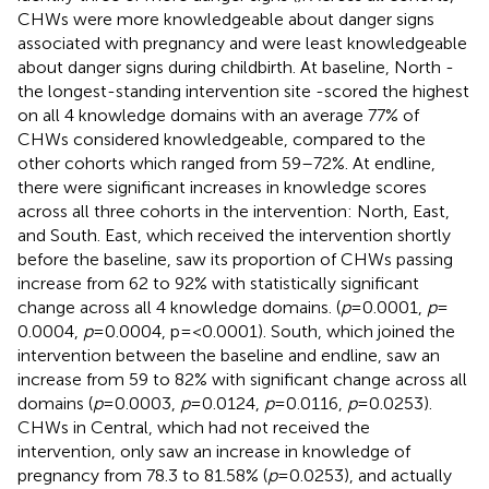
CHWs were more knowledgeable about danger signs
associated with pregnancy and were least knowledgeable
about danger signs during childbirth. At baseline, North -
the longest-standing intervention site -scored the highest
on all 4 knowledge domains with an average 77% of
CHWs considered knowledgeable, compared to the
other cohorts which ranged from 59–72%. At endline,
there were significant increases in knowledge scores
across all three cohorts in the intervention: North, East,
and South. East, which received the intervention shortly
before the baseline, saw its proportion of CHWs passing
increase from 62 to 92% with statistically significant
change across all 4 knowledge domains. (
p
= 0.0001,
p
=
0.0004,
p
= 0.0004, p = <0.0001). South, which joined the
intervention between the baseline and endline, saw an
increase from 59 to 82% with significant change across all
domains (
p
= 0.0003,
p
= 0.0124,
p
= 0.0116,
p
= 0.0253).
CHWs in Central, which had not received the
intervention, only saw an increase in knowledge of
pregnancy from 78.3 to 81.58% (
p
= 0.0253), and actually