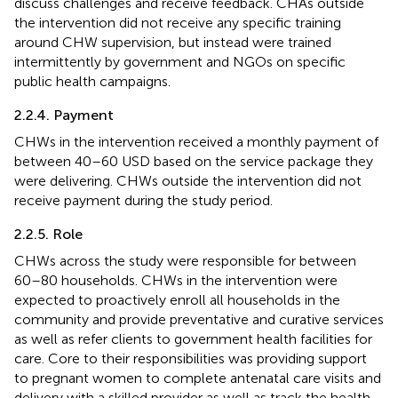
discuss challenges and receive feedback. CHAs outside
the intervention did not receive any specific training
around CHW supervision, but instead were trained
intermittently by government and NGOs on specific
public health campaigns.
2.2.4. Payment
CHWs in the intervention received a monthly payment of
between 40–60 USD based on the service package they
were delivering. CHWs outside the intervention did not
receive payment during the study period.
2.2.5. Role
CHWs across the study were responsible for between
60–80 households. CHWs in the intervention were
expected to proactively enroll all households in the
community and provide preventative and curative services
as well as refer clients to government health facilities for
care. Core to their responsibilities was providing support
to pregnant women to complete antenatal care visits and
delivery with a skilled provider as well as track the health