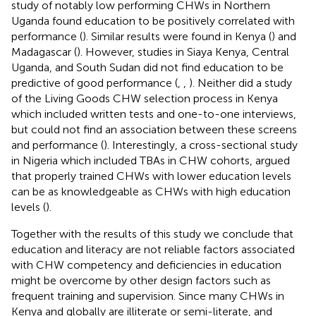
study of notably low performing CHWs in Northern
Uganda found education to be positively correlated with
performance (
). Similar results were found in Kenya (
) and
Madagascar (
). However, studies in Siaya Kenya, Central
Uganda, and South Sudan did not find education to be
predictive of good performance (
,
,
). Neither did a study
of the Living Goods CHW selection process in Kenya
which included written tests and one-to-one interviews,
but could not find an association between these screens
and performance (
). Interestingly, a cross-sectional study
in Nigeria which included TBAs in CHW cohorts, argued
that properly trained CHWs with lower education levels
can be as knowledgeable as CHWs with high education
levels (
).
Together with the results of this study we conclude that
education and literacy are not reliable factors associated
with CHW competency and deficiencies in education
might be overcome by other design factors such as
frequent training and supervision. Since many CHWs in
Kenya and globally are illiterate or semi-literate, and