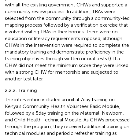
with all the existing government CHWs and supported a
community review process. In addition, TBAs were
selected from the community through a community-led
mapping process followed by a verification exercise that
involved visiting TBAs in their homes. There were no
education or literacy requirements imposed, although
CHWs in the intervention were required to complete the
mandatory training and demonstrate proficiency in the
training objectives through written or oral tests (
). If a
CHW did not meet the minimum score they were linked
with a strong CHW for mentorship and subjected to
another test later.
2.2.2. Training
The intervention included an initial 7 day training on
Kenya’s Community Health Volunteer Basic Module,
followed by a 5 day training on the Maternal, Newborn,
and Child Health Technical Module. As CHWs progressed
through the program, they received additional training on
technical modules and periodic refresher training as