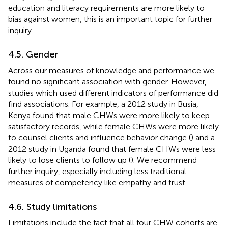
education and literacy requirements are more likely to
bias against women, this is an important topic for further
inquiry.
4.5. Gender
Across our measures of knowledge and performance we
found no significant association with gender. However,
studies which used different indicators of performance did
find associations. For example, a 2012 study in Busia,
Kenya found that male CHWs were more likely to keep
satisfactory records, while female CHWs were more likely
to counsel clients and influence behavior change (
) and a
2012 study in Uganda found that female CHWs were less
likely to lose clients to follow up (
). We recommend
further inquiry, especially including less traditional
measures of competency like empathy and trust.
4.6. Study limitations
Limitations include the fact that all four CHW cohorts are