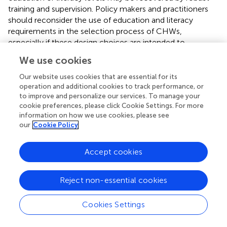
training and supervision. Policy makers and practitioners
should reconsider the use of education and literacy
requirements in the selection process of CHWs,
especially if these design choices are intended to
influence knowledge or performance. Instead, we
We use cookies
encourage selection to focus on community
acceptability and experience caregiving and for programs
Our website uses cookies that are essential for its
to use competency-based assessments and accreditation
operation and additional cookies to track performance, or
to improve and personalize our services. To manage your
following CHW training. We encourage further research
cookie preferences, please click Cookie Settings. For more
into the selection criteria for CHWs and intervention
information on how we use cookies, please see
design choices that may influence CHW performance.
our
Cookie Policy
We think this inquiry would be particularly valuable in the
context of a non-NGO setting in which government it
Accept cookies
working to professionalize CHWs through payment,
supportive supervision and training.
Reject non-essential cookies
Cookies Settings
Funding