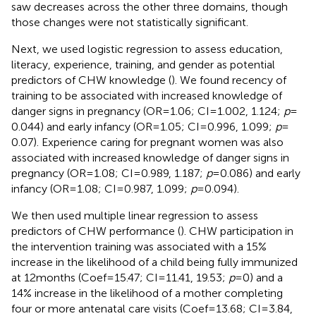
saw decreases across the other three domains, though
those changes were not statistically significant.
Next, we used logistic regression to assess education,
literacy, experience, training, and gender as potential
predictors of CHW knowledge (
). We found recency of
training to be associated with increased knowledge of
danger signs in pregnancy (OR = 1.06; CI = 1.002, 1.124;
p
=
0.044) and early infancy (OR = 1.05; CI = 0.996, 1.099;
p
=
0.07). Experience caring for pregnant women was also
associated with increased knowledge of danger signs in
pregnancy (OR = 1.08; CI = 0.989, 1.187;
p
= 0.086) and early
infancy (OR = 1.08; CI = 0.987, 1.099;
p
= 0.094).
We then used multiple linear regression to assess
predictors of CHW performance (
). CHW participation in
the intervention training was associated with a 15%
increase in the likelihood of a child being fully immunized
at 12 months (Coef = 15.47; CI = 11.41, 19.53;
p
= 0) and a
14% increase in the likelihood of a mother completing
four or more antenatal care visits (Coef = 13.68; CI = 3.84,