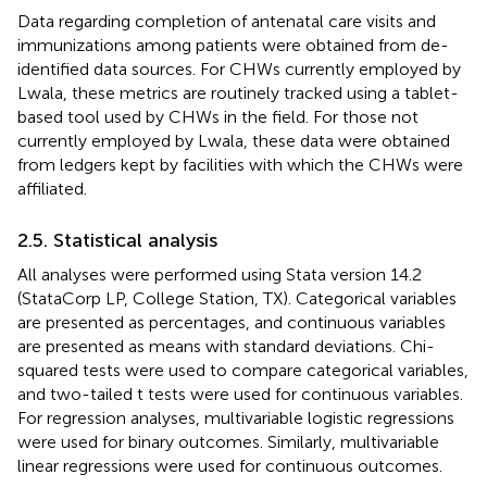
Data regarding completion of antenatal care visits and
immunizations among patients were obtained from de-
identified data sources. For CHWs currently employed by
Lwala, these metrics are routinely tracked using a tablet-
based tool used by CHWs in the field. For those not
currently employed by Lwala, these data were obtained
from ledgers kept by facilities with which the CHWs were
affiliated.
2.5. Statistical analysis
All analyses were performed using Stata version 14.2
(StataCorp LP, College Station, TX). Categorical variables
are presented as percentages, and continuous variables
are presented as means with standard deviations. Chi-
squared tests were used to compare categorical variables,
and two-tailed t tests were used for continuous variables.
For regression analyses, multivariable logistic regressions
were used for binary outcomes. Similarly, multivariable
linear regressions were used for continuous outcomes.