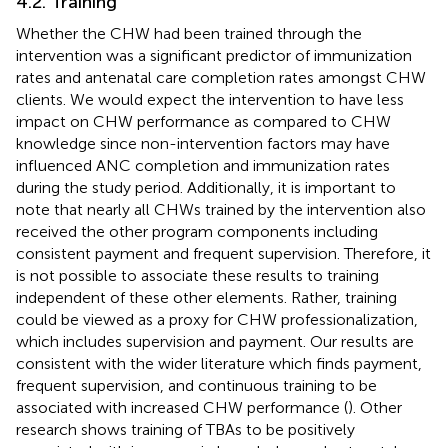
4.2. Training
Whether the CHW had been trained through the
intervention was a significant predictor of immunization
rates and antenatal care completion rates amongst CHW
clients. We would expect the intervention to have less
impact on CHW performance as compared to CHW
knowledge since non-intervention factors may have
influenced ANC completion and immunization rates
during the study period. Additionally, it is important to
note that nearly all CHWs trained by the intervention also
received the other program components including
consistent payment and frequent supervision. Therefore, it
is not possible to associate these results to training
independent of these other elements. Rather, training
could be viewed as a proxy for CHW professionalization,
which includes supervision and payment. Our results are
consistent with the wider literature which finds payment,
frequent supervision, and continuous training to be
associated with increased CHW performance (
). Other
research shows training of TBAs to be positively