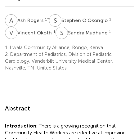
A
R
S
O
1
*
1
Ash Rogers
Stephen O Okong’o
V
O
S
M
1
1
Vincent Okoth
Sandra Mudhune
1.
Lwala Community Alliance, Rongo, Kenya
2.
Department of Pediatrics, Division of Pediatric
Cardiology, Vanderbilt University Medical Center,
Nashville, TN, United States
Abstract
Introduction:
There is a growing recognition that
Community Health Workers are effective at improving