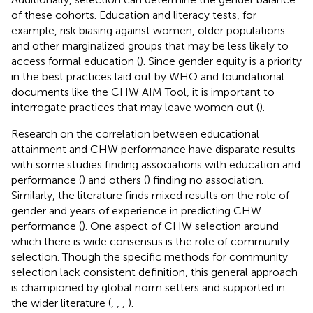
of these cohorts. Education and literacy tests, for
example, risk biasing against women, older populations
and other marginalized groups that may be less likely to
access formal education (
). Since gender equity is a priority
in the best practices laid out by WHO and foundational
documents like the CHW AIM Tool, it is important to
interrogate practices that may leave women out (
).
Research on the correlation between educational
attainment and CHW performance have disparate results
with some studies finding associations with education and
performance (
) and others (
) finding no association.
Similarly, the literature finds mixed results on the role of
gender and years of experience in predicting CHW
performance (
). One aspect of CHW selection around
which there is wide consensus is the role of community
selection. Though the specific methods for community
selection lack consistent definition, this general approach
is championed by global norm setters and supported in
the wider literature (
,
,
,
).