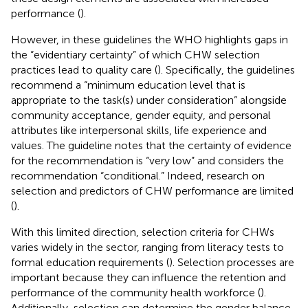
performance (
).
However, in these guidelines the WHO highlights gaps in
the “evidentiary certainty” of which CHW selection
practices lead to quality care (
). Specifically, the guidelines
recommend a “minimum education level that is
appropriate to the task(s) under consideration” alongside
community acceptance, gender equity, and personal
attributes like interpersonal skills, life experience and
values. The guideline notes that the certainty of evidence
for the recommendation is “very low” and considers the
recommendation “conditional.” Indeed, research on
selection and predictors of CHW performance are limited
(
).
With this limited direction, selection criteria for CHWs
varies widely in the sector, ranging from literacy tests to
formal education requirements (
). Selection processes are
important because they can influence the retention and
performance of the community health workforce (
).
Additionally, selection can determine the gender balance