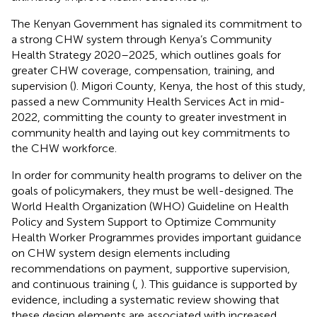
The Kenyan Government has signaled its commitment to
a strong CHW system through Kenya’s Community
Health Strategy 2020–2025, which outlines goals for
greater CHW coverage, compensation, training, and
supervision (
). Migori County, Kenya, the host of this study,
passed a new Community Health Services Act in mid-
2022, committing the county to greater investment in
community health and laying out key commitments to
the CHW workforce.
In order for community health programs to deliver on the
goals of policymakers, they must be well-designed. The
World Health Organization (WHO) Guideline on Health
Policy and System Support to Optimize Community
Health Worker Programmes provides important guidance
on CHW system design elements including
recommendations on payment, supportive supervision,
and continuous training (
,
). This guidance is supported by
evidence, including a systematic review showing that
these design elements are associated with increased