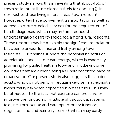
present study mirrors this in revealing that about 45% of
town residents still use biomass fuels for cooking (
). In
contrast to those living in rural areas, town residents,
however, often have convenient transportation as well as
access to more medical services for the acquirement of
health diagnoses, which may, in turn, reduce the
underestimation of frailty incidence among rural residents.
These reasons may help explain the significant association
between biomass fuel use and frailty among town
residents. Our findings support the potential benefits of
accelerating access to clean energy, which is especially
promising for public health in low- and middle-income
countries that are experiencing an unprecedented pace of
urbanization. Our present study also suggests that older
adults, who do not perform regular exercise, may exhibit a
higher frailty risk when expose to biomass fuels. This may
be attributed to the fact that exercise can preserve or
improve the function of multiple physiological systems
(e.g., neuromuscular and cardiopulmonary function,
cognition, and endocrine system) (
), which may partly