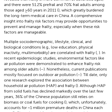
and there were 51.2% prefrail and 7.0% frail adults among
those aged ≥60 years in 2011 (
), which greatly burdened
the long-term medical care in China. A comprehensive
insight into frailty risk factors may provide opportunities to
prevent and manage frailty, especially when these risk
factors are manageable.
Multiple sociodemographic, lifestyle, clinical, and
biological conditions (e.g., low education, physical
inactivity, multimorbidity) are correlated with frailty (
,
). In
recent epidemiologic studies, environmental factors like
air pollution were demonstrated to enhance frailty risk
among older adults (
–
). Nonetheless, current publications
mostly focused on outdoor air pollution (
–
). Till date, only
one research explored the association between
household air pollution (HAP) and frailty (
). Although HAP
from solid fuels has declined markedly over the last few
years, 36% of the Chinese population still relies on
biomass or coal fuels for cooking (
), which, unfortunately,
accounts for ~1 million premature deaths in China each