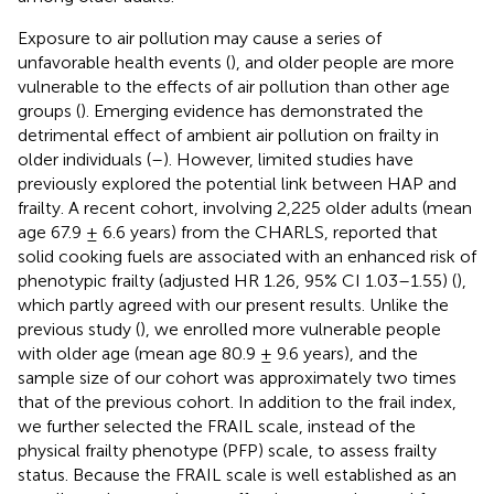
Exposure to air pollution may cause a series of
unfavorable health events (
), and older people are more
vulnerable to the effects of air pollution than other age
groups (
). Emerging evidence has demonstrated the
detrimental effect of ambient air pollution on frailty in
older individuals (
–
). However, limited studies have
previously explored the potential link between HAP and
frailty. A recent cohort, involving 2,225 older adults (mean
age 67.9 ± 6.6 years) from the CHARLS, reported that
solid cooking fuels are associated with an enhanced risk of
phenotypic frailty (adjusted HR 1.26, 95% CI 1.03–1.55) (
),
which partly agreed with our present results. Unlike the
previous study (
), we enrolled more vulnerable people
with older age (mean age 80.9 ± 9.6 years), and the
sample size of our cohort was approximately two times
that of the previous cohort. In addition to the frail index,
we further selected the FRAIL scale, instead of the
physical frailty phenotype (PFP) scale, to assess frailty
status. Because the FRAIL scale is well established as an