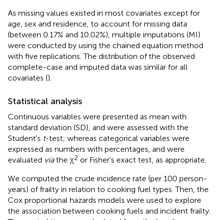
As missing values existed in most covariates except for
age, sex and residence, to account for missing data
(between 0.17% and 10.02%), multiple imputations (MI)
were conducted by using the chained equation method
with five replications. The distribution of the observed
complete-case and imputed data was similar for all
covariates (
).
Statistical analysis
Continuous variables were presented as mean with
standard deviation (SD), and were assessed with the
Student's
t
-test; whereas categorical variables were
expressed as numbers with percentages, and were
2
evaluated
via
the χ
or Fisher's exact test, as appropriate.
We computed the crude incidence rate (per 100 person-
years) of frailty in relation to cooking fuel types. Then, the
Cox proportional hazards models were used to explore
the association between cooking fuels and incident frailty.