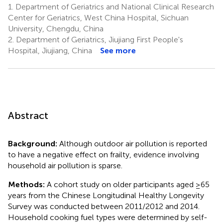
1.
Department of Geriatrics and National Clinical Research
Center for Geriatrics, West China Hospital, Sichuan
University, Chengdu, China
2.
Department of Geriatrics, Jiujiang First People's
Hospital, Jiujiang, China
See more
Abstract
Background:
Although outdoor air pollution is reported
to have a negative effect on frailty, evidence involving
household air pollution is sparse.
Methods:
A cohort study on older participants aged ≥65
years from the Chinese Longitudinal Healthy Longevity
Survey was conducted between 2011/2012 and 2014.
Household cooking fuel types were determined by self-