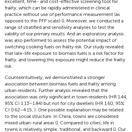
excellent, time- and cost-effective screening tool for
frailty, which can be rapidly administered in clinical
practice without use of performance measurement (as
opposed to the PFP scale) (
). Moreover, we conducted a
range of stratified and sensitivity analyses to test the
validity of our primary results. And an exploratory analysis
was also performed to assess the potential impact of
switching cooking fuels on frailty risk. Our study revealed
that late-life exposure to biomass fuels is a risk factor for
frailty, and lowering this exposure might reduce the frailty
risk.
Counterintuitively, we demonstrated a stronger
association between biomass fuels and frailty among
urban residents. Further analysis revealed that the
association was only significant in town residents (HR 1.44,
95% CI 1.13–1.84) but not for city dwellers (HR 1.60, 95%
CI 0.62–4.15,
). One possible explanation may be related
to the social structure. In China, towns are considered
mixed urban-rural areas (
). Compared to cities, life in
towns is relatively simple, traditional, and backward (
). Our