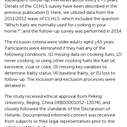
Details of the CLHLS survey have been described in the
previous publication (
). Here, we utilized data from the
2011/2012 wave of CLHLS, which included the question
“Which fuels are normally used for cooking in your
home?”, and the follow-up survey was performed in 2014.
The inclusion criteria were older adults aged ≥65 years.
Participants were eliminated if they had any of the
following conditions: (1) missing data on cooking fuels, (2)
never cooking, or using other cooking fuels like fuel oil,
kerosene, coal or coke, (3) missing key variables to
determine frailty status, (4) baseline frailty, or (5) lost to
follow-up. The inclusion and exclusion processes were
detailed in
.
The study received ethical approval from Peking
University, Beijing, China (IRB00001052-13074), and
closely followed the standards of the Declaration of
Helsinki. Documented informed consent was received
from subjects or their legal representatives prior to the