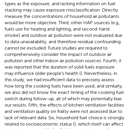
types as the exposure, and lacking information on fuel
stacking may cause exposure misclassification. Directly
measure the concentrations of household air pollutants
would be more objective. Third, other HAP sources (e.g.,
fuels use for heating and lighting, and second-hand
smoke) and outdoor air pollution were not evaluated due
to data unavailability, and therefore residual confounding
cannot be excluded. Future studies are required to
comprehensively consider the impact of outdoor air
pollution and other indoor air pollution sources. Fourth, it
was reported that the duration of solid fuels exposure
may influence older people's health (
). Nevertheless, in
this study, we had insufficient data to precisely assess
how long the cooking fuels have been used, and similarly,
we also did not know the exact timing of the cooking fuel
switch during follow-up, all of which may potentially bias
our results. Fifth, the effects of kitchen ventilation facilities
and ventilation quality on frailty were not assessed due to
lack of relevant data. Six, household fuel choice is strongly
related to socioeconomic status (
), which itself can affect