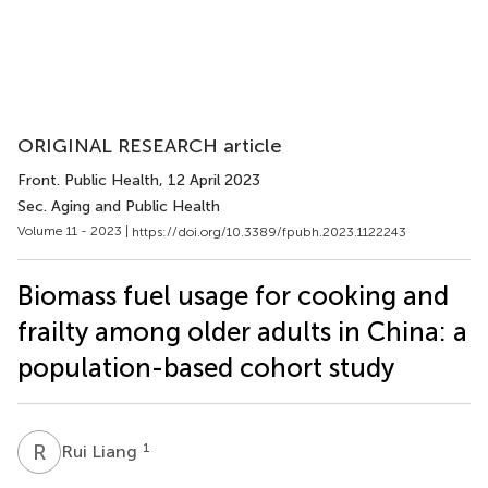
ORIGINAL RESEARCH article
Front. Public Health
, 12 April 2023
Sec. Aging and Public Health
Volume 11 - 2023 |
https://doi.org/10.3389/fpubh.2023.1122243
Biomass fuel usage for cooking and
frailty among older adults in China: a
population-based cohort study
R
L
1
Rui Liang