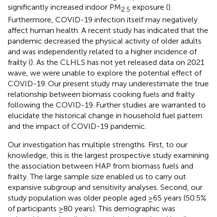
significantly increased indoor PM
exposure (
).
2.5
Furthermore, COVID-19 infection itself may negatively
affect human health. A recent study has indicated that the
pandemic decreased the physical activity of older adults
and was independently related to a higher incidence of
frailty (
). As the CLHLS has not yet released data on 2021
wave, we were unable to explore the potential effect of
COVID-19. Our present study may underestimate the true
relationship between biomass cooking fuels and frailty
following the COVID-19. Further studies are warranted to
elucidate the historical change in household fuel pattern
and the impact of COVID-19 pandemic.
Our investigation has multiple strengths. First, to our
knowledge, this is the largest prospective study examining
the association between HAP from biomass fuels and
frailty. The large sample size enabled us to carry out
expansive subgroup and sensitivity analyses. Second, our
study population was older people aged ≥65 years (50.5%
of participants ≥80 years). This demographic was