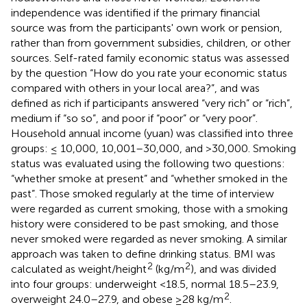
independence was identified if the primary financial
source was from the participants' own work or pension,
rather than from government subsidies, children, or other
sources. Self-rated family economic status was assessed
by the question “How do you rate your economic status
compared with others in your local area?”, and was
defined as rich if participants answered “very rich” or “rich”,
medium if “so so”, and poor if “poor” or “very poor”.
Household annual income (yuan) was classified into three
groups: ≤ 10,000, 10,001–30,000, and >30,000. Smoking
status was evaluated using the following two questions:
“whether smoke at present” and “whether smoked in the
past”. Those smoked regularly at the time of interview
were regarded as current smoking, those with a smoking
history were considered to be past smoking, and those
never smoked were regarded as never smoking. A similar
approach was taken to define drinking status. BMI was
2
2
calculated as weight/height
(kg/m
), and was divided
into four groups: underweight <18.5, normal 18.5–23.9,
2
overweight 24.0–27.9, and obese ≥28 kg/m
.