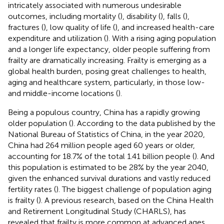
intricately associated with numerous undesirable
outcomes, including mortality (
), disability (
), falls (
),
fractures (
), low quality of life (
), and increased health-care
expenditure and utilization (
). With a rising aging population
and a longer life expectancy, older people suffering from
frailty are dramatically increasing. Frailty is emerging as a
global health burden, posing great challenges to health,
aging and healthcare system, particularly, in those low-
and middle-income locations (
).
Being a populous country, China has a rapidly growing
older population (
). According to the data published by the
National Bureau of Statistics of China, in the year 2020,
China had 264 million people aged 60 years or older,
accounting for 18.7% of the total 1.41 billion people (
). And
this population is estimated to be 28% by the year 2040,
given the enhanced survival durations and vastly reduced
fertility rates (
). The biggest challenge of population aging
is frailty (
). A previous research, based on the China Health
and Retirement Longitudinal Study (CHARLS), has
revealed that frailty is more common at advanced ages,