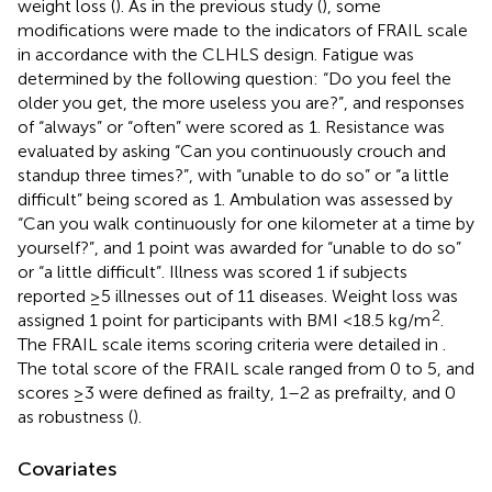
weight loss (
). As in the previous study (
), some
modifications were made to the indicators of FRAIL scale
in accordance with the CLHLS design. Fatigue was
determined by the following question: “Do you feel the
older you get, the more useless you are?”, and responses
of “always” or “often” were scored as 1. Resistance was
evaluated by asking “Can you continuously crouch and
standup three times?”, with “unable to do so” or “a little
difficult” being scored as 1. Ambulation was assessed by
“Can you walk continuously for one kilometer at a time by
yourself?”, and 1 point was awarded for “unable to do so”
or “a little difficult”. Illness was scored 1 if subjects
reported ≥5 illnesses out of 11 diseases. Weight loss was
2
assigned 1 point for participants with BMI <18.5 kg/m
.
The FRAIL scale items scoring criteria were detailed in
.
The total score of the FRAIL scale ranged from 0 to 5, and
scores ≥3 were defined as frailty, 1–2 as prefrailty, and 0
as robustness (
).
Covariates