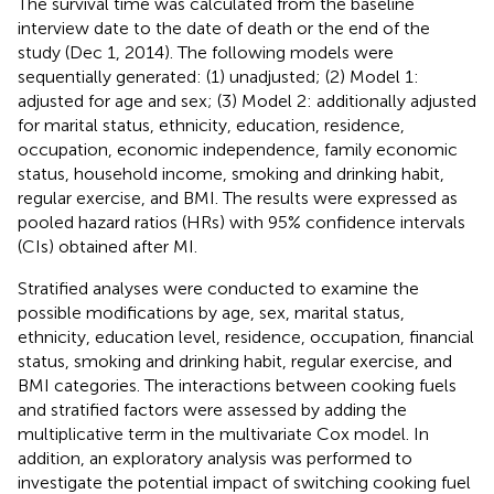
The survival time was calculated from the baseline
interview date to the date of death or the end of the
study (Dec 1, 2014). The following models were
sequentially generated: (1) unadjusted; (2) Model 1:
adjusted for age and sex; (3) Model 2: additionally adjusted
for marital status, ethnicity, education, residence,
occupation, economic independence, family economic
status, household income, smoking and drinking habit,
regular exercise, and BMI. The results were expressed as
pooled hazard ratios (HRs) with 95% confidence intervals
(CIs) obtained after MI.
Stratified analyses were conducted to examine the
possible modifications by age, sex, marital status,
ethnicity, education level, residence, occupation, financial
status, smoking and drinking habit, regular exercise, and
BMI categories. The interactions between cooking fuels
and stratified factors were assessed by adding the
multiplicative term in the multivariate Cox model. In
addition, an exploratory analysis was performed to
investigate the potential impact of switching cooking fuel