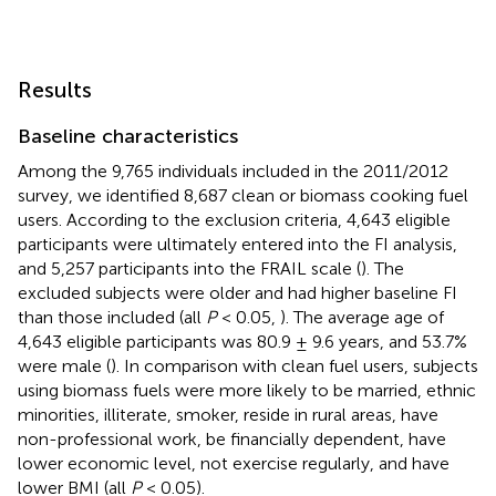
Results
Baseline characteristics
Among the 9,765 individuals included in the 2011/2012
survey, we identified 8,687 clean or biomass cooking fuel
users. According to the exclusion criteria, 4,643 eligible
participants were ultimately entered into the FI analysis,
and 5,257 participants into the FRAIL scale (
). The
excluded subjects were older and had higher baseline FI
than those included (all
P
< 0.05,
). The average age of
4,643 eligible participants was 80.9 ± 9.6 years, and 53.7%
were male (
). In comparison with clean fuel users, subjects
using biomass fuels were more likely to be married, ethnic
minorities, illiterate, smoker, reside in rural areas, have
non-professional work, be financially dependent, have
lower economic level, not exercise regularly, and have
lower BMI (all
P
< 0.05).