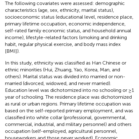
The following covariates were assessed: demographic
characteristics (age, sex, ethnicity, marital status),
socioeconomic status (educational level, residence place,
primary lifetime occupation, economic independence,
self-rated family economic status, and household annual
income), lifestyle-related factors (smoking and drinking
habit, regular physical exercise, and body mass index
[BMI]).
In this study, ethnicity was classified as Han Chinese or
ethnic minorities (Hui, Zhuang, Yao, Korea, Man, and
others). Marital status was divided into married or non-
married (divorced, widowed, and never married).
Education level was dichotomized into no schooling or ≥1
year of schooling. The residence place was dichotomized
as rural or urban regions. Primary lifetime occupation was
based on the self-reported primary employment, and was
classified into white collar (professional, governmental,
commercial, industrial, and military personnel) and others
occupation (self-employed, agricultural personnel,
houseworkers and those never worked). Economic