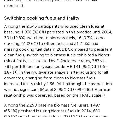
exercise (
).
Switching cooking fuels and frailty
Among the 2,345 participants who used clean fuels at
baseline, 1,936 (82.6%) persisted in this practice until 2014,
301 (12.8%) switched to biomass fuels, 16 (0.7%) to no
cooking, 61 (2.6%) to other fuels, and 31 (1.3%) had
missing cooking fuel data in 2014. Compared to persistent
clean fuels, switching to biomass fuels exhibited a higher
risk of frailty, as assessed by FI (incidence rates, 7.87 vs.
7.81 per 100 person-years; crude HR 1.41 [95% CI 1.06–
1.87]) (
). In the multivariate analysis, after adjusting for all
covariates, changing from clean to biomass fuels
increased frailty risk by 1.36-fold, although the association
was not significant (Model 2: 95% CI 0.99–1.85). A similar
relationship was observed, based on the FRAIL scale (
).
Among the 2,298 baseline biomass fuel users, 1,497
(65.1%) persisted in using biomass fuels in 2014, 680
(29.6%) switched to clean fuels, 27 (1.2%) to no cooking,