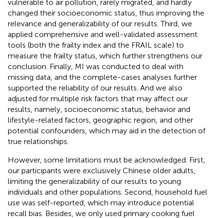
vulnerable to air pollution, rarely migrated, and hardly
changed their socioeconomic status, thus improving the
relevance and generalizability of our results. Third, we
applied comprehensive and well-validated assessment
tools (both the frailty index and the FRAIL scale) to
measure the frailty status, which further strengthens our
conclusion. Finally, MI was conducted to deal with
missing data, and the complete-cases analyses further
supported the reliability of our results. And we also
adjusted for multiple risk factors that may affect our
results, namely, socioeconomic status, behavior and
lifestyle-related factors, geographic region, and other
potential confounders, which may aid in the detection of
true relationships.
However, some limitations must be acknowledged. First,
our participants were exclusively Chinese older adults,
limiting the generalizability of our results to young
individuals and other populations. Second, household fuel
use was self-reported, which may introduce potential
recall bias. Besides, we only used primary cooking fuel