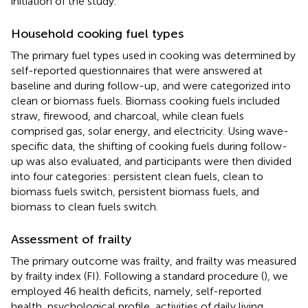
initiation of the study.
Household cooking fuel types
The primary fuel types used in cooking was determined by
self-reported questionnaires that were answered at
baseline and during follow-up, and were categorized into
clean or biomass fuels. Biomass cooking fuels included
straw, firewood, and charcoal, while clean fuels
comprised gas, solar energy, and electricity. Using wave-
specific data, the shifting of cooking fuels during follow-
up was also evaluated, and participants were then divided
into four categories: persistent clean fuels, clean to
biomass fuels switch, persistent biomass fuels, and
biomass to clean fuels switch.
Assessment of frailty
The primary outcome was frailty, and frailty was measured
by frailty index (FI). Following a standard procedure (
), we
employed 46 health deficits, namely, self-reported
health, psychological profile, activities of daily living,