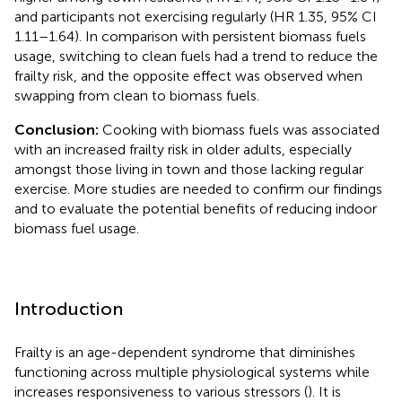
and participants not exercising regularly (HR 1.35, 95% CI
1.11–1.64). In comparison with persistent biomass fuels
usage, switching to clean fuels had a trend to reduce the
frailty risk, and the opposite effect was observed when
swapping from clean to biomass fuels.
Conclusion:
Cooking with biomass fuels was associated
with an increased frailty risk in older adults, especially
amongst those living in town and those lacking regular
exercise. More studies are needed to confirm our findings
and to evaluate the potential benefits of reducing indoor
biomass fuel usage.
Introduction
Frailty is an age-dependent syndrome that diminishes
functioning across multiple physiological systems while
increases responsiveness to various stressors (
). It is