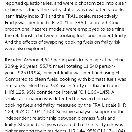
reported questionaries, and were dichotomized into clean
or biomass fuels. The frailty status was evaluated
via
a 46-
item frailty index (FI) and the FRAIL scale, respectively.
Frailty was identified if FI >0.21 or FRAIL score ≥3. Cox
proportional hazards models were employed to examine
the relationship between cooking fuels and incident frailty.
And the effects of swapping cooking fuels on frailty risk
were also explored.
Results:
Among 4,643 participants (mean age at baseline
80.9 ± 9.6 years, 53.7% male) totaling 11,340 person-
years, 923 (19.9%) incident frailty was identified using FI.
Compared to clean fuels, cooking with biomass fuels was
intricately linked to a 23% rise in frailty risk (hazard ratio
[HR] 1.23, 95% confidence interval [CI] 1.06–1.43). A
similar association was detected between biomass
cooking fuels and frailty measured by the FRAIL scale (HR
1.24, 95% CI 1.04–1.50). Sensitive analyses supported the
independent relationship between biomass fuels and
frailty. Stratified analyses revealed that the frailty risk was
higher among town residents (HR 1.44, 95% CI 1.13–1.84)