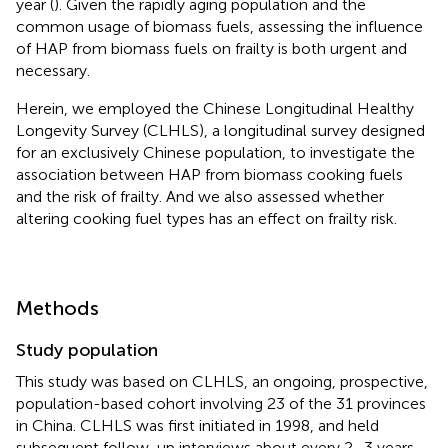
year (
). Given the rapidly aging population and the
common usage of biomass fuels, assessing the influence
of HAP from biomass fuels on frailty is both urgent and
necessary.
Herein, we employed the Chinese Longitudinal Healthy
Longevity Survey (CLHLS), a longitudinal survey designed
for an exclusively Chinese population, to investigate the
association between HAP from biomass cooking fuels
and the risk of frailty. And we also assessed whether
altering cooking fuel types has an effect on frailty risk.
Methods
Study population
This study was based on CLHLS, an ongoing, prospective,
population-based cohort involving 23 of the 31 provinces
in China. CLHLS was first initiated in 1998, and held
subsequent follow-up interviews about every 2–3 years.