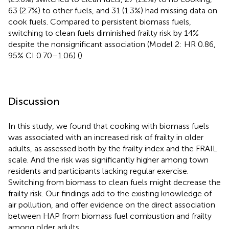
63 (2.7%) to other fuels, and 31 (1.3%) had missing data on
cook fuels. Compared to persistent biomass fuels,
switching to clean fuels diminished frailty risk by 14%
despite the nonsignificant association (Model 2: HR 0.86,
95% CI 0.70–1.06) (
).
Discussion
In this study, we found that cooking with biomass fuels
was associated with an increased risk of frailty in older
adults, as assessed both by the frailty index and the FRAIL
scale. And the risk was significantly higher among town
residents and participants lacking regular exercise.
Switching from biomass to clean fuels might decrease the
frailty risk. Our findings add to the existing knowledge of
air pollution, and offer evidence on the direct association
between HAP from biomass fuel combustion and frailty
among older adults.