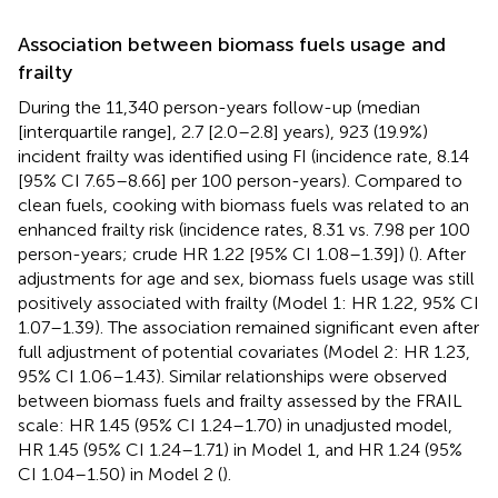
Association between biomass fuels usage and
frailty
During the 11,340 person-years follow-up (median
[interquartile range], 2.7 [2.0–2.8] years), 923 (19.9%)
incident frailty was identified using FI (incidence rate, 8.14
[95% CI 7.65–8.66] per 100 person-years). Compared to
clean fuels, cooking with biomass fuels was related to an
enhanced frailty risk (incidence rates, 8.31 vs. 7.98 per 100
person-years; crude HR 1.22 [95% CI 1.08–1.39]) (
). After
adjustments for age and sex, biomass fuels usage was still
positively associated with frailty (Model 1: HR 1.22, 95% CI
1.07–1.39). The association remained significant even after
full adjustment of potential covariates (Model 2: HR 1.23,
95% CI 1.06–1.43). Similar relationships were observed
between biomass fuels and frailty assessed by the FRAIL
scale: HR 1.45 (95% CI 1.24–1.70) in unadjusted model,
HR 1.45 (95% CI 1.24–1.71) in Model 1, and HR 1.24 (95%
CI 1.04–1.50) in Model 2 (
).