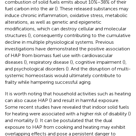
combustion of solid fuels emits about 10%−38% of their
fuel carbon into the air (
). These released substances may
induce chronic inflammation, oxidative stress, metabolic
alterations, as well as genetic and epigenetic
modifications, which can destroy cellular and molecular
structures (
), consequently contributing to the cumulative
decline in multiple physiological systems. Previous
investigations have demonstrated the positive association
of HAP from biomass fuel use with cardiovascular
diseases (
), respiratory disease (
), cognitive impairment (
),
and psychological disorders (
). And the disruption of multi-
systemic homeostasis would ultimately contribute to
frailty while hampering successful aging.
It is worth noting that household activities such as heating
can also cause HAP (
) and result in harmful exposure.
Some recent studies have revealed that indoor solid fuels
for heating were associated with a higher risk of disability (
)
and mortality (
). It can be postulated that the dual
exposure to HAP from cooking and heating may exhibit
overlapping effects and pose a persistent danger to