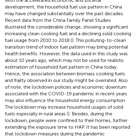
With the accelerated economic and societal
development, the household fuel use pattern in China
may have changed substantially over the past decades.
Recent data from the China Family Panel Studies
illustrated the considerable change, showing a significant
increasing clean cooking fuel and a declining solid cooking
fuel usage from 2010 to 2018 (
). This polluting-to-clean
transition trend of indoor fuel pattern may bring potential
health benefits. However, the data used in this study was
about 10 years ago, which may not be used for realistic
estimation of household fuel pattern in China today.
Hence, the association between biomass cooking fuels
and frailty observed in our study might be overrated. Also
of note, the lockdown policies and economic downturn
associated with the COVID-19 pandemic in recent years
may also influence the household energy consumption.
The lockdown may increase household usages of solid
fuels especially in rural areas (
). Besides, during the
lockdown, people were confined to their homes, further
extending the exposure time to HAP. It has been reported
that lockdown measures during the pandemic