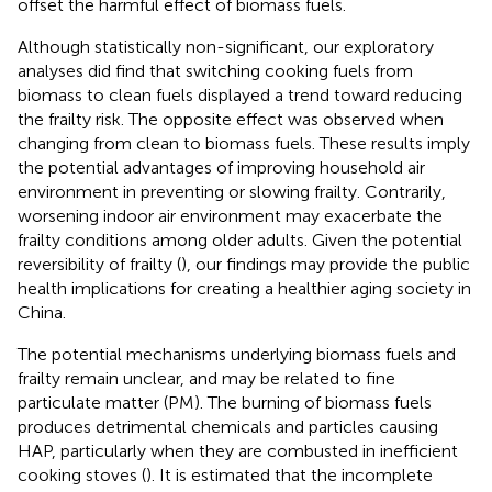
offset the harmful effect of biomass fuels.
Although statistically non-significant, our exploratory
analyses did find that switching cooking fuels from
biomass to clean fuels displayed a trend toward reducing
the frailty risk. The opposite effect was observed when
changing from clean to biomass fuels. These results imply
the potential advantages of improving household air
environment in preventing or slowing frailty. Contrarily,
worsening indoor air environment may exacerbate the
frailty conditions among older adults. Given the potential
reversibility of frailty (
), our findings may provide the public
health implications for creating a healthier aging society in
China.
The potential mechanisms underlying biomass fuels and
frailty remain unclear, and may be related to fine
particulate matter (PM). The burning of biomass fuels
produces detrimental chemicals and particles causing
HAP, particularly when they are combusted in inefficient
cooking stoves (
). It is estimated that the incomplete