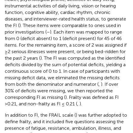
instrumental activities of daily living, vision or hearing
function, cognitive ability, cardiac rhythm, chronic
diseases, and interviewer-rated health status, to generate
the FI (
). These items were comparable to ones used in
prior investigations (
–
). Each item was mapped to range
from 0 (deficit absent) to 1 (deficit present) for 45 of 46
items. For the remaining item, a score of 2 was assigned if
≥2 serious illnesses were present, or being bed-ridden for
the past 2 years (
). The FI was computed as the identified
deficits divided by the sum of potential deficits, yielding a
continuous score of 0 to 1. In case of participants with
missing deficit data, we eliminated the missing deficits
from both the denominator and numerator (
,
). If over
30% of deficits were missing, we then reported the
corresponding FI as missing (
). Frailty was defined as FI
>0.21, and non-frailty as FI ≤ 0.21 (
,
).
In addition to FI, the FRAIL scale (
) was further adopted to
define frailty, and it included five questions assessing the
presence of fatigue, resistance, ambulation, illness, and