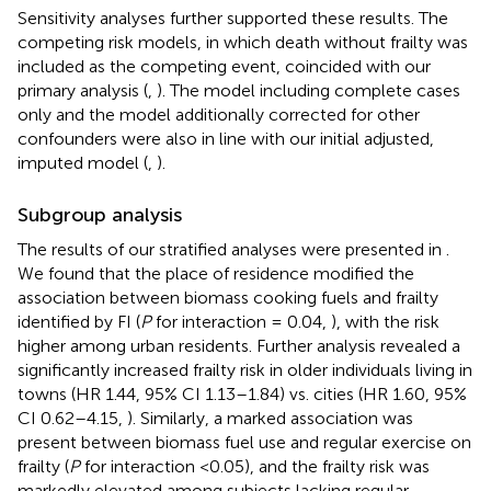
Sensitivity analyses further supported these results. The
competing risk models, in which death without frailty was
included as the competing event, coincided with our
primary analysis (
,
). The model including complete cases
only and the model additionally corrected for other
confounders were also in line with our initial adjusted,
imputed model (
,
).
Subgroup analysis
The results of our stratified analyses were presented in
.
We found that the place of residence modified the
association between biomass cooking fuels and frailty
identified by FI (
P
for interaction = 0.04,
), with the risk
higher among urban residents. Further analysis revealed a
significantly increased frailty risk in older individuals living in
towns (HR 1.44, 95% CI 1.13–1.84) vs. cities (HR 1.60, 95%
CI 0.62–4.15,
). Similarly, a marked association was
present between biomass fuel use and regular exercise on
frailty (
P
for interaction <0.05), and the frailty risk was
markedly elevated among subjects lacking regular