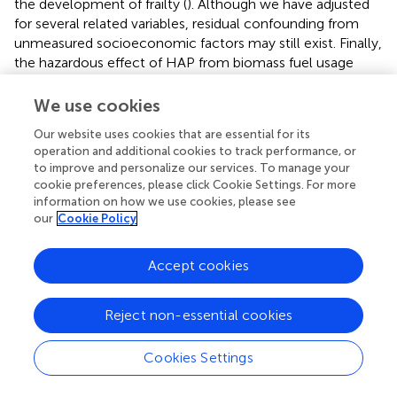
the development of frailty (
). Although we have adjusted
for several related variables, residual confounding from
unmeasured socioeconomic factors may still exist. Finally,
the hazardous effect of HAP from biomass fuel usage
may be chronic. The relatively short follow-up time of this
study (median 2.7 years) may underestimate the
We use cookies
association between biomass cooking fuels and frailty.
Our website uses cookies that are essential for its
Our study therefore should be considered preliminary.
operation and additional cookies to track performance, or
More evidences with longer follow-ups are warranted to
to improve and personalize our services. To manage your
examine the possible effects of HAP from biomass fuels,
cookie preferences, please click Cookie Settings. For more
and confirm its association with frailty.
information on how we use cookies, please see
our
Cookie Policy
Accept cookies
Conclusions
Reject non-essential cookies
Cooking with biomass fuels was associated with an
increased frailty risk in older adults. And this risk was
Cookies Settings
significantly higher among individuals living in town and
those lacking regular exercise. Switching from biomass to