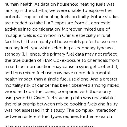
human health. As data on household heating fuels was
lacking in the CLHLS, we were unable to explore the
potential impact of heating fuels on frailty. Future studies
are needed to take HAP exposure from all domestic
activities into consideration. Moreover, mixed use of
multiple fuels is common in China, especially in rural
families (
). The majority of households prefer to use one
primary fuel type while selecting a secondary type as a
standby (
). Hence, the primary fuel data may not reflect
the true burden of HAP. Co-exposure to chemicals from
mixed fuel combustion may cause a synergetic effect (
),
and thus mixed fuel use may have more detrimental
health impact than a single fuel use alone. And a greater
mortality risk of cancer has been observed among mixed
wood and coal fuel users, compared with those only
using wood (
). Given fuel stacking data was unavailable,
the relationship between mixed cooking fuels and frailty
was not assessed in this study. The complex interaction
between different fuel types requires further research.