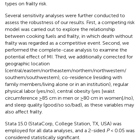
types on frailty risk.
Several sensitivity analyses were further conducted to
assess the robustness of our results. First, a competing risk
model was carried out to explore the relationship
between cooking fuels and frailty, in which death without
frailty was regarded as a competitive event. Second, we
performed the complete-case analysis to examine the
potential effect of MI. Third, we additionally corrected for
geographic location
(central/eastern/northeastern/northern/northwestern/
southern/southwestern), co-residence (residing with
family members/living alone or in an institution), regular
physical labor (yes/no), central obesity (yes [waist
circumference ≥85 cm in men or ≥80 cm in women]/no),
and sleep quality (good/so so/bad), as these variables may
also affect frailty.
Stata 15.0 (StataCorp, College Station, TX, USA) was
employed for all data analyses, and a 2-sided
P
< 0.05 was
considered statistically significant.