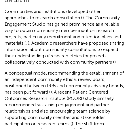
curriculum (
).
Communities and institutions developed other
approaches to research consultation (
). The Community
Engagement Studio has gained prominence as a reliable
way to obtain community member input on research
projects, particularly recruitment and retention plans and
materials (
,
). Academic researchers have proposed sharing
information about community consultations to expand
their understanding of research ethics for projects
collaboratively conducted with community partners (
).
A conceptual model recommending the establishment of
an independent community ethical review board,
positioned between IRBs and community advisory boards,
has been put forward (
). A recent Patient Centered
Outcomes Research Institute (PCORI) study similarly
recommended sustaining engagement and partner
relationships and also encouraging team science by
supporting community member and stakeholder
participation on research teams (
). The shift from