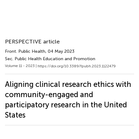
PERSPECTIVE article
Front. Public Health
, 04 May 2023
Sec. Public Health Education and Promotion
Volume 11 - 2023 |
https://doi.org/10.3389/fpubh.2023.1122479
Aligning clinical research ethics with
community-engaged and
participatory research in the United
States