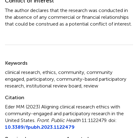
Conflict of interest
The author declares that the research was conducted in
the absence of any commercial or financial relationships
that could be construed as a potential conflict of interest.
Summary
Keywords
clinical research
,
ethics
,
community
,
community
engaged
,
participatory
,
community-based participatory
research
,
institutional review board
,
review
Citation
Eder MM (2023)
Aligning clinical research ethics with
community-engaged and participatory research in the
United States
.
Front. Public Health
11:1122479. doi:
10.3389/fpubh.2023.1122479