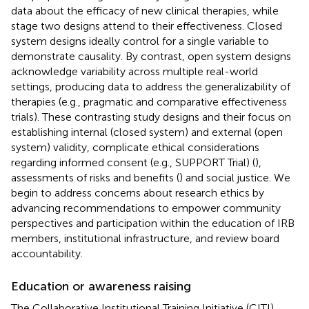
data about the efficacy of new clinical therapies, while
stage two designs attend to their effectiveness. Closed
system designs ideally control for a single variable to
demonstrate causality. By contrast, open system designs
acknowledge variability across multiple real-world
settings, producing data to address the generalizability of
therapies (e.g., pragmatic and comparative effectiveness
trials). These contrasting study designs and their focus on
establishing internal (closed system) and external (open
system) validity, complicate ethical considerations
regarding informed consent (e.g., SUPPORT Trial) (
),
assessments of risks and benefits (
) and social justice. We
begin to address concerns about research ethics by
advancing recommendations to empower community
perspectives and participation within the education of IRB
members, institutional infrastructure, and review board
accountability.
Education or awareness raising
The Collaborative Institutional Training Initiative (CITI)