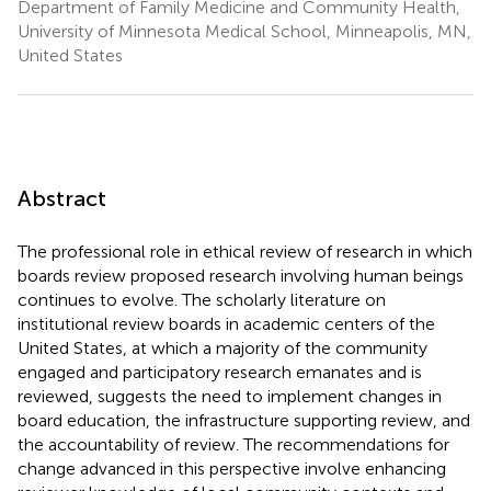
Department of Family Medicine and Community Health,
University of Minnesota Medical School, Minneapolis, MN,
United States
Abstract
The professional role in ethical review of research in which
boards review proposed research involving human beings
continues to evolve. The scholarly literature on
institutional review boards in academic centers of the
United States, at which a majority of the community
engaged and participatory research emanates and is
reviewed, suggests the need to implement changes in
board education, the infrastructure supporting review, and
the accountability of review. The recommendations for
change advanced in this perspective involve enhancing