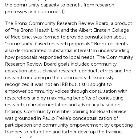
the community capacity to benefit from research
processes and outcomes (
).
The Bronx Community Research Review Board, a product
of The Bronx Health Link and the Albert Einstein College
of Medicine, was formed to provide consultation about
“community-based research proposals.” Bronx residents
also demonstrated “substantial interest” in understanding
how proposals responded to local needs. The Community
Research Review Board goals included community
education about clinical research conduct, ethics and the
research occurring in the community. It expressly
recognized it was not an IRB but it still sought to
empower community voices through consultation with
researchers and by maximizing benefits of conducting
research, of implementation and advocacy based on
findings. Community member training for Board service
was grounded in Paulo Freire’s conceptualization of
participation and community empowerment by expecting
trainees to reflect on and further develop the training