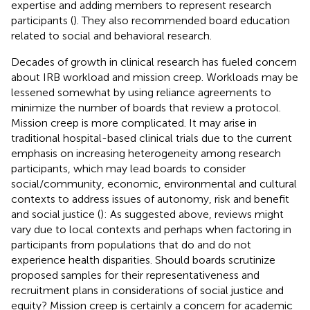
expertise and adding members to represent research
participants (
). They also recommended board education
related to social and behavioral research.
Decades of growth in clinical research has fueled concern
about IRB workload and mission creep. Workloads may be
lessened somewhat by using reliance agreements to
minimize the number of boards that review a protocol.
Mission creep is more complicated. It may arise in
traditional hospital-based clinical trials due to the current
emphasis on increasing heterogeneity among research
participants, which may lead boards to consider
social/community, economic, environmental and cultural
contexts to address issues of autonomy, risk and benefit
and social justice (
): As suggested above, reviews might
vary due to local contexts and perhaps when factoring in
participants from populations that do and do not
experience health disparities. Should boards scrutinize
proposed samples for their representativeness and
recruitment plans in considerations of social justice and
equity? Mission creep is certainly a concern for academic