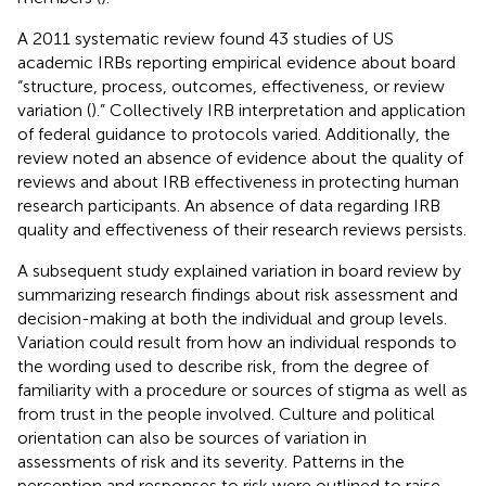
A 2011 systematic review found 43 studies of US
academic IRBs reporting empirical evidence about board
“structure, process, outcomes, effectiveness, or review
variation (
).” Collectively IRB interpretation and application
of federal guidance to protocols varied. Additionally, the
review noted an absence of evidence about the quality of
reviews and about IRB effectiveness in protecting human
research participants. An absence of data regarding IRB
quality and effectiveness of their research reviews persists.
A subsequent study explained variation in board review by
summarizing research findings about risk assessment and
decision-making at both the individual and group levels.
Variation could result from how an individual responds to
the wording used to describe risk, from the degree of
familiarity with a procedure or sources of stigma as well as
from trust in the people involved. Culture and political
orientation can also be sources of variation in
assessments of risk and its severity. Patterns in the
perception and responses to risk were outlined to raise