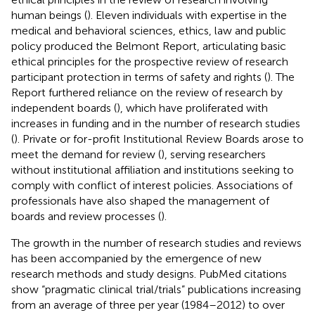
human beings (
). Eleven individuals with expertise in the
medical and behavioral sciences, ethics, law and public
policy produced the Belmont Report, articulating basic
ethical principles for the prospective review of research
participant protection in terms of safety and rights (
). The
Report furthered reliance on the review of research by
independent boards (
), which have proliferated with
increases in funding and in the number of research studies
(
). Private or for-profit Institutional Review Boards arose to
meet the demand for review (
), serving researchers
without institutional affiliation and institutions seeking to
comply with conflict of interest policies. Associations of
professionals have also shaped the management of
boards and review processes (
).
The growth in the number of research studies and reviews
has been accompanied by the emergence of new
research methods and study designs. PubMed citations
show “pragmatic clinical trial/trials” publications increasing
from an average of three per year (1984–2012) to over