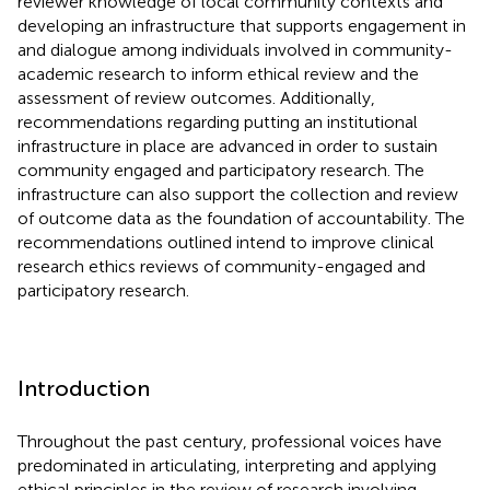
reviewer knowledge of local community contexts and
developing an infrastructure that supports engagement in
and dialogue among individuals involved in community-
academic research to inform ethical review and the
assessment of review outcomes. Additionally,
recommendations regarding putting an institutional
infrastructure in place are advanced in order to sustain
community engaged and participatory research. The
infrastructure can also support the collection and review
of outcome data as the foundation of accountability. The
recommendations outlined intend to improve clinical
research ethics reviews of community-engaged and
participatory research.
Introduction
Throughout the past century, professional voices have
predominated in articulating, interpreting and applying
ethical principles in the review of research involving