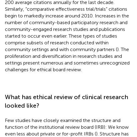
200 average citations annually for the last decade.
Similarly, “comparative effectiveness trial/trials” citations
begin to markedly increase around 2010. Increases in the
number of community-based participatory research and
community-engaged research studies and publications
started to occur even earlier. These types of studies
comprise subsets of research conducted within
community settings and with community partners (
). The
proliferation and diversification in research studies and
settings present numerous and sometimes unrecognized
challenges for ethical board review.
What has ethical review of clinical research
looked like?
Few studies have closely examined the structure and
function of the institutional review board (IRB): We know
even less about private or for-profit IRBs (
). Structure has