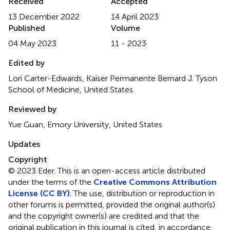
Received
Accepted
13 December 2022
14 April 2023
Published
Volume
04 May 2023
11 - 2023
Edited by
Lori Carter-Edwards, Kaiser Permanente Bernard J. Tyson
School of Medicine, United States
Reviewed by
Yue Guan, Emory University, United States
Updates
Copyright
© 2023 Eder.
This is an open-access article distributed
under the terms of the
Creative Commons Attribution
License (CC BY)
. The use, distribution or reproduction in
other forums is permitted, provided the original author(s)
and the copyright owner(s) are credited and that the
original publication in this journal is cited, in accordance