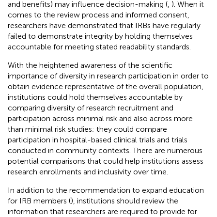
and benefits) may influence decision-making (
,
). When it
comes to the review process and informed consent,
researchers have demonstrated that IRBs have regularly
failed to demonstrate integrity by holding themselves
accountable for meeting stated readability standards.
With the heightened awareness of the scientific
importance of diversity in research participation in order to
obtain evidence representative of the overall population,
institutions could hold themselves accountable by
comparing diversity of research recruitment and
participation across minimal risk and also across more
than minimal risk studies; they could compare
participation in hospital-based clinical trials and trials
conducted in community contexts. There are numerous
potential comparisons that could help institutions assess
research enrollments and inclusivity over time.
In addition to the recommendation to expand education
for IRB members (
), institutions should review the
information that researchers are required to provide for