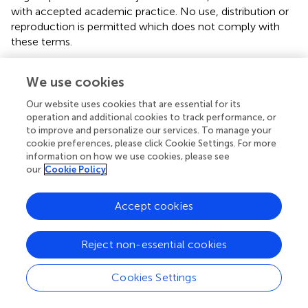
with accepted academic practice. No use, distribution or
reproduction is permitted which does not comply with
these terms.
*
Correspondence:
Milton (Mickey) Eder,
We use cookies
meder@umn.edu
Our website uses cookies that are essential for its
Disclaimer
operation and additional cookies to track performance, or
All claims expressed in this article are solely those of the
to improve and personalize our services. To manage your
authors and do not necessarily represent those of their
cookie preferences, please click Cookie Settings. For more
information on how we use cookies, please see
affiliated organizations, or those of the publisher, the
our
Cookie Policy
editors and the reviewers. Any product that may be
evaluated in this article or claim that may be made by its
manufacturer is not guaranteed or endorsed by the
Accept cookies
publisher.
Reject non-essential cookies
Editor & Reviewers
Cookies Settings
Edited by