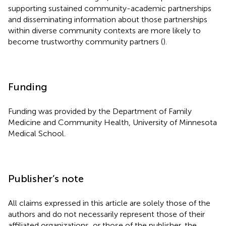
supporting sustained community-academic partnerships
and disseminating information about those partnerships
within diverse community contexts are more likely to
become trustworthy community partners (
).
Funding
Funding was provided by the Department of Family
Medicine and Community Health, University of Minnesota
Medical School.
Publisher’s note
All claims expressed in this article are solely those of the
authors and do not necessarily represent those of their
affiliated organizations, or those of the publisher, the