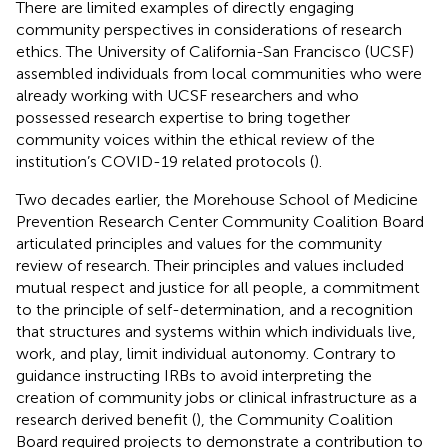
There are limited examples of directly engaging
community perspectives in considerations of research
ethics. The University of California-San Francisco (UCSF)
assembled individuals from local communities who were
already working with UCSF researchers and who
possessed research expertise to bring together
community voices within the ethical review of the
institution’s COVID-19 related protocols (
).
Two decades earlier, the Morehouse School of Medicine
Prevention Research Center Community Coalition Board
articulated principles and values for the community
review of research. Their principles and values included
mutual respect and justice for all people, a commitment
to the principle of self-determination, and a recognition
that structures and systems within which individuals live,
work, and play, limit individual autonomy. Contrary to
guidance instructing IRBs to avoid interpreting the
creation of community jobs or clinical infrastructure as a
research derived benefit (
), the Community Coalition
Board required projects to demonstrate a contribution to