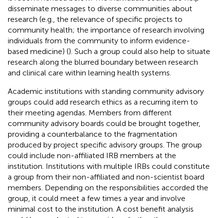
disseminate messages to diverse communities about
research (e.g., the relevance of specific projects to
community health; the importance of research involving
individuals from the community to inform evidence-
based medicine) (
). Such a group could also help to situate
research along the blurred boundary between research
and clinical care within learning health systems.
Academic institutions with standing community advisory
groups could add research ethics as a recurring item to
their meeting agendas. Members from different
community advisory boards could be brought together,
providing a counterbalance to the fragmentation
produced by project specific advisory groups. The group
could include non-affiliated IRB members at the
institution. Institutions with multiple IRBs could constitute
a group from their non-affiliated and non-scientist board
members. Depending on the responsibilities accorded the
group, it could meet a few times a year and involve
minimal cost to the institution. A cost benefit analysis