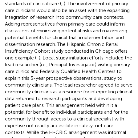
standards of clinical care (
,
). The involvement of primary
care clinicians would also be an asset with the expanding
integration of research into community care contexts.
Adding representatives from primary care could inform
discussions of minimizing potential risks and maximizing
potential benefits for clinical trial, implementation and
dissemination research. The Hispanic Chronic Renal
Insufficiency Cohort study conducted in Chicago offers
one example (
,
). Local study initiation efforts included the
lead researcher (i.e., Principal Investigator) visiting primary
care clinics and Federally Qualified Health Centers to
explain this 5-year prospective observational study to
community clinicians. The lead researcher agreed to serve
community clinicians as a resource for interpreting clinical
data returned to research participants and developing
patient care plans. This arrangement held within it a
potential for benefit to individual participants and for the
community through access to a clinical specialist with
expertise not readily accessible in safety-net care
contexts. While the H-CRIC arrangement was informal