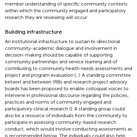
member understanding of specific community contexts
within which the community engaged and participatory
research they are reviewing will occur.
Building infrastructure
An institutional infrastructure to sustain bi-directional
community-academic dialogue and involvement in
decision-making should be capable of supporting
community partnerships and service learning and of
contributing to community health needs assessments and
project and program evaluation (
,
). A standing committee
betwixt and between IRBs and research project advisory
boards has been proposed to enable colloquial voices to
intervene in professional discourse regarding the policies,
practices and norms of community engaged and
participatory clinical research (
). A standing group could
also be a resource of individuals from the community to
participate in assessing community-based research
conduct, which would involve conducting assessments as
is recommended below. The individuals could also help