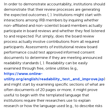
In order to demonstrate accountability, institutions should
demonstrate that their review processes are generating
the expected outcomes (
,
). Institutions might start with
interactions among IRB members by inquiring whether
non-affiliated and non-scientist board members actually
participate in board reviews and whether they feel listened
to and respected. Put simply, does the board review
process actually involve contributions from all required
participants. Assessments of institutional review board
performance could test approved informed consent
documents to determine if they are meeting announced
readability standards (
,
). Readability can be easily
examined through free, online utilities (e.g.,
https://www.online-
utility.org/english/readability_test_and_improve.jsp
)
and might start by examining specific sections of what are
often documents of 20 pages or more; it might prove
useful to begin with the templated language that
institutions require their researchers use to explain
research or how the language used (e.g., to describe risks