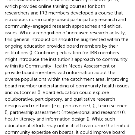
which provides online training courses for both
researchers and IRB members developed a course that
introduces community-based participatory research and
community-engaged research approaches and ethical
issues. While a recognition of increased research activity,
this general introduction should be augmented within the
ongoing education provided board members by their
institutions (
). Continuing education for IRB members
might introduce the institution’s approach to community
within its Community Health Needs Assessment or
provide board members with information about the
diverse populations within the catchment area, improving
board member understanding of community health issues
and outcomes (
). Board education could explore
collaborative, participatory, and qualitative research
designs and methods [e.g., photovoice (
,
)], team science
(
), partnership assessment (interpersonal and research) (
),
health literacy and information design (
). While such
educational efforts may not in itself overcome the limited
community expertise on boards, it could improve board