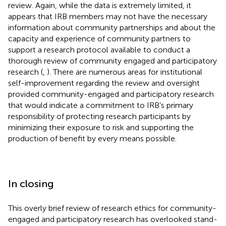
review. Again, while the data is extremely limited, it
appears that IRB members may not have the necessary
information about community partnerships and about the
capacity and experience of community partners to
support a research protocol available to conduct a
thorough review of community engaged and participatory
research (
,
). There are numerous areas for institutional
self-improvement regarding the review and oversight
provided community-engaged and participatory research
that would indicate a commitment to IRB’s primary
responsibility of protecting research participants by
minimizing their exposure to risk and supporting the
production of benefit by every means possible.
In closing
This overly brief review of research ethics for community-
engaged and participatory research has overlooked stand-