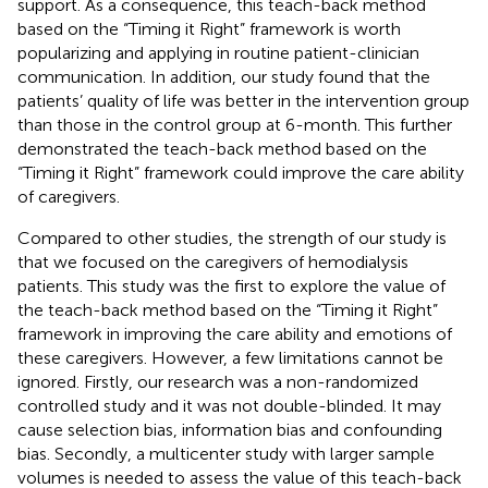
support. As a consequence, this teach-back method
based on the “Timing it Right” framework is worth
popularizing and applying in routine patient-clinician
communication. In addition, our study found that the
patients’ quality of life was better in the intervention group
than those in the control group at 6-month. This further
demonstrated the teach-back method based on the
“Timing it Right” framework could improve the care ability
of caregivers.
Compared to other studies, the strength of our study is
that we focused on the caregivers of hemodialysis
patients. This study was the first to explore the value of
the teach-back method based on the “Timing it Right”
framework in improving the care ability and emotions of
these caregivers. However, a few limitations cannot be
ignored. Firstly, our research was a non-randomized
controlled study and it was not double-blinded. It may
cause selection bias, information bias and confounding
bias. Secondly, a multicenter study with larger sample
volumes is needed to assess the value of this teach-back