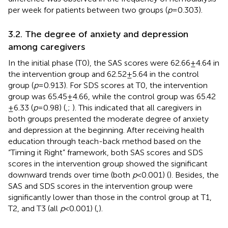
per week for patients between two groups (
p
= 0.303).
3.2. The degree of anxiety and depression
among caregivers
In the initial phase (T0), the SAS scores were 62.66 ± 4.64 in
the intervention group and 62.52 ± 5.64 in the control
group (
p
= 0.913). For SDS scores at T0, the intervention
group was 65.45 ± 4.66, while the control group was 65.42
± 6.33 (
p
= 0.98) (
,
;
). This indicated that all caregivers in
both groups presented the moderate degree of anxiety
and depression at the beginning. After receiving health
education through teach-back method based on the
“Timing it Right” framework, both SAS scores and SDS
scores in the intervention group showed the significant
downward trends over time (both
p
< 0.001) (
). Besides, the
SAS and SDS scores in the intervention group were
significantly lower than those in the control group at T1,
T2, and T3 (all
p
< 0.001) (
,
).