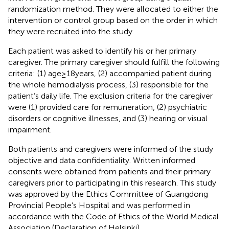
randomization method. They were allocated to either the
intervention or control group based on the order in which
they were recruited into the study.
Each patient was asked to identify his or her primary
caregiver. The primary caregiver should fulfill the following
criteria: (1) age ≥ 18 years, (2) accompanied patient during
the whole hemodialysis process, (3) responsible for the
patient’s daily life. The exclusion criteria for the caregiver
were (1) provided care for remuneration, (2) psychiatric
disorders or cognitive illnesses, and (3) hearing or visual
impairment.
Both patients and caregivers were informed of the study
objective and data confidentiality. Written informed
consents were obtained from patients and their primary
caregivers prior to participating in this research. This study
was approved by the Ethics Committee of Guangdong
Provincial People’s Hospital and was performed in
accordance with the Code of Ethics of the World Medical
Association (Declaration of Helsinki).