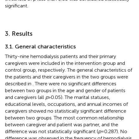
significant.
3. Results
3.1. General characteristics
Thirty-nine hemodialysis patients and their primary
caregivers were included in the intervention group and
control group, respectively. The general characteristics of
the patients and their caregivers in the two groups were
described in
. There were no significant differences
between two groups in the age and gender of patients
and caregivers (all
p
> 0.05). The marital statuses,
educational levels, occupations, and annual incomes of
caregivers showed no statistically significant difference
between two groups. The most common relationship
between caregiver and patient was partner, and the
difference was not statistically significant (
p
= 0.287). No
difference was observed in the frequency of hemodialysis