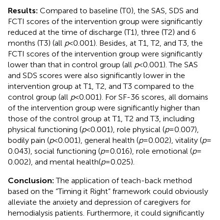
Results:
Compared to baseline (T0), the SAS, SDS and
FCTI scores of the intervention group were significantly
reduced at the time of discharge (T1), three (T2) and 6
months (T3) (all
p
< 0.001). Besides, at T1, T2, and T3, the
FCTI scores of the intervention group were significantly
lower than that in control group (all
p
< 0.001). The SAS
and SDS scores were also significantly lower in the
intervention group at T1, T2, and T3 compared to the
control group (all
p
< 0.001). For SF-36 scores, all domains
of the intervention group were significantly higher than
those of the control group at T1, T2 and T3, including
physical functioning (
p
< 0.001), role physical (
p
= 0.007),
bodily pain (
p
< 0.001), general health (
p
= 0.002), vitality (
p
=
0.043), social functioning (
p
= 0.016), role emotional (
p
=
0.002), and mental health(
p
= 0.025).
Conclusion:
The application of teach-back method
based on the “Timing it Right” framework could obviously
alleviate the anxiety and depression of caregivers for
hemodialysis patients. Furthermore, it could significantly