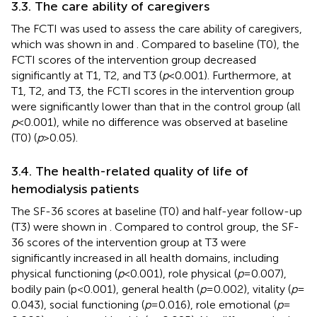
3.3. The care ability of caregivers
The FCTI was used to assess the care ability of caregivers,
which was shown in
and
. Compared to baseline (T0), the
FCTI scores of the intervention group decreased
significantly at T1, T2, and T3 (
p
< 0.001). Furthermore, at
T1, T2, and T3, the FCTI scores in the intervention group
were significantly lower than that in the control group (all
p
< 0.001), while no difference was observed at baseline
(T0) (
p
> 0.05).
3.4. The health-related quality of life of
hemodialysis patients
The SF-36 scores at baseline (T0) and half-year follow-up
(T3) were shown in
. Compared to control group, the SF-
36 scores of the intervention group at T3 were
significantly increased in all health domains, including
physical functioning (
p
< 0.001), role physical (
p
= 0.007),
bodily pain (p < 0.001), general health (
p
= 0.002), vitality (
p
=
0.043), social functioning (
p
= 0.016), role emotional (
p
=