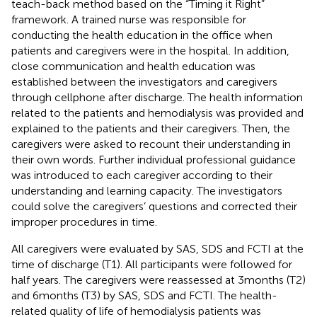
teach-back method based on the “Timing it Right”
framework. A trained nurse was responsible for
conducting the health education in the office when
patients and caregivers were in the hospital. In addition,
close communication and health education was
established between the investigators and caregivers
through cellphone after discharge. The health information
related to the patients and hemodialysis was provided and
explained to the patients and their caregivers. Then, the
caregivers were asked to recount their understanding in
their own words. Further individual professional guidance
was introduced to each caregiver according to their
understanding and learning capacity. The investigators
could solve the caregivers’ questions and corrected their
improper procedures in time.
All caregivers were evaluated by SAS, SDS and FCTI at the
time of discharge (T1). All participants were followed for
half years. The caregivers were reassessed at 3 months (T2)
and 6 months (T3) by SAS, SDS and FCTI. The health-
related quality of life of hemodialysis patients was