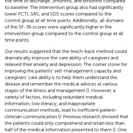
the time of discharge, 3 months, and 6 months compared
to baseline. The intervention group also had significantly
lower FCTI, SAS, and SDS scores compared to the
control group at all time points. Additionally, all domains
of the SF-36 scores were significantly higher in the
intervention group compared to the control group at all
time points.
Our results suggested that the teach-back method could
dramatically improve the care ability of caregivers and
relieved their anxiety and depression. The corner stone for
improving the patients’ self-management capacity and
caregivers’ care ability is to help them understand the
disease and remember the medical advices at various
stages of the illness and management (
). However, a
variety of factors, including redundant medical
information, low literacy, and inappropriate
communication methods, lead to inefficient patient-
clinician communication (
). Previous research showed that
the patients could only comprehend and retain less than
half of the medical information presented to them (
). One