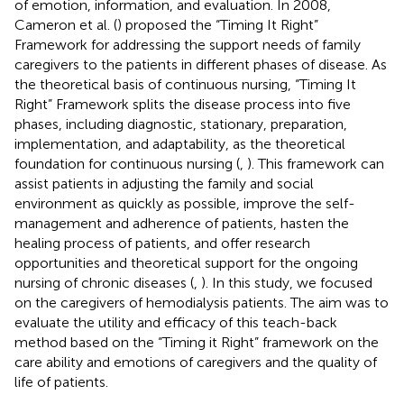
of emotion, information, and evaluation. In 2008,
Cameron et al. (
) proposed the “Timing It Right”
Framework for addressing the support needs of family
caregivers to the patients in different phases of disease. As
the theoretical basis of continuous nursing, “Timing It
Right” Framework splits the disease process into five
phases, including diagnostic, stationary, preparation,
implementation, and adaptability, as the theoretical
foundation for continuous nursing (
,
). This framework can
assist patients in adjusting the family and social
environment as quickly as possible, improve the self-
management and adherence of patients, hasten the
healing process of patients, and offer research
opportunities and theoretical support for the ongoing
nursing of chronic diseases (
,
). In this study, we focused
on the caregivers of hemodialysis patients. The aim was to
evaluate the utility and efficacy of this teach-back
method based on the “Timing it Right” framework on the
care ability and emotions of caregivers and the quality of
life of patients.