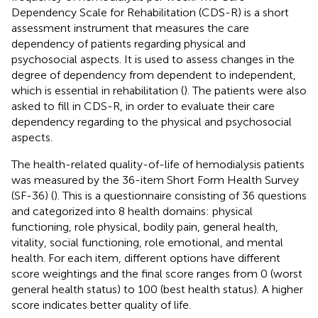
Dependency Scale for Rehabilitation (CDS-R) is a short
assessment instrument that measures the care
dependency of patients regarding physical and
psychosocial aspects. It is used to assess changes in the
degree of dependency from dependent to independent,
which is essential in rehabilitation (
). The patients were also
asked to fill in CDS-R, in order to evaluate their care
dependency regarding to the physical and psychosocial
aspects.
The health-related quality-of-life of hemodialysis patients
was measured by the 36-item Short Form Health Survey
(SF-36) (
). This is a questionnaire consisting of 36 questions
and categorized into 8 health domains: physical
functioning, role physical, bodily pain, general health,
vitality, social functioning, role emotional, and mental
health. For each item, different options have different
score weightings and the final score ranges from 0 (worst
general health status) to 100 (best health status). A higher
score indicates better quality of life.