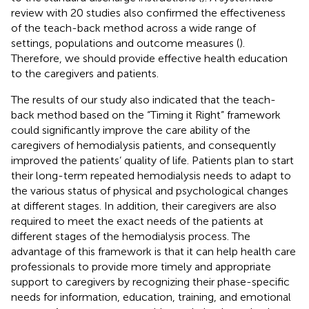
review with 20 studies also confirmed the effectiveness
of the teach-back method across a wide range of
settings, populations and outcome measures (
).
Therefore, we should provide effective health education
to the caregivers and patients.
The results of our study also indicated that the teach-
back method based on the “Timing it Right” framework
could significantly improve the care ability of the
caregivers of hemodialysis patients, and consequently
improved the patients’ quality of life. Patients plan to start
their long-term repeated hemodialysis needs to adapt to
the various status of physical and psychological changes
at different stages. In addition, their caregivers are also
required to meet the exact needs of the patients at
different stages of the hemodialysis process. The
advantage of this framework is that it can help health care
professionals to provide more timely and appropriate
support to caregivers by recognizing their phase-specific
needs for information, education, training, and emotional