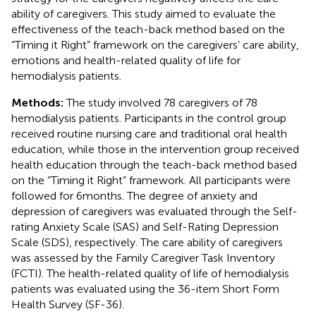
ability of caregivers. This study aimed to evaluate the
effectiveness of the teach-back method based on the
“Timing it Right” framework on the caregivers’ care ability,
emotions and health-related quality of life for
hemodialysis patients.
Methods:
The study involved 78 caregivers of 78
hemodialysis patients. Participants in the control group
received routine nursing care and traditional oral health
education, while those in the intervention group received
health education through the teach-back method based
on the “Timing it Right” framework. All participants were
followed for 6 months. The degree of anxiety and
depression of caregivers was evaluated through the Self-
rating Anxiety Scale (SAS) and Self-Rating Depression
Scale (SDS), respectively. The care ability of caregivers
was assessed by the Family Caregiver Task Inventory
(FCTI). The health-related quality of life of hemodialysis
patients was evaluated using the 36-item Short Form
Health Survey (SF-36).