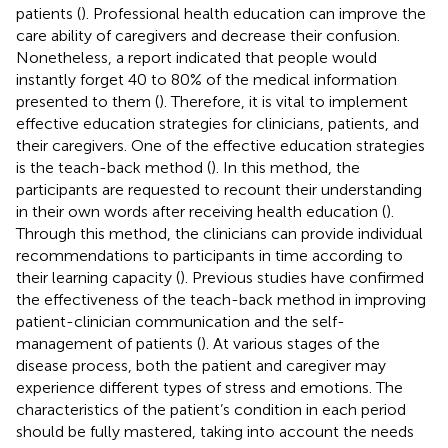
patients (
). Professional health education can improve the
care ability of caregivers and decrease their confusion.
Nonetheless, a report indicated that people would
instantly forget 40 to 80% of the medical information
presented to them (
). Therefore, it is vital to implement
effective education strategies for clinicians, patients, and
their caregivers. One of the effective education strategies
is the teach-back method (
). In this method, the
participants are requested to recount their understanding
in their own words after receiving health education (
).
Through this method, the clinicians can provide individual
recommendations to participants in time according to
their learning capacity (
). Previous studies have confirmed
the effectiveness of the teach-back method in improving
patient-clinician communication and the self-
management of patients (
). At various stages of the
disease process, both the patient and caregiver may
experience different types of stress and emotions. The
characteristics of the patient’s condition in each period
should be fully mastered, taking into account the needs