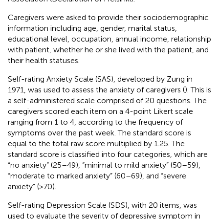
Caregivers were asked to provide their sociodemographic
information including age, gender, marital status,
educational level, occupation, annual income, relationship
with patient, whether he or she lived with the patient, and
their health statuses.
Self-rating Anxiety Scale (SAS), developed by Zung in
1971, was used to assess the anxiety of caregivers (
). This is
a self-administered scale comprised of 20 questions. The
caregivers scored each item on a 4-point Likert scale
ranging from 1 to 4, according to the frequency of
symptoms over the past week. The standard score is
equal to the total raw score multiplied by 1.25. The
standard score is classified into four categories, which are
“no anxiety” (25–49), “minimal to mild anxiety” (50–59),
“moderate to marked anxiety” (60–69), and “severe
anxiety” (>70).
Self-rating Depression Scale (SDS), with 20 items, was
used to evaluate the severity of depressive symptom in