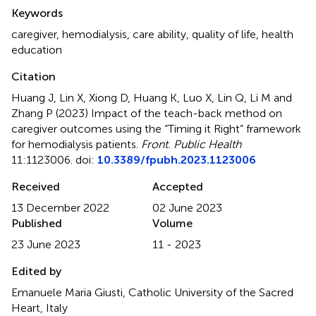
Summary
Keywords
caregiver
,
hemodialysis
,
care ability
,
quality of life
,
health
education
Citation
Huang J, Lin X, Xiong D, Huang K, Luo X, Lin Q, Li M and
Zhang P (2023)
Impact of the teach-back method on
caregiver outcomes using the “Timing it Right” framework
for hemodialysis patients
.
Front. Public Health
11:1123006. doi:
10.3389/fpubh.2023.1123006
Received
Accepted
13 December 2022
02 June 2023
Published
Volume
23 June 2023
11 - 2023
Edited by
Emanuele Maria Giusti, Catholic University of the Sacred
Heart, Italy