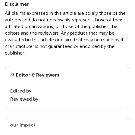
Disclaimer
All claims expressed in this article are solely those of the
authors and do not necessarily represent those of their
affiliated organizations, or those of the publisher, the
editors and the reviewers. Any product that may be
evaluated in this article or claim that may be made by its
manufacturer is not guaranteed or endorsed by the
publisher.
Editor & Reviewers
Edited by
Reviewed by
our impact