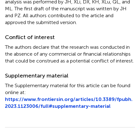
analysis was performed by JH, XLi, DX, KH, XLu, QL, and
ML. The first draft of the manuscript was written by JH
and PZ. All authors contributed to the article and
approved the submitted version.
Conflict of interest
The authors declare that the research was conducted in
the absence of any commercial or financial relationships
that could be construed as a potential conflict of interest.
Supplementary material
The Supplementary material for this article can be found
online at:
https://www.frontiersin.org/articles/10.3389/fpubh.
2023.1123006/full#supplementary-material