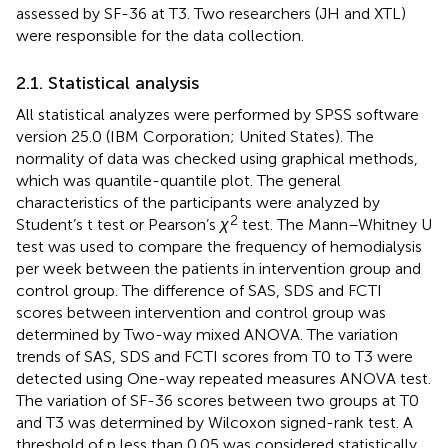
assessed by SF-36 at T3. Two researchers (JH and XTL)
were responsible for the data collection.
2.1. Statistical analysis
All statistical analyzes were performed by SPSS software
version 25.0 (IBM Corporation; United States). The
normality of data was checked using graphical methods,
which was quantile-quantile plot. The general
characteristics of the participants were analyzed by
2
Student’s t test or Pearson’s
χ
test. The Mann–Whitney U
test was used to compare the frequency of hemodialysis
per week between the patients in intervention group and
control group. The difference of SAS, SDS and FCTI
scores between intervention and control group was
determined by Two-way mixed ANOVA. The variation
trends of SAS, SDS and FCTI scores from T0 to T3 were
detected using One-way repeated measures ANOVA test.
The variation of SF-36 scores between two groups at T0
and T3 was determined by Wilcoxon signed-rank test. A
threshold of p less than 0.05 was considered statistically