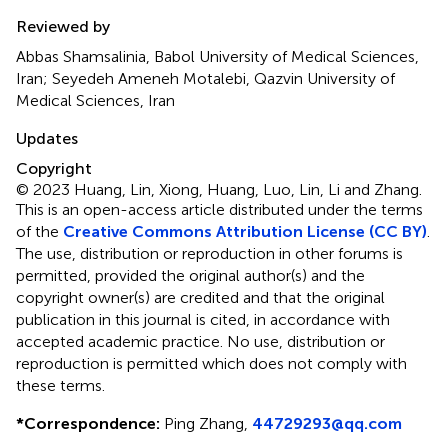
Reviewed by
Abbas Shamsalinia, Babol University of Medical Sciences,
Iran; Seyedeh Ameneh Motalebi, Qazvin University of
Medical Sciences, Iran
Updates
Copyright
© 2023 Huang, Lin, Xiong, Huang, Luo, Lin, Li and Zhang.
This is an open-access article distributed under the terms
of the
Creative Commons Attribution License (CC BY)
.
The use, distribution or reproduction in other forums is
permitted, provided the original author(s) and the
copyright owner(s) are credited and that the original
publication in this journal is cited, in accordance with
accepted academic practice. No use, distribution or
reproduction is permitted which does not comply with
these terms.
*
Correspondence:
Ping Zhang,
44729293@qq.com