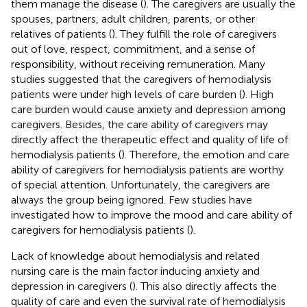
them manage the disease (
). The caregivers are usually the
spouses, partners, adult children, parents, or other
relatives of patients (
). They fulfill the role of caregivers
out of love, respect, commitment, and a sense of
responsibility, without receiving remuneration. Many
studies suggested that the caregivers of hemodialysis
patients were under high levels of care burden (
). High
care burden would cause anxiety and depression among
caregivers. Besides, the care ability of caregivers may
directly affect the therapeutic effect and quality of life of
hemodialysis patients (
). Therefore, the emotion and care
ability of caregivers for hemodialysis patients are worthy
of special attention. Unfortunately, the caregivers are
always the group being ignored. Few studies have
investigated how to improve the mood and care ability of
caregivers for hemodialysis patients (
).
Lack of knowledge about hemodialysis and related
nursing care is the main factor inducing anxiety and
depression in caregivers (
). This also directly affects the
quality of care and even the survival rate of hemodialysis