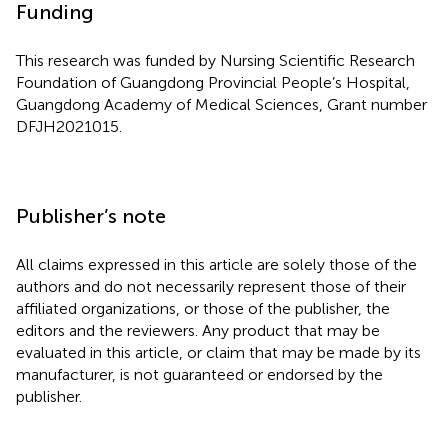
Funding
This research was funded by Nursing Scientific Research
Foundation of Guangdong Provincial People’s Hospital,
Guangdong Academy of Medical Sciences, Grant number
DFJH2021015.
Publisher’s note
All claims expressed in this article are solely those of the
authors and do not necessarily represent those of their
affiliated organizations, or those of the publisher, the
editors and the reviewers. Any product that may be
evaluated in this article, or claim that may be made by its
manufacturer, is not guaranteed or endorsed by the
publisher.