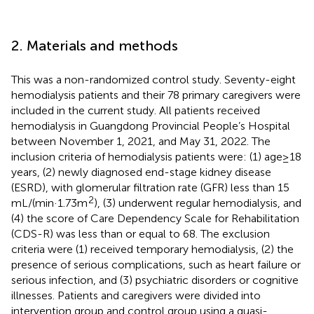
2. Materials and methods
This was a non-randomized control study. Seventy-eight
hemodialysis patients and their 78 primary caregivers were
included in the current study. All patients received
hemodialysis in Guangdong Provincial People’s Hospital
between November 1, 2021, and May 31, 2022. The
inclusion criteria of hemodialysis patients were: (1) age ≥ 18
years, (2) newly diagnosed end-stage kidney disease
(ESRD), with glomerular filtration rate (GFR) less than 15
2
mL/(min·1.73 m
), (3) underwent regular hemodialysis, and
(4) the score of Care Dependency Scale for Rehabilitation
(CDS-R) was less than or equal to 68. The exclusion
criteria were (1) received temporary hemodialysis, (2) the
presence of serious complications, such as heart failure or
serious infection, and (3) psychiatric disorders or cognitive
illnesses. Patients and caregivers were divided into
intervention group and control group using a quasi-