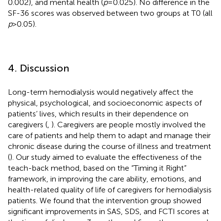
0.002), and mental health (
p
= 0.025). No difference in the
SF-36 scores was observed between two groups at T0 (all
p
> 0.05).
4. Discussion
Long-term hemodialysis would negatively affect the
physical, psychological, and socioeconomic aspects of
patients’ lives, which results in their dependence on
caregivers (
,
). Caregivers are people mostly involved the
care of patients and help them to adapt and manage their
chronic disease during the course of illness and treatment
(
). Our study aimed to evaluate the effectiveness of the
teach-back method, based on the “Timing it Right”
framework, in improving the care ability, emotions, and
health-related quality of life of caregivers for hemodialysis
patients. We found that the intervention group showed
significant improvements in SAS, SDS, and FCTI scores at