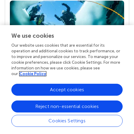
We use cookies
Our website uses cookies that are essential for its
operation and additional cookies to track performance, or
to improve and personalize our services. To manage your
Your research is the real superpower
cookie preferences, please click Cookie Settings. For more
Behind each article we publish stands a team of
information on how we use cookies, please see
superheroes: authors, editors, and reviewers who
our
Cookie Policy
chose to uphold quality standards and share
knowledge openly. Read more about the impact
Accept cookies
your work achieves.
Reject non-essential cookies
Cookies Settings