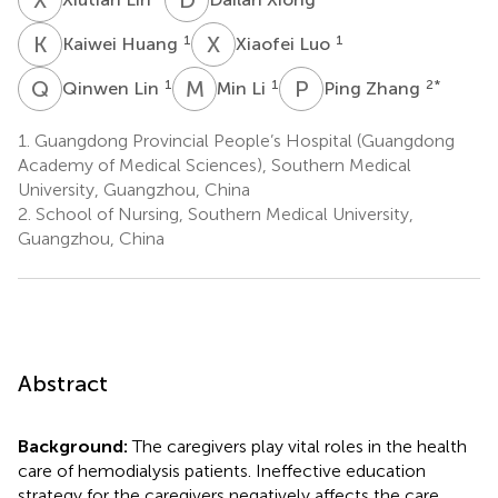
K
H
X
L
1
1
Kaiwei Huang
Xiaofei Luo
Q
L
M
L
P
Z
1
1
2
*
Qinwen Lin
Min Li
Ping Zhang
1.
Guangdong Provincial People’s Hospital (Guangdong
Academy of Medical Sciences), Southern Medical
University, Guangzhou, China
2.
School of Nursing, Southern Medical University,
Guangzhou, China
Abstract
Background:
The caregivers play vital roles in the health
care of hemodialysis patients. Ineffective education
strategy for the caregivers negatively affects the care