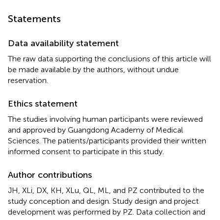
Statements
Data availability statement
The raw data supporting the conclusions of this article will
be made available by the authors, without undue
reservation.
Ethics statement
The studies involving human participants were reviewed
and approved by Guangdong Academy of Medical
Sciences. The patients/participants provided their written
informed consent to participate in this study.
Author contributions
JH, XLi, DX, KH, XLu, QL, ML, and PZ contributed to the
study conception and design. Study design and project
development was performed by PZ. Data collection and