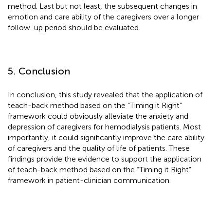
method. Last but not least, the subsequent changes in
emotion and care ability of the caregivers over a longer
follow-up period should be evaluated.
5. Conclusion
In conclusion, this study revealed that the application of
teach-back method based on the “Timing it Right”
framework could obviously alleviate the anxiety and
depression of caregivers for hemodialysis patients. Most
importantly, it could significantly improve the care ability
of caregivers and the quality of life of patients. These
findings provide the evidence to support the application
of teach-back method based on the “Timing it Right”
framework in patient-clinician communication.