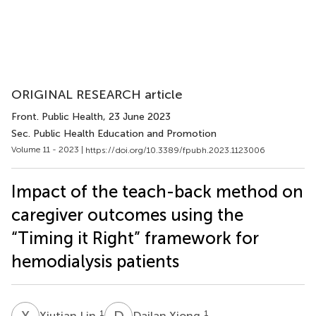
ORIGINAL RESEARCH article
Front. Public Health
, 23 June 2023
Sec. Public Health Education and Promotion
Volume 11 - 2023 |
https://doi.org/10.3389/fpubh.2023.1123006
Impact of the teach-back method on
caregiver outcomes using the
“Timing it Right” framework for
hemodialysis patients
X
L
D
X
1
1
Xiutian Lin
Dailan Xiong