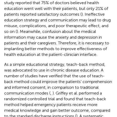
study reported that 75% of doctors believed health
education went well with their patients, but only 21% of
patients reported satisfactory outcomes (
). Ineffective
education strategy and communication may lead to drug
misuse, complications, and poor therapeutic effect, and
so on (
). Meanwhile, confusion about the medical
information may cause the anxiety and depression in
patients and their caregivers. Therefore, it is necessary to
implanting better methods to improve effectiveness of
health education at the patient-clinician interface.
As a simple educational strategy, teach-back method,
was advocated to use in chronic disease education. A
number of studies have verified that the use of teach-
back method could improve the patients’ comprehension
and informed consent, in comparison to traditional
communication modes (
,
). Griffey et al. performed a
randomized controlled trial and found that teach-back
method helped emergency patients receive more
medical knowledge and gain better outcome, compared
to the standard discharge instructions (
). A systematic