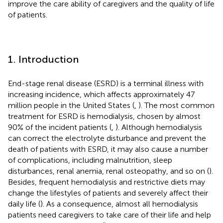
improve the care ability of caregivers and the quality of life
of patients.
1. Introduction
End-stage renal disease (ESRD) is a terminal illness with
increasing incidence, which affects approximately 47
million people in the United States (
,
). The most common
treatment for ESRD is hemodialysis, chosen by almost
90% of the incident patients (
,
). Although hemodialysis
can correct the electrolyte disturbance and prevent the
death of patients with ESRD, it may also cause a number
of complications, including malnutrition, sleep
disturbances, renal anemia, renal osteopathy, and so on (
).
Besides, frequent hemodialysis and restrictive diets may
change the lifestyles of patients and severely affect their
daily life (
). As a consequence, almost all hemodialysis
patients need caregivers to take care of their life and help