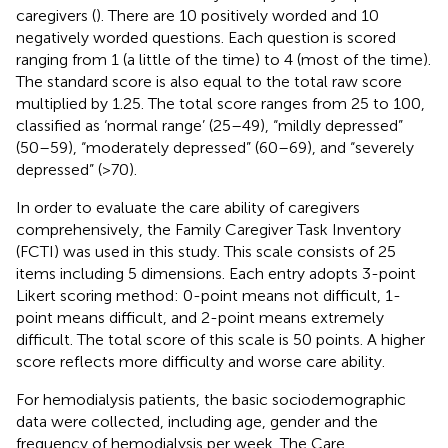
caregivers (
). There are 10 positively worded and 10
negatively worded questions. Each question is scored
ranging from 1 (a little of the time) to 4 (most of the time).
The standard score is also equal to the total raw score
multiplied by 1.25. The total score ranges from 25 to 100,
classified as ‘normal range’ (25–49), “mildly depressed”
(50–59), “moderately depressed” (60–69), and “severely
depressed” (>70).
In order to evaluate the care ability of caregivers
comprehensively, the Family Caregiver Task Inventory
(FCTI) was used in this study. This scale consists of 25
items including 5 dimensions. Each entry adopts 3-point
Likert scoring method: 0-point means not difficult, 1-
point means difficult, and 2-point means extremely
difficult. The total score of this scale is 50 points. A higher
score reflects more difficulty and worse care ability.
For hemodialysis patients, the basic sociodemographic
data were collected, including age, gender and the
frequency of hemodialysis per week. The Care