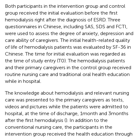
Both participants in the intervention group and control
group received the initial evaluation before the first
hemodialysis right after the diagnosis of ESRD. Three
questionnaires in Chinese, including SAS, SDS and FCTI,
were used to assess the degree of anxiety, depression and
care ability of caregivers. The initial health-related quality
of life of hemodialysis patients was evaluated by SF-36 in
Chinese. The time for initial evaluation was regarded as
the time of study entry (T0). The hemodialysis patients
and their primary caregivers in the control group received
routine nursing care and traditional oral health education
while in hospital.
The knowledge about hemodialysis and relevant nursing
care was presented to the primary caregivers as texts,
videos and pictures while the patients were admitted to
hospital, at the time of discharge, 1 month and 3 months
after the first hemodialysis (
). In addition to the
conventional nursing care, the participants in the
intervention group received the health education through