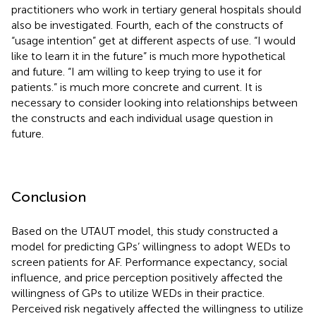
practitioners who work in tertiary general hospitals should
also be investigated. Fourth, each of the constructs of
“usage intention” get at different aspects of use. “I would
like to learn it in the future” is much more hypothetical
and future. “I am willing to keep trying to use it for
patients.” is much more concrete and current. It is
necessary to consider looking into relationships between
the constructs and each individual usage question in
future.
Conclusion
Based on the UTAUT model, this study constructed a
model for predicting GPs’ willingness to adopt WEDs to
screen patients for AF. Performance expectancy, social
influence, and price perception positively affected the
willingness of GPs to utilize WEDs in their practice.
Perceived risk negatively affected the willingness to utilize