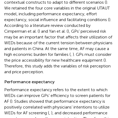
contextual constructs to adapt to different scenarios (
).
We retained the four core variables in the original UTAUT
model, including performance expectancy, effort
expectancy, social influence and facilitating conditions (
).
According to a literature review conducted by
Cimperman et al. (
) and Yan et al. (
), GPs’ perceived risk
may be an important factor that affects their utilization of
WEDs because of the current tension between physicians
and patients in China. At the same time, AF may cause a
high economic burden for families (
,
). GPs must consider
the price accessibility for new healthcare equipment (
).
Therefore, this study adds the variables of risk perception
and price perception.
Performance expectancy
Performance expectancy refers to the extent to which
WEDs can improve GPs’ efficiency to screen patients for
AF (
). Studies showed that performance expectancy is
positively correlated with physicians’ intentions to utilize
WEDs for AF screening (
,
), and decreased performance