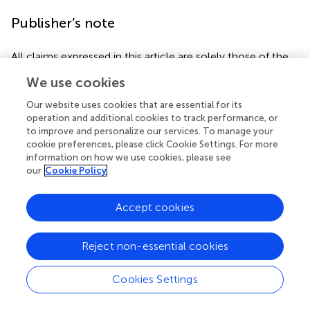
Publisher’s note
All claims expressed in this article are solely those of the
authors and do not necessarily represent those of their
We use cookies
affiliated organizations, or those of the publisher, the
editors and the reviewers. Any product that may be
Our website uses cookies that are essential for its
evaluated in this article, or claim that may be made by its
operation and additional cookies to track performance, or
manufacturer, is not guaranteed or endorsed by the
to improve and personalize our services. To manage your
cookie preferences, please click Cookie Settings. For more
publisher.
information on how we use cookies, please see
our
Cookie Policy
Accept cookies
Statements
Data availability statement
Reject non-essential cookies
The raw data supporting the conclusions of this article will
Cookies Settings
be made available by the authors, without undue
reservation.