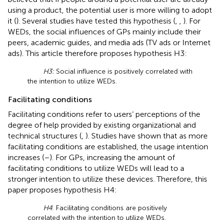
using a product, the potential user is more willing to adopt
it (
). Several studies have tested this hypothesis (
,
,
). For
WEDs, the social influences of GPs mainly include their
peers, academic guides, and media ads (TV ads or Internet
ads). This article therefore proposes hypothesis H3:
H3:
Social influence is positively correlated with
the intention to utilize WEDs.
Facilitating conditions
Facilitating conditions refer to users’ perceptions of the
degree of help provided by existing organizational and
technical structures (
,
). Studies have shown that as more
facilitating conditions are established, the usage intention
increases (
–
). For GPs, increasing the amount of
facilitating conditions to utilize WEDs will lead to a
stronger intention to utilize these devices. Therefore, this
paper proposes hypothesis H4:
H4
: Facilitating conditions are positively
correlated with the intention to utilize WEDs.