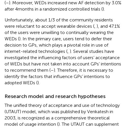
(
–
). Moreover, WEDs increased new AF detection by 3.0%
after 4 months in a randomized controlled trials (
).
Unfortunately, about 1/3 of the community residents
were reluctant to accept wearable devices (
,
), and 47.1%
of the users were unwilling to continually wearing the
WEDs (
). In the primary care, users tend to defer their
decision to GPs, which plays a pivotal role in use of
internet-related technologies (
,
). Several studies have
investigated the influencing factors of users’ acceptance
of WEDs but have not taken into account GPs’ intentions
to recommend them (
–
). Therefore, it is necessary to
identify the factors that influence GPs’ intentions to
adopted WEDs (
).
Research model and research hypotheses
The unified theory of acceptance and use of technology
(UTAUT) model, which was published by Venkatesh in
2003, is recognized as a comprehensive theoretical
model of usage intention (
). The UTAUT can supplement