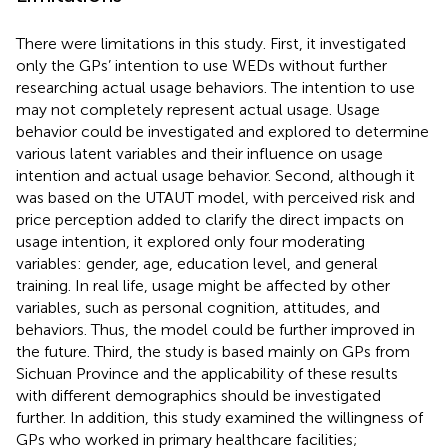
There were limitations in this study. First, it investigated
only the GPs’ intention to use WEDs without further
researching actual usage behaviors. The intention to use
may not completely represent actual usage. Usage
behavior could be investigated and explored to determine
various latent variables and their influence on usage
intention and actual usage behavior. Second, although it
was based on the UTAUT model, with perceived risk and
price perception added to clarify the direct impacts on
usage intention, it explored only four moderating
variables: gender, age, education level, and general
training. In real life, usage might be affected by other
variables, such as personal cognition, attitudes, and
behaviors. Thus, the model could be further improved in
the future. Third, the study is based mainly on GPs from
Sichuan Province and the applicability of these results
with different demographics should be investigated
further. In addition, this study examined the willingness of
GPs who worked in primary healthcare facilities;