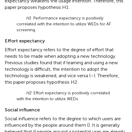
expectancy weakens the usage intention. Therefore, this
paper proposes hypothesis H1:
H1
: Performance expectancy is positively
correlated with the intention to utilize WEDs for AF
screening.
Effort expectancy
Effort expectancy refers to the degree of effort that
needs to be made when adopting a new technology.
Previous studies found that if learning and using a new
technology is difficult, the intention to adopt the
technology is weakened, and vice versa (
–
). Therefore,
this paper proposes hypothesis H2:
H2:
Effort expectancy is positively correlated
with the intention to utilize WEDs.
Social influence
Social influence refers to the degree to which users are
influenced by the people around them (
). It is generally
believed that if people around a potential user are already