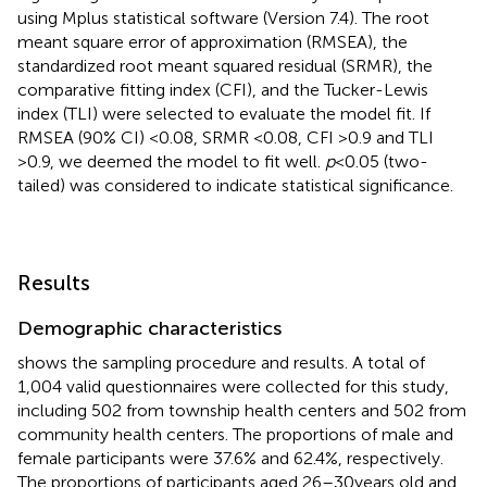
using Mplus statistical software (Version 7.4). The root
meant square error of approximation (RMSEA), the
standardized root meant squared residual (SRMR), the
comparative fitting index (CFI), and the Tucker-Lewis
index (TLI) were selected to evaluate the model fit. If
RMSEA (90% CI) <0.08, SRMR <0.08, CFI >0.9 and TLI
>0.9, we deemed the model to fit well.
p
< 0.05 (two-
tailed) was considered to indicate statistical significance.
Results
Demographic characteristics
shows the sampling procedure and results. A total of
1,004 valid questionnaires were collected for this study,
including 502 from township health centers and 502 from
community health centers. The proportions of male and
female participants were 37.6% and 62.4%, respectively.
The proportions of participants aged 26–30 years old and