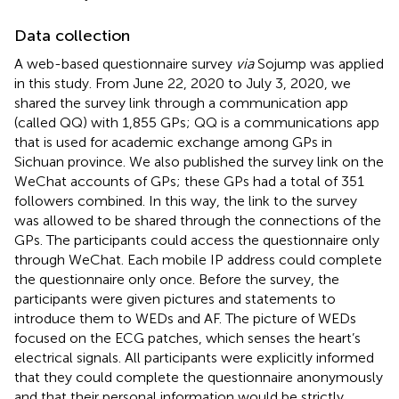
Data collection
A web-based questionnaire survey
via
Sojump was applied
in this study. From June 22, 2020 to July 3, 2020, we
shared the survey link through a communication app
(called QQ) with 1,855 GPs; QQ is a communications app
that is used for academic exchange among GPs in
Sichuan province. We also published the survey link on the
WeChat accounts of GPs; these GPs had a total of 351
followers combined. In this way, the link to the survey
was allowed to be shared through the connections of the
GPs. The participants could access the questionnaire only
through WeChat. Each mobile IP address could complete
the questionnaire only once. Before the survey, the
participants were given pictures and statements to
introduce them to WEDs and AF. The picture of WEDs
focused on the ECG patches, which senses the heart’s
electrical signals. All participants were explicitly informed
that they could complete the questionnaire anonymously
and that their personal information would be strictly