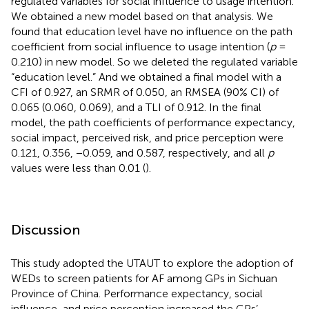
regulated variables for social influence to usage intention.
We obtained a new model based on that analysis. We
found that education level have no influence on the path
coefficient from social influence to usage intention (
p
=
0.210) in new model. So we deleted the regulated variable
“education level.” And we obtained a final model with a
CFI of 0.927, an SRMR of 0.050, an RMSEA (90% CI) of
0.065 (0.060, 0.069), and a TLI of 0.912. In the final
model, the path coefficients of performance expectancy,
social impact, perceived risk, and price perception were
0.121, 0.356, −0.059, and 0.587, respectively, and all
p
values were less than 0.01 (
).
Discussion
This study adopted the UTAUT to explore the adoption of
WEDs to screen patients for AF among GPs in Sichuan
Province of China. Performance expectancy, social
influence, and price perception increased the GPs’