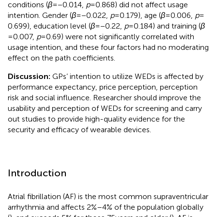
conditions (
β
= −0.014,
p
= 0.868) did not affect usage
intention. Gender (
β
= −0.022,
p
= 0.179), age (
β
= 0.006,
p
=
0.699), education level (
β
= −0.22,
p
= 0.184) and training (
β
= 0.007,
p
= 0.69) were not significantly correlated with
usage intention, and these four factors had no moderating
effect on the path coefficients.
Discussion:
GPs’ intention to utilize WEDs is affected by
performance expectancy, price perception, perception
risk and social influence. Researcher should improve the
usability and perception of WEDs for screening and carry
out studies to provide high-quality evidence for the
security and efficacy of wearable devices.
Introduction
Atrial fibrillation (AF) is the most common supraventricular
arrhythmia and affects 2%–4% of the population globally