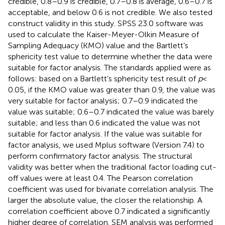
credible, 0.8–0.9 is credible, 0.7–0.8 is average, 0.6–0.7 is
acceptable, and below 0.6 is not credible. We also tested
construct validity in this study. SPSS 23.0 software was
used to calculate the Kaiser-Meyer-Olkin Measure of
Sampling Adequacy (KMO) value and the Bartlett’s
sphericity test value to determine whether the data were
suitable for factor analysis. The standards applied were as
follows: based on a Bartlett’s sphericity test result of
p
<
0.05, if the KMO value was greater than 0.9, the value was
very suitable for factor analysis; 0.7–0.9 indicated the
value was suitable; 0.6–0.7 indicated the value was barely
suitable; and less than 0.6 indicated the value was not
suitable for factor analysis. If the value was suitable for
factor analysis, we used Mplus software (Version 7.4) to
perform confirmatory factor analysis. The structural
validity was better when the traditional factor loading cut-
off values were at least 0.4. The Pearson correlation
coefficient was used for bivariate correlation analysis. The
larger the absolute value, the closer the relationship. A
correlation coefficient above 0.7 indicated a significantly
higher degree of correlation. SEM analysis was performed