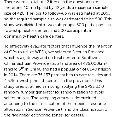
There were a total of 42 items in the questionnaire;
therefore, 10 multiplied by 42 yields a maximum sample
size of 420. The loss to follow-up was estimated at 20%,
so the required sample size was estimated to be 500. This
study was divided into two subgroups: 500 participants in
township health centers and 500 participants in
community health care centers.
To effectively evaluate factors that influence the intention
of GPs to utilize WEDs, we selected Sichuan Province,
which is a gateway and cultural center of Southwest
2
China. Sichuan Province has a land area of 486,000 km
,
th
ranking 5
in China, and had a population of 81.40 million
in 2014. There are 75,137 primary health care facilities and
4,575 township health centers in the province (
). This
study used stratified sampling, applying the SPSS 23.0
random number generator for randomization to avoid
selection bias. The sampling area was determined
according to the classification of the medical resource
allocation in Sichuan Province (
) and the classification of
the five major economic zones,
for details.