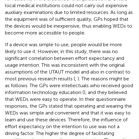
local medical institutions could not carry out expensive
auxiliary examinations due to limited resources. As long as
the equipment was of sufficient quality, GPs hoped that
the devices would be inexpensive, thus enabling WEDs to
become more accessible to people.
If a device was simple to use, people would be more
likely to use it. However, in this study, there was no
significant correlation between effort expectancy and
usage intention. This was inconsistent with the original
assumptions of the UTAUT model and also in contrast to
most previous research results (
,
). The reasons might be
as follows. The GPs were intellectuals who received good
information technology education (
), and they believed
that WEDs were easy to operate. In their questionnaire
responses, the GPs stated that operating and wearing the
WEDs was simple and convenient and that it was easy to
learn and use these devices. Therefore, the influence of
effort expectancy on the intention to use was not a
driving factor. The higher the degree of facilitating