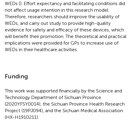
WEDs (
). Effort expectancy and facilitating conditions did
not affect usage intention in this research model.
Therefore, researchers should improve the usability of
WEDs, and carry out study to provide high-quality
evidence for safety and efficacy of these devices, which
will benefit their promotion. The theoretical and practical
implications were provided for GPs to increase use of
WEDs in their healthcare activities.
Funding
This work was supported financially by the Science and
Technology Department of Sichuan Province
(2020YFSY0014), the Sichuan Province Health Research
Project (19PJ094), and the Sichuan Medical Association
(HX-H1910211).