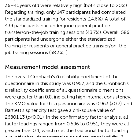
36–40 years old were relatively high (both close to 20%).
Regarding training, only 147 participants had completed
the standardized training for residents (14.6%). A total of
439 participants had undergone general practice
transfer/on-the-job training sessions (43.7%). Overall, 586
participants had undergone either the standardized
training for residents or general practice transfer/on-the-
job training sessions (58.3%;
).
Measurement model assessment
The overall Cronbach’s α reliability coefficient of the
questionnaire in this study was 0.957, and the Cronbach’s
α reliability coefficients of all questionnaire dimensions
were greater than 0.8, indicating high internal consistency.
The KMO value for this questionnaire was 0.963 (>0.7), and
Bartlett’s sphericity test gave a chi-square value of
26801.13 (
p
< 0.01). In the confirmatory factor analysis, all
factor loadings ranged from 0.596 to 0.951; they were all
greater than 0.4, which met the traditional factor loading