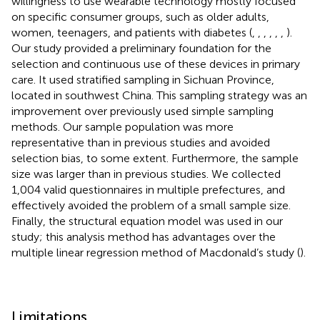
willingness to use wearable technology mostly focused
on specific consumer groups, such as older adults,
women, teenagers, and patients with diabetes (
,
,
,
,
,
,
).
Our study provided a preliminary foundation for the
selection and continuous use of these devices in primary
care. It used stratified sampling in Sichuan Province,
located in southwest China. This sampling strategy was an
improvement over previously used simple sampling
methods. Our sample population was more
representative than in previous studies and avoided
selection bias, to some extent. Furthermore, the sample
size was larger than in previous studies. We collected
1,004 valid questionnaires in multiple prefectures, and
effectively avoided the problem of a small sample size.
Finally, the structural equation model was used in our
study; this analysis method has advantages over the
multiple linear regression method of Macdonald’s study (
).
Limitations