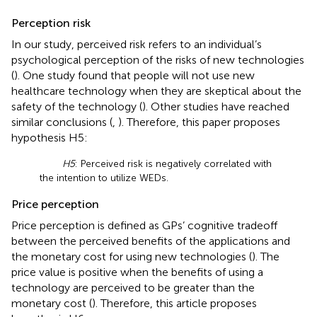
Perception risk
In our study, perceived risk refers to an individual’s
psychological perception of the risks of new technologies
(
). One study found that people will not use new
healthcare technology when they are skeptical about the
safety of the technology (
). Other studies have reached
similar conclusions (
,
). Therefore, this paper proposes
hypothesis H5:
H5
: Perceived risk is negatively correlated with
the intention to utilize WEDs.
Price perception
Price perception is defined as GPs’ cognitive tradeoff
between the perceived benefits of the applications and
the monetary cost for using new technologies (
). The
price value is positive when the benefits of using a
technology are perceived to be greater than the
monetary cost (
). Therefore, this article proposes