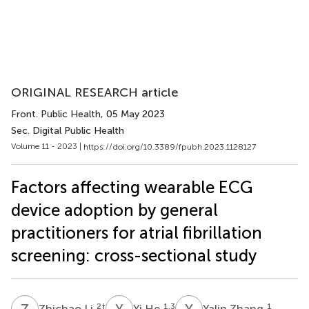
ORIGINAL RESEARCH article
Front. Public Health
, 05 May 2023
Sec. Digital Public Health
Volume 11 - 2023 |
https://doi.org/10.3389/fpubh.2023.1128127
Factors affecting wearable ECG
device adoption by general
practitioners for atrial fibrillation
screening: cross-sectional study
Z
L
Y
H
Y
Z
2
†
1,3
1
Zhichao Li
Yi He
Yalin Zhang