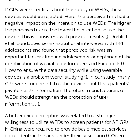
If GPs were skeptical about the safety of WEDs, these
devices would be rejected. Here, the perceived risk had a
negative impact on the intention to use WEDs. The higher
the perceived risk is, the lower the intention to use the
device. This is consistent with previous results (
). Drehlich
et al. conducted semi-institutional interviews with 144
adolescents and found that perceived risk was an
important factor affecting adolescents’ acceptance of the
combination of wearable pedometers and Facebook (
).
How to ensure the data security while using wearable
devices is a problem worth studying (
). In our study, many
GPs were concerned that the device could leak patients’
private health information. Therefore, manufacturers of
WEDs should strengthen the protection of user
information (
,
,
).
A better price perception was related to a stronger
willingness to utilize WEDs to screen patients for AF. GPs
in China were required to provide basic medical services
for residents in the area under their jurisdiction (
). Often,