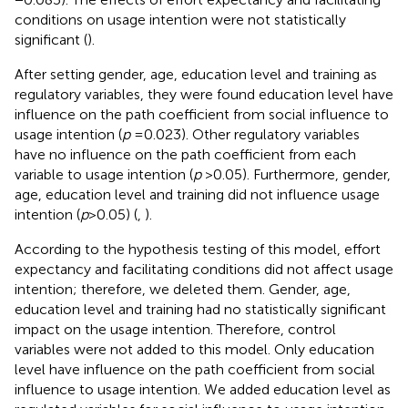
conditions on usage intention were not statistically
significant (
).
After setting gender, age, education level and training as
regulatory variables, they were found education level have
influence on the path coefficient from social influence to
usage intention (
p
= 0.023). Other regulatory variables
have no influence on the path coefficient from each
variable to usage intention (
p
> 0.05). Furthermore, gender,
age, education level and training did not influence usage
intention (
p
> 0.05) (
,
).
According to the hypothesis testing of this model, effort
expectancy and facilitating conditions did not affect usage
intention; therefore, we deleted them. Gender, age,
education level and training had no statistically significant
impact on the usage intention. Therefore, control
variables were not added to this model. Only education
level have influence on the path coefficient from social
influence to usage intention. We added education level as