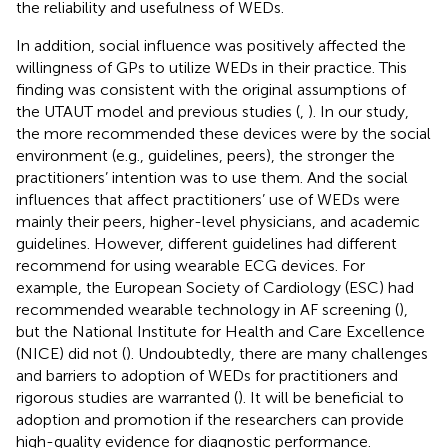
the reliability and usefulness of WEDs.
In addition, social influence was positively affected the
willingness of GPs to utilize WEDs in their practice. This
finding was consistent with the original assumptions of
the UTAUT model and previous studies (
,
). In our study,
the more recommended these devices were by the social
environment (e.g., guidelines, peers), the stronger the
practitioners’ intention was to use them. And the social
influences that affect practitioners’ use of WEDs were
mainly their peers, higher-level physicians, and academic
guidelines. However, different guidelines had different
recommend for using wearable ECG devices. For
example, the European Society of Cardiology (ESC) had
recommended wearable technology in AF screening (
),
but the National Institute for Health and Care Excellence
(NICE) did not (
). Undoubtedly, there are many challenges
and barriers to adoption of WEDs for practitioners and
rigorous studies are warranted (
). It will be beneficial to
adoption and promotion if the researchers can provide
high-quality evidence for diagnostic performance.