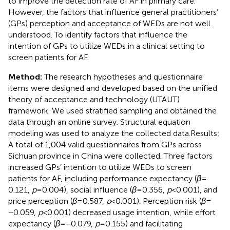
to improve the detection rate of AF in primary care.
However, the factors that influence general practitioners’
(GPs) perception and acceptance of WEDs are not well
understood. To identify factors that influence the
intention of GPs to utilize WEDs in a clinical setting to
screen patients for AF.
Method:
The research hypotheses and questionnaire
items were designed and developed based on the unified
theory of acceptance and technology (UTAUT)
framework. We used stratified sampling and obtained the
data through an online survey. Structural equation
modeling was used to analyze the collected data.Results:
A total of 1,004 valid questionnaires from GPs across
Sichuan province in China were collected. Three factors
increased GPs’ intention to utilize WEDs to screen
patients for AF, including performance expectancy (
β
=
0.121,
p
= 0.004), social influence (
β
= 0.356,
p
< 0.001), and
price perception (
β
= 0.587,
p
< 0.001). Perception risk (
β
=
−0.059,
p
< 0.001) decreased usage intention, while effort
expectancy (
β
= −0.079,
p
= 0.155) and facilitating