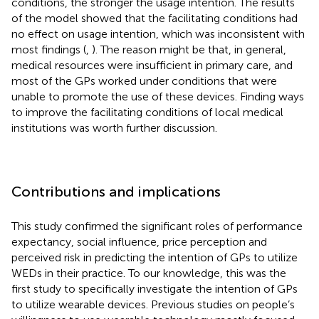
conditions, the stronger the usage intention. The results
of the model showed that the facilitating conditions had
no effect on usage intention, which was inconsistent with
most findings (
,
). The reason might be that, in general,
medical resources were insufficient in primary care, and
most of the GPs worked under conditions that were
unable to promote the use of these devices. Finding ways
to improve the facilitating conditions of local medical
institutions was worth further discussion.
Contributions and implications
This study confirmed the significant roles of performance
expectancy, social influence, price perception and
perceived risk in predicting the intention of GPs to utilize
WEDs in their practice. To our knowledge, this was the
first study to specifically investigate the intention of GPs
to utilize wearable devices. Previous studies on people’s