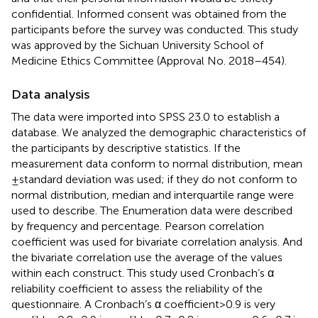
confidential. Informed consent was obtained from the
participants before the survey was conducted. This study
was approved by the Sichuan University School of
Medicine Ethics Committee (Approval No. 2018–454).
Data analysis
The data were imported into SPSS 23.0 to establish a
database. We analyzed the demographic characteristics of
the participants by descriptive statistics. If the
measurement data conform to normal distribution, mean
± standard deviation was used; if they do not conform to
normal distribution, median and interquartile range were
used to describe. The Enumeration data were described
by frequency and percentage. Pearson correlation
coefficient was used for bivariate correlation analysis. And
the bivariate correlation use the average of the values
within each construct. This study used Cronbach’s α
reliability coefficient to assess the reliability of the
questionnaire. A Cronbach’s α coefficient > 0.9 is very