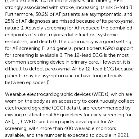
(
), and exceeds 5% for those 75 years and older (
). AF is
strongly associated with stroke, increasing its risk 5-fold (
).
Furthermore, 38.2% of AF patients are asymptomatic, and
25% of AF diagnoses are missed because of its paroxysmal
nature (
). Actively screening for AF reduced the combined
endpoints of stoke, myocardial infraction, systemic
embolism, and death (
). The community is a good setting
for AF screening (
), and general practitioners (GPs) support
for screening is available (
). The 12-lead ECG is the most
common screening device in primary care. However, it is
difficult to detect paroxysmal AF by 12-lead ECG because
patients may be asymptomatic or have long intervals
between episodes (
).
Wearable electrocardiographic devices (WEDs), which are
worn on the body as an accessory to continuously collect
electrocardiographic (ECG) data (
), are recommended by
existing multinational AF guidelines for early screening for
AF (
,
,
,
). WEDs are being rapidly developed for AF
screening, with more than 400 wearable monitors
available, and the number is expected to double in 2021