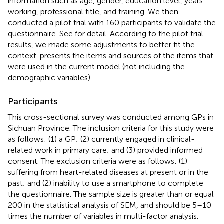
information such as age, gender, education level, years
working, professional title, and training. We then
conducted a pilot trial with 160 participants to validate the
questionnaire. See
for detail. According to the pilot trial
results, we made some adjustments to better fit the
context.
presents the items and sources of the items that
were used in the current model (not including the
demographic variables).
Participants
This cross-sectional survey was conducted among GPs in
Sichuan Province. The inclusion criteria for this study were
as follows: (1) a GP; (2) currently engaged in clinical-
related work in primary care; and (3) provided informed
consent. The exclusion criteria were as follows: (1)
suffering from heart-related diseases at present or in the
past; and (2) inability to use a smartphone to complete
the questionnaire. The sample size is greater than or equal
200 in the statistical analysis of SEM, and should be 5–10
times the number of variables in multi-factor analysis.