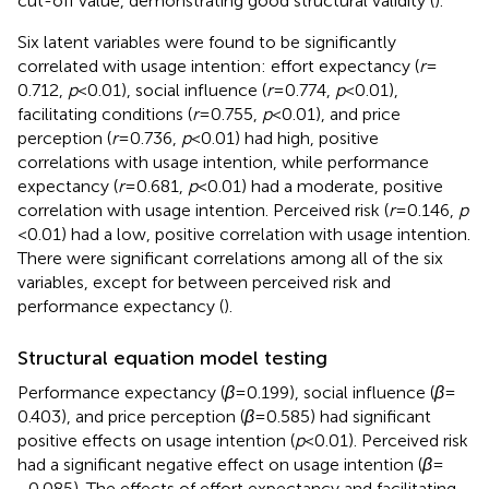
cut-off value, demonstrating good structural validity (
).
Six latent variables were found to be significantly
correlated with usage intention: effort expectancy (
r
=
0.712,
p
< 0.01), social influence (
r
= 0.774,
p
< 0.01),
facilitating conditions (
r
= 0.755,
p
< 0.01), and price
perception (
r
= 0.736,
p
< 0.01) had high, positive
correlations with usage intention, while performance
expectancy (
r
= 0.681,
p
< 0.01) had a moderate, positive
correlation with usage intention. Perceived risk (
r
= 0.146,
p
< 0.01) had a low, positive correlation with usage intention.
There were significant correlations among all of the six
variables, except for between perceived risk and
performance expectancy (
).
Structural equation model testing
Performance expectancy (
β
= 0.199), social influence (
β
=
0.403), and price perception (
β
= 0.585) had significant
positive effects on usage intention (
p
< 0.01). Perceived risk
had a significant negative effect on usage intention (
β
=
−0.085). The effects of effort expectancy and facilitating