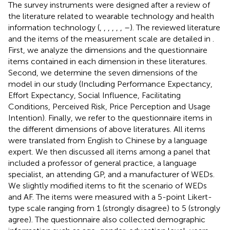
The survey instruments were designed after a review of
the literature related to wearable technology and health
information technology (
,
,
,
,
,
,
–
). The reviewed literature
and the items of the measurement scale are detailed in
.
First, we analyze the dimensions and the questionnaire
items contained in each dimension in these literatures.
Second, we determine the seven dimensions of the
model in our study (Including Performance Expectancy,
Effort Expectancy, Social Influence, Facilitating
Conditions, Perceived Risk, Price Perception and Usage
Intention). Finally, we refer to the questionnaire items in
the different dimensions of above literatures. All items
were translated from English to Chinese by a language
expert. We then discussed all items among a panel that
included a professor of general practice, a language
specialist, an attending GP, and a manufacturer of WEDs.
We slightly modified items to fit the scenario of WEDs
and AF. The items were measured with a 5-point Likert-
type scale ranging from 1 (strongly disagree) to 5 (strongly
agree). The questionnaire also collected demographic