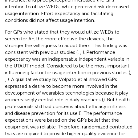
intention to utilize WEDs, while perceived risk decreased
usage intention. Effort expectancy and facilitating
conditions did not affect usage intention.
For GPs who stated that they would utilize WEDs to
screen for AF, the more effective the devices, the
stronger the willingness to adopt them. This finding was
consistent with previous studies (
,
,
). Performance
expectancy was an indispensable independent variable in
the UTAUT model. Considered to be the most important
influencing factor for usage intention in previous studies (
,
,
). A qualitative study by Volpato et al. showed GPs
expressed a desire to become more involved in the
development of wearables technologies because it play
an increasingly central role in daily practices (
). But health
professionals still had concerns about efficacy in illness
and disease prevention for its use (
). The performance
expectations were based on the GP’s belief that the
equipment was reliable. Therefore, randomized controlled
trials are required to provide higher quality evidence for