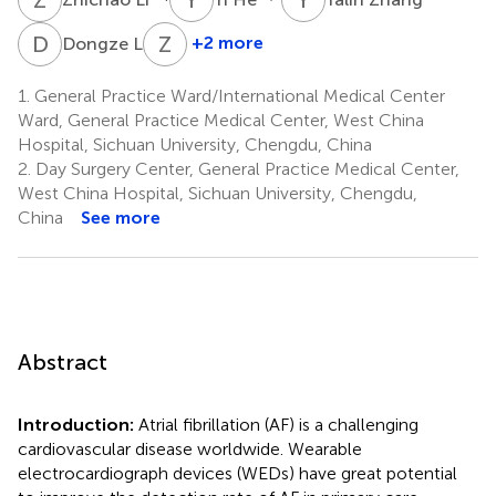
D
L
Z
Z
5
+2 more
Dongze Li
Zhi
Zhang
1.
General Practice Ward/International Medical Center
6
Ward, General Practice Medical Center, West China
Hospital, Sichuan University, Chengdu, China
2.
Day Surgery Center, General Practice Medical Center,
West China Hospital, Sichuan University, Chengdu,
China
See more
Abstract
Introduction:
Atrial fibrillation (AF) is a challenging
cardiovascular disease worldwide. Wearable
electrocardiograph devices (WEDs) have great potential