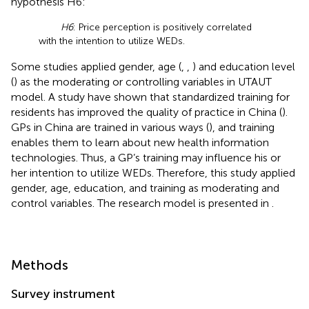
hypothesis H6:
H6
: Price perception is positively correlated
with the intention to utilize WEDs.
Some studies applied gender, age (
,
,
) and education level
(
) as the moderating or controlling variables in UTAUT
model. A study have shown that standardized training for
residents has improved the quality of practice in China (
).
GPs in China are trained in various ways (
), and training
enables them to learn about new health information
technologies. Thus, a GP’s training may influence his or
her intention to utilize WEDs. Therefore, this study applied
gender, age, education, and training as moderating and
control variables. The research model is presented in
.
Methods
Survey instrument