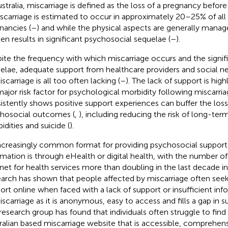
ustralia, miscarriage is defined as the loss of a pregnancy befor
iscarriage is estimated to occur in approximately 20–25% of al
nancies (
–
) and while the physical aspects are generally manage
ften results in significant psychosocial sequelae (
–
).
ite the frequency with which miscarriage occurs and the signif
elae, adequate support from healthcare providers and social n
scarriage is all too often lacking (
–
). The lack of support is high
 major risk factor for psychological morbidity following miscarria
istently shows positive support experiences can buffer the loss
hosocial outcomes (
,
), including reducing the risk of long-te
idities and suicide (
).
ncreasingly common format for providing psychosocial support
rmation is through eHealth or digital health, with the number o
rnet for health services more than doubling in the last decade in 
arch has shown that people affected by miscarriage often see
ort online when faced with a lack of support or insufficient inf
iscarriage as it is anonymous, easy to access and fills a gap in 
research group has found that individuals often struggle to find 
ralian based miscarriage website that is accessible, comprehen