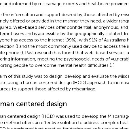
d and informed by miscarriage experts and healthcare providers
e the information and support desired by those affected by misc
inely offered or provided in the manner they need, a wider rang
equired. Web-based services offer confidential, anonymous, an
nternet users and is accessible by the geographically isolated. In
yone has access to the internet (99%), with 91% of Australians
ection (
) and the most commonly used device to access the in
le phone (
). Past research has found that web-based services ar
vering information, meeting the psychosocial needs of vulnerabl
orting people to overcome mental health difficulties (
,
).
aim of this study was to design, develop and evaluate the Miscar
ite using a human centered design (HCD) approach to increase
urces to support those affected by miscarriage.
man centered design
n centered design (HCD) was used to develop the Miscarriage
he method offers an effective solution to address complex heal
HCD is considered best practice for design and software devel