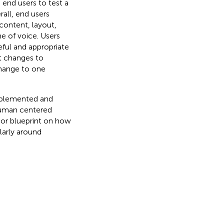
 end users to test a
all, end users
content, layout,
ne of voice. Users
ful and appropriate
t changes to
change to one
implemented and
human centered
e or blueprint on how
ularly around