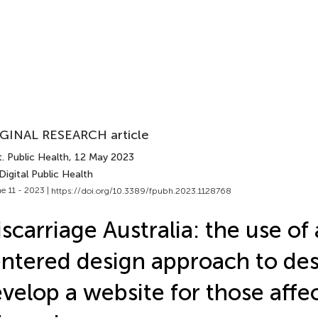
GINAL RESEARCH article
. Public Health
, 12 May 2023
Digital Public Health
e 11 - 2023 |
https://doi.org/10.3389/fpubh.2023.1128768
scarriage Australia: the use o
ntered design approach to de
velop a website for those affe