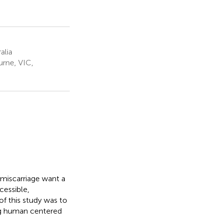
alia
urne, VIC,
 miscarriage want a
cessible,
f this study was to
ing human centered