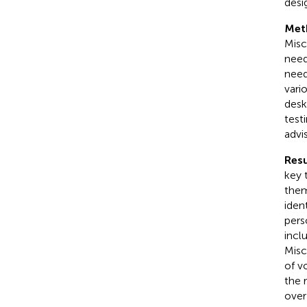
desi
Met
Misc
need
need
vari
desk
test
advi
Resu
key 
them
iden
pers
incl
Misc
of v
the 
over