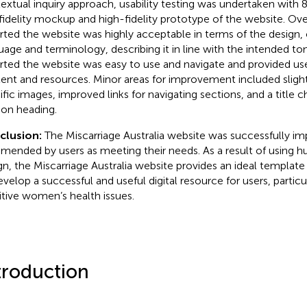
extual inquiry approach, usability testing was undertaken with 8
fidelity mockup and high-fidelity prototype of the website. Over
rted the website was highly acceptable in terms of the design, 
uage and terminology, describing it in line with the intended to
rted the website was easy to use and navigate and provided use
ent and resources. Minor areas for improvement included sligh
ific images, improved links for navigating sections, and a title 
ion heading.
clusion:
The Miscarriage Australia website was successfully 
ended by users as meeting their needs. As a result of using 
gn, the Miscarriage Australia website provides an ideal templat
evelop a successful and useful digital resource for users, partic
itive women’s health issues.
troduction