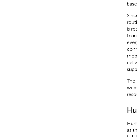
base
Sinc
rout
is r
to i
ever
conn
mobi
deli
supp
The 
webs
reso
Hu
Huma
as t
(
). 