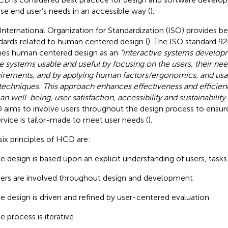
rse end user’s needs in an accessible way (
).
International Organization for Standardization (ISO) provides be
dards related to human centered design (
). The ISO standard 
nes human centered design as an
“interactive systems develop
 systems usable and useful by focusing on the users, their ne
irements, and by applying human factors/ergonomics, and usa
techniques. This approach enhances effectiveness and efficie
n well-being, user satisfaction, accessibility and sustainability
aims to involve users throughout the design process to ensure
ervice is tailor-made to meet user needs (
).
six principles of HCD are:
e design is based upon an explicit understanding of users, tas
ers are involved throughout design and development
e design is driven and refined by user-centered evaluation
e process is iterative