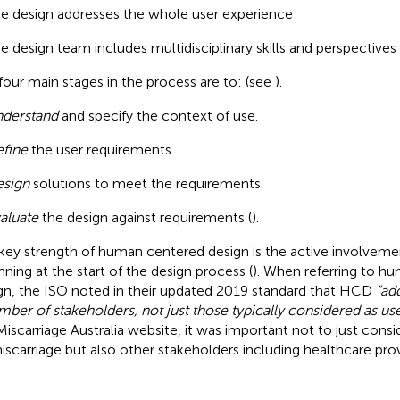
e design addresses the whole user experience
e design team includes multidisciplinary skills and perspectives 
four main stages in the process are to: (see
).
derstand
and specify the context of use.
fine
the user requirements.
sign
solutions to meet the requirements.
aluate
the design against requirements (
).
key strength of human centered design is the active involvemen
nning at the start of the design process (
). When referring to h
gn, the ISO noted in their updated 2019 standard that HCD
“ad
mber of stakeholders, not just those typically considered as use
Miscarriage Australia website, it was important not to just con
iscarriage but also other stakeholders including healthcare prov