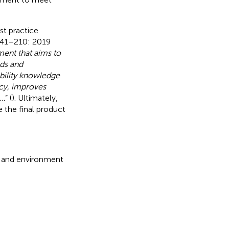
st practice
9241–210: 2019
ment that aims to
eds and
bility knowledge
ncy, improves
 …
” (
). Ultimately,
 the final product
ks and environment