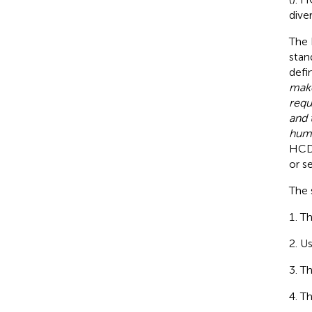
dive
The 
stan
defi
make
requ
and 
huma
HCD 
or s
The 
Th
Us
Th
Th