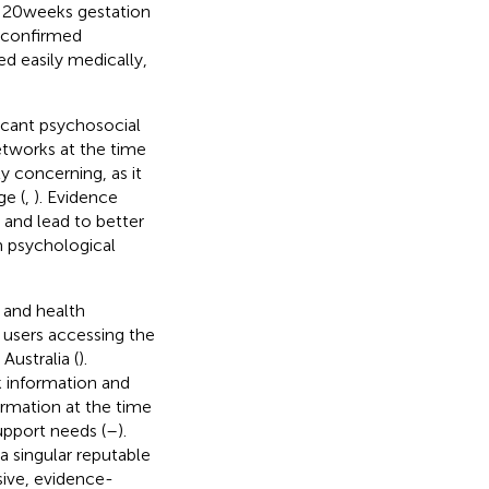
e 20 weeks gestation
l confirmed
d easily medically,
icant psychosocial
etworks at the time
ly concerning, as it
ge (
,
). Evidence
 and lead to better
rm psychological
 and health
f users accessing the
Australia (
).
k information and
ormation at the time
support needs (
–
).
a singular reputable
sive, evidence-