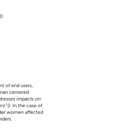
(
).
t of end users,
uman centered
dresses impacts on
rs”
(
). In the case of
sider women affected
iders.