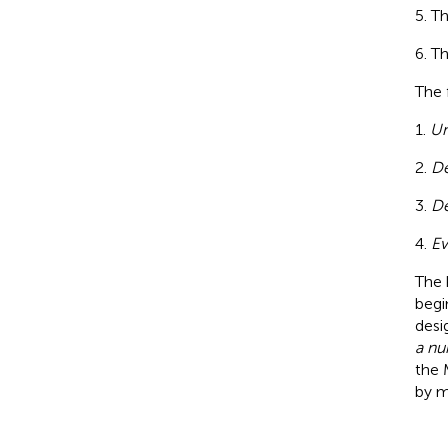
Th
Th
The 
1.
Un
2.
De
3.
De
4.
Ev
The 
begi
desi
a nu
the 
by m