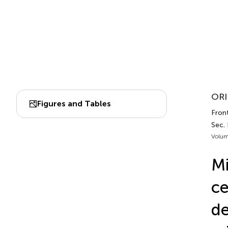
ORI
Figures and Tables
Front
Sec. 
Volum
Mi
ce
de