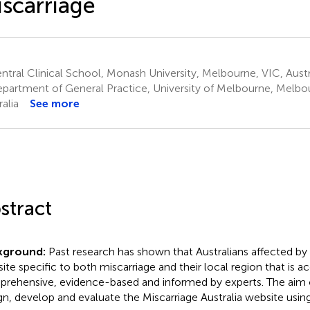
scarriage
tral Clinical School, Monash University, Melbourne, VIC, Austr
partment of General Practice, University of Melbourne, Melbo
alia
See more
stract
kground:
Past research has shown that Australians affected by
ite specific to both miscarriage and their local region that is ac
rehensive, evidence-based and informed by experts. The aim o
gn, develop and evaluate the Miscarriage Australia website us