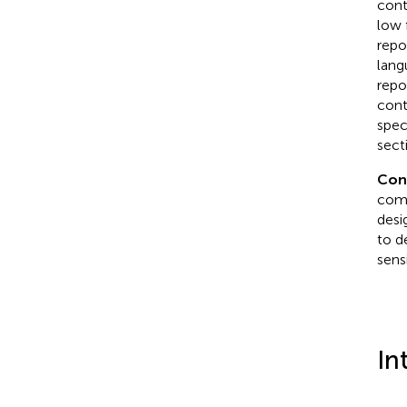
cont
low 
repo
lang
repo
cont
spec
sect
Con
comm
desi
to d
sens
In