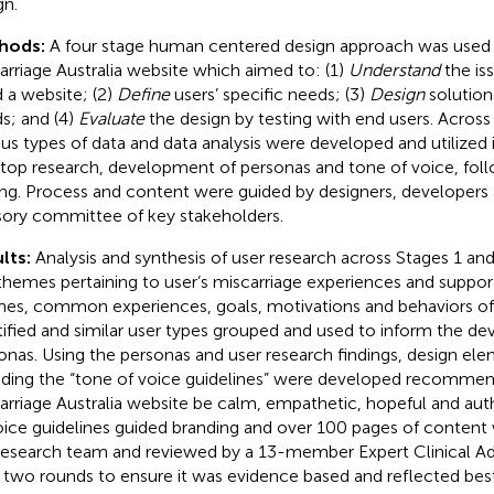
gn.
hods:
A four stage human centered design approach was used
arriage Australia website which aimed to: (1)
Understand
the is
 a website; (2)
Define
users’ specific needs; (3)
Design
solution
s; and (4)
Evaluate
the design by testing with end users. Across 
ous types of data and data analysis were developed and utilized 
top research, development of personas and tone of voice, foll
ing. Process and content were guided by designers, developers
sory committee of key stakeholders.
lts:
Analysis and synthesis of user research across Stages 1 an
themes pertaining to user’s miscarriage experiences and suppor
es, common experiences, goals, motivations and behaviors of
tified and similar user types grouped and used to inform the 
onas. Using the personas and user research findings, design ele
uding the “tone of voice guidelines” were developed recommen
arriage Australia website be calm, empathetic, hopeful and auth
oice guidelines guided branding and over 100 pages of content
research team and reviewed by a 13-member Expert Clinical 
 two rounds to ensure it was evidence based and reflected best