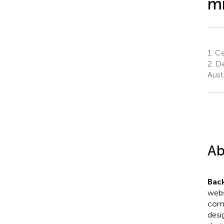
mi
1.
Cen
2.
De
Austr
Ab
Bac
webs
comp
desi