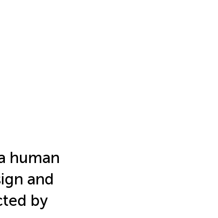
f a human
sign and
cted by