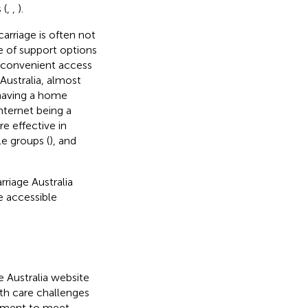
 (
,
,
).
arriage is often not
e of support options
d convenient access
 Australia, almost
 having a home
ternet being a
e effective in
e groups (
), and
riage Australia
 accessible
 Australia website
th care challenges
opment to meet