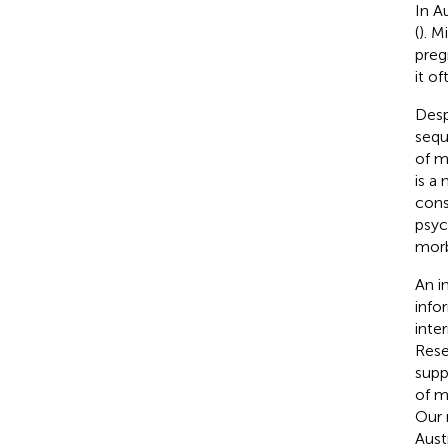
In A
(
). M
preg
it o
Desp
sequ
of mi
is a
cons
psyc
morb
An i
info
inte
Rese
supp
of m
Our 
Aust