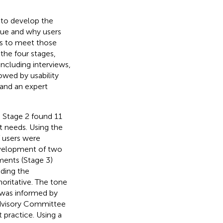
 to develop the
sue and why users
s to meet those
the four stages,
including interviews,
owed by usability
 and an expert
d Stage 2 found 11
t needs. Using the
 users were
development of two
ments (Stage 3)
ding the
oritative. The tone
 was informed by
Advisory Committee
 practice. Using a