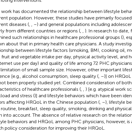
oting interventions.
r work has documented the relationship between lifestyle beh
erent population. However, these studies have primarily focused
rent diseases (
,
,
–
) and general populations including adolescen
rly from different countries or regions (
,
,
). In research to date,
ined such relationships in healthcare professional groups (
), es
n about that in primary health care physicians. A study investi
tionship between lifestyle factors (smoking, BMI, cooking oil, 
l fruit and vegetable intake per day, physical activity level, and 
nternet use per day) and quality of life among 72 PHC physicians 
 limitation of small sample size. However, other important lifest
uence [e.g., alcohol consumption, sleep quality (
,
–
)] on HRQoL 
not been properly studied yet. Combined consideration of bot
acteristics of healthcare professionals (
,
,
) [e.g. atypical work s
load and stress (
)] and lifestyle behaviors which have been ident
ors affecting HRQoL in the Chinese population (
,
–
), lifestyle b
y routine, breakfast, sleep quality, smoking, drinking and physical
n into account. The absence of relative research on the relati
style behaviors and HRQoL among PHC physicians, however, is
th policy consideration for improving their HRQoL.