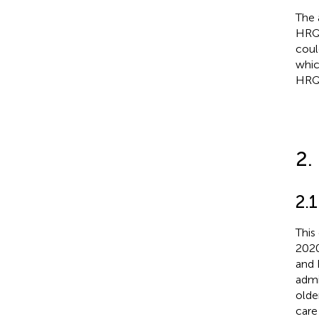
The 
HRQo
coul
whic
HRQo
2.
2.1
This
2020
and 
admi
olde
care