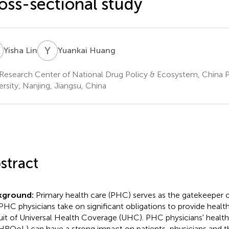
oss-sectional study
L
Y
H
Yisha Lin
Yuankai Huang
Research Center of National Drug Policy & Ecosystem, China 
ersity, Nanjing, Jiangsu, China
stract
kground:
Primary health care (PHC) serves as the gatekeeper 
PHC physicians take on significant obligations to provide health
uit of Universal Health Coverage (UHC). PHC physicians' health-
 (HRQoL) can have a strong impact on patients, physicians and t