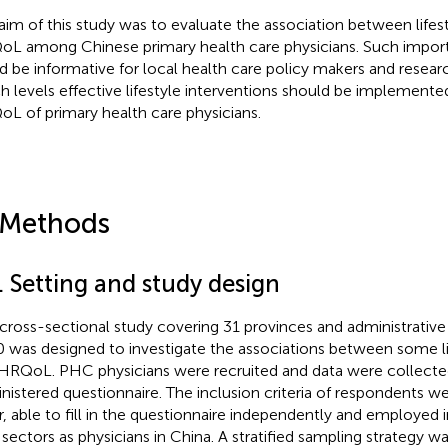
aim of this study was to evaluate the association between lifes
L among Chinese primary health care physicians. Such import
d be informative for local health care policy makers and resear
h levels effective lifestyle interventions should be implement
L of primary health care physicians.
 Methods
. Setting and study design
 cross-sectional study covering 31 provinces and administrative 
 was designed to investigate the associations between some li
HRQoL. PHC physicians were recruited and data were collected
nistered questionnaire. The inclusion criteria of respondents we
r, able to fill in the questionnaire independently and employed 
 sectors as physicians in China. A stratified sampling strategy 