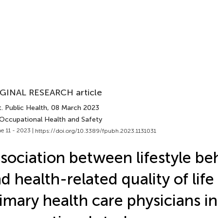
GINAL RESEARCH article
. Public Health
, 08 March 2023
 Occupational Health and Safety
e 11 - 2023 |
https://doi.org/10.3389/fpubh.2023.1131031
sociation between lifestyle be
d health-related quality of li
imary health care physicians in