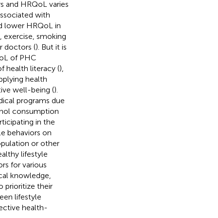
ors and HRQoL varies
ssociated with
ad lower HRQoL in
t, exercise, smoking
r doctors (
). But it is
RQoL of PHC
 health literacy (
),
pplying health
ive well-being (
).
edical programs due
cohol consumption
ticipating in the
yle behaviors on
pulation or other
lthy lifestyle
rs for various
dical knowledge,
prioritize their
en lifestyle
ctive health-