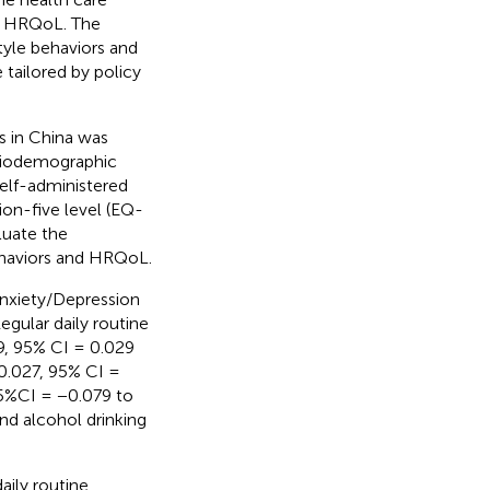
ve HRQoL. The
tyle behaviors and
tailored by policy
s in China was
ociodemographic
self-administered
on-five level (EQ-
luate the
ehaviors and HRQoL.
nxiety/Depression
gular daily routine
9, 95% CI = 0.029
0.027, 95% CI =
95%CI = −0.079 to
nd alcohol drinking
aily routine,