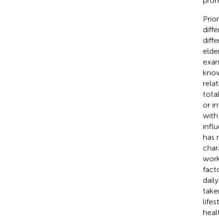
prom
Prio
diff
diffe
elde
exam
know
rela
tota
or i
with
infl
has 
char
work
fact
dail
take
life
heal