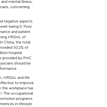
and mental illness,
cians, concerning
nd negative aspects
 well-being (
). Poor
mance and patient
ressing HRQoL of
In China, the total
rovided 50.2% of
llion hospital
ice provided by PHC
hysicians should be
rformance.
lth, HRQoL and life
 effective to improve
 in the workplace has
,
). The occupational
promotion programs
erences in lifestyle