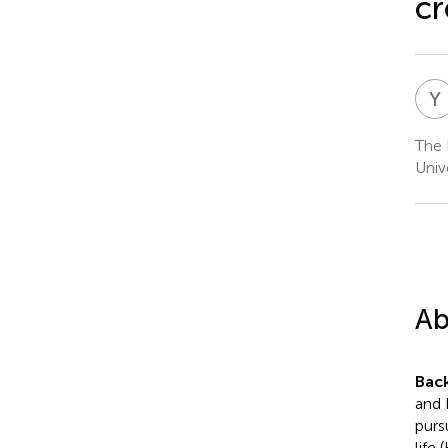
cr
Y
The 
Univ
Ab
Bac
and 
purs
life