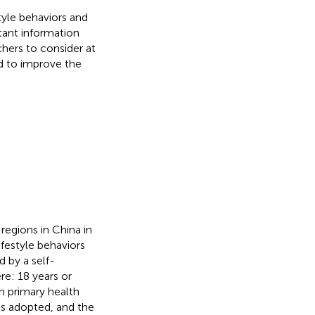
tyle behaviors and
ant information
chers to consider at
ed to improve the
regions in China in
festyle behaviors
 by a self-
re: 18 years or
in primary health
was adopted, and the