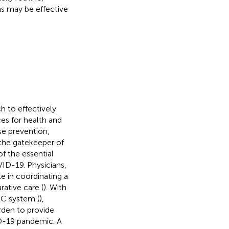
s may be effective
h to effectively
ces for health and
se prevention,
 the gatekeeper of
f the essential
VID-19. Physicians,
ole in coordinating a
ative care (
). With
HC system (
),
rden to provide
VID-19 pandemic. A