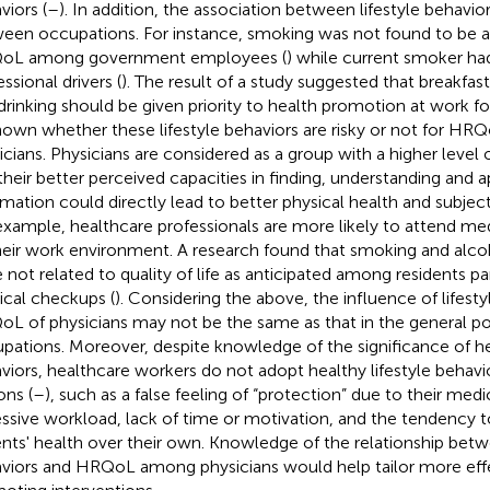
viors (
–
). In addition, the association between lifestyle behavi
een occupations. For instance, smoking was not found to be a
oL among government employees (
) while current smoker h
ssional drivers (
). The result of a study suggested that breakfas
drinking should be given priority to health promotion at work fo
own whether these lifestyle behaviors are risky or not for H
icians. Physicians are considered as a group with a higher level of
their better perceived capacities in finding, understanding and a
rmation could directly lead to better physical health and subject
example, healthcare professionals are more likely to attend m
heir work environment. A research found that smoking and al
 not related to quality of life as anticipated among residents par
cal checkups (
). Considering the above, the influence of lifest
L of physicians may not be the same as that in the general po
pations. Moreover, despite knowledge of the significance of hea
viors, healthcare workers do not adopt healthy lifestyle behavio
ons (
–
), such as a false feeling of “protection” due to their me
ssive workload, lack of time or motivation, and the tendency to 
ents' health over their own. Knowledge of the relationship betwe
viors and HRQoL among physicians would help tailor more effe