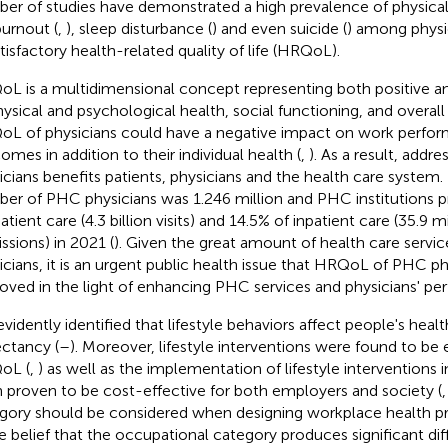
er of studies have demonstrated a high prevalence of physical 
burnout (
,
), sleep disturbance (
) and even suicide (
) among physi
tisfactory health-related quality of life (HRQoL).
L is a multidimensional concept representing both positive a
hysical and psychological health, social functioning, and overall
L of physicians could have a negative impact on work perfor
omes in addition to their individual health (
,
). As a result, add
icians benefits patients, physicians and the health care system. 
er of PHC physicians was 1.246 million and PHC institutions p
tient care (4.3 billion visits) and 14.5% of inpatient care (35.9 mi
ssions) in 2021 (
). Given the great amount of health care serv
icians, it is an urgent public health issue that HRQoL of PHC p
oved in the light of enhancing PHC services and physicians' pe
s evidently identified that lifestyle behaviors affect people's hea
ctancy (
–
). Moreover, lifestyle interventions were found to be
oL (
,
) as well as the implementation of lifestyle interventions
 proven to be cost-effective for both employers and society (
gory should be considered when designing workplace health 
he belief that the occupational category produces significant diff