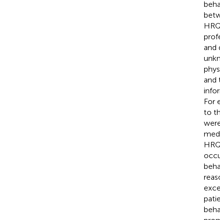
beha
betw
HRQ
profe
and 
unkn
phys
and 
info
For 
to t
were
medi
HRQo
occu
beha
reas
exce
pati
beha