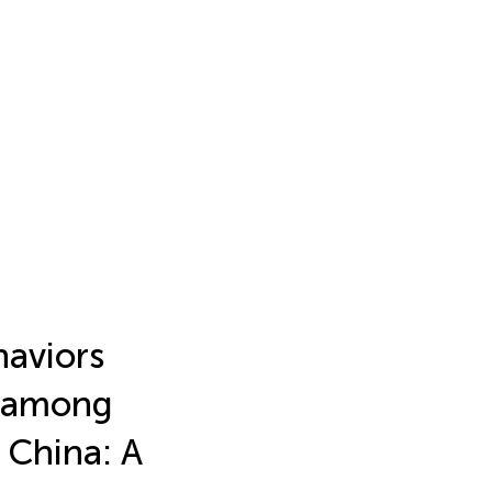
haviors
fe among
 China: A