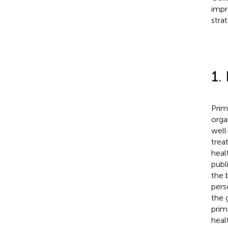
impr
stra
1.
Prim
orga
well
trea
heal
publ
the 
pers
the 
prim
heal