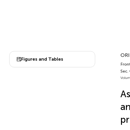
ORI
Figures and Tables
Front
Sec.
Volum
As
an
pr