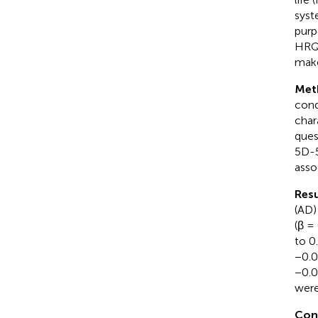
syst
purp
HRQo
make
Met
cond
char
ques
5D-5
asso
Resu
(AD)
(β =
to 0
−0.0
−0.0
were
Con