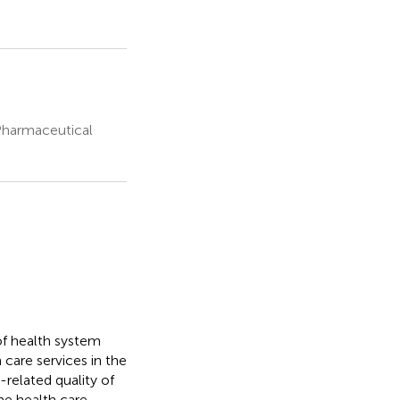
Pharmaceutical
of health system
 care services in the
related quality of
he health care