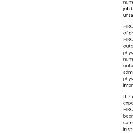
numb
job 
unsa
HRQo
of p
HRQo
outc
phys
numb
outpa
admi
phys
impr
It i
expe
HRQ
been
cate
in t