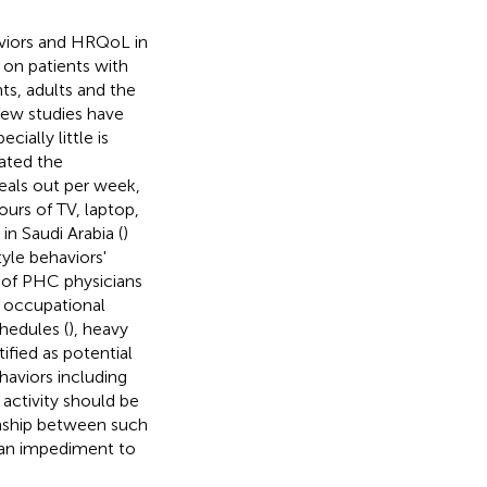
aviors and HRQoL in
 on patients with
ts, adults and the
 few studies have
pecially little is
gated the
meals out per week,
hours of TV, laptop,
in Saudi Arabia (
)
yle behaviors'
of PHC physicians
h occupational
chedules (
), heavy
ified as potential
ehaviors including
 activity should be
onship between such
 an impediment to