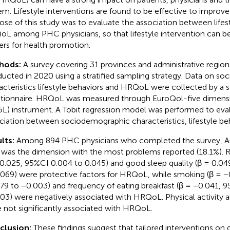
em. Lifestyle interventions are found to be effective to impro
ose of this study was to evaluate the association between lifes
L among PHC physicians, so that lifestyle intervention can be 
rs for health promotion.
hods:
A survey covering 31 provinces and administrative region
ucted in 2020 using a stratified sampling strategy. Data on s
acteristics lifestyle behaviors and HRQoL were collected by a 
tionnaire. HRQoL was measured through EuroQol-five dimensi
L) instrument. A Tobit regression model was performed to eva
ciation between sociodemographic characteristics, lifestyle b
lts:
Among 894 PHC physicians who completed the survey, A
 was the dimension with the most problems reported (18.1%). Re
 0.025, 95%CI 0.004 to 0.045) and good sleep quality (β = 0.04
.069) were protective factors for HRQoL, while smoking (β = −
79 to −0.003) and frequency of eating breakfast (β = −0.041, 
03) were negatively associated with HRQoL. Physical activity a
 not significantly associated with HRQoL.
clusion:
These findings suggest that tailored interventions on d