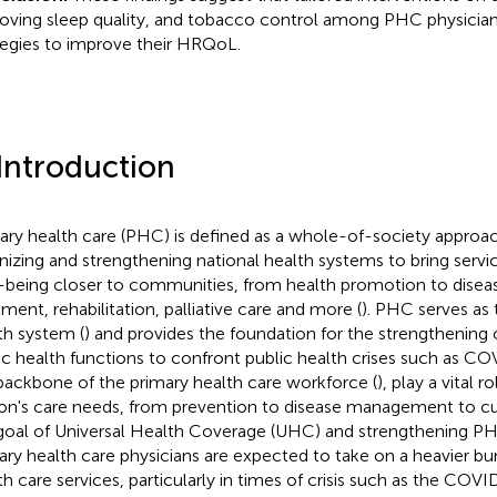
oving sleep quality, and tobacco control among PHC physician
tegies to improve their HRQoL.
 Introduction
ary health care (PHC) is defined as a whole-of-society approac
nizing and strengthening national health systems to bring servi
-being closer to communities, from health promotion to disea
tment, rehabilitation, palliative care and more (
). PHC serves as
th system (
) and provides the foundation for the strengthening o
ic health functions to confront public health crises such as CO
backbone of the primary health care workforce (
), play a vital r
on's care needs, from prevention to disease management to cur
goal of Universal Health Coverage (UHC) and strengthening P
ary health care physicians are expected to take on a heavier bu
th care services, particularly in times of crisis such as the CO