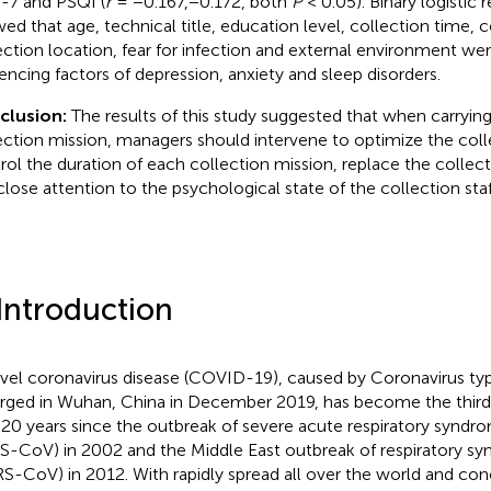
7 and PSQI (
r
= −0.167,−0.172, both
P
< 0.05). Binary logistic 
ed that age, technical title, education level, collection time, 
ection location, fear for infection and external environment we
uencing factors of depression, anxiety and sleep disorders.
clusion:
The results of this study suggested that when carrying
ection mission, managers should intervene to optimize the coll
rol the duration of each collection mission, replace the collect
close attention to the psychological state of the collection staf
 Introduction
vel coronavirus disease (COVID-19), caused by Coronavirus t
ged in Wuhan, China in December 2019, has become the third 
 20 years since the outbreak of severe acute respiratory syndr
S-CoV) in 2002 and the Middle East outbreak of respiratory s
S-CoV) in 2012. With rapidly spread all over the world and co