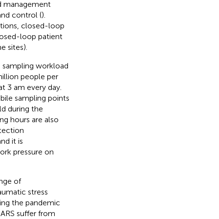
nd management
and control (
).
tions, closed-loop
losed-loop patient
 sites).
he sampling workload
illion people per
at 3 am every day.
bile sampling points
ld during the
ng hours are also
tection
d it is
work pressure on
ange of
aumatic stress
ring the pandemic
SARS suffer from