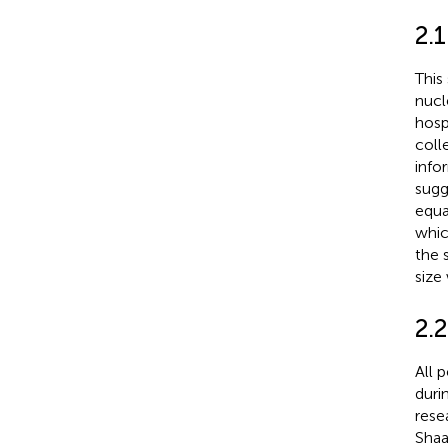
2.1
This
nucl
hosp
coll
info
sugg
equa
whic
the 
size
2.2
All 
duri
rese
Shaa