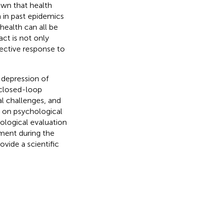
own that health
 in past epidemics
health can all be
act is not only
fective response to
 depression of
t closed-loop
l challenges, and
 on psychological
ological evaluation
ment during the
vide a scientific