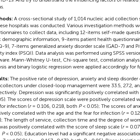
s.
hods:
A cross-sectional study of 1,014 nucleic acid collection 
ese hospitals was conducted. Various investigation methods we
tionnaires to collect data, including 12-items self-made questi
c demographic information, 9-items patient health questionnair
-9), 7-items generalized anxiety disorder scale (GAD-7) and Pi
ity index (PSQI). Data analysis was performed using SPSS versio
ware. Mann-Whitney U-test, Chi-square test, correlation analy
ysis and binary logistic regression were applied accordingly for fu
lts:
The positive rate of depression, anxiety and sleep disorder
 collectors under closed-loop management were 33.5, 27.2, an
ectively. Depression was significantly positively correlated with 
05). The scores of depression scale were positively correlated 
for infection (
r
= 0.106, 0.218, both
P
< 0.05); The scores of anx
tively correlated with the age and the fear for infection (
r
= 0.12
); The length of service, collection time and the degree of wor
was positively correlated with the score of sleep scale (
r
= 0.077
h
P
< 0.05); Education level had a significant negative associat