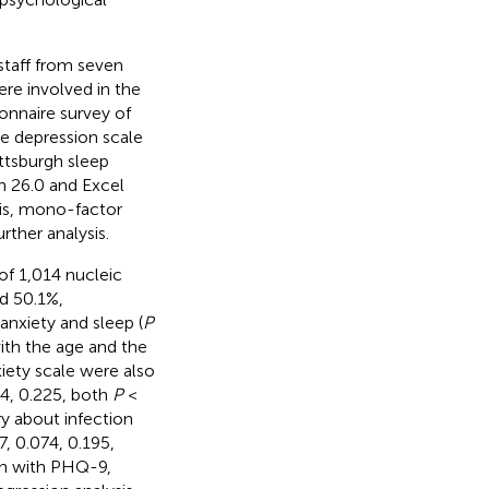
staff from seven
re involved in the
onnaire survey of
e depression scale
ttsburgh sleep
n 26.0 and Excel
sis, mono-factor
rther analysis.
 of 1,014 nucleic
d 50.1%,
anxiety and sleep (
P
with the age and the
iety scale were also
4, 0.225, both
P
<
ry about infection
, 0.074, 0.195,
ion with PHQ-9,