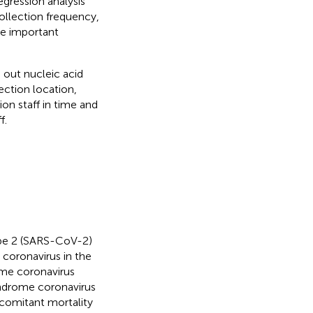
regression analysis
collection frequency,
re important
 out nucleic acid
ection location,
ion staff in time and
f.
ype 2 (SARS-CoV-2)
coronavirus in the
ome coronavirus
yndrome coronavirus
ncomitant mortality