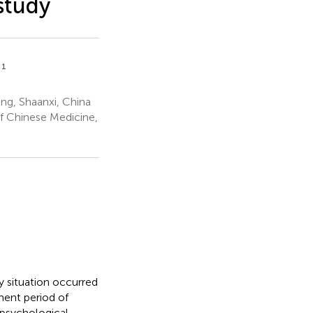
study
1
i
ng, Shaanxi, China
of Chinese Medicine,
y situation occurred
ment period of
 psychological