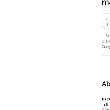
ma
J
1.
Sch
2.
De
Xian
Ab
Bac
in t
COVI