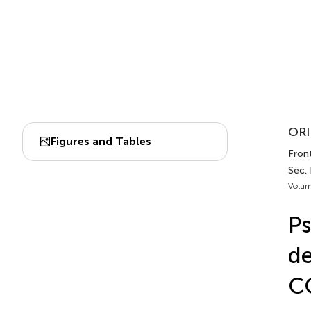
ORI
Figures and Tables
Front
Sec. 
Volum
Ps
de
CO