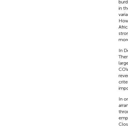
burd
in th
varia
Howe
Afri
stro
more
In D
Ther
larg
COVI
reve
crit
impo
In o
arra
thro
empl
Clos