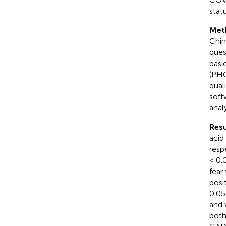
statu
Met
Chin
ques
basi
(PHQ
qual
soft
anal
Resu
acid
resp
< 0.
fear 
posi
0.05
and 
bot