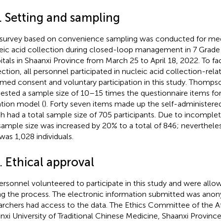
. Setting and sampling
 survey based on convenience sampling was conducted for med
eic acid collection during closed-loop management in 7 Grade 
itals in Shaanxi Province from March 25 to April 18, 2022. To fa
ection, all personnel participated in nucleic acid collection-relat
rmed consent and voluntary participation in this study. Thomps
ested a sample size of 10–15 times the questionnaire items for
tion model (
). Forty seven items made up the self-administered
h had a total sample size of 705 participants. Due to incomplet
sample size was increased by 20% to a total of 846; nevertheles
 was 1,028 individuals.
. Ethical approval
personnel volunteered to participate in this study and were all
ng the process. The electronic information submitted was ano
archers had access to the data. The Ethics Committee of the Aff
nxi University of Traditional Chinese Medicine, Shaanxi Provinc