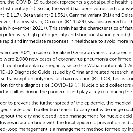
en, the COVID-19 outbreak represents a global public health 
e last century (
–
). So far, the world has been witnessed four wa
nt (B.1.1.7), Beta variant (B.1.351), Gamma variant (P.1) and Delta 
ver, the new strain, Omicron (B.1.1.529), was discovered for th
ca in November 2021 (
). This strain has the characteristics of fas
ng infectivity, high pathogenicity and short incubation period (
).
 rapid and immediate responses in healthcare to avoid more in
ecember 2021, a case of localized Omicron variant occurred in X
e were 2,080 new cases of coronavirus pneumonia confirmed w
est local outbreak in a megacity since the Wuhan outbreak (
). A
D-19 Diagnostic Guide issued by China and related research, a 
rse transcription polymerase chain reaction (RT-PCR) test is c
erion for the diagnosis of COVID-19 (
,
). Nucleic acid collectors
rtant pillars during the pandemic and play a key role during th
rder to prevent the further spread of the epidemic, the medical i
nged nucleic acid collection teams to carry out wide range nuc
ughout the city and closed-loop management for nucleic acid 
oyees in accordance with the local epidemic prevention and c
ed-loop management is a management method formed by int