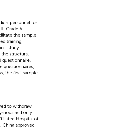
ical personnel for
III Grade A
cilitate the sample
ed training,
on's study
 the structural
 questionnaire,
e questionnaires,
s, the final sample
owed to withdraw
nymous and only
iliated Hospital of
e, China approved