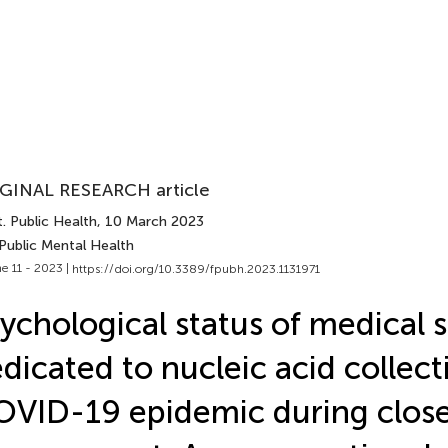
GINAL RESEARCH article
. Public Health
, 10 March 2023
Public Mental Health
e 11 - 2023 |
https://doi.org/10.3389/fpubh.2023.1131971
ychological status of medical s
dicated to nucleic acid collect
VID-19 epidemic during clos