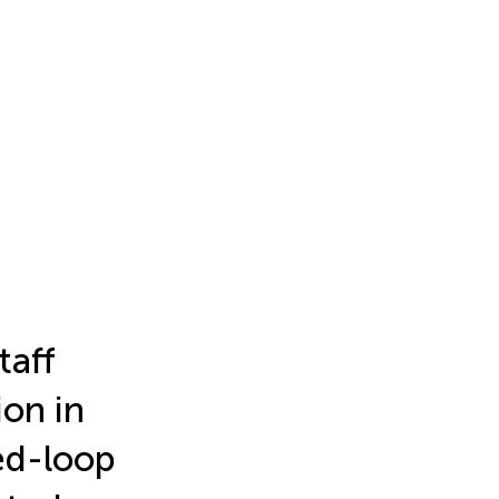
taff
ion in
ed-loop