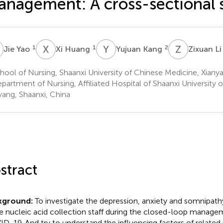
nagement: A cross-sectional 
Y
X
H
Y
K
Z
L
1
1
2
Jie Yao
Xi Huang
Yujuan Kang
Zixuan L
ool of Nursing, Shaanxi University of Chinese Medicine, Xianya
partment of Nursing, Affiliated Hospital of Shaanxi University 
yang, Shaanxi, China
stract
kground:
To investigate the depression, anxiety and somnipath
he nucleic acid collection staff during the closed-loop manage
D-19. And try to understand the influencing factors of related