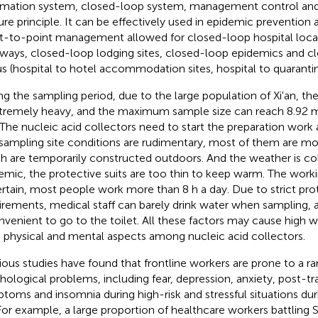
rmation system, closed-loop system, management control a
ure principle. It can be effectively used in epidemic prevention 
t-to-point management allowed for closed-loop hospital loca
ways, closed-loop lodging sites, closed-loop epidemics and c
us (hospital to hotel accommodation sites, hospital to quarantine
ng the sampling period, due to the large population of Xi'an, t
xtremely heavy, and the maximum sample size can reach 8.92 m
 The nucleic acid collectors need to start the preparation work 
sampling site conditions are rudimentary, most of them are mo
h are temporarily constructed outdoors. And the weather is co
emic, the protective suits are too thin to keep warm. The worki
rtain, most people work more than 8 h a day. Due to strict pro
irements, medical staff can barely drink water when sampling, an
nvenient to go to the toilet. All these factors may cause high 
 physical and mental aspects among nucleic acid collectors.
ious studies have found that frontline workers are prone to a r
hological problems, including fear, depression, anxiety, post-tr
toms and insomnia during high-risk and stressful situations du
 For example, a large proportion of healthcare workers battling 