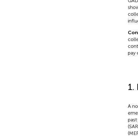
GAD-
show
coll
infl
Con
coll
cont
pay 
1.
A no
emer
past
(SAR
(MER