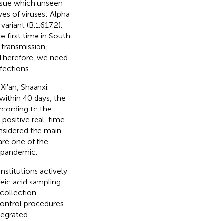
issue which unseen
ves of viruses: Alpha
variant (B.1.617.2).
e first time in South
t transmission,
 Therefore, we need
fections.
i'an, Shaanxi.
ithin 40 days, the
ccording to the
positive real-time
onsidered the main
 are one of the
e pandemic.
nstitutions actively
leic acid sampling
collection
ontrol procedures.
egrated