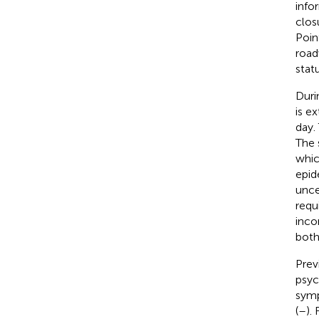
info
clos
Poin
road
stat
Duri
is e
day.
The 
whic
epid
unce
requ
inco
both
Prev
psyc
symp
(
–
).