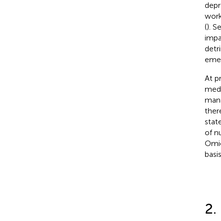
depr
work
(
). S
impa
detr
emer
At p
medi
mana
ther
stat
of n
Omic
basi
2.