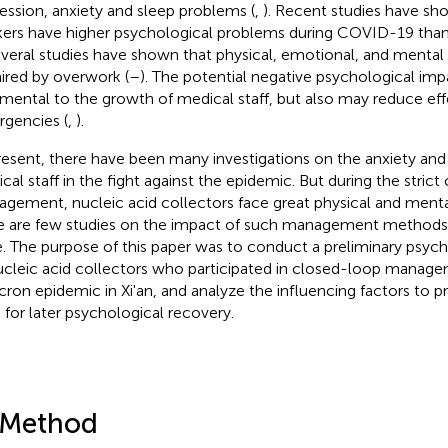
ession, anxiety and sleep problems (
,
). Recent studies have sh
ers have higher psychological problems during COVID-19 than
everal studies have shown that physical, emotional, and mental 
ired by overwork (
–
). The potential negative psychological imp
imental to the growth of medical staff, but also may reduce ef
gencies (
,
).
resent, there have been many investigations on the anxiety and
cal staff in the fight against the epidemic. But during the stric
gement, nucleic acid collectors face great physical and menta
e are few studies on the impact of such management methods
e. The purpose of this paper was to conduct a preliminary psych
ucleic acid collectors who participated in closed-loop manage
ron epidemic in Xi'an, and analyze the influencing factors to pro
s for later psychological recovery.
 Method