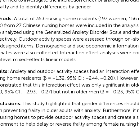
railty and to identify differences by gender.
hods:
A total of 353 nursing home residents (197 women; 156
s) from 27 Chinese nursing homes were included in the analysis. 
 analyzed using the Generalized Anxiety Disorder Scale and t
ectively. Outdoor activity spaces were assessed through on-sit
-designed items. Demographic and socioeconomic information 
riates were also collected. Interaction effect analyses were c
ilevel mixed-effects linear models.
lts:
Anxiety and outdoor activity spaces had an interaction eff
ing home residents (β = −1.32, 95% CI: −2.44, −0.20). However, 
nstrated that this interaction effect was only significant in o
0, 95% CI: −2.93, −0.27) but not in older men (β = −0.23, 95% CI
clusions:
This study highlighted that gender differences shoul
 preventing frailty in older adults with anxiety. Furthermore, it
nursing homes to provide outdoor activity spaces and create a s
ronment to help delay or reverse frailty among female nursing 