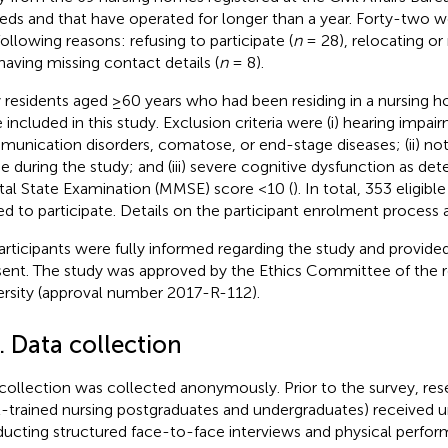
eds and that have operated for longer than a year. Forty-two w
following reasons: refusing to participate (
n
= 28), relocating or 
having missing contact details (
n
= 8).
 residents aged ≥60 years who had been residing in a nursing
 included in this study. Exclusion criteria were (i) hearing impai
unication disorders, comatose, or end-stage diseases; (ii) not 
 during the study; and (iii) severe cognitive dysfunction as det
al State Examination (MMSE) score <10 (
). In total, 353 eligib
ted to participate. Details on the participant enrolment process
participants were fully informed regarding the study and provide
ent. The study was approved by the Ethics Committee of the r
ersity (approval number 2017-R-112).
. Data collection
collection was collected anonymously. Prior to the survey, rese
l-trained nursing postgraduates and undergraduates) received u
ucting structured face-to-face interviews and physical perfo