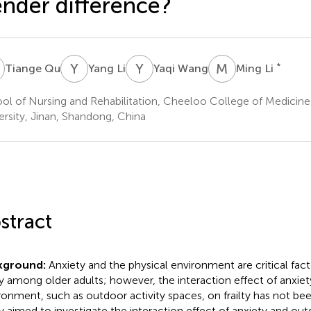
nder difference?
Q
Y
L
Y
W
M
L
*
Tiange Qu
Yang Li
Yaqi Wang
Ming Li
ol of Nursing and Rehabilitation, Cheeloo College of Medicin
ersity, Jinan, Shandong, China
stract
kground:
Anxiety and the physical environment are critical fact
lty among older adults; however, the interaction effect of anxiet
ronment, such as outdoor activity spaces, on frailty has not be
y aimed to investigate the interaction effect of anxiety and out