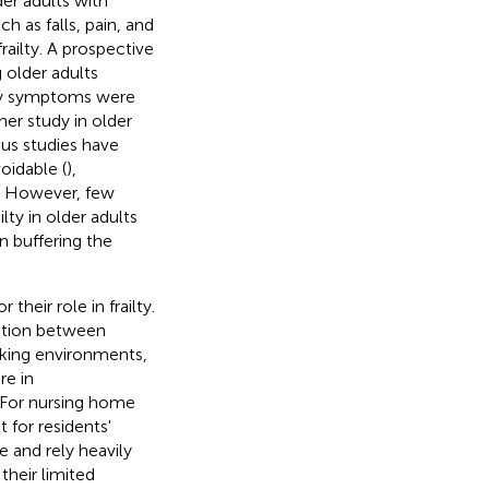
der adults with
h as falls, pain, and
railty. A prospective
 older adults
ety symptoms were
her study in older
ous studies have
oidable (
),
ty. However, few
lty in older adults
in buffering the
heir role in frailty.
ation between
alking environments,
re in
. For nursing home
 for residents'
e and rely heavily
their limited