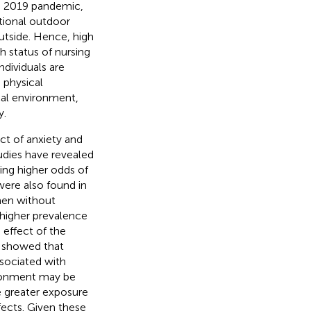
se 2019 pandemic,
utional outdoor
utside. Hence, high
 status of nursing
dividuals are
 physical
cal environment,
y.
ct of anxiety and
udies have revealed
ving higher odds of
 were also found in
men without
higher prevalence
 effect of the
) showed that
sociated with
ironment may be
 greater exposure
fects. Given these