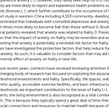
xperience anxiety (
,
); however, they rarely seek help for it (
). Ol
ety are more likely to report and experience health problems suc
ic illnesses (
,
), which further contribute to the occurrence of f
rt study in western China including 4,103 community-dwelling
nstrated that individuals with comorbid depressive and anxi
n times more likely to become frail than those without (
). Anot
cal patients revealed that anxiety was related to frailty (
). Previ
n that the impact of anxiety on frailty may be reversible and av
esting that anxiety is potentially a remedial risk factor for frail
ies have investigated the protective factors that help reduce frai
 anxiety. As such, it is valuable to consider factors that may aid 
mental effect of anxiety on frailty in later life.
ore recent years, contexts have received increasing attention for t
merging body of research has focused on exploring the associ
hborhood environments and frailty. Specifically, life spaces, w
etic quality, accessible exercise facilities, and basic infrastructu
hborhoods are important contributors to the level of frailty (
–
)
dents, the living environment is also recognized as a vital context
th. This is because they typically spend a great deal of time ther
ocial connections and resources to maintain health because of 