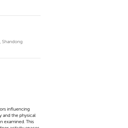
e, Shandong
ors influencing
y and the physical
en examined. This
door activity spaces