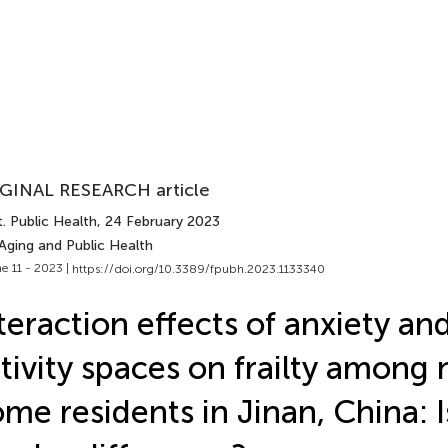
GINAL RESEARCH article
. Public Health
, 24 February 2023
Aging and Public Health
e 11 - 2023 |
https://doi.org/10.3389/fpubh.2023.1133340
teraction effects of anxiety a
tivity spaces on frailty among 
me residents in Jinan, China: I