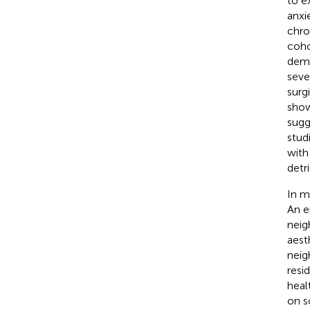
to e
anxi
chron
coho
demo
seve
surgi
show
sugg
stud
with
detri
In m
An e
neig
aesth
neig
resi
heal
on s