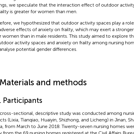
ings, we speculate that the interaction effect of outdoor activi
railty is greater for women than men.
efore, we hypothesized that outdoor activity spaces play a role 
adverse effects of anxiety on frailty, which may exert a stronger 
r women than in male residents. This study aimed to explore the
utdoor activity spaces and anxiety on frailty among nursing hom
analyse potential gender differences.
 Materials and methods
. Participants
 cross-sectional, descriptive study was conducted among nursi
ricts (Lixia, Tianqiao, Huaiyin, Shizhong, and Licheng) in Jinan, 
a, from March to June 2018. Twenty-seven nursing homes wer
y from the 69 nursing homes registered at the Civil Affairs Bur