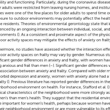
lity and functioning. Particularly, during the coronavirus disea
r adults were restricted from leaving nursing homes, and instit
es were one of the few places for older adults to spend time o
sure to outdoor environments may potentially affect the health
 residents. Theories of environmental gerontology state that in
uenced by an ongoing interaction between individual, social, and
ronments (
). As a consistent and proximate aspect of the physi
oor activity spaces may mitigate the effects of anxiety on frailt
hermore, no studies have assessed whether the interaction effe
oor activity spaces on frailty may vary by gender. Numerous st
ificant gender differences in anxiety and frailty, with women ha
g anxious and frail than men (
–
). Significant gender differences
association between anxiety and frailty. Compared with older 
rbid depression and anxiety, women with anxiety alone had a 
ilty (
). Previous literature has reported gender differences in the
hborhood environment on health. For instance, Stafford et al. (
ical characteristics of the neighborhood were more strongly as
n's than men's health. They suggest that the residential env
 important for women's health, perhaps because women have
heir neighborhood environment or are more vulnerable to its ef