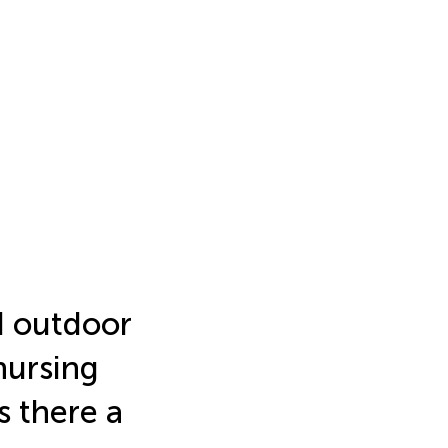
nd outdoor
nursing
s there a