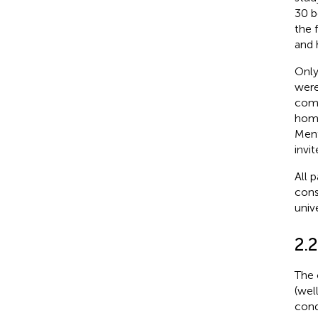
30 b
the 
and 
Only
were
comm
home
Ment
invi
All 
cons
univ
2.2
The 
(wel
cond