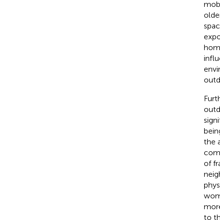
mobi
olde
spac
expo
home
infl
envi
outd
Furt
outd
sign
bein
the 
como
of fra
neig
phys
wome
more
to t