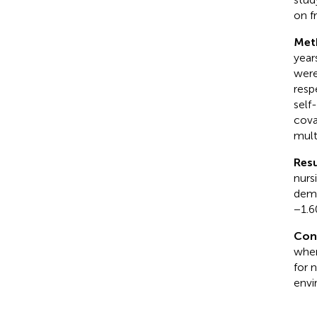
on f
Met
year
were
resp
self
cova
mult
Resu
nurs
demo
−1.6
Con
when
for 
envi