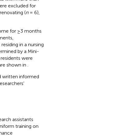
ere excluded for
renovating (
n
= 6),
 home for ≥3 months
rments,
residing in a nursing
ermined by a Mini-
le residents were
 are shown in
.
d written informed
esearchers'
arch assistants
niform training on
rmance