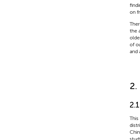
find
on f
Ther
the 
olde
of o
and 
2.
2.1
This
dist
Chin
stud