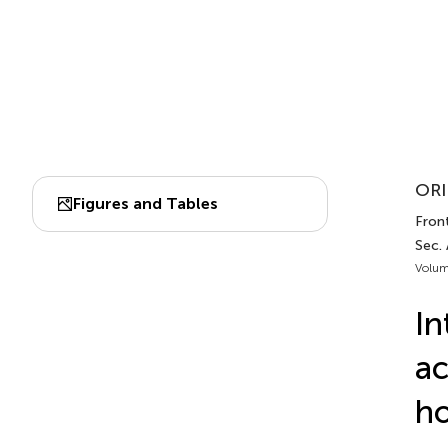
ORI
Figures and Tables
Front
Sec. 
Volum
In
ac
ho