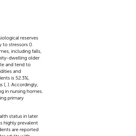
siological reserves
to stressors (
).
mes, including falls,
ty-dwelling older
ble and tend to
dities and
ents is 52.3%,
s (
,
). Accordingly,
g in nursing homes.
ting primary
lth status in later
t is highly prevalent
dents are reported