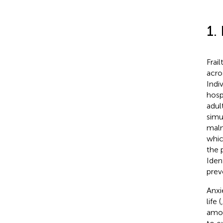
1.
Frai
acro
Indi
hospi
adul
simu
maln
whic
the 
Iden
prev
Anxi
life (
amon