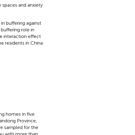
ty spaces and anxiety
in buffering against
buffering role in
 interaction effect
e residents in China
ng homes in five
Shandong Province,
e sampled for the
eau with more than