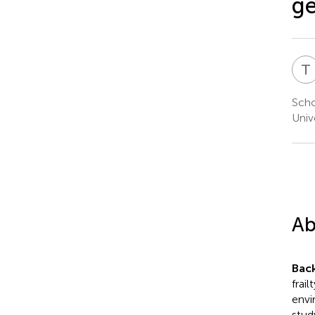
ge
T
Scho
Univ
Ab
Bac
frai
envi
stud