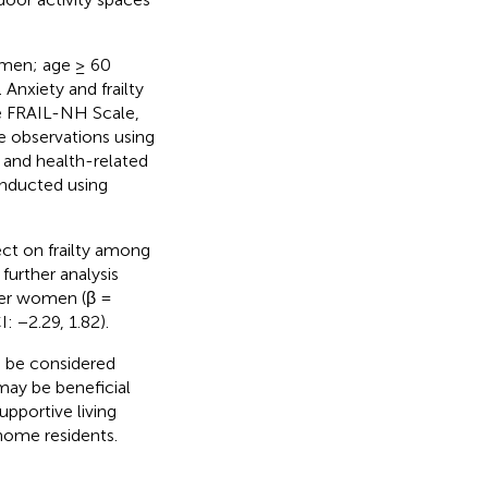
 men; age ≥ 60
Anxiety and frailty
he FRAIL-NH Scale,
e observations using
and health-related
onducted using
ect on frailty among
further analysis
lder women (β =
: −2.29, 1.82).
d be considered
 may be beneficial
upportive living
home residents.