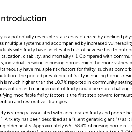
 Introduction
lty is a potentially reversible state characterized by declined phy
ss multiple systems and accompanied by increased vulnerability 
viduals with frailty have an elevated risk of adverse health outco
talization, disability, and mortality (
,
). Compared with communi
ts, individuals residing in nursing homes might be more vulnera
ltaneously have multiple risk factors for frailty, such as comorbi
utrition. The pooled prevalence of frailty in nursing homes resid
h is much higher than the 10.7% reported in community setting
prevention and management of frailty could be more challengin
tifying modifiable frailty factors is the first step toward formula
ention and restorative strategies.
ety is strongly associated with accelerated frailty and poorer hea
,
). Anxiety has been described as a “silent geriatric giant,” (
) as i
g older adults. Approximately 6.5–58.4% of nursing home resi