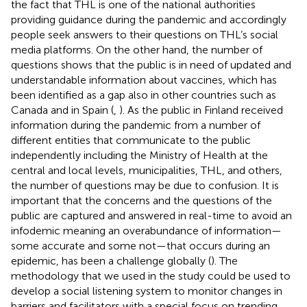
the fact that THL is one of the national authorities
providing guidance during the pandemic and accordingly
people seek answers to their questions on THL’s social
media platforms. On the other hand, the number of
questions shows that the public is in need of updated and
understandable information about vaccines, which has
been identified as a gap also in other countries such as
Canada and in Spain (
,
). As the public in Finland received
information during the pandemic from a number of
different entities that communicate to the public
independently including the Ministry of Health at the
central and local levels, municipalities, THL, and others,
the number of questions may be due to confusion. It is
important that the concerns and the questions of the
public are captured and answered in real-time to avoid an
infodemic meaning an overabundance of information—
some accurate and some not—that occurs during an
epidemic, has been a challenge globally (
). The
methodology that we used in the study could be used to
develop a social listening system to monitor changes in
barriers and facilitators with a special focus on trending