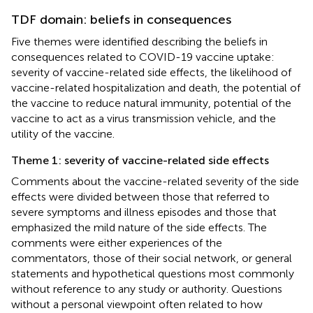
TDF domain: beliefs in consequences
Five themes were identified describing the beliefs in
consequences related to COVID-19 vaccine uptake:
severity of vaccine-related side effects, the likelihood of
vaccine-related hospitalization and death, the potential of
the vaccine to reduce natural immunity, potential of the
vaccine to act as a virus transmission vehicle, and the
utility of the vaccine.
Theme 1: severity of vaccine-related side effects
Comments about the vaccine-related severity of the side
effects were divided between those that referred to
severe symptoms and illness episodes and those that
emphasized the mild nature of the side effects. The
comments were either experiences of the
commentators, those of their social network, or general
statements and hypothetical questions most commonly
without reference to any study or authority. Questions
without a personal viewpoint often related to how