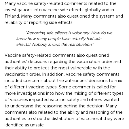
Many vaccine safety-related comments related to the
investigations into vaccine side effects globally and in
Finland. Many comments also questioned the system and
reliability of reporting side effects.
“Reporting side effects is voluntary. How do we
know how many people have actually had side
effects? Nobody knows the real situation
.”
Vaccine safety-related comments also questioned
authorities’ decisions regarding the vaccination order and
their ability to protect the most vulnerable with the
vaccination order. In addition, vaccine safety comments
included concerns about the authorities’ decisions to mix
of different vaccine types. Some comments called for
more investigations into how the mixing of different types
of vaccines impacted vaccine safety and others wanted
to understand the reasoning behind the decision. Many
comments also related to the ability and reasoning of the
authorities to stop the distribution of vaccines if they were
identified as unsafe.