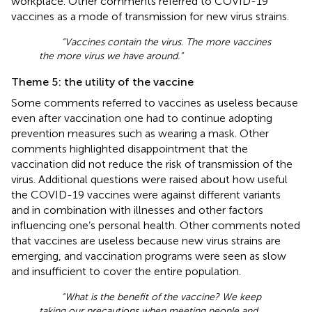
workplace. Other comments referred to COVID-19
vaccines as a mode of transmission for new virus strains.
“Vaccines contain the virus. The more vaccines
the more virus we have around.”
Theme 5: the utility of the vaccine
Some comments referred to vaccines as useless because
even after vaccination one had to continue adopting
prevention measures such as wearing a mask. Other
comments highlighted disappointment that the
vaccination did not reduce the risk of transmission of the
virus. Additional questions were raised about how useful
the COVID-19 vaccines were against different variants
and in combination with illnesses and other factors
influencing one’s personal health. Other comments noted
that vaccines are useless because new virus strains are
emerging, and vaccination programs were seen as slow
and insufficient to cover the entire population.
“What is the benefit of the vaccine? We keep
taking our precautions when meeting people and