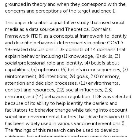
grounded in theory and when they correspond with the
concerns and perceptions of the target audience (
).
This paper describes a qualitative study that used social
media as a data source and Theoretical Domains
Framework (TDF) as a conceptual framework to identify
and describe behavioral determinants in online COVID-
19-related discussions. TDF consists of 14 domains that
explain behavior including (1) knowledge, (2) skills, (3)
social/professional role and identity, (4) beliefs about
capabilities, (5) optimism, (6) beliefs in consequences, (7)
reinforcement, (8) intentions, (9) goals, (10) memory,
attention and decision processes, (11) environmental
context and resources, (12) social influences, (13)
emotion, and (14) behavioral regulation. TDF was selected
because of its ability to help identify the barriers and
facilitators to behavior change while taking into account
social and environmental factors that drive behaviors (
). It
has been widely used in various vaccine interventions (
).
The findings of this research can be used to develop
evidence-based interventions and messages for vaccine