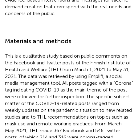
demand creation that correspond with the real needs and
concerns of the public.
Materials and methods
This is a qualitative study based on public comments on
the Facebook and Twitter posts of the Finnish Institute of
Health and Welfare (THL) from March 1, 2021 to May 31,
2021. The data was retrieved by using Emplifi, a social
media management tool. All posts tagged with a “Corona”
tag indicating COVID-19 as the main theme of the post
were retrieved for further inspection. The specific subject
matter of the COVID-19-related posts ranged from
weekly updates on the pandemic situation to new related
studies and to THL recommendations on topics such as
mask use and remote working practices. From March–
May 2021, THL made 367 Facebook and 546 Twitter
posts, of which 214 and 316 were corona-tagged,