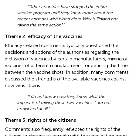
“Other countries have stopped the entire
vaccine program until they know more about the
recent episodes with blood clots. Why is Finland not
taking the same action?”
Theme 2: efficacy of the vaccines
Efficacy-related comments typically questioned the
decisions and actions of the authorities regarding the
inclusion of vaccines by certain manufacturers, mixing of
vaccines of different manufacturers’, or defining the time
between the vaccine shots. In addition, many comments
discussed the strengths of the available vaccines against
new virus strains.
“I do not know how they know what the
impact is of mixing these two vaccines. I am not
convinced at all.”
Theme 3: rights of the citizens
Comments also frequently reflected the rights of the
citizens to choose to comply with the vaccination order