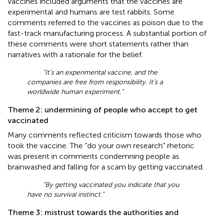
vaccines included arguments that the vaccines are
experimental and humans are test rabbits. Some
comments referred to the vaccines as poison due to the
fast-track manufacturing process. A substantial portion of
these comments were short statements rather than
narratives with a rationale for the belief.
“It’s an experimental vaccine, and the
companies are free from responsibility. It’s a
worldwide human experiment.”
Theme 2: undermining of people who accept to get
vaccinated
Many comments reflected criticism towards those who
took the vaccine. The “do your own research” rhetoric
was present in comments condemning people as
brainwashed and falling for a scam by getting vaccinated.
“By getting vaccinated you indicate that you
have no survival instinct.”
Theme 3: mistrust towards the authorities and