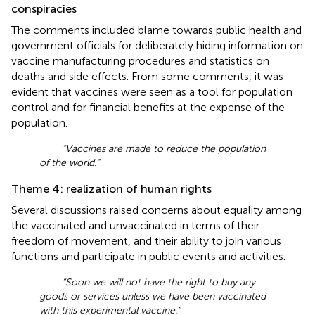
conspiracies
The comments included blame towards public health and
government officials for deliberately hiding information on
vaccine manufacturing procedures and statistics on
deaths and side effects. From some comments, it was
evident that vaccines were seen as a tool for population
control and for financial benefits at the expense of the
population.
“Vaccines are made to reduce the population
of the world.”
Theme 4: realization of human rights
Several discussions raised concerns about equality among
the vaccinated and unvaccinated in terms of their
freedom of movement, and their ability to join various
functions and participate in public events and activities.
“Soon we will not have the right to buy any
goods or services unless we have been vaccinated
with this experimental vaccine.”