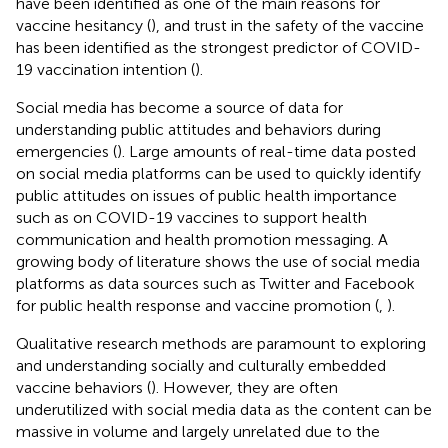
have been identified as one of the main reasons for
vaccine hesitancy (
), and trust in the safety of the vaccine
has been identified as the strongest predictor of COVID-
19 vaccination intention (
).
Social media has become a source of data for
understanding public attitudes and behaviors during
emergencies (
). Large amounts of real-time data posted
on social media platforms can be used to quickly identify
public attitudes on issues of public health importance
such as on COVID-19 vaccines to support health
communication and health promotion messaging. A
growing body of literature shows the use of social media
platforms as data sources such as Twitter and Facebook
for public health response and vaccine promotion (
,
).
Qualitative research methods are paramount to exploring
and understanding socially and culturally embedded
vaccine behaviors (
). However, they are often
underutilized with social media data as the content can be
massive in volume and largely unrelated due to the