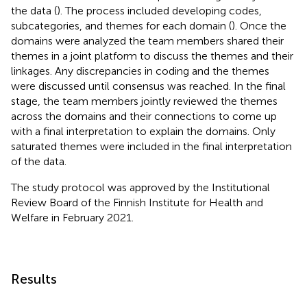
the data (
). The process included developing codes,
subcategories, and themes for each domain (
). Once the
domains were analyzed the team members shared their
themes in a joint platform to discuss the themes and their
linkages. Any discrepancies in coding and the themes
were discussed until consensus was reached. In the final
stage, the team members jointly reviewed the themes
across the domains and their connections to come up
with a final interpretation to explain the domains. Only
saturated themes were included in the final interpretation
of the data.
The study protocol was approved by the Institutional
Review Board of the Finnish Institute for Health and
Welfare in February 2021.
Results