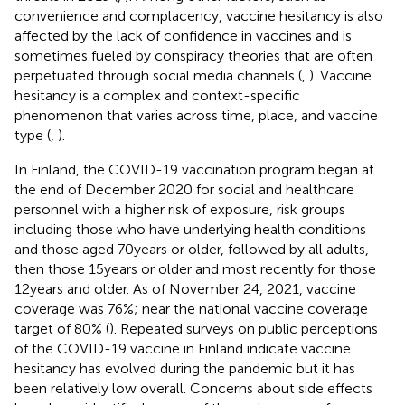
convenience and complacency, vaccine hesitancy is also
affected by the lack of confidence in vaccines and is
sometimes fueled by conspiracy theories that are often
perpetuated through social media channels (
,
). Vaccine
hesitancy is a complex and context-specific
phenomenon that varies across time, place, and vaccine
type (
,
).
In Finland, the COVID-19 vaccination program began at
the end of December 2020 for social and healthcare
personnel with a higher risk of exposure, risk groups
including those who have underlying health conditions
and those aged 70 years or older, followed by all adults,
then those 15 years or older and most recently for those
12 years and older. As of November 24, 2021, vaccine
coverage was 76%; near the national vaccine coverage
target of 80% (
). Repeated surveys on public perceptions
of the COVID-19 vaccine in Finland indicate vaccine
hesitancy has evolved during the pandemic but it has
been relatively low overall. Concerns about side effects