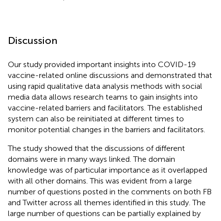
Discussion
Our study provided important insights into COVID-19
vaccine-related online discussions and demonstrated that
using rapid qualitative data analysis methods with social
media data allows research teams to gain insights into
vaccine-related barriers and facilitators. The established
system can also be reinitiated at different times to
monitor potential changes in the barriers and facilitators.
The study showed that the discussions of different
domains were in many ways linked. The domain
knowledge was of particular importance as it overlapped
with all other domains. This was evident from a large
number of questions posted in the comments on both FB
and Twitter across all themes identified in this study. The
large number of questions can be partially explained by