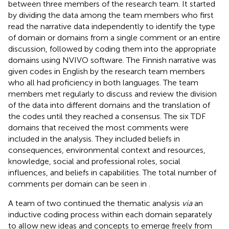
between three members of the research team. It started
by dividing the data among the team members who first
read the narrative data independently to identify the type
of domain or domains from a single comment or an entire
discussion, followed by coding them into the appropriate
domains using NVIVO software. The Finnish narrative was
given codes in English by the research team members
who all had proficiency in both languages. The team
members met regularly to discuss and review the division
of the data into different domains and the translation of
the codes until they reached a consensus. The six TDF
domains that received the most comments were
included in the analysis. They included beliefs in
consequences, environmental context and resources,
knowledge, social and professional roles, social
influences, and beliefs in capabilities. The total number of
comments per domain can be seen in
.
A team of two continued the thematic analysis
via
an
inductive coding process within each domain separately
to allow new ideas and concepts to emerge freely from