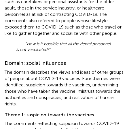
such as caretakers or personal assistants for the older
adult, those in the service industry, or healthcare
personnel as at risk of contracting COVID-19. The
comments also referred to people whose lifestyle
exposed them to COVID-19 such as those who travel or
like to gather together and socialize with other people.
“How is it possible that all the dental personnel
is not vaccinated?”
Domain: social influences
The domain describes the views and ideas of other groups
of people about COVID-19 vaccines. Four themes were
identified: suspicion towards the vaccines, undermining
those who have taken the vaccine, mistrust towards the
authorities and conspiracies, and realization of human
rights.
Theme 1: suspicion towards the vaccines
The comments reflecting suspicion towards COVID-19