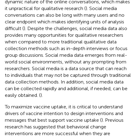
dynamic nature of the online conversations, which makes
it unpractical for qualitative research (
). Social media
conversations can also be long with many users and no
clear endpoint which makes identifying units of analysis
difficult (
). Despite the challenges, social media data also
provides many opportunities for qualitative researchers
when compared to more traditional qualitative data
collection methods such as in-depth interviews or focus
group discussions. Social media data emerges from real-
world social environments, without any prompting from
researchers. Social media is a data source that can reach
to individuals that may not be captured through traditional
data collection methods. In addition, social media data
can be collected rapidly and additional, if needed, can be
easily obtained. (
).
To maximize vaccine uptake, it is critical to understand
drivers of vaccine intention to design interventions and
messages that best support vaccine uptake (
). Previous
research has suggested that behavioral change
interventions are more successful when they are