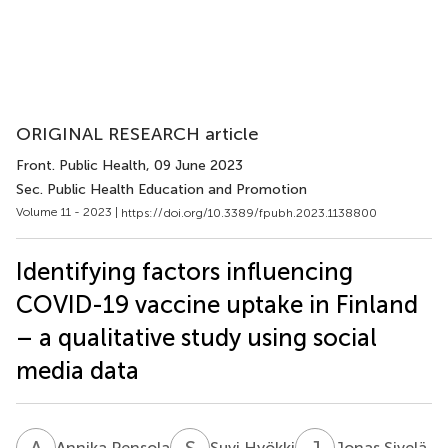
ORIGINAL RESEARCH article
Front. Public Health
, 09 June 2023
Sec. Public Health Education and Promotion
Volume 11 - 2023 |
https://doi.org/10.3389/fpubh.2023.1138800
Identifying factors influencing
COVID-19 vaccine uptake in Finland
– a qualitative study using social
media data
A
P
S
H
J
S
Annika Pensola
Suvi Hyökki
Jonas Sivelä