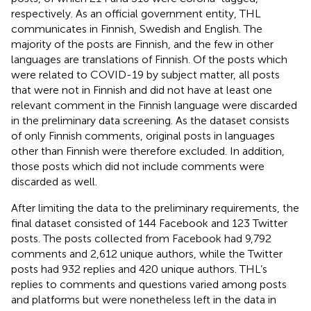
respectively. As an official government entity, THL
communicates in Finnish, Swedish and English. The
majority of the posts are Finnish, and the few in other
languages are translations of Finnish. Of the posts which
were related to COVID-19 by subject matter, all posts
that were not in Finnish and did not have at least one
relevant comment in the Finnish language were discarded
in the preliminary data screening. As the dataset consists
of only Finnish comments, original posts in languages
other than Finnish were therefore excluded. In addition,
those posts which did not include comments were
discarded as well.
After limiting the data to the preliminary requirements, the
final dataset consisted of 144 Facebook and 123 Twitter
posts. The posts collected from Facebook had 9,792
comments and 2,612 unique authors, while the Twitter
posts had 932 replies and 420 unique authors. THL’s
replies to comments and questions varied among posts
and platforms but were nonetheless left in the data in