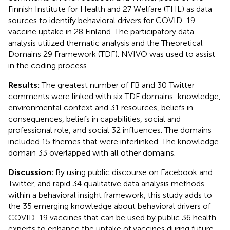
Finnish Institute for Health and 27 Welfare (THL) as data
sources to identify behavioral drivers for COVID-19
vaccine uptake in 28 Finland. The participatory data
analysis utilized thematic analysis and the Theoretical
Domains 29 Framework (TDF). NVIVO was used to assist
in the coding process.
Results:
The greatest number of FB and 30 Twitter
comments were linked with six TDF domains: knowledge,
environmental context and 31 resources, beliefs in
consequences, beliefs in capabilities, social and
professional role, and social 32 influences. The domains
included 15 themes that were interlinked. The knowledge
domain 33 overlapped with all other domains.
Discussion:
By using public discourse on Facebook and
Twitter, and rapid 34 qualitative data analysis methods
within a behavioral insight framework, this study adds to
the 35 emerging knowledge about behavioral drivers of
COVID-19 vaccines that can be used by public 36 health
experts to enhance the uptake of vaccines during future