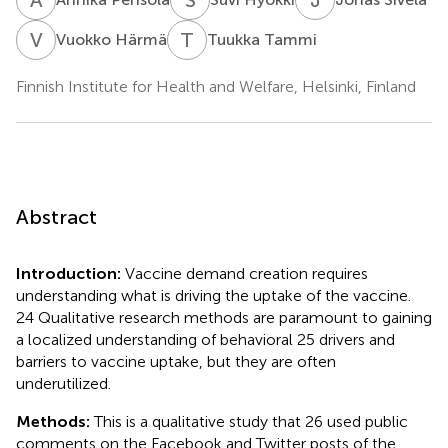
V
H
T
T
Vuokko Härmä
Tuukka Tammi
Finnish Institute for Health and Welfare, Helsinki, Finland
Abstract
Introduction:
Vaccine demand creation requires
understanding what is driving the uptake of the vaccine.
24 Qualitative research methods are paramount to gaining
a localized understanding of behavioral 25 drivers and
barriers to vaccine uptake, but they are often
underutilized.
Methods:
This is a qualitative study that 26 used public
comments on the Facebook and Twitter posts of the