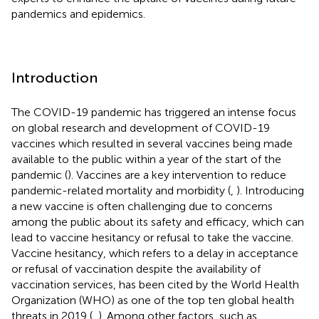
pandemics and epidemics.
Introduction
The COVID-19 pandemic has triggered an intense focus
on global research and development of COVID-19
vaccines which resulted in several vaccines being made
available to the public within a year of the start of the
pandemic (
). Vaccines are a key intervention to reduce
pandemic-related mortality and morbidity (
,
). Introducing
a new vaccine is often challenging due to concerns
among the public about its safety and efficacy, which can
lead to vaccine hesitancy or refusal to take the vaccine.
Vaccine hesitancy, which refers to a delay in acceptance
or refusal of vaccination despite the availability of
vaccination services, has been cited by the World Health
Organization (WHO) as one of the top ten global health
threats in 2019 (
,
). Among other factors, such as