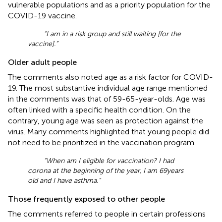
vulnerable populations and as a priority population for the
COVID-19 vaccine.
“I am in a risk group and still waiting [for the
vaccine].”
Older adult people
The comments also noted age as a risk factor for COVID-
19. The most substantive individual age range mentioned
in the comments was that of 59-65-year-olds. Age was
often linked with a specific health condition. On the
contrary, young age was seen as protection against the
virus. Many comments highlighted that young people did
not need to be prioritized in the vaccination program.
“When am I eligible for vaccination? I had
corona at the beginning of the year, I am 69 years
old and I have asthma.”
Those frequently exposed to other people
The comments referred to people in certain professions