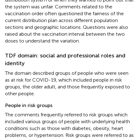
the system was unfair. Comments related to the
vaccination order often questioned the fairness of the
current distribution plan across different population
sections and geographic locations. Questions were also
raised about the vaccination interval between the two
doses to understand the variation.
TDF domain: social and professional roles and
identity
The domain described groups of people who were seen
as at risk for COVID-19, which included people in risk
groups, the older adult, and those frequently exposed to
other people.
People in risk groups
The comments frequently referred to risk groups which
included various groups of people with underlying health
conditions such as those with diabetes, obesity, heart
problems, or hypertension. Risk groups were referred to as