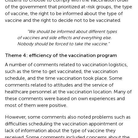
of the government that prioritized at-risk groups, the type
of vaccine, the right to be informed about the type of
vaccine and the right to decide not to be vaccinated.
“We should be informed about different types
of vaccines and side effects and everything else.
Nobody should be forced to take the vaccine.”
Theme 4: efficiency of the vaccination program
A number of comments related to vaccination logistics,
such as the time to get vaccinated, the vaccination
schedule, and the time vaccination took place. Some
comments related to attitudes and the service of
healthcare personnel at the vaccination location. Many of
these comments were based on own experiences and
most of them were positive.
However, some comments also noted problems such as
difficulties scheduling the vaccination appointment or
lack of information about the type of vaccine they
received. Some comments included concerns about the