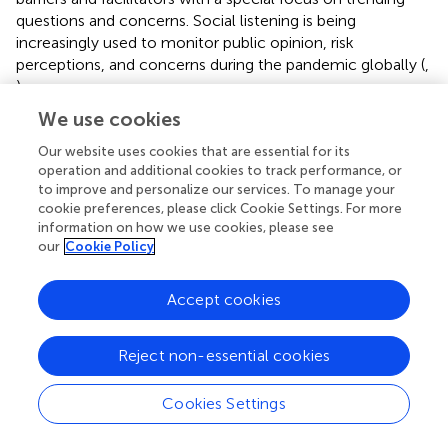
questions and concerns. Social listening is being
increasingly used to monitor public opinion, risk
perceptions, and concerns during the pandemic globally (
,
).
We use cookies
The findings of our study also showed that vaccine safety
and efficacy were a major concern for members of the
Our website uses cookies that are essential for its
public who wanted reassurance from the authorities that
operation and additional cookies to track performance, or
the vaccines being provided by the government health
to improve and personalize our services. To manage your
cookie preferences, please click Cookie Settings. For more
authorities were safe and efficient, which aligns with other
information on how we use cookies, please see
recent COVID-19 vaccine-related studies conducted in
our
Cookie Policy
other countries in the world that show COVID-19
vaccination intentions being strengthened through a
Accept cookies
simple messaging intervention that utilizes perceived
vaccine response efficacy (
). In addition, our study
indicated that the public was also concerned about
Reject non-essential cookies
citizens’ rights in the midst of the fast-phased vaccination
campaigns and the overall capabilities of the authorities to
Cookies Settings
manage such a massive undertaking, which has also been
discussed widely in countries around the world (
,
).