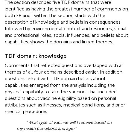
The section describes five TDF domains that were
identified as having the greatest number of comments on
both FB and Twitter. The section starts with the
description of knowledge and beliefs in consequences
followed by environmental context and resources, social
and professional roles, social influences, and beliefs about
capabilities.
shows the domains and linked themes.
TDF domain: knowledge
Comments that reflected questions overlapped with all
themes of all four domains described earlier. In addition,
questions linked with TDF domain beliefs about
capabilities emerged from the analysis including the
physical capability to take the vaccine. That included
questions about vaccine eligibility based on personal
attributes such as illnesses, medical conditions, and prior
medical procedures.
“What type of vaccine will I receive based on
my health conditions and age?”