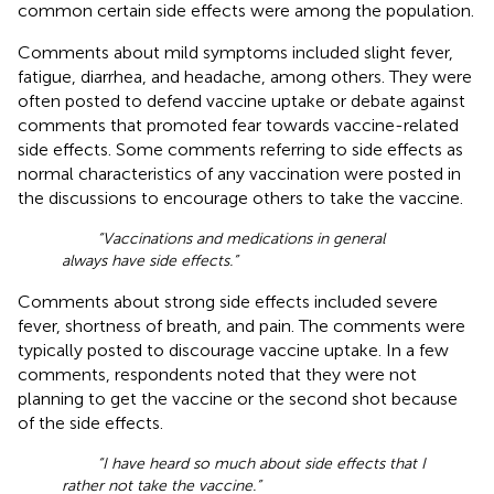
common certain side effects were among the population.
Comments about mild symptoms included slight fever,
fatigue, diarrhea, and headache, among others. They were
often posted to defend vaccine uptake or debate against
comments that promoted fear towards vaccine-related
side effects. Some comments referring to side effects as
normal characteristics of any vaccination were posted in
the discussions to encourage others to take the vaccine.
“Vaccinations and medications in general
always have side effects.”
Comments about strong side effects included severe
fever, shortness of breath, and pain. The comments were
typically posted to discourage vaccine uptake. In a few
comments, respondents noted that they were not
planning to get the vaccine or the second shot because
of the side effects.
“I have heard so much about side effects that I
rather not take the vaccine.”