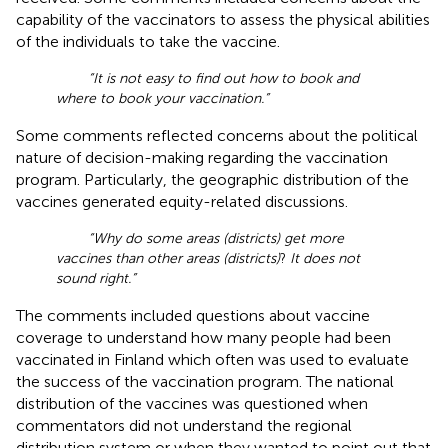
capability of the vaccinators to assess the physical abilities
of the individuals to take the vaccine.
“It is not easy to find out how to book and
where to book your vaccination.”
Some comments reflected concerns about the political
nature of decision-making regarding the vaccination
program. Particularly, the geographic distribution of the
vaccines generated equity-related discussions.
“Why do some areas (districts) get more
vaccines than other areas (districts)
?
It does not
sound right.”
The comments included questions about vaccine
coverage to understand how many people had been
vaccinated in Finland which often was used to evaluate
the success of the vaccination program. The national
distribution of the vaccines was questioned when
commentators did not understand the regional
distribution system or when they wanted to point out that