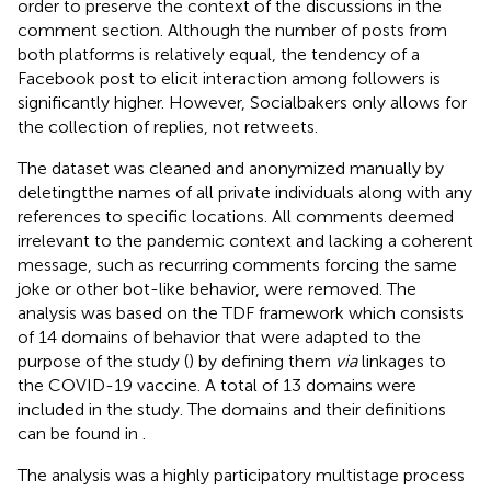
order to preserve the context of the discussions in the
comment section. Although the number of posts from
both platforms is relatively equal, the tendency of a
Facebook post to elicit interaction among followers is
significantly higher. However, Socialbakers only allows for
the collection of replies, not retweets.
The dataset was cleaned and anonymized manually by
deletingtthe names of all private individuals along with any
references to specific locations. All comments deemed
irrelevant to the pandemic context and lacking a coherent
message, such as recurring comments forcing the same
joke or other bot-like behavior, were removed. The
analysis was based on the TDF framework which consists
of 14 domains of behavior that were adapted to the
purpose of the study (
) by defining them
via
linkages to
the COVID-19 vaccine. A total of 13 domains were
included in the study. The domains and their definitions
can be found in
.
The analysis was a highly participatory multistage process