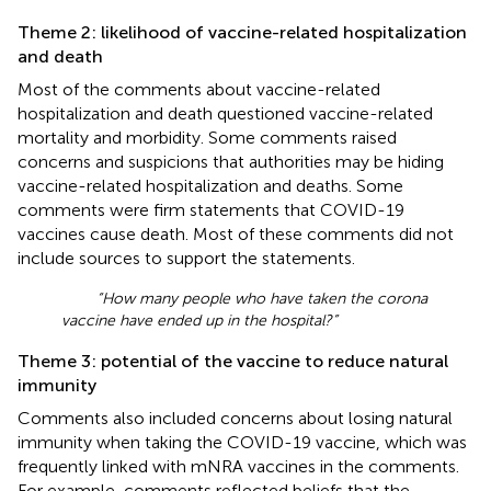
Theme 2: likelihood of vaccine-related hospitalization
and death
Most of the comments about vaccine-related
hospitalization and death questioned vaccine-related
mortality and morbidity. Some comments raised
concerns and suspicions that authorities may be hiding
vaccine-related hospitalization and deaths. Some
comments were firm statements that COVID-19
vaccines cause death. Most of these comments did not
include sources to support the statements.
“How many people who have taken the corona
vaccine have ended up in the hospital?”
Theme 3: potential of the vaccine to reduce natural
immunity
Comments also included concerns about losing natural
immunity when taking the COVID-19 vaccine, which was
frequently linked with mNRA vaccines in the comments.
For example, comments reflected beliefs that the