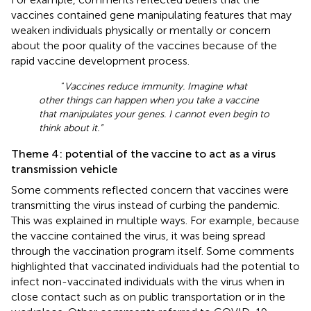
vaccines contained gene manipulating features that may
weaken individuals physically or mentally or concern
about the poor quality of the vaccines because of the
rapid vaccine development process.
“
Vaccines reduce immunity. Imagine what
other things can happen when you take a vaccine
that manipulates your genes. I cannot even begin to
think about it.”
Theme 4: potential of the vaccine to act as a virus
transmission vehicle
Some comments reflected concern that vaccines were
transmitting the virus instead of curbing the pandemic.
This was explained in multiple ways. For example, because
the vaccine contained the virus, it was being spread
through the vaccination program itself. Some comments
highlighted that vaccinated individuals had the potential to
infect non-vaccinated individuals with the virus when in
close contact such as on public transportation or in the