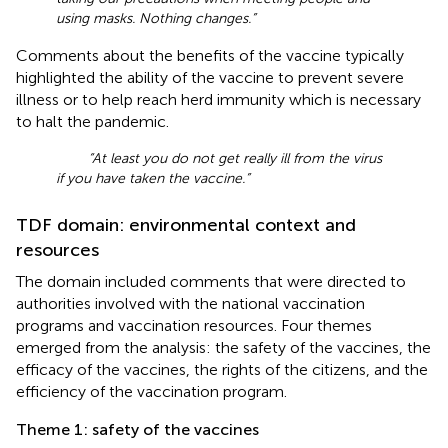
using masks. Nothing changes.”
Comments about the benefits of the vaccine typically
highlighted the ability of the vaccine to prevent severe
illness or to help reach herd immunity which is necessary
to halt the pandemic.
“At least you do not get really ill from the virus
if you have taken the vaccine.”
TDF domain: environmental context and
resources
The domain included comments that were directed to
authorities involved with the national vaccination
programs and vaccination resources. Four themes
emerged from the analysis: the safety of the vaccines, the
efficacy of the vaccines, the rights of the citizens, and the
efficiency of the vaccination program.
Theme 1: safety of the vaccines