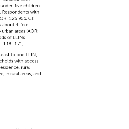
under-five children
). Respondents with
AOR: 1.25 95% CI:
as about 4-fold
o urban areas (AOR:
dds of LLINs
: 1.18–1.71).
least to one LLIN,
seholds with access
esidence, rural
 in rural areas, and