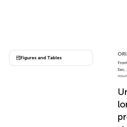
ORI
Figures and Tables
Front
Sec. 
Volum
Un
lo
pr