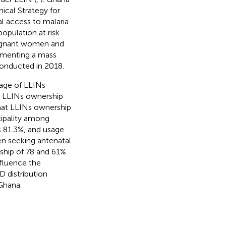
ical Strategy for
l access to malaria
opulation at risk
pregnant women and
lementing a mass
 conducted in 2018.
rage of LLINs
0% LLINs ownership
that LLINs ownership
cipality among
 81.3%, and usage
 seeking antenatal
rship of 78 and 61%
nfluence the
D distribution
Ghana.