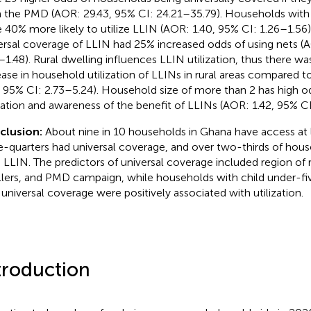
 the PMD (AOR: 29.43, 95% CI: 24.21–35.79). Households with 
 40% more likely to utilize LLIN (AOR: 1.40, 95% CI: 1.26–1.56
ersal coverage of LLIN had 25% increased odds of using nets (
–1.48). Rural dwelling influences LLIN utilization, thus there w
ease in household utilization of LLINs in rural areas compared t
, 95% CI: 2.73–5.24). Household size of more than 2 has high o
ization and awareness of the benefit of LLINs (AOR: 1.42, 95% CI
clusion:
About nine in 10 households in Ghana have access at 
e-quarters had universal coverage, and over two-thirds of hou
 LLIN. The predictors of universal coverage included region of r
lers, and PMD campaign, while households with child under-five,
 universal coverage were positively associated with utilization.
troduction