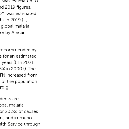
1 was estimated to
d 2019 figures,
2021 was estimated
s in 2019 (
–
).
global malaria
or by African
ons recommended by
e for an estimated
 years (
). In 2021,
3% in 2000 (
). The
ITN increased from
 of the population
4% (
).
dents are
obal malaria
for 20.3% of causes
ars, and immuno-
lth Service through