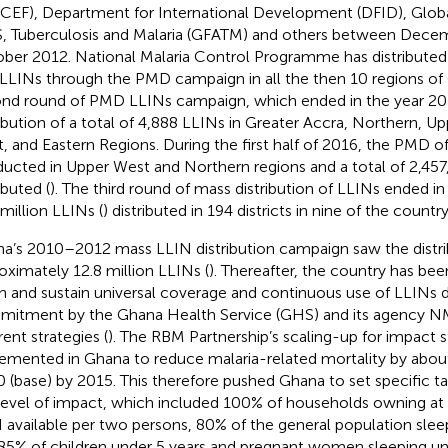
CEF), Department for International Development (DFID), Globa
, Tuberculosis and Malaria (GFATM) and others between Dece
ber 2012. National Malaria Control Programme has distributed n
 LLINs through the PMD campaign in all the then 10 regions of
nd round of PMD LLINs campaign, which ended in the year 20
ribution of a total of 4,888 LLINs in Greater Accra, Northern, U
, and Eastern Regions. During the first half of 2016, the PMD 
ucted in Upper West and Northern regions and a total of 2,45
ibuted (
). The third round of mass distribution of LLINs ended i
 million LLINs (
) distributed in 194 districts in nine of the countr
a’s 2010–2012 mass LLIN distribution campaign saw the distri
oximately 12.8 million LLINs (
). Thereafter, the country has bee
h and sustain universal coverage and continuous use of LLINs
itment by the Ghana Health Service (GHS) and its agency 
rent strategies (
). The RBM Partnership’s scaling-up for impact 
emented in Ghana to reduce malaria-related mortality by abou
 (base) by 2015. This therefore pushed Ghana to set specific ta
 level of impact, which included 100% of households owning at
 available per two persons, 80% of the general population sle
85% of children under 5 years and pregnant women sleeping un