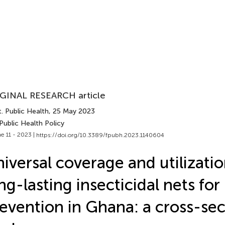
GINAL RESEARCH article
. Public Health
, 25 May 2023
Public Health Policy
e 11 - 2023 |
https://doi.org/10.3389/fpubh.2023.1140604
iversal coverage and utilizatio
ng-lasting insecticidal nets for
evention in Ghana: a cross-sec