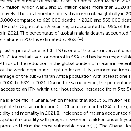
estimated number of malaria cases recorded worldwide in 202
47 million, which was 2 and 15 million cases more than 2020 an
ectively. The total number of deaths from malaria globally in 
19,000 compared to 625,000 deaths in 2020 and 568,000 death
d Health Organization African region accounted for 95% of the 
s in 2021. The percentage of global malaria deaths accounted f
ons alone in 2021 is estimated at 96% (
–
).
-lasting insecticide net (LLIN) is one of the core interventi
WHO for malaria vector control in SSA and has been responsibl
thirds of the reduction in the global burden of malaria in recent
of the world population slept under an LLIN, an increase from 
entage of the sub-Saharan Africa population with at least one 
n 2000 to 68% in 2021. During the same period, the percentage
 access to an ITN within their household increased from 3 to 5
ria is endemic in Ghana, which means that about 31 million resi
eptible to malaria infection (
–
). Ghana contributed 2% of the gl
idity and mortality in 2021 (
). Incidence of malaria accounted 
utpatient morbidity with pregnant women, children under 5 ye
romised being the most vulnerable group (
,
,
). The Ghana Hea