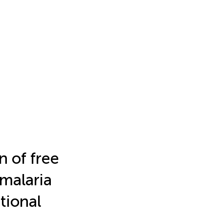
n of free
 malaria
tional