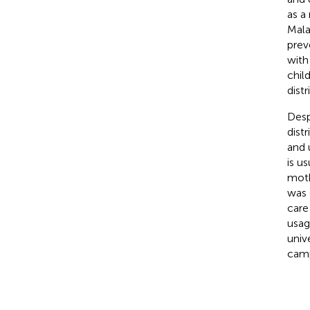
as a
Mala
prev
with
chil
dist
Desp
dist
and 
is u
moth
was 
care
usag
univ
camp