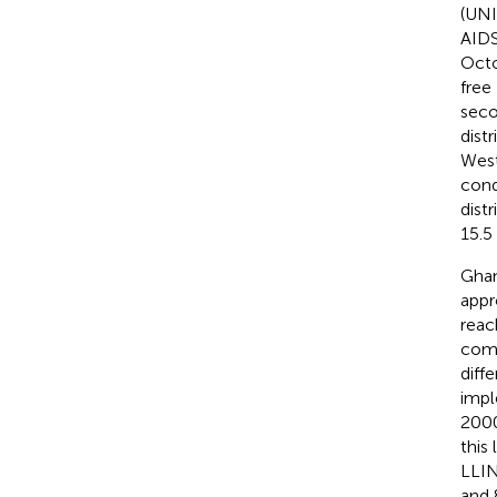
(UNI
AIDS
Octo
free
seco
dist
West
cond
distr
15.5
Ghan
appr
reac
comm
diffe
impl
2000
this
LLIN
and 