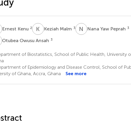
udy
K
K
M
N
Y
2
3
3
Ernest Kenu
Keziah Malm
Nana Yaw Peprah
O
3
Otubea Owusu Ansah
artment of Biostatistics, School of Public Health, University 
na
partment of Epidemiology and Disease Control, School of Publ
ersity of Ghana, Accra, Ghana
See more
stract