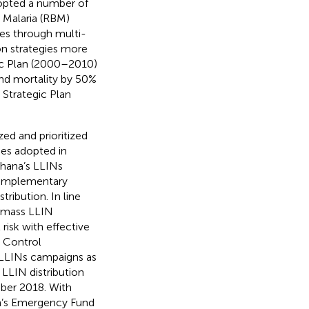
dopted a number of
 Malaria (RBM)
ces through multi-
on strategies more
egic Plan (2000–2010)
and mortality by 50%
Strategic Plan
ed and prioritized
ies adopted in
Ghana’s LLINs
complementary
ribution. In line
e mass LLIN
risk with effective
a Control
LLINs campaigns as
LLIN distribution
ber 2018. With
en’s Emergency Fund