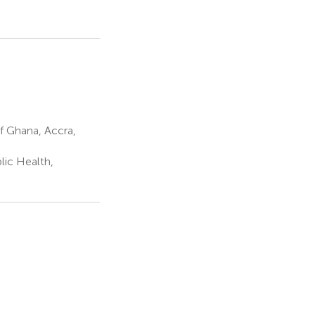
of Ghana, Accra,
ic Health,