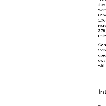
from
were
univ
1.06
incr
3.78
util
Con
thre
used
dwel
with
In