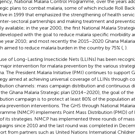
agency, National Malaria Control Programme, over the years a
tegic plans to combat malaria, some of which include Roll Back
iative in 1999 that emphasized the strengthening of health servi
inter-sectoral partnerships and making treatment and preventi
ly available; in the year 2000, the first National Malaria Strat
developed with the goal to reduce malaria specific morbidity 
he year 2010; and most recently the 2015–2020 Ghana Malaria 
h aimed to reduce malaria burden in the country by 75% (
,
).
use of Long-Lasting Insecticide Nets (LLINs) has been recogniz
 major intervention for malaria prevention by the various strateg
a. The President Malaria Initiative (PMI) continues to support 
tegy aimed at achieving universal coverage of LLINs through 
ribution channels: mass campaign distribution and continuous dist
 the Ghana Malaria Strategic plan (2014–2020), the goal of th
ribution campaign is to protect at least 80% of the population at 
ria prevention interventions. The GHS through National Malari
ramme (NMCP) implements Point Mass Distribution (PMD) of 
of its strategies. NMCP has implemented three rounds of mass 
aigns since 2010 and the last round was completed in Decem
ort from partners such as United Nations International Childr