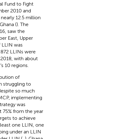
l Fund to Fight
mber 2010 and
early 12.5 million
 Ghana (
). The
16, saw the
pper East, Upper
of LLIN was
7,872 LLINs were
n 2018, with about
y’s 10 regions.
bution of
n struggling to
 despite so much
NMCP, implementing
strategy was
t 75% from the year
rgets to achieve
 least one LLIN, one
eping under an LLIN
der LLIN (
,
). Ghana