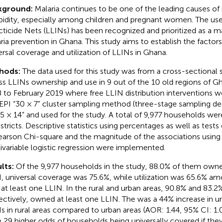
kground:
Malaria continues to be one of the leading causes of
idity, especially among children and pregnant women. The us
cticide Nets (LLINs) has been recognized and prioritized as a ma
ria prevention in Ghana. This study aims to establish the factors
ersal coverage and utilization of LLINs in Ghana.
hods:
The data used for this study was from a cross-sectional 
ss LLINs ownership and use in 9 out of the 10 old regions of 
 to February 2019 where free LLIN distribution interventions 
EPI “30 × 7” cluster sampling method (three-stage sampling de
15 × 14” and used for the study. A total of 9,977 households we
istricts. Descriptive statistics using percentages as well as tests
earson Chi-square and the magnitude of the associations using
ivariable logistic regression were implemented.
lts:
Of the 9,977 households in the study, 88.0% of them owne
, universal coverage was 75.6%, while utilization was 65.6% 
 at least one LLIN. In the rural and urban areas, 90.8% and 83.
ectively, owned at least one LLIN. The was a 44% increase in u
s in rural areas compared to urban areas (AOR: 1.44, 95% CI: 1.
 29 higher odds of households being universally covered if the