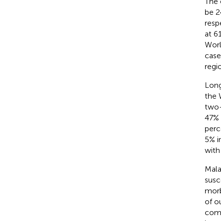
The 
be 2
resp
at 6
Worl
case
regi
Long
the 
two-
47% 
perc
5% i
with
Mala
susc
morb
of o
comp