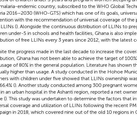
 malaria-endemic country, subscribed to the WHO Global Techn
ria 2016–2030 (WHO-GTS) which has one of its goals, universa
ention with the recommendation of universal coverage of the p
 LLINs (
). Alongside the continuous distribution of LLINs to 
dren under-5 in schools and health facilities, Ghana is also imp
ribution of free LLINs every 3 years since 2012, with the latest
ite the progress made in the last decade to increase the cove
ribution, Ghana has not been able to achieve the target of 10
usage of 80% in the general population. Literature has shown 
sually higher than usage. A study conducted in the Hohoe Muni
ers with children under five showed that LLINs ownership was
66.4% (
). Another study conducted among 300 pregnant women
 in an urban hospital in the Ashanti region, reported a net owne
e (
). This study was undertaken to determine the factors that i
ersal coverage and utilization of LLINs following the recent PM
aign in 2018, which covered nine out of the old 10 regions in 