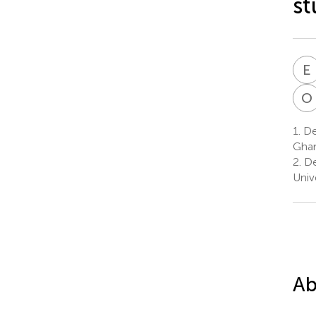
st
E
O
1.
Dep
Gha
2.
De
Univ
Ab