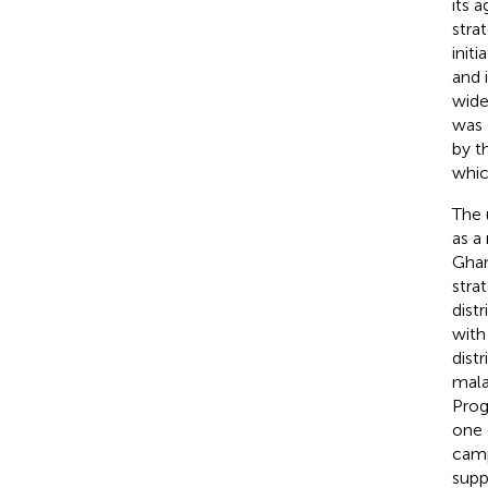
its 
stra
init
and 
wide
was 
by t
whic
The 
as a
Ghan
stra
dist
with
dist
mala
Prog
one 
camp
supp