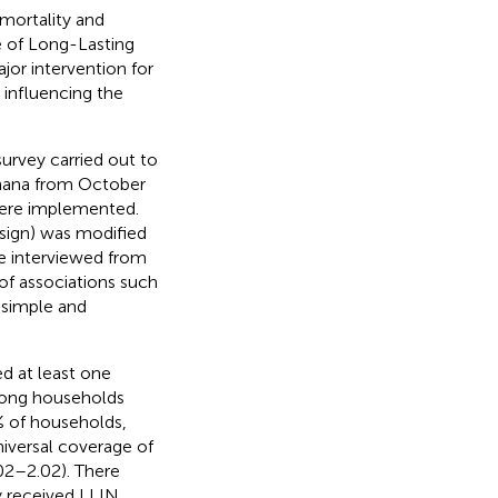
 mortality and
e of Long-Lasting
jor intervention for
 influencing the
survey carried out to
Ghana from October
were implemented.
sign) was modified
re interviewed from
 of associations such
 simple and
d at least one
among households
2% of households,
niversal coverage of
02–2.02). There
y received LLIN