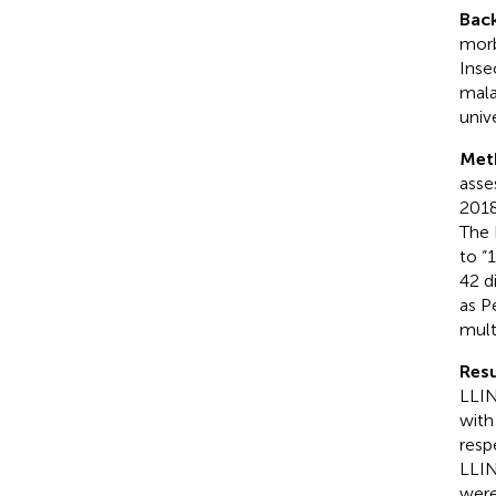
Bac
morb
Inse
mala
univ
Met
asse
2018
The 
to “
42 d
as P
mult
Resu
LLIN
with
resp
LLIN
were