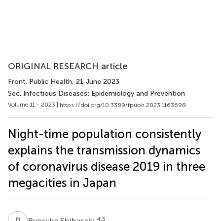
ORIGINAL RESEARCH article
Front. Public Health
, 21 June 2023
Sec. Infectious Diseases: Epidemiology and Prevention
Volume 11 - 2023 |
https://doi.org/10.3389/fpubh.2023.1163698
Night-time population consistently
explains the transmission dynamics
of coronavirus disease 2019 in three
megacities in Japan
R
S
4,5
Ryosuke Shibasaki