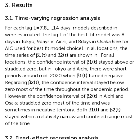
3. Results
3.1. Time-varying regression analysis
For each lag
L
=
7
,
8
,
…
,
14
days, models described in
–
were estimated. The lag
L
of the best-fit model was 8
days in Tokyo, 9 days in Aichi, and 8 days in Osaka (see
for
AIC used for best fit model choice). In all locations, the
time series of
β
1
(
t
)
and
β
2
(
t
)
are shown in
. For all
locations, the confidence interval of
β
1
(
t
)
stayed above or
straddled zero, but in Tokyo and Aichi, there were short
periods around mid-2020 when
β
1
(
t
)
turned negative.
Regarding
β
2
(
t
)
, the confidence interval stayed below
zero most of the time throughout the pandemic period.
However, the confidence interval of
β
2
(
t
)
in Aichi and
Osaka straddled zero most of the time and was
sometimes in negative territory. Both
β
1
(
t
)
and
β
2
(
t
)
stayed within a relatively narrow and confined range most
of the time.