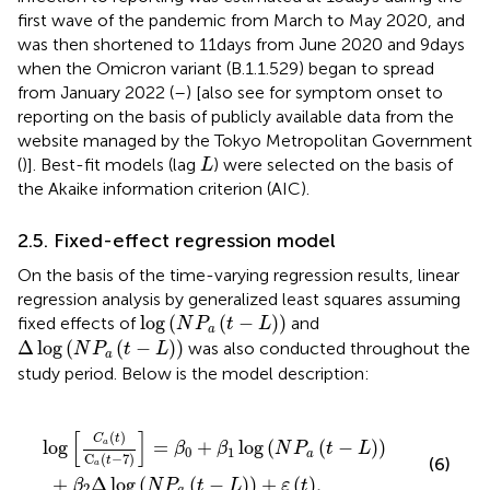
first wave of the pandemic from March to May 2020, and
was then shortened to 11 days from June 2020 and 9 days
when the Omicron variant (B.1.1.529) began to spread
from January 2022 (
–
) [also see
for symptom onset to
reporting on the basis of publicly available data from the
website managed by the Tokyo Metropolitan Government
L
(
)]. Best-fit models (lag
) were selected on the basis of
L
the Akaike information criterion (AIC).
2.5. Fixed-effect regression model
On the basis of the time-varying regression results, linear
regression analysis by generalized least squares assuming
log
(
N
P
a
(
t
−
L
)
)
log
(
(
−
)
)
fixed effects of
and
N
P
t
L
a
Δ
log
N
P
a
t
−
L
Δ
log
(
(
−
)
)
was also conducted throughout the
N
P
t
L
a
study period. Below is the model description:
−
log
7
=
β
N
0
P
+
a
β
t
1
−
log
L
+
ε
N
t
,
P
a
t
−
L
[
]
(
)
C
t
log
=
+
log
(
(
−
)
)
a
β
β
N
P
t
L
0
1
a
C
(
−
7
)
t
(6)
a
+
Δ
log
(
(
−
)
)
+
(
)
,
β
N
P
t
L
ε
t
2