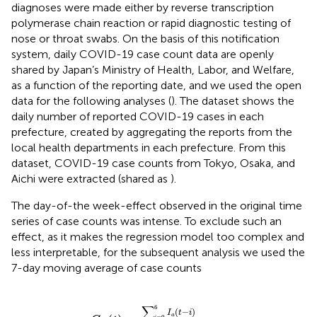
diagnoses were made either by reverse transcription
polymerase chain reaction or rapid diagnostic testing of
nose or throat swabs. On the basis of this notification
system, daily COVID-19 case count data are openly
shared by Japan’s Ministry of Health, Labor, and Welfare,
as a function of the reporting date, and we used the open
data for the following analyses (
). The dataset shows the
daily number of reported COVID-19 cases in each
prefecture, created by aggregating the reports from the
local health departments in each prefecture. From this
dataset, COVID-19 case counts from Tokyo, Osaka, and
Aichi were extracted (shared as
).
The day-of-the week-effect observed in the original time
series of case counts was intense. To exclude such an
effect, as it makes the regression model too complex and
less interpretable, for the subsequent analysis we used the
7-day moving average of case counts
C
a
(
t
)
=
∑
i
=
0
6
I
a
(
t
−
i
)
7
,
∑
6
(
−
)
I
t
i
a
=
0