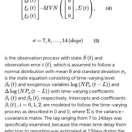
⎡
⎤
⎡
⎤
⎛
⎞
(
)
0
ξ
t
0
⎜
⎟
⎢
⎥
⎢
⎥
(
)
~
,
(
)
,
0
(4)
ξ
t
⎝
⎣
⎦
⎠
M
V
N
Σ
t
⎣
⎦
1
0
(
)
ξ
t
2
σ
=
7
,
8
,
…
,
14
(
d
a
y
s
)
=
7
,
8
,
…
,
14
(
)
(5)
σ
d
a
y
s
S
(
t
)
(
)
is the observation process with state
and
S
t
ε
(
t
)
(
)
observation error
, which is assumed to follow a
ε
t
0
σ
ε
0
normal distribution with mean
and standard deviation
.
σ
ε
is the state equation consisting of time-varying level
β
0
(
t
)
log
(
N
P
a
(
t
−
L
)
)
(
)
log
(
(
−
)
)
and exogenous variables
and
β
t
N
P
t
L
0
a
Δ
log
N
P
a
t
−
L
Δ
log
(
(
−
)
)
with time-varying coefficients
N
P
t
L
a
β
1
(
t
)
β
2
(
t
)
(
)
(
)
and
, respectively. Intercepts and coefficients
β
t
β
t
1
2
β
i
(
t
)
,
i
=
0
,
1
,
2
(
)
,
=
0
,
1
,
2
, are modeled to follow the time-varying
β
t
i
i
Σ
Σ
process as described in (
) and (
), where
is the variance–
covariance matrix. The lag ranging from 7 to 14 days was
specifically examined, because the mean time delay from
infection to reporting was estimated at 13 days during the