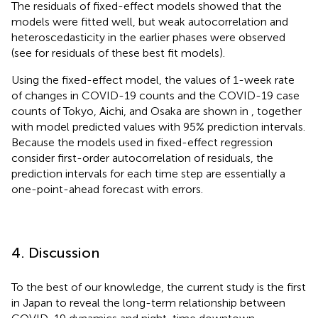
The residuals of fixed-effect models showed that the
models were fitted well, but weak autocorrelation and
heteroscedasticity in the earlier phases were observed
(see
for residuals of these best fit models).
Using the fixed-effect model, the values of 1-week rate
of changes in COVID-19 counts and the COVID-19 case
counts of Tokyo, Aichi, and Osaka are shown in
, together
with model predicted values with 95% prediction intervals.
Because the models used in fixed-effect regression
consider first-order autocorrelation of residuals, the
prediction intervals for each time step are essentially a
one-point-ahead forecast with errors.
4. Discussion
To the best of our knowledge, the current study is the first
in Japan to reveal the long-term relationship between