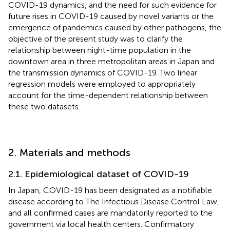
COVID-19 dynamics, and the need for such evidence for
future rises in COVID-19 caused by novel variants or the
emergence of pandemics caused by other pathogens, the
objective of the present study was to clarify the
relationship between night-time population in the
downtown area in three metropolitan areas in Japan and
the transmission dynamics of COVID-19. Two linear
regression models were employed to appropriately
account for the time-dependent relationship between
these two datasets.
2. Materials and methods
2.1. Epidemiological dataset of COVID-19
In Japan, COVID-19 has been designated as a notifiable
disease according to The Infectious Disease Control Law,
and all confirmed cases are mandatorily reported to the
government via local health centers. Confirmatory