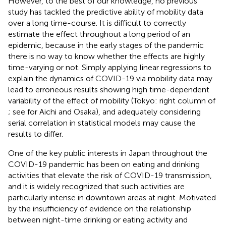
However, to the best of our knowledge, no previous
study has tackled the predictive ability of mobility data
over a long time-course. It is difficult to correctly
estimate the effect throughout a long period of an
epidemic, because in the early stages of the pandemic
there is no way to know whether the effects are highly
time-varying or not. Simply applying linear regressions to
explain the dynamics of COVID-19 via mobility data may
lead to erroneous results showing high time-dependent
variability of the effect of mobility (Tokyo: right column of
; see
for Aichi and Osaka), and adequately considering
serial correlation in statistical models may cause the
results to differ.
One of the key public interests in Japan throughout the
COVID-19 pandemic has been on eating and drinking
activities that elevate the risk of COVID-19 transmission,
and it is widely recognized that such activities are
particularly intense in downtown areas at night. Motivated
by the insufficiency of evidence on the relationship
between night-time drinking or eating activity and