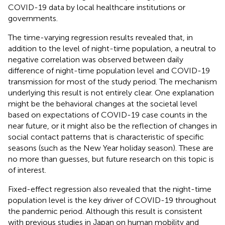
COVID-19 data by local healthcare institutions or
governments.
The time-varying regression results revealed that, in
addition to the level of night-time population, a neutral to
negative correlation was observed between daily
difference of night-time population level and COVID-19
transmission for most of the study period. The mechanism
underlying this result is not entirely clear. One explanation
might be the behavioral changes at the societal level
based on expectations of COVID-19 case counts in the
near future, or it might also be the reflection of changes in
social contact patterns that is characteristic of specific
seasons (such as the New Year holiday season). These are
no more than guesses, but future research on this topic is
of interest.
Fixed-effect regression also revealed that the night-time
population level is the key driver of COVID-19 throughout
the pandemic period. Although this result is consistent
with previous studies in Japan on human mobility and