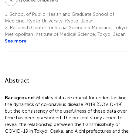
1.
School of Public Health and Graduate School of
Medicine, Kyoto University, Kyoto, Japan
2.
Research Center for Social Science & Medicine, Tokyo
Metropolitan Institute of Medical Science, Tokyo, Japan
See more
Abstract
Background:
Mobility data are crucial for understanding
the dynamics of coronavirus disease 2019 (COVID-19),
but the consistency of the usefulness of these data over
time has been questioned. The present study aimed to
reveal the relationship between the transmissibility of
COVID-19 in Tokyo, Osaka, and Aichi prefectures and the