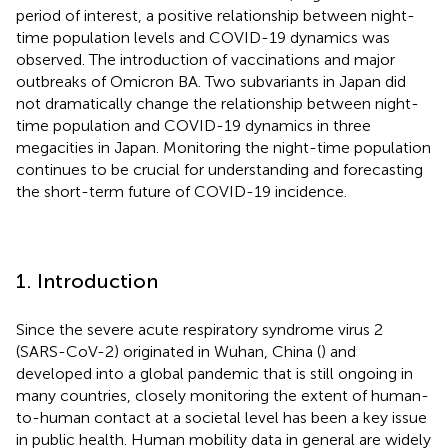
period of interest, a positive relationship between night-
time population levels and COVID-19 dynamics was
observed. The introduction of vaccinations and major
outbreaks of Omicron BA. Two subvariants in Japan did
not dramatically change the relationship between night-
time population and COVID-19 dynamics in three
megacities in Japan. Monitoring the night-time population
continues to be crucial for understanding and forecasting
the short-term future of COVID-19 incidence.
1. Introduction
Since the severe acute respiratory syndrome virus 2
(SARS-CoV-2) originated in Wuhan, China (
) and
developed into a global pandemic that is still ongoing in
many countries, closely monitoring the extent of human-
to-human contact at a societal level has been a key issue
in public health. Human mobility data in general are widely