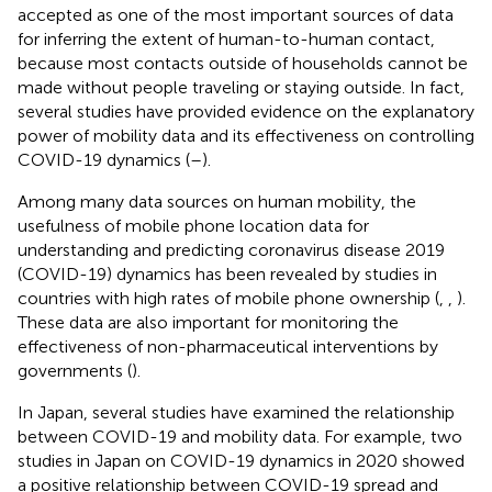
accepted as one of the most important sources of data
for inferring the extent of human-to-human contact,
because most contacts outside of households cannot be
made without people traveling or staying outside. In fact,
several studies have provided evidence on the explanatory
power of mobility data and its effectiveness on controlling
COVID-19 dynamics (
–
).
Among many data sources on human mobility, the
usefulness of mobile phone location data for
understanding and predicting coronavirus disease 2019
(COVID-19) dynamics has been revealed by studies in
countries with high rates of mobile phone ownership (
,
,
).
These data are also important for monitoring the
effectiveness of non-pharmaceutical interventions by
governments (
).
In Japan, several studies have examined the relationship
between COVID-19 and mobility data. For example, two
studies in Japan on COVID-19 dynamics in 2020 showed
a positive relationship between COVID-19 spread and