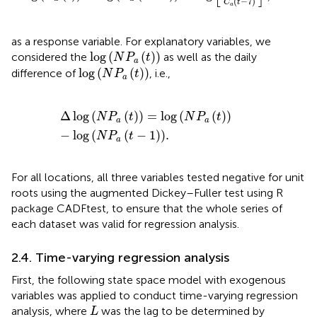
(
−
7
)
C
t
a
as a response variable. For explanatory variables, we
log
(
N
P
a
(
t
)
)
log
(
(
)
)
considered the
as well as the daily
N
P
t
a
log
(
N
P
a
(
t
)
)
log
(
(
)
)
difference of
, i.e.,
N
P
t
a
Δ
log
N
P
a
t
=
log
N
P
a
t
−
log
N
P
a
t
−
1
.
Δ
log
(
(
)
)
=
log
(
(
)
)
N
P
t
N
P
t
a
a
−
log
(
(
−
1
)
)
.
N
P
t
a
For all locations, all three variables tested negative for unit
roots using the augmented Dickey–Fuller test using R
package CADFtest, to ensure that the whole series of
each dataset was valid for regression analysis.
2.4. Time-varying regression analysis
First, the following state space model with exogenous
variables was applied to conduct time-varying regression
L
analysis, where
was the lag to be determined by
L