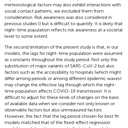
meteorological factors may also exhibit interactions with
social contact patterns, we excluded them from
consideration. Risk awareness was also considered in
previous studies (
) but is difficult to quantify. It is likely that
night-time population reflects risk awareness at a societal
level to some extent.
The second limitation of the present study is that, in our
models, the lags for night-time population were assumed
as constants throughout the study period. Not only the
substitution of major variants of SARS-CoV-2 but also
factors such as the accessibility to hospitals (which might
differ among periods or among different epidemic waves)
may change the effective lag through which the night-
time population affects COVID-19 transmission. It is
difficult to adjust for these kinds of changes on the basis
of available data when we consider not only known or
observable factors but also unmeasured factors.
However, the fact that the lag period chosen for best fit
models matched that of the fixed-effect regression