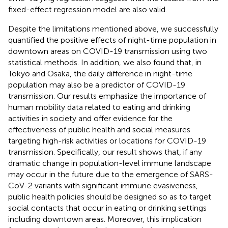
fixed-effect regression model are also valid.
Despite the limitations mentioned above, we successfully
quantified the positive effects of night-time population in
downtown areas on COVID-19 transmission using two
statistical methods. In addition, we also found that, in
Tokyo and Osaka, the daily difference in night-time
population may also be a predictor of COVID-19
transmission. Our results emphasize the importance of
human mobility data related to eating and drinking
activities in society and offer evidence for the
effectiveness of public health and social measures
targeting high-risk activities or locations for COVID-19
transmission. Specifically, our result shows that, if any
dramatic change in population-level immune landscape
may occur in the future due to the emergence of SARS-
CoV-2 variants with significant immune evasiveness,
public health policies should be designed so as to target
social contacts that occur in eating or drinking settings
including downtown areas. Moreover, this implication