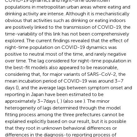
COVID-19 dynamics and night-time downtown
populations in metropolitan urban areas where eating and
drinking activity are intense. Although it is mechanistically
obvious that activities such as drinking or eating indoors
are positively linked to the transmission of COVID-19, the
time-variability of this link has not been comprehensively
explored. The current findings revealed that the effect of
night-time population on COVID-19 dynamics was
positive to neutral most of the time, and rarely negative
over time. The lag considered for night-time population in
the best-fit models also appeared to be reasonable,
considering that, for major variants of SARS-CoV-2, the
mean incubation period of COVID-19 was around 3–7
days (
), and the average lags between symptom onset and
reporting in Japan have been estimated to be
approximately 3–7 days (
,
) (also see
). The minor
heterogeneity of lags determined through the model
fitting process among the three prefectures cannot be
explained explicitly based on our result, but it is possible
that they root in unknown behavioral differences or
differences in the diagnosis-to reporting process of