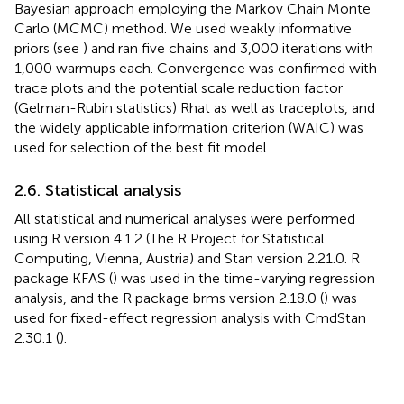
performed via a Bayesian approach employing the Markov
Chain Monte Carlo (MCMC) method. We used weakly
informative priors (see
) and ran five chains and 3,000
iterations with 1,000 warmups each. Convergence was
confirmed with trace plots and the potential scale
reduction factor (Gelman-Rubin statistics) Rhat as well as
traceplots, and the widely applicable information criterion
(WAIC) was used for selection of the best fit model.
2.6. Statistical analysis
All statistical and numerical analyses were performed
using R version 4.1.2 (The R Project for Statistical
Computing, Vienna, Austria) and Stan version 2.21.0. R
package KFAS (
) was used in the time-varying regression
analysis, and the R package brms version 2.18.0 (
) was
used for fixed-effect regression analysis with CmdStan
2.30.1 (
).