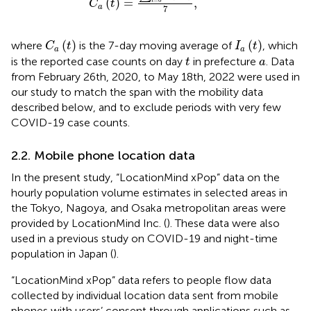
(
)
=
,
i
C
t
a
7
C
a
(
t
)
I
a
(
t
)
(
)
(
)
where
is the 7-day moving average of
, which
C
t
I
t
a
a
t
a
is the reported case counts on day
in prefecture
. Data
t
a
from February 26th, 2020, to May 18th, 2022 were used in
our study to match the span with the mobility data
described below, and to exclude periods with very few
COVID-19 case counts.
2.2. Mobile phone location data
In the present study, “LocationMind xPop” data on the
hourly population volume estimates in selected areas in
the Tokyo, Nagoya, and Osaka metropolitan areas were
provided by LocationMind Inc. (
). These data were also
used in a previous study on COVID-19 and night-time
population in Japan (
).
“LocationMind xPop” data refers to people flow data
collected by individual location data sent from mobile
phones with users’ consent through applications such as