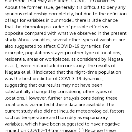
our model that may also affect COVID-19 dynamics.
About the former issue, generally it is difficult to deny any
spurious relationship completely, but due to the definition
of lags for variables in our model, there is little chance
that the chronological order of possible effects is
opposite compared with what we observed in the present
study. About variables, several other types of variables are
also suggested to affect COVID-19 dynamics. For
example, populations staying in other type of locations,
residential areas or workplaces, as considered by Nagata
et al. (
), were not included in our study. The results of
Nagata et al. (
) indicated that the night-time population
was the best predictor of COVID-19 dynamics,
suggesting that our results may not have been
substantially changed by considering other types of
locations. However, further analysis considering these
locations is warranted if these data are available. The
current study also did not include meteorological factors
such as temperature and humidity as explanatory
variables, which have been suggested to have negative
impact on COVID-19 transmission (
,
) Because these