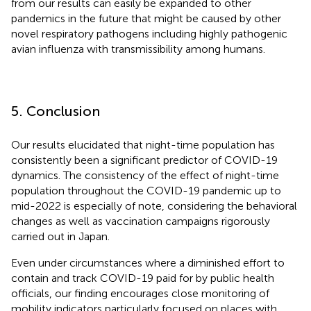
from our results can easily be expanded to other
pandemics in the future that might be caused by other
novel respiratory pathogens including highly pathogenic
avian influenza with transmissibility among humans.
5. Conclusion
Our results elucidated that night-time population has
consistently been a significant predictor of COVID-19
dynamics. The consistency of the effect of night-time
population throughout the COVID-19 pandemic up to
mid-2022 is especially of note, considering the behavioral
changes as well as vaccination campaigns rigorously
carried out in Japan.
Even under circumstances where a diminished effort to
contain and track COVID-19 paid for by public health
officials, our finding encourages close monitoring of
mobility indicators particularly focused on places with