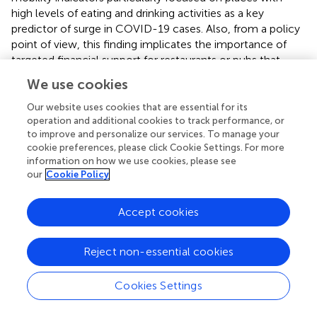
high levels of eating and drinking activities as a key
predictor of surge in COVID-19 cases. Also, from a policy
point of view, this finding implicates the importance of
targeted financial support for restaurants or pubs that
cooperatively close when the endemic situations are bad.
We use cookies
Though our results showed consistent validity throughout
Our website uses cookies that are essential for its
the COVID-19 pandemic so far, the validity might change,
operation and additional cookies to track performance, or
to improve and personalize our services. To manage your
for example, due to the change in immunity levels at
cookie preferences, please click Cookie Settings. For more
high-risk populations. Thus, future follow-up studies on
information on how we use cookies, please see
this topic are warranted.
our
Cookie Policy
Accept cookies
Funding
Reject non-essential cookies
HN received funding from the Health and Labor Sciences
Research Grants (20CA2024, 20HA2007, and 21HB1002),
Cookies Settings
the Japan Agency for Medical Research and Development
Typesetting math: 100%
(JP20fk0108140, JP20fk0108535, and JP21fk0108612),