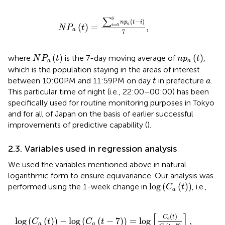
N
P
a
(
t
)
=
∑
i
=
0
6
n
p
a
(
t
−
i
)
7
,
∑
6
(
−
)
n
p
t
i
a
(
)
=
,
=
0
i
N
P
t
a
7
N
P
a
(
t
)
n
p
a
(
t
)
(
)
(
)
where
is the 7-day moving average of
,
N
P
t
n
p
t
a
a
which is the population staying in the areas of interest
t
a
between 10:00 PM and 11:59 PM on day
in prefecture
.
t
a
This particular time of night (i.e., 22:00–00:00) has been
specifically used for routine monitoring purposes in Tokyo
and for all of Japan on the basis of earlier successful
improvements of predictive capability (
).
2.3. Variables used in regression analysis
We used the variables mentioned above in natural
logarithmic form to ensure equivariance. Our analysis was
log
(
C
a
(
t
)
)
log
(
(
)
)
performed using the 1-week change in
, i.e.,
C
t
a
log
(
C
a
(
t
)
)
−
log
(
C
a
(
t
−
7
)
)
=
log
[
C
a
(
t
)
C
a
(
t
−
7
)
]
,
[
]
(
)
C
t
log
(
(
)
)
−
log
(
(
−
7
)
)
=
log
,
a
C
t
C
t
a
a