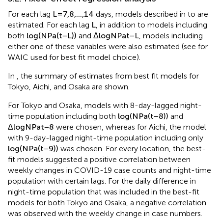
3.2. Fixed-effect regression analysis
For each lag
L
=
7
,
8
,
…
,
14
days, models described in
to
are
estimated. For each lag
L
, in addition to models including
both
log
(
N
P
a
(
t
−
L
)
)
and
Δ
log
N
P
a
t
−
L
, models including
either one of these variables were also estimated (see
for
WAIC used for best fit model choice).
In
, the summary of estimates from best fit models for
Tokyo, Aichi, and Osaka are shown.
For Tokyo and Osaka, models with 8-day-lagged night-
time population including both
log
(
N
P
a
(
t
−
8
)
)
and
Δ
log
N
P
a
t
−
8
were chosen, whereas for Aichi, the model
with 9-day-lagged night-time population including only
log
(
N
P
a
(
t
−
9
)
)
was chosen. For every location, the best-
fit models suggested a positive correlation between
weekly changes in COVID-19 case counts and night-time
population with certain lags. For the daily difference in
night-time population that was included in the best-fit
models for both Tokyo and Osaka, a negative correlation
was observed with the weekly change in case numbers.