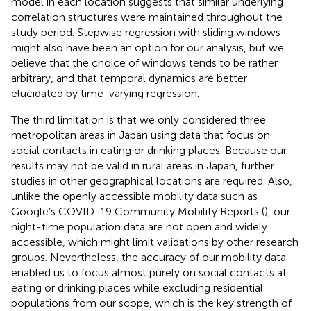
model in each location suggests that similar underlying
correlation structures were maintained throughout the
study period. Stepwise regression with sliding windows
might also have been an option for our analysis, but we
believe that the choice of windows tends to be rather
arbitrary, and that temporal dynamics are better
elucidated by time-varying regression.
The third limitation is that we only considered three
metropolitan areas in Japan using data that focus on
social contacts in eating or drinking places. Because our
results may not be valid in rural areas in Japan, further
studies in other geographical locations are required. Also,
unlike the openly accessible mobility data such as
Google’s COVID-19 Community Mobility Reports (
), our
night-time population data are not open and widely
accessible, which might limit validations by other research
groups. Nevertheless, the accuracy of our mobility data
enabled us to focus almost purely on social contacts at
eating or drinking places while excluding residential
populations from our scope, which is the key strength of