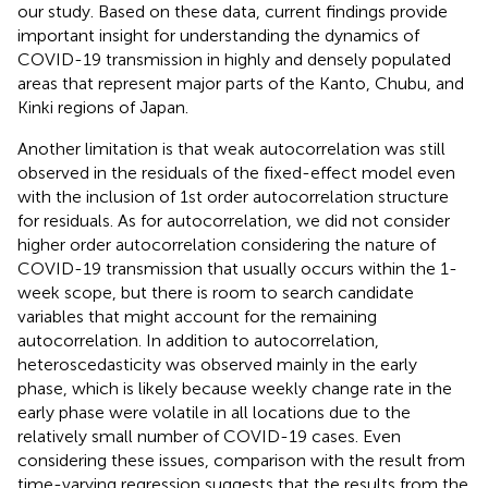
our study. Based on these data, current findings provide
important insight for understanding the dynamics of
COVID-19 transmission in highly and densely populated
areas that represent major parts of the Kanto, Chubu, and
Kinki regions of Japan.
Another limitation is that weak autocorrelation was still
observed in the residuals of the fixed-effect model even
with the inclusion of 1st order autocorrelation structure
for residuals. As for autocorrelation, we did not consider
higher order autocorrelation considering the nature of
COVID-19 transmission that usually occurs within the 1-
week scope, but there is room to search candidate
variables that might account for the remaining
autocorrelation. In addition to autocorrelation,
heteroscedasticity was observed mainly in the early
phase, which is likely because weekly change rate in the
early phase were volatile in all locations due to the
relatively small number of COVID-19 cases. Even
considering these issues, comparison with the result from
time-varying regression suggests that the results from the