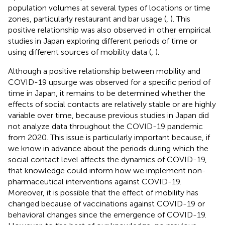
population volumes at several types of locations or time
zones, particularly restaurant and bar usage (
,
). This
positive relationship was also observed in other empirical
studies in Japan exploring different periods of time or
using different sources of mobility data (
,
).
Although a positive relationship between mobility and
COVID-19 upsurge was observed for a specific period of
time in Japan, it remains to be determined whether the
effects of social contacts are relatively stable or are highly
variable over time, because previous studies in Japan did
not analyze data throughout the COVID-19 pandemic
from 2020. This issue is particularly important because, if
we know in advance about the periods during which the
social contact level affects the dynamics of COVID-19,
that knowledge could inform how we implement non-
pharmaceutical interventions against COVID-19.
Moreover, it is possible that the effect of mobility has
changed because of vaccinations against COVID-19 or
behavioral changes since the emergence of COVID-19.