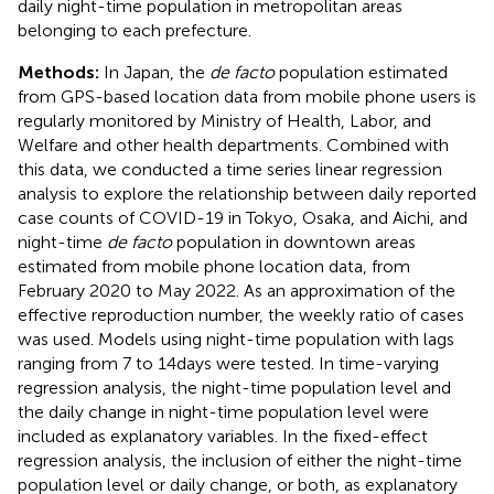
daily night-time population in metropolitan areas
belonging to each prefecture.
Methods:
In Japan, the
de facto
population estimated
from GPS-based location data from mobile phone users is
regularly monitored by Ministry of Health, Labor, and
Welfare and other health departments. Combined with
this data, we conducted a time series linear regression
analysis to explore the relationship between daily reported
case counts of COVID-19 in Tokyo, Osaka, and Aichi, and
night-time
de facto
population in downtown areas
estimated from mobile phone location data, from
February 2020 to May 2022. As an approximation of the
effective reproduction number, the weekly ratio of cases
was used. Models using night-time population with lags
ranging from 7 to 14 days were tested. In time-varying
regression analysis, the night-time population level and
the daily change in night-time population level were
included as explanatory variables. In the fixed-effect
regression analysis, the inclusion of either the night-time
population level or daily change, or both, as explanatory