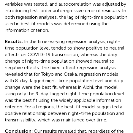
variables was tested, and autocorrelation was adjusted by
introducing first-order autoregressive error of residuals. In
both regression analyses, the lag of night-time population
used in best fit models was determined using the
information criterion.
Results:
In the time-varying regression analysis, night-
time population level tended to show positive to neutral
effects on COVID-19 transmission, whereas the daily
change of night-time population showed neutral to
negative effects. The fixed-effect regression analysis
revealed that for Tokyo and Osaka, regression models
with 8-day-lagged night-time population level and daily
change were the best fit, whereas in Aichi, the model
using only the 9-day-lagged night-time population level
was the best fit using the widely applicable information
criterion. For all regions, the best-fit model suggested a
positive relationship between night-time population and
transmissibility, which was maintained over time.
Conclusion:
Our results revealed that, regardless of the