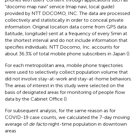
“docomo map navi” service (map navi, local guide)
provided by NTT DOCOMO, INC. The data are processed
collectively and statistically in order to conceal private
information. Original location data come from GPS data
(latitude, longitude) sent at a frequency of every 5 min at
the shortest interval and do not include information that
specifies individuals. NTT Docomo, Inc. accounts for
about 36.3% of total mobile phone subscribers in Japan (
).
For each metropolitan area, mobile phone trajectories
were used to selectively collect population volume that
did not involve stay-at-work and stay-at-home behaviors.
The areas of interest in this study were selected on the
basis of designated areas for monitoring of people flow
data by the Cabinet Office (
).
For subsequent analysis, for the same reason as for
COVID-19 case counts, we calculated the 7-day moving
average of
de facto
night-time population in downtown
areas