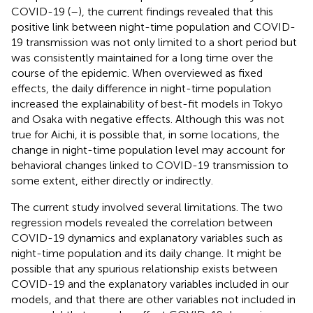
COVID-19 (
–
), the current findings revealed that this
positive link between night-time population and COVID-
19 transmission was not only limited to a short period but
was consistently maintained for a long time over the
course of the epidemic. When overviewed as fixed
effects, the daily difference in night-time population
increased the explainability of best-fit models in Tokyo
and Osaka with negative effects. Although this was not
true for Aichi, it is possible that, in some locations, the
change in night-time population level may account for
behavioral changes linked to COVID-19 transmission to
some extent, either directly or indirectly.
The current study involved several limitations. The two
regression models revealed the correlation between
COVID-19 dynamics and explanatory variables such as
night-time population and its daily change. It might be
possible that any spurious relationship exists between
COVID-19 and the explanatory variables included in our
models, and that there are other variables not included in