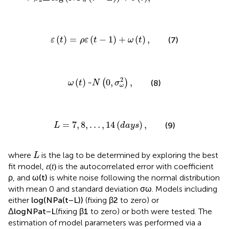
a
ε
(
t
)
=
ρ
ε
(
t
−
1
)
+
ω
(
t
)
,
(
)
=
(
−
1
)
+
(
)
,
(7)
ε
t
ρ
ε
t
ω
t
ω
(
t
)
~
N
(
0
,
σ
ω
2
)
,
2
(
)
~
0
,
,
(
)
(8)
ω
t
N
σ
ω
L
=
7
,
8
,
…
,
14
(
d
a
y
s
)
,
=
7
,
8
,
…
,
14
(
)
,
(9)
L
d
a
y
s
L
where
is the lag to be determined by exploring the best
L
ε
(
t
)
(
)
fit model,
is the autocorrelated error with coefficient
ε
t
ω
(
t
)
ρ
(
)
, and
is white noise following the normal
ρ
ω
t
σ
ω
distribution with mean 0 and standard deviation
.
σ
ω
log
(
N
P
a
(
t
−
L
)
)
log
(
(
−
)
)
Models including either
(fixing
to
N
P
t
L
β
2
a
zero) or
Δ
log
N
P
a
t
−
L
(fixing
β
1
to zero) or both were
tested. The estimation of model parameters was