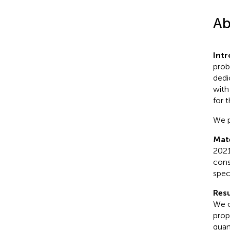
Ab
Int
prob
dedi
with
for 
We p
Mat
2021
cons
spec
Resu
We o
prop
quan