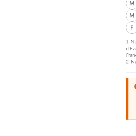
M
M
F
1.
Na
d’Ev
Fran
2.
Na