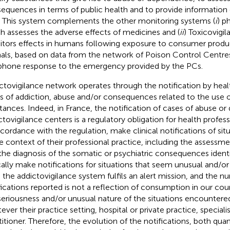
equences in terms of public health and to provide information
s. This system complements the other monitoring systems (
i
) p
h assesses the adverse effects of medicines and (
ii
) Toxicovigi
tors effects in humans following exposure to consumer product
als, based on data from the network of Poison Control Centre
phone response to the emergency provided by the PCs.
ctovigilance network operates through the notification by healt
s of addiction, abuse and/or consequences related to the use 
tances. Indeed, in France, the notification of cases of abuse o
ctovigilance centers is a regulatory obligation for health profess
ccordance with the regulation, make clinical notifications of si
he context of their professional practice, including the assessme
the diagnosis of the somatic or psychiatric consequences identif
cally make notifications for situations that seem unusual and/or
 the addictovigilance system fulfils an alert mission, and the n
fications reported is not a reflection of consumption in our coun
seriousness and/or unusual nature of the situations encountered
ever their practice setting, hospital or private practice, speciali
titioner. Therefore, the evolution of the notifications, both quan