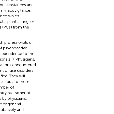
 on substances and
harmacovigilance,
lance which
s, plants, fungi or
s (PCs) from the
h professionals of
of psychoactive
r dependence to the
ionals (
). Physicians,
tuations encountered
nt of use disorders
ied. They will
 serious to them.
umber of
try but rather of
 by physicians,
st or general
titatively and