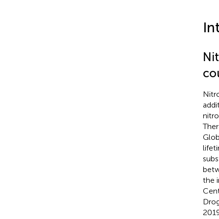
In
Ni
co
Nitr
addi
nitr
Ther
Glob
life
subs
betw
the 
Cent
Drog
2019