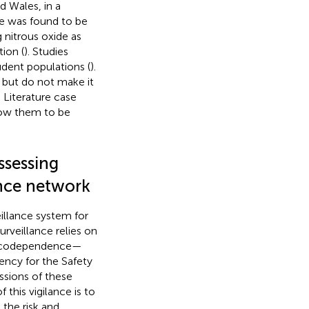
d Wales, in a
e was found to be
 nitrous oxide as
ion (
). Studies
dent populations (
).
 but do not make it
Literature case
low them to be
ssessing
ance network
illance system for
rveillance relies on
rmacodependence—
ency for the Safety
ssions of these
 this vigilance is to
 the risk and