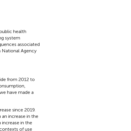
public health
ing system
equences associated
h National Agency
xide from 2012 to
 consumption,
, we have made a
rease since 2019.
 an increase in the
n increase in the
 contexts of use