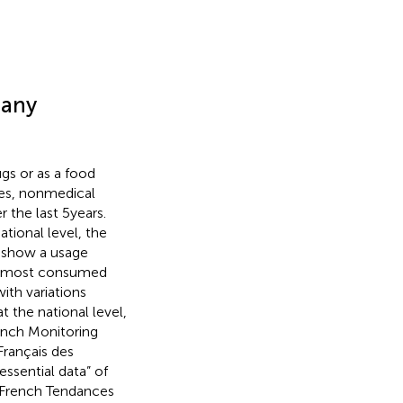
many
ugs or as a food
ries, nonmedical
the last 5 years.
tional level, the
 show a usage
th most consumed
ith variations
at the national level,
ench Monitoring
Français des
ssential data” of
 French Tendances