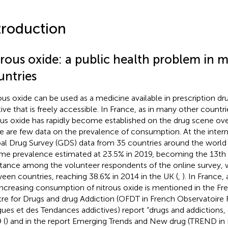
troduction
trous oxide: a public health problem in 
untries
ous oxide can be used as a medicine available in prescription dr
tive that is freely accessible. In France, as in many other count
ous oxide has rapidly become established on the drug scene over 
e are few data on the prevalence of consumption. At the interna
al Drug Survey (GDS) data from 35 countries around the world
time prevalence estimated at 23.5% in 2019, becoming the 13
tance among the volunteer respondents of the online survey, w
een countries, reaching 38.6% in 2014 in the UK (
,
). In France, 
increasing consumption of nitrous oxide is mentioned in the Fr
re for Drugs and drug Addiction (OFDT in French Observatoire 
ues et des Tendances addictives) report “drugs and addictions, e
 (
) and in the report Emerging Trends and New drug (TREND in