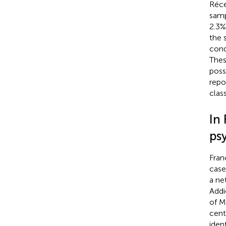
Réce
samp
2.3%
the 
cond
Thes
poss
repo
clas
In 
ps
Fran
case
a ne
Addi
of M
cent
iden