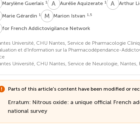
G
A
A
A
L
1
1
Marylène Guerlais
Aurélie Aquizerate
Arthur L
G
M
I
1
1,5
Marie Gérardin
Marion Istvan
F
for French Addictovigilance Network
ntes Université, CHU Nantes, Service de Pharmacologie Clini
aluation et d’Information sur la Pharmacodépendance-Addictov
ce
ntes Université, CHU Nantes, Service de Neurologie, Nantes, 
Parts of this article's content have been modified or rect
Erratum: Nitrous oxide: a unique official French ad
national survey