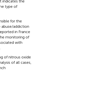
it indicates the
he type of
nsible for the
e abuse/addiction
reported in France
the monitoring of
ssociated with
.
g of nitrous oxide
alysis of all cases,
ench