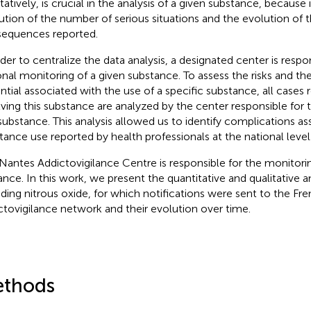
tatively, is crucial in the analysis of a given substance, because 
ution of the number of serious situations and the evolution of t
equences reported.
rder to centralize the data analysis, a designated center is respo
onal monitoring of a given substance. To assess the risks and th
ntial associated with the use of a specific substance, all cases 
lving this substance are analyzed by the center responsible for 
 substance. This analysis allowed us to identify complications a
tance use reported by health professionals at the national level
Nantes Addictovigilance Centre is responsible for the monitorin
rance. In this work, we present the quantitative and qualitative an
uding nitrous oxide, for which notifications were sent to the Fr
ctovigilance network and their evolution over time.
thods