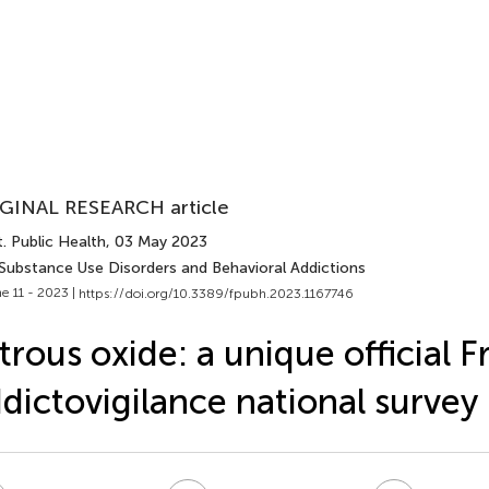
GINAL RESEARCH article
. Public Health
, 03 May 2023
 Substance Use Disorders and Behavioral Addictions
e 11 - 2023 |
https://doi.org/10.3389/fpubh.2023.1167746
trous oxide: a unique official 
dictovigilance national survey