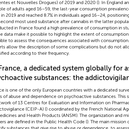
ntes et Nouvelles Drogues) of 2019 and 2020 (
). In England an
le of adults aged 16–59, the last-year consumption prevalenc
 in 2019 and reached 8.7% in individuals aged 16–24, positioning
second most used substance after cannabis in the latter populat
ucted in France found a high prevalence of consumption in stu
e data make it possible to highlight the extent of consumption
ible to assess the consequences associated with consumption. 
rts allow the description of some complications but do not al
sified according to their frequency.
France, a dedicated system globally for a
ychoactive substances: the addictovigil
ce is one of the only European countries with a dedicated surve
s of abuse and dependence on psychoactive substances. This su
twork of 13 Centres for Evaluation and Information on Pha
ctovigilance (CEIP-A) (
) coordinated by the French National Ag
edicines and Health Products (ANSM). The organization and mi
ers are defined in the Public Health Code (
). The main mission of
tify substances that give rise to abuse or dependence, to assess