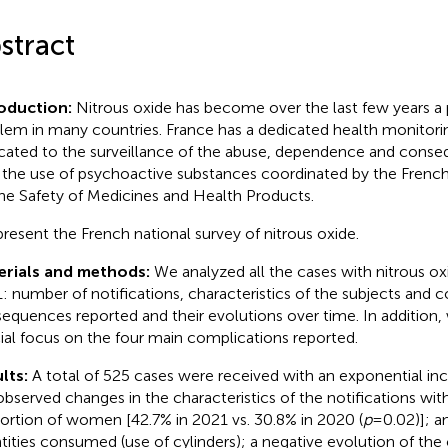
stract
roduction:
Nitrous oxide has become over the last few years a 
lem in many countries. France has a dedicated health monitor
cated to the surveillance of the abuse, dependence and cons
 the use of psychoactive substances coordinated by the Frenc
the Safety of Medicines and Health Products.
resent the French national survey of nitrous oxide.
erials and methods:
We analyzed all the cases with nitrous o
: number of notifications, characteristics of the subjects and
equences reported and their evolutions over time. In addition
ial focus on the four main complications reported.
lts:
A total of 525 cases were received with an exponential inc
bserved changes in the characteristics of the notifications with
ortion of women [42.7% in 2021 vs. 30.8% in 2020 (
p
= 0.02)]; a
tities consumed (use of cylinders); a negative evolution of the