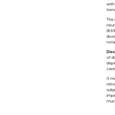
with
tren
The 
neur
(8.6
diso
nota
Dis
of d
depe
case
It m
nitr
subj
impe
must