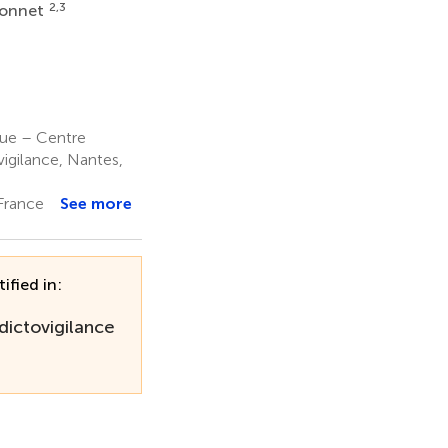
2,3
ionnet
que – Centre
igilance, Nantes,
France
See more
ified in:
dictovigilance