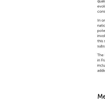
quali
evol
cons
In o
nati
pote
invo
this
subs
The 
in F
incl
addi
Me