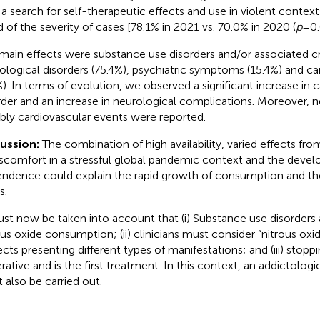
 a search for self-therapeutic effects and use in violent context
d of the severity of cases [78.1% in 2021 vs. 70.0% in 2020 (
p
= 0.
main effects were substance use disorders and/or associated cri
ological disorders (75.4%), psychiatric symptoms (15.4%) and ca
%). In terms of evolution, we observed a significant increase in 
rder and an increase in neurological complications. Moreover, n
bly cardiovascular events were reported.
cussion:
The combination of high availability, varied effects from
iscomfort in a stressful global pandemic context and the deve
ndence could explain the rapid growth of consumption and the
s.
ust now be taken into account that (i) Substance use disorders 
ous oxide consumption; (ii) clinicians must consider “nitrous oxi
ects presenting different types of manifestations; and (iii) stop
rative and is the first treatment. In this context, an addictolog
 also be carried out.