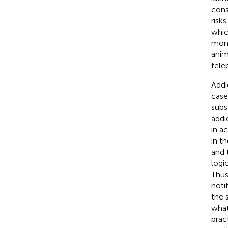
cons
risk
whic
moni
anim
tele
Addi
case
subs
addi
in a
in t
and 
logi
Thus
noti
the 
what
prac