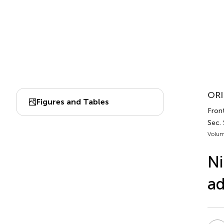
ORI
Figures and Tables
Front
Sec.
Volum
Ni
ad