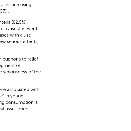
s; an increasing
07)].
teria (82.5%),
rdiovascular events
cases with a use
ew serious effects,
 euphoria to relief
lopment of
 seriousness of the
are associated with
de” in young
ping consumption is
ical assessment