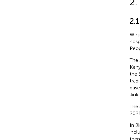
2.
2.1
We p
hosp
Peop
The 
Keny
the 
trad
base
Jink
The 
2021
In J
incl
then