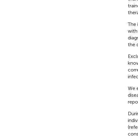
trai
ther
The 
with
diag
the 
Excl
know
corr
infe
We e
dise
repo
Duri
indi
(ref
cons