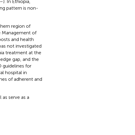
–
). In Ethiopia,
ing pattern is non-
thern region of
se Management of
posts and health
as not investigated
ia treatment at the
wledge gap, and the
 guidelines for
l hospital in
mes of adherent and
l as serve as a