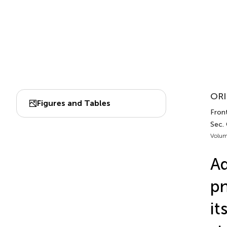
ORI
Figures and Tables
Front
Sec. 
Volum
Ad
pn
it