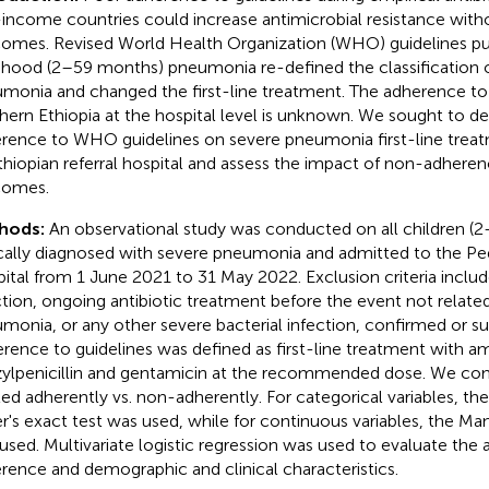
income countries could increase antimicrobial resistance with
omes. Revised World Health Organization (WHO) guidelines pu
dhood (2–59 months) pneumonia re-defined the classification 
monia and changed the first-line treatment. The adherence to
hern Ethiopia at the hospital level is unknown. We sought to d
rence to WHO guidelines on severe pneumonia first-line treatm
thiopian referral hospital and assess the impact of non-adheren
comes.
hods:
An observational study was conducted on all children (
ically diagnosed with severe pneumonia and admitted to the Ped
ital from 1 June 2021 to 31 May 2022. Exclusion criteria incl
ction, ongoing antibiotic treatment before the event not relate
monia, or any other severe bacterial infection, confirmed or s
rence to guidelines was defined as first-line treatment with amp
ylpenicillin and gentamicin at the recommended dose. We com
ted adherently vs. non-adherently. For categorical variables, th
er's exact test was used, while for continuous variables, the 
used. Multivariate logistic regression was used to evaluate the
rence and demographic and clinical characteristics.