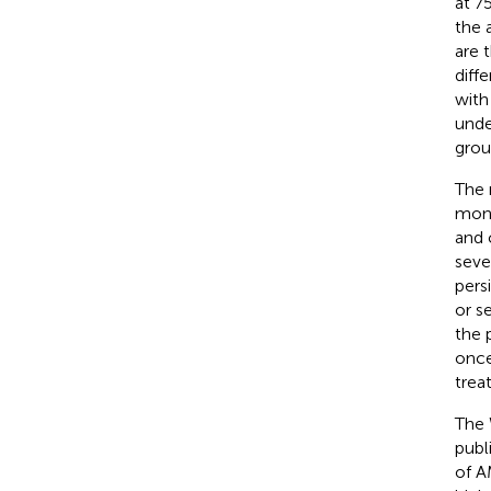
at 7
the 
are 
diff
with
unde
grou
The 
mont
and 
seve
pers
or s
the 
once
trea
The 
publ
of A