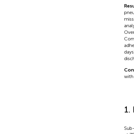
Resu
pneu
miss
anal
Over
Comp
adhe
days
disc
Con
with
1.
Sub-