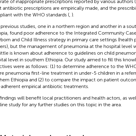
 rate of inappropriate prescriptions reported by various authors (
 antibiotic prescriptions are empirically made, and the prescrib
liant with the WHO standards (
,
).
previous studies, one in a northern region and another in a sou
opia, found poor adherence to the Integrated Community Ca
orn and Child Illness strategy in primary care settings (health 
ers), but the management of pneumonia at the hospital level w
 Little is known about adherence to guidelines on child pneumon
ital level in southern Ethiopia. Our study aimed to fill this kno
ctives were as follows: (1) to determine adherence to the WHO
re pneumonia first-line treatment in under-5 children in a referra
hern Ethiopia and (2) to compare the impact on patient outco
adherent empirical antibiotic treatments.
findings will benefit local practitioners and health actors, as wel
ine study for any further studies on this topic in the area.