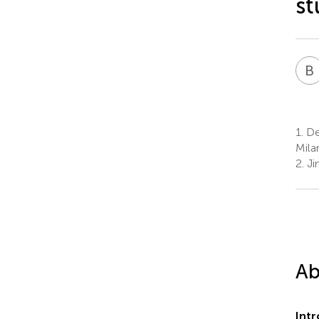
st
B
1.
De
Milan
2.
Ji
Ab
Int