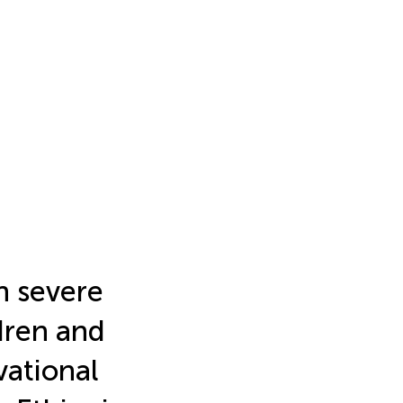
n severe
dren and
vational