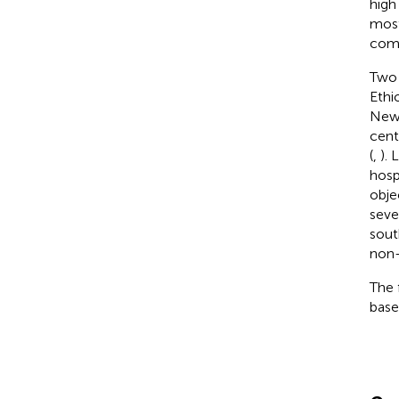
high
most
comp
Two 
Ethi
Newb
cent
(
,
).
hosp
obje
seve
sout
non-
The 
basel