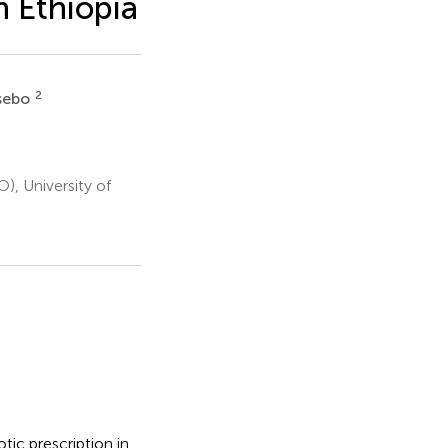
n Ethiopia
2
ssebo
, University of
tic prescription in