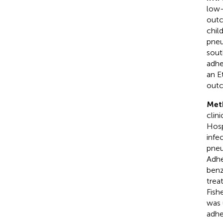
low-
outc
chil
pneu
sout
adhe
an E
out
Met
clin
Hosp
infe
pneu
Adhe
benz
trea
Fish
was 
adhe