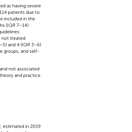
red as having severe
14 patients due to
re included in the
ths (IQR 7–14).
uidelines.
 not treated
3–5) and 4 (IQR 3–6)
e groups, and self-
and not associated
heory and practice.
y, estimated in 2019