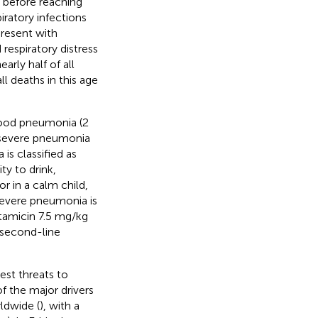
g before reaching
ratory infections
present with
respiratory distress
arly half of all
l deaths in this age
hood pneumonia (2
f severe pneumonia
is classified as
ty to drink,
r in a calm child,
severe pneumonia is
ntamicin 7.5 mg/kg
 second-line
est threats to
of the major drivers
ldwide (
), with a