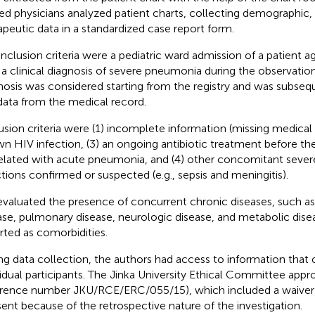
ned physicians analyzed patient charts, collecting demographic, c
apeutic data in a standardized case report form.
inclusion criteria were a pediatric ward admission of a patient
 a clinical diagnosis of severe pneumonia during the observation
nosis was considered starting from the registry and was subse
data from the medical record.
usion criteria were (1) incomplete information (missing medical r
n HIV infection, (3) an ongoing antibiotic treatment before th
elated with acute pneumonia, and (4) other concomitant severe
ctions confirmed or suspected (e.g., sepsis and meningitis).
valuated the presence of concurrent chronic diseases, such as
ase, pulmonary disease, neurologic disease, and metabolic dis
rted as comorbidities.
ng data collection, the authors had access to information that c
vidual participants. The Jinka University Ethical Committee app
erence number JKU/RCE/ERC/055/15), which included a waiver
ent because of the retrospective nature of the investigation.