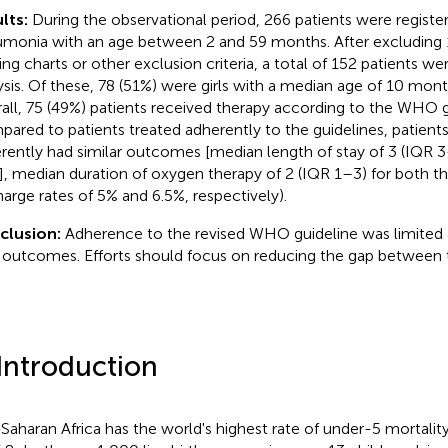
lts:
During the observational period, 266 patients were registe
monia with an age between 2 and 59 months. After excluding 1
ing charts or other exclusion criteria, a total of 152 patients we
ysis. Of these, 78 (51%) were girls with a median age of 10 mon
all, 75 (49%) patients received therapy according to the WHO g
ared to patients treated adherently to the guidelines, patients
rently had similar outcomes [median length of stay of 3 (IQR 
], median duration of oxygen therapy of 2 (IQR 1–3) for both th
harge rates of 5% and 6.5%, respectively).
clusion:
Adherence to the revised WHO guideline was limited 
 outcomes. Efforts should focus on reducing the gap between t
 Introduction
Saharan Africa has the world's highest rate of under-5 mortalit