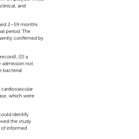
linical, and
 aged 2–59 months
al period. The
quently confirmed by
ecord), (2) a
e admission not
 bacterial
 cardiovascular
ease, which were
ould identify
roved the study
 of informed