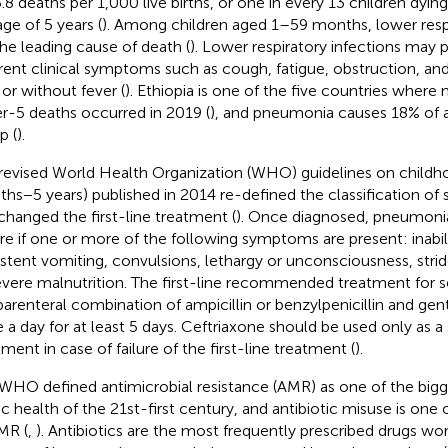
5.8 deaths per 1,000 live births, or one in every 13 children dyin
age of 5 years (
). Among children aged 1–59 months, lower respi
the leading cause of death (
). Lower respiratory infections may 
erent clinical symptoms such as cough, fatigue, obstruction, and 
 or without fever (
). Ethiopia is one of the five countries where ne
r-5 deaths occurred in 2019 (
), and pneumonia causes 18% of al
p (
).
revised World Health Organization (WHO) guidelines on child
hs−5 years) published in 2014 re-defined the classification o
changed the first-line treatment (
). Once diagnosed, pneumonia 
re if one or more of the following symptoms are present: inabili
istent vomiting, convulsions, lethargy or unconsciousness, strido
evere malnutrition. The first-line recommended treatment for 
parenteral combination of ampicillin or benzylpenicillin and ge
 a day for at least 5 days. Ceftriaxone should be used only as a
tment in case of failure of the first-line treatment (
).
WHO defined antimicrobial resistance (AMR) as one of the bigg
ic health of the 21st-first century, and antibiotic misuse is one 
MR (
,
). Antibiotics are the most frequently prescribed drugs wor