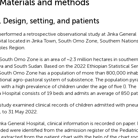
 Materials and methods
. Design, setting, and patients
erformed a retrospective observational study at Jinka General H
ital located in Jinka Town, South Omo Zone, Southern Nations,
les Region.
South Omo Zone is an area of ~2.3 million hectares in southern
a and South Sudan. Based on the 2022 Ethiopian Statistical Serv
South Omo Zone has a population of more than 800,000 inhabita
itional agro-pastoral system of subsistence. The population pyr
 with a high prevalence of children under the age of five (
). The
a Hospital consists of 19 beds and admits an average of 850 pat
study examined clinical records of children admitted with pne
 to 31 May 2022.
inka General Hospital, clinical information is recorded on paper.
uded were identified from the admission register of the Pediatr
 extracted from the patient chart with the help of the chart 