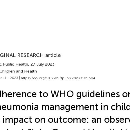
GINAL RESEARCH article
. Public Health
, 27 July 2023
Children and Health
e 11 - 2023 |
https://doi.org/10.3389/fpubh.2023.1189684
herence to WHO guidelines o
eumonia management in chil
s impact on outcome: an obser