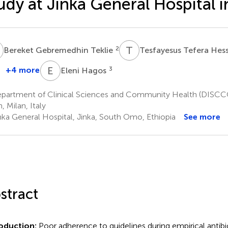
udy at Jinka General Hospital i
G
T
T
2
Bereket Gebremedhin Teklie
Tesfayesus Tefera He
E
H
+4 more
3
Eleni Hagos
partment of Clinical Sciences and Community Health (DISCCO)
, Milan, Italy
nka General Hospital, Jinka, South Omo, Ethiopia
See more
stract
roduction:
Poor adherence to guidelines during empirical antibio