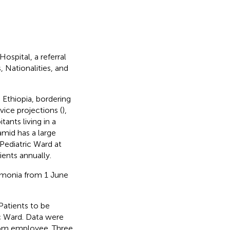
ospital, a referral
 Nationalities, and
 Ethiopia, bordering
ice projections (
),
nts living in a
amid has a large
 Pediatric Ward at
ients annually.
umonia from 1 June
 Patients to be
ic Ward. Data were
room employee. Three