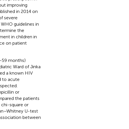
out improving
blished in 2014 on
of severe
 WHO guidelines in
etermine the
ent in children in
ce on patient
2–59 months)
iatric Ward of Jinka
uded a known HIV
d to acute
uspected.
icillin or
pared the patients
e chi-square or
Mann–Whitney U-test
 association between