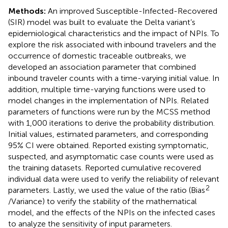
Methods:
An improved Susceptible-Infected-Recovered
(SIR) model was built to evaluate the Delta variant’s
epidemiological characteristics and the impact of NPIs. To
explore the risk associated with inbound travelers and the
occurrence of domestic traceable outbreaks, we
developed an association parameter that combined
inbound traveler counts with a time-varying initial value. In
addition, multiple time-varying functions were used to
model changes in the implementation of NPIs. Related
parameters of functions were run by the MCSS method
with 1,000 iterations to derive the probability distribution.
Initial values, estimated parameters, and corresponding
95% CI were obtained. Reported existing symptomatic,
suspected, and asymptomatic case counts were used as
the training datasets. Reported cumulative recovered
individual data were used to verify the reliability of relevant
2
parameters. Lastly, we used the value of the ratio (Bias
/Variance) to verify the stability of the mathematical
model, and the effects of the NPIs on the infected cases
to analyze the sensitivity of input parameters.