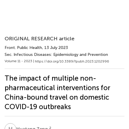
ORIGINAL RESEARCH article
Front. Public Health
, 13 July 2023
Sec. Infectious Diseases: Epidemiology and Prevention
Volume 11 - 2023 |
https://doi.org/10.3389/fpubh.2023.1202996
The impact of multiple non-
pharmaceutical interventions for
China-bound travel on domestic
COVID-19 outbreaks
H
Z
2
Huatang Zeng