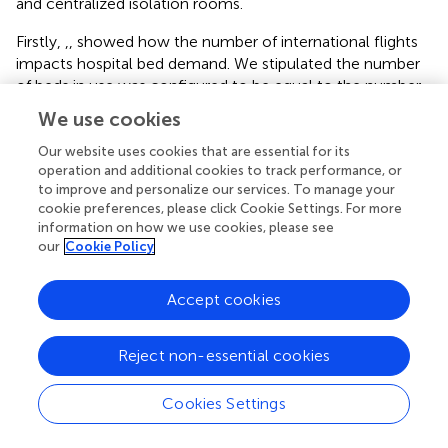
and centralized isolation rooms.
Firstly,
,
,
showed how the number of international flights
impacts hospital bed demand. We stipulated the number
of beds in use was configured to be equal to the number
of infected individuals to visualize hospital bed occupancy
We use cookies
based on the China CDC’s requirements (
).
Our website uses cookies that are essential for its
,
,
simulated the demand for PCR tests, which was
operation and additional cookies to track performance, or
achieved by the product of the obtained number of virus
to improve and personalize our services. To manage your
cookie preferences, please click Cookie Settings. For more
carriers and their highest transmission coefficient. Lastly,
,
,
information on how we use cookies, please see
indicated the isolation rooms demand varies with the
our
Cookie Policy
number of inbound flights. Based on the current
quarantine requirements, one person per private hotel
Accept cookies
room, we could configure the isolation rooms in unit
proportion with the isolated population.
Reject non-essential cookies
Based on the analysis, we found that when the number of
international flights was doubled (
x
= 160), the number of
1
Cookies Settings
hospital beds in use would increase by 83%, the PCR test
volume would increase by 44%, and the number of
Typesetting math: 100%