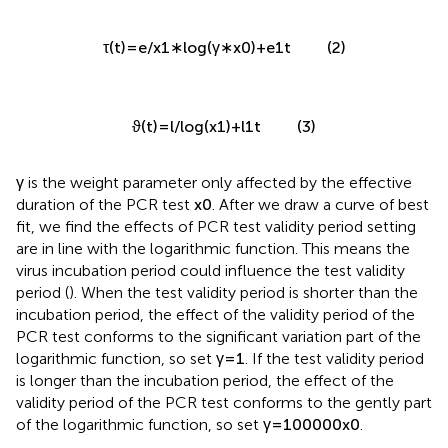
(2)
τ
(
t
)
=
e
/
x
1
∗
log
(
γ
∗
x
0
)
+
e
1
t
(3)
ϑ
(
t
)
=
l
/
log
(
x
1
)
+
l
1
t
γ
is the weight parameter only affected by the effective
duration of the PCR test
x
0
. After we draw a curve of best
fit, we find the effects of PCR test validity period setting
are in line with the logarithmic function. This means the
virus incubation period could influence the test validity
period (
). When the test validity period is shorter than the
incubation period, the effect of the validity period of the
PCR test conforms to the significant variation part of the
logarithmic function, so set
γ
=
1
. If the test validity period
is longer than the incubation period, the effect of the
validity period of the PCR test conforms to the gently part
of the logarithmic function, so set
γ
=
100000
x
0
.