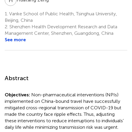
1.
Vanke School of Public Health, Tsinghua University,
Beijing, China
2.
Shenzhen Health Development Research and Data
Management Center, Shenzhen, Guangdong, China
See more
Abstract
Objectives:
Non-pharmaceutical interventions (NPIs)
implemented on China-bound travel have successfully
mitigated cross-regional transmission of COVID-19 but
made the country face ripple effects. Thus, adjusting
these interventions to reduce interruptions to individuals’
daily life while minimizing transmission risk was urgent.