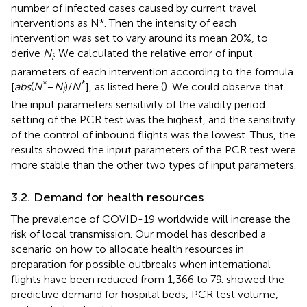
number of infected cases caused by current travel
interventions as N*. Then the intensity of each
intervention was set to vary around its mean 20%, to
derive
N
. We calculated the relative error of input
i
parameters of each intervention according to the formula
*
*
[
abs
(
N
−
N
)/
N
], as listed here (
). We could observe that
i
the input parameters sensitivity of the validity period
setting of the PCR test was the highest, and the sensitivity
of the control of inbound flights was the lowest. Thus, the
results showed the input parameters of the PCR test were
more stable than the other two types of input parameters.
3.2. Demand for health resources
The prevalence of COVID-19 worldwide will increase the
risk of local transmission. Our model has described a
scenario on how to allocate health resources in
preparation for possible outbreaks when international
flights have been reduced from 1,366 to 79.
showed the
predictive demand for hospital beds, PCR test volume,