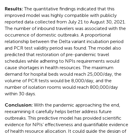
Results:
The quantitative findings indicated that this
improved model was highly compatible with publicly
reported data collected from July 21 to August 30, 2021.
The number of inbound travelers was associated with the
occurrence of domestic outbreaks. A proportional
relationship between the Delta variant incubation period
and PCR test validity period was found. The model also
predicted that restoration of pre-pandemic travel
schedules while adhering to NPIs requirements would
cause shortages in health resources. The maximum
demand for hospital beds would reach 25,000/day, the
volume of PCR tests would be 8,000/day, and the
number of isolation rooms would reach 800,000/day
within 30 days.
Conclusion:
With the pandemic approaching the end,
reexamining it carefully helps better address future
outbreaks. This predictive model has provided scientific
evidence for NPIs’ effectiveness and quantifiable evidence
of health resource allocation. It could guide the design of