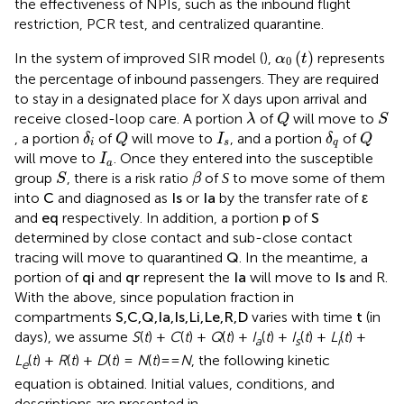
the effectiveness of NPIs, such as the inbound flight
restriction, PCR test, and centralized quarantine.
α
0
(
t
)
(
)
In the system of improved SIR model (
),
represents
α
t
0
the percentage of inbound passengers. They are required
to stay in a designated place for X days upon arrival and
Q
S
λ
receive closed-loop care. A portion
of
will move to
λ
Q
S
δ
i
Q
δ
q
Q
I
s
, a portion
of
will move to
, and a portion
of
δ
Q
I
δ
Q
i
s
q
I
a
will move to
. Once they entered into the susceptible
I
a
S
β
S
group
, there is a risk ratio
of
to move some of them
S
β
S
C
I
s
I
a
ε
into
and diagnosed as
or
by the transfer rate of
C
I
I
ε
s
a
and
respectively. In addition, a portion
p
of
S
e
q
determined by close contact and sub-close contact
tracing will move to quarantined
Q
. In the meantime, a
portion of
q
i
and
q
r
represent the
I
a
will move to
I
s
and R.
With the above, since population fraction in
compartments
S
,
C
,
Q
,
I
a
,
I
s
,
L
i
,
L
e
,
R
,
D
varies with time
t
(in
days), we assume
S
(
t
) +
C
(
t
) +
Q
(
t
) +
I
(
t
) +
I
(
t
) +
L
(
t
) +
a
s
i
L
(
t
) +
R
(
t
) +
D
(
t
) =
N
(
t
)==
N
, the following kinetic
e
equation is obtained. Initial values, conditions, and