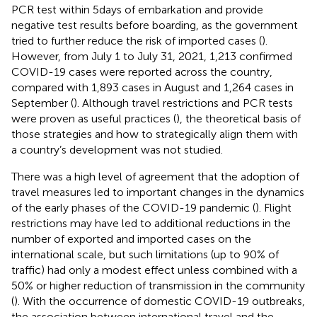
PCR test within 5 days of embarkation and provide
negative test results before boarding, as the government
tried to further reduce the risk of imported cases (
).
However, from July 1 to July 31, 2021, 1,213 confirmed
COVID-19 cases were reported across the country,
compared with 1,893 cases in August and 1,264 cases in
September (
). Although travel restrictions and PCR tests
were proven as useful practices (
), the theoretical basis of
those strategies and how to strategically align them with
a country’s development was not studied.
There was a high level of agreement that the adoption of
travel measures led to important changes in the dynamics
of the early phases of the COVID-19 pandemic (
). Flight
restrictions may have led to additional reductions in the
number of exported and imported cases on the
international scale, but such limitations (up to 90% of
traffic) had only a modest effect unless combined with a
50% or higher reduction of transmission in the community
(
). With the occurrence of domestic COVID-19 outbreaks,
the association between international travel and the