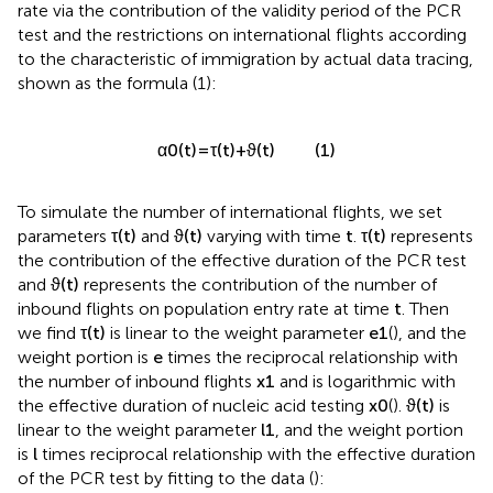
rate via the contribution of the validity period of the PCR
test and the restrictions on international flights according
to the characteristic of immigration by actual data tracing,
shown as the formula (1):
(1)
α
0
(
t
)
=
τ
(
t
)
+
ϑ
(
t
)
To simulate the number of international flights, we set
parameters
τ
(
t
)
and
ϑ
(
t
)
varying with time
t
.
τ
(
t
)
represents
the contribution of the effective duration of the PCR test
and
ϑ
(
t
)
represents the contribution of the number of
inbound flights on population entry rate at time
t
. Then
we find
τ
(
t
)
is linear to the weight parameter
e
1
(
), and the
weight portion is
e
times the reciprocal relationship with
the number of inbound flights
x
1
and is logarithmic with
the effective duration of nucleic acid testing
x
0
(
).
ϑ
(
t
)
is
linear to the weight parameter
l
1
, and the weight portion
is
l
times reciprocal relationship with the effective duration
of the PCR test by fitting to the data (
):