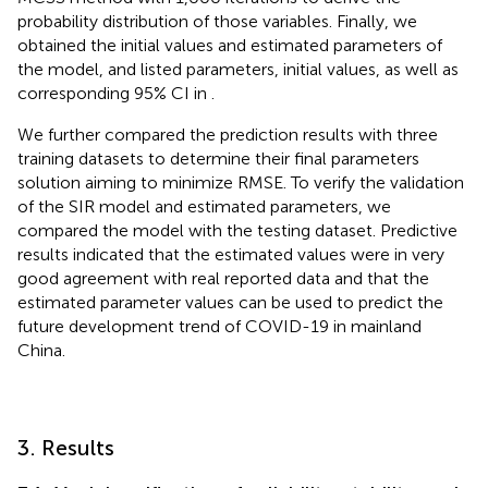
probability distribution of those variables. Finally, we
obtained the initial values and estimated parameters of
the model, and listed parameters, initial values, as well as
corresponding 95% CI in
.
We further compared the prediction results with three
training datasets to determine their final parameters
solution aiming to minimize RMSE. To verify the validation
of the SIR model and estimated parameters, we
compared the model with the testing dataset. Predictive
results indicated that the estimated values were in very
good agreement with real reported data and that the
estimated parameter values can be used to predict the
future development trend of COVID-19 in mainland
China.
3. Results