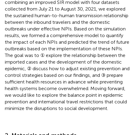
combining an improved SIR model with four datasets
collected from July 21 to August 30, 2021, we explored
the sustained human-to-human transmission relationship
between the inbound travelers and the domestic
outbreaks under effective NPIs. Based on the simulation
results, we formed a comprehensive model to quantify
the impact of each NPIs and predicted the trend of future
outbreaks based on the implementation of these NPIs.
The goal was to ① explore the relationship between the
imported cases and the development of the domestic
epidemic, ② discuss how to adjust existing prevention and
control strategies based on our findings, and ③ prepare
sufficient health resources in advance while preventing
health systems become overwhelmed. Moving forward,
we would like to explore the balance point in epidemic
prevention and international travel restrictions that could
minimize the disruptions to social development.