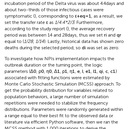
incubation period of the Delta virus was about 4.4 days and
about two-thirds of those infectious cases were
symptomatic (
), corresponding to
ε
+
e
q
=
1
, as a result, we
set the transfer rate
ε
as
1/4.4*2/3
. Furthermore,
according to the study report (
), the average recovery
period was between 14 and 28 days, thus we set
r
i
and
q
r
equal to (
1/28
,
1/14
). Lastly, historical data has shown zero
deaths during the selected period, so
d
i
was set as zero.
To investigate how NPIs implementation impacts the
outbreak duration or the turning point, the logic
parameters (
Δ
0
,
ρ
0
,
η
0
,
Δ
1
,
ρ
1
,
η
1
,
e
,
l
,
e
1
,
l
1
,
q
i
,
c
,
c
1
)
associated with fitting functions were estimated by
Monte Carlo Stochastic Simulation (MCSS) approach. To
get the probability distribution for variables related to
population behaviors, a large number of simulation
repetitions were needed to stabilize the frequency
distributions. Parameters were randomly generated within
a range equal to their best fit to the observed data or
literature via efficient Python software, then we ran the
MCSS method with 1,000 iterations to derive the