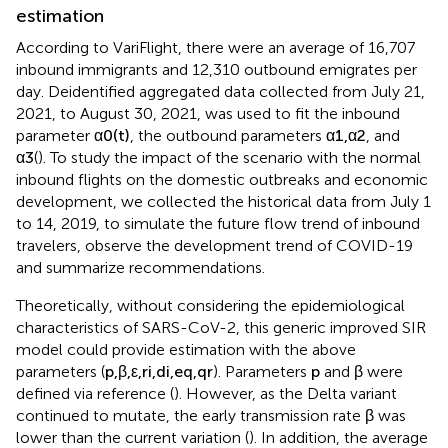
estimation
According to VariFlight, there were an average of 16,707
inbound immigrants and 12,310 outbound emigrates per
day. Deidentified aggregated data collected from July 21,
2021, to August 30, 2021, was used to fit the inbound
parameter
α
0
(
t
)
, the outbound parameters
α
1
,
α
2
, and
α
3
(
). To study the impact of the scenario with the normal
inbound flights on the domestic outbreaks and economic
development, we collected the historical data from July 1
to 14, 2019, to simulate the future flow trend of inbound
travelers, observe the development trend of COVID-19
and summarize recommendations.
Theoretically, without considering the epidemiological
characteristics of SARS-CoV-2, this generic improved SIR
model could provide estimation with the above
parameters (
p
,
β
,
ε
,
r
i
,
d
i
,
e
q
,
q
r
). Parameters
p
and
β
were
defined via reference (
). However, as the Delta variant
continued to mutate, the early transmission rate
β
was
lower than the current variation (
). In addition, the average