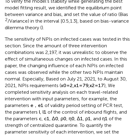
To verify the model’s stability while generating the best
model fitting result, we identified the equilibrium point
between variance and bias, and set the value of ratio (Bias
2
/Variance) in the interval [0.5,1.3], based on bias-variance
dilemma theory (
).
The sensitivity of NPIs on infected cases was tested in this
section. Since the amount of three intervention
combinations was 2,197, it was unrealistic to observe the
effect of simultaneous changes on infected cases. In this
paper, the changing influence of each NPIs on infected
cases was observed while the other two NPIs maintain
normal. Especially, Based on July 21, 2021, to August 30,
2021, NPIs requirements (
x
0
=
2
,
x
1
=
79
,
x
2
=
17
), We
completed sensitivity analysis on each travel-related
intervention with input parameters, for example, the
parameters
e
，
e
1
of validity period setting of PCR test,
the parameters
l
,
l
1
of the control of inbound flights, and
the parameters
c
,
c
1
,
Δ
0
,
ρ
0
,
η
0
,
Δ
1
,
ρ
1
, and
η
1
of the
strength of centralized quarantine. To quantify the
parameter sensitivity of each intervention, we set the