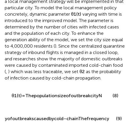
a local management strategy will be implemented in that
particular city. To model the local management policy
concretely, dynamic parameter
θ
1
(
t
)
varying with time is
introduced to the improved model. The parameter is
determined by the number of cities with infected cases
and the population of each city. To enhance the
generation ability of the model, we set the city size equal
to 4,000,000 residents (
). Since the centralized quarantine
strategy of inbound flights is managed in a closed loop,
and researches show the majority of domestic outbreaks
were caused by contaminated imported cold-chain food
(
,
) which was less traceable, we set
θ
2
as the probability
of infection caused by cold-chain propagation.
(8)
θ
1
(
t
)
=
T
h
e
p
o
p
u
l
a
t
i
o
n
s
i
z
e
o
f
o
u
t
b
r
e
a
k
c
i
t
y
N
(9)
n
c
y
o
f
o
u
t
b
r
e
a
k
s
c
a
u
s
e
d
b
y
c
o
l
d
−
c
h
a
i
n
T
h
e
f
r
e
q
u
e
n
c
y
o
f
t
o
t
a
l
o