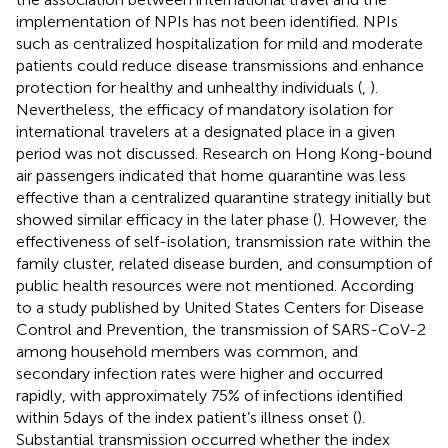
implementation of NPIs has not been identified. NPIs
such as centralized hospitalization for mild and moderate
patients could reduce disease transmissions and enhance
protection for healthy and unhealthy individuals (
,
).
Nevertheless, the efficacy of mandatory isolation for
international travelers at a designated place in a given
period was not discussed. Research on Hong Kong-bound
air passengers indicated that home quarantine was less
effective than a centralized quarantine strategy initially but
showed similar efficacy in the later phase (
). However, the
effectiveness of self-isolation, transmission rate within the
family cluster, related disease burden, and consumption of
public health resources were not mentioned. According
to a study published by United States Centers for Disease
Control and Prevention, the transmission of SARS-CoV-2
among household members was common, and
secondary infection rates were higher and occurred
rapidly, with approximately 75% of infections identified
within 5 days of the index patient’s illness onset (
).
Substantial transmission occurred whether the index