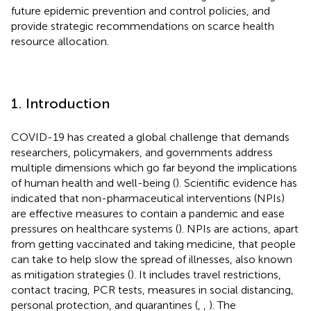
future epidemic prevention and control policies, and
provide strategic recommendations on scarce health
resource allocation.
1. Introduction
COVID-19 has created a global challenge that demands
researchers, policymakers, and governments address
multiple dimensions which go far beyond the implications
of human health and well-being (
). Scientific evidence has
indicated that non-pharmaceutical interventions (NPIs)
are effective measures to contain a pandemic and ease
pressures on healthcare systems (
). NPIs are actions, apart
from getting vaccinated and taking medicine, that people
can take to help slow the spread of illnesses, also known
as mitigation strategies (
). It includes travel restrictions,
contact tracing, PCR tests, measures in social distancing,
personal protection, and quarantines (
,
,
). The