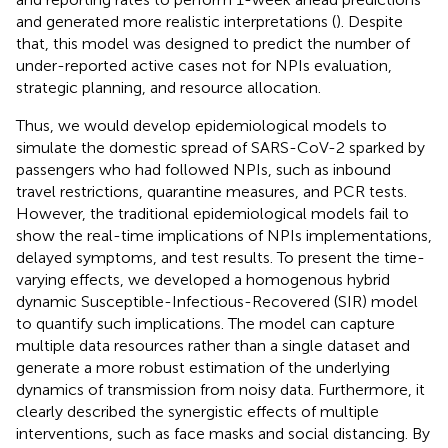
and generated more realistic interpretations (
). Despite
that, this model was designed to predict the number of
under-reported active cases not for NPIs evaluation,
strategic planning, and resource allocation.
Thus, we would develop epidemiological models to
simulate the domestic spread of SARS-CoV-2 sparked by
passengers who had followed NPIs, such as inbound
travel restrictions, quarantine measures, and PCR tests.
However, the traditional epidemiological models fail to
show the real-time implications of NPIs implementations,
delayed symptoms, and test results. To present the time-
varying effects, we developed a homogenous hybrid
dynamic Susceptible-Infectious-Recovered (SIR) model
to quantify such implications. The model can capture
multiple data resources rather than a single dataset and
generate a more robust estimation of the underlying
dynamics of transmission from noisy data. Furthermore, it
clearly described the synergistic effects of multiple
interventions, such as face masks and social distancing. By