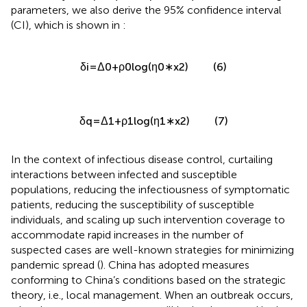
parameters, we also derive the 95% confidence interval
(CI), which is shown in
:
(6)
δ
i
=
Δ
0
+
ρ
0
log
(
η
0
∗
x
2
)
(7)
δ
q
=
Δ
1
+
ρ
1
log
(
η
1
∗
x
2
)
In the context of infectious disease control, curtailing
interactions between infected and susceptible
populations, reducing the infectiousness of symptomatic
patients, reducing the susceptibility of susceptible
individuals, and scaling up such intervention coverage to
accommodate rapid increases in the number of
suspected cases are well-known strategies for minimizing
pandemic spread (
). China has adopted measures
conforming to China’s conditions based on the strategic
theory, i.e., local management. When an outbreak occurs,