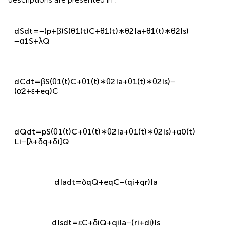
descriptions are presented in
.
d
S
d
t
=
−
(
p
+
β
)
S
(
θ
1
(
t
)
C
+
θ
1
(
t
)
∗
θ
2
I
a
+
θ
1
(
t
)
∗
θ
2
I
s
)
−
α
1
S
+
λ
Q
d
C
d
t
=
β
S
(
θ
1
(
t
)
C
+
θ
1
(
t
)
∗
θ
2
I
a
+
θ
1
(
t
)
∗
θ
2
I
s
)
−
(
α
2
+
ε
+
e
q
)
C
d
Q
d
t
=
p
S
(
θ
1
(
t
)
C
+
θ
1
(
t
)
∗
θ
2
I
a
+
θ
1
(
t
)
∗
θ
2
I
s
)
+
α
0
(
t
)
L
i
−
[
λ
+
δ
q
+
δ
i
]
Q
d
I
a
d
t
=
δ
q
Q
+
e
q
C
−
(
q
i
+
q
r
)
I
a
d
I
s
d
t
=
ε
C
+
δ
i
Q
+
q
i
I
a
−
(
r
i
+
d
i
)
I
s