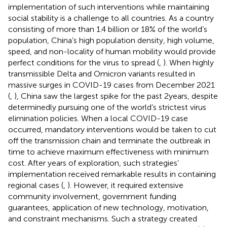
implementation of such interventions while maintaining
social stability is a challenge to all countries. As a country
consisting of more than 1.4 billion or 18% of the world’s
population, China’s high population density, high volume,
speed, and non-locality of human mobility would provide
perfect conditions for the virus to spread (
,
). When highly
transmissible Delta and Omicron variants resulted in
massive surges in COVID-19 cases from December 2021
(
,
), China saw the largest spike for the past 2 years, despite
determinedly pursuing one of the world’s strictest virus
elimination policies. When a local COVID-19 case
occurred, mandatory interventions would be taken to cut
off the transmission chain and terminate the outbreak in
time to achieve maximum effectiveness with minimum
cost. After years of exploration, such strategies’
implementation received remarkable results in containing
regional cases (
,
). However, it required extensive
community involvement, government funding
guarantees, application of new technology, motivation,
and constraint mechanisms. Such a strategy created