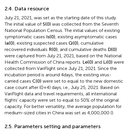
2.4. Data resource
July 21, 2021, was set as the starting date of this study.
The initial value of
S
(
0
)
was collected from the Seventh
National Population Census. The initial values of existing
symptomatic cases
I
s
(
0
)
, existing asymptomatic cases
I
a
(
0
)
, existing suspected cases
Q
(
0
)
, cumulative
recovered individuals
R
(
0
)
, and cumulative deaths
D
(
0
)
were captured from July 21, 2021, based on the National
Health Commission of China reports.
L
e
(
0
)
and
L
i
(
0
)
were
collected from VariFlight since July 21, 2021. Since the
incubation period is around 4 days, the existing virus-
carried cases
C
(
0
)
were set to equal to the new domestic
case count after (0 + 4) days, i.e., July 25, 2021. Based on
VariFlight data and travel requirements, all international
flights’ capacity were set to equal to 50% of the original
capacity. For better versatility, the average population for
medium-sized cities in China was set as 4,000,000 (
).
2.5. Parameters setting and parameters