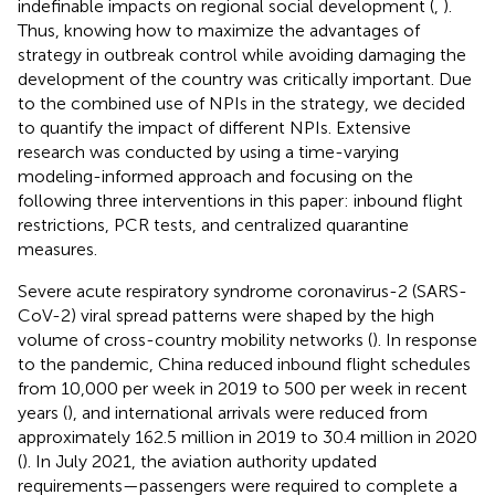
indefinable impacts on regional social development (
,
).
Thus, knowing how to maximize the advantages of
strategy in outbreak control while avoiding damaging the
development of the country was critically important. Due
to the combined use of NPIs in the strategy, we decided
to quantify the impact of different NPIs. Extensive
research was conducted by using a time-varying
modeling-informed approach and focusing on the
following three interventions in this paper: inbound flight
restrictions, PCR tests, and centralized quarantine
measures.
Severe acute respiratory syndrome coronavirus-2 (SARS-
CoV-2) viral spread patterns were shaped by the high
volume of cross-country mobility networks (
). In response
to the pandemic, China reduced inbound flight schedules
from 10,000 per week in 2019 to 500 per week in recent
years (
), and international arrivals were reduced from
approximately 162.5 million in 2019 to 30.4 million in 2020
(
). In July 2021, the aviation authority updated
requirements—passengers were required to complete a