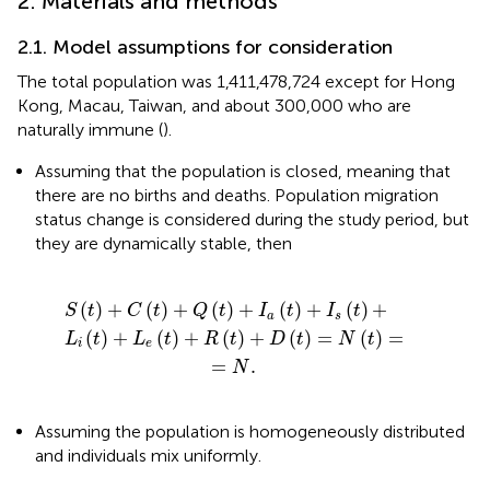
2. Materials and methods
2.1. Model assumptions for consideration
The total population was 1,411,478,724 except for Hong
Kong, Macau, Taiwan, and about 300,000 who are
naturally immune (
).
Assuming that the population is closed, meaning that
there are no births and deaths. Population migration
status change is considered during the study period, but
they are dynamically stable, then
t
(
)
t
+
)
+
R
Q
(
t
(
)
t
+
)
+
D
I
(
a
t
)
(
t
=
)
+
N
I
(
s
t
(
)
t
=
)
+
=
N
.
(
)
+
(
)
+
(
)
+
(
)
+
(
)
+
S
t
C
t
Q
t
I
t
I
t
a
s
(
)
+
(
)
+
(
)
+
(
)
=
(
)
=
L
t
L
t
R
t
D
t
N
t
i
e
=
.
N
Assuming the population is homogeneously distributed
and individuals mix uniformly.