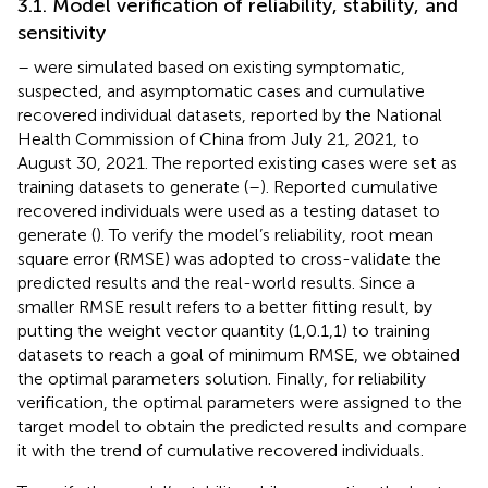
3.1. Model verification of reliability, stability, and
sensitivity
–
were simulated based on existing symptomatic,
suspected, and asymptomatic cases and cumulative
recovered individual datasets, reported by the National
Health Commission of China from July 21, 2021, to
August 30, 2021. The reported existing cases were set as
training datasets to generate (
–
). Reported cumulative
recovered individuals were used as a testing dataset to
generate (
). To verify the model’s reliability, root mean
square error (RMSE) was adopted to cross-validate the
predicted results and the real-world results. Since a
smaller RMSE result refers to a better fitting result, by
putting the weight vector quantity (1,0.1,1) to training
datasets to reach a goal of minimum RMSE, we obtained
the optimal parameters solution. Finally, for reliability
verification, the optimal parameters were assigned to the
target model to obtain the predicted results and compare
it with the trend of cumulative recovered individuals.