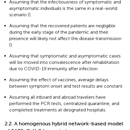
Assuming that the infectiousness of symptomatic and
asymptomatic individuals is the same in a real-world
scenario (
).
Assuming that the recovered patients are negligible
during the early stage of the pandemic and their
presence will likely not affect the disease transmission
(
).
Assuming that symptomatic and asymptomatic cases
will be moved into convalescence after rehabilitation
due to COVID-19 immunity after infection.
Assuming the effect of vaccines, average delays
between symptom onset and test results are constant.
Assuming all inboard and abroad travelers have
performed the PCR tests, centralized quarantine, and
completed treatments at designated hospitals.
2.2. A homogenous hybrid network-based model