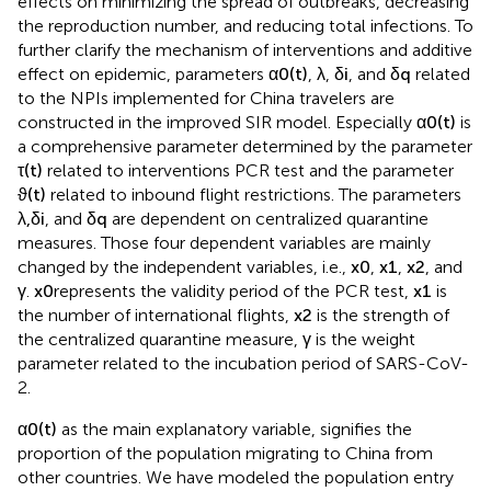
effects on minimizing the spread of outbreaks, decreasing
the reproduction number, and reducing total infections. To
further clarify the mechanism of interventions and additive
effect on epidemic, parameters
α
0
(
t
)
,
λ
,
δ
i
, and
δ
q
related
to the NPIs implemented for China travelers are
constructed in the improved SIR model. Especially
α
0
(
t
)
is
a comprehensive parameter determined by the parameter
τ
(
t
)
related to interventions PCR test and the parameter
ϑ
(
t
)
related to inbound flight restrictions. The parameters
λ
,
δ
i
, and
δ
q
are dependent on centralized quarantine
measures. Those four dependent variables are mainly
changed by the independent variables, i.e.,
x
0
,
x
1
,
x
2
, and
γ
.
x
0
represents the validity period of the PCR test,
x
1
is
the number of international flights,
x
2
is the strength of
the centralized quarantine measure,
γ
is the weight
parameter related to the incubation period of SARS-CoV-
2.
α
0
(
t
)
as the main explanatory variable, signifies the
proportion of the population migrating to China from
other countries. We have modeled the population entry