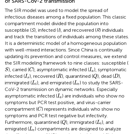
of SARS-CoV-2 transmission
The SIR model was used to model the spread of
infectious diseases among a fixed population. This classic
compartment model divided the population into
susceptible (
S
), infected (
I
), and recovered (
R
) individuals
and track the transitions of individuals among these states.
It is a deterministic model of a homogeneous population
with well-mixed interactions. Since China is continually
updating its prevention and control measures, we extend
the SIR modeling framework to nine classes: susceptible (
S
C
I
a
), carried (
), asymptomatic infected (
), symptomatic
S
C
I
a
Q
I
s
R
D
infected (
), recovered (
), quarantined (
), dead (
),
I
R
Q
D
s
L
i
L
e
immigrated (
), and emigrated (
) to study the SARS-
L
L
i
e
CoV-2 transmission on dynamic networks. Especially
I
a
asymptomatic infected (
) are individuals who show no
I
a
symptoms but PCR test positive, and virus-carrier
C
compartment (
) represents individuals who show no
C
symptoms and PCR test negative but infectivity.
Q
L
i
Furthermore, quarantined (
), immigrated (
), and
Q
L
i
L
e
emigrated (
) compartments are designed to analyze
L
e