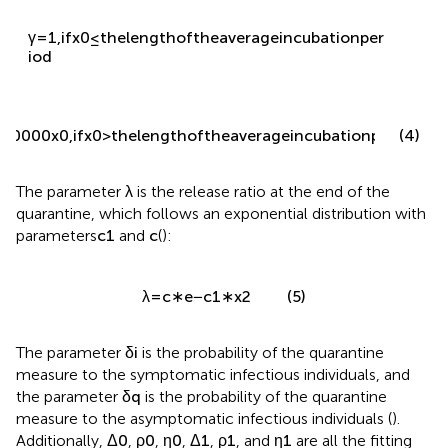
γ
=
1
,
i
f
x
0
≤
t
h
e
l
e
n
g
t
h
o
f
t
h
e
a
v
e
r
a
g
e
i
n
c
u
b
a
t
i
o
n
p
e
r
i
o
d
(4)
100000
x
0
,
i
f
x
0
>
t
h
e
l
e
n
g
t
h
o
f
t
h
e
a
v
e
r
a
g
e
i
n
c
u
b
a
t
i
o
n
p
e
r
i
o
d
The parameter
λ
is the release ratio at the end of the
quarantine, which follows an exponential distribution with
parameters
c
1
and
c
(
):
(5)
λ
=
c
∗
e
−
c
1
∗
x
2
The parameter
δ
i
is the probability of the quarantine
measure to the symptomatic infectious individuals, and
the parameter
δ
q
is the probability of the quarantine
measure to the asymptomatic infectious individuals (
).
Additionally,
Δ
0
,
ρ
0
,
η
0
,
Δ
1
,
ρ
1
, and
η
1
are all the fitting