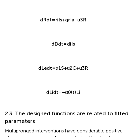
d
R
d
t
=
r
i
I
s
+
q
r
I
a
−
α
3
R
d
D
d
t
=
d
i
I
s
d
L
e
d
t
=
α
1
S
+
α
2
C
+
α
3
R
d
L
i
d
t
=
−
α
0
(
t
)
L
i
2.3. The designed functions are related to fitted
parameters
Multipronged interventions have considerable positive