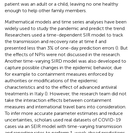
patient was an adult or a child, leaving no one healthy
enough to help other family members.
Mathematical models and time series analyses have been
widely used to study the pandemic and predict the trend.
Researchers used a time-dependent SIR model to track
t
the transmission and recovery rate at time
and
t
presented less than 3% of one-day prediction errors (
). But
the effects of NPIs were not discussed in the research.
Another time-varying SIRD model was also developed to
capture possible changes in the epidemic behavior, due
for example to containment measures enforced by
authorities or modifications of the epidemic
characteristics and to the effect of advanced antiviral
treatments in Italy (
). However, the research team did not
take the interaction effects between containment
measures and international travel bans into consideration.
To infer more accurate parameter estimates and reduce
uncertainties, scholars used real datasets of COVID-19
cases via an SEIR model with time-varying transmission
and reporting rates to perform 1-week ahead predictions